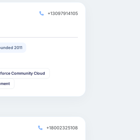
+13097914105
unded 2011
sforce Community Cloud
pment
+18002325108