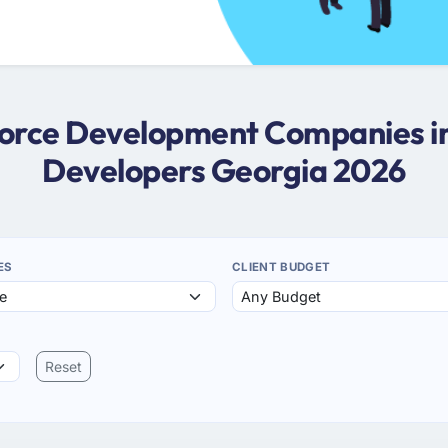
sforce Development Companies in
Developers Georgia 2026
ES
CLIENT BUDGET
Reset