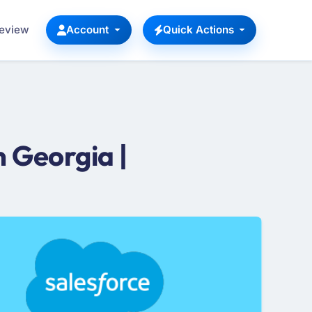
Review
Account
Quick Actions
 Georgia |