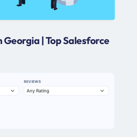
 Georgia | Top Salesforce
REVIEWS