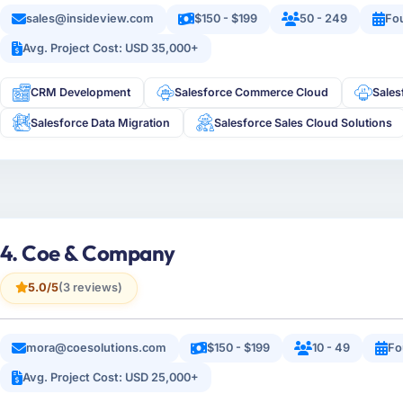
sales@insideview.com
$150 - $199
50 - 249
Fo
Avg. Project Cost: USD 35,000+
CRM Development
Salesforce Commerce Cloud
Sale
Salesforce Data Migration
Salesforce Sales Cloud Solutions
4. Coe & Company
5.0/5
(3 reviews)
mora@coesolutions.com
$150 - $199
10 - 49
Fo
Avg. Project Cost: USD 25,000+