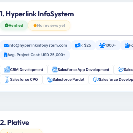
1. Hyperlink InfoSystem
Verified
No reviews yet
info@hyperlinkinfosystem.com
< $25
1000+
Fo
Avg. Project Cost: USD 25,000+
CRM Development
Salesforce App Development
Sale
Salesforce CPQ
Salesforce Pardot
Salesforce Develo
2. Plative