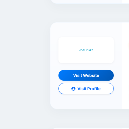
Visit Website
Visit Profile