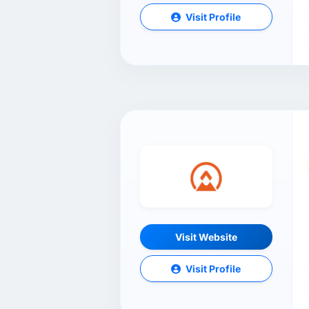
Visit Profile
Visit Website
Visit Profile