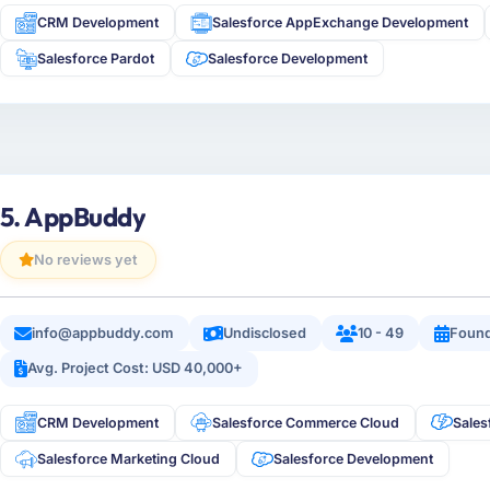
CRM Development
Salesforce AppExchange Development
Salesforce Pardot
Salesforce Development
5. AppBuddy
No reviews yet
info@appbuddy.com
Undisclosed
10 - 49
Foun
Avg. Project Cost: USD 40,000+
CRM Development
Salesforce Commerce Cloud
Sales
Salesforce Marketing Cloud
Salesforce Development