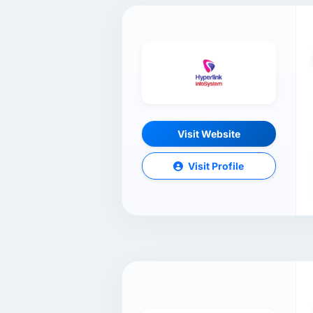
Visit Website
Visit Profile