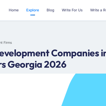
Home
Explore
Blog
Write For Us
Write a 
nt Firms
Development Companies in
rs Georgia 2026