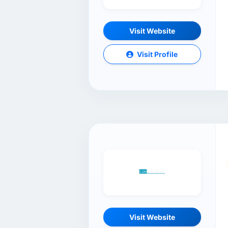
Visit Website
Visit Profile
Visit Website