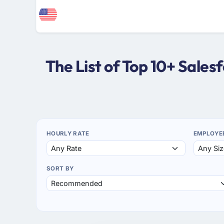
The List of Top 10+ Sale
HOURLY RATE
EMPLOYE
SORT BY