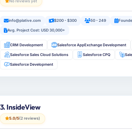
No reviews yet
info@plative.com
$200 - $300
50 - 249
Founde
Avg. Project Cost: USD 30,000+
CRM Development
Salesforce AppExchange Development
Salesforce Sales Cloud Solutions
Salesforce CPQ
Sal
Salesforce Development
3. InsideView
5.0/5
(2 reviews)