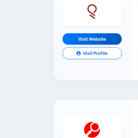
Visit Website
Visit Profile