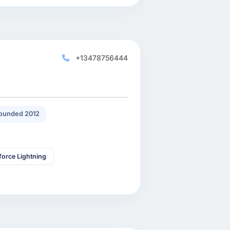
+13478756444
ounded 2012
force Lightning