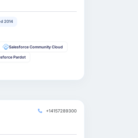
d 2014
Salesforce Community Cloud
esforce Pardot
+14157289300