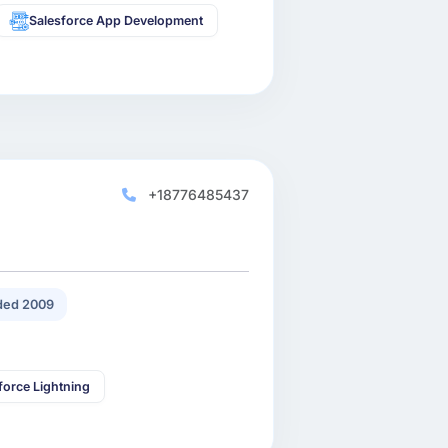
Salesforce App Development
+18776485437
ded 2009
force Lightning