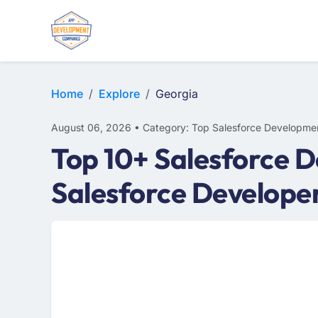
Home
Explore
Georgia
August 06, 2026 • Category: Top Salesforce Developme
Top 10+ Salesforce 
Salesforce Develope