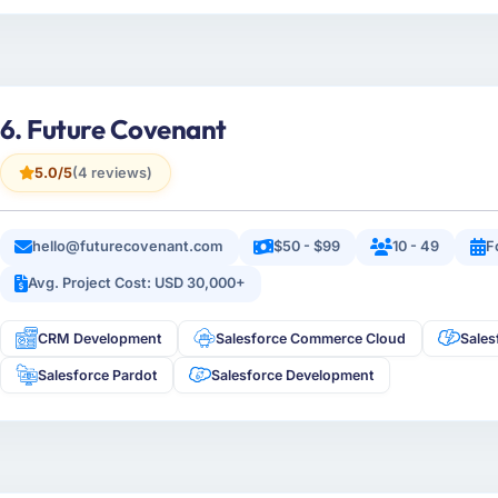
6. Future Covenant
5.0/5
(4 reviews)
hello@futurecovenant.com
$50 - $99
10 - 49
F
Avg. Project Cost: USD 30,000+
CRM Development
Salesforce Commerce Cloud
Sales
Salesforce Pardot
Salesforce Development