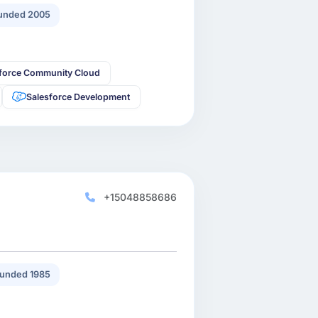
unded 2005
sforce Community Cloud
Salesforce Development
+15048858686
unded 1985