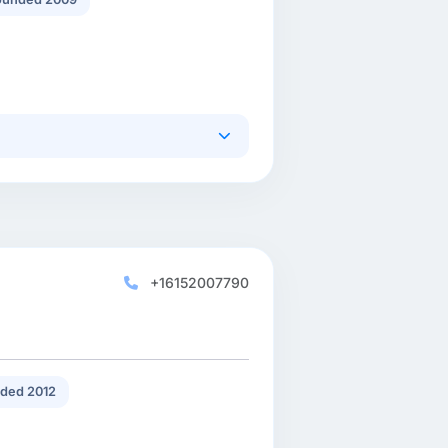
+16152007790
ded 2012