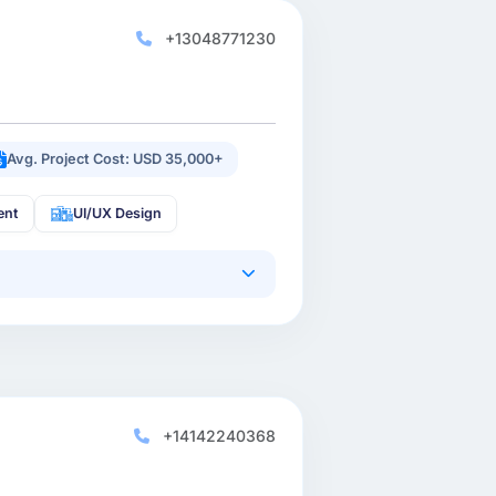
+13048771230
Avg. Project Cost: USD 35,000+
ent
UI/UX Design
+14142240368