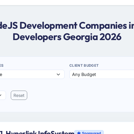
odeJS Development Companies i
Developers Georgia 2026
ES
CLIENT BUDGET
Reset
1. Hyperlink InfoSystem
Sponsored