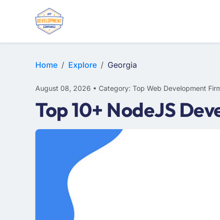
WEB DESIGN
E-COMMERCE
MOBILE APP DEVELOPMENT
Home
Explore
Georgia
August 08, 2026 • Category: Top Web Development Fir
Top 10+ NodeJS Deve