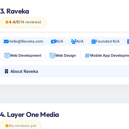
3. Raveka
4.4/5
(14 reviews)
Hello@Raveka.com
N/A
N/A
Founded N/A
Web Development
Web Design
Mobile App Developm
About Raveka
4. Layer One Media
No reviews yet