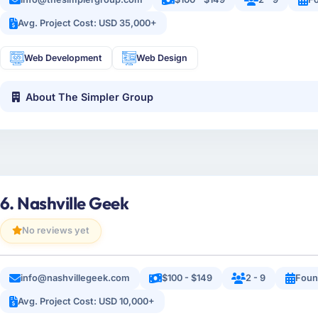
Avg. Project Cost: USD 35,000+
Web Development
Web Design
About The Simpler Group
6. Nashville Geek
No reviews yet
info@nashvillegeek.com
$100 - $149
2 - 9
Foun
Avg. Project Cost: USD 10,000+