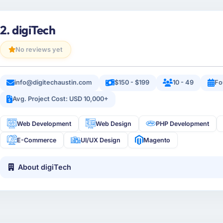
2. digiTech
No reviews yet
info@digitechaustin.com
$150 - $199
10 - 49
Fo
Avg. Project Cost: USD 10,000+
Web Development
Web Design
PHP Development
E-Commerce
UI/UX Design
Magento
About digiTech