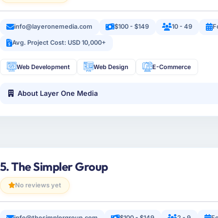
info@layeronemedia.com
$100 - $149
10 - 49
F
Avg. Project Cost: USD 10,000+
Web Development
Web Design
E-Commerce
About Layer One Media
5. The Simpler Group
No reviews yet
info@thesimplergroup.com
$100 - $149
2 - 9
F