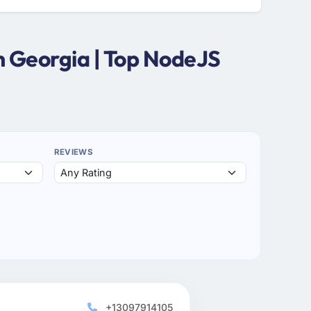
n Georgia | Top NodeJS
REVIEWS
+13097914105