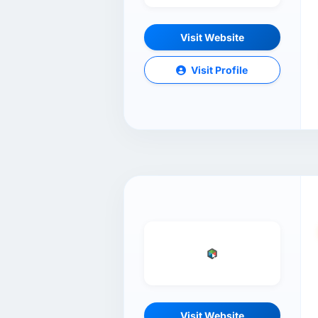
Visit Website
Visit Profile
Visit Website