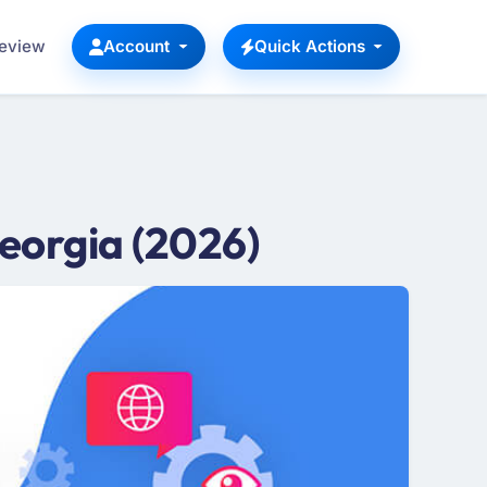
Review
Account
Quick Actions
eorgia (2026)