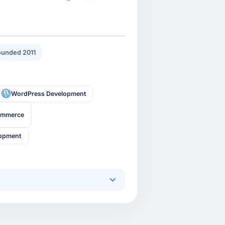
unded 2011
WordPress Development
ommerce
lopment