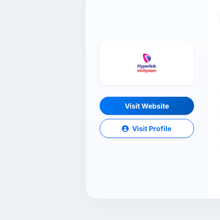
Visit Website
Visit Profile