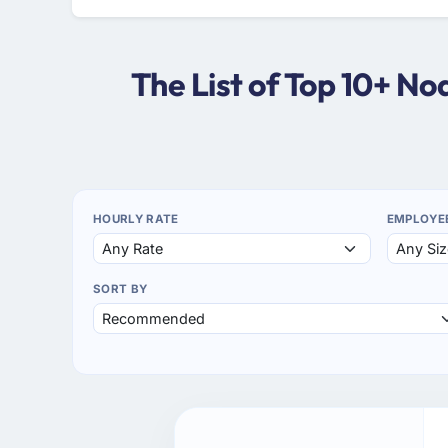
The List of Top 10+ N
HOURLY RATE
EMPLOYE
SORT BY