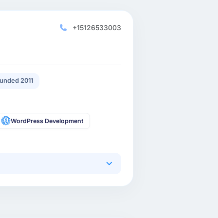
+15126533003
unded 2011
WordPress Development