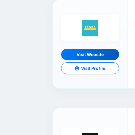
Visit Website
Visit Profile