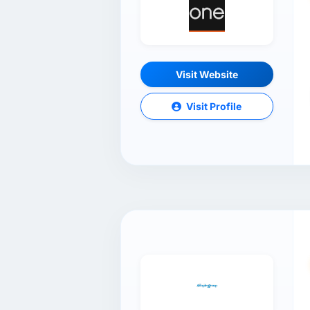
Visit Website
Visit Profile