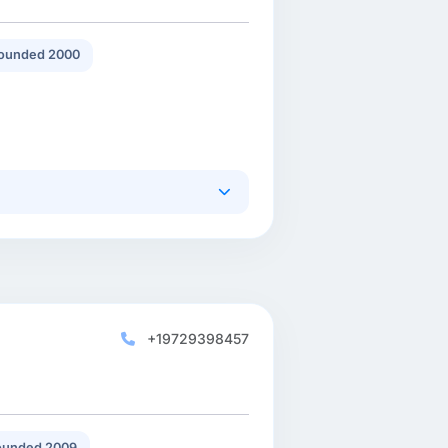
ounded 2000
+19729398457
ounded 2009