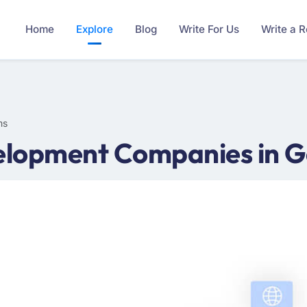
Home
Explore
Blog
Write For Us
Write a 
ms
lopment Companies in G