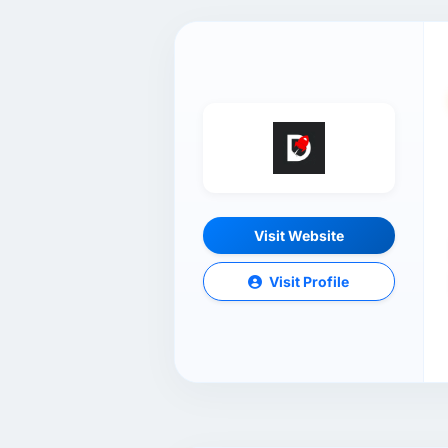
Visit Website
Visit Profile