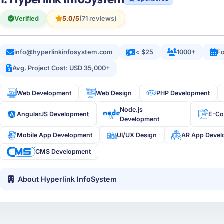
Verified
5.0/5
(71 reviews)
info@hyperlinkinfosystem.com
< $25
1000+
Fo
Avg. Project Cost: USD 35,000+
Web Development
Web Design
PHP Development
Node.js
AngularJS Development
E-C
Development
Mobile App Development
UI/UX Design
AR App Deve
CMS Development
About Hyperlink InfoSystem