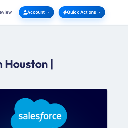
Review
Account
Quick Actions
 Houston |