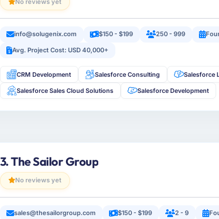
No reviews yet
info@solugenix.com
$150 - $199
250 - 999
Fou
Avg. Project Cost: USD 40,000+
CRM Development
Salesforce Consulting
Salesforce 
Salesforce Sales Cloud Solutions
Salesforce Development
3. The Sailor Group
No reviews yet
sales@thesailorgroup.com
$150 - $199
2 - 9
Fo