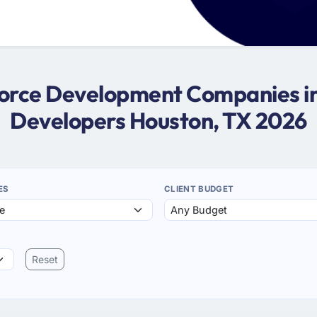
sforce Development Companies in
Developers Houston, TX 2026
ES
CLIENT BUDGET
Reset