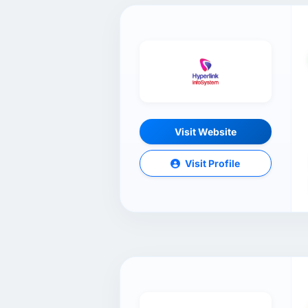
Visit Website
Visit Profile