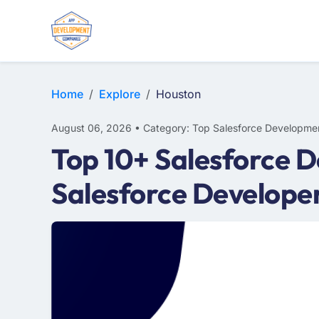
Home
Explore
Houston
August 06, 2026 • Category: Top Salesforce Developme
Top 10+ Salesforce 
Salesforce Develope