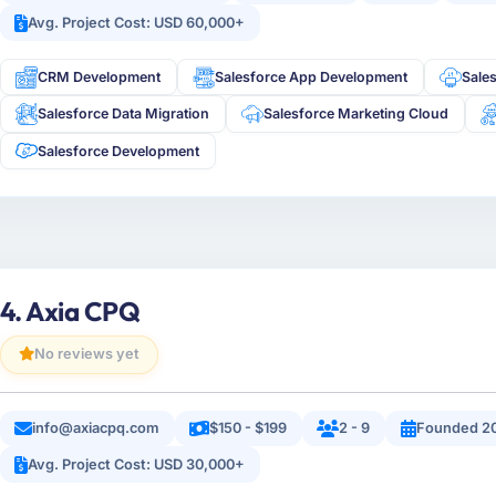
Avg. Project Cost: USD 60,000+
CRM Development
Salesforce App Development
Sale
Salesforce Data Migration
Salesforce Marketing Cloud
Salesforce Development
4. Axia CPQ
No reviews yet
info@axiacpq.com
$150 - $199
2 - 9
Founded 2
Avg. Project Cost: USD 30,000+