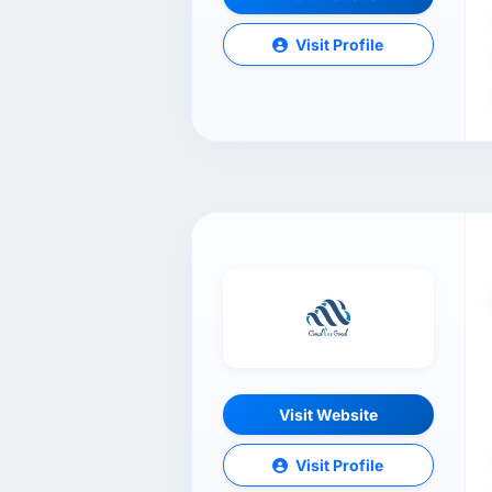
Visit Profile
Visit Website
Visit Profile