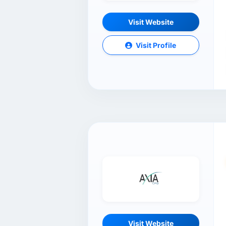
Visit Website
Visit Profile
Visit Website