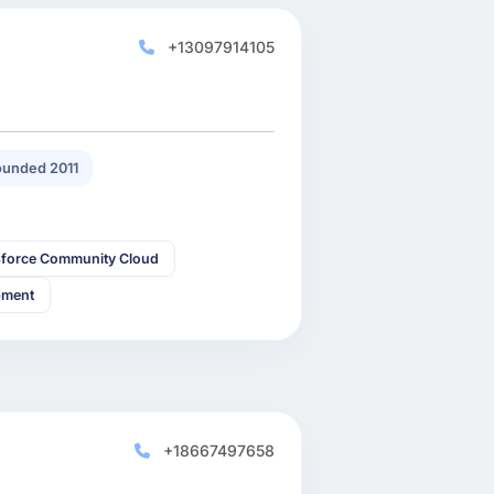
+13097914105
unded 2011
sforce Community Cloud
pment
+18667497658