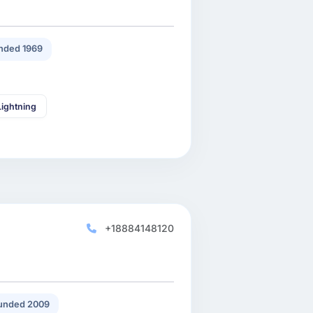
nded 1969
Lightning
+18884148120
unded 2009