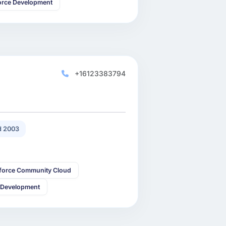
orce Development
+16123383794
 2003
sforce Community Cloud
 Development