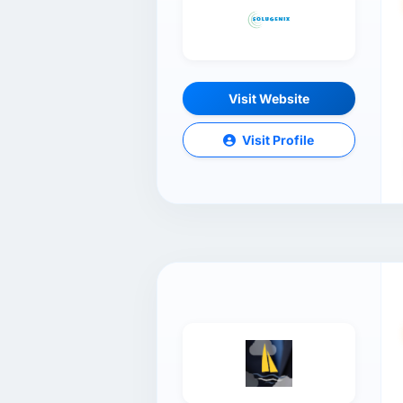
Visit Website
Visit Profile