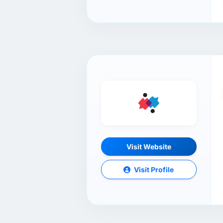
Visit Website
Visit Profile