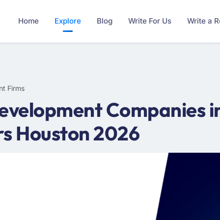
Home
Explore
Blog
Write For Us
Write a 
nt Firms
Development Companies in
rs Houston 2026