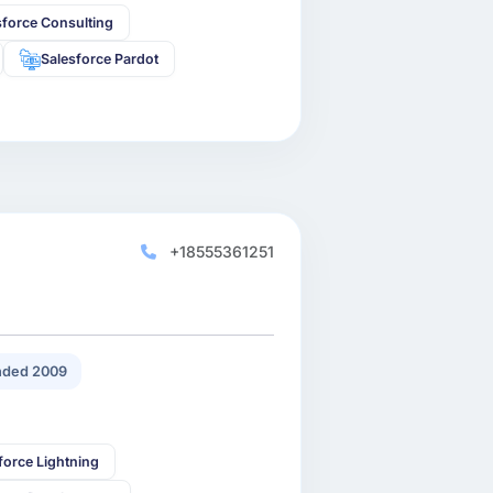
sforce Consulting
Salesforce Pardot
+18555361251
ded 2009
force Lightning