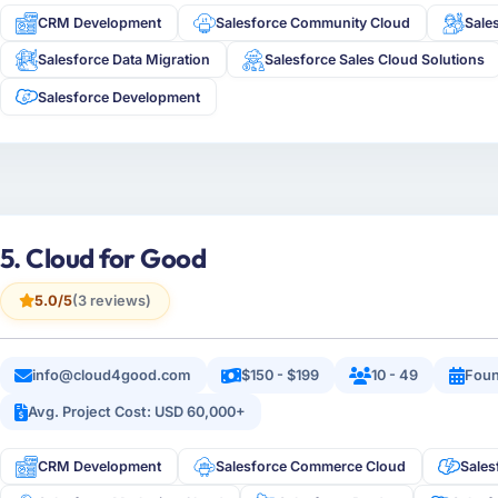
CRM Development
Salesforce Community Cloud
Sale
Salesforce Data Migration
Salesforce Sales Cloud Solutions
Salesforce Development
5. Cloud for Good
5.0/5
(3 reviews)
info@cloud4good.com
$150 - $199
10 - 49
Foun
Avg. Project Cost: USD 60,000+
CRM Development
Salesforce Commerce Cloud
Sales