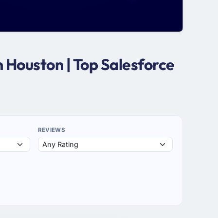
 Houston | Top Salesforce
REVIEWS