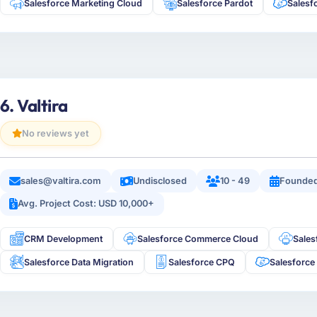
Salesforce Marketing Cloud
Salesforce Pardot
Salesf
6. Valtira
No reviews yet
sales@valtira.com
Undisclosed
10 - 49
Founded
Avg. Project Cost: USD 10,000+
CRM Development
Salesforce Commerce Cloud
Sale
Salesforce Data Migration
Salesforce CPQ
Salesforce