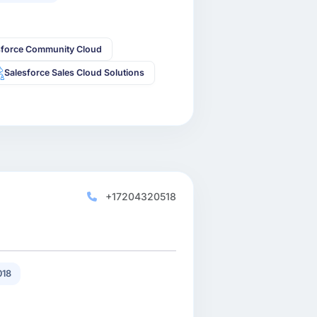
sforce Community Cloud
Salesforce Sales Cloud Solutions
+17204320518
018