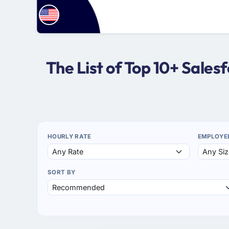
The List of Top 10+ Sale
HOURLY RATE
EMPLOYE
SORT BY