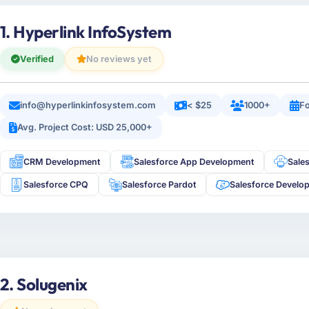
1. Hyperlink InfoSystem
Verified
No reviews yet
info@hyperlinkinfosystem.com
< $25
1000+
Fo
Avg. Project Cost: USD 25,000+
CRM Development
Salesforce App Development
Sale
Salesforce CPQ
Salesforce Pardot
Salesforce Develo
2. Solugenix