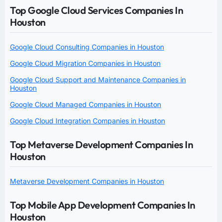
Top Google Cloud Services Companies In
Houston
Google Cloud Consulting Companies in Houston
Google Cloud Migration Companies in Houston
Google Cloud Support and Maintenance Companies in
Houston
Google Cloud Managed Companies in Houston
Google Cloud Integration Companies in Houston
Top Metaverse Development Companies In
Houston
Metaverse Development Companies in Houston
Top Mobile App Development Companies In
Houston