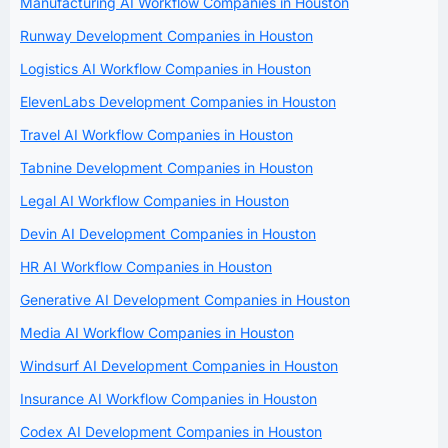
Manufacturing AI Workflow Companies in Houston
Runway Development Companies in Houston
Logistics AI Workflow Companies in Houston
ElevenLabs Development Companies in Houston
Travel AI Workflow Companies in Houston
Tabnine Development Companies in Houston
Legal AI Workflow Companies in Houston
Devin AI Development Companies in Houston
HR AI Workflow Companies in Houston
Generative AI Development Companies in Houston
Media AI Workflow Companies in Houston
Windsurf AI Development Companies in Houston
Insurance AI Workflow Companies in Houston
Codex AI Development Companies in Houston