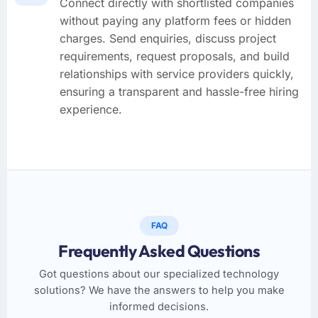
Connect directly with shortlisted companies
without paying any platform fees or hidden
charges. Send enquiries, discuss project
requirements, request proposals, and build
relationships with service providers quickly,
ensuring a transparent and hassle-free hiring
experience.
FAQ
Frequently Asked Questions
Got questions about our specialized technology
solutions? We have the answers to help you make
informed decisions.