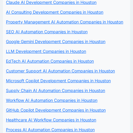
Claude AI Development Companies in Houston
AI Consulting Development Companies in Houston
Property Management AI Automation Companies in Houston
SEO AI Automation Companies in Houston
Google Gemini Development Companies in Houston
LLM Development Companies in Houston
EdTech AI Automation Companies in Houston
Customer Support AI Automation Companies in Houston
Microsoft Copilot Development Companies in Houston
Supply Chain AI Automation Companies in Houston
Workflow AI Automation Companies in Houston
GitHub Copilot Development Companies in Houston
Healthcare AI Workflow Companies in Houston
Process AI Automation Companies in Houston