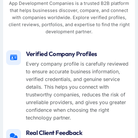
App Development Companies is a trusted B2B platform
that helps businesses discover, compare, and connect
with companies worldwide. Explore verified profiles,
client reviews, portfolios, and expertise to find the right
development partner.
Verified Company Profiles
Every company profile is carefully reviewed
to ensure accurate business information,
verified credentials, and genuine service
details. This helps you connect with
trustworthy companies, reduces the risk of
unreliable providers, and gives you greater
confidence when choosing the right
technology partner.
Real Client Feedback