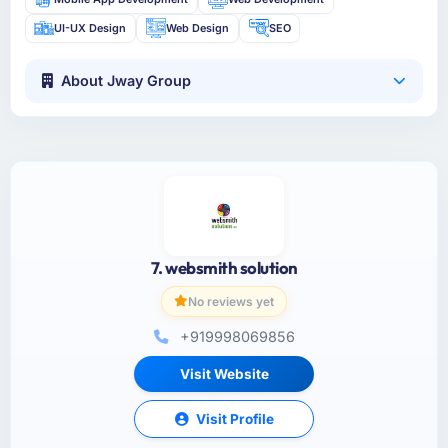
UI-UX Design
Web Design
SEO
About Jway Group
7. websmith solution
No reviews yet
+919998069856
Visit Website
Visit Profile