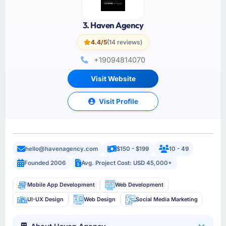
3. Haven Agency
4.4/5
(14 reviews)
+19094814070
Visit Website
Visit Profile
hello@havenagency.com
$150 - $199
10 - 49
Founded 2006
Avg. Project Cost: USD 45,000+
Mobile App Development
Web Development
UI-UX Design
Web Design
Social Media Marketing