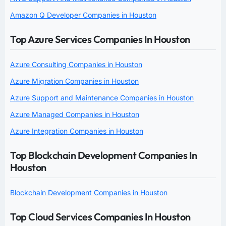
Amazon Q Developer Companies in Houston
Top Azure Services Companies In Houston
Azure Consulting Companies in Houston
Azure Migration Companies in Houston
Azure Support and Maintenance Companies in Houston
Azure Managed Companies in Houston
Azure Integration Companies in Houston
Top Blockchain Development Companies In
Houston
Blockchain Development Companies in Houston
Top Cloud Services Companies In Houston