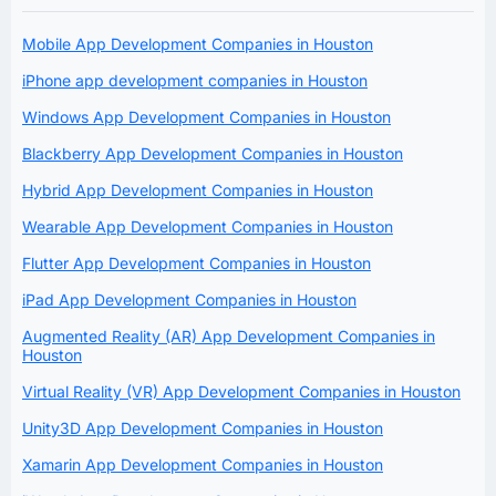
Mobile App Development Companies in Houston
iPhone app development companies in Houston
Windows App Development Companies in Houston
Blackberry App Development Companies in Houston
Hybrid App Development Companies in Houston
Wearable App Development Companies in Houston
Flutter App Development Companies in Houston
iPad App Development Companies in Houston
Augmented Reality (AR) App Development Companies in
Houston
Virtual Reality (VR) App Development Companies in Houston
Unity3D App Development Companies in Houston
Xamarin App Development Companies in Houston