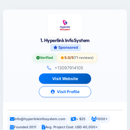
1. Hyperlink InfoSystem
Sponsored
Verified
5.0/5
(71 reviews)
+13097914105
Visit Website
Visit Profile
info@hyperlinkinfosystem.com
< $25
1000+
Founded 2011
Avg. Project Cost: USD 40,000+