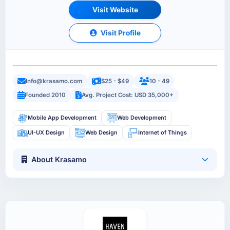
Visit Website
Visit Profile
Info@krasamo.com
$25 - $49
10 - 49
Founded 2010
Avg. Project Cost: USD 35,000+
Mobile App Development
Web Development
UI-UX Design
Web Design
Internet of Things
About Krasamo