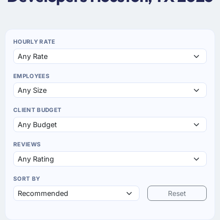
HOURLY RATE
EMPLOYEES
CLIENT BUDGET
REVIEWS
SORT BY
Reset