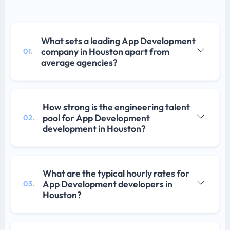
What sets a leading App Development
company in Houston apart from
01.
average agencies?
How strong is the engineering talent
pool for App Development
02.
development in Houston?
What are the typical hourly rates for
App Development developers in
03.
Houston?