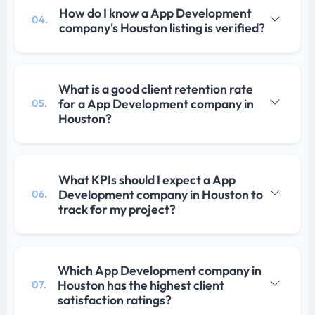
How do I know a App Development
04.
company's Houston listing is verified?
What is a good client retention rate
for a App Development company in
05.
Houston?
What KPIs should I expect a App
Development company in Houston to
06.
track for my project?
Which App Development company in
Houston has the highest client
07.
satisfaction ratings?