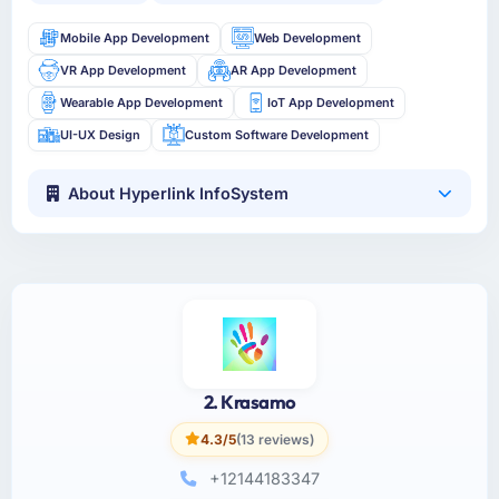
Mobile App Development
Web Development
VR App Development
AR App Development
Wearable App Development
IoT App Development
UI-UX Design
Custom Software Development
About Hyperlink InfoSystem
2. Krasamo
4.3/5
(13 reviews)
+12144183347