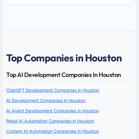
Top Companies in Houston
Top AI Development Companies In Houston
ChatGPT Development Companies in Houston
AI Development Companies in Houston
AI Agent Development Companies in Houston
Retail AI Automation Companies in Houston
Content AI Automation Companies in Houston