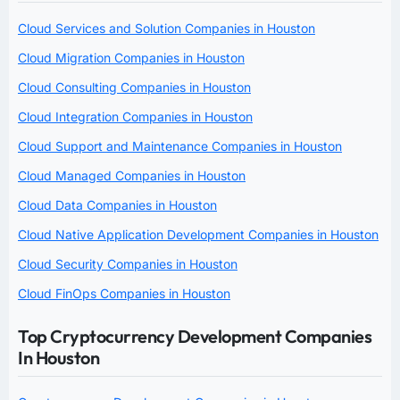
Cloud Services and Solution Companies in Houston
Cloud Migration Companies in Houston
Cloud Consulting Companies in Houston
Cloud Integration Companies in Houston
Cloud Support and Maintenance Companies in Houston
Cloud Managed Companies in Houston
Cloud Data Companies in Houston
Cloud Native Application Development Companies in Houston
Cloud Security Companies in Houston
Cloud FinOps Companies in Houston
Top Cryptocurrency Development Companies
In Houston