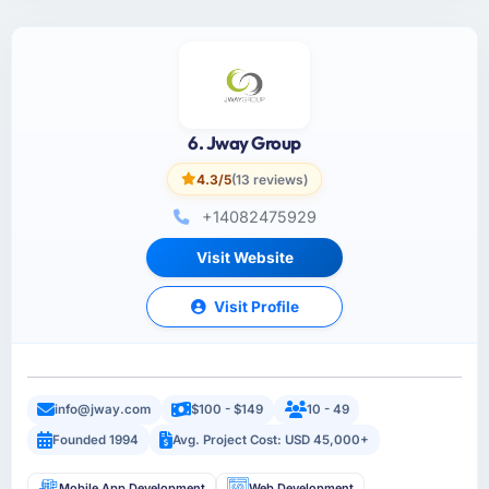
6. Jway Group
4.3/5
(13 reviews)
+14082475929
Visit Website
Visit Profile
info@jway.com
$100 - $149
10 - 49
Founded 1994
Avg. Project Cost: USD 45,000+
Mobile App Development
Web Development