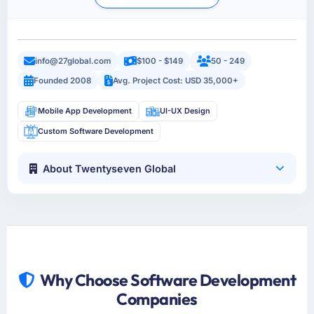
info@27global.com
$100 - $149
50 - 249
Founded 2008
Avg. Project Cost: USD 35,000+
Mobile App Development
UI-UX Design
Custom Software Development
About Twentyseven Global
Why Choose Software Development
Companies