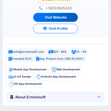
+18053645433
Visit Website
Visit Profile
hello@erminesoft.com
$25 - $49
10 - 49
Founded 2012
Avg. Project Cost: USD 40,000+
Mobile App Development
Web Development
UI-UX Design
Android App Development
iOS App Development
About Erminesoft