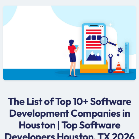
The List of Top 10+ Software
Development Companies in
Houston | Top Software
Developers Houston, TX 2026