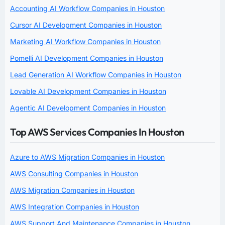
Accounting AI Workflow Companies in Houston
Cursor AI Development Companies in Houston
Marketing AI Workflow Companies in Houston
Pomelli AI Development Companies in Houston
Lead Generation AI Workflow Companies in Houston
Lovable AI Development Companies in Houston
Agentic AI Development Companies in Houston
Top AWS Services Companies In Houston
Azure to AWS Migration Companies in Houston
AWS Consulting Companies in Houston
AWS Migration Companies in Houston
AWS Integration Companies in Houston
AWS Support And Maintenance Companies in Houston