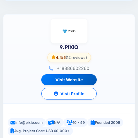
9. PIXIO
4.4/5
(12 reviews)
+18886602260
Visit Website
Visit Profile
info@pixio.com
N/A
10 - 49
Founded 2005
Avg. Project Cost: USD 60,000+