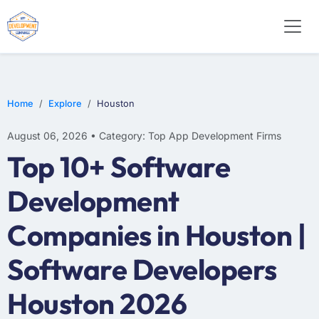
E-COMMERCE
MOBILE APP DEVELOPMENT
ARTIFICIAL INTELLIGENCE
Home
Explore
Houston
August 06, 2026 • Category: Top App Development Firms
Top 10+ Software
Development
Companies in Houston |
Software Developers
Houston 2026