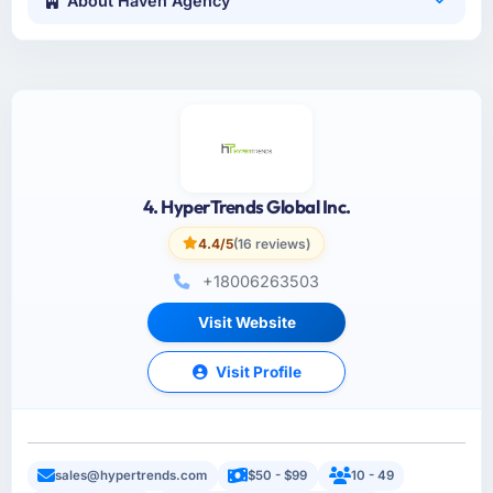
About Haven Agency
4. HyperTrends Global Inc.
4.4/5
(16 reviews)
+18006263503
Visit Website
Visit Profile
sales@hypertrends.com
$50 - $99
10 - 49