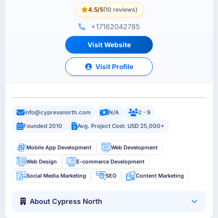
4.5/5
(10 reviews)
+17162042785
Visit Website
Visit Profile
info@cypressnorth.com
N/A
2 - 9
Founded 2010
Avg. Project Cost: USD 25,000+
Mobile App Development
Web Development
Web Design
E-commerce Development
Social Media Marketing
SEO
Content Marketing
About Cypress North