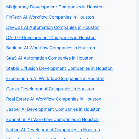
Midjourney Development Companies in Houston
FinTech AI Workflow Companies in Houston
DevOps AI Automation Companies in Houston
DALL·E Development Companies in Houston
Banking AI Workflow Companies in Houston
SaaS AI Automation Companies in Houston
Stable Diffusion Development Companies in Houston
E-commerce AI Workflow Companies in Houston
Canva Development Companies in Houston
Real Estate AI Workflow Companies in Houston
Jasper AI Development Companies in Houston
Education AI Workflow Companies in Houston
Notion AI Development Companies in Houston