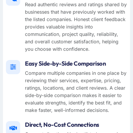
Read authentic reviews and ratings shared by
businesses that have previously worked with
the listed companies. Honest client feedback
provides valuable insights into
communication, project quality, reliability,
and overall customer satisfaction, helping
you choose with confidence.
Easy Side-by-Side Comparison
Compare multiple companies in one place by
reviewing their services, expertise, pricing,
ratings, locations, and client reviews. A clear
side-by-side comparison makes it easier to
evaluate strengths, identify the best fit, and
make faster, well-informed decisions.
Direct, No-Cost Connections