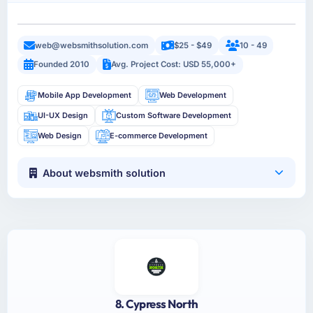
web@websmithsolution.com
$25 - $49
10 - 49
Founded 2010
Avg. Project Cost: USD 55,000+
Mobile App Development
Web Development
UI-UX Design
Custom Software Development
Web Design
E-commerce Development
About websmith solution
8. Cypress North