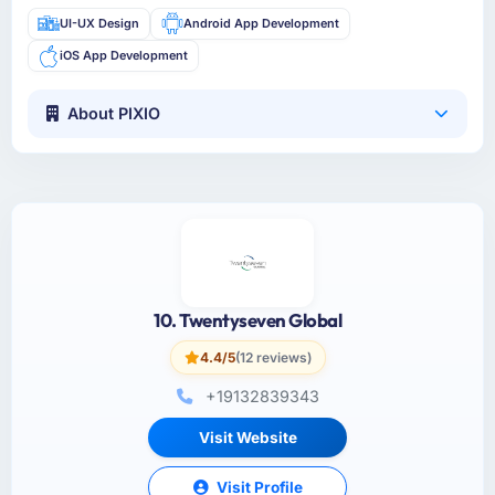
UI-UX Design
Android App Development
iOS App Development
About PIXIO
10. Twentyseven Global
4.4/5
(12 reviews)
+19132839343
Visit Website
Visit Profile