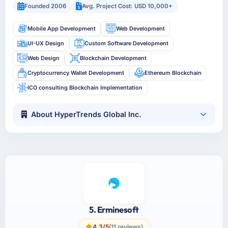
Founded 2006
Avg. Project Cost: USD 10,000+
Mobile App Development
Web Development
UI-UX Design
Custom Software Development
Web Design
Blockchain Development
Cryptocurrency Wallet Development
Ethereum Blockchain
ICO consulting Blockchain Implementation
About HyperTrends Global Inc.
5. Erminesoft
4.3/5
(11 reviews)