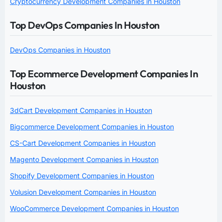
Cryptocurrency Development Companies in Houston
Top DevOps Companies In Houston
DevOps Companies in Houston
Top Ecommerce Development Companies In
Houston
3dCart Development Companies in Houston
Bigcommerce Development Companies in Houston
CS-Cart Development Companies in Houston
Magento Development Companies in Houston
Shopify Development Companies in Houston
Volusion Development Companies in Houston
WooCommerce Development Companies in Houston