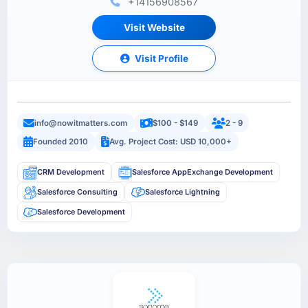
+14156908567
Visit Website
Visit Profile
info@nowitmatters.com
$100 - $149
2 - 9
Founded 2010
Avg. Project Cost: USD 10,000+
CRM Development
Salesforce AppExchange Development
Salesforce Consulting
Salesforce Lightning
Salesforce Development