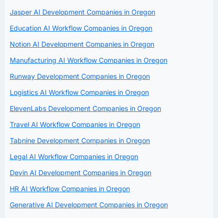
Jasper AI Development Companies in Oregon
Education AI Workflow Companies in Oregon
Notion AI Development Companies in Oregon
Manufacturing AI Workflow Companies in Oregon
Runway Development Companies in Oregon
Logistics AI Workflow Companies in Oregon
ElevenLabs Development Companies in Oregon
Travel AI Workflow Companies in Oregon
Tabnine Development Companies in Oregon
Legal AI Workflow Companies in Oregon
Devin AI Development Companies in Oregon
HR AI Workflow Companies in Oregon
Generative AI Development Companies in Oregon