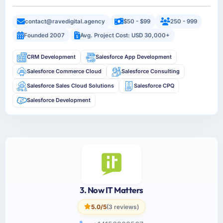
contact@ravedigital.agency
$50 - $99
250 - 999
Founded 2007
Avg. Project Cost: USD 30,000+
CRM Development
Salesforce App Development
Salesforce Commerce Cloud
Salesforce Consulting
Salesforce Sales Cloud Solutions
Salesforce CPQ
Salesforce Development
3. Now IT Matters
5.0/5
(3 reviews)