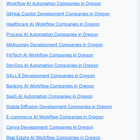
Workflow AI Automation Companies in Oregon
GitHub Copilot Development Companies in Oregon
Healthcare AI Workflow Companies in Oregon
Process AI Automation Companies in Oregon
Midjourney Development Companies in Oregon
FinTech AI Workflow Companies in Oregon
DevOps AI Automation Companies in Oregon
DALL·E Development Companies in Oregon
Banking AI Workflow Companies in Oregon
SaaS AI Automation Companies in Oregon
Stable Diffusion Development Companies in Oregon
E-commerce AI Workflow Companies in Oregon
Canva Development Companies in Oregon
Real Estate AI Workflow Companies in Oregon