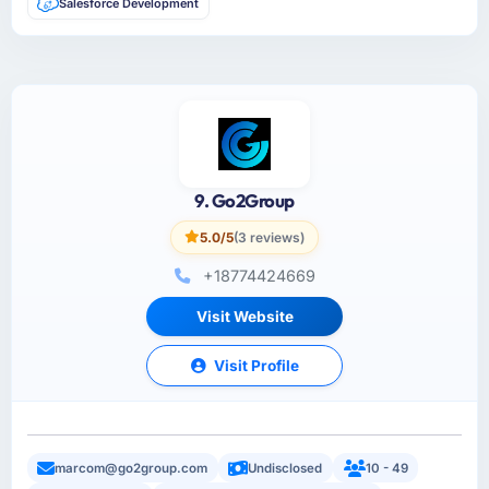
Salesforce Development
9. Go2Group
5.0/5
(3 reviews)
+18774424669
Visit Website
Visit Profile
marcom@go2group.com
Undisclosed
10 - 49