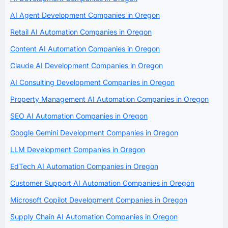
AI Agent Development Companies in Oregon
Retail AI Automation Companies in Oregon
Content AI Automation Companies in Oregon
Claude AI Development Companies in Oregon
AI Consulting Development Companies in Oregon
Property Management AI Automation Companies in Oregon
SEO AI Automation Companies in Oregon
Google Gemini Development Companies in Oregon
LLM Development Companies in Oregon
EdTech AI Automation Companies in Oregon
Customer Support AI Automation Companies in Oregon
Microsoft Copilot Development Companies in Oregon
Supply Chain AI Automation Companies in Oregon