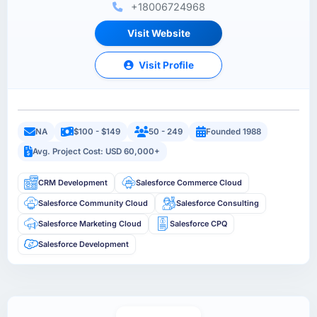
+18006724968
Visit Website
Visit Profile
NA
$100 - $149
50 - 249
Founded 1988
Avg. Project Cost: USD 60,000+
CRM Development
Salesforce Commerce Cloud
Salesforce Community Cloud
Salesforce Consulting
Salesforce Marketing Cloud
Salesforce CPQ
Salesforce Development