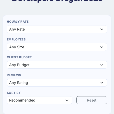
HOURLY RATE
EMPLOYEES
CLIENT BUDGET
REVIEWS
SORT BY
Reset