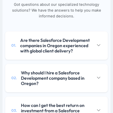
Got questions about our specialized technology
solutions? We have the answers to help you make
informed decisions.
Are there Salesforce Development
companies in Oregon experienced
01.
with global client delivery?
Why should I hire a Salesforce
Development company based in
02.
Oregon?
How can I get the best return on
investment from a Salesforce
03.