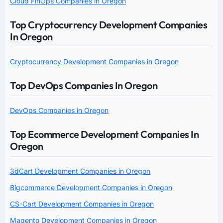
Cloud FinOps Companies in Oregon
Top Cryptocurrency Development Companies
In Oregon
Cryptocurrency Development Companies in Oregon
Top DevOps Companies In Oregon
DevOps Companies in Oregon
Top Ecommerce Development Companies In
Oregon
3dCart Development Companies in Oregon
Bigcommerce Development Companies in Oregon
CS-Cart Development Companies in Oregon
Magento Development Companies in Oregon