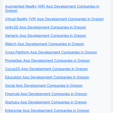
Augmented Reality (AR) App Development Companies in
Oregon
Virtual Reality (VR) App Development Companies in Oregon
Unity3D App Development Companies in Oregon
Xamarin App Development Companies in Oregon
iWatch App Development Companies in Oregon
Cross Platform App Development Companies in Oregon
PhoneGap App Development Companies in Oregon
Cocos2D App Development Companies in Oregon
Education App Development Companies in Oregon
Social App Development Companies in Oregon
Financial App Development Companies in Oregon
Startups App Development Companies in Oregon
Enterprise App Development Companies in Oregon