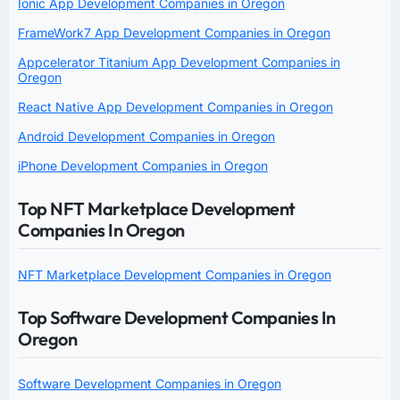
Ionic App Development Companies in Oregon
FrameWork7 App Development Companies in Oregon
Appcelerator Titanium App Development Companies in
Oregon
React Native App Development Companies in Oregon
Android Development Companies in Oregon
iPhone Development Companies in Oregon
Top NFT Marketplace Development
Companies In Oregon
NFT Marketplace Development Companies in Oregon
Top Software Development Companies In
Oregon
Software Development Companies in Oregon