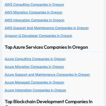
AWS Consulting Companies in Oregon
AWS Migration Companies in Oregon
AWS Integration Companies in Oregon
AWS Support And Maintenance Companies in Oregon
Amazon Q Developer Companies in Oregon
Top Azure Services Companies In Oregon
Azure Consulting Companies in Oregon
Azure Migration Companies in Oregon
Azure Support and Maintenance Companies in Oregon
Azure Managed Companies in Oregon
Azure Integration Companies in Oregon
Top Blockchain Development Companies In