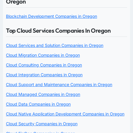
Oregon
Blockchain Development Companies in Oregon
Top Cloud Services Companies In Oregon
Cloud Services and Solution Companies in Oregon
Cloud Migration Companies in Oregon
Cloud Consulting Companies in Oregon
Cloud Integration Companies in Oregon
Cloud Support and Maintenance Companies in Oregon
Cloud Managed Companies in Oregon
Cloud Data Companies in Oregon
Cloud Native Application Development Companies in Oregon
Cloud Security Companies in Oregon