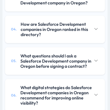
Development company in Oregon?
How are Salesforce Development
companies in Oregon ranked in this
04.
directory?
What questions should I ask a
Salesforce Development company in
05.
Oregon before signing a contract?
What digital strategies do Salesforce
Development companies in Oregon
06.
recommend for improving online
visibility?