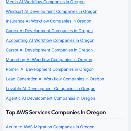
Media AI Workflow Companies in Oregon
Windsurf AI Development Companies in Oregon
Insurance AI Workflow Companies in Oregon
Codex AI Development Companies in Oregon
Accounting AI Workflow Companies in Oregon
Cursor AI Development Companies in Oregon
Marketing AI Workflow Companies in Oregon
Pomelli AI Development Companies in Oregon
Lead Generation AI Workflow Companies in Oregon
Lovable AI Development Companies in Oregon
Agentic AI Development Companies in Oregon
Top AWS Services Companies In Oregon
Azure to AWS Migration Companies in Oregon