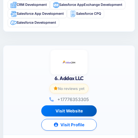
CRM Development
Salesforce AppExchange Development
Salesforce App Development
Salesforce CPQ
Salesforce Development
6. Addax LLC
No reviews yet
+17776353305
Visit Website
Visit Profile