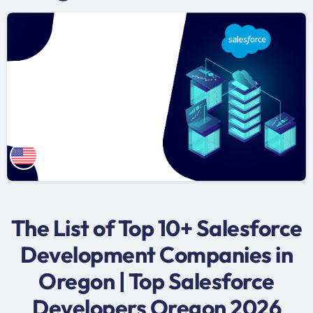
The List of Top 10+ Salesforce
Development Companies in
Oregon | Top Salesforce
Developers Oregon 2026