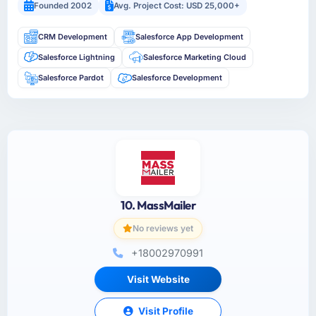
Founded 2002
Avg. Project Cost: USD 25,000+
CRM Development
Salesforce App Development
Salesforce Lightning
Salesforce Marketing Cloud
Salesforce Pardot
Salesforce Development
10. MassMailer
No reviews yet
+18002970991
Visit Website
Visit Profile