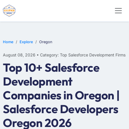
Home
Explore
Oregon
August 08, 2026 • Category: Top Salesforce Development Firms
Top 10+ Salesforce
Development
Companies in Oregon |
Salesforce Developers
Oregon 2026