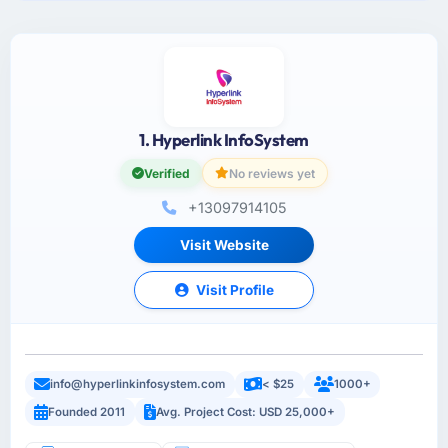
1. Hyperlink InfoSystem
Verified
No reviews yet
+13097914105
Visit Website
Visit Profile
info@hyperlinkinfosystem.com
< $25
1000+
Founded 2011
Avg. Project Cost: USD 25,000+