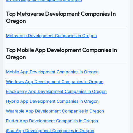
Top Metaverse Development Companies In
Oregon
Metaverse Development Companies in Oregon
Top Mobile App Development Companies In
Oregon
Mobile App Development Companies in Oregon
Windows App Development Companies in Oregon
Blackberry App Development Companies in Oregon
Hybrid App Development Companies in Oregon
Wearable App Development Companies in Oregon
Flutter App Development Companies in Oregon
iPad App Development Companies in Oregon