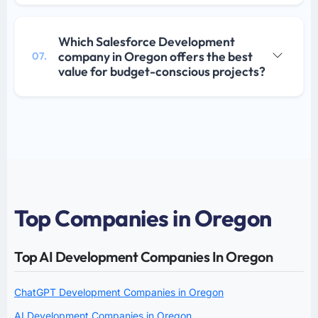
Which Salesforce Development
company in Oregon offers the best
07.
value for budget-conscious projects?
Top Companies in Oregon
Top AI Development Companies In Oregon
ChatGPT Development Companies in Oregon
AI Development Companies in Oregon