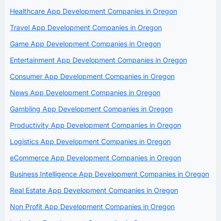
Healthcare App Development Companies in Oregon
Travel App Development Companies in Oregon
Game App Development Companies in Oregon
Entertainment App Development Companies in Oregon
Consumer App Development Companies in Oregon
News App Development Companies in Oregon
Gambling App Development Companies in Oregon
Productivity App Development Companies in Oregon
Logistics App Development Companies in Oregon
eCommerce App Development Companies in Oregon
Business Intelligence App Development Companies in Oregon
Real Estate App Development Companies in Oregon
Non Profit App Development Companies in Oregon