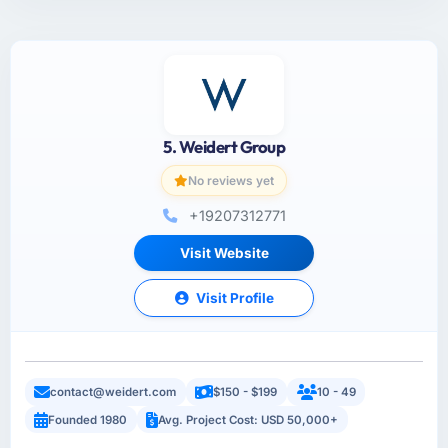
5. Weidert Group
No reviews yet
+19207312771
Visit Website
Visit Profile
contact@weidert.com
$150 - $199
10 - 49
Founded 1980
Avg. Project Cost: USD 50,000+