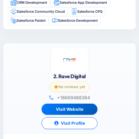
CRM Development
Salesforce App Development
Salesforce Community Cloud
Salesforce CPQ
Salesforce Pardot
Salesforce Development
2. Rave Digital
No reviews yet
+18669488384
Visit Website
Visit Profile