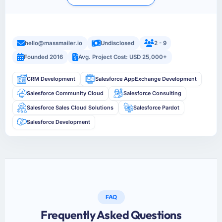
hello@massmailer.io
Undisclosed
2 - 9
Founded 2016
Avg. Project Cost: USD 25,000+
CRM Development
Salesforce AppExchange Development
Salesforce Community Cloud
Salesforce Consulting
Salesforce Sales Cloud Solutions
Salesforce Pardot
Salesforce Development
FAQ
Frequently Asked Questions