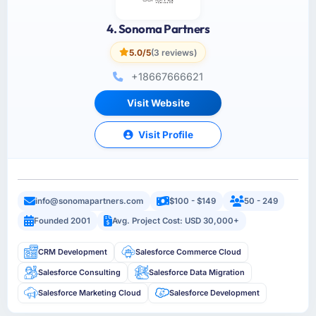
4. Sonoma Partners
5.0/5
(3 reviews)
+18667666621
Visit Website
Visit Profile
info@sonomapartners.com
$100 - $149
50 - 249
Founded 2001
Avg. Project Cost: USD 30,000+
CRM Development
Salesforce Commerce Cloud
Salesforce Consulting
Salesforce Data Migration
Salesforce Marketing Cloud
Salesforce Development