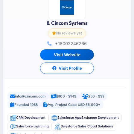
8. Cincom Systems
No reviews yet
+18002246266
Visit Website
Visit Profile
info@cincom.com
$100 - $149
250 - 999
Founded 1968
Avg. Project Cost: USD 55,000+
CRM Development
Salesforce AppExchange Development
Salesforce Lightning
Salesforce Sales Cloud Solutions