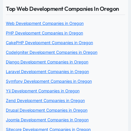
Top Web Development Companies In Oregon
Web Development Companies in Oregon
PHP Development Companies in Oregon
CakePHP Development Companies in Oregon
CodeIgniter Development Companies in Oregon
Django Development Companies in Oregon
Laravel Development Companies in Oregon
Symfony Development Companies in Oregon
Yii Development Companies in Oregon
Zend Development Companies in Oregon
Drupal Development Companies in Oregon
Joomla Development Companies in Oregon
Sitecore Development Companies in Oregon