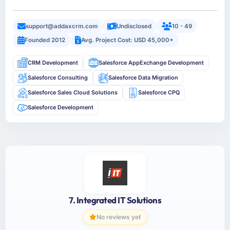
support@addaxcrm.com
Undisclosed
10 - 49
Founded 2012
Avg. Project Cost: USD 45,000+
CRM Development
Salesforce AppExchange Development
Salesforce Consulting
Salesforce Data Migration
Salesforce Sales Cloud Solutions
Salesforce CPQ
Salesforce Development
7. Integrated IT Solutions
No reviews yet