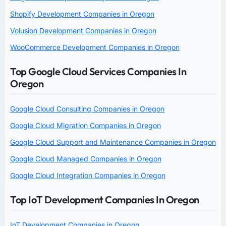
Shopify Development Companies in Oregon
Volusion Development Companies in Oregon
WooCommerce Development Companies in Oregon
Top Google Cloud Services Companies In
Oregon
Google Cloud Consulting Companies in Oregon
Google Cloud Migration Companies in Oregon
Google Cloud Support and Maintenance Companies in Oregon
Google Cloud Managed Companies in Oregon
Google Cloud Integration Companies in Oregon
Top IoT Development Companies In Oregon
IoT Development Companies in Oregon