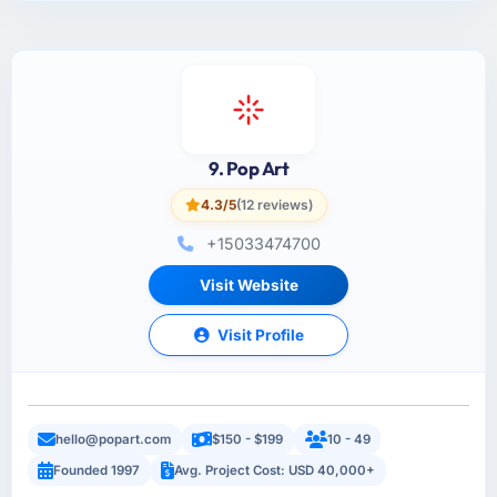
9. Pop Art
4.3/5
(12 reviews)
+15033474700
Visit Website
Visit Profile
hello@popart.com
$150 - $199
10 - 49
Founded 1997
Avg. Project Cost: USD 40,000+