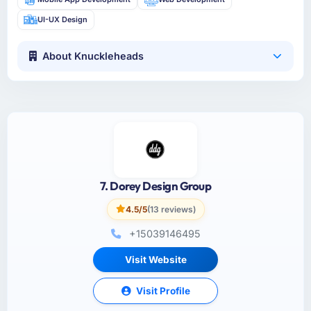
UI-UX Design
About Knuckleheads
7. Dorey Design Group
4.5/5
(13 reviews)
+15039146495
Visit Website
Visit Profile