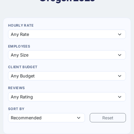
HOURLY RATE
EMPLOYEES
CLIENT BUDGET
REVIEWS
SORT BY
Reset