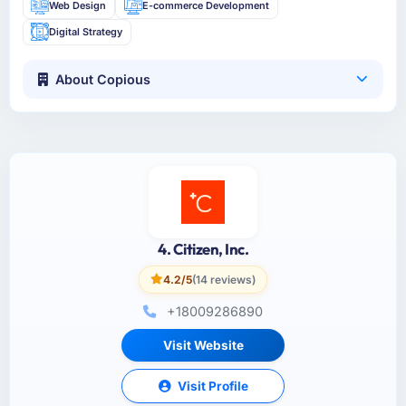
Web Design
E-commerce Development
Digital Strategy
About Copious
4. Citizen, Inc.
4.2/5
(14 reviews)
+18009286890
Visit Website
Visit Profile