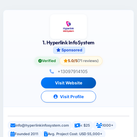
1. Hyperlink InfoSystem
Sponsored
Verified
5.0/5
(71 reviews)
+13097914105
Visit Website
Visit Profile
info@hyperlinkinfosystem.com
< $25
1000+
Founded 2011
Avg. Project Cost: USD 55,000+