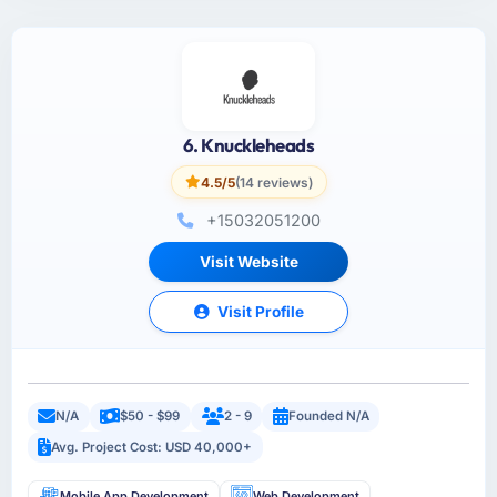
6. Knuckleheads
4.5/5
(14 reviews)
+15032051200
Visit Website
Visit Profile
N/A
$50 - $99
2 - 9
Founded N/A
Avg. Project Cost: USD 40,000+
Mobile App Development
Web Development