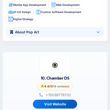
Mobile App Development
Web Development
UI-UX Design
Custom Software Development
Digital Strategy
About Pop Art
10. Chamber DS
4.4/5
(14 reviews)
+15038779732
Visit Website