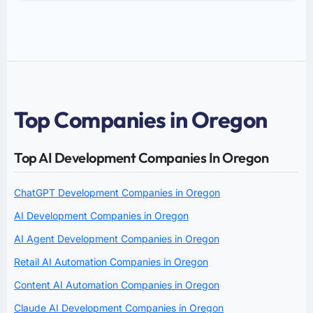
Top Companies in Oregon
Top AI Development Companies In Oregon
ChatGPT Development Companies in Oregon
AI Development Companies in Oregon
AI Agent Development Companies in Oregon
Retail AI Automation Companies in Oregon
Content AI Automation Companies in Oregon
Claude AI Development Companies in Oregon