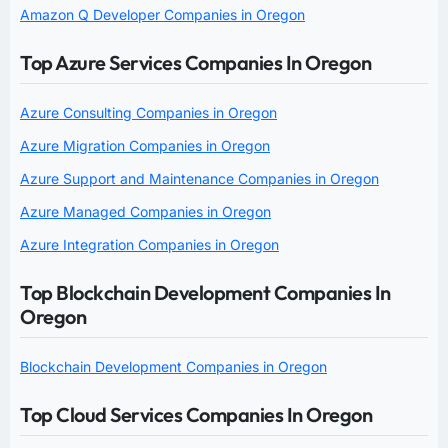
Amazon Q Developer Companies in Oregon
Top Azure Services Companies In Oregon
Azure Consulting Companies in Oregon
Azure Migration Companies in Oregon
Azure Support and Maintenance Companies in Oregon
Azure Managed Companies in Oregon
Azure Integration Companies in Oregon
Top Blockchain Development Companies In
Oregon
Blockchain Development Companies in Oregon
Top Cloud Services Companies In Oregon