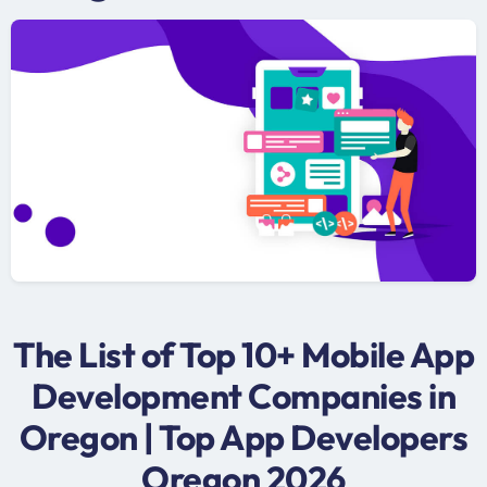
The List of Top 10+ Mobile App
Development Companies in
Oregon | Top App Developers
Oregon 2026