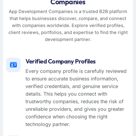
Companies
App Development Companies is a trusted B2B platform
that helps businesses discover, compare, and connect
with companies worldwide. Explore verified profiles,
client reviews, portfolios, and expertise to find the right
development partner.
Verified Company Profiles
Every company profile is carefully reviewed
to ensure accurate business information,
verified credentials, and genuine service
details. This helps you connect with
trustworthy companies, reduces the risk of
unreliable providers, and gives you greater
confidence when choosing the right
technology partner.