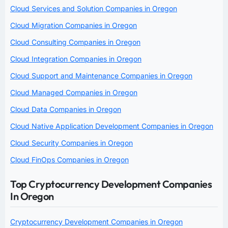
Cloud Services and Solution Companies in Oregon
Cloud Migration Companies in Oregon
Cloud Consulting Companies in Oregon
Cloud Integration Companies in Oregon
Cloud Support and Maintenance Companies in Oregon
Cloud Managed Companies in Oregon
Cloud Data Companies in Oregon
Cloud Native Application Development Companies in Oregon
Cloud Security Companies in Oregon
Cloud FinOps Companies in Oregon
Top Cryptocurrency Development Companies
In Oregon
Cryptocurrency Development Companies in Oregon