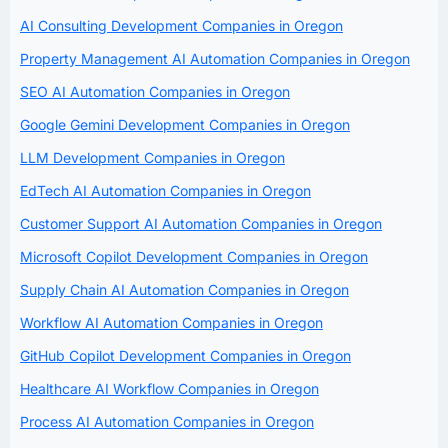
AI Consulting Development Companies in Oregon
Property Management AI Automation Companies in Oregon
SEO AI Automation Companies in Oregon
Google Gemini Development Companies in Oregon
LLM Development Companies in Oregon
EdTech AI Automation Companies in Oregon
Customer Support AI Automation Companies in Oregon
Microsoft Copilot Development Companies in Oregon
Supply Chain AI Automation Companies in Oregon
Workflow AI Automation Companies in Oregon
GitHub Copilot Development Companies in Oregon
Healthcare AI Workflow Companies in Oregon
Process AI Automation Companies in Oregon