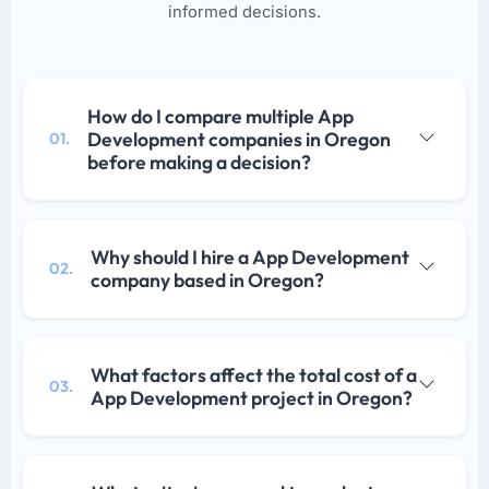
informed decisions.
How do I compare multiple App
Development companies in Oregon
01.
before making a decision?
Why should I hire a App Development
02.
company based in Oregon?
What factors affect the total cost of a
03.
App Development project in Oregon?