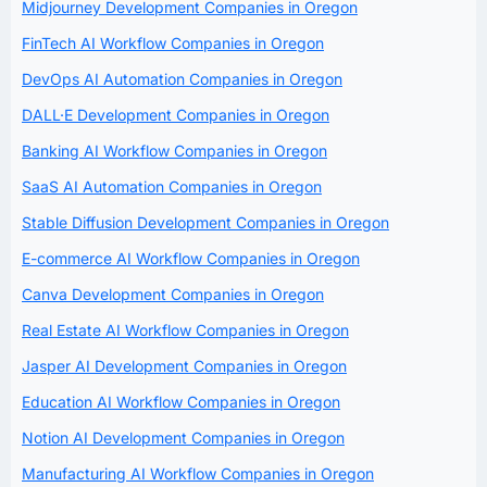
Midjourney Development Companies in Oregon
FinTech AI Workflow Companies in Oregon
DevOps AI Automation Companies in Oregon
DALL·E Development Companies in Oregon
Banking AI Workflow Companies in Oregon
SaaS AI Automation Companies in Oregon
Stable Diffusion Development Companies in Oregon
E-commerce AI Workflow Companies in Oregon
Canva Development Companies in Oregon
Real Estate AI Workflow Companies in Oregon
Jasper AI Development Companies in Oregon
Education AI Workflow Companies in Oregon
Notion AI Development Companies in Oregon
Manufacturing AI Workflow Companies in Oregon