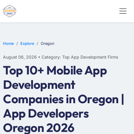
E-COMMERCE
MOBILE APP DEVELOPMENT
ARTIFICIAL INTELLIGENCE
Home
Explore
Oregon
August 06, 2026 • Category: Top App Development Firms
Top 10+ Mobile App
Development
Companies in Oregon |
App Developers
Oregon 2026