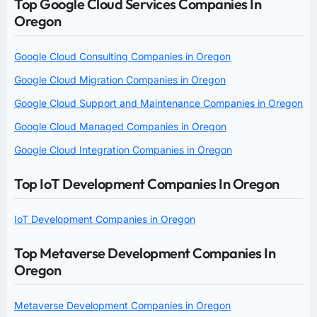
Top Google Cloud Services Companies In
Oregon
Google Cloud Consulting Companies in Oregon
Google Cloud Migration Companies in Oregon
Google Cloud Support and Maintenance Companies in Oregon
Google Cloud Managed Companies in Oregon
Google Cloud Integration Companies in Oregon
Top IoT Development Companies In Oregon
IoT Development Companies in Oregon
Top Metaverse Development Companies In
Oregon
Metaverse Development Companies in Oregon