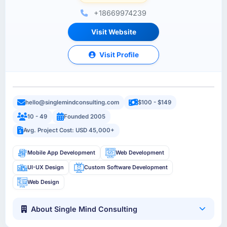
+18669974239
Visit Website
Visit Profile
hello@singlemindconsulting.com
$100 - $149
10 - 49
Founded 2005
Avg. Project Cost: USD 45,000+
Mobile App Development
Web Development
UI-UX Design
Custom Software Development
Web Design
About Single Mind Consulting