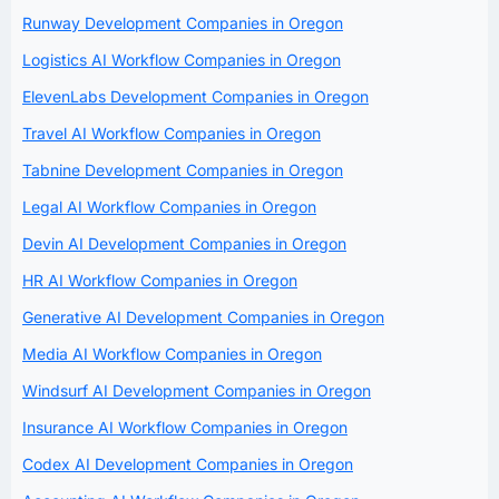
Runway Development Companies in Oregon
Logistics AI Workflow Companies in Oregon
ElevenLabs Development Companies in Oregon
Travel AI Workflow Companies in Oregon
Tabnine Development Companies in Oregon
Legal AI Workflow Companies in Oregon
Devin AI Development Companies in Oregon
HR AI Workflow Companies in Oregon
Generative AI Development Companies in Oregon
Media AI Workflow Companies in Oregon
Windsurf AI Development Companies in Oregon
Insurance AI Workflow Companies in Oregon
Codex AI Development Companies in Oregon