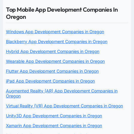
Top Mobile App Development Companies In
Oregon
Windows App Development Companies in Oregon
Blackberry App Development Companies in Oregon
Hybrid App Development Companies in Oregon
Wearable App Development Companies in Oregon
Flutter App Development Companies in Oregon
iPad App Development Companies in Oregon
Augmented Reality (AR) App Development Companies in
Oregon
Virtual Reality (VR) App Development Companies in Oregon
Unity3D App Development Companies in Oregon
Xamarin App Development Companies in Oregon