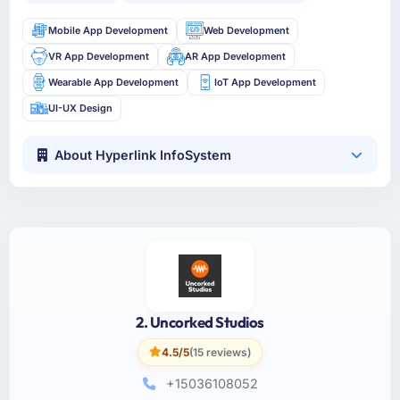
Mobile App Development
Web Development
VR App Development
AR App Development
Wearable App Development
IoT App Development
UI-UX Design
About Hyperlink InfoSystem
2. Uncorked Studios
4.5/5
(15 reviews)
+15036108052