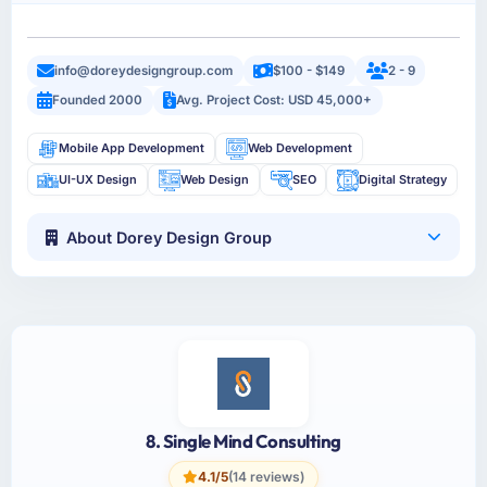
info@doreydesigngroup.com
$100 - $149
2 - 9
Founded 2000
Avg. Project Cost: USD 45,000+
Mobile App Development
Web Development
UI-UX Design
Web Design
SEO
Digital Strategy
About Dorey Design Group
8. Single Mind Consulting
4.1/5
(14 reviews)