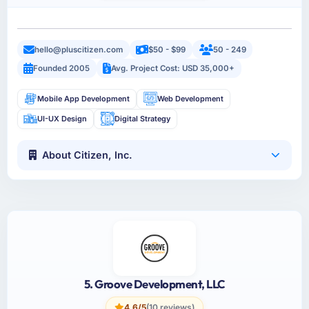
hello@pluscitizen.com
$50 - $99
50 - 249
Founded 2005
Avg. Project Cost: USD 35,000+
Mobile App Development
Web Development
UI-UX Design
Digital Strategy
About Citizen, Inc.
5. Groove Development, LLC
4.6/5
(10 reviews)