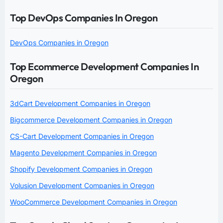
Top DevOps Companies In Oregon
DevOps Companies in Oregon
Top Ecommerce Development Companies In
Oregon
3dCart Development Companies in Oregon
Bigcommerce Development Companies in Oregon
CS-Cart Development Companies in Oregon
Magento Development Companies in Oregon
Shopify Development Companies in Oregon
Volusion Development Companies in Oregon
WooCommerce Development Companies in Oregon