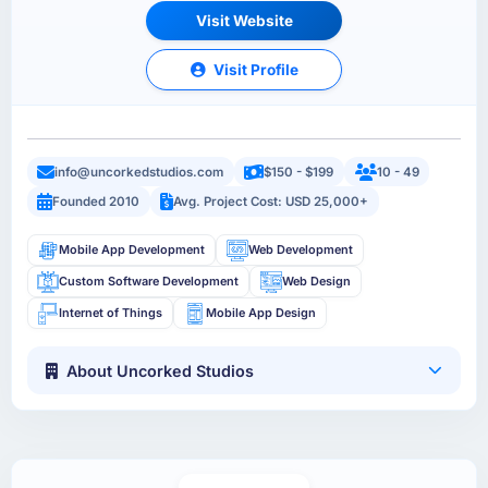
Visit Website
Visit Profile
info@uncorkedstudios.com
$150 - $199
10 - 49
Founded 2010
Avg. Project Cost: USD 25,000+
Mobile App Development
Web Development
Custom Software Development
Web Design
Internet of Things
Mobile App Design
About Uncorked Studios