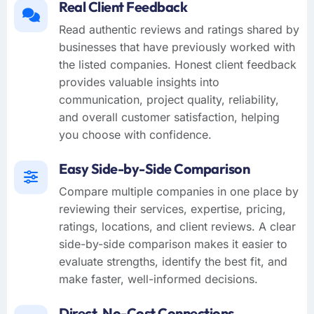
Real Client Feedback
Read authentic reviews and ratings shared by
businesses that have previously worked with
the listed companies. Honest client feedback
provides valuable insights into
communication, project quality, reliability,
and overall customer satisfaction, helping
you choose with confidence.
Easy Side-by-Side Comparison
Compare multiple companies in one place by
reviewing their services, expertise, pricing,
ratings, locations, and client reviews. A clear
side-by-side comparison makes it easier to
evaluate strengths, identify the best fit, and
make faster, well-informed decisions.
Direct, No-Cost Connections