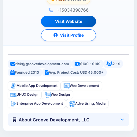
+15034398766
Visit Website
Visit Profile
rick@groovedevelopment.com
$100 - $149
2 - 9
Founded 2010
Avg. Project Cost: USD 45,000+
Mobile App Development
Web Development
UI-UX Design
Web Design
Enterprise App Development
Advertising, Media
About Groove Development, LLC