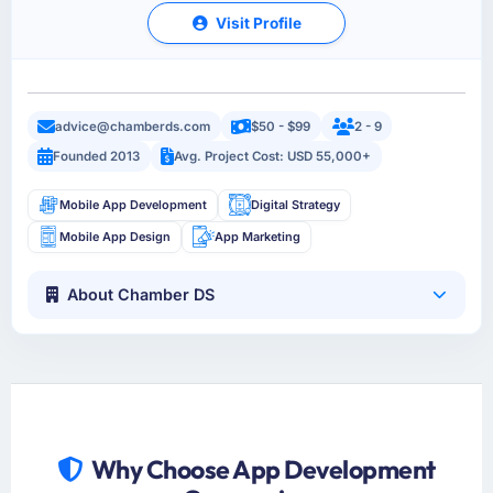
Visit Profile
advice@chamberds.com
$50 - $99
2 - 9
Founded 2013
Avg. Project Cost: USD 55,000+
Mobile App Development
Digital Strategy
Mobile App Design
App Marketing
About Chamber DS
Why Choose App Development