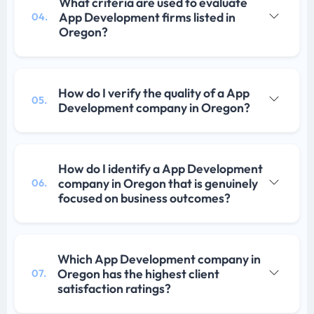
What criteria are used to evaluate
App Development firms listed in
04.
Oregon?
How do I verify the quality of a App
05.
Development company in Oregon?
How do I identify a App Development
company in Oregon that is genuinely
06.
focused on business outcomes?
Which App Development company in
Oregon has the highest client
07.
satisfaction ratings?