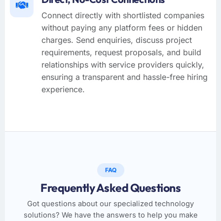
Connect directly with shortlisted companies
without paying any platform fees or hidden
charges. Send enquiries, discuss project
requirements, request proposals, and build
relationships with service providers quickly,
ensuring a transparent and hassle-free hiring
experience.
FAQ
Frequently Asked Questions
Got questions about our specialized technology
solutions? We have the answers to help you make