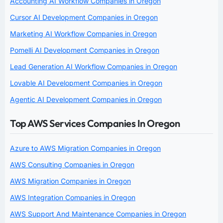
Accounting AI Workflow Companies in Oregon
Cursor AI Development Companies in Oregon
Marketing AI Workflow Companies in Oregon
Pomelli AI Development Companies in Oregon
Lead Generation AI Workflow Companies in Oregon
Lovable AI Development Companies in Oregon
Agentic AI Development Companies in Oregon
Top AWS Services Companies In Oregon
Azure to AWS Migration Companies in Oregon
AWS Consulting Companies in Oregon
AWS Migration Companies in Oregon
AWS Integration Companies in Oregon
AWS Support And Maintenance Companies in Oregon