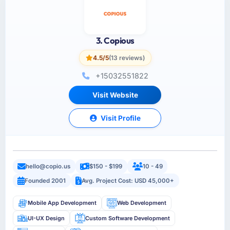
3. Copious
4.5/5
(13 reviews)
+15032551822
Visit Website
Visit Profile
hello@copio.us
$150 - $199
10 - 49
Founded 2001
Avg. Project Cost: USD 45,000+
Mobile App Development
Web Development
UI-UX Design
Custom Software Development