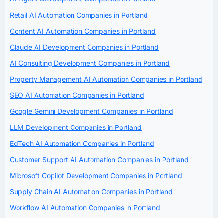
Retail AI Automation Companies in Portland
Content AI Automation Companies in Portland
Claude AI Development Companies in Portland
AI Consulting Development Companies in Portland
Property Management AI Automation Companies in Portland
SEO AI Automation Companies in Portland
Google Gemini Development Companies in Portland
LLM Development Companies in Portland
EdTech AI Automation Companies in Portland
Customer Support AI Automation Companies in Portland
Microsoft Copilot Development Companies in Portland
Supply Chain AI Automation Companies in Portland
Workflow AI Automation Companies in Portland