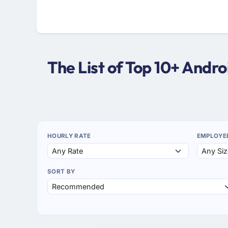
The List of Top 10+ Andr
HOURLY RATE
EMPLOYE
SORT BY