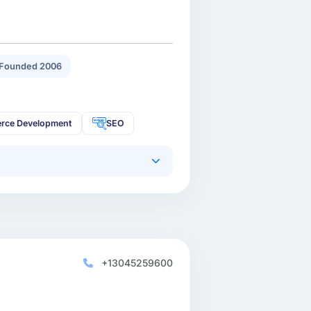
Founded 2006
rce Development
SEO
+13045259600