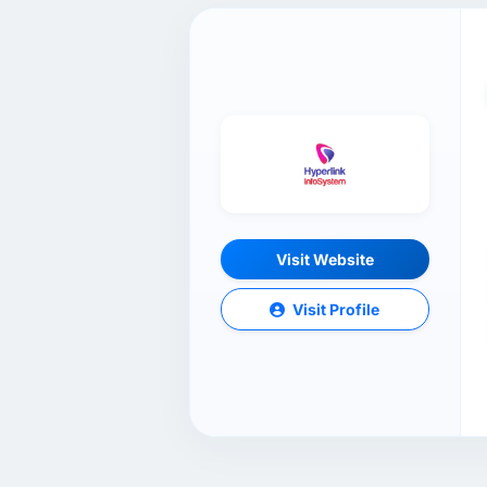
Visit Website
Visit Profile