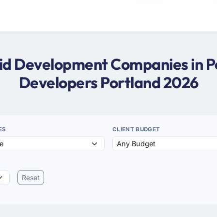
oid Development Companies in P
Developers Portland 2026
ES
CLIENT BUDGET
Reset