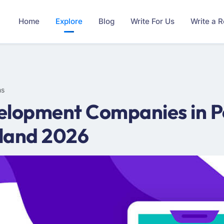
Home
Explore
Blog
Write For Us
Write a 
ms
elopment Companies in Po
land 2026