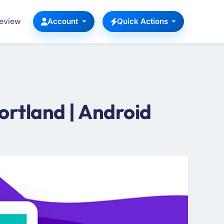
Review
Account
Quick Actions
rtland | Android