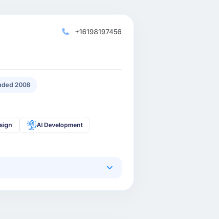
+16198197456
nded 2008
sign
AI Development