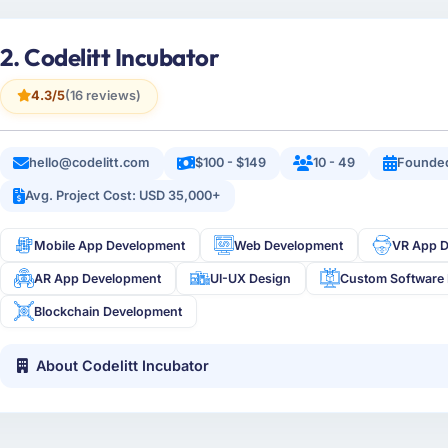
2. Codelitt Incubator
4.3/5
(16 reviews)
hello@codelitt.com
$100 - $149
10 - 49
Founded
Avg. Project Cost: USD 35,000+
Mobile App Development
Web Development
VR App 
AR App Development
UI-UX Design
Custom Software
Blockchain Development
About Codelitt Incubator