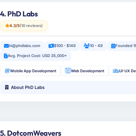
4. PhD Labs
4.3/5
(10 reviews)
hi@phdlabs.com
$100 - $149
10 - 49
Founded 1
Avg. Project Cost: USD 35,000+
Mobile App Development
Web Development
UI-UX De
About PhD Labs
5. DotcomWeavers