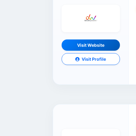
Visit Website
Visit Profile