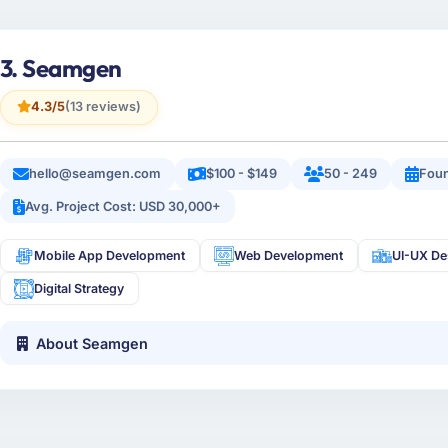
3. Seamgen
4.3/5
(13 reviews)
hello@seamgen.com
$100 - $149
50 - 249
Fou
Avg. Project Cost: USD 30,000+
Mobile App Development
Web Development
UI-UX De
Digital Strategy
About Seamgen