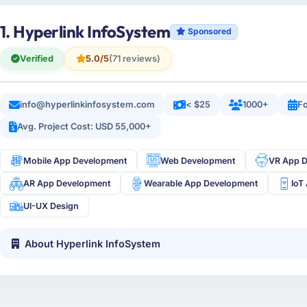
1. Hyperlink InfoSystem
Sponsored
Verified
5.0/5
(71 reviews)
info@hyperlinkinfosystem.com
< $25
1000+
Fo
Avg. Project Cost: USD 55,000+
Mobile App Development
Web Development
VR App 
AR App Development
Wearable App Development
IoT
UI-UX Design
About Hyperlink InfoSystem