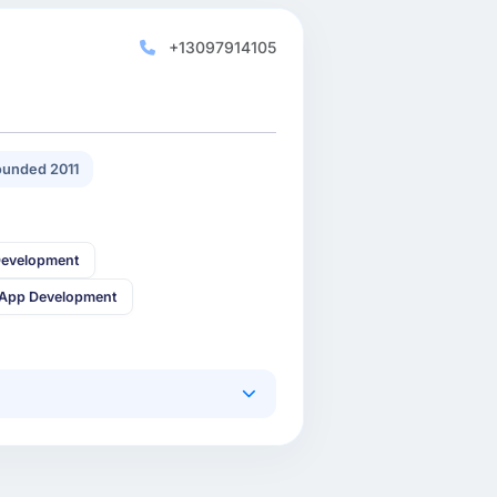
+13097914105
unded 2011
Development
 App Development