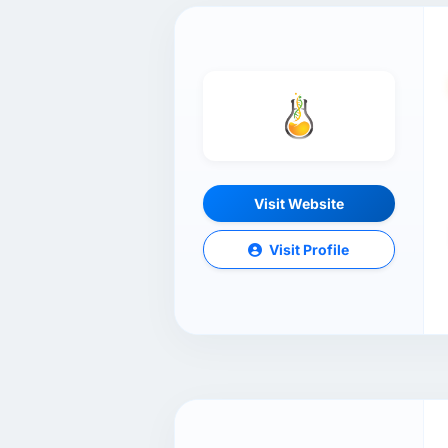
Visit Website
Visit Profile