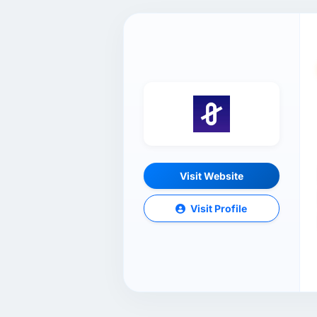
Visit Website
Visit Profile