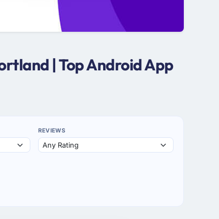
ortland | Top Android App
REVIEWS