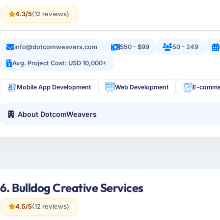
4.3/5
(12 reviews)
info@dotcomweavers.com
$50 - $99
50 - 249
Avg. Project Cost: USD 10,000+
Mobile App Development
Web Development
E-comme
About DotcomWeavers
6. Bulldog Creative Services
4.5/5
(12 reviews)