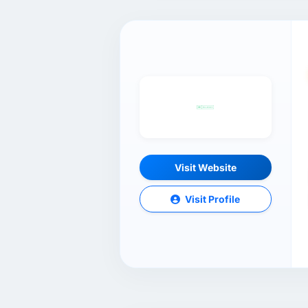
Visit Website
Visit Profile