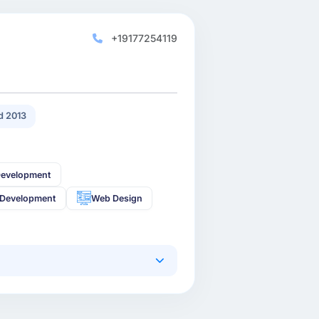
+19177254119
 2013
Development
 Development
Web Design