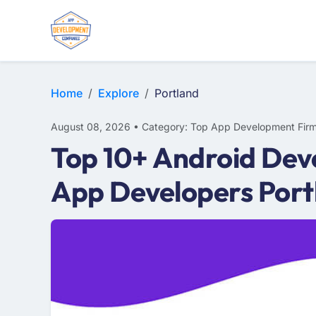
WEB DESIGN
E-COMMERCE
MOBILE APP DEVELOPMENT
Home
Explore
Portland
August 08, 2026 • Category: Top App Development Fir
Top 10+ Android Dev
App Developers Port