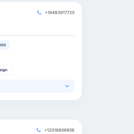
+19493917725
998
sign
+12018806656