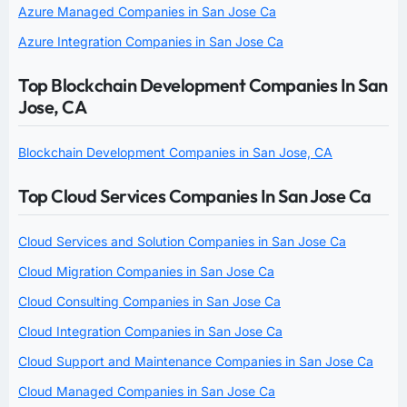
Azure Managed Companies in San Jose Ca
Azure Integration Companies in San Jose Ca
Top Blockchain Development Companies In San
Jose, CA
Blockchain Development Companies in San Jose, CA
Top Cloud Services Companies In San Jose Ca
Cloud Services and Solution Companies in San Jose Ca
Cloud Migration Companies in San Jose Ca
Cloud Consulting Companies in San Jose Ca
Cloud Integration Companies in San Jose Ca
Cloud Support and Maintenance Companies in San Jose Ca
Cloud Managed Companies in San Jose Ca