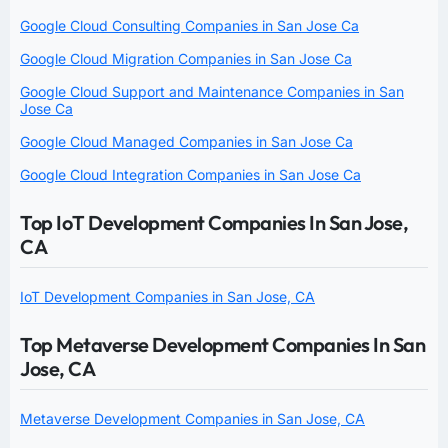
Google Cloud Consulting Companies in San Jose Ca
Google Cloud Migration Companies in San Jose Ca
Google Cloud Support and Maintenance Companies in San
Jose Ca
Google Cloud Managed Companies in San Jose Ca
Google Cloud Integration Companies in San Jose Ca
Top IoT Development Companies In San Jose,
CA
IoT Development Companies in San Jose, CA
Top Metaverse Development Companies In San
Jose, CA
Metaverse Development Companies in San Jose, CA