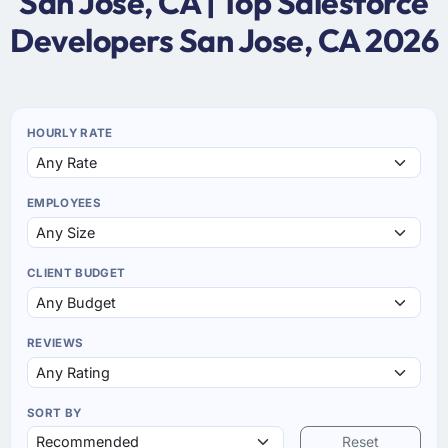
San Jose, CA | Top Salesforce
Developers San Jose, CA 2026
HOURLY RATE
EMPLOYEES
CLIENT BUDGET
REVIEWS
SORT BY
Reset