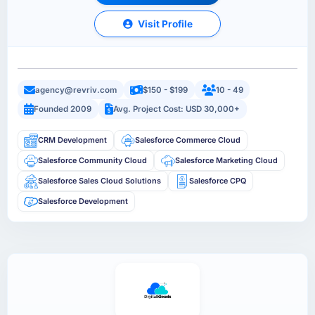
Visit Profile
agency@revriv.com
$150 - $199
10 - 49
Founded 2009
Avg. Project Cost: USD 30,000+
CRM Development
Salesforce Commerce Cloud
Salesforce Community Cloud
Salesforce Marketing Cloud
Salesforce Sales Cloud Solutions
Salesforce CPQ
Salesforce Development