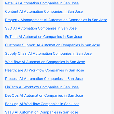
Retail AI Automation Companies in San Jose
Content AI Automation Companies in San Jose
Property Management AI Automation Companies in San Jose
SEO AI Automation Companies in San Jose
EdTech AI Automation Companies in San Jose
Customer Support AI Automation Companies in San Jose
Supply Chain AI Automation Companies in San Jose
Workflow AI Automation Companies in San Jose
Healthcare AI Workflow Companies in San Jose
Process AI Automation Companies in San Jose
FinTech AI Workflow Companies in San Jose
DevOps AI Automation Companies in San Jose
Banking AI Workflow Companies in San Jose
SaaS AI Automation Companies in San Jose