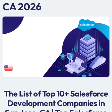
CA 2026
The List of Top 10+ Salesforce
Development Companies in