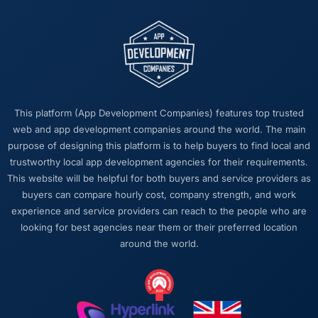
This platform (App Development Companies) features top trusted
web and app development companies around the world. The main
purpose of designing this platform is to help buyers to find local and
trustworthy local app development agencies for their requirements.
This website will be helpful for both buyers and service providers as
buyers can compare hourly cost, company strength, and work
experience and service providers can reach to the people who are
looking for best agencies near them or their preferred location
around the world.