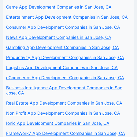
Game App Development Companies in San Jose, CA
Entertainment App Development Companies in San Jose, CA
Consumer App Development Companies in San Jose, CA
News App Development Companies in San Jose, CA
Gambling App Development Companies in San Jose, CA
Productivity App Development Companies in San Jose, CA
Logistics App Development Companies in San Jose, CA
eCommerce App Development Companies in San Jose, CA
Business Intelligence App Development Companies in San
Jose, CA
Real Estate App Development Companies in San Jose, CA
Non Profit App Development Companies in San Jose, CA
Ionic App Development Companies in San Jose, CA
FrameWork7 App Development Companies in San Jose, CA