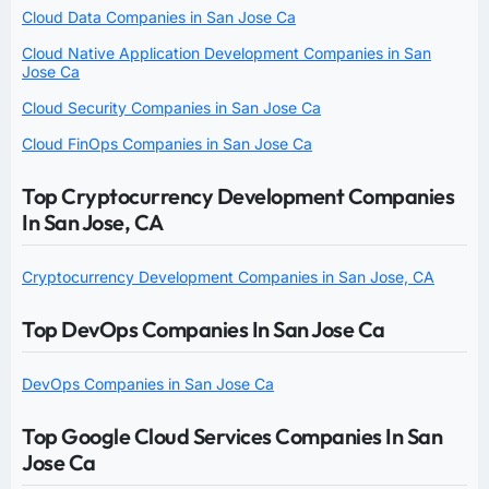
Cloud Data Companies in San Jose Ca
Cloud Native Application Development Companies in San
Jose Ca
Cloud Security Companies in San Jose Ca
Cloud FinOps Companies in San Jose Ca
Top Cryptocurrency Development Companies
In San Jose, CA
Cryptocurrency Development Companies in San Jose, CA
Top DevOps Companies In San Jose Ca
DevOps Companies in San Jose Ca
Top Google Cloud Services Companies In San
Jose Ca