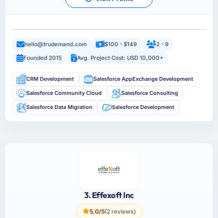
hello@trudemand.com
$100 - $149
2 - 9
Founded 2015
Avg. Project Cost: USD 10,000+
CRM Development
Salesforce AppExchange Development
Salesforce Community Cloud
Salesforce Consulting
Salesforce Data Migration
Salesforce Development
3. Effexoft Inc
5.0/5
(2 reviews)