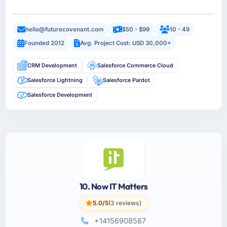
hello@futurecovenant.com
$50 - $99
10 - 49
Founded 2012
Avg. Project Cost: USD 30,000+
CRM Development
Salesforce Commerce Cloud
Salesforce Lightning
Salesforce Pardot
Salesforce Development
10. Now IT Matters
5.0/5
(3 reviews)
+14156908567