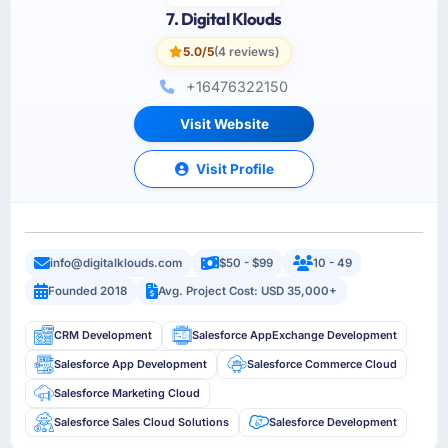
7. Digital Klouds
5.0/5
(4 reviews)
+16476322150
Visit Website
Visit Profile
info@digitalklouds.com
$50 - $99
10 - 49
Founded 2018
Avg. Project Cost: USD 35,000+
CRM Development
Salesforce AppExchange Development
Salesforce App Development
Salesforce Commerce Cloud
Salesforce Marketing Cloud
Salesforce Sales Cloud Solutions
Salesforce Development