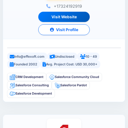
+17324192919
Visit Website
Visit Profile
Info@effexoft.com
Undisclosed
10 - 49
Founded 2002
Avg. Project Cost: USD 30,000+
CRM Development
Salesforce Community Cloud
Salesforce Consulting
Salesforce Pardot
Salesforce Development