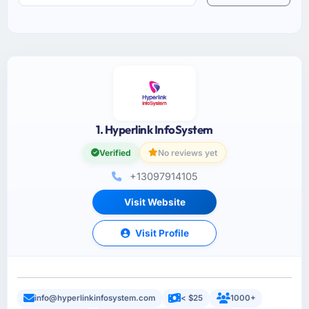
1. Hyperlink InfoSystem
Verified
No reviews yet
+13097914105
Visit Website
Visit Profile
info@hyperlinkinfosystem.com
< $25
1000+