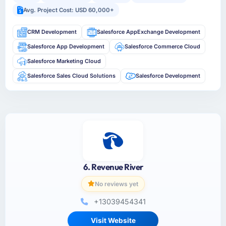
Avg. Project Cost: USD 60,000+
CRM Development
Salesforce AppExchange Development
Salesforce App Development
Salesforce Commerce Cloud
Salesforce Marketing Cloud
Salesforce Sales Cloud Solutions
Salesforce Development
6. Revenue River
No reviews yet
+13039454341
Visit Website