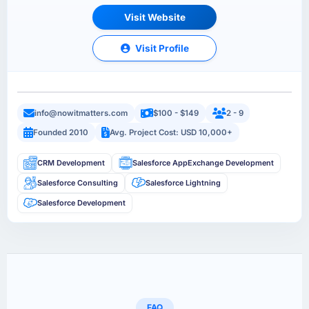
Visit Website
Visit Profile
info@nowitmatters.com
$100 - $149
2 - 9
Founded 2010
Avg. Project Cost: USD 10,000+
CRM Development
Salesforce AppExchange Development
Salesforce Consulting
Salesforce Lightning
Salesforce Development
FAQ