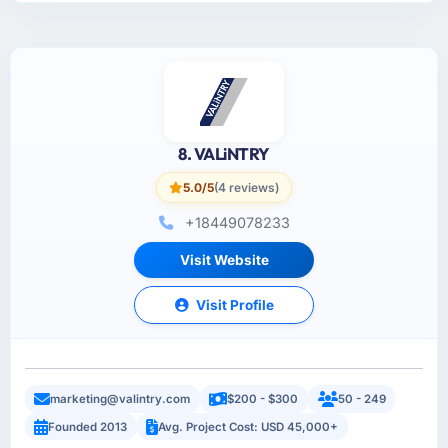
8. VALiNTRY
5.0/5
(4 reviews)
+18449078233
Visit Website
Visit Profile
marketing@valintry.com
$200 - $300
50 - 249
Founded 2013
Avg. Project Cost: USD 45,000+