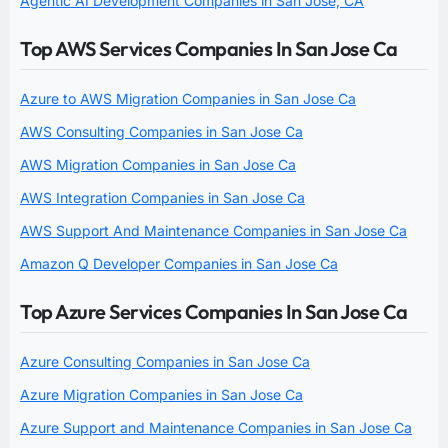
Agentic AI Development Companies in San Jose, CA
Top AWS Services Companies In San Jose Ca
Azure to AWS Migration Companies in San Jose Ca
AWS Consulting Companies in San Jose Ca
AWS Migration Companies in San Jose Ca
AWS Integration Companies in San Jose Ca
AWS Support And Maintenance Companies in San Jose Ca
Amazon Q Developer Companies in San Jose Ca
Top Azure Services Companies In San Jose Ca
Azure Consulting Companies in San Jose Ca
Azure Migration Companies in San Jose Ca
Azure Support and Maintenance Companies in San Jose Ca