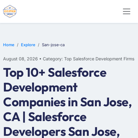
Home
Explore
San-jose-ca
August 08, 2026 • Category: Top Salesforce Development Firms
Top 10+ Salesforce
Development
Companies in San Jose,
CA | Salesforce
Developers San Jose,