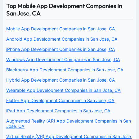
Top Mobile App Development Companies In
San Jose, CA
Mobile App Development Companies in San Jose, CA
Android App Development Companies in San Jose, CA
iPhone App Development Companies in San Jose, CA
Windows App Development Companies in San Jose, CA
Blackberry App Development Companies in San Jose, CA
Hybrid App Development Companies in San Jose, CA
Wearable App Development Companies in San Jose, CA
Flutter App Development Companies in San Jose, CA
iPad App Development Companies in San Jose, CA
Augmented Reality (AR) App Development Companies in San
Jose, CA
Virtual Reality (VR) App Development Companies in San Jose,