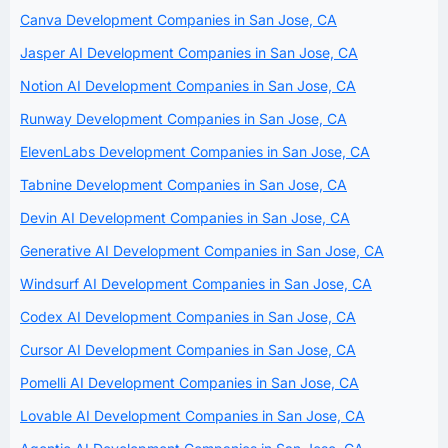
Canva Development Companies in San Jose, CA
Jasper AI Development Companies in San Jose, CA
Notion AI Development Companies in San Jose, CA
Runway Development Companies in San Jose, CA
ElevenLabs Development Companies in San Jose, CA
Tabnine Development Companies in San Jose, CA
Devin AI Development Companies in San Jose, CA
Generative AI Development Companies in San Jose, CA
Windsurf AI Development Companies in San Jose, CA
Codex AI Development Companies in San Jose, CA
Cursor AI Development Companies in San Jose, CA
Pomelli AI Development Companies in San Jose, CA
Lovable AI Development Companies in San Jose, CA