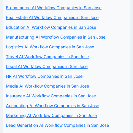
E-commerce AI Workflow Companies in San Jose
Real Estate AI Workflow Companies in San Jose
Education AI Workflow Companies in San Jose
Manufacturing AI Workflow Companies in San Jose
Logistics AI Workflow Companies in San Jose
Travel AI Workflow Companies in San Jose
Legal AI Workflow Companies in San Jose
HR AI Workflow Companies in San Jose
Media AI Workflow Companies in San Jose
Insurance AI Workflow Companies in San Jose
Accounting AI Workflow Companies in San Jose
Marketing AI Workflow Companies in San Jose
Lead Generation AI Workflow Companies in San Jose