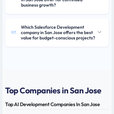
business growth?
Which Salesforce Development
company in San Jose offers the best
07.
value for budget-conscious projects?
Top Companies in San Jose
Top AI Development Companies In San Jose