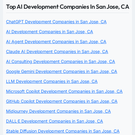
Top AI Development Companies In San Jose, CA
ChatGPT Development Companies in San Jose, CA
AI Development Companies in San Jose, CA
AI Agent Development Companies in San Jose, CA
Claude AI Development Companies in San Jose, CA
AI Consulting Development Companies in San Jose, CA
Google Gemini Development Companies in San Jose, CA
LLM Development Companies in San Jose, CA
Microsoft Copilot Development Companies in San Jose, CA
GitHub Copilot Development Companies in San Jose, CA
Midjourney Development Companies in San Jose, CA
DALL·E Development Companies in San Jose, CA
Stable Diffusion Development Companies in San Jose, CA