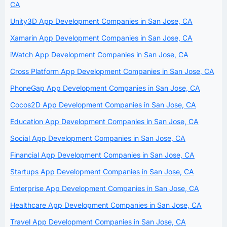
CA
Unity3D App Development Companies in San Jose, CA
Xamarin App Development Companies in San Jose, CA
iWatch App Development Companies in San Jose, CA
Cross Platform App Development Companies in San Jose, CA
PhoneGap App Development Companies in San Jose, CA
Cocos2D App Development Companies in San Jose, CA
Education App Development Companies in San Jose, CA
Social App Development Companies in San Jose, CA
Financial App Development Companies in San Jose, CA
Startups App Development Companies in San Jose, CA
Enterprise App Development Companies in San Jose, CA
Healthcare App Development Companies in San Jose, CA
Travel App Development Companies in San Jose, CA