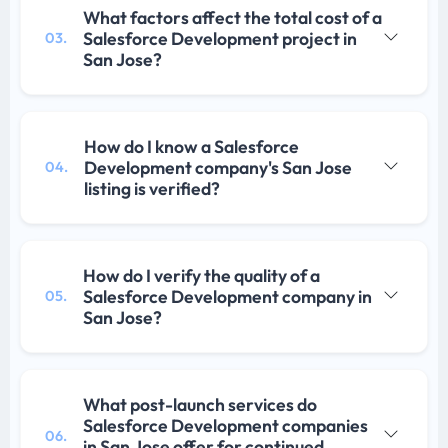
What factors affect the total cost of a
Salesforce Development project in
03.
San Jose?
How do I know a Salesforce
Development company's San Jose
04.
listing is verified?
How do I verify the quality of a
Salesforce Development company in
05.
San Jose?
What post-launch services do
Salesforce Development companies
06.
in San Jose offer for continued