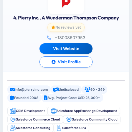
4. Pierry Inc., A Wunderman Thompson Company
No reviews yet
+18008607953
Visit Website
Visit Profile
info@pierryinc.com
Undisclosed
50 - 249
Founded 2008
Avg. Project Cost: USD 25,000+
CRM Development
Salesforce AppExchange Development
Salesforce Commerce Cloud
Salesforce Community Cloud
Salesforce Consulting
Salesforce CPQ