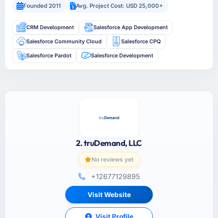
Founded 2011
Avg. Project Cost: USD 25,000+
CRM Development
Salesforce App Development
Salesforce Community Cloud
Salesforce CPQ
Salesforce Pardot
Salesforce Development
2. truDemand, LLC
No reviews yet
+12677129895
Visit Website
Visit Profile