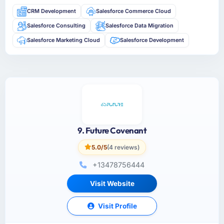
CRM Development
Salesforce Commerce Cloud
Salesforce Consulting
Salesforce Data Migration
Salesforce Marketing Cloud
Salesforce Development
9. Future Covenant
5.0/5
(4 reviews)
+13478756444
Visit Website
Visit Profile