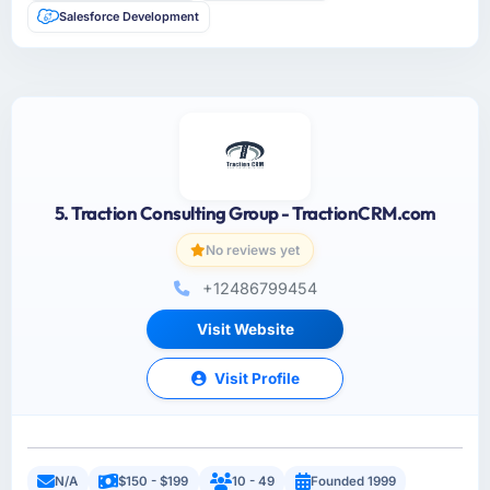
Salesforce Development
5. Traction Consulting Group - TractionCRM.com
No reviews yet
+12486799454
Visit Website
Visit Profile
N/A
$150 - $199
10 - 49
Founded 1999