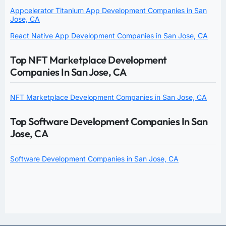
Appcelerator Titanium App Development Companies in San
Jose, CA
React Native App Development Companies in San Jose, CA
Top NFT Marketplace Development
Companies In San Jose, CA
NFT Marketplace Development Companies in San Jose, CA
Top Software Development Companies In San
Jose, CA
Software Development Companies in San Jose, CA