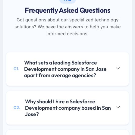
Frequently Asked Questions
Got questions about our specialized technology
solutions? We have the answers to help you make
informed decisions.
What sets a leading Salesforce
Development company in San Jose
01.
apart from average agencies?
Why should I hire a Salesforce
Development company based in San
02.
Jose?