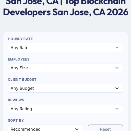
San Jose, CA | Top Blockchain
Developers San Jose, CA 2026
HOURLY RATE
EMPLOYEES
CLIENT BUDGET
REVIEWS
SORT BY
Reset