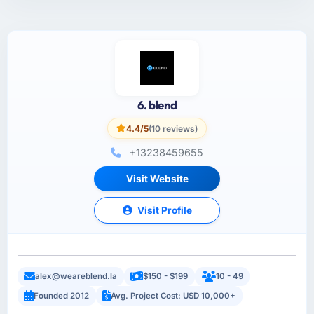
6. blend
4.4/5
(10 reviews)
+13238459655
Visit Website
Visit Profile
alex@weareblend.la
$150 - $199
10 - 49
Founded 2012
Avg. Project Cost: USD 10,000+