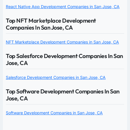
React Native App Development Companies in San Jose, CA
Top NFT Marketplace Development
Companies In San Jose, CA
NFT Marketplace Development Companies in San Jose, CA
Top Salesforce Development Companies In San
Jose, CA
Salesforce Development Companies in San Jose, CA
Top Software Development Companies In San
Jose, CA
Software Development Companies in San Jose, CA