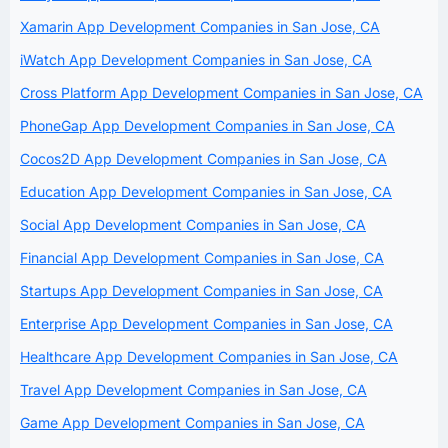
Xamarin App Development Companies in San Jose, CA
iWatch App Development Companies in San Jose, CA
Cross Platform App Development Companies in San Jose, CA
PhoneGap App Development Companies in San Jose, CA
Cocos2D App Development Companies in San Jose, CA
Education App Development Companies in San Jose, CA
Social App Development Companies in San Jose, CA
Financial App Development Companies in San Jose, CA
Startups App Development Companies in San Jose, CA
Enterprise App Development Companies in San Jose, CA
Healthcare App Development Companies in San Jose, CA
Travel App Development Companies in San Jose, CA
Game App Development Companies in San Jose, CA