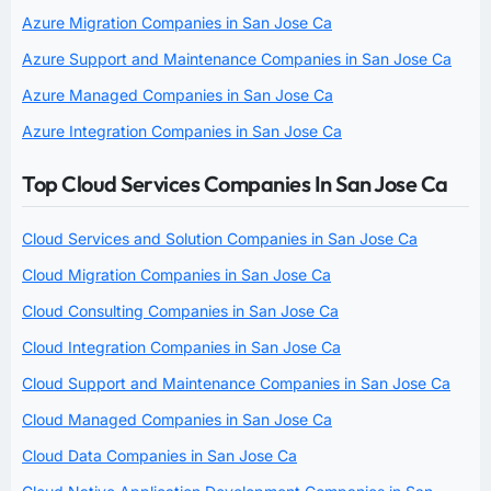
Azure Migration Companies in San Jose Ca
Azure Support and Maintenance Companies in San Jose Ca
Azure Managed Companies in San Jose Ca
Azure Integration Companies in San Jose Ca
Top Cloud Services Companies In San Jose Ca
Cloud Services and Solution Companies in San Jose Ca
Cloud Migration Companies in San Jose Ca
Cloud Consulting Companies in San Jose Ca
Cloud Integration Companies in San Jose Ca
Cloud Support and Maintenance Companies in San Jose Ca
Cloud Managed Companies in San Jose Ca
Cloud Data Companies in San Jose Ca