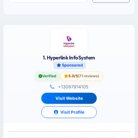
1. Hyperlink InfoSystem
Sponsored
Verified
5.0/5
(71 reviews)
+13097914105
Visit Website
Visit Profile