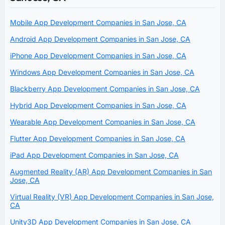
Mobile App Development Companies in San Jose, CA
Android App Development Companies in San Jose, CA
iPhone App Development Companies in San Jose, CA
Windows App Development Companies in San Jose, CA
Blackberry App Development Companies in San Jose, CA
Hybrid App Development Companies in San Jose, CA
Wearable App Development Companies in San Jose, CA
Flutter App Development Companies in San Jose, CA
iPad App Development Companies in San Jose, CA
Augmented Reality (AR) App Development Companies in San
Jose, CA
Virtual Reality (VR) App Development Companies in San Jose,
CA
Unity3D App Development Companies in San Jose, CA