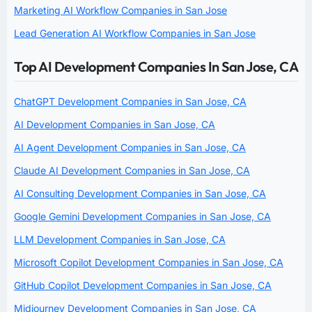
Marketing AI Workflow Companies in San Jose
Lead Generation AI Workflow Companies in San Jose
Top AI Development Companies In San Jose, CA
ChatGPT Development Companies in San Jose, CA
AI Development Companies in San Jose, CA
AI Agent Development Companies in San Jose, CA
Claude AI Development Companies in San Jose, CA
AI Consulting Development Companies in San Jose, CA
Google Gemini Development Companies in San Jose, CA
LLM Development Companies in San Jose, CA
Microsoft Copilot Development Companies in San Jose, CA
GitHub Copilot Development Companies in San Jose, CA
Midjourney Development Companies in San Jose, CA