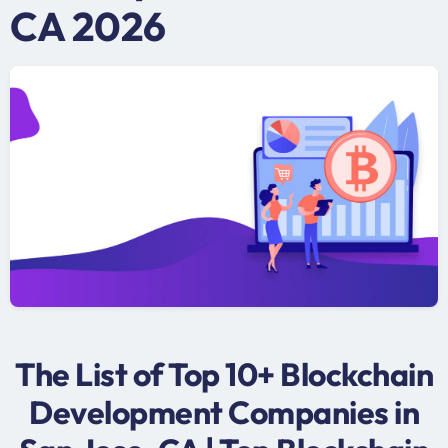
CA 2026
The List of Top 10+ Blockchain
Development Companies in