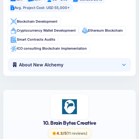
Avg. Project Cost: USD 55,000+
Blockchain Development
Cryptocurrency Wallet Development
Ethereum Blockchain
Smart Contracts Audits
ICO consulting Blockchain Implementation
About New Alchemy
10. Brain Bytes Creative
4.3/5
(11 reviews)