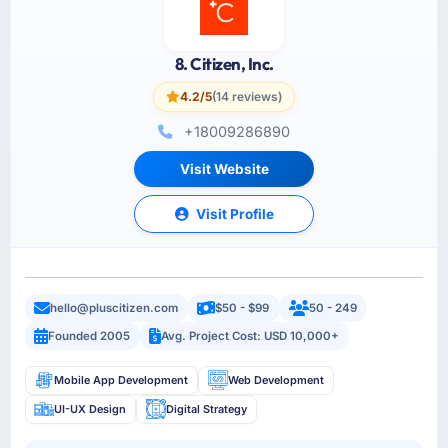
8. Citizen, Inc.
4.2/5
(14 reviews)
+18009286890
Visit Website
Visit Profile
hello@pluscitizen.com
$50 - $99
50 - 249
Founded 2005
Avg. Project Cost: USD 10,000+
Mobile App Development
Web Development
UI-UX Design
Digital Strategy