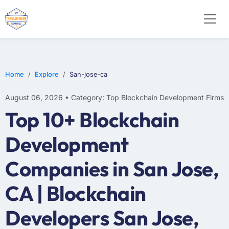
Home
Explore
San-jose-ca
August 06, 2026 • Category: Top Blockchain Development Firms
Top 10+ Blockchain
Development
Companies in San Jose,
CA | Blockchain
Developers San Jose,