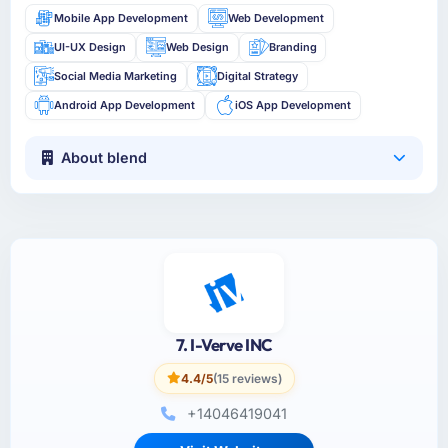
Mobile App Development
Web Development
UI-UX Design
Web Design
Branding
Social Media Marketing
Digital Strategy
Android App Development
iOS App Development
About blend
7. I-Verve INC
4.4/5
(15 reviews)
+14046419041