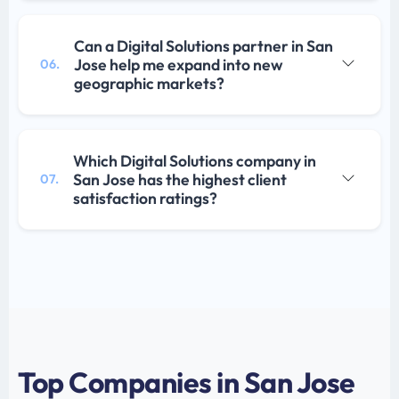
Can a Digital Solutions partner in San
Jose help me expand into new
06.
geographic markets?
Which Digital Solutions company in
San Jose has the highest client
07.
satisfaction ratings?
Top Companies in San Jose