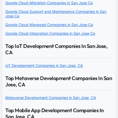
Google Cloud Migration Companies in San Jose Ca
Google Cloud Support and Maintenance Companies in San
Jose Ca
Google Cloud Managed Companies in San Jose Ca
Google Cloud Integration Companies in San Jose Ca
Top IoT Development Companies In San Jose,
CA
IoT Development Companies in San Jose, CA
Top Metaverse Development Companies In San
Jose, CA
Metaverse Development Companies in San Jose, CA
Top Mobile App Development Companies In
San Jose, CA