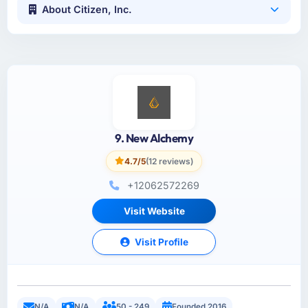
About Citizen, Inc.
9. New Alchemy
4.7/5
(12 reviews)
+12062572269
Visit Website
Visit Profile
N/A
N/A
50 - 249
Founded 2016