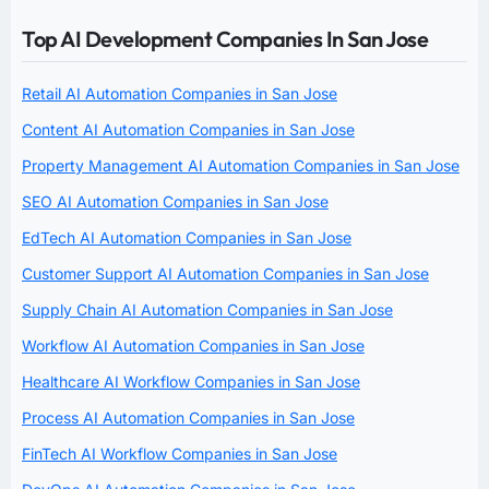
Top AI Development Companies In San Jose
Retail AI Automation Companies in San Jose
Content AI Automation Companies in San Jose
Property Management AI Automation Companies in San Jose
SEO AI Automation Companies in San Jose
EdTech AI Automation Companies in San Jose
Customer Support AI Automation Companies in San Jose
Supply Chain AI Automation Companies in San Jose
Workflow AI Automation Companies in San Jose
Healthcare AI Workflow Companies in San Jose
Process AI Automation Companies in San Jose
FinTech AI Workflow Companies in San Jose