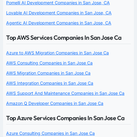
Pomelli AI Development Companies in San Jose, CA
Lovable AI Development Companies in San Jose, CA
Agentic AI Development Companies in San Jose, CA
Top AWS Services Companies In San Jose Ca
Azure to AWS Migration Companies in San Jose Ca
AWS Consulting Companies in San Jose Ca
AWS Migration Companies in San Jose Ca
AWS Integration Companies in San Jose Ca
AWS Support And Maintenance Companies in San Jose Ca
Amazon Q Developer Companies in San Jose Ca
Top Azure Services Companies In San Jose Ca
Azure Consulting Companies in San Jose Ca