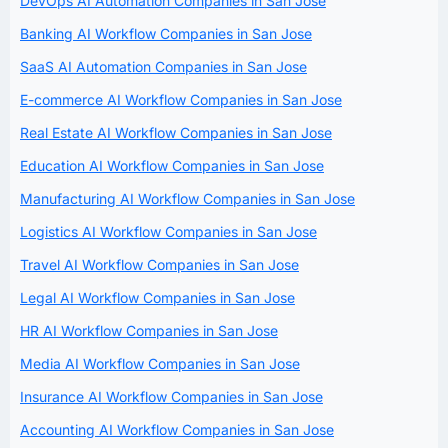
DevOps AI Automation Companies in San Jose
Banking AI Workflow Companies in San Jose
SaaS AI Automation Companies in San Jose
E-commerce AI Workflow Companies in San Jose
Real Estate AI Workflow Companies in San Jose
Education AI Workflow Companies in San Jose
Manufacturing AI Workflow Companies in San Jose
Logistics AI Workflow Companies in San Jose
Travel AI Workflow Companies in San Jose
Legal AI Workflow Companies in San Jose
HR AI Workflow Companies in San Jose
Media AI Workflow Companies in San Jose
Insurance AI Workflow Companies in San Jose
Accounting AI Workflow Companies in San Jose