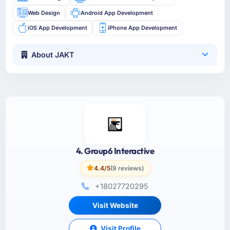
Web Design
Android App Development
iOS App Development
iPhone App Development
About JAKT
4. Group6 Interactive
4.4/5
(9 reviews)
+18027720295
Visit Website
Visit Profile