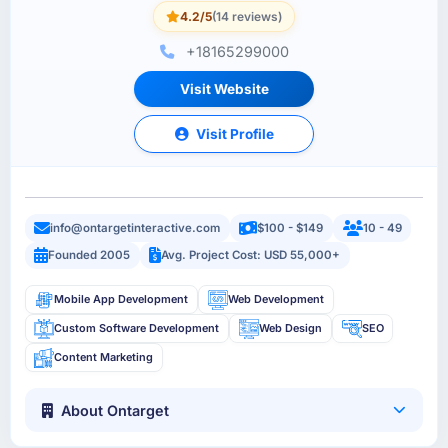
4.2/5
(14 reviews)
+18165299000
Visit Website
Visit Profile
info@ontargetinteractive.com
$100 - $149
10 - 49
Founded 2005
Avg. Project Cost: USD 55,000+
Mobile App Development
Web Development
Custom Software Development
Web Design
SEO
Content Marketing
About Ontarget