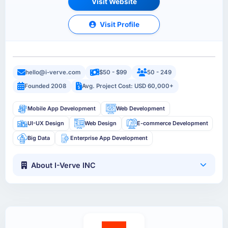
Visit Website
Visit Profile
hello@i-verve.com
$50 - $99
50 - 249
Founded 2008
Avg. Project Cost: USD 60,000+
Mobile App Development
Web Development
UI-UX Design
Web Design
E-commerce Development
Big Data
Enterprise App Development
About I-Verve INC