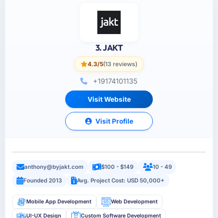
3. JAKT
4.3/5
(13 reviews)
+19174101135
Visit Website
Visit Profile
anthony@byjakt.com
$100 - $149
10 - 49
Founded 2013
Avg. Project Cost: USD 50,000+
Mobile App Development
Web Development
UI-UX Design
Custom Software Development