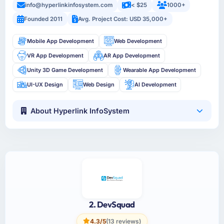
info@hyperlinkinfosystem.com
< $25
1000+
Founded 2011
Avg. Project Cost: USD 35,000+
Mobile App Development
Web Development
VR App Development
AR App Development
Unity 3D Game Development
Wearable App Development
UI-UX Design
Web Design
AI Development
About Hyperlink InfoSystem
2. DevSquad
4.3/5
(13 reviews)