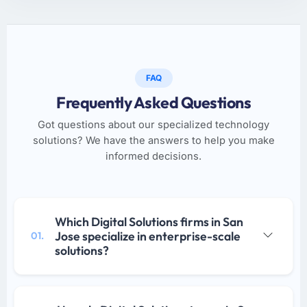
FAQ
Frequently Asked Questions
Got questions about our specialized technology
solutions? We have the answers to help you make
informed decisions.
Which Digital Solutions firms in San
Jose specialize in enterprise-scale
01.
solutions?