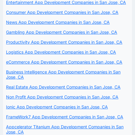
Entertainment App Development Companies in San Jose, CA
Consumer App Development Companies in San Jose, CA
News App Development Companies in San Jose, CA
Gambling App Development Companies in San Jose, CA
Productivity App Development Companies in San Jose, CA
Logistics App Development Companies in San Jose, CA
eCommerce App Development Companies in San Jose, CA
Business Intelligence App Development Companies in San
Jose, CA
Real Estate App Development Companies in San Jose, CA
Non Profit App Development Companies in San Jose, CA
Ionic App Development Companies in San Jose, CA
FrameWork7 App Development Companies in San Jose, CA
Appcelerator Titanium App Development Companies in San
Jose, CA