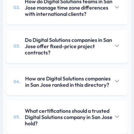
How do Digital Solutions teams in San
Jose manage time zone differences
02.
with international clients?
Do Digital Solutions companies in San
Jose offer fixed-price project
03.
contracts?
How are Digital Solutions companies
04.
in San Jose ranked in this directory?
What certifications should a trusted
Digital Solutions company in San Jose
05.
hold?