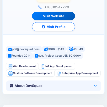
+18018542228
Visit Website
Visit Profile
phil@devsquad.com
$100 - $149
10 - 49
Founded 2014
Avg. Project Cost: USD 50,000+
Web Development
IoT App Development
Custom Software Development
Enterprise App Development
About DevSquad