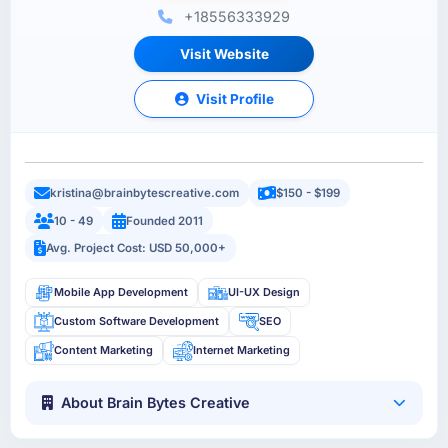
+18556333929
Visit Website
Visit Profile
kristina@brainbytescreative.com
$150 - $199
10 - 49
Founded 2011
Avg. Project Cost: USD 50,000+
Mobile App Development
UI-UX Design
Custom Software Development
SEO
Content Marketing
Internet Marketing
About Brain Bytes Creative