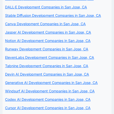
DALL·E Development Companies in San Jose, CA
Stable Diffusion Development Companies in San Jose, CA
Canva Development Companies in San Jose, CA
Jasper AI Development Companies in San Jose, CA
Notion AI Development Companies in San Jose, CA
Runway Development Companies in San Jose, CA
ElevenLabs Development Companies in San Jose, CA
Tabnine Development Companies in San Jose, CA
Devin AI Development Companies in San Jose, CA
Generative AI Development Companies in San Jose, CA
Windsurf AI Development Companies in San Jose, CA
Codex AI Development Companies in San Jose, CA
Cursor AI Development Companies in San Jose, CA