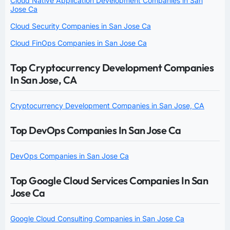
Cloud Native Application Development Companies in San
Jose Ca
Cloud Security Companies in San Jose Ca
Cloud FinOps Companies in San Jose Ca
Top Cryptocurrency Development Companies
In San Jose, CA
Cryptocurrency Development Companies in San Jose, CA
Top DevOps Companies In San Jose Ca
DevOps Companies in San Jose Ca
Top Google Cloud Services Companies In San
Jose Ca
Google Cloud Consulting Companies in San Jose Ca