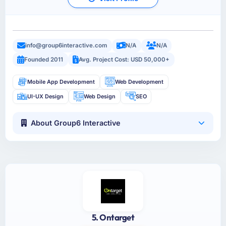
info@group6interactive.com
N/A
N/A
Founded 2011
Avg. Project Cost: USD 50,000+
Mobile App Development
Web Development
UI-UX Design
Web Design
SEO
About Group6 Interactive
5. Ontarget