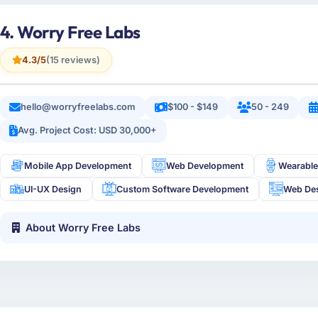
4. Worry Free Labs
4.3/5
(15 reviews)
hello@worryfreelabs.com
$100 - $149
50 - 249
Avg. Project Cost: USD 30,000+
Mobile App Development
Web Development
Wearable
UI-UX Design
Custom Software Development
Web De
About Worry Free Labs