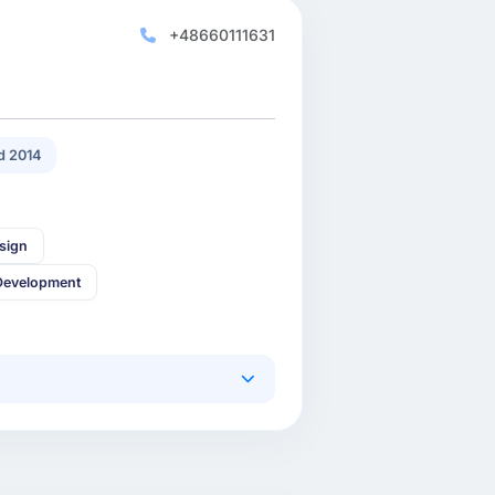
+48660111631
d 2014
sign
Development