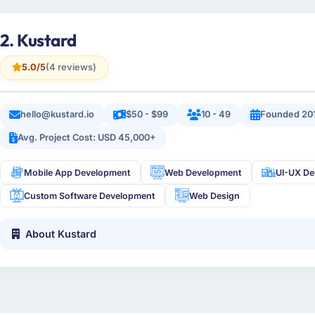
2. Kustard
5.0/5
(4 reviews)
hello@kustard.io
$50 - $99
10 - 49
Founded 20
Avg. Project Cost: USD 45,000+
Mobile App Development
Web Development
UI-UX De
Custom Software Development
Web Design
About Kustard