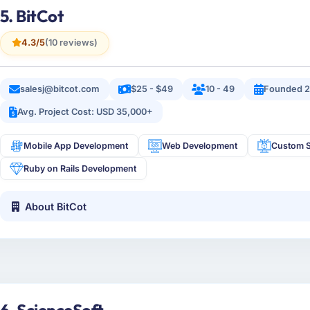
5. BitCot
4.3/5
(10 reviews)
salesj@bitcot.com
$25 - $49
10 - 49
Founded 2
Avg. Project Cost: USD 35,000+
Mobile App Development
Web Development
Custom S
Ruby on Rails Development
About BitCot