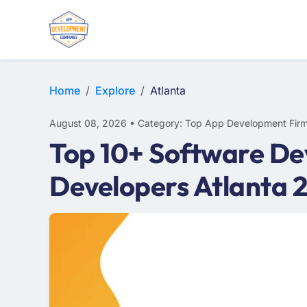
WEB DESIGN
E-COMMERCE
MOBILE APP DEVELOPMENT
Home
Explore
Atlanta
August 08, 2026 • Category: Top App Development Fir
Top 10+ Software De
Developers Atlanta 