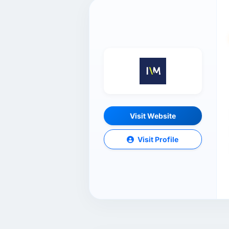
Visit Website
Visit Profile