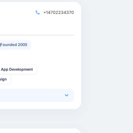
+14702234370
Founded 2005
 App Development
sign