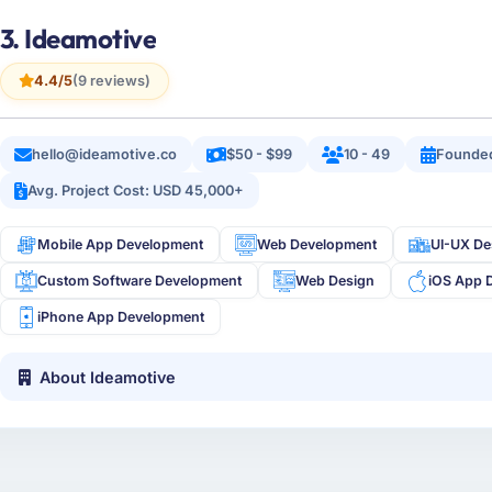
3. Ideamotive
4.4/5
(9 reviews)
hello@ideamotive.co
$50 - $99
10 - 49
Founde
Avg. Project Cost: USD 45,000+
Mobile App Development
Web Development
UI-UX De
Custom Software Development
Web Design
iOS App 
iPhone App Development
About Ideamotive