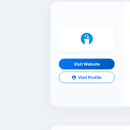
Visit Website
Visit Profile