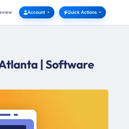
Review
Account
Quick Actions
Atlanta | Software