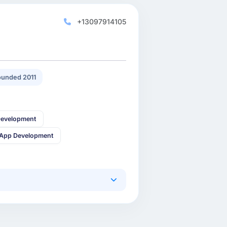
+13097914105
unded 2011
Development
 App Development