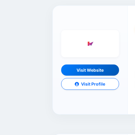
Visit Website
Visit Profile