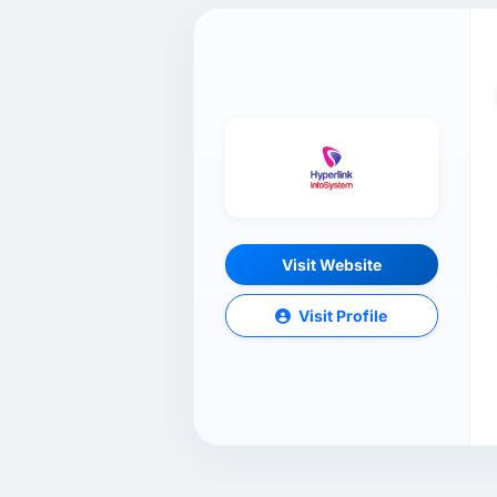
Visit Website
Visit Profile