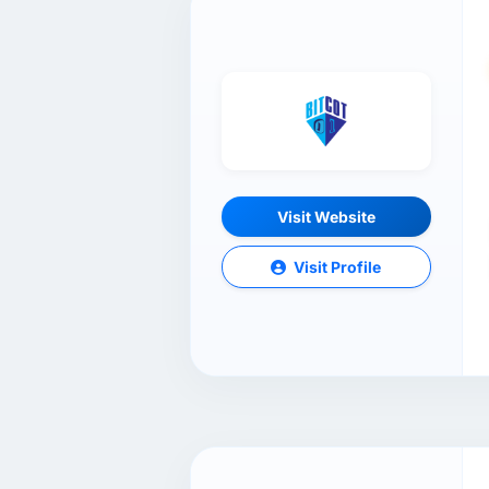
Visit Website
Visit Profile