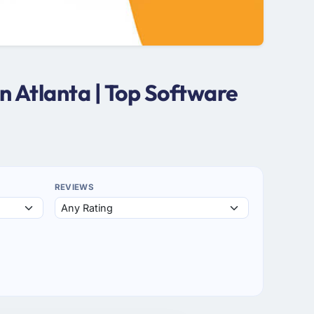
 Atlanta | Top Software
REVIEWS