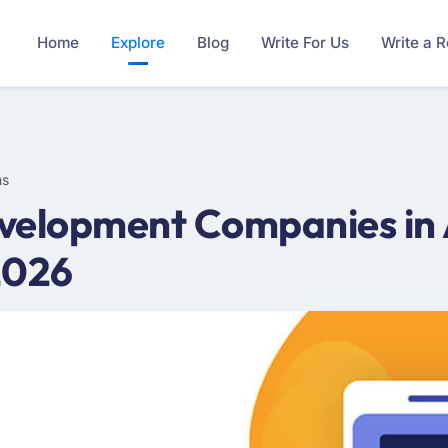
Home
Explore
Blog
Write For Us
Write a 
ms
velopment Companies in 
2026