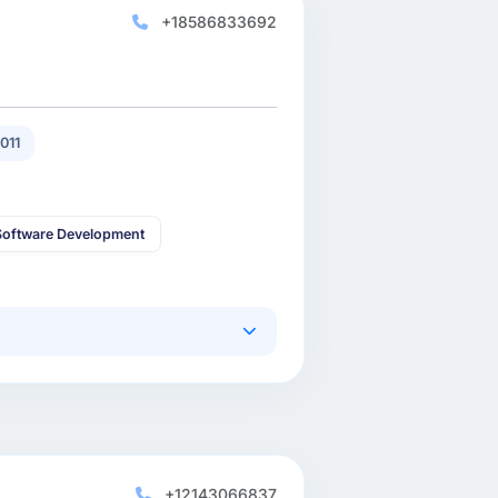
+18586833692
011
oftware Development
+12143066837