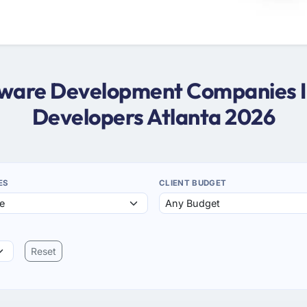
ftware Development Companies In
Developers Atlanta 2026
ES
CLIENT BUDGET
Reset