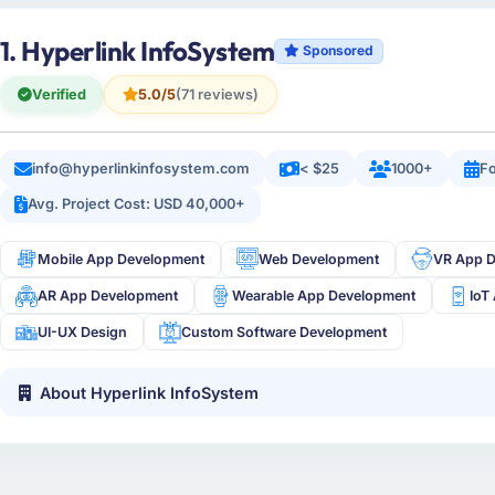
1. Hyperlink InfoSystem
Sponsored
Verified
5.0/5
(71 reviews)
info@hyperlinkinfosystem.com
< $25
1000+
Fo
Avg. Project Cost: USD 40,000+
Mobile App Development
Web Development
VR App 
AR App Development
Wearable App Development
IoT
UI-UX Design
Custom Software Development
About Hyperlink InfoSystem