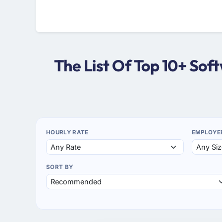
The List Of Top 10+ So
HOURLY RATE
EMPLOYE
SORT BY