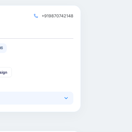
+919870742148
16
sign