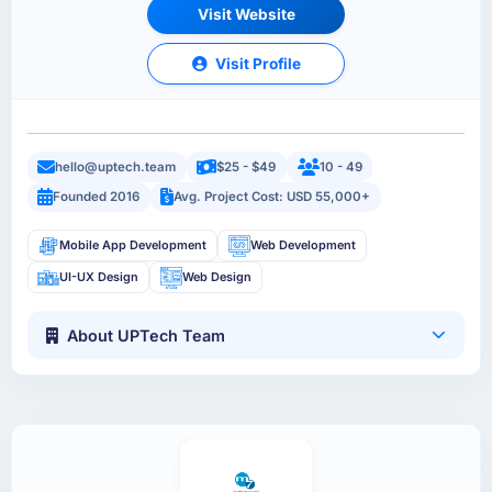
Visit Website
Visit Profile
hello@uptech.team
$25 - $49
10 - 49
Founded 2016
Avg. Project Cost: USD 55,000+
Mobile App Development
Web Development
UI-UX Design
Web Design
About UPTech Team