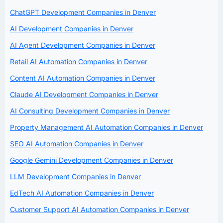
ChatGPT Development Companies in Denver
AI Development Companies in Denver
AI Agent Development Companies in Denver
Retail AI Automation Companies in Denver
Content AI Automation Companies in Denver
Claude AI Development Companies in Denver
AI Consulting Development Companies in Denver
Property Management AI Automation Companies in Denver
SEO AI Automation Companies in Denver
Google Gemini Development Companies in Denver
LLM Development Companies in Denver
EdTech AI Automation Companies in Denver
Customer Support AI Automation Companies in Denver