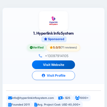
1. Hyperlink InfoSystem
Sponsored
Verified
5.0/5
(71 reviews)
+13097914105
Visit Website
Visit Profile
info@hyperlinkinfosystem.com
< $25
1000+
Founded 2011
Avg. Project Cost: USD 40,000+