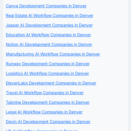
Canva Development Companies in Denver
Real Estate AI Workflow Companies in Denver
Jasper AI Development Companies in Denver
Education AI Workflow Companies in Denver
Notion AI Development Companies in Denver
Manufacturing AI Workflow Companies in Denver
Runway Development Companies in Denver
Logistics AI Workflow Companies in Denver
ElevenLabs Development Companies in Denver
Travel AI Workflow Companies in Denver
Tabnine Development Companies in Denver
Legal AI Workflow Companies in Denver
Devin AI Development Companies in Denver