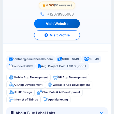
4.3/5
(10 reviews)
+12078905983
Visit Website
Visit Profile
contact@bluelabellabs.com
$100 - $149
10 - 49
Founded 2009
Avg. Project Cost: USD 35,000+
Mobile App Development
VR App Development
AR App Development
Wearable App Development
UI-UX Design
Chat Bots & AI Development
Internet of Things
App Marketing
About Blue Label Labs