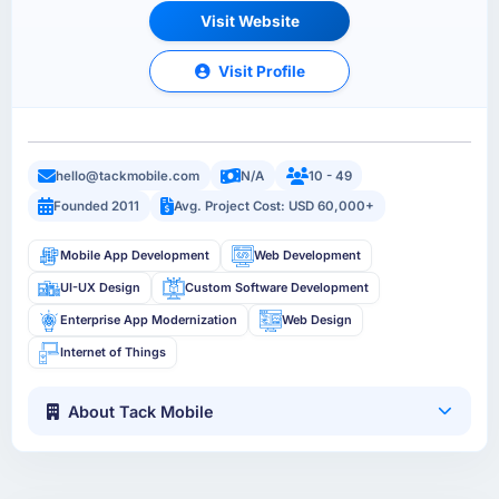
Visit Website
Visit Profile
hello@tackmobile.com
N/A
10 - 49
Founded 2011
Avg. Project Cost: USD 60,000+
Mobile App Development
Web Development
UI-UX Design
Custom Software Development
Enterprise App Modernization
Web Design
Internet of Things
About Tack Mobile