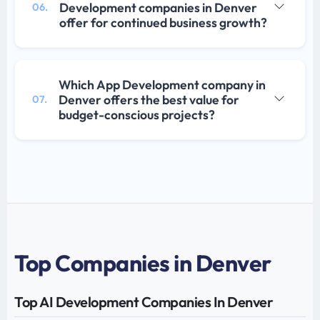
Development companies in Denver
06.
offer for continued business growth?
Which App Development company in
Denver offers the best value for
07.
budget-conscious projects?
Top Companies in Denver
Top AI Development Companies In Denver