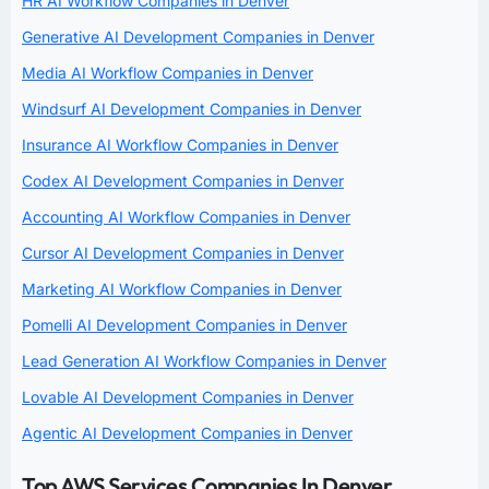
HR AI Workflow Companies in Denver
Generative AI Development Companies in Denver
Media AI Workflow Companies in Denver
Windsurf AI Development Companies in Denver
Insurance AI Workflow Companies in Denver
Codex AI Development Companies in Denver
Accounting AI Workflow Companies in Denver
Cursor AI Development Companies in Denver
Marketing AI Workflow Companies in Denver
Pomelli AI Development Companies in Denver
Lead Generation AI Workflow Companies in Denver
Lovable AI Development Companies in Denver
Agentic AI Development Companies in Denver
Top AWS Services Companies In Denver