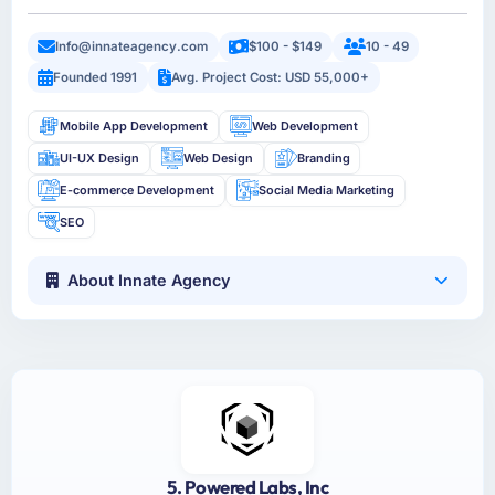
Info@innateagency.com
$100 - $149
10 - 49
Founded 1991
Avg. Project Cost: USD 55,000+
Mobile App Development
Web Development
UI-UX Design
Web Design
Branding
E-commerce Development
Social Media Marketing
SEO
About Innate Agency
5. Powered Labs, Inc