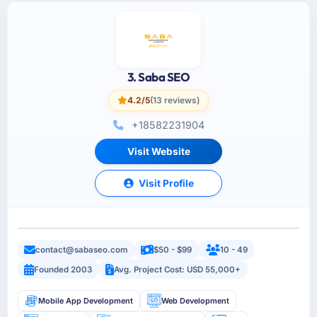
3. Saba SEO
4.2/5
(13 reviews)
+18582231904
Visit Website
Visit Profile
contact@sabaseo.com
$50 - $99
10 - 49
Founded 2003
Avg. Project Cost: USD 55,000+
Mobile App Development
Web Development