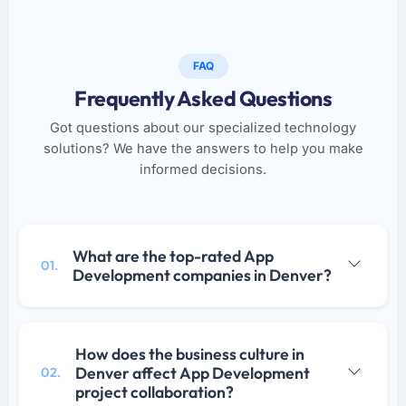
FAQ
Frequently Asked Questions
Got questions about our specialized technology
solutions? We have the answers to help you make
informed decisions.
What are the top-rated App
01.
Development companies in Denver?
How does the business culture in
Denver affect App Development
02.
project collaboration?