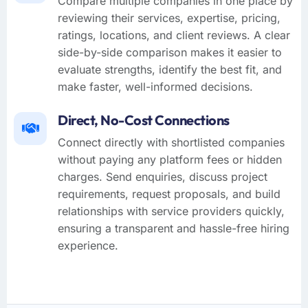
Compare multiple companies in one place by
reviewing their services, expertise, pricing,
ratings, locations, and client reviews. A clear
side-by-side comparison makes it easier to
evaluate strengths, identify the best fit, and
make faster, well-informed decisions.
Direct, No-Cost Connections
Connect directly with shortlisted companies
without paying any platform fees or hidden
charges. Send enquiries, discuss project
requirements, request proposals, and build
relationships with service providers quickly,
ensuring a transparent and hassle-free hiring
experience.