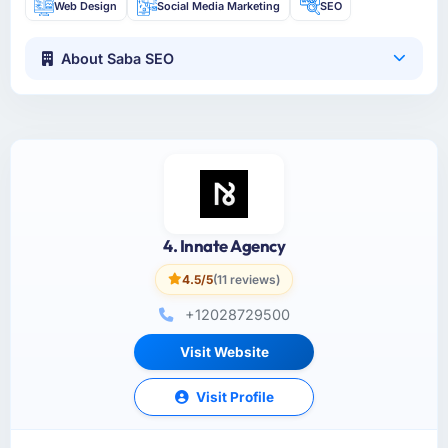
Web Design
Social Media Marketing
SEO
About Saba SEO
4. Innate Agency
4.5/5
(11 reviews)
+12028729500
Visit Website
Visit Profile