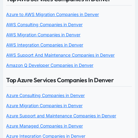
Azure to AWS Migration Companies in Denver
AWS Consulting Companies in Denver
AWS Migration Companies in Denver
AWS Integration Companies in Denver
AWS Support And Maintenance Companies in Denver
Amazon Q Developer Companies in Denver
Top Azure Services Companies In Denver
Azure Consulting Companies in Denver
Azure Migration Companies in Denver
Azure Support and Maintenance Companies in Denver
Azure Managed Companies in Denver
Azure Integration Companies in Denver