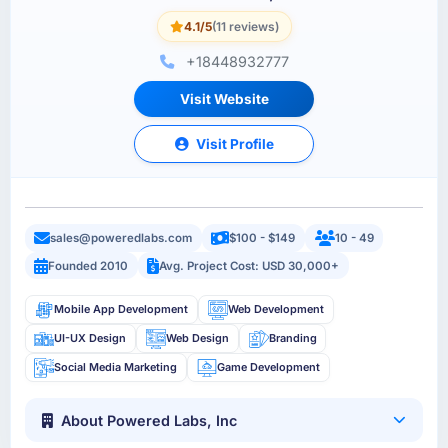
4.1/5
(11 reviews)
+18448932777
Visit Website
Visit Profile
sales@poweredlabs.com
$100 - $149
10 - 49
Founded 2010
Avg. Project Cost: USD 30,000+
Mobile App Development
Web Development
UI-UX Design
Web Design
Branding
Social Media Marketing
Game Development
About Powered Labs, Inc