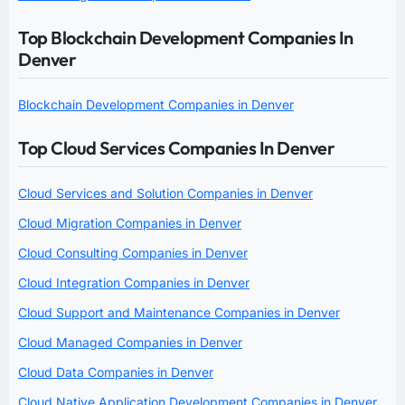
Top Blockchain Development Companies In
Denver
Blockchain Development Companies in Denver
Top Cloud Services Companies In Denver
Cloud Services and Solution Companies in Denver
Cloud Migration Companies in Denver
Cloud Consulting Companies in Denver
Cloud Integration Companies in Denver
Cloud Support and Maintenance Companies in Denver
Cloud Managed Companies in Denver
Cloud Data Companies in Denver
Cloud Native Application Development Companies in Denver