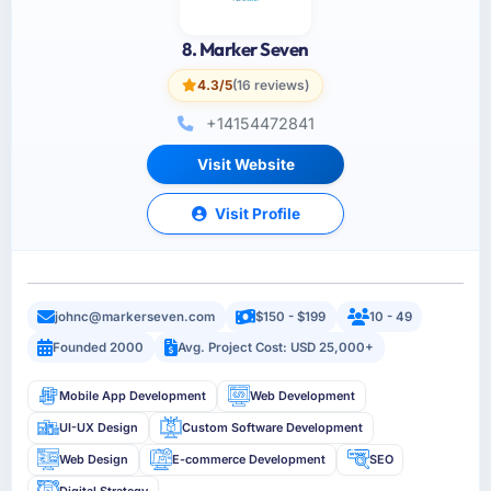
8. Marker Seven
4.3/5
(16 reviews)
+14154472841
Visit Website
Visit Profile
johnc@markerseven.com
$150 - $199
10 - 49
Founded 2000
Avg. Project Cost: USD 25,000+
Mobile App Development
Web Development
UI-UX Design
Custom Software Development
Web Design
E-commerce Development
SEO
Digital Strategy