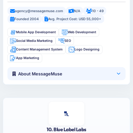
agency@messagemuse.com
N/A
10 - 49
Founded 2004
Avg. Project Cost: USD 55,000+
Mobile App Development
Web Development
Social Media Marketing
SEO
Content Management System
Logo Designing
App Marketing
About MessageMuse
10. Blue Label Labs