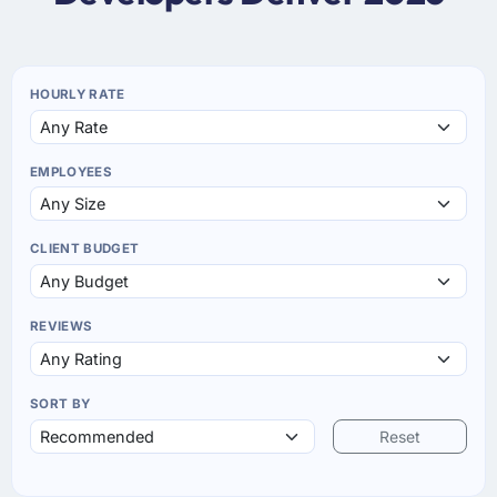
HOURLY RATE
EMPLOYEES
CLIENT BUDGET
REVIEWS
SORT BY
Reset