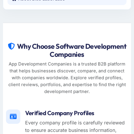
Why Choose Software Development
Companies
App Development Companies is a trusted B2B platform
that helps businesses discover, compare, and connect
with companies worldwide. Explore verified profiles,
client reviews, portfolios, and expertise to find the right
development partner.
Verified Company Profiles
Every company profile is carefully reviewed
to ensure accurate business information,