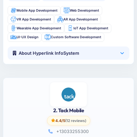
Mobile App Development
Web Development
VR App Development
AR App Development
Wearable App Development
IoT App Development
UI-UX Design
Custom Software Development
About Hyperlink InfoSystem
2. Tack Mobile
4.4/5
(12 reviews)
+13033255300