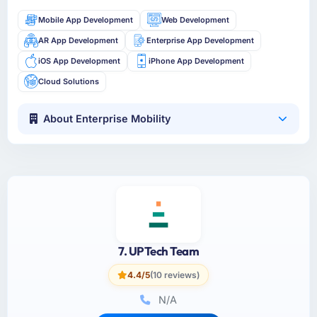
Mobile App Development
Web Development
AR App Development
Enterprise App Development
iOS App Development
iPhone App Development
Cloud Solutions
About Enterprise Mobility
7. UPTech Team
4.4/5
(10 reviews)
N/A