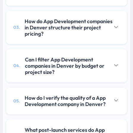
How do App Development companies
in Denver structure their project
03.
pricing?
Can I filter App Development
companies in Denver by budget or
04.
project size?
How do I verify the quality of a App
05.
Development company in Denver?
What post-launch services do App