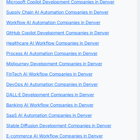
Microsoft Copilot Development Companies in Denver
Supply Chain AI Automation Companies in Denver
Workflow AI Automation Companies in Denver
GitHub Copilot Development Companies in Denver
Healthcare AI Workflow Companies in Denver
Process AI Automation Companies in Denver
Midjourney Development Companies in Denver
FinTech AI Workflow Companies in Denver
DevOps AI Automation Companies in Denver
DALL·E Development Companies in Denver
Banking AI Workflow Companies in Denver
SaaS AI Automation Companies in Denver
Stable Diffusion Development Companies in Denver
E-commerce AI Workflow Companies in Denver