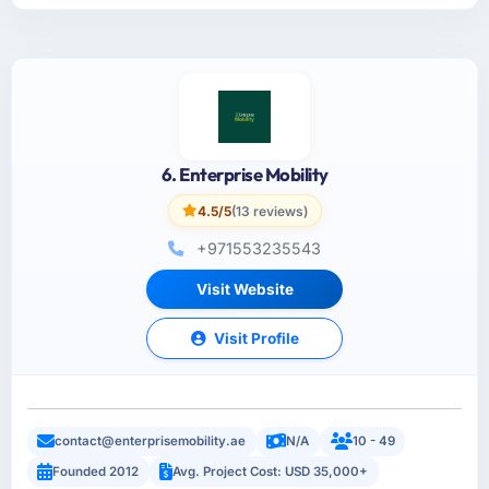
6. Enterprise Mobility
4.5/5
(13 reviews)
+971553235543
Visit Website
Visit Profile
contact@enterprisemobility.ae
N/A
10 - 49
Founded 2012
Avg. Project Cost: USD 35,000+