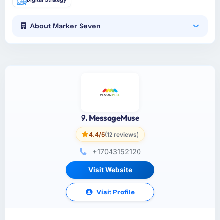
About Marker Seven
9. MessageMuse
4.4/5
(12 reviews)
+17043152120
Visit Website
Visit Profile