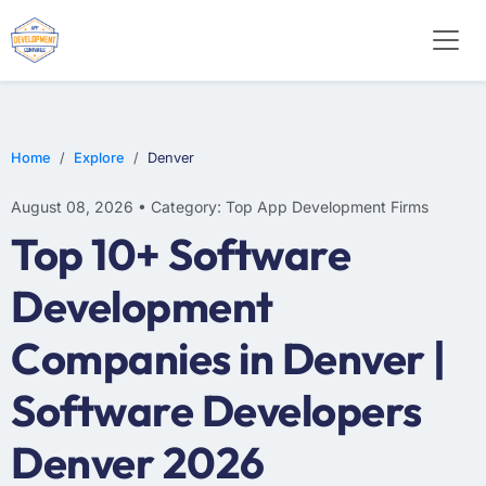
WEB DESIGN
E-COMMERCE
MOBILE APP DEVELOPMENT
Home
Explore
Denver
August 08, 2026 • Category: Top App Development Firms
Top 10+ Software
Development
Companies in Denver |
Software Developers
Denver 2026