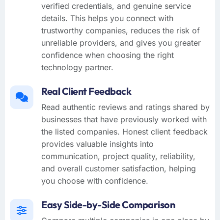
verified credentials, and genuine service
details. This helps you connect with
trustworthy companies, reduces the risk of
unreliable providers, and gives you greater
confidence when choosing the right
technology partner.
Real Client Feedback
Read authentic reviews and ratings shared by
businesses that have previously worked with
the listed companies. Honest client feedback
provides valuable insights into
communication, project quality, reliability,
and overall customer satisfaction, helping
you choose with confidence.
Easy Side-by-Side Comparison