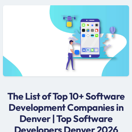
The List of Top 10+ Software
Development Companies in
Denver | Top Software
Developers Denver 2026