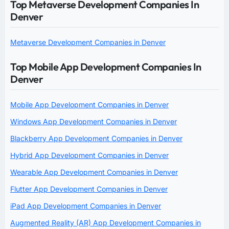
Top Metaverse Development Companies In
Denver
Metaverse Development Companies in Denver
Top Mobile App Development Companies In
Denver
Mobile App Development Companies in Denver
Windows App Development Companies in Denver
Blackberry App Development Companies in Denver
Hybrid App Development Companies in Denver
Wearable App Development Companies in Denver
Flutter App Development Companies in Denver
iPad App Development Companies in Denver
Augmented Reality (AR) App Development Companies in