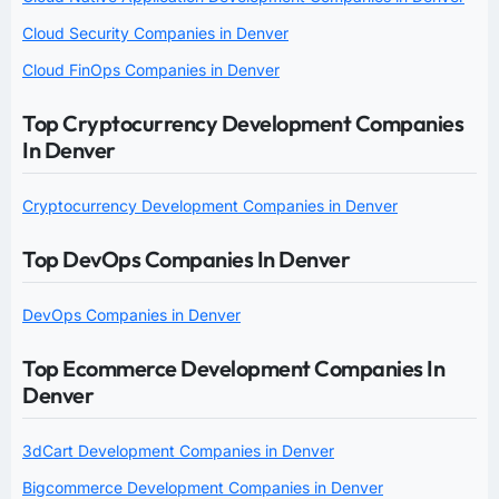
Cloud Security Companies in Denver
Cloud FinOps Companies in Denver
Top Cryptocurrency Development Companies
In Denver
Cryptocurrency Development Companies in Denver
Top DevOps Companies In Denver
DevOps Companies in Denver
Top Ecommerce Development Companies In
Denver
3dCart Development Companies in Denver
Bigcommerce Development Companies in Denver