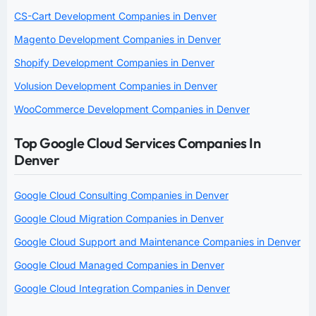
CS-Cart Development Companies in Denver
Magento Development Companies in Denver
Shopify Development Companies in Denver
Volusion Development Companies in Denver
WooCommerce Development Companies in Denver
Top Google Cloud Services Companies In
Denver
Google Cloud Consulting Companies in Denver
Google Cloud Migration Companies in Denver
Google Cloud Support and Maintenance Companies in Denver
Google Cloud Managed Companies in Denver
Google Cloud Integration Companies in Denver