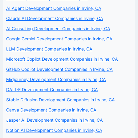
AI Agent Development Companies in Irvine, CA
Claude AI Development Companies in Irvine, CA
AI Consulting Development Companies in Irvine, CA
Google Gemini Development Companies in Irvine, CA
LLM Development Companies in Irvine, CA
Microsoft Copilot Development Companies in Irvine, CA
GitHub Copilot Development Companies in Irvine, CA
Midjourney Development Companies in Irvine, CA
DALL·E Development Companies in Irvine, CA
Stable Diffusion Development Companies in Irvine, CA
Canva Development Companies in Irvine, CA
Jasper AI Development Companies in Irvine, CA
Notion AI Development Companies in Irvine, CA