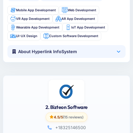
Mobile App Development
Web Development
VR App Development
AR App Development
Wearable App Development
IoT App Development
UI-UX Design
Custom Software Development
About Hyperlink InfoSystem
2. Bizteon Software
4.5/5
(15 reviews)
+18325146500