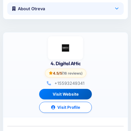
About Otreva
4. Digital Attic
4.5/5
(16 reviews)
+15593249341
Visit Website
Visit Profile