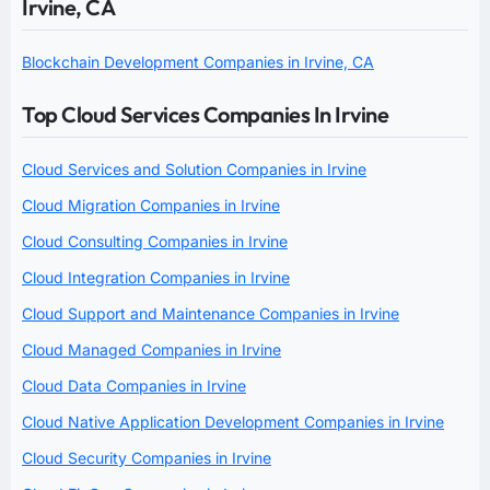
Irvine, CA
Blockchain Development Companies in Irvine, CA
Top Cloud Services Companies In Irvine
Cloud Services and Solution Companies in Irvine
Cloud Migration Companies in Irvine
Cloud Consulting Companies in Irvine
Cloud Integration Companies in Irvine
Cloud Support and Maintenance Companies in Irvine
Cloud Managed Companies in Irvine
Cloud Data Companies in Irvine
Cloud Native Application Development Companies in Irvine
Cloud Security Companies in Irvine