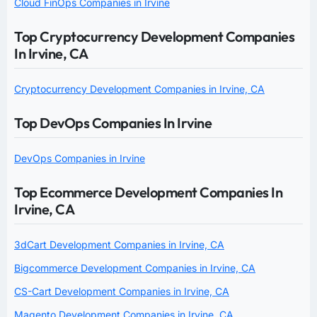
Cloud FinOps Companies in Irvine
Top Cryptocurrency Development Companies
In Irvine, CA
Cryptocurrency Development Companies in Irvine, CA
Top DevOps Companies In Irvine
DevOps Companies in Irvine
Top Ecommerce Development Companies In
Irvine, CA
3dCart Development Companies in Irvine, CA
Bigcommerce Development Companies in Irvine, CA
CS-Cart Development Companies in Irvine, CA
Magento Development Companies in Irvine, CA