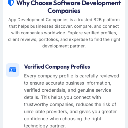
Why Choose Software Development
Companies
App Development Companies is a trusted B2B platform
that helps businesses discover, compare, and connect
with companies worldwide. Explore verified profiles,
client reviews, portfolios, and expertise to find the right
development partner.
Verified Company Profiles
Every company profile is carefully reviewed
to ensure accurate business information,
verified credentials, and genuine service
details. This helps you connect with
trustworthy companies, reduces the risk of
unreliable providers, and gives you greater
confidence when choosing the right
technology partner.