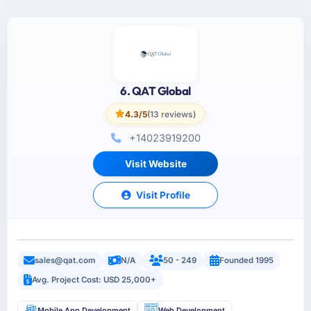
6. QAT Global
4.3/5
(13 reviews)
+14023919200
Visit Website
Visit Profile
sales@qat.com
N/A
50 - 249
Founded 1995
Avg. Project Cost: USD 25,000+
Mobile App Development
Web Development