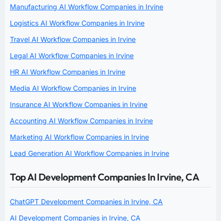
Manufacturing AI Workflow Companies in Irvine
Logistics AI Workflow Companies in Irvine
Travel AI Workflow Companies in Irvine
Legal AI Workflow Companies in Irvine
HR AI Workflow Companies in Irvine
Media AI Workflow Companies in Irvine
Insurance AI Workflow Companies in Irvine
Accounting AI Workflow Companies in Irvine
Marketing AI Workflow Companies in Irvine
Lead Generation AI Workflow Companies in Irvine
Top AI Development Companies In Irvine, CA
ChatGPT Development Companies in Irvine, CA
AI Development Companies in Irvine, CA