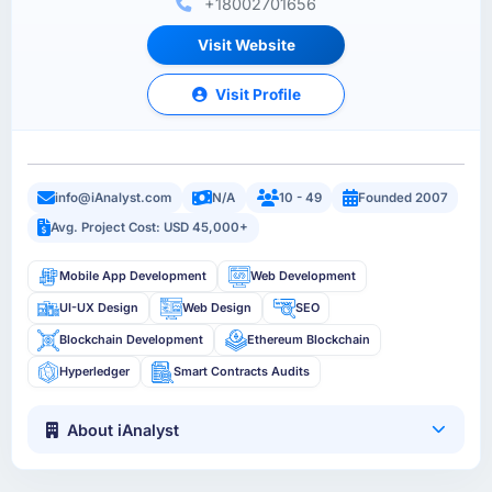
+18002701656
Visit Website
Visit Profile
info@iAnalyst.com
N/A
10 - 49
Founded 2007
Avg. Project Cost: USD 45,000+
Mobile App Development
Web Development
UI-UX Design
Web Design
SEO
Blockchain Development
Ethereum Blockchain
Hyperledger
Smart Contracts Audits
About iAnalyst