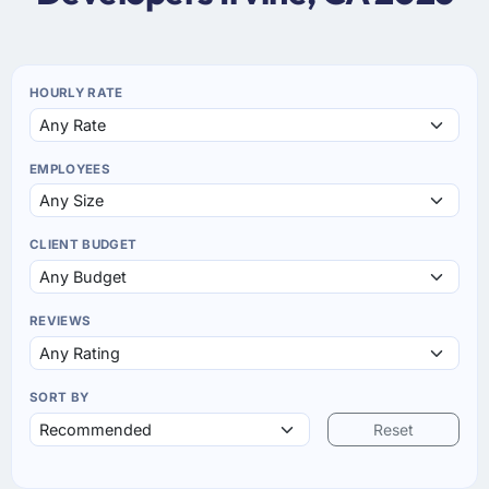
HOURLY RATE
EMPLOYEES
CLIENT BUDGET
REVIEWS
SORT BY
Reset