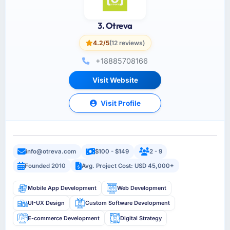
3. Otreva
4.2/5
(12 reviews)
+18885708166
Visit Website
Visit Profile
info@otreva.com
$100 - $149
2 - 9
Founded 2010
Avg. Project Cost: USD 45,000+
Mobile App Development
Web Development
UI-UX Design
Custom Software Development
E-commerce Development
Digital Strategy