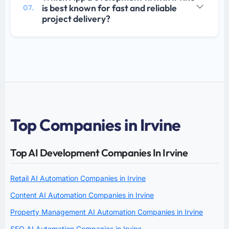
is best known for fast and reliable
07.
project delivery?
Top Companies in Irvine
Top AI Development Companies In Irvine
Retail AI Automation Companies in Irvine
Content AI Automation Companies in Irvine
Property Management AI Automation Companies in Irvine
SEO AI Automation Companies in Irvine