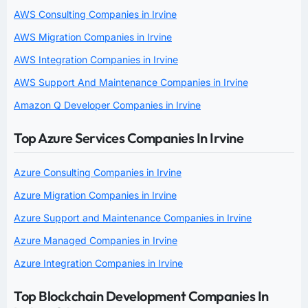
AWS Consulting Companies in Irvine
AWS Migration Companies in Irvine
AWS Integration Companies in Irvine
AWS Support And Maintenance Companies in Irvine
Amazon Q Developer Companies in Irvine
Top Azure Services Companies In Irvine
Azure Consulting Companies in Irvine
Azure Migration Companies in Irvine
Azure Support and Maintenance Companies in Irvine
Azure Managed Companies in Irvine
Azure Integration Companies in Irvine
Top Blockchain Development Companies In