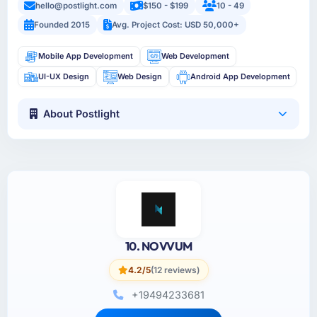
hello@postlight.com
$150 - $199
10 - 49
Founded 2015
Avg. Project Cost: USD 50,000+
Mobile App Development
Web Development
UI-UX Design
Web Design
Android App Development
About Postlight
10. NOVVUM
4.2/5
(12 reviews)
+19494233681