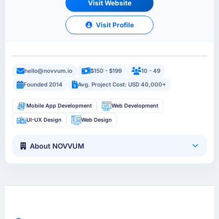
Visit Website
Visit Profile
hello@novvum.io
$150 - $199
10 - 49
Founded 2014
Avg. Project Cost: USD 40,000+
Mobile App Development
Web Development
UI-UX Design
Web Design
About NOVVUM