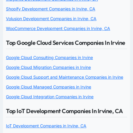
Shopify Development Companies in Irvine, CA
Volusion Development Companies in Irvine, CA
WooCommerce Development Companies in Irvine, CA
Top Google Cloud Services Companies In Irvine
Google Cloud Consulting Companies in Irvine
Google Cloud Migration Companies in Irvine
Google Cloud Support and Maintenance Companies in Irvine
Google Cloud Managed Companies in Irvine
Google Cloud Integration Companies in Irvine
Top IoT Development Companies In Irvine, CA
IoT Development Companies in Irvine, CA