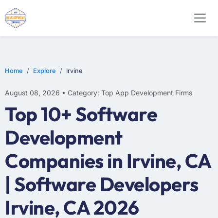
WEB DESIGN
E-COMMERCE
MOBILE APP DEVELOPMENT
Home
Explore
Irvine
August 08, 2026 • Category: Top App Development Firms
Top 10+ Software
Development
Companies in Irvine, CA
| Software Developers
Irvine, CA 2026