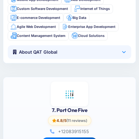
Custom Software Development
Internet of Things
E-commerce Development
Big Data
Agile Web Development
Enterprise App Development
Content Management System
Cloud Solutions
About QAT Global
7. Port One Five
4.8/5
(11 reviews)
+12083915155