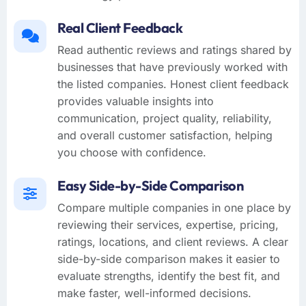
Real Client Feedback
Read authentic reviews and ratings shared by
businesses that have previously worked with
the listed companies. Honest client feedback
provides valuable insights into
communication, project quality, reliability,
and overall customer satisfaction, helping
you choose with confidence.
Easy Side-by-Side Comparison
Compare multiple companies in one place by
reviewing their services, expertise, pricing,
ratings, locations, and client reviews. A clear
side-by-side comparison makes it easier to
evaluate strengths, identify the best fit, and
make faster, well-informed decisions.