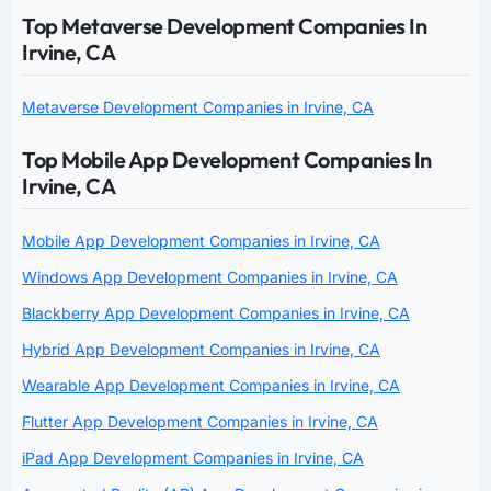
Top Metaverse Development Companies In
Irvine, CA
Metaverse Development Companies in Irvine, CA
Top Mobile App Development Companies In
Irvine, CA
Mobile App Development Companies in Irvine, CA
Windows App Development Companies in Irvine, CA
Blackberry App Development Companies in Irvine, CA
Hybrid App Development Companies in Irvine, CA
Wearable App Development Companies in Irvine, CA
Flutter App Development Companies in Irvine, CA
iPad App Development Companies in Irvine, CA