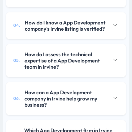
How do I know a App Development
04.
company's Irvine listing is verified?
How do I assess the technical
expertise of a App Development
05.
team in Irvine?
How can a App Development
company in Irvine help grow my
06.
business?
Which App Development firm in Irvine