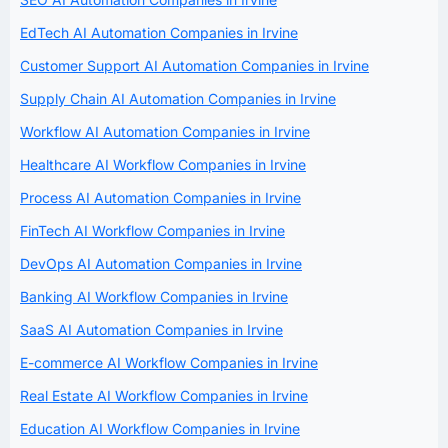
EdTech AI Automation Companies in Irvine
Customer Support AI Automation Companies in Irvine
Supply Chain AI Automation Companies in Irvine
Workflow AI Automation Companies in Irvine
Healthcare AI Workflow Companies in Irvine
Process AI Automation Companies in Irvine
FinTech AI Workflow Companies in Irvine
DevOps AI Automation Companies in Irvine
Banking AI Workflow Companies in Irvine
SaaS AI Automation Companies in Irvine
E-commerce AI Workflow Companies in Irvine
Real Estate AI Workflow Companies in Irvine
Education AI Workflow Companies in Irvine