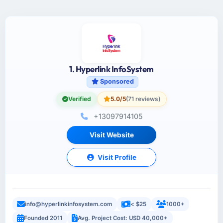
1. Hyperlink InfoSystem
Sponsored
Verified
5.0/5
(71 reviews)
+13097914105
Visit Website
Visit Profile
info@hyperlinkinfosystem.com
< $25
1000+
Founded 2011
Avg. Project Cost: USD 40,000+