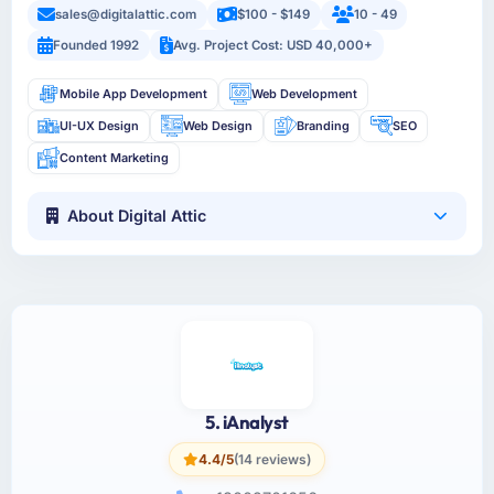
sales@digitalattic.com
$100 - $149
10 - 49
Founded 1992
Avg. Project Cost: USD 40,000+
Mobile App Development
Web Development
UI-UX Design
Web Design
Branding
SEO
Content Marketing
About Digital Attic
5. iAnalyst
4.4/5
(14 reviews)