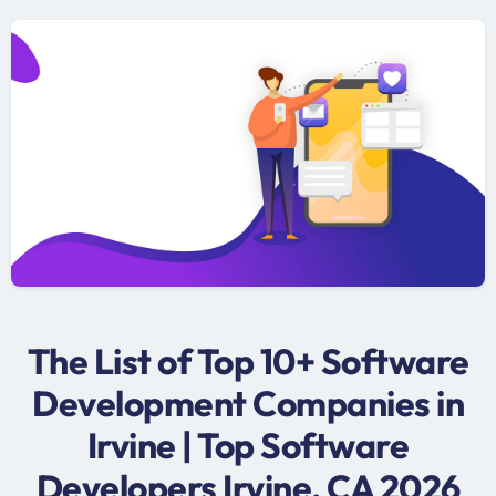
The List of Top 10+ Software
Development Companies in
Irvine | Top Software
Developers Irvine, CA 2026