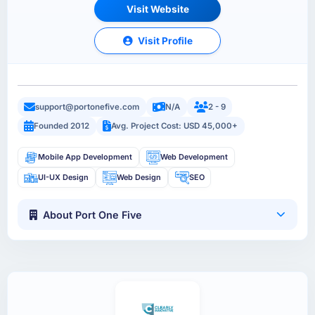
Visit Website
Visit Profile
support@portonefive.com
N/A
2 - 9
Founded 2012
Avg. Project Cost: USD 45,000+
Mobile App Development
Web Development
UI-UX Design
Web Design
SEO
About Port One Five