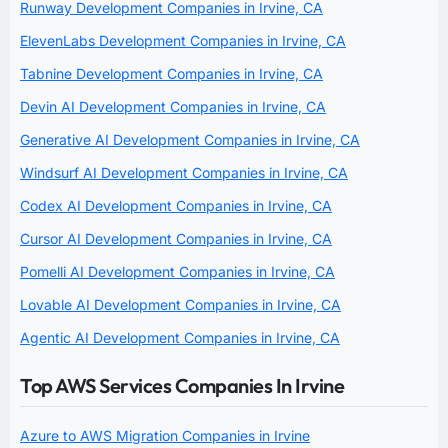
Runway Development Companies in Irvine, CA
ElevenLabs Development Companies in Irvine, CA
Tabnine Development Companies in Irvine, CA
Devin AI Development Companies in Irvine, CA
Generative AI Development Companies in Irvine, CA
Windsurf AI Development Companies in Irvine, CA
Codex AI Development Companies in Irvine, CA
Cursor AI Development Companies in Irvine, CA
Pomelli AI Development Companies in Irvine, CA
Lovable AI Development Companies in Irvine, CA
Agentic AI Development Companies in Irvine, CA
Top AWS Services Companies In Irvine
Azure to AWS Migration Companies in Irvine