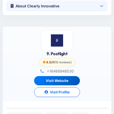
About Clearly Innovative
9. Postlight
4.5/5
(15 reviews)
+16466948530
Visit Website
Visit Profile