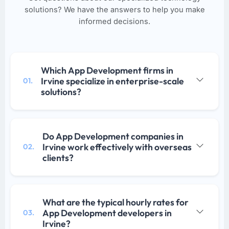
solutions? We have the answers to help you make
informed decisions.
Which App Development firms in
Irvine specialize in enterprise-scale
01.
solutions?
Do App Development companies in
Irvine work effectively with overseas
02.
clients?
What are the typical hourly rates for
App Development developers in
03.
Irvine?