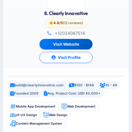
8. Clearly Innovative
4.8/5
(12 reviews)
+12024087514
Visit Website
Visit Profile
build@clearlyinnovative.com
$100 - $149
10 - 49
Founded 2009
Avg. Project Cost: USD 45,000+
Mobile App Development
Web Development
UI-UX Design
Web Design
Content Management System