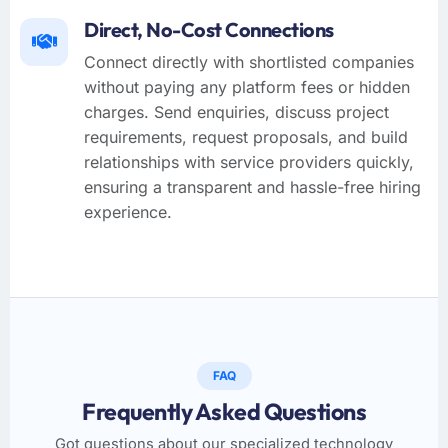
Direct, No-Cost Connections
Connect directly with shortlisted companies
without paying any platform fees or hidden
charges. Send enquiries, discuss project
requirements, request proposals, and build
relationships with service providers quickly,
ensuring a transparent and hassle-free hiring
experience.
FAQ
Frequently Asked Questions
Got questions about our specialized technology