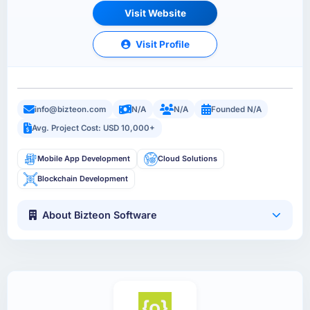
Visit Website
Visit Profile
info@bizteon.com
N/A
N/A
Founded N/A
Avg. Project Cost: USD 10,000+
Mobile App Development
Cloud Solutions
Blockchain Development
About Bizteon Software