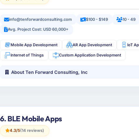
info@tenforwardconsulting.com
$100 - $149
10 - 49
Avg. Project Cost: USD 60,000+
Mobile App Development
AR App Development
IoT A
Internet of Things
Custom Application Development
About Ten Forward Consulting, Inc
6. BLE Mobile Apps
4.3/5
(14 reviews)