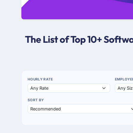
The List of Top 10+ Soft
HOURLY RATE
EMPLOYE
SORT BY