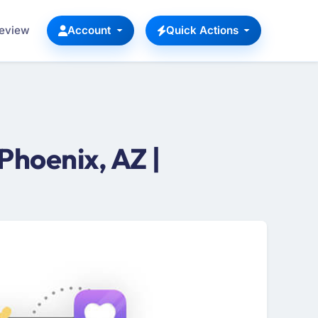
Review
Account
Quick Actions
hoenix, AZ |