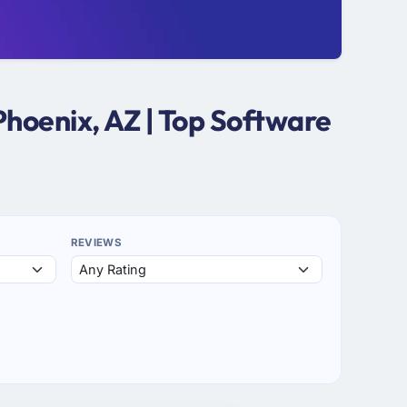
hoenix, AZ | Top Software
REVIEWS