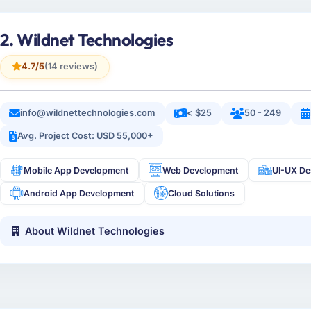
2. Wildnet Technologies
4.7/5
(14 reviews)
info@wildnettechnologies.com
< $25
50 - 249
Avg. Project Cost: USD 55,000+
Mobile App Development
Web Development
UI-UX De
Android App Development
Cloud Solutions
About Wildnet Technologies