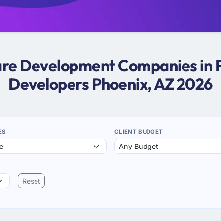
ware Development Companies in P
Developers Phoenix, AZ 2026
ES
CLIENT BUDGET
Reset