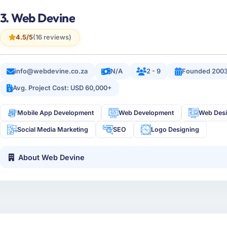
3. Web Devine
4.5/5
(16 reviews)
info@webdevine.co.za
N/A
2 - 9
Founded 200
Avg. Project Cost: USD 60,000+
Mobile App Development
Web Development
Web Des
Social Media Marketing
SEO
Logo Designing
About Web Devine