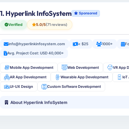
1. Hyperlink InfoSystem
Sponsored
Verified
5.0/5
(71 reviews)
info@hyperlinkinfosystem.com
< $25
1000+
Fo
Avg. Project Cost: USD 40,000+
Mobile App Development
Web Development
VR App 
AR App Development
Wearable App Development
IoT
UI-UX Design
Custom Software Development
About Hyperlink InfoSystem