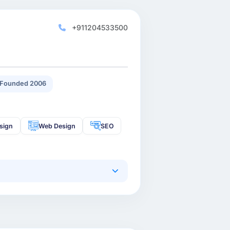
+911204533500
Founded 2006
sign
Web Design
SEO