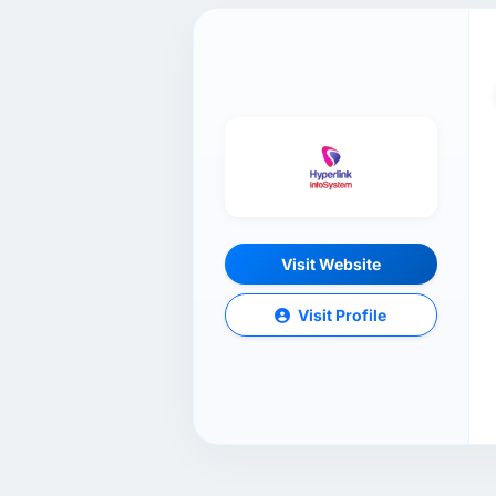
Visit Website
Visit Profile