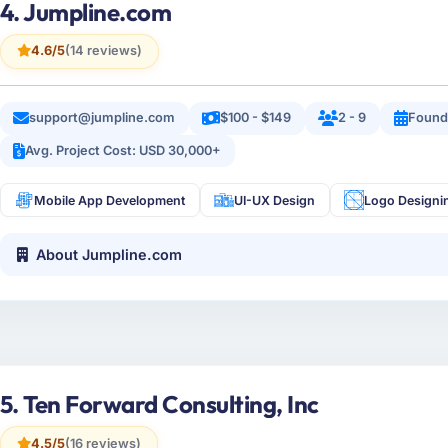
4. Jumpline.com
4.6/5
(14 reviews)
support@jumpline.com
$100 - $149
2 - 9
Found
Avg. Project Cost: USD 30,000+
Mobile App Development
UI-UX Design
Logo Designi
About Jumpline.com
5. Ten Forward Consulting, Inc
4.5/5
(16 reviews)