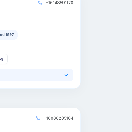
+16148591170
ed 1997
ng
+16086205104