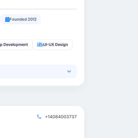
Founded 2012
pp Development
UI-UX Design
+14084003737