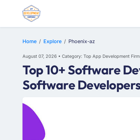
WEB DESIGN
E-COMMERCE
MOBILE APP DEVELOPMENT
Home
Explore
Phoenix-az
August 07, 2026 • Category: Top App Development Firm
Top 10+ Software De
Software Developers