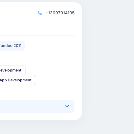
+13097914105
unded 2011
Development
 App Development