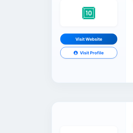
Visit Website
Visit Profile