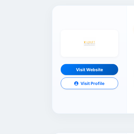
Visit Website
Visit Profile