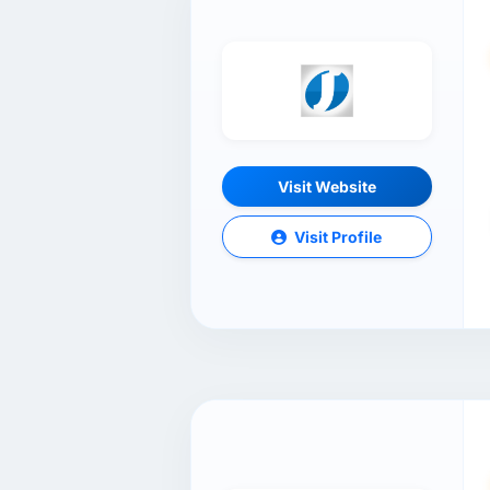
Visit Website
Visit Profile