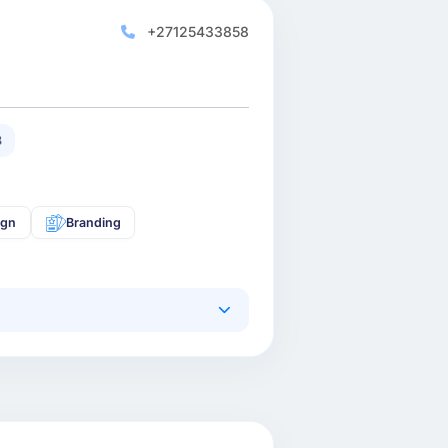
+27125433858
3
ign
Branding