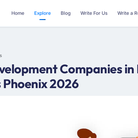
Home
Explore
Blog
Write For Us
Write a 
s
velopment Companies in P
 Phoenix 2026