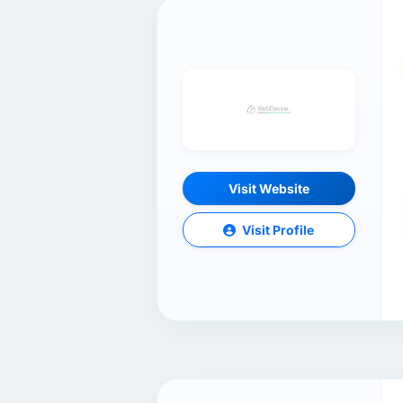
Visit Website
Visit Profile