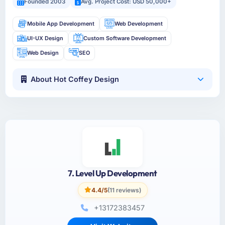
Founded 2003
Avg. Project Cost: USD 50,000+
Mobile App Development
Web Development
UI-UX Design
Custom Software Development
Web Design
SEO
About Hot Coffey Design
7. Level Up Development
4.4/5
(11 reviews)
+13172383457