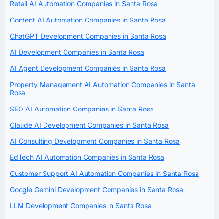
Retail AI Automation Companies in Santa Rosa
Content AI Automation Companies in Santa Rosa
ChatGPT Development Companies in Santa Rosa
AI Development Companies in Santa Rosa
AI Agent Development Companies in Santa Rosa
Property Management AI Automation Companies in Santa
Rosa
SEO AI Automation Companies in Santa Rosa
Claude AI Development Companies in Santa Rosa
AI Consulting Development Companies in Santa Rosa
EdTech AI Automation Companies in Santa Rosa
Customer Support AI Automation Companies in Santa Rosa
Google Gemini Development Companies in Santa Rosa
LLM Development Companies in Santa Rosa