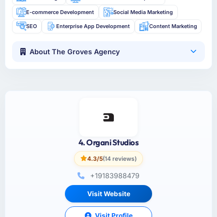
E-commerce Development
Social Media Marketing
SEO
Enterprise App Development
Content Marketing
About The Groves Agency
4. Organi Studios
4.3/5
(14 reviews)
+19183988479
Visit Website
Visit Profile