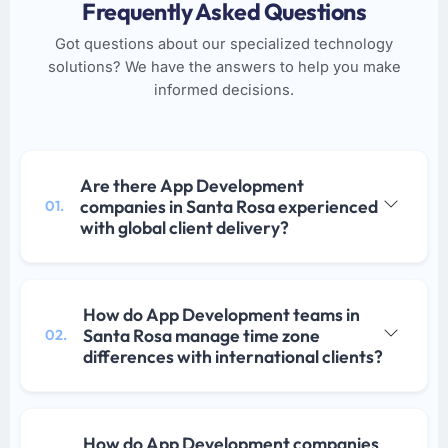
Frequently Asked Questions
Got questions about our specialized technology
solutions? We have the answers to help you make
informed decisions.
Are there App Development
companies in Santa Rosa experienced
01.
with global client delivery?
How do App Development teams in
Santa Rosa manage time zone
02.
differences with international clients?
How do App Development companies