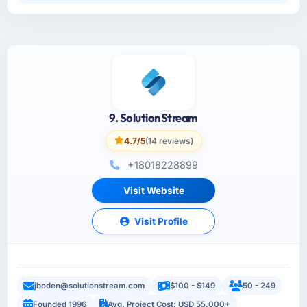
9. SolutionStream
4.7/5
(14 reviews)
+18018228899
Visit Website
Visit Profile
jboden@solutionstream.com
$100 - $149
50 - 249
Founded 1996
Avg. Project Cost: USD 55,000+