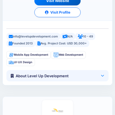
Visit Website
Visit Profile
info@levelupdevelopment.com
N/A
10 - 49
Founded 2013
Avg. Project Cost: USD 30,000+
Mobile App Development
Web Development
UI-UX Design
About Level Up Development