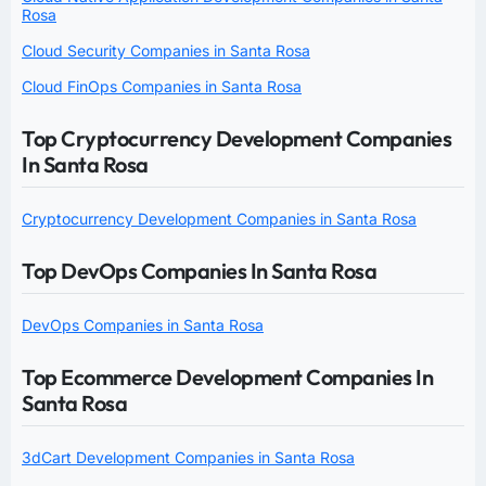
Rosa
Cloud Security Companies in Santa Rosa
Cloud FinOps Companies in Santa Rosa
Top Cryptocurrency Development Companies
In Santa Rosa
Cryptocurrency Development Companies in Santa Rosa
Top DevOps Companies In Santa Rosa
DevOps Companies in Santa Rosa
Top Ecommerce Development Companies In
Santa Rosa
3dCart Development Companies in Santa Rosa