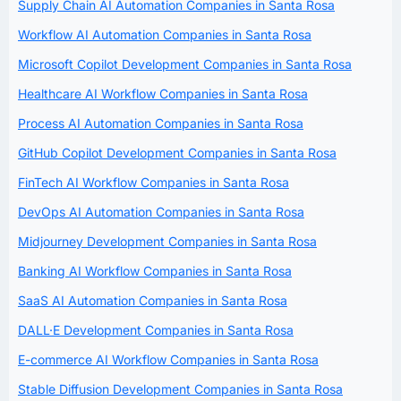
Supply Chain AI Automation Companies in Santa Rosa
Workflow AI Automation Companies in Santa Rosa
Microsoft Copilot Development Companies in Santa Rosa
Healthcare AI Workflow Companies in Santa Rosa
Process AI Automation Companies in Santa Rosa
GitHub Copilot Development Companies in Santa Rosa
FinTech AI Workflow Companies in Santa Rosa
DevOps AI Automation Companies in Santa Rosa
Midjourney Development Companies in Santa Rosa
Banking AI Workflow Companies in Santa Rosa
SaaS AI Automation Companies in Santa Rosa
DALL·E Development Companies in Santa Rosa
E-commerce AI Workflow Companies in Santa Rosa
Stable Diffusion Development Companies in Santa Rosa