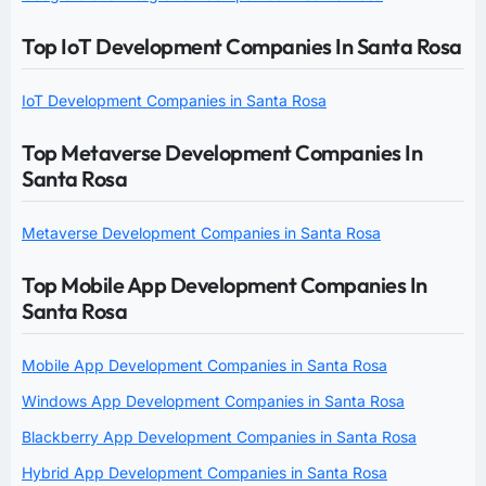
Top IoT Development Companies In Santa Rosa
IoT Development Companies in Santa Rosa
Top Metaverse Development Companies In
Santa Rosa
Metaverse Development Companies in Santa Rosa
Top Mobile App Development Companies In
Santa Rosa
Mobile App Development Companies in Santa Rosa
Windows App Development Companies in Santa Rosa
Blackberry App Development Companies in Santa Rosa
Hybrid App Development Companies in Santa Rosa