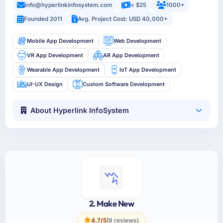
info@hyperlinkinfosystem.com
< $25
1000+
Founded 2011
Avg. Project Cost: USD 40,000+
Mobile App Development
Web Development
VR App Development
AR App Development
Wearable App Development
IoT App Development
UI-UX Design
Custom Software Development
About Hyperlink InfoSystem
2. Make New
4.7/5
(9 reviews)