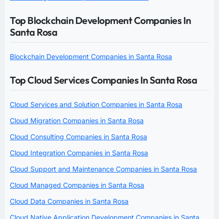
Top Blockchain Development Companies In
Santa Rosa
Blockchain Development Companies in Santa Rosa
Top Cloud Services Companies In Santa Rosa
Cloud Services and Solution Companies in Santa Rosa
Cloud Migration Companies in Santa Rosa
Cloud Consulting Companies in Santa Rosa
Cloud Integration Companies in Santa Rosa
Cloud Support and Maintenance Companies in Santa Rosa
Cloud Managed Companies in Santa Rosa
Cloud Data Companies in Santa Rosa
Cloud Native Application Development Companies in Santa