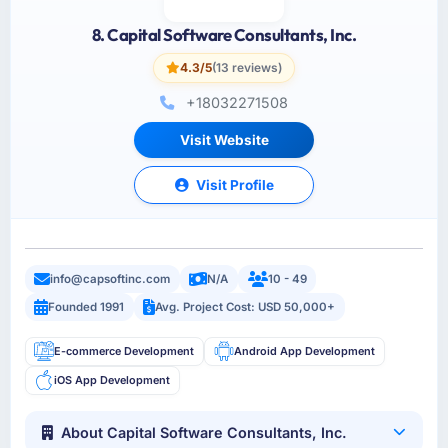
8. Capital Software Consultants, Inc.
4.3/5
(13 reviews)
+18032271508
Visit Website
Visit Profile
info@capsoftinc.com
N/A
10 - 49
Founded 1991
Avg. Project Cost: USD 50,000+
E-commerce Development
Android App Development
iOS App Development
About Capital Software Consultants, Inc.