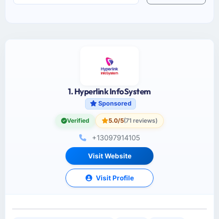
1. Hyperlink InfoSystem
Sponsored
Verified
5.0/5
(71 reviews)
+13097914105
Visit Website
Visit Profile