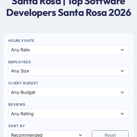
Santa Rosa | Top Software
Developers Santa Rosa 2026
HOURLY RATE
EMPLOYEES
CLIENT BUDGET
REVIEWS
SORT BY
Reset