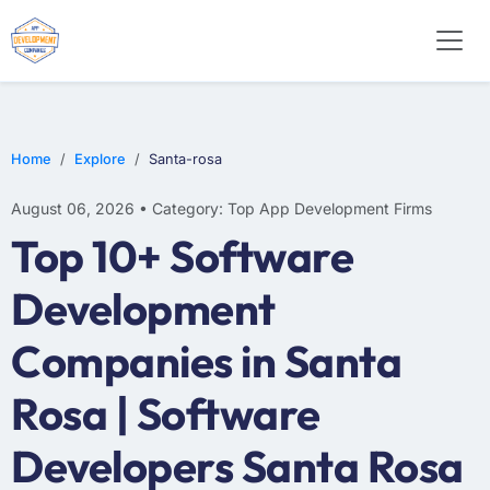
E-COMMERCE
MOBILE APP DEVELOPMENT
ARTIFICIAL INTELLIGENCE
Home
Explore
Santa-rosa
August 06, 2026 • Category: Top App Development Firms
Top 10+ Software
Development
Companies in Santa
Rosa | Software
Developers Santa Rosa