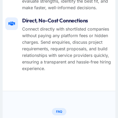
evaluate strengths, identify the best fit, and
make faster, well-informed decisions.
Direct, No-Cost Connections
Connect directly with shortlisted companies
without paying any platform fees or hidden
charges. Send enquiries, discuss project
requirements, request proposals, and build
relationships with service providers quickly,
ensuring a transparent and hassle-free hiring
experience.
FAQ