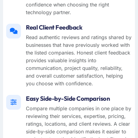
confidence when choosing the right
technology partner.
Real Client Feedback
Read authentic reviews and ratings shared by
businesses that have previously worked with
the listed companies. Honest client feedback
provides valuable insights into
communication, project quality, reliability,
and overall customer satisfaction, helping
you choose with confidence.
Easy Side-by-Side Comparison
Compare multiple companies in one place by
reviewing their services, expertise, pricing,
ratings, locations, and client reviews. A clear
side-by-side comparison makes it easier to