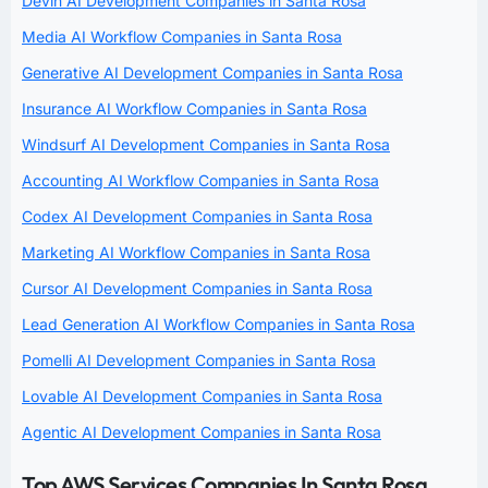
Devin AI Development Companies in Santa Rosa
Media AI Workflow Companies in Santa Rosa
Generative AI Development Companies in Santa Rosa
Insurance AI Workflow Companies in Santa Rosa
Windsurf AI Development Companies in Santa Rosa
Accounting AI Workflow Companies in Santa Rosa
Codex AI Development Companies in Santa Rosa
Marketing AI Workflow Companies in Santa Rosa
Cursor AI Development Companies in Santa Rosa
Lead Generation AI Workflow Companies in Santa Rosa
Pomelli AI Development Companies in Santa Rosa
Lovable AI Development Companies in Santa Rosa
Agentic AI Development Companies in Santa Rosa
Top AWS Services Companies In Santa Rosa