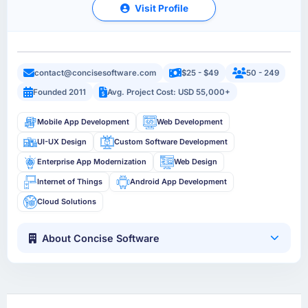
Visit Profile
contact@concisesoftware.com
$25 - $49
50 - 249
Founded 2011
Avg. Project Cost: USD 55,000+
Mobile App Development
Web Development
UI-UX Design
Custom Software Development
Enterprise App Modernization
Web Design
Internet of Things
Android App Development
Cloud Solutions
About Concise Software