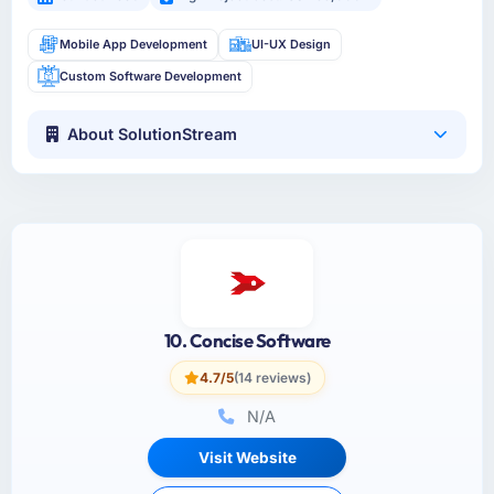
Mobile App Development
UI-UX Design
Custom Software Development
About SolutionStream
10. Concise Software
4.7/5
(14 reviews)
N/A
Visit Website