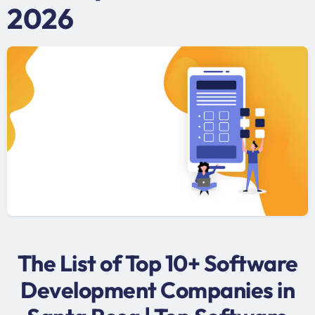
2026
The List of Top 10+ Software
Development Companies in