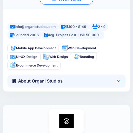
info@organistudios.com
$100 - $149
2 - 9
Founded 2006
Avg. Project Cost: USD 50,000+
Mobile App Development
Web Development
UI-UX Design
Web Design
Branding
E-commerce Development
About Organi Studios