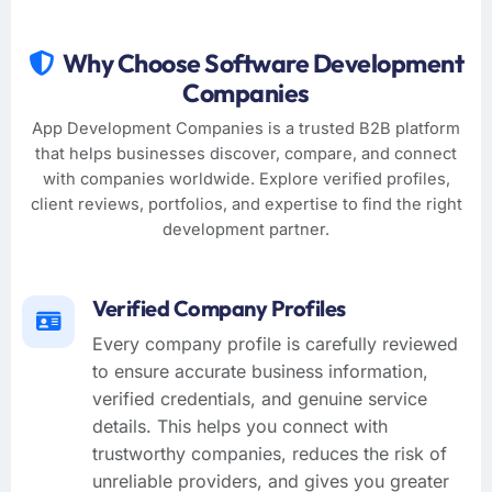
Why Choose Software Development
Companies
App Development Companies is a trusted B2B platform
that helps businesses discover, compare, and connect
with companies worldwide. Explore verified profiles,
client reviews, portfolios, and expertise to find the right
development partner.
Verified Company Profiles
Every company profile is carefully reviewed
to ensure accurate business information,
verified credentials, and genuine service
details. This helps you connect with
trustworthy companies, reduces the risk of
unreliable providers, and gives you greater