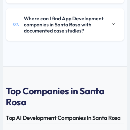
Where can I find App Development
companies in Santa Rosa with
07.
documented case studies?
Top Companies in Santa
Rosa
Top AI Development Companies In Santa Rosa