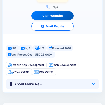
N/A
Visit Website
Visit Profile
N/A
N/A
N/A
Founded 2016
Avg. Project Cost: USD 25,000+
Mobile App Development
Web Development
UI-UX Design
Web Design
About Make New