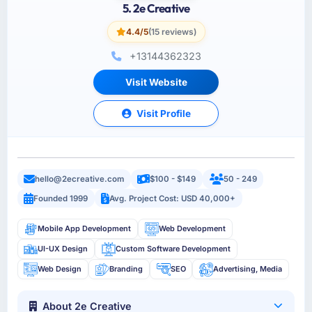
5. 2e Creative
4.4/5
(15 reviews)
+13144362323
Visit Website
Visit Profile
hello@2ecreative.com
$100 - $149
50 - 249
Founded 1999
Avg. Project Cost: USD 40,000+
Mobile App Development
Web Development
UI-UX Design
Custom Software Development
Web Design
Branding
SEO
Advertising, Media
About 2e Creative