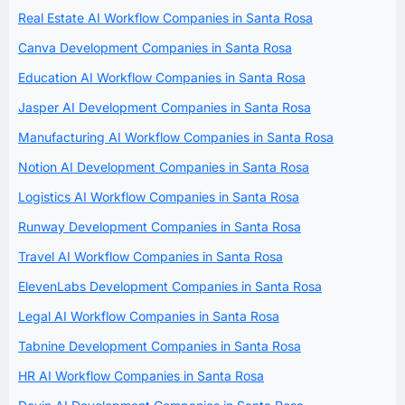
Real Estate AI Workflow Companies in Santa Rosa
Canva Development Companies in Santa Rosa
Education AI Workflow Companies in Santa Rosa
Jasper AI Development Companies in Santa Rosa
Manufacturing AI Workflow Companies in Santa Rosa
Notion AI Development Companies in Santa Rosa
Logistics AI Workflow Companies in Santa Rosa
Runway Development Companies in Santa Rosa
Travel AI Workflow Companies in Santa Rosa
ElevenLabs Development Companies in Santa Rosa
Legal AI Workflow Companies in Santa Rosa
Tabnine Development Companies in Santa Rosa
HR AI Workflow Companies in Santa Rosa