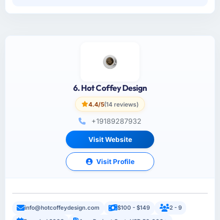
6. Hot Coffey Design
4.4/5
(14 reviews)
+19189287932
Visit Website
Visit Profile
info@hotcoffeydesign.com
$100 - $149
2 - 9