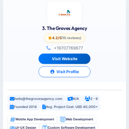
3. The Groves Agency
4.2/5
(15 reviews)
+19707769677
Visit Website
Visit Profile
hello@thegrovesagency.com
N/A
2 - 9
Founded 2014
Avg. Project Cost: USD 40,000+
Mobile App Development
Web Development
UI-UX Design
Custom Software Development