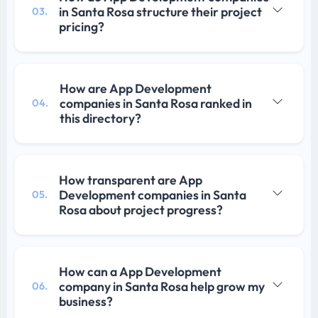
in Santa Rosa structure their project
03.
pricing?
How are App Development
companies in Santa Rosa ranked in
04.
this directory?
How transparent are App
Development companies in Santa
05.
Rosa about project progress?
How can a App Development
company in Santa Rosa help grow my
06.
business?