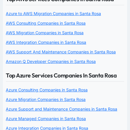
Azure to AWS Migration Companies in Santa Rosa
AWS Consulting Companies in Santa Rosa
AWS Migration Companies in Santa Rosa
AWS Integration Companies in Santa Rosa
AWS Support And Maintenance Companies in Santa Rosa
Amazon Q Developer Companies in Santa Rosa
Top Azure Services Companies In Santa Rosa
Azure Consulting Companies in Santa Rosa
Azure Migration Companies in Santa Rosa
Azure Support and Maintenance Companies in Santa Rosa
Azure Managed Companies in Santa Rosa
Azure Integration Companies in Santa Rosa