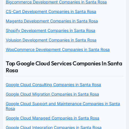
Bigcommerce Development Companies in Santa Rosa
CS-Cart Development Companies in Santa Rosa
Magento Development Companies in Santa Rosa
Shopify Development Companies in Santa Rosa
Volusion Development Companies in Santa Rosa
WooCommerce Development Companies in Santa Rosa
Top Google Cloud Services Companies In Santa
Rosa
Google Cloud Consulting Companies in Santa Rosa
Google Cloud Migration Companies in Santa Rosa
Google Cloud Support and Maintenance Companies in Santa
Rosa
Google Cloud Managed Companies in Santa Rosa
Google Cloud Integration Companies in Santa Rosa