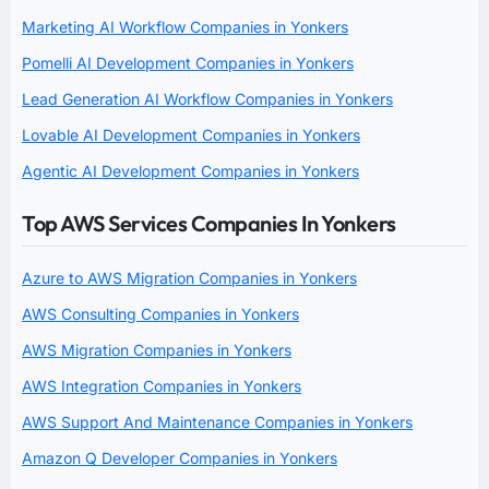
Marketing AI Workflow Companies in Yonkers
Pomelli AI Development Companies in Yonkers
Lead Generation AI Workflow Companies in Yonkers
Lovable AI Development Companies in Yonkers
Agentic AI Development Companies in Yonkers
Top AWS Services Companies In Yonkers
Azure to AWS Migration Companies in Yonkers
AWS Consulting Companies in Yonkers
AWS Migration Companies in Yonkers
AWS Integration Companies in Yonkers
AWS Support And Maintenance Companies in Yonkers
Amazon Q Developer Companies in Yonkers