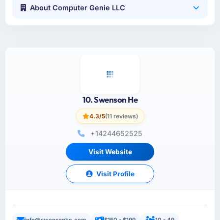
About Computer Genie LLC
10. Swenson He
4.3/5
(11 reviews)
+14244652525
Visit Website
Visit Profile
info@swensonhe.com
$150 - $199
10 - 49