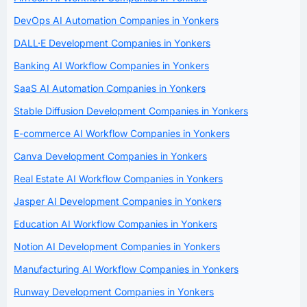
DevOps AI Automation Companies in Yonkers
DALL·E Development Companies in Yonkers
Banking AI Workflow Companies in Yonkers
SaaS AI Automation Companies in Yonkers
Stable Diffusion Development Companies in Yonkers
E-commerce AI Workflow Companies in Yonkers
Canva Development Companies in Yonkers
Real Estate AI Workflow Companies in Yonkers
Jasper AI Development Companies in Yonkers
Education AI Workflow Companies in Yonkers
Notion AI Development Companies in Yonkers
Manufacturing AI Workflow Companies in Yonkers
Runway Development Companies in Yonkers