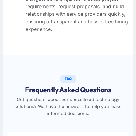
requirements, request proposals, and build
relationships with service providers quickly,
ensuring a transparent and hassle-free hiring
experience.
FAQ
Frequently Asked Questions
Got questions about our specialized technology
solutions? We have the answers to help you make
informed decisions.