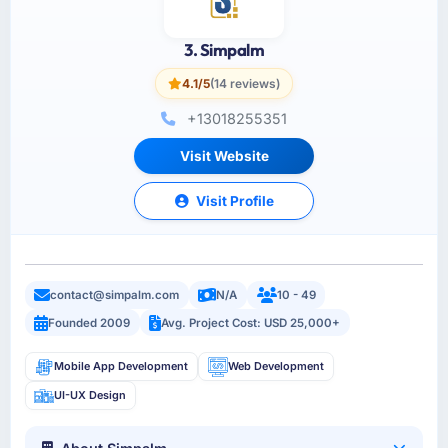
3. Simpalm
4.1/5
(14 reviews)
+13018255351
Visit Website
Visit Profile
contact@simpalm.com
N/A
10 - 49
Founded 2009
Avg. Project Cost: USD 25,000+
Mobile App Development
Web Development
UI-UX Design