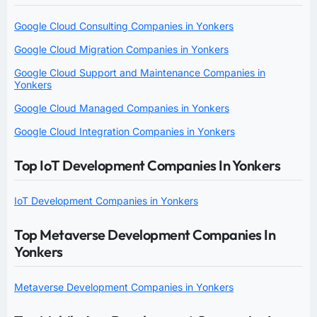
Google Cloud Consulting Companies in Yonkers
Google Cloud Migration Companies in Yonkers
Google Cloud Support and Maintenance Companies in
Yonkers
Google Cloud Managed Companies in Yonkers
Google Cloud Integration Companies in Yonkers
Top IoT Development Companies In Yonkers
IoT Development Companies in Yonkers
Top Metaverse Development Companies In
Yonkers
Metaverse Development Companies in Yonkers