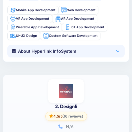
Mobile App Development
Web Development
VR App Development
AR App Development
Wearable App Development
IoT App Development
UI-UX Design
Custom Software Development
About Hyperlink InfoSystem
2. Designli
4.5/5
(16 reviews)
N/A