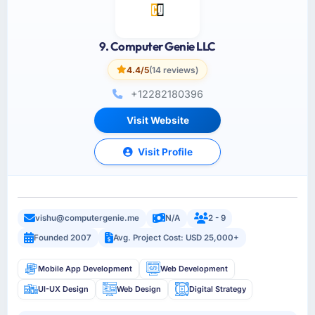
9. Computer Genie LLC
4.4/5
(14 reviews)
+12282180396
Visit Website
Visit Profile
vishu@computergenie.me
N/A
2 - 9
Founded 2007
Avg. Project Cost: USD 25,000+
Mobile App Development
Web Development
UI-UX Design
Web Design
Digital Strategy