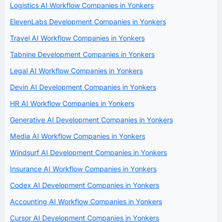
Logistics AI Workflow Companies in Yonkers
ElevenLabs Development Companies in Yonkers
Travel AI Workflow Companies in Yonkers
Tabnine Development Companies in Yonkers
Legal AI Workflow Companies in Yonkers
Devin AI Development Companies in Yonkers
HR AI Workflow Companies in Yonkers
Generative AI Development Companies in Yonkers
Media AI Workflow Companies in Yonkers
Windsurf AI Development Companies in Yonkers
Insurance AI Workflow Companies in Yonkers
Codex AI Development Companies in Yonkers
Accounting AI Workflow Companies in Yonkers
Cursor AI Development Companies in Yonkers