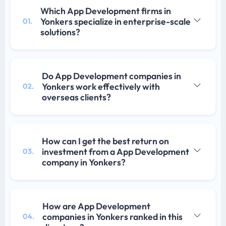
Which App Development firms in
Yonkers specialize in enterprise-scale
01.
solutions?
Do App Development companies in
Yonkers work effectively with
02.
overseas clients?
How can I get the best return on
investment from a App Development
03.
company in Yonkers?
How are App Development
companies in Yonkers ranked in this
04.