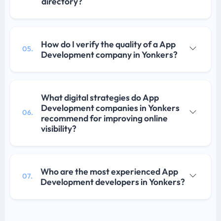
directory?
How do I verify the quality of a App
05.
Development company in Yonkers?
What digital strategies do App
Development companies in Yonkers
06.
recommend for improving online
visibility?
Who are the most experienced App
07.
Development developers in Yonkers?