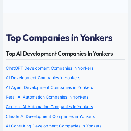
Top Companies in Yonkers
Top AI Development Companies In Yonkers
ChatGPT Development Companies in Yonkers
AI Development Companies in Yonkers
AI Agent Development Companies in Yonkers
Retail AI Automation Companies in Yonkers
Content AI Automation Companies in Yonkers
Claude AI Development Companies in Yonkers
AI Consulting Development Companies in Yonkers