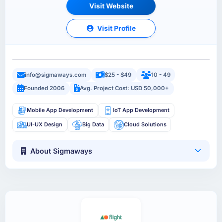
Visit Website
Visit Profile
info@sigmaways.com
$25 - $49
10 - 49
Founded 2006
Avg. Project Cost: USD 50,000+
Mobile App Development
IoT App Development
UI-UX Design
Big Data
Cloud Solutions
About Sigmaways