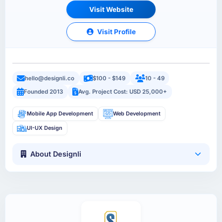
Visit Website
Visit Profile
hello@designli.co
$100 - $149
10 - 49
Founded 2013
Avg. Project Cost: USD 25,000+
Mobile App Development
Web Development
UI-UX Design
About Designli