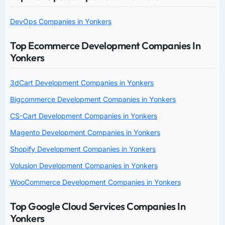
DevOps Companies in Yonkers
Top Ecommerce Development Companies In
Yonkers
3dCart Development Companies in Yonkers
Bigcommerce Development Companies in Yonkers
CS-Cart Development Companies in Yonkers
Magento Development Companies in Yonkers
Shopify Development Companies in Yonkers
Volusion Development Companies in Yonkers
WooCommerce Development Companies in Yonkers
Top Google Cloud Services Companies In
Yonkers