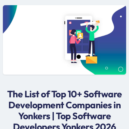
The List of Top 10+ Software
Development Companies in
Yonkers | Top Software
Developers Yonkers 2026