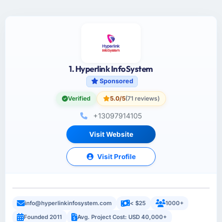
1. Hyperlink InfoSystem
Sponsored
Verified
5.0/5
(71 reviews)
+13097914105
Visit Website
Visit Profile
info@hyperlinkinfosystem.com
< $25
1000+
Founded 2011
Avg. Project Cost: USD 40,000+