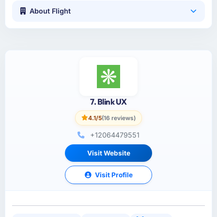
About Flight
7. Blink UX
4.1/5
(16 reviews)
+12064479551
Visit Website
Visit Profile