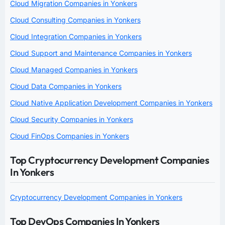
Cloud Migration Companies in Yonkers
Cloud Consulting Companies in Yonkers
Cloud Integration Companies in Yonkers
Cloud Support and Maintenance Companies in Yonkers
Cloud Managed Companies in Yonkers
Cloud Data Companies in Yonkers
Cloud Native Application Development Companies in Yonkers
Cloud Security Companies in Yonkers
Cloud FinOps Companies in Yonkers
Top Cryptocurrency Development Companies
In Yonkers
Cryptocurrency Development Companies in Yonkers
Top DevOps Companies In Yonkers