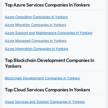
Top Azure Services Companies In Yonkers
Azure Consulting Companies in Yonkers
Azure Migration Companies in Yonkers
Azure Support and Maintenance Companies in Yonkers
Azure Managed Companies in Yonkers
Azure Integration Companies in Yonkers
Top Blockchain Development Companies In
Yonkers
Blockchain Development Companies in Yonkers
Top Cloud Services Companies In Yonkers
Cloud Services and Solution Companies in Yonkers