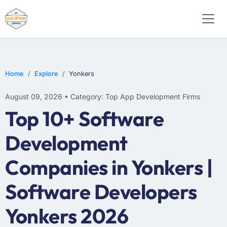
WEB DESIGN
E-COMMERCE
MOBILE APP DEVELOPMENT
Home
Explore
Yonkers
August 09, 2026 • Category: Top App Development Firms
Top 10+ Software
Development
Companies in Yonkers |
Software Developers
Yonkers 2026