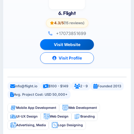
6. Flight
4.3/5
(15 reviews)
+17073851699
Visit Website
Visit Profile
info@flight.io
$100 - $149
2 - 9
Founded 2013
Avg. Project Cost: USD 50,000+
Mobile App Development
Web Development
UI-UX Design
Web Design
Branding
Advertising, Media
Logo Designing