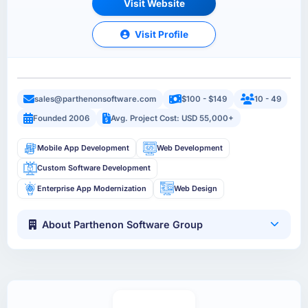
Visit Website
Visit Profile
sales@parthenonsoftware.com
$100 - $149
10 - 49
Founded 2006
Avg. Project Cost: USD 55,000+
Mobile App Development
Web Development
Custom Software Development
Enterprise App Modernization
Web Design
About Parthenon Software Group