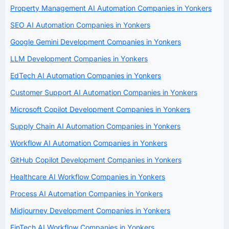
Property Management AI Automation Companies in Yonkers
SEO AI Automation Companies in Yonkers
Google Gemini Development Companies in Yonkers
LLM Development Companies in Yonkers
EdTech AI Automation Companies in Yonkers
Customer Support AI Automation Companies in Yonkers
Microsoft Copilot Development Companies in Yonkers
Supply Chain AI Automation Companies in Yonkers
Workflow AI Automation Companies in Yonkers
GitHub Copilot Development Companies in Yonkers
Healthcare AI Workflow Companies in Yonkers
Process AI Automation Companies in Yonkers
Midjourney Development Companies in Yonkers
FinTech AI Workflow Companies in Yonkers