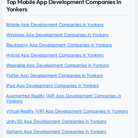
Top Mobile App Development Companies In
Yonkers
Mobile App Development Companies in Yonkers
Windows App Development Companies in Yonkers
Blackberry App Development Companies in Yonkers
Hybrid App Development Companies in Yonkers
Wearable App Development Companies in Yonkers
Flutter App Development Companies in Yonkers
iPad App Development Companies in Yonkers
Augmented Reality (AR) App Development Companies in
Yonkers
Virtual Reality (VR) App Development Companies in Yonkers
Unity3D App Development Companies in Yonkers
Xamarin App Development Companies in Yonkers