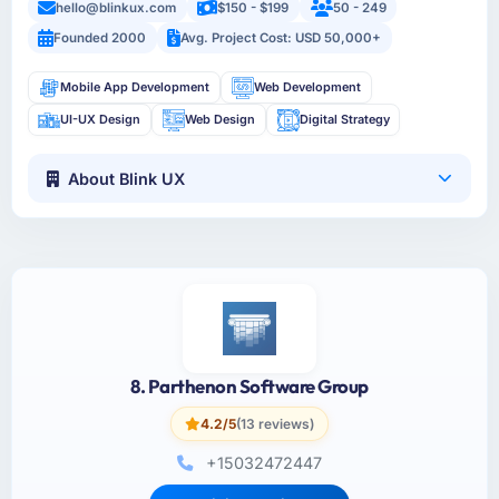
hello@blinkux.com
$150 - $199
50 - 249
Founded 2000
Avg. Project Cost: USD 50,000+
Mobile App Development
Web Development
UI-UX Design
Web Design
Digital Strategy
About Blink UX
8. Parthenon Software Group
4.2/5
(13 reviews)
+15032472447