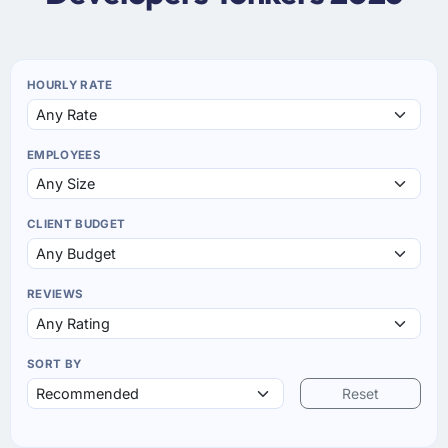
HOURLY RATE
EMPLOYEES
CLIENT BUDGET
REVIEWS
SORT BY
Reset