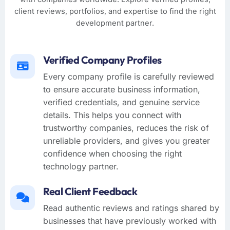
client reviews, portfolios, and expertise to find the right
development partner.
Verified Company Profiles
Every company profile is carefully reviewed
to ensure accurate business information,
verified credentials, and genuine service
details. This helps you connect with
trustworthy companies, reduces the risk of
unreliable providers, and gives you greater
confidence when choosing the right
technology partner.
Real Client Feedback
Read authentic reviews and ratings shared by
businesses that have previously worked with