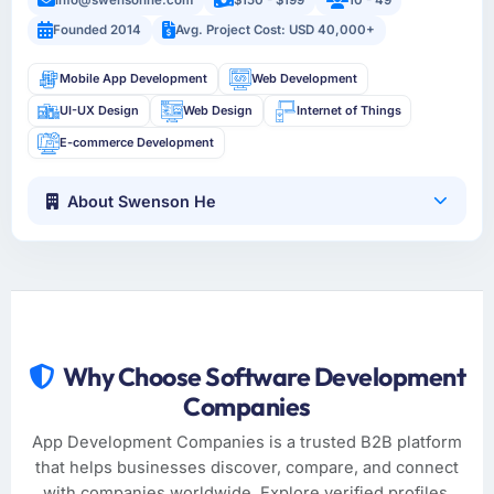
Founded 2014
Avg. Project Cost: USD 40,000+
Mobile App Development
Web Development
UI-UX Design
Web Design
Internet of Things
E-commerce Development
About Swenson He
Why Choose Software Development
Companies
App Development Companies is a trusted B2B platform
that helps businesses discover, compare, and connect
with companies worldwide. Explore verified profiles,