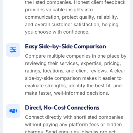
the listed companies. Honest client feedback
provides valuable insights into
communication, project quality, reliability,
and overall customer satisfaction, helping
you choose with confidence.
Easy Side-by-Side Comparison
Compare multiple companies in one place by
reviewing their services, expertise, pricing,
ratings, locations, and client reviews. A clear
side-by-side comparison makes it easier to
evaluate strengths, identify the best fit, and
make faster, well-informed decisions.
Direct, No-Cost Connections
Connect directly with shortlisted companies
without paying any platform fees or hidden
charges. Send enquiries, discuss project