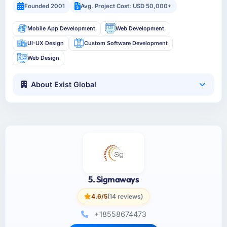
Founded 2001
Avg. Project Cost: USD 50,000+
Mobile App Development
Web Development
UI-UX Design
Custom Software Development
Web Design
About Exist Global
5. Sigmaways
4.6/5
(14 reviews)
+18558674473