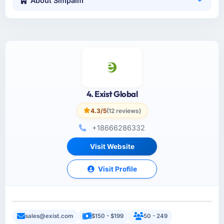
About Simpalm
4. Exist Global
4.3/5
(12 reviews)
+18666286332
Visit Website
Visit Profile
sales@exist.com
$150 - $199
50 - 249