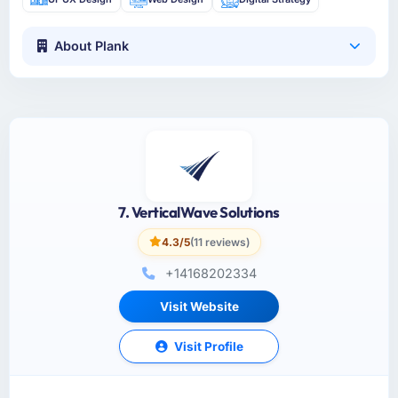
About Plank
7. VerticalWave Solutions
4.3/5
(11 reviews)
+14168202334
Visit Website
Visit Profile