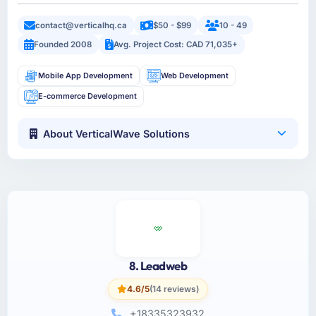
contact@verticalhq.ca
$50 - $99
10 - 49
Founded 2008
Avg. Project Cost: CAD 71,035+
Mobile App Development
Web Development
E-commerce Development
About VerticalWave Solutions
8. Leadweb
4.6/5
(14 reviews)
+18335323932