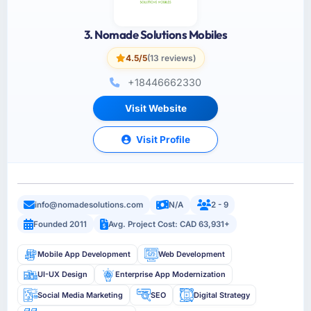
3. Nomade Solutions Mobiles
4.5/5
(13 reviews)
+18446662330
Visit Website
Visit Profile
info@nomadesolutions.com
N/A
2 - 9
Founded 2011
Avg. Project Cost: CAD 63,931+
Mobile App Development
Web Development
UI-UX Design
Enterprise App Modernization
Social Media Marketing
SEO
Digital Strategy