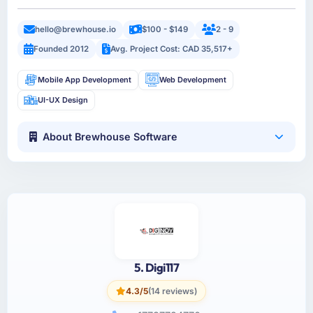
hello@brewhouse.io
$100 - $149
2 - 9
Founded 2012
Avg. Project Cost: CAD 35,517+
Mobile App Development
Web Development
UI-UX Design
About Brewhouse Software
5. Digi117
4.3/5
(14 reviews)