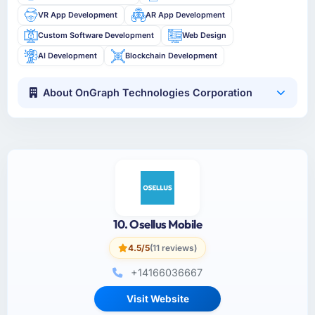
VR App Development
AR App Development
Custom Software Development
Web Design
AI Development
Blockchain Development
About OnGraph Technologies Corporation
10. Osellus Mobile
4.5/5
(11 reviews)
+14166036667
Visit Website