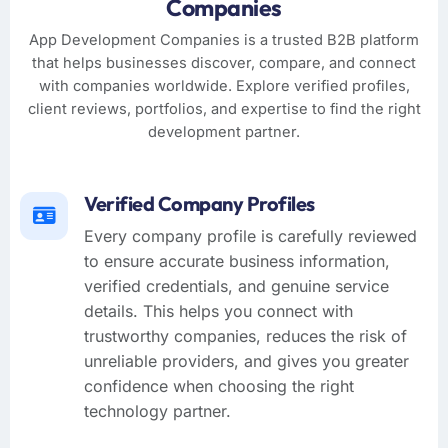
Companies
App Development Companies is a trusted B2B platform
that helps businesses discover, compare, and connect
with companies worldwide. Explore verified profiles,
client reviews, portfolios, and expertise to find the right
development partner.
Verified Company Profiles
Every company profile is carefully reviewed
to ensure accurate business information,
verified credentials, and genuine service
details. This helps you connect with
trustworthy companies, reduces the risk of
unreliable providers, and gives you greater
confidence when choosing the right
technology partner.