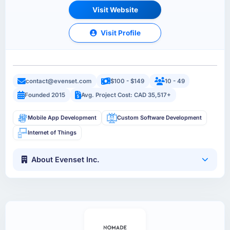
Visit Website
Visit Profile
contact@evenset.com
$100 - $149
10 - 49
Founded 2015
Avg. Project Cost: CAD 35,517+
Mobile App Development
Custom Software Development
Internet of Things
About Evenset Inc.