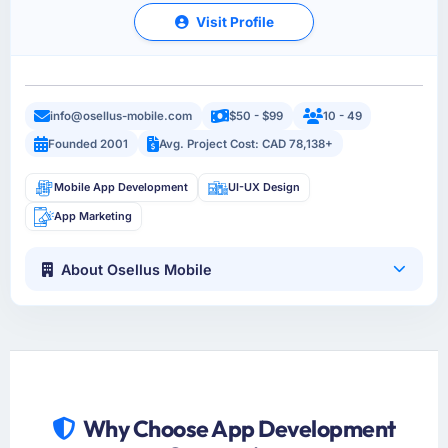
Visit Profile
info@osellus-mobile.com
$50 - $99
10 - 49
Founded 2001
Avg. Project Cost: CAD 78,138+
Mobile App Development
UI-UX Design
App Marketing
About Osellus Mobile
Why Choose App Development