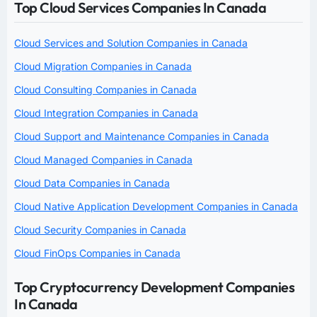
Top Cloud Services Companies In Canada
Cloud Services and Solution Companies in Canada
Cloud Migration Companies in Canada
Cloud Consulting Companies in Canada
Cloud Integration Companies in Canada
Cloud Support and Maintenance Companies in Canada
Cloud Managed Companies in Canada
Cloud Data Companies in Canada
Cloud Native Application Development Companies in Canada
Cloud Security Companies in Canada
Cloud FinOps Companies in Canada
Top Cryptocurrency Development Companies
In Canada