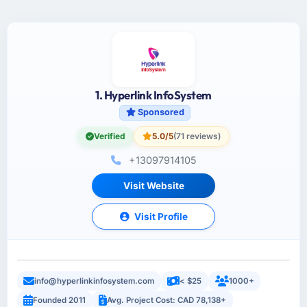
1. Hyperlink InfoSystem
Sponsored
Verified
5.0/5
(71 reviews)
+13097914105
Visit Website
Visit Profile
info@hyperlinkinfosystem.com
< $25
1000+
Founded 2011
Avg. Project Cost: CAD 78,138+