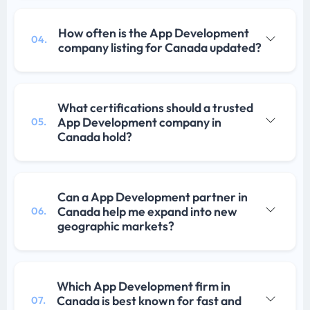
How often is the App Development
04.
company listing for Canada updated?
What certifications should a trusted
App Development company in
05.
Canada hold?
Can a App Development partner in
Canada help me expand into new
06.
geographic markets?
Which App Development firm in
Canada is best known for fast and
07.