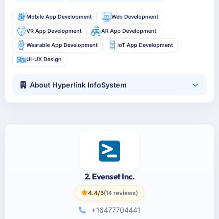
Mobile App Development
Web Development
VR App Development
AR App Development
Wearable App Development
IoT App Development
UI-UX Design
About Hyperlink InfoSystem
2. Evenset Inc.
4.4/5
(14 reviews)
+16477704441