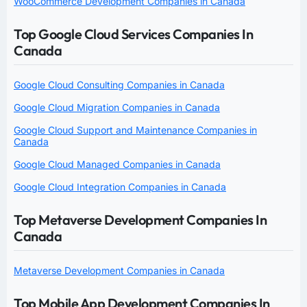
WooCommerce Development Companies in Canada
Top Google Cloud Services Companies In
Canada
Google Cloud Consulting Companies in Canada
Google Cloud Migration Companies in Canada
Google Cloud Support and Maintenance Companies in
Canada
Google Cloud Managed Companies in Canada
Google Cloud Integration Companies in Canada
Top Metaverse Development Companies In
Canada
Metaverse Development Companies in Canada
Top Mobile App Development Companies In