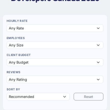
HOURLY RATE
EMPLOYEES
CLIENT BUDGET
REVIEWS
SORT BY
Reset