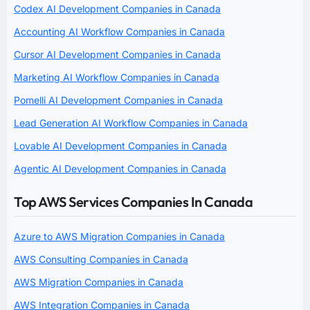
Codex AI Development Companies in Canada
Accounting AI Workflow Companies in Canada
Cursor AI Development Companies in Canada
Marketing AI Workflow Companies in Canada
Pomelli AI Development Companies in Canada
Lead Generation AI Workflow Companies in Canada
Lovable AI Development Companies in Canada
Agentic AI Development Companies in Canada
Top AWS Services Companies In Canada
Azure to AWS Migration Companies in Canada
AWS Consulting Companies in Canada
AWS Migration Companies in Canada
AWS Integration Companies in Canada