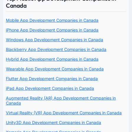
Canada
Mobile App Development Companies in Canada
iPhone App Development Companies in Canada
Windows App Development Companies in Canada
Blackberry App Development Companies in Canada
Hybrid App Development Companies in Canada
Wearable App Development Companies in Canada
Flutter App Development Companies in Canada
iPad App Development Companies in Canada
Augmented Reality (AR) App Development Companies in
Canada
Virtual Reality (VR) App Development Companies in Canada
Unity3D App Development Companies in Canada