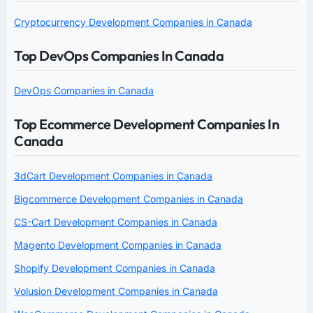
Cryptocurrency Development Companies in Canada
Top DevOps Companies In Canada
DevOps Companies in Canada
Top Ecommerce Development Companies In
Canada
3dCart Development Companies in Canada
Bigcommerce Development Companies in Canada
CS-Cart Development Companies in Canada
Magento Development Companies in Canada
Shopify Development Companies in Canada
Volusion Development Companies in Canada