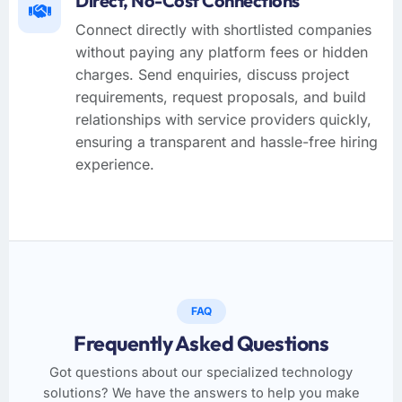
Direct, No-Cost Connections
Connect directly with shortlisted companies
without paying any platform fees or hidden
charges. Send enquiries, discuss project
requirements, request proposals, and build
relationships with service providers quickly,
ensuring a transparent and hassle-free hiring
experience.
FAQ
Frequently Asked Questions
Got questions about our specialized technology
solutions? We have the answers to help you make