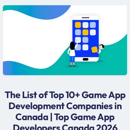
The List of Top 10+ Game App
Development Companies in
Canada | Top Game App
Developers Canada 2026