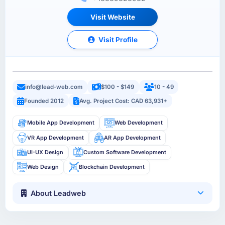
Visit Website
Visit Profile
info@lead-web.com
$100 - $149
10 - 49
Founded 2012
Avg. Project Cost: CAD 63,931+
Mobile App Development
Web Development
VR App Development
AR App Development
UI-UX Design
Custom Software Development
Web Design
Blockchain Development
About Leadweb