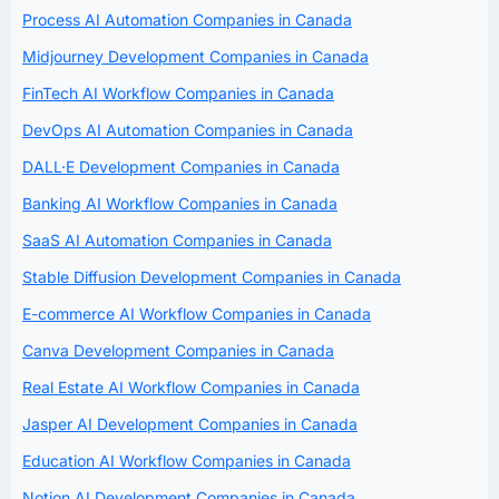
Process AI Automation Companies in Canada
Midjourney Development Companies in Canada
FinTech AI Workflow Companies in Canada
DevOps AI Automation Companies in Canada
DALL·E Development Companies in Canada
Banking AI Workflow Companies in Canada
SaaS AI Automation Companies in Canada
Stable Diffusion Development Companies in Canada
E-commerce AI Workflow Companies in Canada
Canva Development Companies in Canada
Real Estate AI Workflow Companies in Canada
Jasper AI Development Companies in Canada
Education AI Workflow Companies in Canada
Notion AI Development Companies in Canada