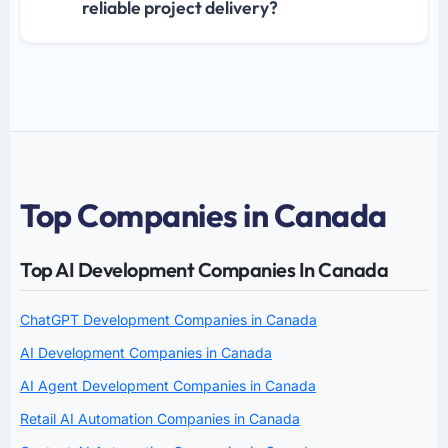
reliable project delivery?
Top Companies in Canada
Top AI Development Companies In Canada
ChatGPT Development Companies in Canada
AI Development Companies in Canada
AI Agent Development Companies in Canada
Retail AI Automation Companies in Canada