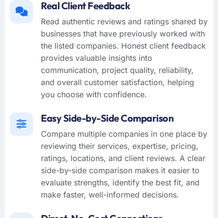
Real Client Feedback
Read authentic reviews and ratings shared by
businesses that have previously worked with
the listed companies. Honest client feedback
provides valuable insights into
communication, project quality, reliability,
and overall customer satisfaction, helping
you choose with confidence.
Easy Side-by-Side Comparison
Compare multiple companies in one place by
reviewing their services, expertise, pricing,
ratings, locations, and client reviews. A clear
side-by-side comparison makes it easier to
evaluate strengths, identify the best fit, and
make faster, well-informed decisions.