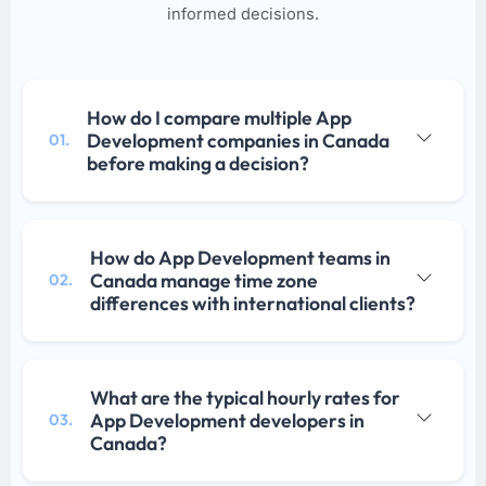
informed decisions.
How do I compare multiple App
Development companies in Canada
01.
before making a decision?
How do App Development teams in
Canada manage time zone
02.
differences with international clients?
What are the typical hourly rates for
App Development developers in
03.
Canada?