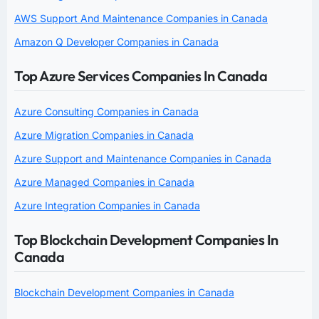
AWS Support And Maintenance Companies in Canada
Amazon Q Developer Companies in Canada
Top Azure Services Companies In Canada
Azure Consulting Companies in Canada
Azure Migration Companies in Canada
Azure Support and Maintenance Companies in Canada
Azure Managed Companies in Canada
Azure Integration Companies in Canada
Top Blockchain Development Companies In
Canada
Blockchain Development Companies in Canada