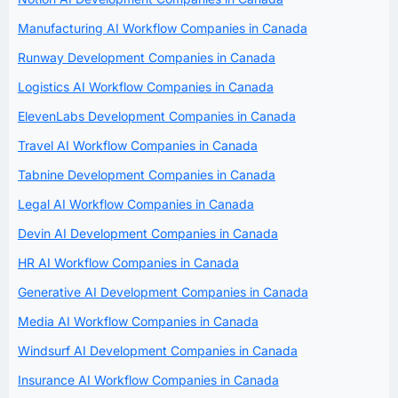
Manufacturing AI Workflow Companies in Canada
Runway Development Companies in Canada
Logistics AI Workflow Companies in Canada
ElevenLabs Development Companies in Canada
Travel AI Workflow Companies in Canada
Tabnine Development Companies in Canada
Legal AI Workflow Companies in Canada
Devin AI Development Companies in Canada
HR AI Workflow Companies in Canada
Generative AI Development Companies in Canada
Media AI Workflow Companies in Canada
Windsurf AI Development Companies in Canada
Insurance AI Workflow Companies in Canada