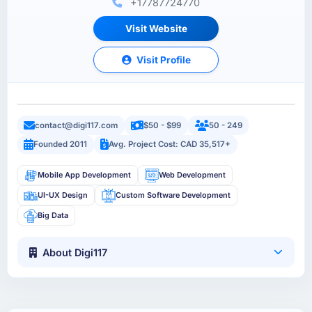
+17787724770
Visit Website
Visit Profile
contact@digi117.com
$50 - $99
50 - 249
Founded 2011
Avg. Project Cost: CAD 35,517+
Mobile App Development
Web Development
UI-UX Design
Custom Software Development
Big Data
About Digi117