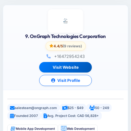
9. OnGraph Technologies Corporation
4.4/5
(9 reviews)
+16472954243
Visit Website
Visit Profile
salesteam@ongraph.com
$25 - $49
50 - 249
Founded 2007
Avg. Project Cost: CAD 56,828+
Mobile App Development
Web Development