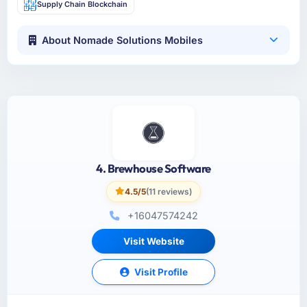
Supply Chain Blockchain
About Nomade Solutions Mobiles
4. Brewhouse Software
4.5/5
(11 reviews)
+16047574242
Visit Website
Visit Profile