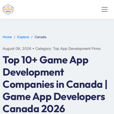
WEB DESIGN
E-COMMERCE
MOBILE APP DEVELOPMENT
Home
Explore
Canada
August 09, 2026 • Category: Top App Development Firms
Top 10+ Game App
Development
Companies in Canada |
Game App Developers
Canada 2026