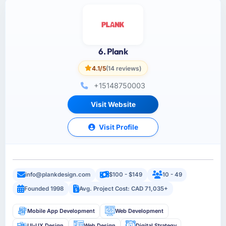
6. Plank
4.1/5
(14 reviews)
+15148750003
Visit Website
Visit Profile
info@plankdesign.com
$100 - $149
10 - 49
Founded 1998
Avg. Project Cost: CAD 71,035+
Mobile App Development
Web Development
UI-UX Design
Web Design
Digital Strategy