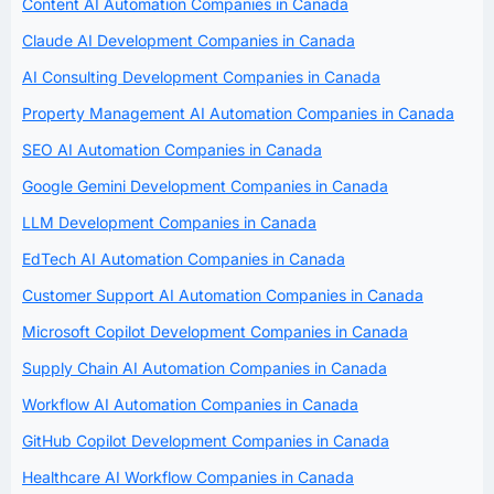
Content AI Automation Companies in Canada
Claude AI Development Companies in Canada
AI Consulting Development Companies in Canada
Property Management AI Automation Companies in Canada
SEO AI Automation Companies in Canada
Google Gemini Development Companies in Canada
LLM Development Companies in Canada
EdTech AI Automation Companies in Canada
Customer Support AI Automation Companies in Canada
Microsoft Copilot Development Companies in Canada
Supply Chain AI Automation Companies in Canada
Workflow AI Automation Companies in Canada
GitHub Copilot Development Companies in Canada
Healthcare AI Workflow Companies in Canada