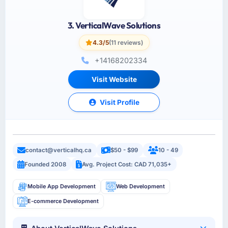
3. VerticalWave Solutions
4.3/5
(11 reviews)
+14168202334
Visit Website
Visit Profile
contact@verticalhq.ca
$50 - $99
10 - 49
Founded 2008
Avg. Project Cost: CAD 71,035+
Mobile App Development
Web Development
E-commerce Development