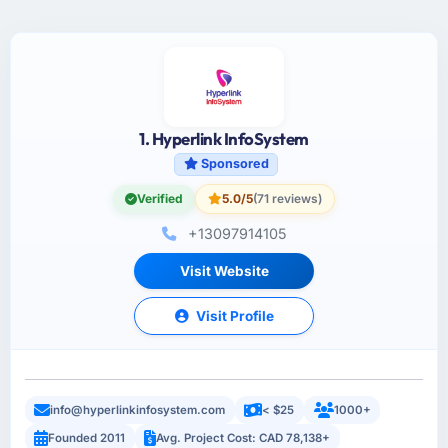
1. Hyperlink InfoSystem
Sponsored
Verified
5.0/5
(71 reviews)
+13097914105
Visit Website
Visit Profile
info@hyperlinkinfosystem.com
< $25
1000+
Founded 2011
Avg. Project Cost: CAD 78,138+