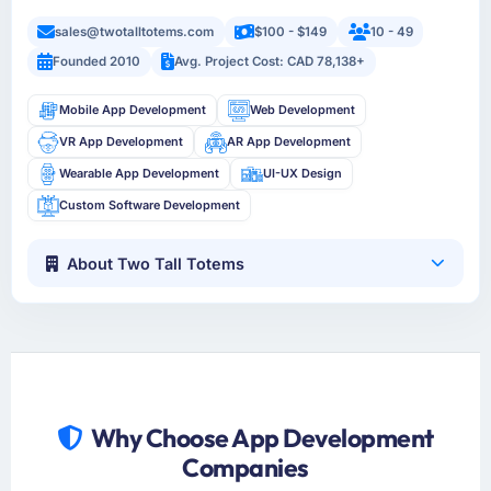
sales@twotalltotems.com
$100 - $149
10 - 49
Founded 2010
Avg. Project Cost: CAD 78,138+
Mobile App Development
Web Development
VR App Development
AR App Development
Wearable App Development
UI-UX Design
Custom Software Development
About Two Tall Totems
Why Choose App Development
Companies