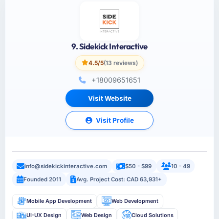
9. Sidekick Interactive
4.5/5
(13 reviews)
+18009651651
Visit Website
Visit Profile
info@sidekickinteractive.com
$50 - $99
10 - 49
Founded 2011
Avg. Project Cost: CAD 63,931+
Mobile App Development
Web Development
UI-UX Design
Web Design
Cloud Solutions