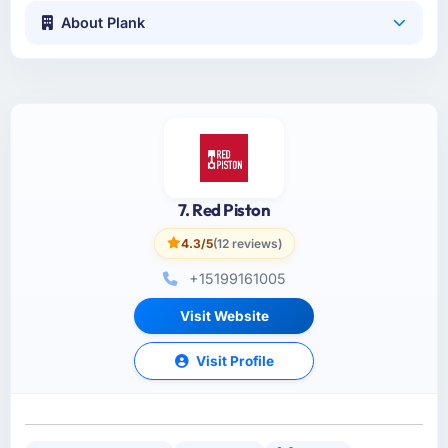
About Plank
7. Red Piston
4.3/5
(12 reviews)
+15199161005
Visit Website
Visit Profile