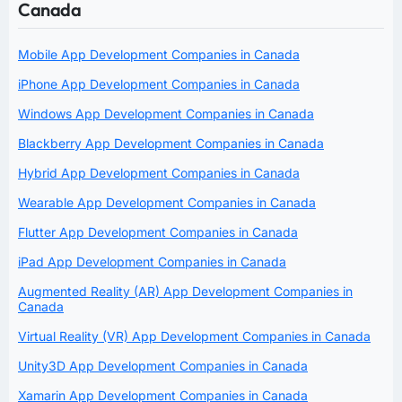
Canada
Mobile App Development Companies in Canada
iPhone App Development Companies in Canada
Windows App Development Companies in Canada
Blackberry App Development Companies in Canada
Hybrid App Development Companies in Canada
Wearable App Development Companies in Canada
Flutter App Development Companies in Canada
iPad App Development Companies in Canada
Augmented Reality (AR) App Development Companies in
Canada
Virtual Reality (VR) App Development Companies in Canada
Unity3D App Development Companies in Canada
Xamarin App Development Companies in Canada