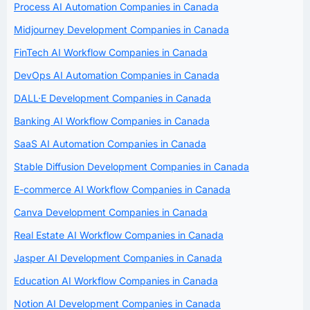
Process AI Automation Companies in Canada
Midjourney Development Companies in Canada
FinTech AI Workflow Companies in Canada
DevOps AI Automation Companies in Canada
DALL·E Development Companies in Canada
Banking AI Workflow Companies in Canada
SaaS AI Automation Companies in Canada
Stable Diffusion Development Companies in Canada
E-commerce AI Workflow Companies in Canada
Canva Development Companies in Canada
Real Estate AI Workflow Companies in Canada
Jasper AI Development Companies in Canada
Education AI Workflow Companies in Canada
Notion AI Development Companies in Canada