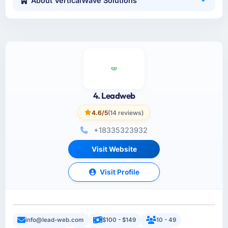
About VerticalWave Solutions
4. Leadweb
4.6/5
(14 reviews)
+18335323932
Visit Website
Visit Profile
info@lead-web.com
$100 - $149
10 - 49