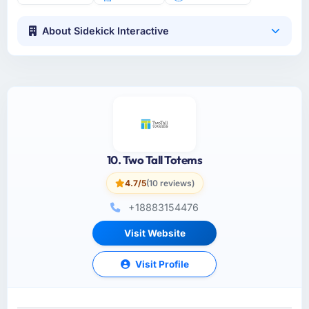
About Sidekick Interactive
10. Two Tall Totems
4.7/5
(10 reviews)
+18883154476
Visit Website
Visit Profile