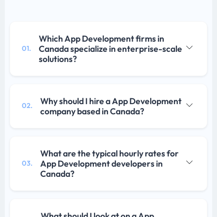
Which App Development firms in
Canada specialize in enterprise-scale
01.
solutions?
Why should I hire a App Development
02.
company based in Canada?
What are the typical hourly rates for
App Development developers in
03.
Canada?
What should I look at on a App