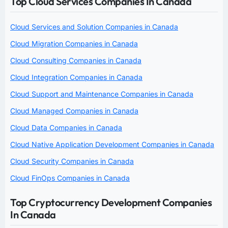
Top Cloud Services Companies In Canada
Cloud Services and Solution Companies in Canada
Cloud Migration Companies in Canada
Cloud Consulting Companies in Canada
Cloud Integration Companies in Canada
Cloud Support and Maintenance Companies in Canada
Cloud Managed Companies in Canada
Cloud Data Companies in Canada
Cloud Native Application Development Companies in Canada
Cloud Security Companies in Canada
Cloud FinOps Companies in Canada
Top Cryptocurrency Development Companies
In Canada