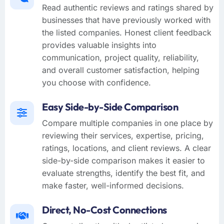
Read authentic reviews and ratings shared by
businesses that have previously worked with
the listed companies. Honest client feedback
provides valuable insights into
communication, project quality, reliability,
and overall customer satisfaction, helping
you choose with confidence.
Easy Side-by-Side Comparison
Compare multiple companies in one place by
reviewing their services, expertise, pricing,
ratings, locations, and client reviews. A clear
side-by-side comparison makes it easier to
evaluate strengths, identify the best fit, and
make faster, well-informed decisions.
Direct, No-Cost Connections