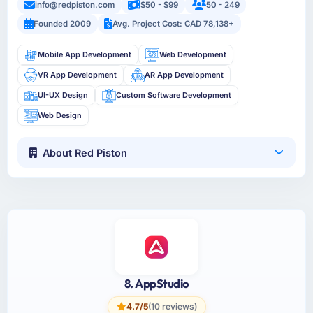
info@redpiston.com
$50 - $99
50 - 249
Founded 2009
Avg. Project Cost: CAD 78,138+
Mobile App Development
Web Development
VR App Development
AR App Development
UI-UX Design
Custom Software Development
Web Design
About Red Piston
8. AppStudio
4.7/5
(10 reviews)