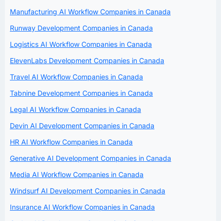
Manufacturing AI Workflow Companies in Canada
Runway Development Companies in Canada
Logistics AI Workflow Companies in Canada
ElevenLabs Development Companies in Canada
Travel AI Workflow Companies in Canada
Tabnine Development Companies in Canada
Legal AI Workflow Companies in Canada
Devin AI Development Companies in Canada
HR AI Workflow Companies in Canada
Generative AI Development Companies in Canada
Media AI Workflow Companies in Canada
Windsurf AI Development Companies in Canada
Insurance AI Workflow Companies in Canada