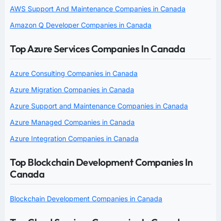
AWS Support And Maintenance Companies in Canada
Amazon Q Developer Companies in Canada
Top Azure Services Companies In Canada
Azure Consulting Companies in Canada
Azure Migration Companies in Canada
Azure Support and Maintenance Companies in Canada
Azure Managed Companies in Canada
Azure Integration Companies in Canada
Top Blockchain Development Companies In
Canada
Blockchain Development Companies in Canada