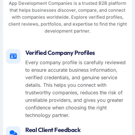
App Development Companies is a trusted B2B platform
that helps businesses discover, compare, and connect
with companies worldwide. Explore verified profiles,
client reviews, portfolios, and expertise to find the right
development partner.
Verified Company Profiles
Every company profile is carefully reviewed
to ensure accurate business information,
verified credentials, and genuine service
details. This helps you connect with
trustworthy companies, reduces the risk of
unreliable providers, and gives you greater
confidence when choosing the right
technology partner.
Real Client Feedback