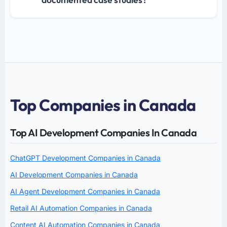
Top Companies in Canada
Top AI Development Companies In Canada
ChatGPT Development Companies in Canada
AI Development Companies in Canada
AI Agent Development Companies in Canada
Retail AI Automation Companies in Canada
Content AI Automation Companies in Canada