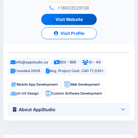
+18003529138
Visit Website
Visit Profile
info@appstudio.ca
$50 - $99
10 - 49
Founded 2009
Avg. Project Cost: CAD 71,035+
Mobile App Development
Web Development
UI-UX Design
Custom Software Development
About AppStudio