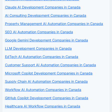
Claude AI Development Companies in Canada
AI Consulting Development Companies in Canada
Property Management AI Automation Companies in Canada
SEO AI Automation Companies in Canada
Google Gemini Development Companies in Canada
LLM Development Companies in Canada
EdTech AI Automation Companies in Canada
Customer Support AI Automation Companies in Canada
Microsoft Copilot Development Companies in Canada
Supply Chain AI Automation Companies in Canada
Workflow AI Automation Companies in Canada
GitHub Copilot Development Companies in Canada
Healthcare AI Workflow Companies in Canada