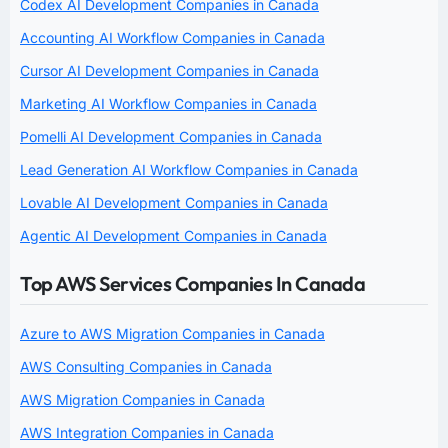
Codex AI Development Companies in Canada
Accounting AI Workflow Companies in Canada
Cursor AI Development Companies in Canada
Marketing AI Workflow Companies in Canada
Pomelli AI Development Companies in Canada
Lead Generation AI Workflow Companies in Canada
Lovable AI Development Companies in Canada
Agentic AI Development Companies in Canada
Top AWS Services Companies In Canada
Azure to AWS Migration Companies in Canada
AWS Consulting Companies in Canada
AWS Migration Companies in Canada
AWS Integration Companies in Canada