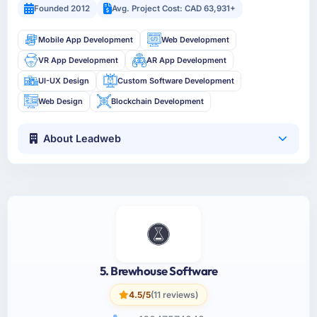
Founded 2012
Avg. Project Cost: CAD 63,931+
Mobile App Development
Web Development
VR App Development
AR App Development
UI-UX Design
Custom Software Development
Web Design
Blockchain Development
About Leadweb
5. Brewhouse Software
4.5/5
(11 reviews)