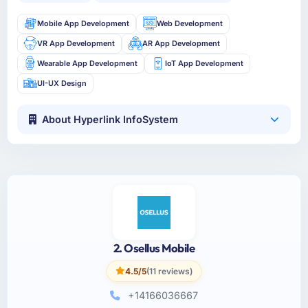
Mobile App Development
Web Development
VR App Development
AR App Development
Wearable App Development
IoT App Development
UI-UX Design
About Hyperlink InfoSystem
2. Osellus Mobile
4.5/5
(11 reviews)
+14166036667