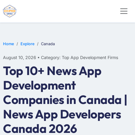
WEB DESIGN
E-COMMERCE
MOBILE APP DEVELOPMENT
Home
Explore
Canada
August 10, 2026 • Category: Top App Development Firms
Top 10+ News App
Development
Companies in Canada |
News App Developers
Canada 2026