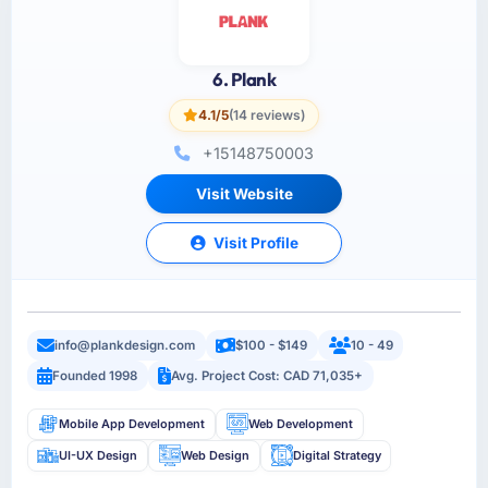
6. Plank
4.1/5
(14 reviews)
+15148750003
Visit Website
Visit Profile
info@plankdesign.com
$100 - $149
10 - 49
Founded 1998
Avg. Project Cost: CAD 71,035+
Mobile App Development
Web Development
UI-UX Design
Web Design
Digital Strategy