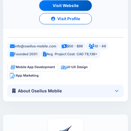
Visit Website
Visit Profile
info@osellus-mobile.com
$50 - $99
10 - 49
Founded 2001
Avg. Project Cost: CAD 78,138+
Mobile App Development
UI-UX Design
App Marketing
About Osellus Mobile