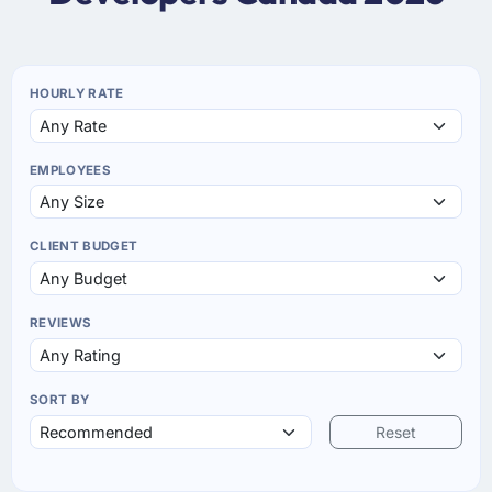
HOURLY RATE
EMPLOYEES
CLIENT BUDGET
REVIEWS
SORT BY
Reset