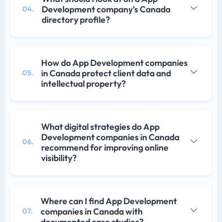
Development company's Canada
04.
directory profile?
How do App Development companies
in Canada protect client data and
05.
intellectual property?
What digital strategies do App
Development companies in Canada
06.
recommend for improving online
visibility?
Where can I find App Development
companies in Canada with
07.
documented case studies?