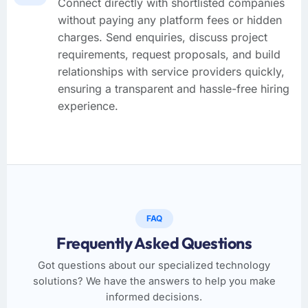
Connect directly with shortlisted companies
without paying any platform fees or hidden
charges. Send enquiries, discuss project
requirements, request proposals, and build
relationships with service providers quickly,
ensuring a transparent and hassle-free hiring
experience.
FAQ
Frequently Asked Questions
Got questions about our specialized technology
solutions? We have the answers to help you make
informed decisions.