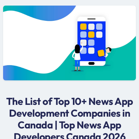
The List of Top 10+ News App
Development Companies in
Canada | Top News App
Developers Canada 2026