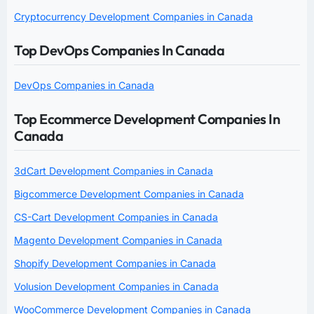
Cryptocurrency Development Companies in Canada
Top DevOps Companies In Canada
DevOps Companies in Canada
Top Ecommerce Development Companies In
Canada
3dCart Development Companies in Canada
Bigcommerce Development Companies in Canada
CS-Cart Development Companies in Canada
Magento Development Companies in Canada
Shopify Development Companies in Canada
Volusion Development Companies in Canada
WooCommerce Development Companies in Canada