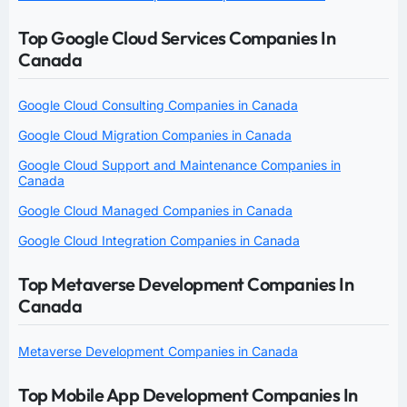
Top Google Cloud Services Companies In
Canada
Google Cloud Consulting Companies in Canada
Google Cloud Migration Companies in Canada
Google Cloud Support and Maintenance Companies in
Canada
Google Cloud Managed Companies in Canada
Google Cloud Integration Companies in Canada
Top Metaverse Development Companies In
Canada
Metaverse Development Companies in Canada
Top Mobile App Development Companies In