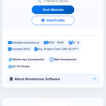
+16047574242
Visit Website
Visit Profile
hello@brewhouse.io
$100 - $149
2 - 9
Founded 2012
Avg. Project Cost: CAD 35,517+
Mobile App Development
Web Development
UI-UX Design
About Brewhouse Software