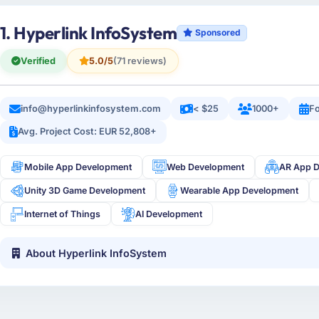
1. Hyperlink InfoSystem
Sponsored
Verified
5.0/5
(71 reviews)
info@hyperlinkinfosystem.com
< $25
1000+
Fo
Avg. Project Cost: EUR 52,808+
Mobile App Development
Web Development
AR App 
Unity 3D Game Development
Wearable App Development
Internet of Things
AI Development
About Hyperlink InfoSystem