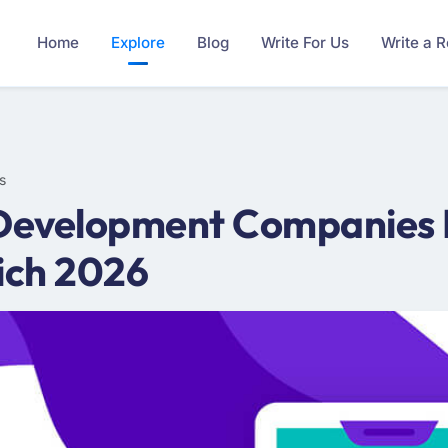
Home
Explore
Blog
Write For Us
Write a 
s
Development Companies In
ich 2026