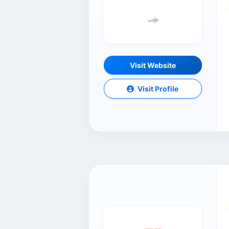
Visit Website
Visit Profile