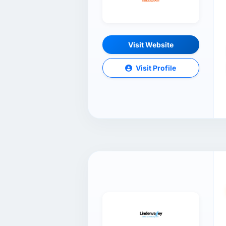
Visit Website
Visit Profile