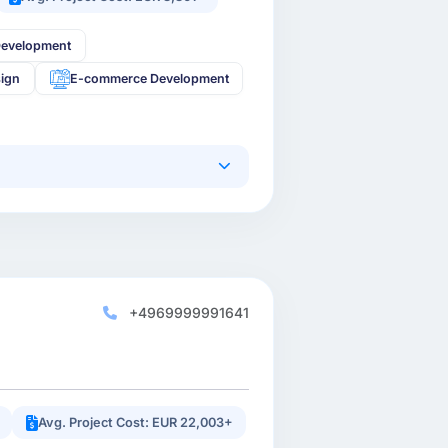
Development
sign
E-commerce Development
+4969999991641
Avg. Project Cost: EUR 22,003+