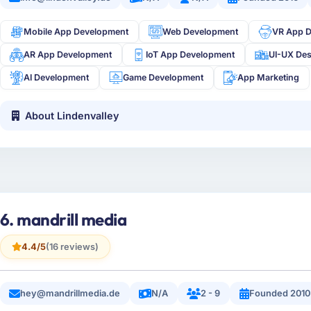
Mobile App Development
Web Development
VR App 
AR App Development
IoT App Development
UI-UX De
AI Development
Game Development
App Marketing
About Lindenvalley
6. mandrill media
4.4/5
(16 reviews)
hey@mandrillmedia.de
N/A
2 - 9
Founded 2010