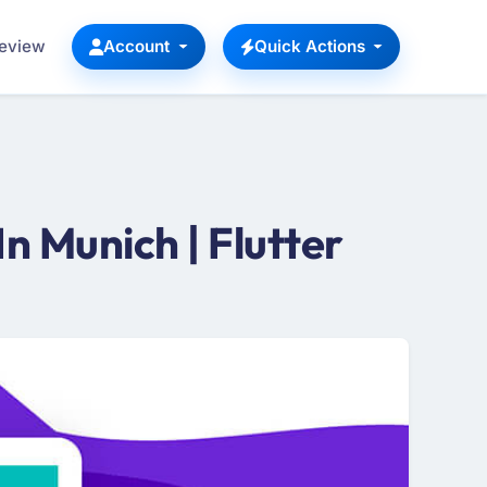
Review
Account
Quick Actions
 Munich | Flutter