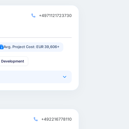
+4971121723730
Avg. Project Cost: EUR 39,606+
p Development
+492216778110