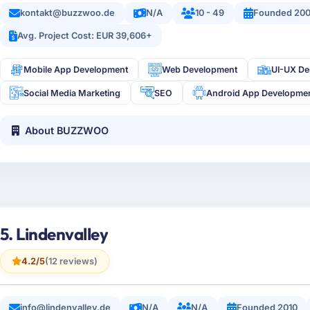
kontakt@buzzwoo.de
N/A
10 - 49
Founded 20
Avg. Project Cost: EUR 39,606+
Mobile App Development
Web Development
UI-UX De
Social Media Marketing
SEO
Android App Developme
About BUZZWOO
5. Lindenvalley
4.2/5
(12 reviews)
info@lindenvalley.de
N/A
N/A
Founded 2010