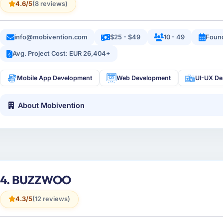
4.6/5
(8 reviews)
info@mobivention.com
$25 - $49
10 - 49
Foun
Avg. Project Cost: EUR 26,404+
Mobile App Development
Web Development
UI-UX De
About Mobivention
4. BUZZWOO
4.3/5
(12 reviews)