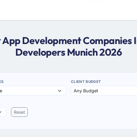
ter App Development Companies In
Developers Munich 2026
ES
CLIENT BUDGET
Reset