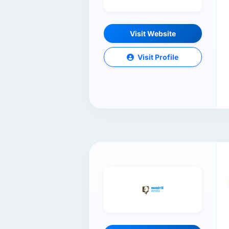
Visit Website
Visit Profile