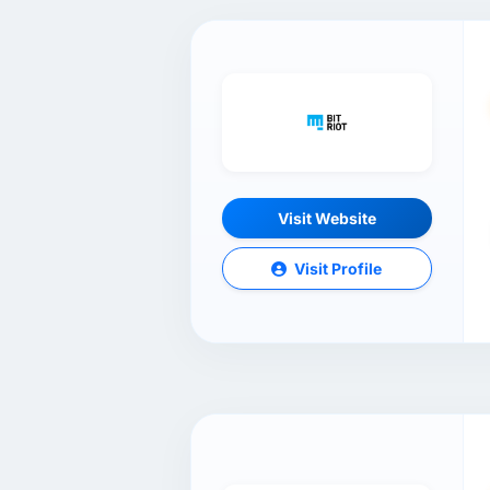
Visit Website
Visit Profile