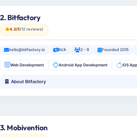
2. Bitfactory
4.3/5
(12 reviews)
hello@bitfactory.io
N/A
2 - 9
Founded 2015
Web Development
Android App Development
iOS Ap
About Bitfactory
3. Mobivention