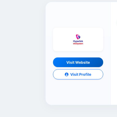
Visit Website
Visit Profile