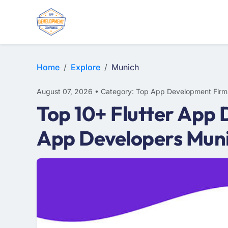
WEB DESIGN
E-COMMERCE
MOBILE APP DEVELOPMENT
Home
Explore
Munich
August 07, 2026 • Category: Top App Development Firm
Top 10+ Flutter App 
App Developers Mun