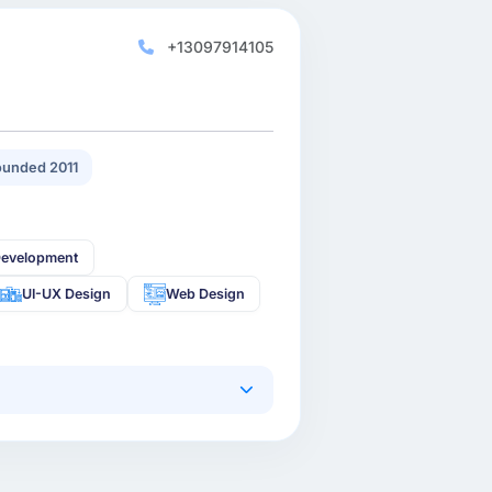
+13097914105
unded 2011
Development
UI-UX Design
Web Design