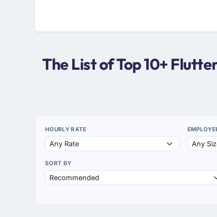
The List of Top 10+ Flut
HOURLY RATE
EMPLOYE
SORT BY