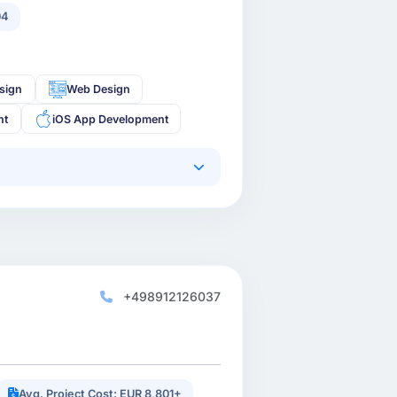
04
sign
Web Design
nt
iOS App Development
+498912126037
Avg. Project Cost: EUR 8,801+