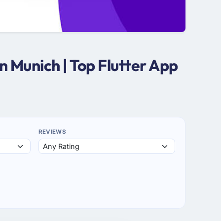
 Munich | Top Flutter App
REVIEWS