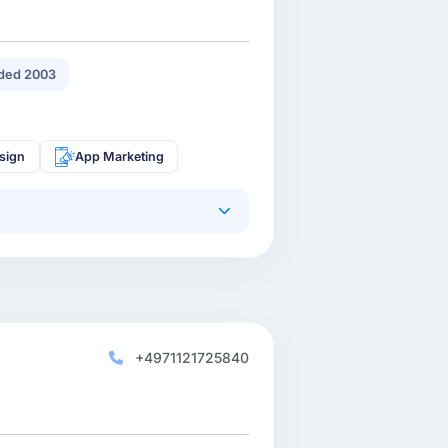
ded 2003
sign
App Marketing
+4971121725840