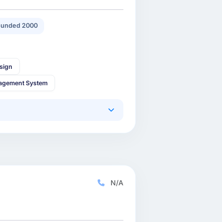
unded 2000
sign
agement System
N/A