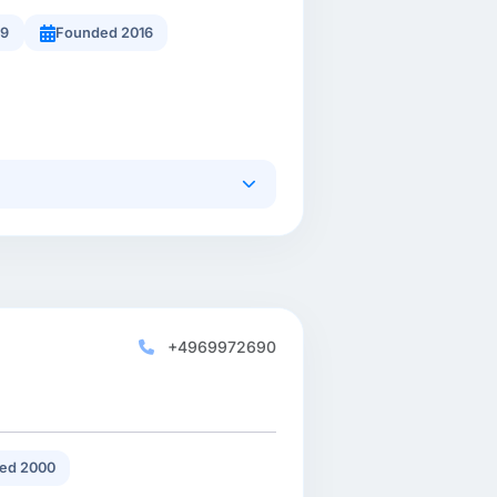
49
Founded 2016
+4969972690
ed 2000