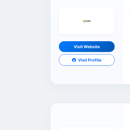
Visit Website
Visit Profile