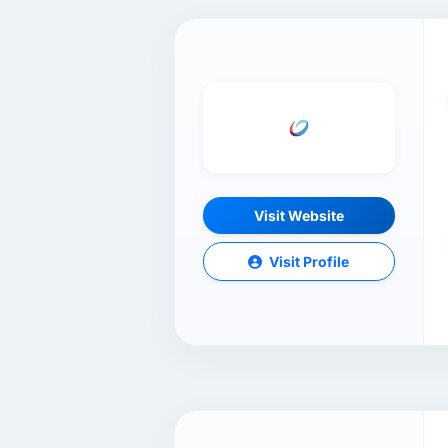
Visit Website
Visit Profile