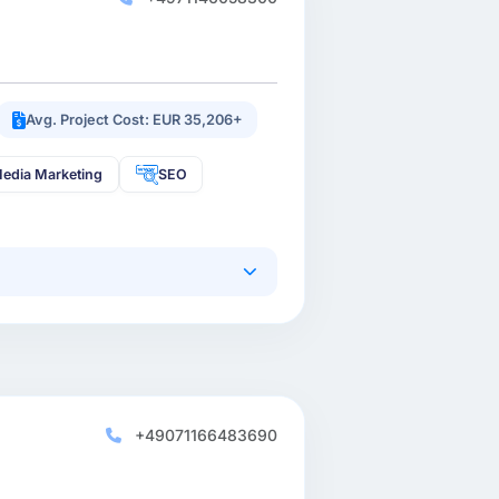
Avg. Project Cost: EUR 35,206+
Media Marketing
SEO
+49071166483690