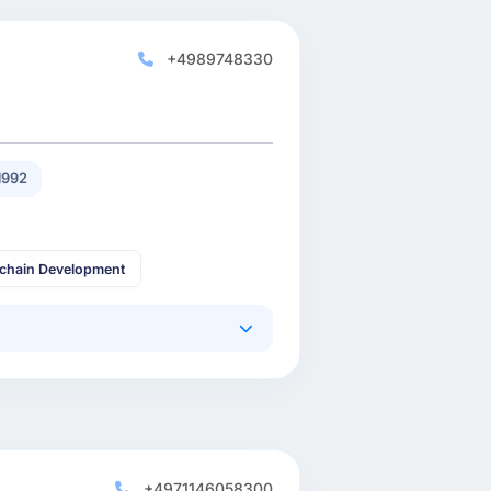
+4989748330
1992
kchain Development
+4971146058300