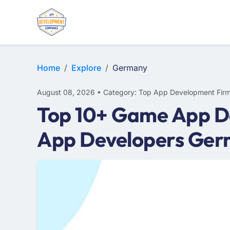
WEB DESIGN
E-COMMERCE
MOBILE APP DEVELOPMENT
Home
Explore
Germany
August 08, 2026 • Category: Top App Development Fir
Top 10+ Game App D
App Developers Ge