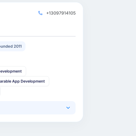
+13097914105
unded 2011
Development
arable App Development