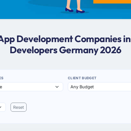
e App Development Companies i
Developers Germany 2026
ES
CLIENT BUDGET
Reset