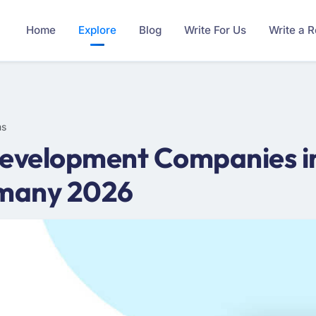
Home
Explore
Blog
Write For Us
Write a 
ms
evelopment Companies i
rmany 2026