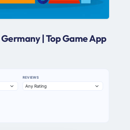
n Germany | Top Game App
REVIEWS