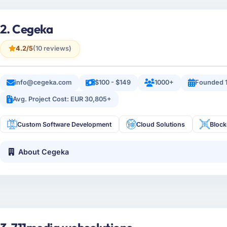
2. Cegeka
4.2/5
(10 reviews)
info@cegeka.com
$100 - $149
1000+
Founded 
Avg. Project Cost: EUR 30,805+
Custom Software Development
Cloud Solutions
Bloc
About Cegeka