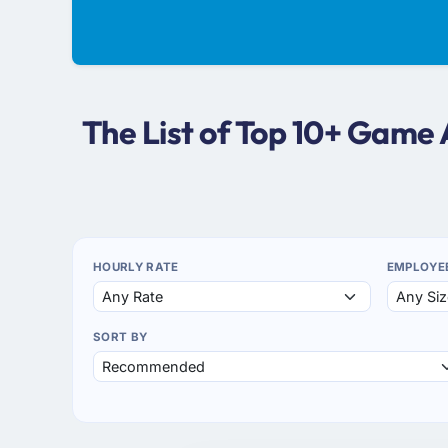
The List of Top 10+ Gam
HOURLY RATE
EMPLOYE
SORT BY