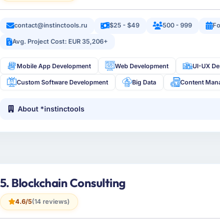
contact@instinctools.ru
$25 - $49
500 - 999
Fo
Avg. Project Cost: EUR 35,206+
Mobile App Development
Web Development
UI-UX De
Custom Software Development
Big Data
Content Man
About *instinctools
5. Blockchain Consulting
4.6/5
(14 reviews)