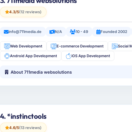
3. 711media websolutions
4.3/5
(12 reviews)
info@711media.de
N/A
10 - 49
Founded 2002
Web Development
E-commerce Development
Social 
Android App Development
iOS App Development
About 711media websolutions
4. *instinctools
4.6/5
(13 reviews)