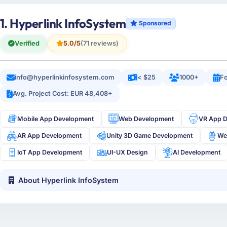
1. Hyperlink InfoSystem
Sponsored
Verified
5.0/5
(71 reviews)
info@hyperlinkinfosystem.com
< $25
1000+
Fo
Avg. Project Cost: EUR 48,408+
Mobile App Development
Web Development
VR App 
AR App Development
Unity 3D Game Development
We
IoT App Development
UI-UX Design
AI Development
About Hyperlink InfoSystem