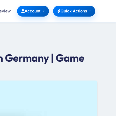
Review
Account
Quick Actions
n Germany | Game