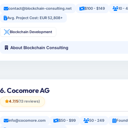
contact@blockchain-consulting.net
$100 - $149
10 - 
Avg. Project Cost: EUR 52,808+
Blockchain Development
About Blockchain Consulting
6. Cocomore AG
4.7/5
(13 reviews)
info@cocomore.com
$50 - $99
50 - 249
Found