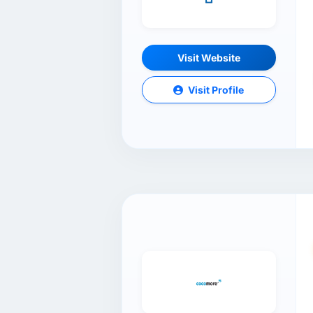
Visit Website
Visit Profile