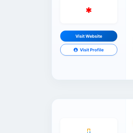
Visit Website
Visit Profile