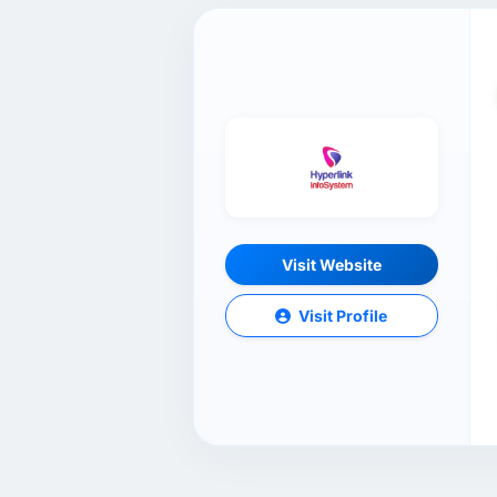
Visit Website
Visit Profile