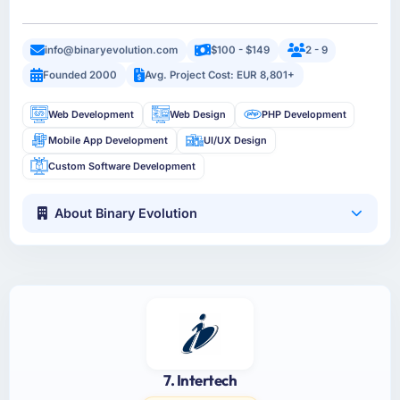
info@binaryevolution.com
$100 - $149
2 - 9
Founded 2000
Avg. Project Cost: EUR 8,801+
Web Development
Web Design
PHP Development
Mobile App Development
UI/UX Design
Custom Software Development
About Binary Evolution
7. Intertech