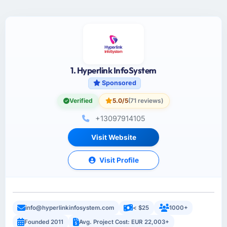
1. Hyperlink InfoSystem
Sponsored
Verified
5.0/5
(71 reviews)
+13097914105
Visit Website
Visit Profile
info@hyperlinkinfosystem.com
< $25
1000+
Founded 2011
Avg. Project Cost: EUR 22,003+