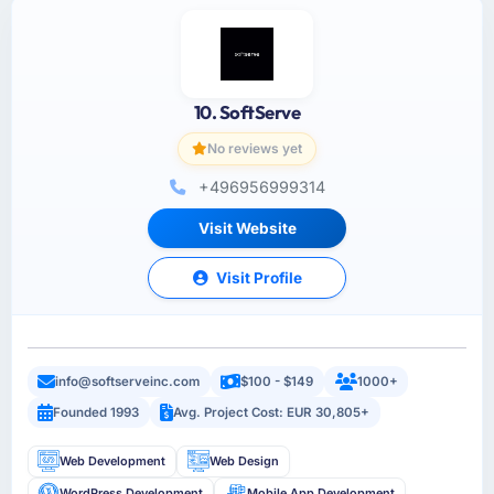
10. SoftServe
No reviews yet
+496956999314
Visit Website
Visit Profile
info@softserveinc.com
$100 - $149
1000+
Founded 1993
Avg. Project Cost: EUR 30,805+
Web Development
Web Design
WordPress Development
Mobile App Development