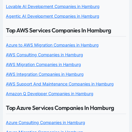
Lovable AI Development Companies in Hamburg
Agentic AI Development Companies in Hamburg
Top AWS Services Companies In Hamburg
Azure to AWS Migration Companies in Hamburg
AWS Consulting Companies in Hamburg
AWS Migration Companies in Hamburg
AWS Integration Companies in Hamburg
AWS Support And Maintenance Companies in Hamburg
Amazon Q Developer Companies in Hamburg
Top Azure Services Companies In Hamburg
Azure Consulting Companies in Hamburg