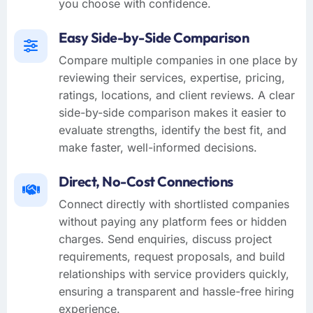
you choose with confidence.
Easy Side-by-Side Comparison
Compare multiple companies in one place by
reviewing their services, expertise, pricing,
ratings, locations, and client reviews. A clear
side-by-side comparison makes it easier to
evaluate strengths, identify the best fit, and
make faster, well-informed decisions.
Direct, No-Cost Connections
Connect directly with shortlisted companies
without paying any platform fees or hidden
charges. Send enquiries, discuss project
requirements, request proposals, and build
relationships with service providers quickly,
ensuring a transparent and hassle-free hiring
experience.