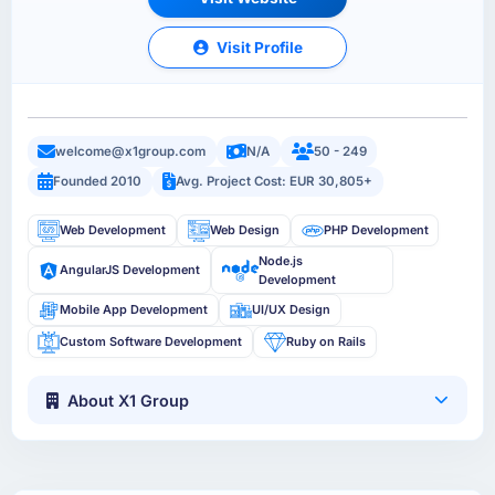
Visit Profile
welcome@x1group.com
N/A
50 - 249
Founded 2010
Avg. Project Cost: EUR 30,805+
Web Development
Web Design
PHP Development
Node.js
AngularJS Development
Development
Mobile App Development
UI/UX Design
Custom Software Development
Ruby on Rails
About X1 Group