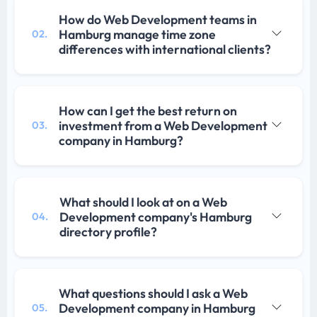
How do Web Development teams in
Hamburg manage time zone
02.
differences with international clients?
How can I get the best return on
investment from a Web Development
03.
company in Hamburg?
What should I look at on a Web
Development company's Hamburg
04.
directory profile?
What questions should I ask a Web
Development company in Hamburg
05.