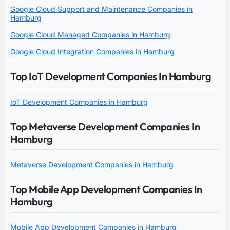
Google Cloud Support and Maintenance Companies in
Hamburg
Google Cloud Managed Companies in Hamburg
Google Cloud Integration Companies in Hamburg
Top IoT Development Companies In Hamburg
IoT Development Companies in Hamburg
Top Metaverse Development Companies In
Hamburg
Metaverse Development Companies in Hamburg
Top Mobile App Development Companies In
Hamburg
Mobile App Development Companies in Hamburg