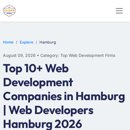
WEB DESIGN
E-COMMERCE
MOBILE APP DEVELOPMENT
Home
Explore
Hamburg
August 09, 2026 • Category: Top Web Development Firms
Top 10+ Web
Development
Companies in Hamburg
| Web Developers
Hamburg 2026