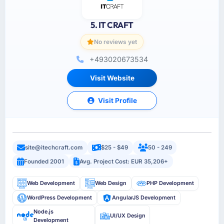
5. IT CRAFT
No reviews yet
+493020673534
Visit Website
Visit Profile
site@itechcraft.com
$25 - $49
50 - 249
Founded 2001
Avg. Project Cost: EUR 35,206+
Web Development
Web Design
PHP Development
WordPress Development
AngularJS Development
Node.js
UI/UX Design
Development