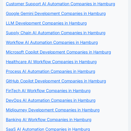
Customer Support AI Automation Companies in Hamburg
Google Gemini Development Companies in Hamburg
LLM Development Companies in Hamburg
Supply Chain AI Automation Companies in Hamburg
Workflow AI Automation Companies in Hamburg
Microsoft Copilot Development Companies in Hamburg
Healthcare AI Workflow Companies in Hamburg
Process AI Automation Companies in Hamburg
GitHub Copilot Development Companies in Hamburg
FinTech AI Workflow Companies in Hamburg
DevOps AI Automation Companies in Hamburg
Midjourney Development Companies in Hamburg
Banking AI Workflow Companies in Hamburg
SaaS AI Automation Companies in Hamburg