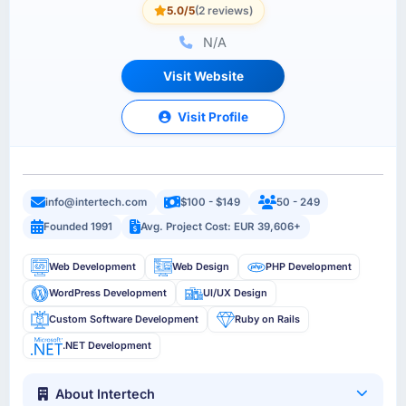
5.0/5
(2 reviews)
N/A
Visit Website
Visit Profile
info@intertech.com
$100 - $149
50 - 249
Founded 1991
Avg. Project Cost: EUR 39,606+
Web Development
Web Design
PHP Development
WordPress Development
UI/UX Design
Custom Software Development
Ruby on Rails
.NET Development
About Intertech