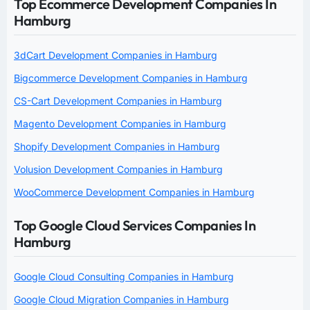
Top Ecommerce Development Companies In
Hamburg
3dCart Development Companies in Hamburg
Bigcommerce Development Companies in Hamburg
CS-Cart Development Companies in Hamburg
Magento Development Companies in Hamburg
Shopify Development Companies in Hamburg
Volusion Development Companies in Hamburg
WooCommerce Development Companies in Hamburg
Top Google Cloud Services Companies In
Hamburg
Google Cloud Consulting Companies in Hamburg
Google Cloud Migration Companies in Hamburg