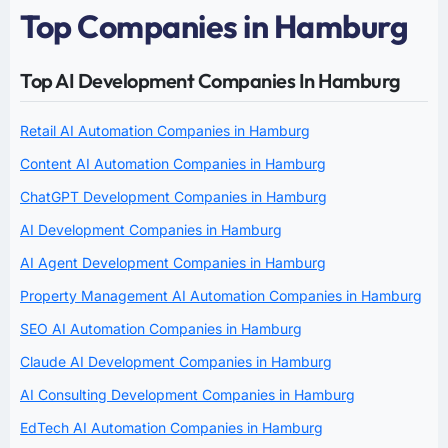
Top Companies in Hamburg
Top AI Development Companies In Hamburg
Retail AI Automation Companies in Hamburg
Content AI Automation Companies in Hamburg
ChatGPT Development Companies in Hamburg
AI Development Companies in Hamburg
AI Agent Development Companies in Hamburg
Property Management AI Automation Companies in Hamburg
SEO AI Automation Companies in Hamburg
Claude AI Development Companies in Hamburg
AI Consulting Development Companies in Hamburg
EdTech AI Automation Companies in Hamburg