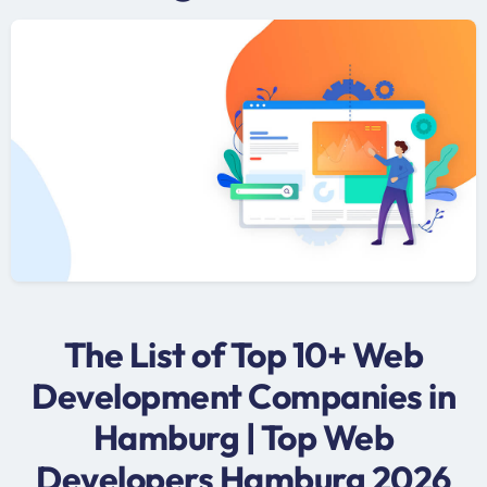
The List of Top 10+ Web
Development Companies in
Hamburg | Top Web
Developers Hamburg 2026