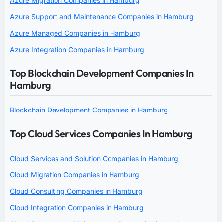
Azure Migration Companies in Hamburg
Azure Support and Maintenance Companies in Hamburg
Azure Managed Companies in Hamburg
Azure Integration Companies in Hamburg
Top Blockchain Development Companies In
Hamburg
Blockchain Development Companies in Hamburg
Top Cloud Services Companies In Hamburg
Cloud Services and Solution Companies in Hamburg
Cloud Migration Companies in Hamburg
Cloud Consulting Companies in Hamburg
Cloud Integration Companies in Hamburg