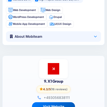
Web Development
Web Design
WordPress Development
Drupal
Mobile App Development
UI/UX Design
About Mobiteam
9. X1 Group
4.3/5
(16 reviews)
+493056838111
Visit Website