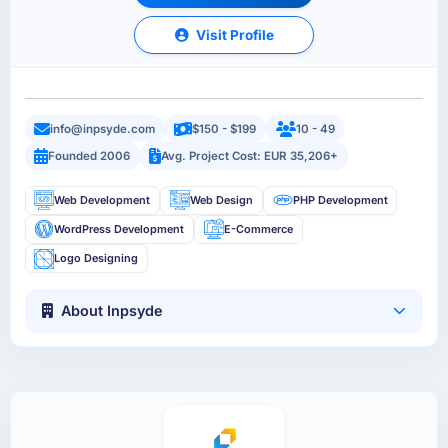
Visit Profile
info@inpsyde.com
$150 - $199
10 - 49
Founded 2006
Avg. Project Cost: EUR 35,206+
Web Development
Web Design
PHP Development
WordPress Development
E-Commerce
Logo Designing
About Inpsyde