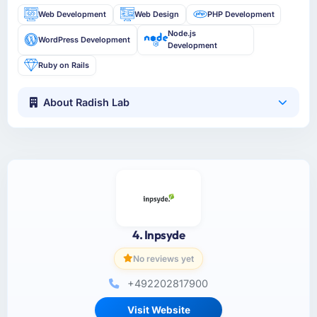
Web Development
Web Design
PHP Development
Node.js
WordPress Development
Development
Ruby on Rails
About Radish Lab
4. Inpsyde
No reviews yet
+492202817900
Visit Website