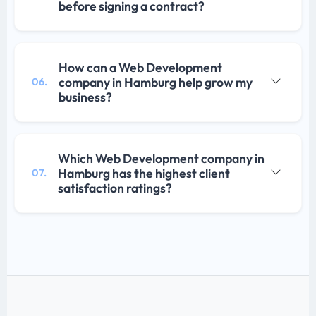
before signing a contract?
How can a Web Development
company in Hamburg help grow my
06.
business?
Which Web Development company in
Hamburg has the highest client
07.
satisfaction ratings?