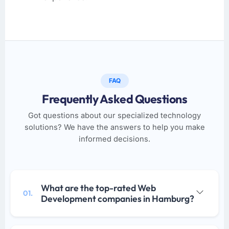
FAQ
Frequently Asked Questions
Got questions about our specialized technology
solutions? We have the answers to help you make
informed decisions.
What are the top-rated Web
01.
Development companies in Hamburg?