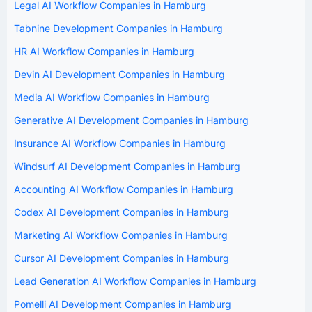
Legal AI Workflow Companies in Hamburg
Tabnine Development Companies in Hamburg
HR AI Workflow Companies in Hamburg
Devin AI Development Companies in Hamburg
Media AI Workflow Companies in Hamburg
Generative AI Development Companies in Hamburg
Insurance AI Workflow Companies in Hamburg
Windsurf AI Development Companies in Hamburg
Accounting AI Workflow Companies in Hamburg
Codex AI Development Companies in Hamburg
Marketing AI Workflow Companies in Hamburg
Cursor AI Development Companies in Hamburg
Lead Generation AI Workflow Companies in Hamburg
Pomelli AI Development Companies in Hamburg