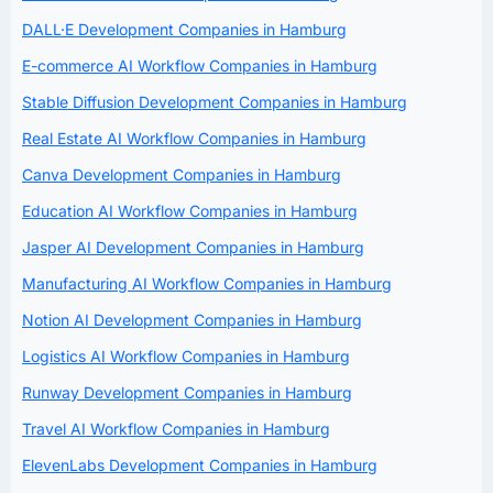
DALL·E Development Companies in Hamburg
E-commerce AI Workflow Companies in Hamburg
Stable Diffusion Development Companies in Hamburg
Real Estate AI Workflow Companies in Hamburg
Canva Development Companies in Hamburg
Education AI Workflow Companies in Hamburg
Jasper AI Development Companies in Hamburg
Manufacturing AI Workflow Companies in Hamburg
Notion AI Development Companies in Hamburg
Logistics AI Workflow Companies in Hamburg
Runway Development Companies in Hamburg
Travel AI Workflow Companies in Hamburg
ElevenLabs Development Companies in Hamburg