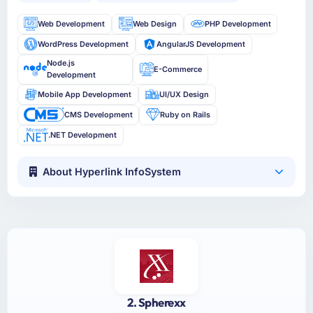
Web Development
Web Design
PHP Development
WordPress Development
AngularJS Development
Node.js
E-Commerce
Development
Mobile App Development
UI/UX Design
CMS Development
Ruby on Rails
.NET Development
About Hyperlink InfoSystem
2. Spherexx