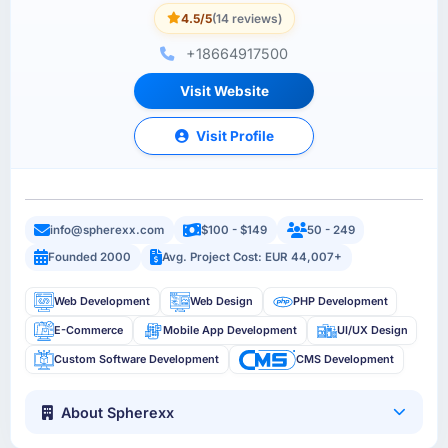
4.5/5
(14 reviews)
+18664917500
Visit Website
Visit Profile
info@spherexx.com
$100 - $149
50 - 249
Founded 2000
Avg. Project Cost: EUR 44,007+
Web Development
Web Design
PHP Development
E-Commerce
Mobile App Development
UI/UX Design
Custom Software Development
CMS Development
About Spherexx