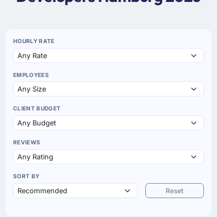
HOURLY RATE
EMPLOYEES
CLIENT BUDGET
REVIEWS
SORT BY
Reset