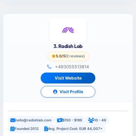
3. Radish Lab
5.0/5
(2 reviews)
+493055513814
Visit Website
Visit Profile
hello@radishlab.com
$150 - $199
10 - 49
Founded 2012
Avg. Project Cost: EUR 44,007+