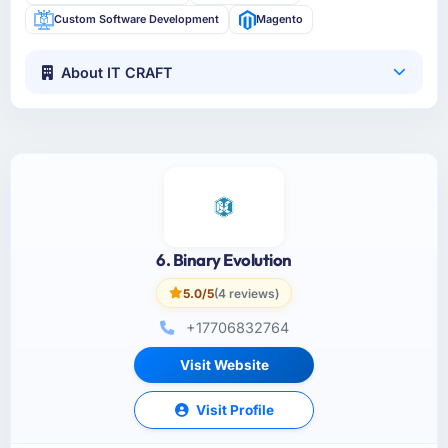
Custom Software Development
Magento
About IT CRAFT
6. Binary Evolution
5.0/5
(4 reviews)
+17706832764
Visit Website
Visit Profile