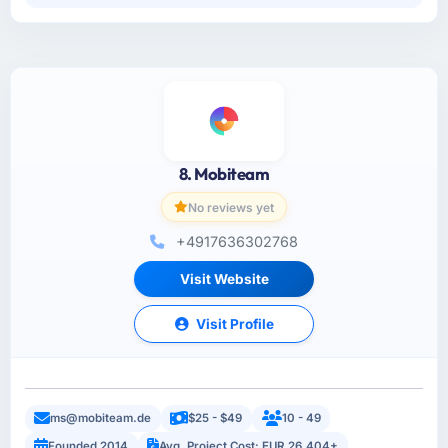
8. Mobiteam
No reviews yet
+4917636302768
Visit Website
Visit Profile
ms@mobiteam.de
$25 - $49
10 - 49
Founded 2014
Avg. Project Cost: EUR 26,404+