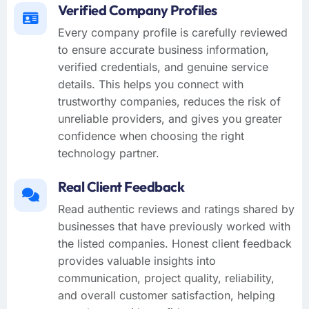
Verified Company Profiles
Every company profile is carefully reviewed
to ensure accurate business information,
verified credentials, and genuine service
details. This helps you connect with
trustworthy companies, reduces the risk of
unreliable providers, and gives you greater
confidence when choosing the right
technology partner.
Real Client Feedback
Read authentic reviews and ratings shared by
businesses that have previously worked with
the listed companies. Honest client feedback
provides valuable insights into
communication, project quality, reliability,
and overall customer satisfaction, helping