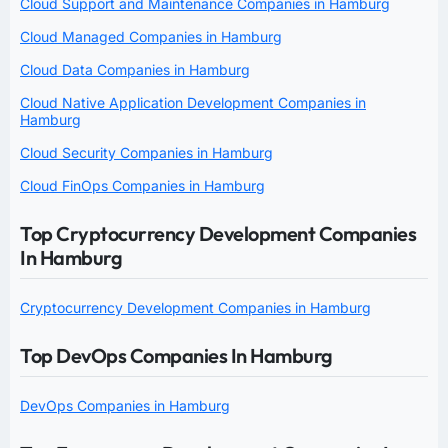
Cloud Support and Maintenance Companies in Hamburg
Cloud Managed Companies in Hamburg
Cloud Data Companies in Hamburg
Cloud Native Application Development Companies in
Hamburg
Cloud Security Companies in Hamburg
Cloud FinOps Companies in Hamburg
Top Cryptocurrency Development Companies
In Hamburg
Cryptocurrency Development Companies in Hamburg
Top DevOps Companies In Hamburg
DevOps Companies in Hamburg