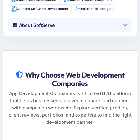
Custom Software Development
Internet of Things
About SoftServe
Why Choose Web Development
Companies
App Development Companies is a trusted B2B platform
that helps businesses discover, compare, and connect
with companies worldwide. Explore verified profiles,
client reviews, portfolios, and expertise to find the right
development partner.