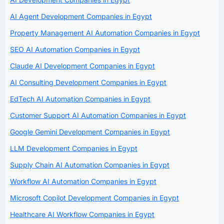
AI Agent Development Companies in Egypt
Property Management AI Automation Companies in Egypt
SEO AI Automation Companies in Egypt
Claude AI Development Companies in Egypt
AI Consulting Development Companies in Egypt
EdTech AI Automation Companies in Egypt
Customer Support AI Automation Companies in Egypt
Google Gemini Development Companies in Egypt
LLM Development Companies in Egypt
Supply Chain AI Automation Companies in Egypt
Workflow AI Automation Companies in Egypt
Microsoft Copilot Development Companies in Egypt
Healthcare AI Workflow Companies in Egypt