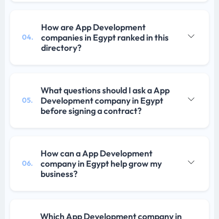
How are App Development
companies in Egypt ranked in this
04.
directory?
What questions should I ask a App
Development company in Egypt
05.
before signing a contract?
How can a App Development
company in Egypt help grow my
06.
business?
Which App Development company in