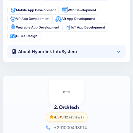
Mobile App Development
Web Development
VR App Development
AR App Development
Wearable App Development
IoT App Development
UI-UX Design
About Hyperlink InfoSystem
2. Orchtech
4.3/5
(12 reviews)
+201000498914