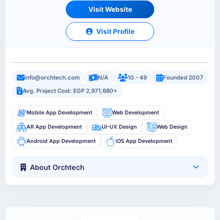
Visit Website
Visit Profile
info@orchtech.com
N/A
10 - 49
Founded 2007
Avg. Project Cost: EGP 2,971,680+
Mobile App Development
Web Development
AR App Development
UI-UX Design
Web Design
Android App Development
iOS App Development
About Orchtech