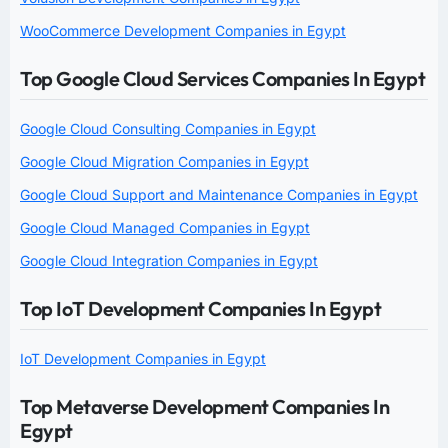
WooCommerce Development Companies in Egypt
Top Google Cloud Services Companies In Egypt
Google Cloud Consulting Companies in Egypt
Google Cloud Migration Companies in Egypt
Google Cloud Support and Maintenance Companies in Egypt
Google Cloud Managed Companies in Egypt
Google Cloud Integration Companies in Egypt
Top IoT Development Companies In Egypt
IoT Development Companies in Egypt
Top Metaverse Development Companies In
Egypt