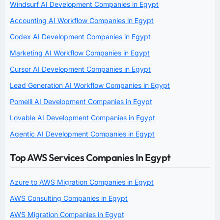
Windsurf AI Development Companies in Egypt
Accounting AI Workflow Companies in Egypt
Codex AI Development Companies in Egypt
Marketing AI Workflow Companies in Egypt
Cursor AI Development Companies in Egypt
Lead Generation AI Workflow Companies in Egypt
Pomelli AI Development Companies in Egypt
Lovable AI Development Companies in Egypt
Agentic AI Development Companies in Egypt
Top AWS Services Companies In Egypt
Azure to AWS Migration Companies in Egypt
AWS Consulting Companies in Egypt
AWS Migration Companies in Egypt