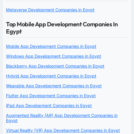
Metaverse Development Companies in Egypt
Top Mobile App Development Companies In
Egypt
Mobile App Development Companies in Egypt
Windows App Development Companies in Egypt
Blackberry App Development Companies in Egypt
Hybrid App Development Companies in Egypt
Wearable App Development Companies in Egypt
Flutter App Development Companies in Egypt
iPad App Development Companies in Egypt
Augmented Reality (AR) App Development Companies in
Egypt
Virtual Reality (VR) App Development Companies in Egypt