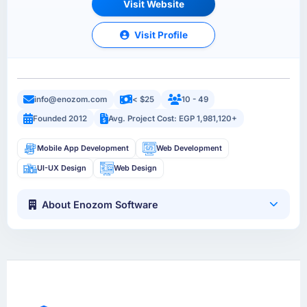
Visit Website
Visit Profile
info@enozom.com
< $25
10 - 49
Founded 2012
Avg. Project Cost: EGP 1,981,120+
Mobile App Development
Web Development
UI-UX Design
Web Design
About Enozom Software