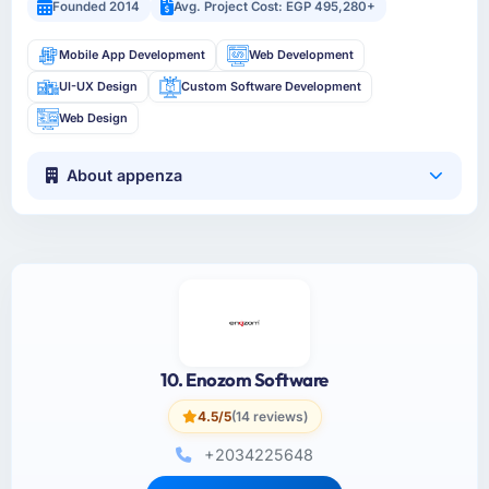
Founded 2014
Avg. Project Cost: EGP 495,280+
Mobile App Development
Web Development
UI-UX Design
Custom Software Development
Web Design
About appenza
10. Enozom Software
4.5/5
(14 reviews)
+2034225648