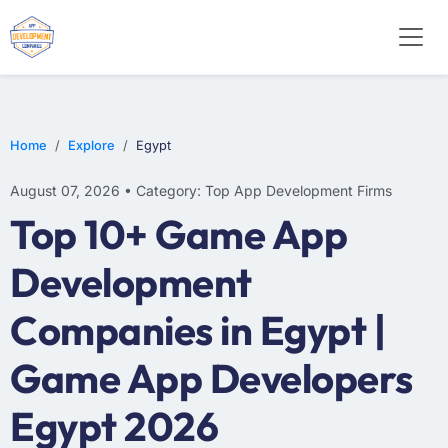
E-COMMERCE
MOBILE APP DEVELOPMENT
ARTIFICIAL INTELLIGENCE
Home
Explore
Egypt
August 07, 2026 • Category: Top App Development Firms
Top 10+ Game App
Development
Companies in Egypt |
Game App Developers
Egypt 2026