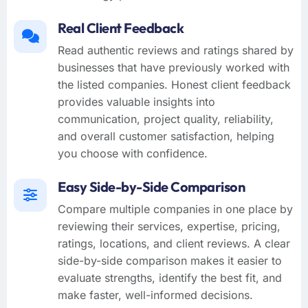
Real Client Feedback
Read authentic reviews and ratings shared by
businesses that have previously worked with
the listed companies. Honest client feedback
provides valuable insights into
communication, project quality, reliability,
and overall customer satisfaction, helping
you choose with confidence.
Easy Side-by-Side Comparison
Compare multiple companies in one place by
reviewing their services, expertise, pricing,
ratings, locations, and client reviews. A clear
side-by-side comparison makes it easier to
evaluate strengths, identify the best fit, and
make faster, well-informed decisions.