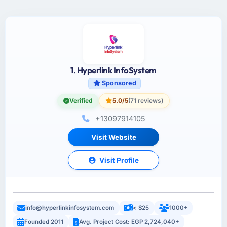
1. Hyperlink InfoSystem
Sponsored
Verified
5.0/5
(71 reviews)
+13097914105
Visit Website
Visit Profile
info@hyperlinkinfosystem.com
< $25
1000+
Founded 2011
Avg. Project Cost: EGP 2,724,040+