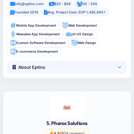
info@eptins.com
$25 - $49
50 - 249
Founded 2010
Avg. Project Cost: EGP 1,485,840+
Mobile App Development
Web Development
Wearable App Development
UI-UX Design
Custom Software Development
Web Design
E-commerce Development
About Eptins
5. Pharos Solutions
4.6/5
(14 reviews)