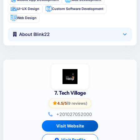
UI-UX Design
Custom Software Development
Web Design
About Blink22
7. Tech Village
4.5/5
(9 reviews)
+201027052000
Visit Website
Visit Profile