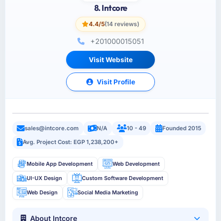
8. Intcore
4.4/5
(14 reviews)
+201000015051
Visit Website
Visit Profile
sales@intcore.com
N/A
10 - 49
Founded 2015
Avg. Project Cost: EGP 1,238,200+
Mobile App Development
Web Development
UI-UX Design
Custom Software Development
Web Design
Social Media Marketing
About Intcore