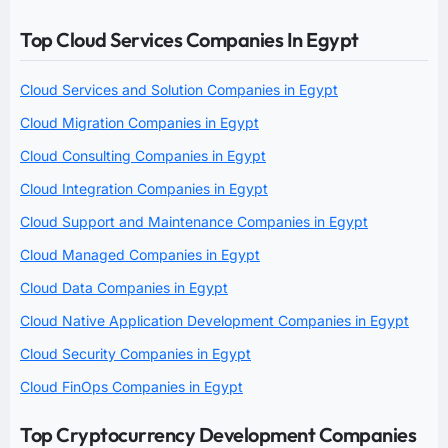
Top Cloud Services Companies In Egypt
Cloud Services and Solution Companies in Egypt
Cloud Migration Companies in Egypt
Cloud Consulting Companies in Egypt
Cloud Integration Companies in Egypt
Cloud Support and Maintenance Companies in Egypt
Cloud Managed Companies in Egypt
Cloud Data Companies in Egypt
Cloud Native Application Development Companies in Egypt
Cloud Security Companies in Egypt
Cloud FinOps Companies in Egypt
Top Cryptocurrency Development Companies