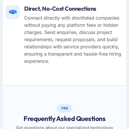
Direct, No-Cost Connections
Connect directly with shortlisted companies
without paying any platform fees or hidden
charges. Send enquiries, discuss project
requirements, request proposals, and build
relationships with service providers quickly,
ensuring a transparent and hassle-free hiring
experience.
FAQ
Frequently Asked Questions
Got questions about our specialized technology