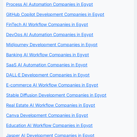
Process AI Automation Companies in Egypt
GitHub Copilot Development Companies in Egypt
FinTech AI Workflow Companies in Egypt
DevOps AI Automation Companies in Egypt
Midjourney Development Companies in Egypt
Banking AI Workflow Companies in Egypt
SaaS AI Automation Companies in Egypt
DALL·E Development Companies in Egypt
E-commerce AI Workflow Companies in Egypt
Stable Diffusion Development Companies in Egypt
Real Estate AI Workflow Companies in Egypt
Canva Development Companies in Egypt
Education AI Workflow Companies in Egypt
Jasper AI Development Companies in Egypt