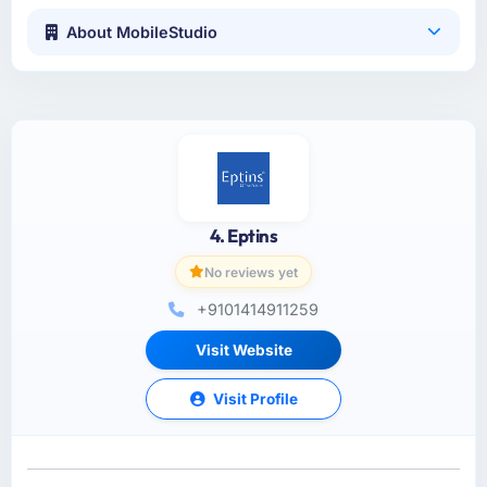
About MobileStudio
4. Eptins
No reviews yet
+9101414911259
Visit Website
Visit Profile