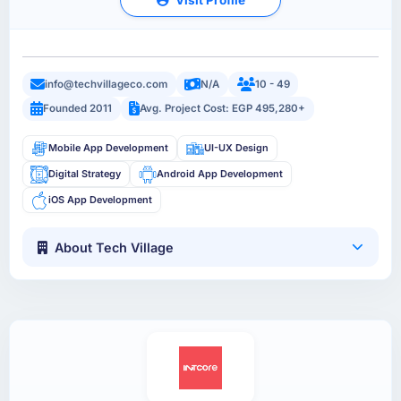
info@techvillageco.com
N/A
10 - 49
Founded 2011
Avg. Project Cost: EGP 495,280+
Mobile App Development
UI-UX Design
Digital Strategy
Android App Development
iOS App Development
About Tech Village