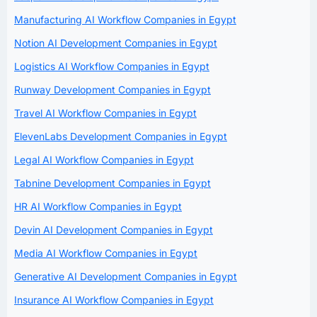
Manufacturing AI Workflow Companies in Egypt
Notion AI Development Companies in Egypt
Logistics AI Workflow Companies in Egypt
Runway Development Companies in Egypt
Travel AI Workflow Companies in Egypt
ElevenLabs Development Companies in Egypt
Legal AI Workflow Companies in Egypt
Tabnine Development Companies in Egypt
HR AI Workflow Companies in Egypt
Devin AI Development Companies in Egypt
Media AI Workflow Companies in Egypt
Generative AI Development Companies in Egypt
Insurance AI Workflow Companies in Egypt