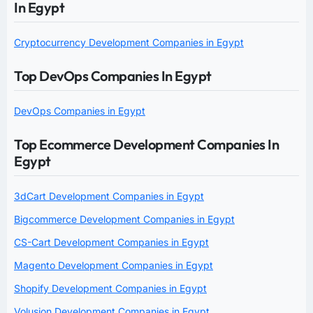
In Egypt
Cryptocurrency Development Companies in Egypt
Top DevOps Companies In Egypt
DevOps Companies in Egypt
Top Ecommerce Development Companies In
Egypt
3dCart Development Companies in Egypt
Bigcommerce Development Companies in Egypt
CS-Cart Development Companies in Egypt
Magento Development Companies in Egypt
Shopify Development Companies in Egypt
Volusion Development Companies in Egypt