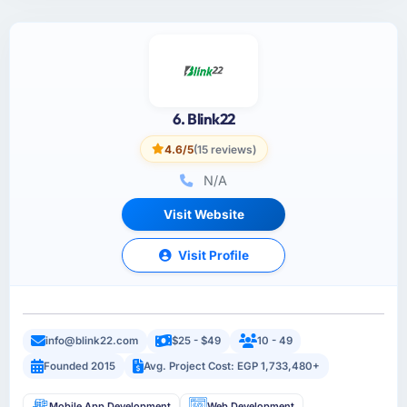
6. Blink22
4.6/5
(15 reviews)
N/A
Visit Website
Visit Profile
info@blink22.com
$25 - $49
10 - 49
Founded 2015
Avg. Project Cost: EGP 1,733,480+
Mobile App Development
Web Development