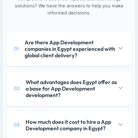
solutions? We have the answers to help you make
informed decisions.
Are there App Development
companies in Egypt experienced with
01.
global client delivery?
What advantages does Egypt offer as
a base for App Development
02.
development?
How much does it cost to hire a App
03.
Development company in Egypt?