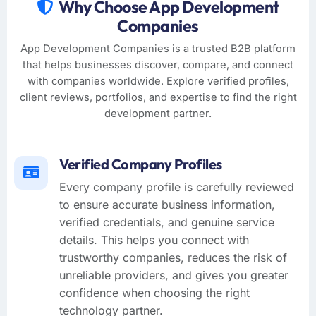
Why Choose App Development
Companies
App Development Companies is a trusted B2B platform
that helps businesses discover, compare, and connect
with companies worldwide. Explore verified profiles,
client reviews, portfolios, and expertise to find the right
development partner.
Verified Company Profiles
Every company profile is carefully reviewed
to ensure accurate business information,
verified credentials, and genuine service
details. This helps you connect with
trustworthy companies, reduces the risk of
unreliable providers, and gives you greater
confidence when choosing the right
technology partner.