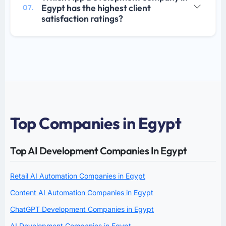
Egypt has the highest client
07.
satisfaction ratings?
Top Companies in Egypt
Top AI Development Companies In Egypt
Retail AI Automation Companies in Egypt
Content AI Automation Companies in Egypt
ChatGPT Development Companies in Egypt
AI Development Companies in Egypt