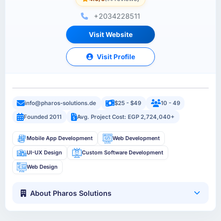
+2034228511
Visit Website
Visit Profile
info@pharos-solutions.de
$25 - $49
10 - 49
Founded 2011
Avg. Project Cost: EGP 2,724,040+
Mobile App Development
Web Development
UI-UX Design
Custom Software Development
Web Design
About Pharos Solutions