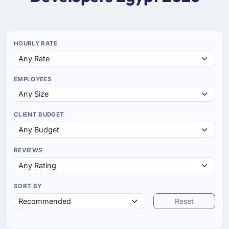
HOURLY RATE
EMPLOYEES
CLIENT BUDGET
REVIEWS
SORT BY
Reset