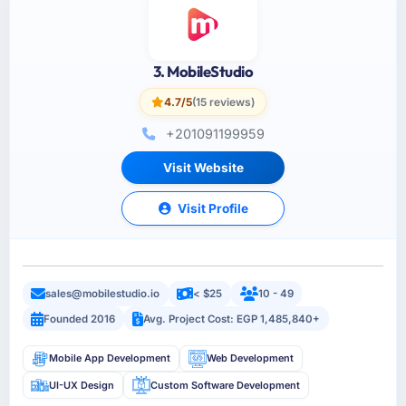
3. MobileStudio
4.7/5
(15 reviews)
+201091199959
Visit Website
Visit Profile
sales@mobilestudio.io
< $25
10 - 49
Founded 2016
Avg. Project Cost: EGP 1,485,840+
Mobile App Development
Web Development
UI-UX Design
Custom Software Development