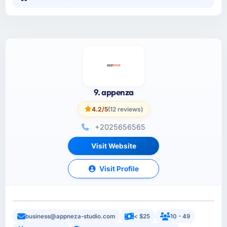
9. appenza
4.2/5
(12 reviews)
+2025656565
Visit Website
Visit Profile
business@appneza-studio.com
< $25
10 - 49