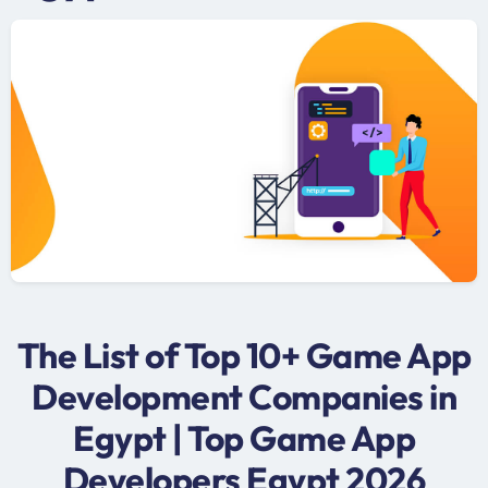
The List of Top 10+ Game App
Development Companies in
Egypt | Top Game App
Developers Egypt 2026