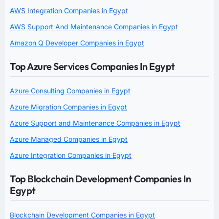
AWS Integration Companies in Egypt
AWS Support And Maintenance Companies in Egypt
Amazon Q Developer Companies in Egypt
Top Azure Services Companies In Egypt
Azure Consulting Companies in Egypt
Azure Migration Companies in Egypt
Azure Support and Maintenance Companies in Egypt
Azure Managed Companies in Egypt
Azure Integration Companies in Egypt
Top Blockchain Development Companies In
Egypt
Blockchain Development Companies in Egypt