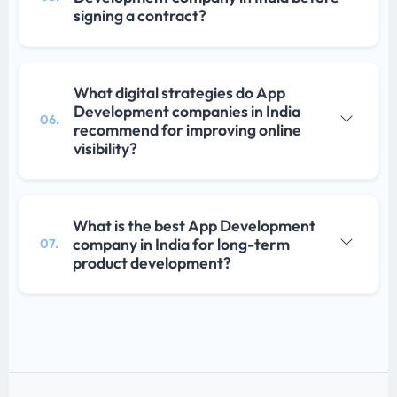
signing a contract?
What digital strategies do App
Development companies in India
06.
recommend for improving online
visibility?
What is the best App Development
company in India for long-term
07.
product development?