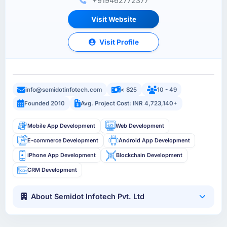
+919462772377
Visit Website
Visit Profile
info@semidotinfotech.com
< $25
10 - 49
Founded 2010
Avg. Project Cost: INR 4,723,140+
Mobile App Development
Web Development
E-commerce Development
Android App Development
iPhone App Development
Blockchain Development
CRM Development
About Semidot Infotech Pvt. Ltd