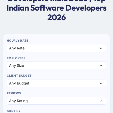
Indian Software Developers
2026
HOURLY RATE
EMPLOYEES
CLIENT BUDGET
REVIEWS
SORT BY