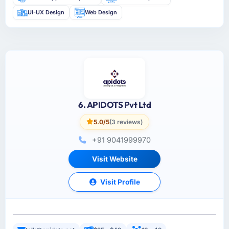
UI-UX Design
Web Design
6. APIDOTS Pvt Ltd
5.0/5
(3 reviews)
+91 9041999970
Visit Website
Visit Profile