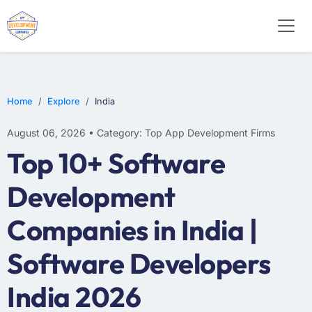
E-COMMERCE
MOBILE APP DEVELOPMENT
ARTIFICIAL INTELLIGENCE
Home
Explore
India
August 06, 2026 • Category: Top App Development Firms
Top 10+ Software
Development
Companies in India |
Software Developers
India 2026