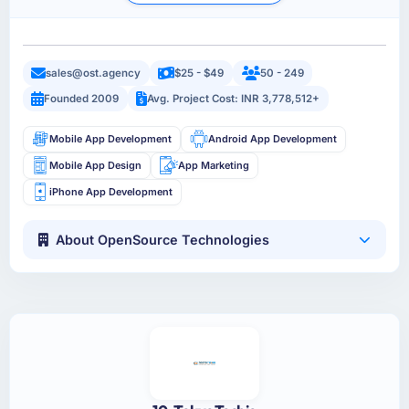
sales@ost.agency
$25 - $49
50 - 249
Founded 2009
Avg. Project Cost: INR 3,778,512+
Mobile App Development
Android App Development
Mobile App Design
App Marketing
iPhone App Development
About OpenSource Technologies