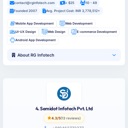
contact@rginfotech.com
< $25
10 - 49
Founded 2007
Avg. Project Cost: INR 3,778,512+
Mobile App Development
Web Development
UI-UX Design
Web Design
E-commerce Development
Android App Development
About RG Infotech
4. Semidot Infotech Pvt. Ltd
4.3/5
(13 reviews)