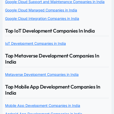
Google Cloud Support and Maintenance Companies in India
Google Cloud Managed Companies in India
Google Cloud Integration Companies in India
Top IoT Development Companies In India
IoT Development Companies in India
Top Metaverse Development Companies In
India
Metaverse Development Companies in India
Top Mobile App Development Companies In
India
Mobile App Development Companies in India
Android App Development Companies in India