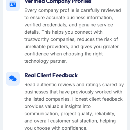
Verified Company Profiles
Every company profile is carefully reviewed
to ensure accurate business information,
verified credentials, and genuine service
details. This helps you connect with
trustworthy companies, reduces the risk of
unreliable providers, and gives you greater
confidence when choosing the right
technology partner.
Real Client Feedback
Read authentic reviews and ratings shared by
businesses that have previously worked with
the listed companies. Honest client feedback
provides valuable insights into
communication, project quality, reliability,
and overall customer satisfaction, helping
you choose with confidence.