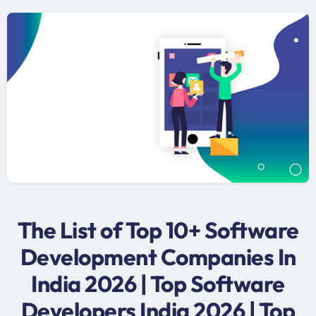
The List of Top 10+ Software
Development Companies In
India 2026 | Top Software
Developers India 2026 | Top