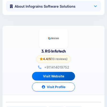
About Infograins Software Solutions
3. RG Infotech
4.4/5
(13 reviews)
+911414019752
Visit Website
Visit Profile