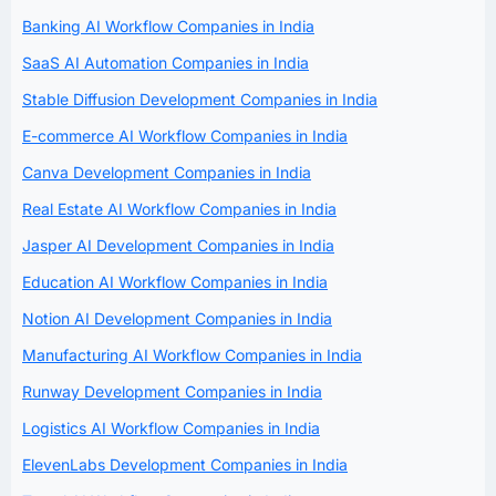
Banking AI Workflow Companies in India
SaaS AI Automation Companies in India
Stable Diffusion Development Companies in India
E-commerce AI Workflow Companies in India
Canva Development Companies in India
Real Estate AI Workflow Companies in India
Jasper AI Development Companies in India
Education AI Workflow Companies in India
Notion AI Development Companies in India
Manufacturing AI Workflow Companies in India
Runway Development Companies in India
Logistics AI Workflow Companies in India
ElevenLabs Development Companies in India