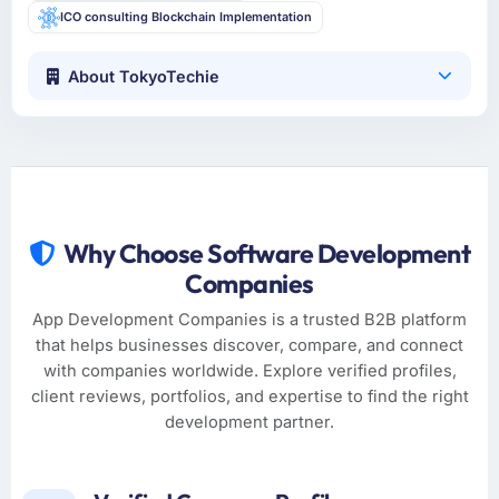
ICO consulting Blockchain Implementation
About TokyoTechie
Why Choose Software Development
Companies
App Development Companies is a trusted B2B platform
that helps businesses discover, compare, and connect
with companies worldwide. Explore verified profiles,
client reviews, portfolios, and expertise to find the right
development partner.