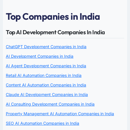
Top Companies in India
Top AI Development Companies In India
ChatGPT Development Companies in India
AI Development Companies in India
AI Agent Development Companies in India
Retail AI Automation Companies in India
Content AI Automation Companies in India
Claude AI Development Companies in India
AI Consulting Development Companies in India
Property Management AI Automation Companies in India
SEO AI Automation Companies in India