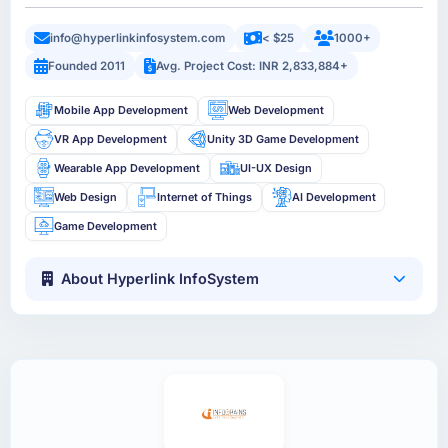
info@hyperlinkinfosystem.com
< $25
1000+
Founded 2011
Avg. Project Cost: INR 2,833,884+
Mobile App Development
Web Development
VR App Development
Unity 3D Game Development
Wearable App Development
UI-UX Design
Web Design
Internet of Things
AI Development
Game Development
About Hyperlink InfoSystem