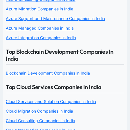
Azure Migration Companies in India
Azure Support and Maintenance Companies in India
Azure Managed Companies in India
Azure Integration Companies in India
Top Blockchain Development Companies In
India
Blockchain Development Companies in India
Top Cloud Services Companies In India
Cloud Services and Solution Companies in India
Cloud Migration Companies in India
Cloud Consulting Companies in India