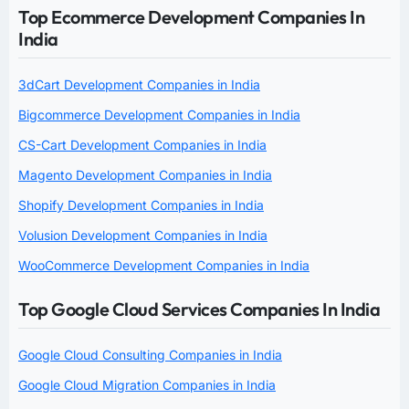
Top Ecommerce Development Companies In
India
3dCart Development Companies in India
Bigcommerce Development Companies in India
CS-Cart Development Companies in India
Magento Development Companies in India
Shopify Development Companies in India
Volusion Development Companies in India
WooCommerce Development Companies in India
Top Google Cloud Services Companies In India
Google Cloud Consulting Companies in India
Google Cloud Migration Companies in India