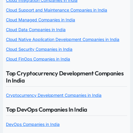
Cloud Integration Companies in India
Cloud Support and Maintenance Companies in India
Cloud Managed Companies in India
Cloud Data Companies in India
Cloud Native Application Development Companies in India
Cloud Security Companies in India
Cloud FinOps Companies in India
Top Cryptocurrency Development Companies
In India
Cryptocurrency Development Companies in India
Top DevOps Companies In India
DevOps Companies in India