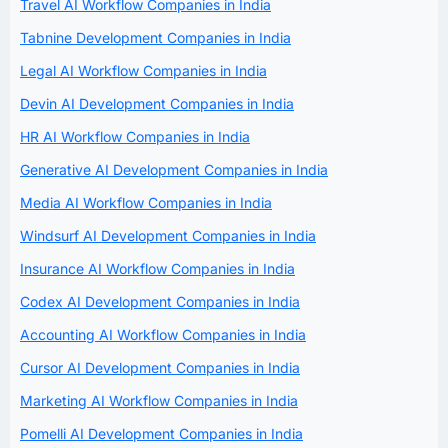
Travel AI Workflow Companies in India
Tabnine Development Companies in India
Legal AI Workflow Companies in India
Devin AI Development Companies in India
HR AI Workflow Companies in India
Generative AI Development Companies in India
Media AI Workflow Companies in India
Windsurf AI Development Companies in India
Insurance AI Workflow Companies in India
Codex AI Development Companies in India
Accounting AI Workflow Companies in India
Cursor AI Development Companies in India
Marketing AI Workflow Companies in India
Pomelli AI Development Companies in India