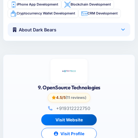
iPhone App Development
Blockchain Development
Cryptocurrency Wallet Development
CRM Development
About Dark Bears
9. OpenSource Technologies
4.5/5
(11 reviews)
+919312222750
Visit Website
Visit Profile