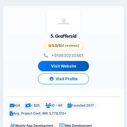
5. Graffersid
5.0/5
(4 reviews)
+919930230461
Visit Website
Visit Profile
N/A
< $25
10 - 49
Founded 2017
Avg. Project Cost: INR 3,778,512+
Mobile App Development
Web Development