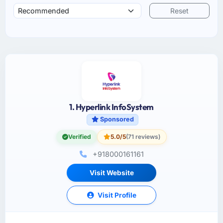
Reset
1. Hyperlink InfoSystem
Sponsored
Verified
5.0/5
(71 reviews)
+918000161161
Visit Website
Visit Profile