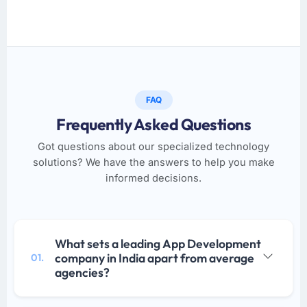
FAQ
Frequently Asked Questions
Got questions about our specialized technology
solutions? We have the answers to help you make
informed decisions.
What sets a leading App Development
company in India apart from average
01.
agencies?