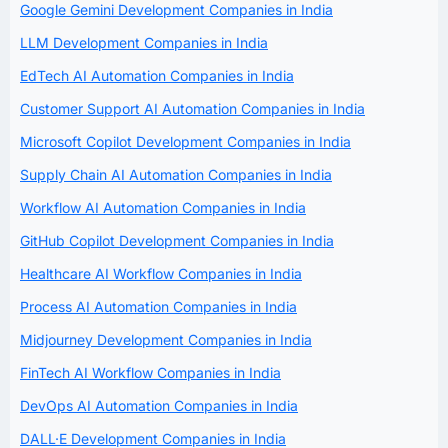
Google Gemini Development Companies in India
LLM Development Companies in India
EdTech AI Automation Companies in India
Customer Support AI Automation Companies in India
Microsoft Copilot Development Companies in India
Supply Chain AI Automation Companies in India
Workflow AI Automation Companies in India
GitHub Copilot Development Companies in India
Healthcare AI Workflow Companies in India
Process AI Automation Companies in India
Midjourney Development Companies in India
FinTech AI Workflow Companies in India
DevOps AI Automation Companies in India
DALL·E Development Companies in India