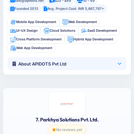
talk@apidots.net
$25 - $49
10 - 49
Founded 2013
Avg. Project Cost: INR 5,667,767+
Mobile App Development
Web Development
UI-UX Design
Cloud Solutions
SaaS Development
Cross Platform Development
Hybrid App Development
Web App Development
About APIDOTS Pvt Ltd
7. Parkhya Solutions Pvt. Ltd.
No reviews yet