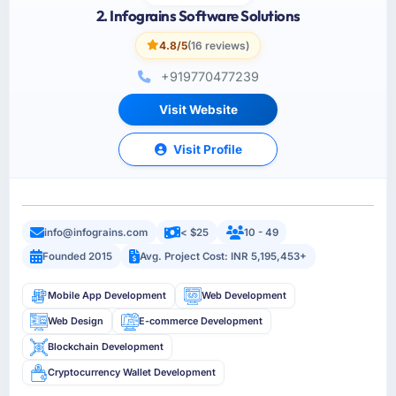
2. Infograins Software Solutions
4.8/5
(16 reviews)
+919770477239
Visit Website
Visit Profile
info@infograins.com
< $25
10 - 49
Founded 2015
Avg. Project Cost: INR 5,195,453+
Mobile App Development
Web Development
Web Design
E-commerce Development
Blockchain Development
Cryptocurrency Wallet Development