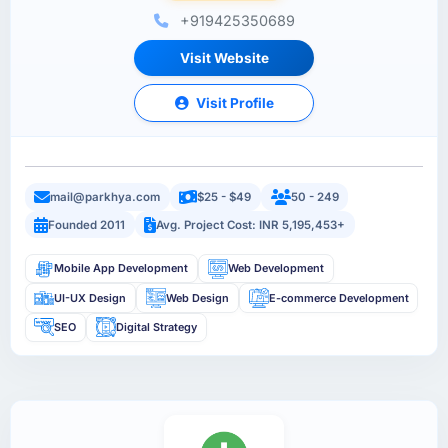
+919425350689
Visit Website
Visit Profile
mail@parkhya.com
$25 - $49
50 - 249
Founded 2011
Avg. Project Cost: INR 5,195,453+
Mobile App Development
Web Development
UI-UX Design
Web Design
E-commerce Development
SEO
Digital Strategy