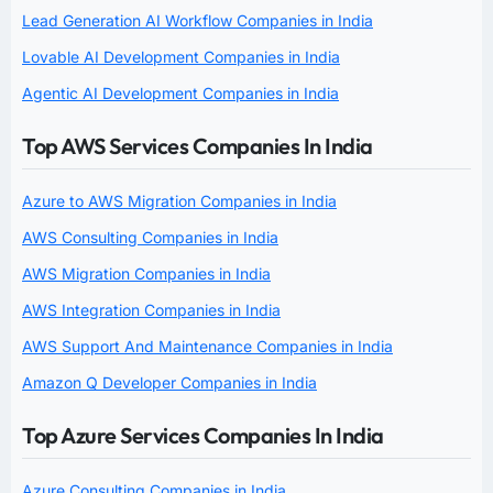
Lead Generation AI Workflow Companies in India
Lovable AI Development Companies in India
Agentic AI Development Companies in India
Top AWS Services Companies In India
Azure to AWS Migration Companies in India
AWS Consulting Companies in India
AWS Migration Companies in India
AWS Integration Companies in India
AWS Support And Maintenance Companies in India
Amazon Q Developer Companies in India
Top Azure Services Companies In India
Azure Consulting Companies in India