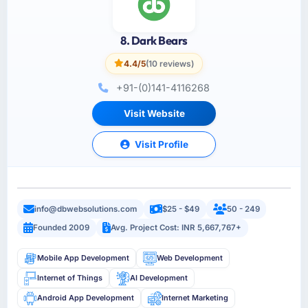
8. Dark Bears
4.4/5
(10 reviews)
+91-(0)141-4116268
Visit Website
Visit Profile
info@dbwebsolutions.com
$25 - $49
50 - 249
Founded 2009
Avg. Project Cost: INR 5,667,767+
Mobile App Development
Web Development
Internet of Things
AI Development
Android App Development
Internet Marketing