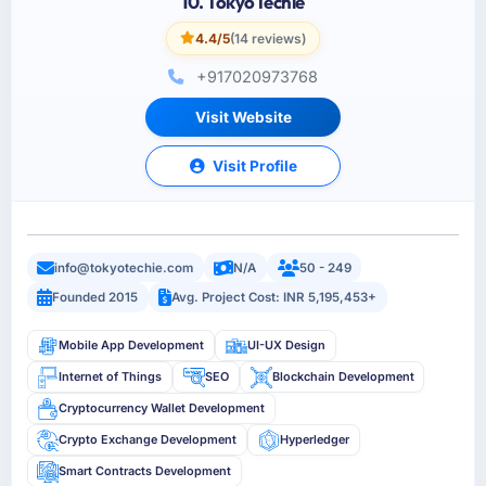
10. TokyoTechie
4.4/5
(14 reviews)
+917020973768
Visit Website
Visit Profile
info@tokyotechie.com
N/A
50 - 249
Founded 2015
Avg. Project Cost: INR 5,195,453+
Mobile App Development
UI-UX Design
Internet of Things
SEO
Blockchain Development
Cryptocurrency Wallet Development
Crypto Exchange Development
Hyperledger
Smart Contracts Development