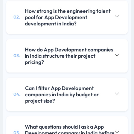
How strong is the engineering talent
pool for App Development
02.
development in India?
How do App Development companies
in India structure their project
03.
pricing?
Can I filter App Development
companies in India by budget or
04.
project size?
What questions should I ask a App
Development company in India before
05.