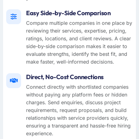
Easy Side-by-Side Comparison
Compare multiple companies in one place by
reviewing their services, expertise, pricing,
ratings, locations, and client reviews. A clear
side-by-side comparison makes it easier to
evaluate strengths, identify the best fit, and
make faster, well-informed decisions.
Direct, No-Cost Connections
Connect directly with shortlisted companies
without paying any platform fees or hidden
charges. Send enquiries, discuss project
requirements, request proposals, and build
relationships with service providers quickly,
ensuring a transparent and hassle-free hiring
experience.