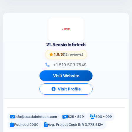
21. Seasia Infotech
4.6/5
(12 reviews)
+1 510 509 7549
Visit Website
Visit Profile
info@seasiainfotech.com
$25 - $49
500 - 999
Founded 2000
Avg. Project Cost: INR 3,778,512+