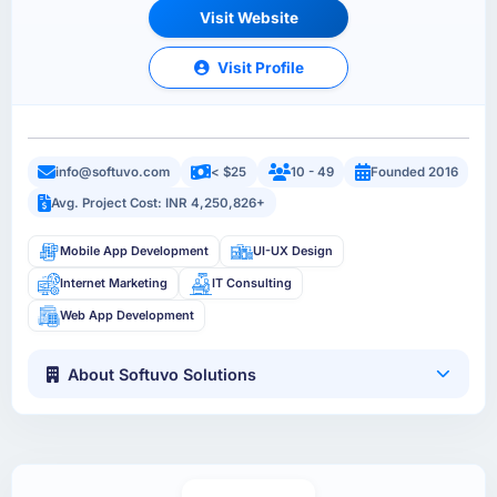
Visit Website
Visit Profile
info@softuvo.com
< $25
10 - 49
Founded 2016
Avg. Project Cost: INR 4,250,826+
Mobile App Development
UI-UX Design
Internet Marketing
IT Consulting
Web App Development
About Softuvo Solutions