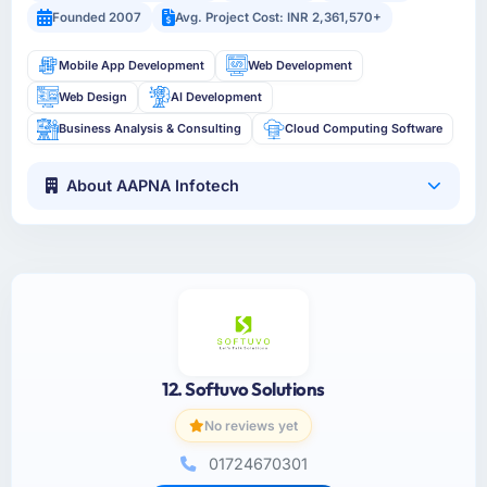
Founded 2007
Avg. Project Cost: INR 2,361,570+
Mobile App Development
Web Development
Web Design
AI Development
Business Analysis & Consulting
Cloud Computing Software
About AAPNA Infotech
12. Softuvo Solutions
No reviews yet
01724670301