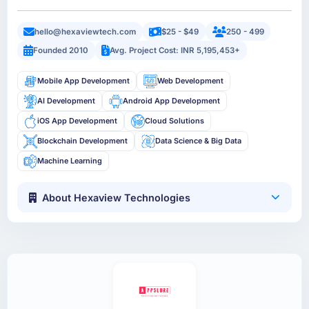
hello@hexaviewtech.com
$25 - $49
250 - 499
Founded 2010
Avg. Project Cost: INR 5,195,453+
Mobile App Development
Web Development
AI Development
Android App Development
iOS App Development
Cloud Solutions
Blockchain Development
Data Science & Big Data
Machine Learning
About Hexaview Technologies