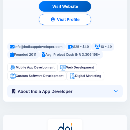
Visit Website
Visit Profile
info@indiaappdeveloper.com
$25 - $49
10 - 49
Founded 2011
Avg. Project Cost: INR 3,306,198+
Mobile App Development
Web Development
Custom Software Development
Digital Marketing
About India App Developer