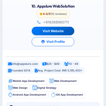
10. Appslure WebSolution
4.0/5
(12 reviews)
+918368960711
Visit Website
Visit Profile
info@appslure.com
$25 - $49
10 - 49
Founded 2014
Avg. Project Cost: INR 5,195,453+
Mobile App Development
Web Development
Web Design
Digital Strategy
Android App Development
iOS App Development