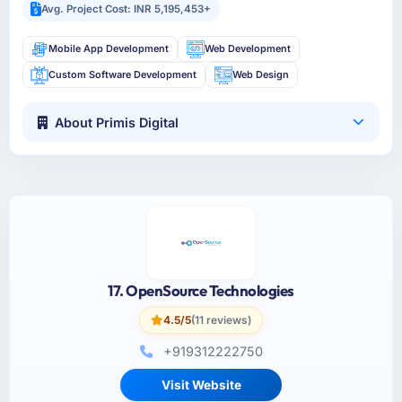
Avg. Project Cost: INR 5,195,453+
Mobile App Development
Web Development
Custom Software Development
Web Design
About Primis Digital
17. OpenSource Technologies
4.5/5
(11 reviews)
+919312222750
Visit Website