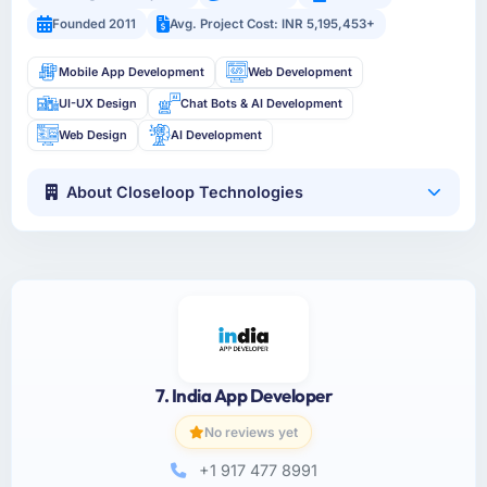
Founded 2011
Avg. Project Cost: INR 5,195,453+
Mobile App Development
Web Development
UI-UX Design
Chat Bots & AI Development
Web Design
AI Development
About Closeloop Technologies
7. India App Developer
No reviews yet
+1 917 477 8991