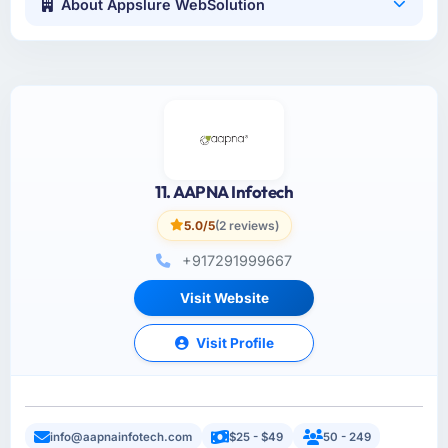
About Appslure WebSolution
11. AAPNA Infotech
5.0/5
(2 reviews)
+917291999667
Visit Website
Visit Profile
info@aapnainfotech.com
$25 - $49
50 - 249