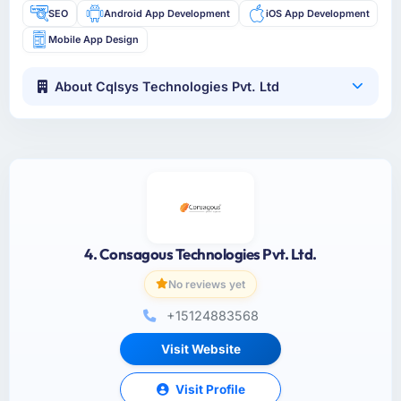
SEO
Android App Development
iOS App Development
Mobile App Design
About Cqlsys Technologies Pvt. Ltd
4. Consagous Technologies Pvt. Ltd.
No reviews yet
+15124883568
Visit Website
Visit Profile