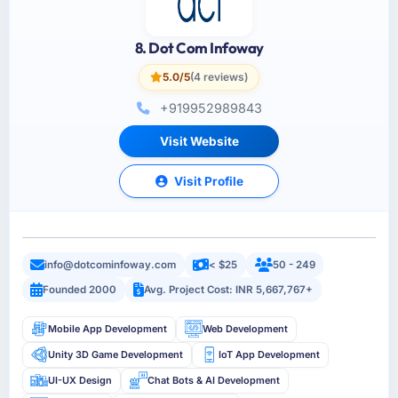
8. Dot Com Infoway
5.0/5
(4 reviews)
+919952989843
Visit Website
Visit Profile
info@dotcominfoway.com
< $25
50 - 249
Founded 2000
Avg. Project Cost: INR 5,667,767+
Mobile App Development
Web Development
Unity 3D Game Development
IoT App Development
UI-UX Design
Chat Bots & AI Development