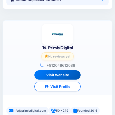
16. Primis Digital
No reviews yet
+912048612088
Visit Website
Visit Profile
info@primisdigital.com
50 - 249
Founded 2016