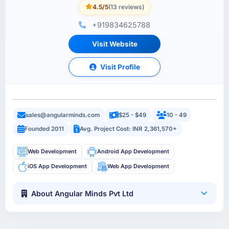
4.5/5
(13 reviews)
+919834625788
Visit Website
Visit Profile
sales@angularminds.com
$25 - $49
10 - 49
Founded 2011
Avg. Project Cost: INR 2,361,570+
Web Development
Android App Development
iOS App Development
Web App Development
About Angular Minds Pvt Ltd