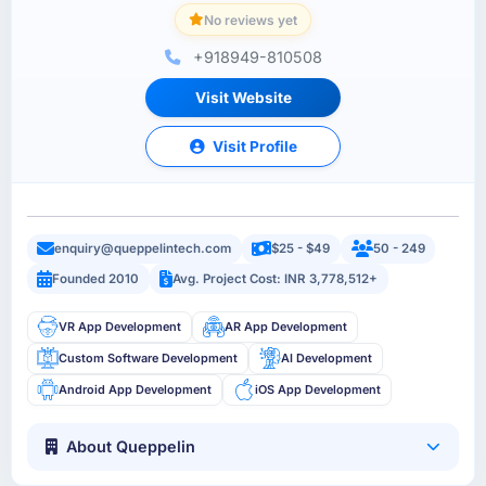
No reviews yet
+918949-810508
Visit Website
Visit Profile
enquiry@queppelintech.com
$25 - $49
50 - 249
Founded 2010
Avg. Project Cost: INR 3,778,512+
VR App Development
AR App Development
Custom Software Development
AI Development
Android App Development
iOS App Development
About Queppelin