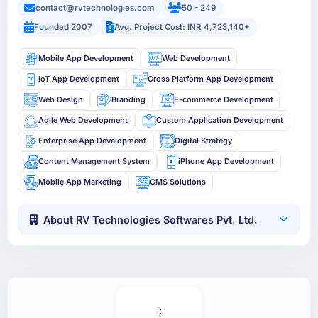
contact@rvtechnologies.com
50 - 249
Founded 2007
Avg. Project Cost: INR 4,723,140+
Mobile App Development
Web Development
IoT App Development
Cross Platform App Development
Web Design
Branding
E-commerce Development
Agile Web Development
Custom Application Development
Enterprise App Development
Digital Strategy
Content Management System
iPhone App Development
Mobile App Marketing
CMS Solutions
About RV Technologies Softwares Pvt. Ltd.