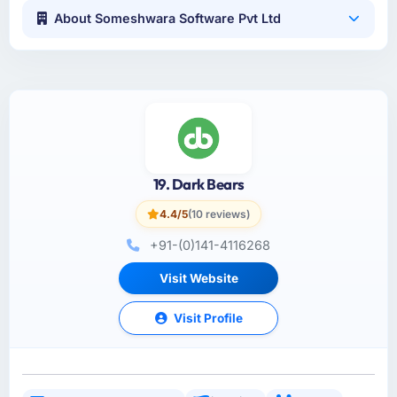
About Someshwara Software Pvt Ltd
19. Dark Bears
4.4/5
(10 reviews)
+91-(0)141-4116268
Visit Website
Visit Profile