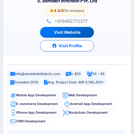
5. Semidot Infotech Pvt. Ltd
4.3/5
(13 reviews)
+919462772377
Visit Website
Visit Profile
info@semidotinfotech.com
< $25
10 - 49
Founded 2010
Avg. Project Cost: INR 5,195,453+
Mobile App Development
Web Development
E-commerce Development
Android App Development
iPhone App Development
Blockchain Development
CRM Development