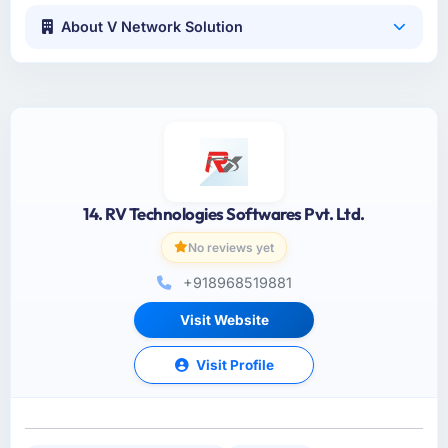
About V Network Solution
14. RV Technologies Softwares Pvt. Ltd.
No reviews yet
+918968519881
Visit Website
Visit Profile