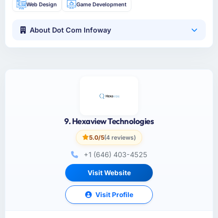
Web Design
Game Development
About Dot Com Infoway
9. Hexaview Technologies
5.0/5
(4 reviews)
+1 (646) 403-4525
Visit Website
Visit Profile