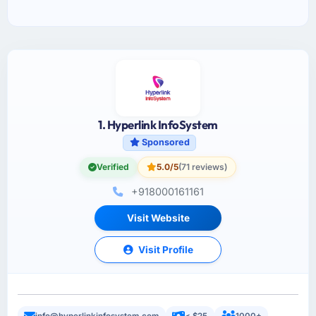
1. Hyperlink InfoSystem
Sponsored
Verified
5.0/5
(71 reviews)
+918000161161
Visit Website
Visit Profile