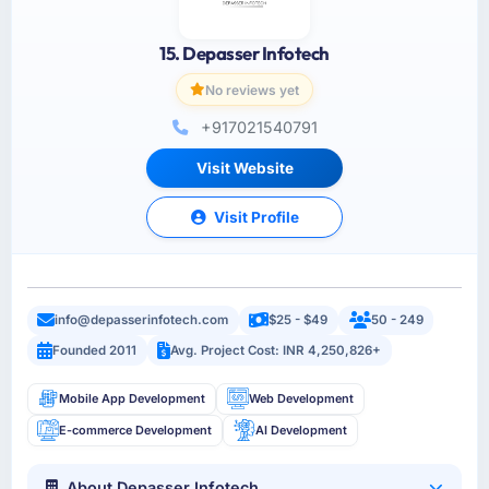
15. Depasser Infotech
No reviews yet
+917021540791
Visit Website
Visit Profile
info@depasserinfotech.com
$25 - $49
50 - 249
Founded 2011
Avg. Project Cost: INR 4,250,826+
Mobile App Development
Web Development
E-commerce Development
AI Development
About Depasser Infotech