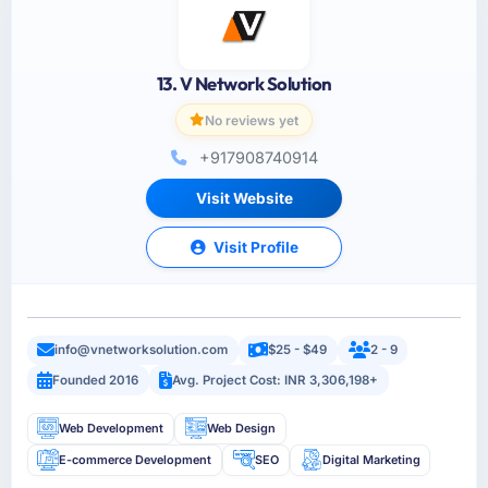
13. V Network Solution
No reviews yet
+917908740914
Visit Website
Visit Profile
info@vnetworksolution.com
$25 - $49
2 - 9
Founded 2016
Avg. Project Cost: INR 3,306,198+
Web Development
Web Design
E-commerce Development
SEO
Digital Marketing