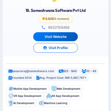
18. Someshwara Software Pvt Ltd
5.0/5
(4 reviews)
9632159466
Visit Website
Visit Profile
basavaraj@someshwara.com
$25 - $49
10 - 49
Founded 2014
Avg. Project Cost: INR 5,667,767+
Mobile App Development
Web Development
VR App Development
AR App Development
AI Development
Machine Learning