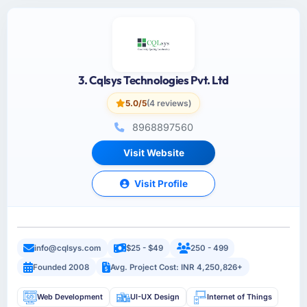
3. Cqlsys Technologies Pvt. Ltd
5.0/5
(4 reviews)
8968897560
Visit Website
Visit Profile
info@cqlsys.com
$25 - $49
250 - 499
Founded 2008
Avg. Project Cost: INR 4,250,826+
Web Development
UI-UX Design
Internet of Things