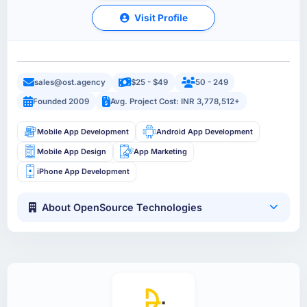
Visit Profile
sales@ost.agency
$25 - $49
50 - 249
Founded 2009
Avg. Project Cost: INR 3,778,512+
Mobile App Development
Android App Development
Mobile App Design
App Marketing
iPhone App Development
About OpenSource Technologies