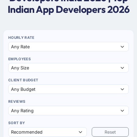
Indian App Developers 2026
HOURLY RATE
EMPLOYEES
CLIENT BUDGET
REVIEWS
SORT BY
Reset