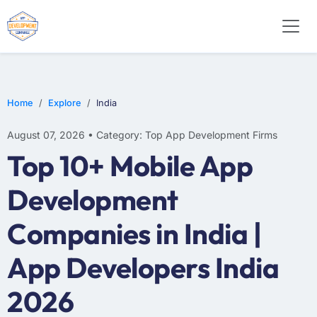
WEB DESIGN
E-COMMERCE
MOBILE APP DEVELOPMENT
Home
Explore
India
August 07, 2026 • Category: Top App Development Firms
Top 10+ Mobile App
Development
Companies in India |
App Developers India
2026