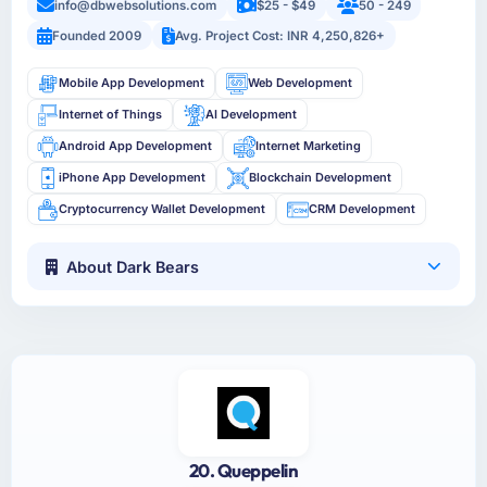
info@dbwebsolutions.com
$25 - $49
50 - 249
Founded 2009
Avg. Project Cost: INR 4,250,826+
Mobile App Development
Web Development
Internet of Things
AI Development
Android App Development
Internet Marketing
iPhone App Development
Blockchain Development
Cryptocurrency Wallet Development
CRM Development
About Dark Bears
20. Queppelin