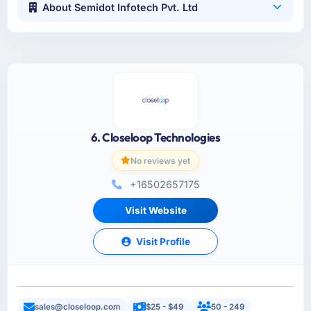
About Semidot Infotech Pvt. Ltd
6. Closeloop Technologies
No reviews yet
+16502657175
Visit Website
Visit Profile
sales@closeloop.com
$25 - $49
50 - 249