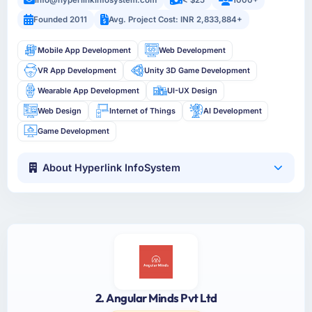
info@hyperlinkinfosystem.com
< $25
1000+
Founded 2011
Avg. Project Cost: INR 2,833,884+
Mobile App Development
Web Development
VR App Development
Unity 3D Game Development
Wearable App Development
UI-UX Design
Web Design
Internet of Things
AI Development
Game Development
About Hyperlink InfoSystem
2. Angular Minds Pvt Ltd