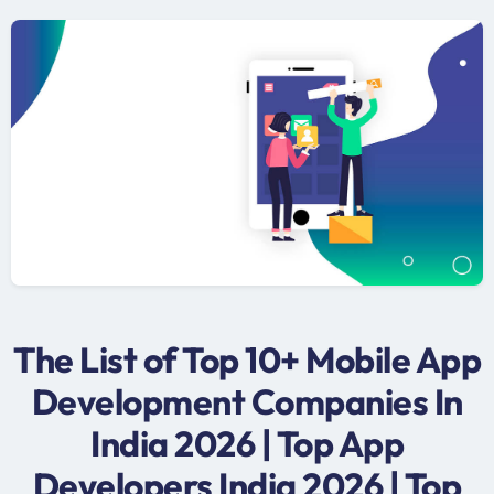
The List of Top 10+ Mobile App
Development Companies In
India 2026 | Top App
Developers India 2026 | Top