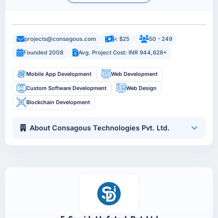
projects@consagous.com
< $25
50 - 249
Founded 2008
Avg. Project Cost: INR 944,628+
Mobile App Development
Web Development
Custom Software Development
Web Design
Blockchain Development
About Consagous Technologies Pvt. Ltd.