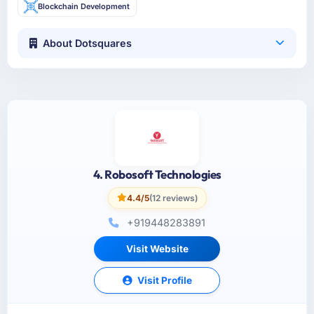
Blockchain Development
About Dotsquares
4. Robosoft Technologies
4.4/5
(12 reviews)
+919448283891
Visit Website
Visit Profile