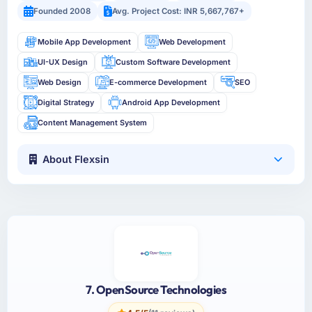
Founded 2008
Avg. Project Cost: INR 5,667,767+
Mobile App Development
Web Development
UI-UX Design
Custom Software Development
Web Design
E-commerce Development
SEO
Digital Strategy
Android App Development
Content Management System
About Flexsin
7. OpenSource Technologies