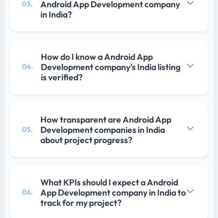
Android App Development company
03.
in India?
How do I know a Android App
Development company's India listing
04.
is verified?
How transparent are Android App
Development companies in India
05.
about project progress?
What KPIs should I expect a Android
App Development company in India to
06.
track for my project?