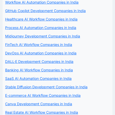
Workflow AI Automation Companies in India
GitHub Copilot Development Companies in India
Healthcare AI Workflow Companies in India
Process AI Automation Companies in India
Midjourney Development Companies in India
FinTech AI Workflow Companies in India
DevOps AI Automation Companies in India
DALL·E Development Companies in India
Banking AI Workflow Companies in India
SaaS AI Automation Companies in India
Stable Diffusion Development Companies in India
E-commerce AI Workflow Companies in India
Canva Development Companies in India
Real Estate AI Workflow Companies in India