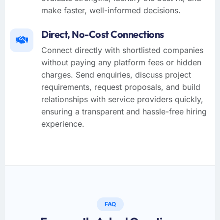
make faster, well-informed decisions.
Direct, No-Cost Connections
Connect directly with shortlisted companies
without paying any platform fees or hidden
charges. Send enquiries, discuss project
requirements, request proposals, and build
relationships with service providers quickly,
ensuring a transparent and hassle-free hiring
experience.
FAQ