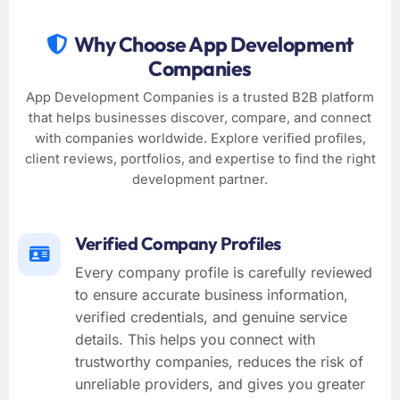
Why Choose App Development
Companies
App Development Companies is a trusted B2B platform
that helps businesses discover, compare, and connect
with companies worldwide. Explore verified profiles,
client reviews, portfolios, and expertise to find the right
development partner.
Verified Company Profiles
Every company profile is carefully reviewed
to ensure accurate business information,
verified credentials, and genuine service
details. This helps you connect with
trustworthy companies, reduces the risk of
unreliable providers, and gives you greater