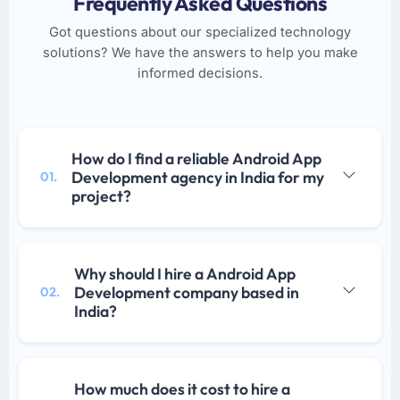
Frequently Asked Questions
Got questions about our specialized technology
solutions? We have the answers to help you make
informed decisions.
How do I find a reliable Android App
Development agency in India for my
01.
project?
Why should I hire a Android App
Development company based in
02.
India?
How much does it cost to hire a