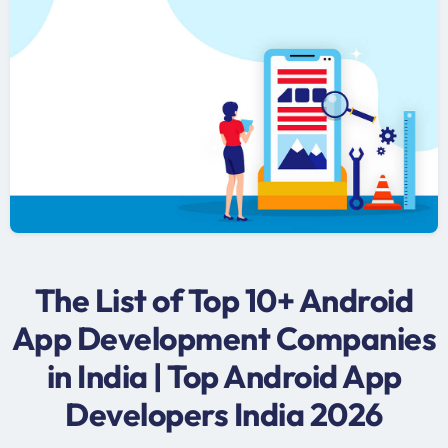
The List of Top 10+ Android
App Development Companies
in India | Top Android App
Developers India 2026