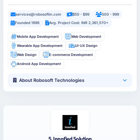
services@robosoftin.com
$50 - $99
500 - 999
Founded 1996
Avg. Project Cost: INR 2,361,570+
Mobile App Development
Web Development
Wearable App Development
UI-UX Design
Web Design
E-commerce Development
Android App Development
About Robosoft Technologies
5. Innofied Solution