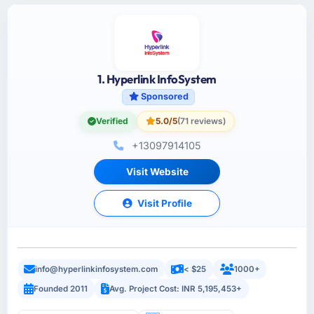
1. Hyperlink InfoSystem
Sponsored
Verified
5.0/5
(71 reviews)
+13097914105
Visit Website
Visit Profile
info@hyperlinkinfosystem.com
< $25
1000+
Founded 2011
Avg. Project Cost: INR 5,195,453+