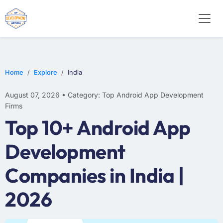
WEB DESIGN
E-COMMERCE
MOBILE APP DEVELOPMENT
Home
Explore
India
August 07, 2026 • Category: Top Android App Development
Firms
Top 10+ Android App
Development
Companies in India |
2026