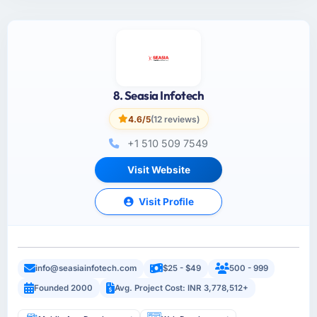
8. Seasia Infotech
4.6/5
(12 reviews)
+1 510 509 7549
Visit Website
Visit Profile
info@seasiainfotech.com
$25 - $49
500 - 999
Founded 2000
Avg. Project Cost: INR 3,778,512+