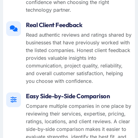
confidence when choosing the right
technology partner.
Real Client Feedback
Read authentic reviews and ratings shared by
businesses that have previously worked with
the listed companies. Honest client feedback
provides valuable insights into
communication, project quality, reliability,
and overall customer satisfaction, helping
you choose with confidence.
Easy Side-by-Side Comparison
Compare multiple companies in one place by
reviewing their services, expertise, pricing,
ratings, locations, and client reviews. A clear
side-by-side comparison makes it easier to
evaluate strengths, identify the best fit, and