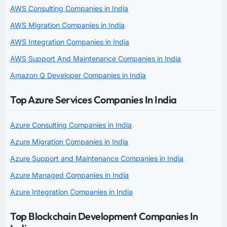
AWS Consulting Companies in India
AWS Migration Companies in India
AWS Integration Companies in India
AWS Support And Maintenance Companies in India
Amazon Q Developer Companies in India
Top Azure Services Companies In India
Azure Consulting Companies in India
Azure Migration Companies in India
Azure Support and Maintenance Companies in India
Azure Managed Companies in India
Azure Integration Companies in India
Top Blockchain Development Companies In