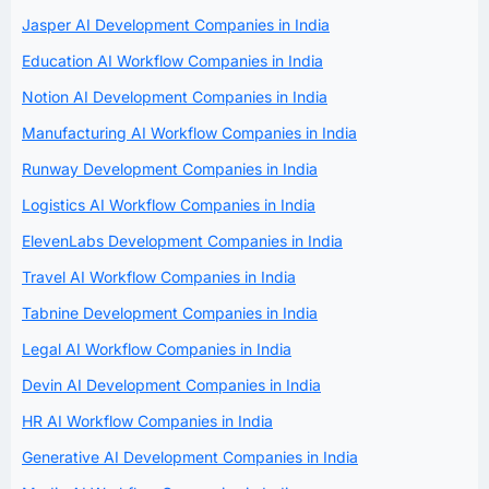
Jasper AI Development Companies in India
Education AI Workflow Companies in India
Notion AI Development Companies in India
Manufacturing AI Workflow Companies in India
Runway Development Companies in India
Logistics AI Workflow Companies in India
ElevenLabs Development Companies in India
Travel AI Workflow Companies in India
Tabnine Development Companies in India
Legal AI Workflow Companies in India
Devin AI Development Companies in India
HR AI Workflow Companies in India
Generative AI Development Companies in India