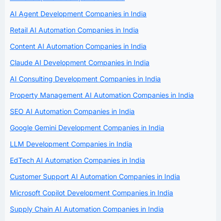
AI Agent Development Companies in India
Retail AI Automation Companies in India
Content AI Automation Companies in India
Claude AI Development Companies in India
AI Consulting Development Companies in India
Property Management AI Automation Companies in India
SEO AI Automation Companies in India
Google Gemini Development Companies in India
LLM Development Companies in India
EdTech AI Automation Companies in India
Customer Support AI Automation Companies in India
Microsoft Copilot Development Companies in India
Supply Chain AI Automation Companies in India