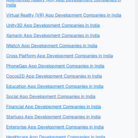
India
Virtual Reality (VR) App Development Companies in India
Unity3D App Development Companies in India
Xamarin App Development Companies in India
iWatch App Development Companies in India
Cross Platform App Development Companies in India
PhoneGap App Development Companies in India
Cocos2D App Development Companies in India
Education App Development Companies in India
Social App Development Companies in India
Financial App Development Companies in India
Startups App Development Companies in India
Enterprise App Development Companies in India
Healthcare App Development Companies in India