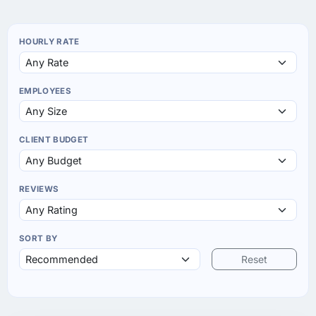
HOURLY RATE
EMPLOYEES
CLIENT BUDGET
REVIEWS
SORT BY
Reset