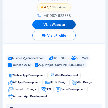
4.5/5
(11 reviews)
+919874622888
Visit Website
Visit Profile
business@innofied.com
$25 - $49
50 - 249
Founded 2012
Avg. Project Cost: INR 2,833,884+
Mobile App Development
Web Development
AR App Development
UI-UX Design
Web Design
Internet of Things
SEO
Game Development
Android App Development