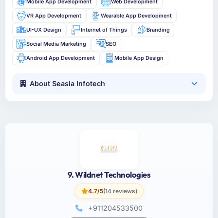
Mobile App Development
Web Development
VR App Development
Wearable App Development
UI-UX Design
Internet of Things
Branding
Social Media Marketing
SEO
Android App Development
Mobile App Design
About Seasia Infotech
9. Wildnet Technologies
4.7/5
(14 reviews)
+911204533500