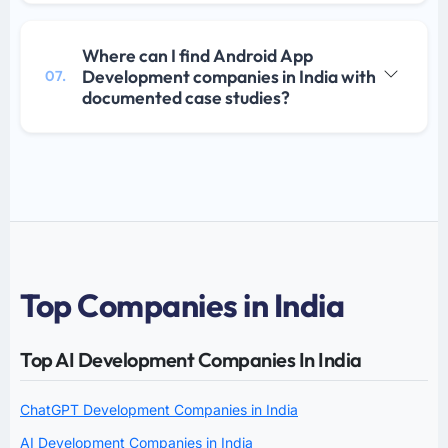
Where can I find Android App
Development companies in India with
07.
documented case studies?
Top Companies in India
Top AI Development Companies In India
ChatGPT Development Companies in India
AI Development Companies in India