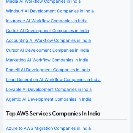
Media AI Workflow Companies in India
Windsurf AI Development Companies in India
Insurance AI Workflow Companies in India
Codex AI Development Companies in India
Accounting AI Workflow Companies in India
Cursor AI Development Companies in India
Marketing AI Workflow Companies in India
Pomelli AI Development Companies in India
Lead Generation AI Workflow Companies in India
Lovable AI Development Companies in India
Agentic AI Development Companies in India
Top AWS Services Companies In India
Azure to AWS Migration Companies in India