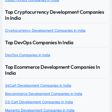
Top Cryptocurrency Development Companies
In India
Cryptocurrency Development Companies in India
Top DevOps Companies In India
DevOps Companies in India
Top Ecommerce Development Companies In
India
3dCart Development Companies in India
Bigcommerce Development Companies in India
CS-Cart Development Companies in India
Magento Development Companies in India