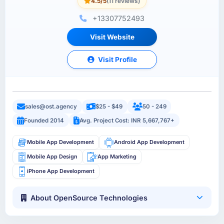
4.5/5
(11 reviews)
+13307752493
Visit Website
Visit Profile
sales@ost.agency
$25 - $49
50 - 249
Founded 2014
Avg. Project Cost: INR 5,667,767+
Mobile App Development
Android App Development
Mobile App Design
App Marketing
iPhone App Development
About OpenSource Technologies