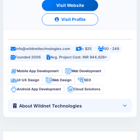
Visit Website
Visit Profile
info@wildnettechnologies.com
< $25
50 - 249
Founded 2006
Avg. Project Cost: INR 944,628+
Mobile App Development
Web Development
UI-UX Design
Web Design
SEO
Android App Development
Cloud Solutions
About Wildnet Technologies