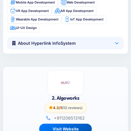
Mobile App Development
Web Development
VR App Development
AR App Development
Wearable App Development
IoT App Development
UI-UX Design
About Hyperlink InfoSystem
2. Algoworks
4.3/5
(12 reviews)
+911206513162
Visit Website