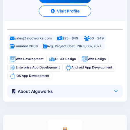
Visit Profile
sales@algoworks.com
$25 - $49
50 - 249
Founded 2006
Avg. Project Cost: INR 5,667,767+
Web Development
UI-UX Design
Web Design
Enterprise App Development
Android App Development
iOS App Development
About Algoworks