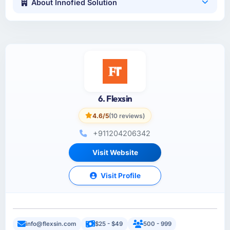
About Innofied Solution
6. Flexsin
4.6/5
(10 reviews)
+911204206342
Visit Website
Visit Profile
info@flexsin.com
$25 - $49
500 - 999