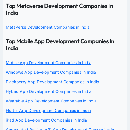
Top Metaverse Development Companies In
India
Metaverse Development Companies in India
Top Mobile App Development Companies In
India
Mobile App Development Companies in India
Windows App Development Companies in India
Blackberry App Development Companies in India
Hybrid App Development Companies in India
Wearable App Development Companies in India
Flutter App Development Companies in India
iPad App Development Companies in India
Augmented Reality (AR) App Development Companies in