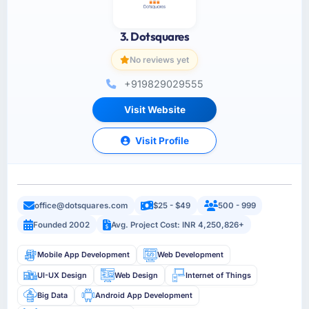
3. Dotsquares
No reviews yet
+919829029555
Visit Website
Visit Profile
office@dotsquares.com
$25 - $49
500 - 999
Founded 2002
Avg. Project Cost: INR 4,250,826+
Mobile App Development
Web Development
UI-UX Design
Web Design
Internet of Things
Big Data
Android App Development