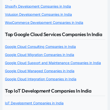
Shopify Development Companies in India
Volusion Development Companies in India
WooCommerce Development Companies in India
Top Google Cloud Services Companies In India
Google Cloud Consulting Companies in India
Google Cloud Migration Companies in India
Google Cloud Support and Maintenance Companies in India
Google Cloud Managed Companies in India
Google Cloud Integration Companies in India
Top IoT Development Companies In India
IoT Development Companies in India