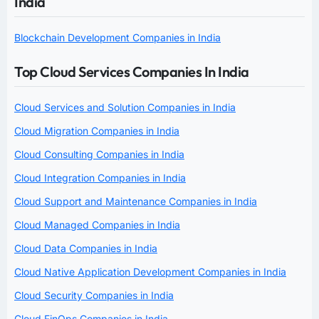
India
Blockchain Development Companies in India
Top Cloud Services Companies In India
Cloud Services and Solution Companies in India
Cloud Migration Companies in India
Cloud Consulting Companies in India
Cloud Integration Companies in India
Cloud Support and Maintenance Companies in India
Cloud Managed Companies in India
Cloud Data Companies in India
Cloud Native Application Development Companies in India
Cloud Security Companies in India
Cloud FinOps Companies in India