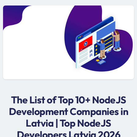
The List of Top 10+ NodeJS
Development Companies in
Latvia | Top NodeJS
Developers Latvia 2026