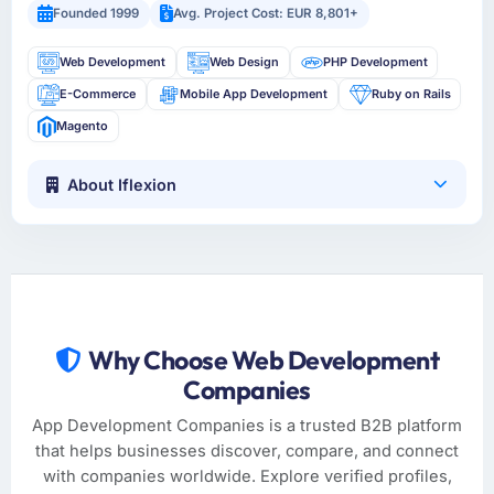
Founded 1999
Avg. Project Cost: EUR 8,801+
Web Development
Web Design
PHP Development
E-Commerce
Mobile App Development
Ruby on Rails
Magento
About Iflexion
Why Choose Web Development
Companies
App Development Companies is a trusted B2B platform
that helps businesses discover, compare, and connect
with companies worldwide. Explore verified profiles,