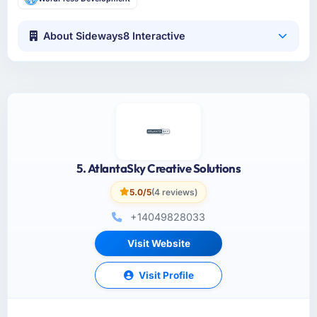
About Sideways8 Interactive
5. AtlantaSky Creative Solutions
5.0/5
(4 reviews)
+14049828033
Visit Website
Visit Profile