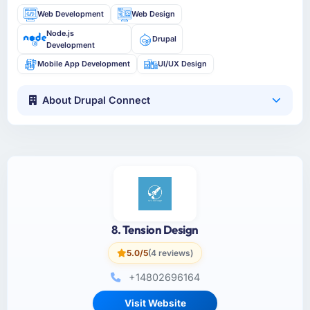
Web Development
Web Design
Node.js
Drupal
Development
Mobile App Development
UI/UX Design
About Drupal Connect
8. Tension Design
5.0/5
(4 reviews)
+14802696164
Visit Website