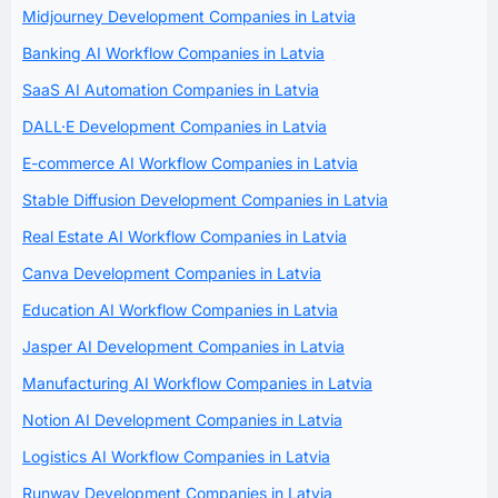
Midjourney Development Companies in Latvia
Banking AI Workflow Companies in Latvia
SaaS AI Automation Companies in Latvia
DALL·E Development Companies in Latvia
E-commerce AI Workflow Companies in Latvia
Stable Diffusion Development Companies in Latvia
Real Estate AI Workflow Companies in Latvia
Canva Development Companies in Latvia
Education AI Workflow Companies in Latvia
Jasper AI Development Companies in Latvia
Manufacturing AI Workflow Companies in Latvia
Notion AI Development Companies in Latvia
Logistics AI Workflow Companies in Latvia
Runway Development Companies in Latvia