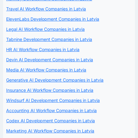
Travel AI Workflow Companies in Latvia
ElevenLabs Development Companies in Latvia
Legal AI Workflow Companies in Latvia
Tabnine Development Companies in Latvia
HR AI Workflow Companies in Latvia
Devin AI Development Companies in Latvia
Media AI Workflow Companies in Latvia
Generative AI Development Companies in Latvia
Insurance AI Workflow Companies in Latvia
Windsurf AI Development Companies in Latvia
Accounting AI Workflow Companies in Latvia
Codex AI Development Companies in Latvia
Marketing AI Workflow Companies in Latvia