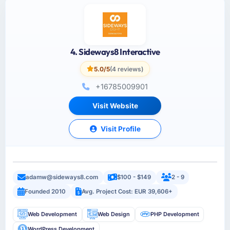
4. Sideways8 Interactive
5.0/5
(4 reviews)
+16785009901
Visit Website
Visit Profile
adamw@sideways8.com
$100 - $149
2 - 9
Founded 2010
Avg. Project Cost: EUR 39,606+
Web Development
Web Design
PHP Development
WordPress Development