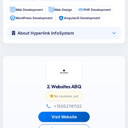
Web Development
Web Design
PHP Development
WordPress Development
AngularJS Development
About Hyperlink InfoSystem
2. Websites ABQ
No reviews yet
+15052741132
Visit Website