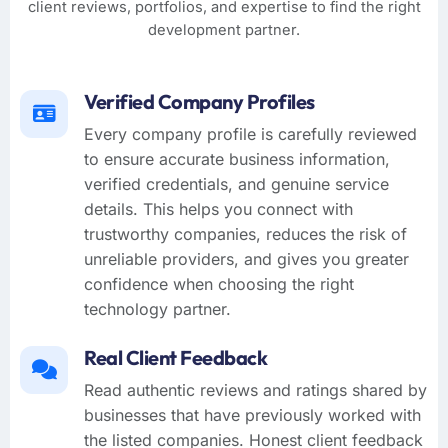
client reviews, portfolios, and expertise to find the right
development partner.
Verified Company Profiles
Every company profile is carefully reviewed
to ensure accurate business information,
verified credentials, and genuine service
details. This helps you connect with
trustworthy companies, reduces the risk of
unreliable providers, and gives you greater
confidence when choosing the right
technology partner.
Real Client Feedback
Read authentic reviews and ratings shared by
businesses that have previously worked with
the listed companies. Honest client feedback