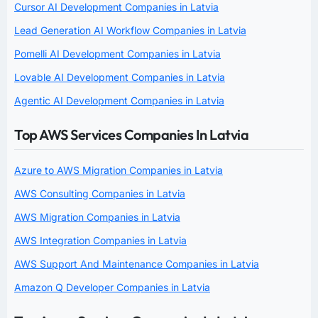
Cursor AI Development Companies in Latvia
Lead Generation AI Workflow Companies in Latvia
Pomelli AI Development Companies in Latvia
Lovable AI Development Companies in Latvia
Agentic AI Development Companies in Latvia
Top AWS Services Companies In Latvia
Azure to AWS Migration Companies in Latvia
AWS Consulting Companies in Latvia
AWS Migration Companies in Latvia
AWS Integration Companies in Latvia
AWS Support And Maintenance Companies in Latvia
Amazon Q Developer Companies in Latvia