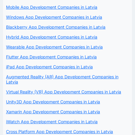
Mobile App Development Companies in Latvia
Windows App Development Companies in Latvia
Blackberry App Development Companies in Latvia
Hybrid App Development Companies in Latvia
Wearable App Development Companies in Latvia
Flutter App Development Companies in Latvia
iPad App Development Companies in Latvia
Augmented Reality (AR) App Development Companies in
Latvia
Virtual Reality (VR) App Development Companies in Latvia
Unity3D App Development Companies in Latvia
Xamarin App Development Companies in Latvia
iWatch App Development Companies in Latvia
Cross Platform App Development Companies in Latvia