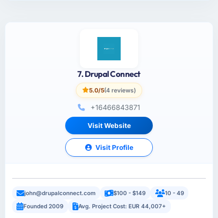
7. Drupal Connect
5.0/5
(4 reviews)
+16466843871
Visit Website
Visit Profile
john@drupalconnect.com
$100 - $149
10 - 49
Founded 2009
Avg. Project Cost: EUR 44,007+