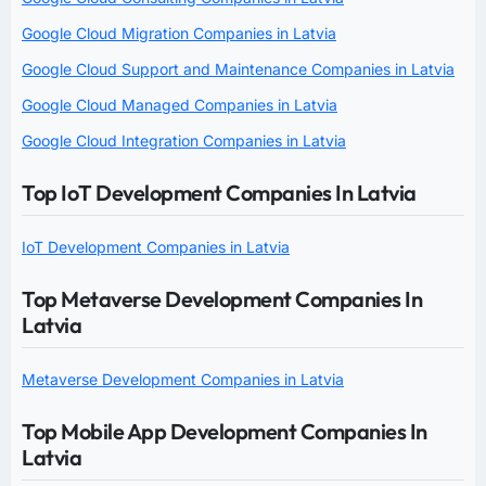
Google Cloud Migration Companies in Latvia
Google Cloud Support and Maintenance Companies in Latvia
Google Cloud Managed Companies in Latvia
Google Cloud Integration Companies in Latvia
Top IoT Development Companies In Latvia
IoT Development Companies in Latvia
Top Metaverse Development Companies In
Latvia
Metaverse Development Companies in Latvia
Top Mobile App Development Companies In
Latvia