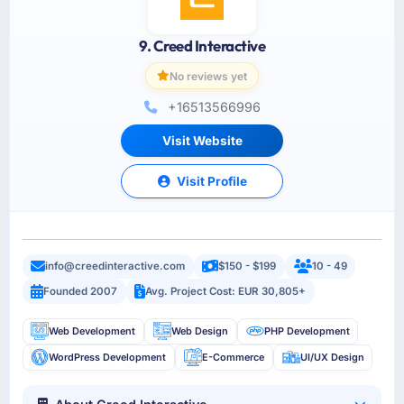
9. Creed Interactive
No reviews yet
+16513566996
Visit Website
Visit Profile
info@creedinteractive.com
$150 - $199
10 - 49
Founded 2007
Avg. Project Cost: EUR 30,805+
Web Development
Web Design
PHP Development
WordPress Development
E-Commerce
UI/UX Design