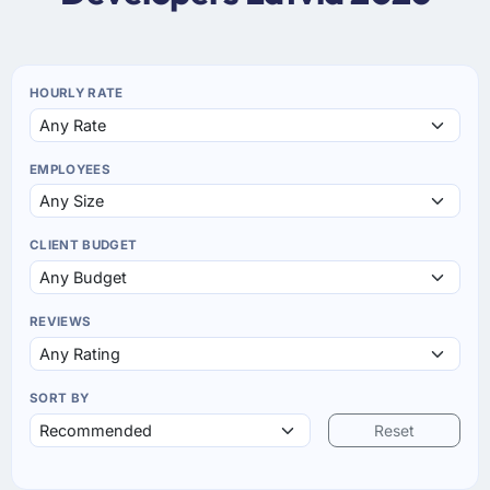
HOURLY RATE
EMPLOYEES
CLIENT BUDGET
REVIEWS
SORT BY
Reset