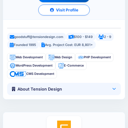
Visit Profile
goodstuff@tensiondesign.com
$100 - $149
2 - 9
Founded 1995
Avg. Project Cost: EUR 8,801+
Web Development
Web Design
PHP Development
WordPress Development
E-Commerce
CMS Development
About Tension Design