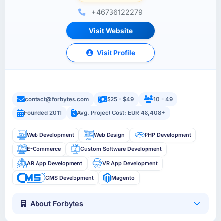
+46736122279
Visit Website
Visit Profile
contact@forbytes.com
$25 - $49
10 - 49
Founded 2011
Avg. Project Cost: EUR 48,408+
Web Development
Web Design
PHP Development
E-Commerce
Custom Software Development
AR App Development
VR App Development
CMS Development
Magento
About Forbytes