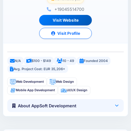
+19045514700
Visit Website
Visit Profile
N/A
$100 - $149
10 - 49
Founded 2004
Avg. Project Cost: EUR 35,206+
Web Development
Web Design
Mobile App Development
UI/UX Design
About AppSoft Development