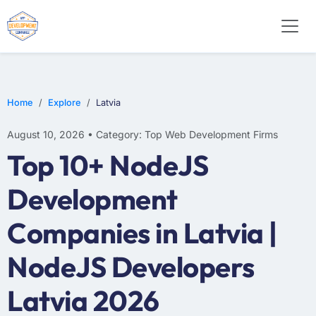
WEB DESIGN
E-COMMERCE
MOBILE APP DEVELOPMENT
Home
Explore
Latvia
August 10, 2026 • Category: Top Web Development Firms
Top 10+ NodeJS
Development
Companies in Latvia |
NodeJS Developers
Latvia 2026