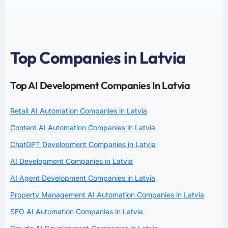
Top Companies in Latvia
Top AI Development Companies In Latvia
Retail AI Automation Companies in Latvia
Content AI Automation Companies in Latvia
ChatGPT Development Companies in Latvia
AI Development Companies in Latvia
AI Agent Development Companies in Latvia
Property Management AI Automation Companies in Latvia
SEO AI Automation Companies in Latvia