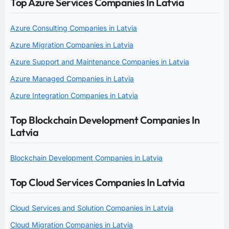
Top Azure Services Companies In Latvia
Azure Consulting Companies in Latvia
Azure Migration Companies in Latvia
Azure Support and Maintenance Companies in Latvia
Azure Managed Companies in Latvia
Azure Integration Companies in Latvia
Top Blockchain Development Companies In
Latvia
Blockchain Development Companies in Latvia
Top Cloud Services Companies In Latvia
Cloud Services and Solution Companies in Latvia
Cloud Migration Companies in Latvia