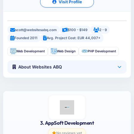
Visit Profile
scott@websitesabq.com
$100 - $149
2 - 9
Founded 2011
Avg. Project Cost: EUR 44,007+
Web Development
Web Design
PHP Development
About Websites ABQ
3. AppSoft Development
No reviews yet