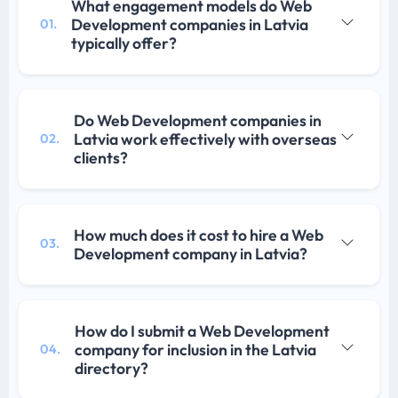
What engagement models do Web
Development companies in Latvia
01.
typically offer?
Do Web Development companies in
Latvia work effectively with overseas
02.
clients?
How much does it cost to hire a Web
03.
Development company in Latvia?
How do I submit a Web Development
company for inclusion in the Latvia
04.
directory?