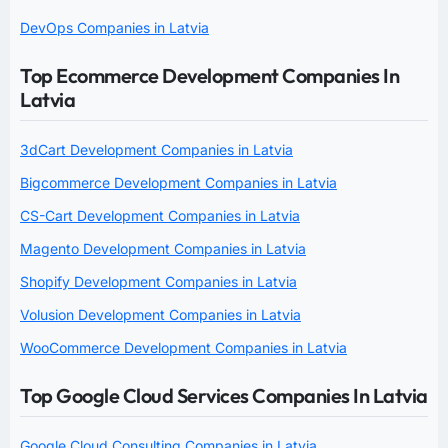
DevOps Companies in Latvia
Top Ecommerce Development Companies In
Latvia
3dCart Development Companies in Latvia
Bigcommerce Development Companies in Latvia
CS-Cart Development Companies in Latvia
Magento Development Companies in Latvia
Shopify Development Companies in Latvia
Volusion Development Companies in Latvia
WooCommerce Development Companies in Latvia
Top Google Cloud Services Companies In Latvia
Google Cloud Consulting Companies in Latvia