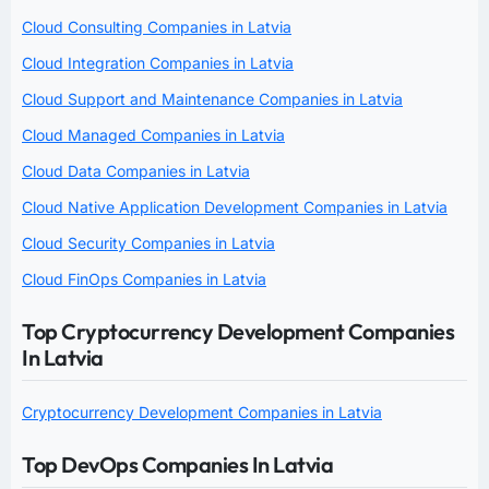
Cloud Consulting Companies in Latvia
Cloud Integration Companies in Latvia
Cloud Support and Maintenance Companies in Latvia
Cloud Managed Companies in Latvia
Cloud Data Companies in Latvia
Cloud Native Application Development Companies in Latvia
Cloud Security Companies in Latvia
Cloud FinOps Companies in Latvia
Top Cryptocurrency Development Companies
In Latvia
Cryptocurrency Development Companies in Latvia
Top DevOps Companies In Latvia