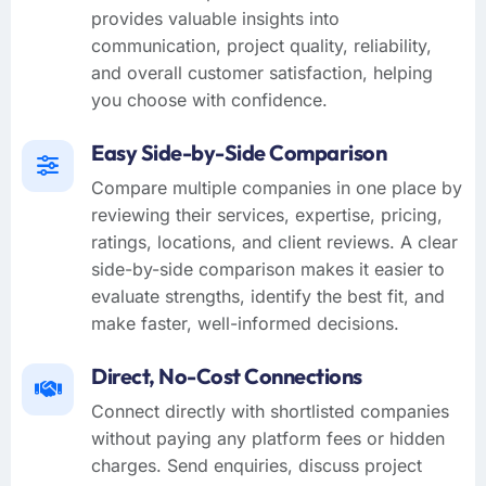
provides valuable insights into
communication, project quality, reliability,
and overall customer satisfaction, helping
you choose with confidence.
Easy Side-by-Side Comparison
Compare multiple companies in one place by
reviewing their services, expertise, pricing,
ratings, locations, and client reviews. A clear
side-by-side comparison makes it easier to
evaluate strengths, identify the best fit, and
make faster, well-informed decisions.
Direct, No-Cost Connections
Connect directly with shortlisted companies
without paying any platform fees or hidden
charges. Send enquiries, discuss project