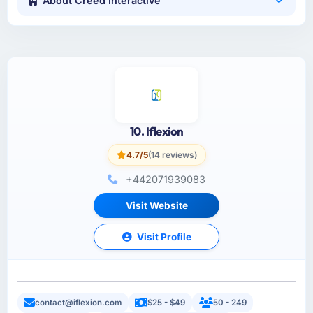
About Creed Interactive
10. Iflexion
4.7/5
(14 reviews)
+442071939083
Visit Website
Visit Profile
contact@iflexion.com
$25 - $49
50 - 249