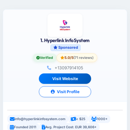
1. Hyperlink InfoSystem
Sponsored
Verified
5.0/5
(71 reviews)
+13097914105
Visit Website
Visit Profile
info@hyperlinkinfosystem.com
< $25
1000+
Founded 2011
Avg. Project Cost: EUR 39,606+