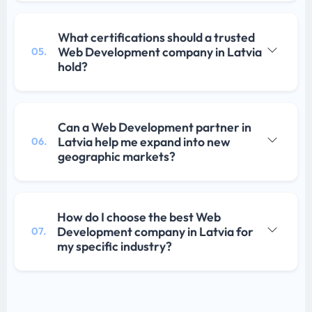
What certifications should a trusted
Web Development company in Latvia
05.
hold?
Can a Web Development partner in
Latvia help me expand into new
06.
geographic markets?
How do I choose the best Web
Development company in Latvia for
07.
my specific industry?