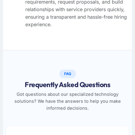
requirements, request proposals, and build
relationships with service providers quickly,
ensuring a transparent and hassle-free hiring
experience.
FAQ
Frequently Asked Questions
Got questions about our specialized technology
solutions? We have the answers to help you make
informed decisions.