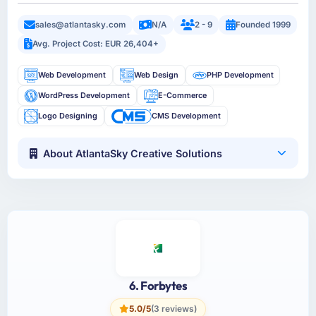
sales@atlantasky.com
N/A
2 - 9
Founded 1999
Avg. Project Cost: EUR 26,404+
Web Development
Web Design
PHP Development
WordPress Development
E-Commerce
Logo Designing
CMS Development
About AtlantaSky Creative Solutions
6. Forbytes
5.0/5
(3 reviews)