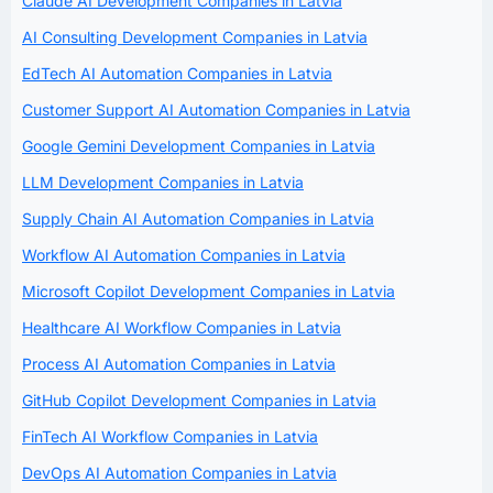
Claude AI Development Companies in Latvia
AI Consulting Development Companies in Latvia
EdTech AI Automation Companies in Latvia
Customer Support AI Automation Companies in Latvia
Google Gemini Development Companies in Latvia
LLM Development Companies in Latvia
Supply Chain AI Automation Companies in Latvia
Workflow AI Automation Companies in Latvia
Microsoft Copilot Development Companies in Latvia
Healthcare AI Workflow Companies in Latvia
Process AI Automation Companies in Latvia
GitHub Copilot Development Companies in Latvia
FinTech AI Workflow Companies in Latvia
DevOps AI Automation Companies in Latvia