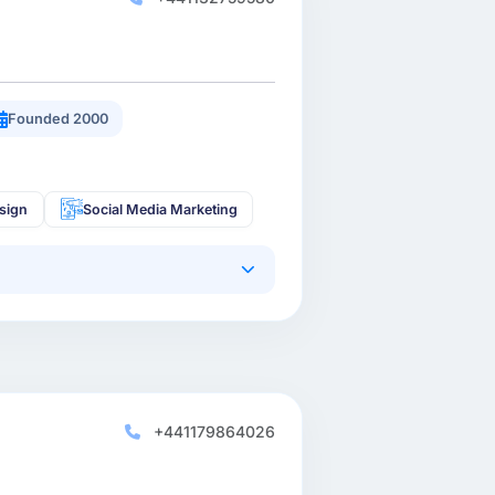
Founded 2000
sign
Social Media Marketing
+441179864026