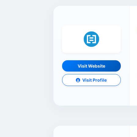
Visit Website
Visit Profile