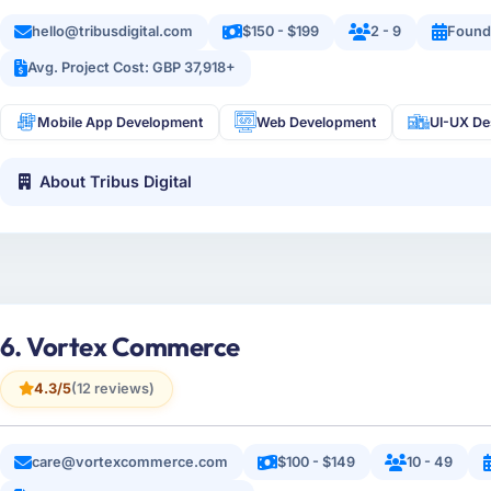
hello@tribusdigital.com
$150 - $199
2 - 9
Found
Avg. Project Cost: GBP 37,918+
Mobile App Development
Web Development
UI-UX De
About Tribus Digital
6. Vortex Commerce
4.3/5
(12 reviews)
care@vortexcommerce.com
$100 - $149
10 - 49