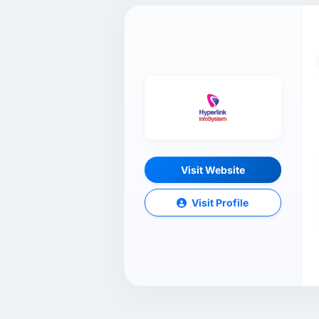
Visit Website
Visit Profile