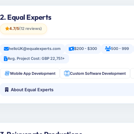
2. Equal Experts
4.7/5
(12 reviews)
helloUK@equalexperts.com
$200 - $300
500 - 999
Avg. Project Cost: GBP 22,751+
Mobile App Development
Custom Software Development
About Equal Experts