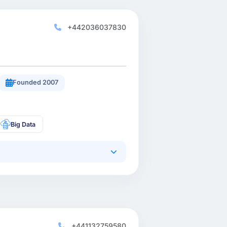
+442036037830
Founded 2007
Big Data
+441132759580