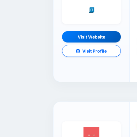
Visit Website
Visit Profile