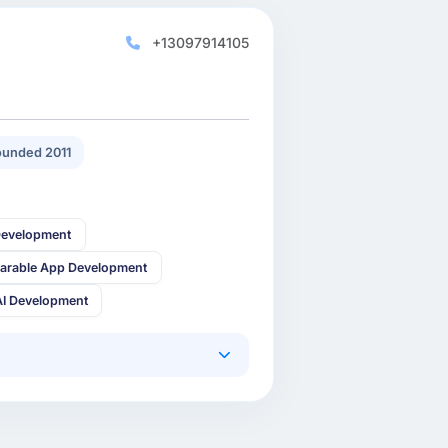
+13097914105
unded 2011
Development
arable App Development
AI Development