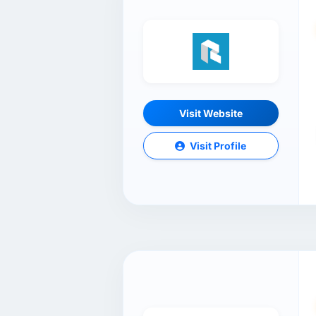
Visit Website
Visit Profile