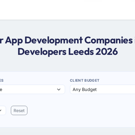
ter App Development Companies i
Developers Leeds 2026
ES
CLIENT BUDGET
Reset