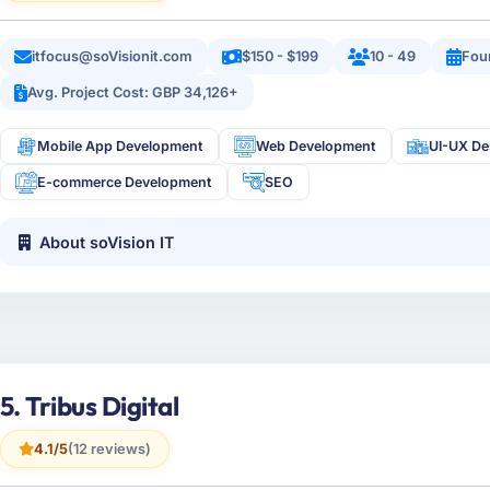
itfocus@soVisionit.com
$150 - $199
10 - 49
Fou
Avg. Project Cost: GBP 34,126+
Mobile App Development
Web Development
UI-UX De
E-commerce Development
SEO
About soVision IT
5. Tribus Digital
4.1/5
(12 reviews)