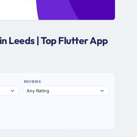
n Leeds | Top Flutter App
REVIEWS