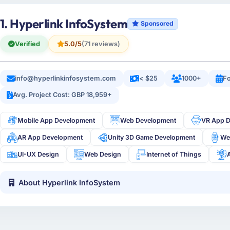
1. Hyperlink InfoSystem
Sponsored
Verified
5.0/5
(71 reviews)
info@hyperlinkinfosystem.com
< $25
1000+
Fo
Avg. Project Cost: GBP 18,959+
Mobile App Development
Web Development
VR App 
AR App Development
Unity 3D Game Development
We
UI-UX Design
Web Design
Internet of Things
About Hyperlink InfoSystem