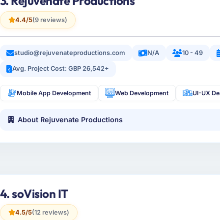
3. Rejuvenate Productions
4.4/5
(9 reviews)
studio@rejuvenateproductions.com
N/A
10 - 49
Avg. Project Cost: GBP 26,542+
Mobile App Development
Web Development
UI-UX De
About Rejuvenate Productions
4. soVision IT
4.5/5
(12 reviews)