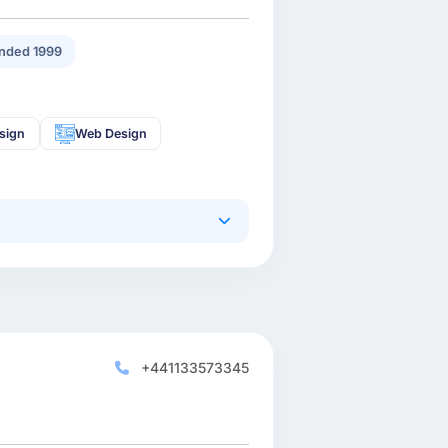
nded 1999
sign
Web Design
+441133573345