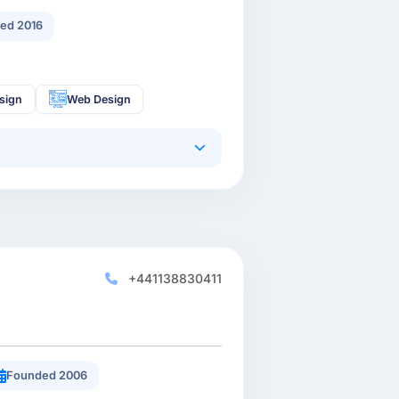
ed 2016
sign
Web Design
+441138830411
Founded 2006