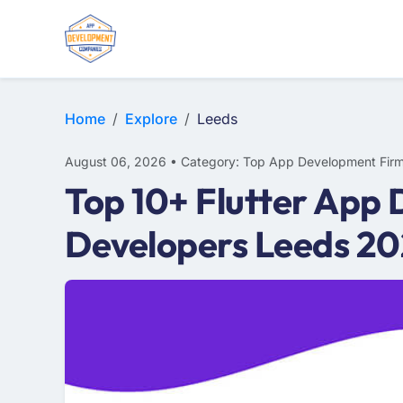
E-COMMERCE
MOBILE APP DEVELOPMENT
ARTIFICIAL INTELLIGENCE
Home
Explore
Leeds
August 06, 2026 • Category: Top App Development Fir
Top 10+ Flutter App 
Developers Leeds 2