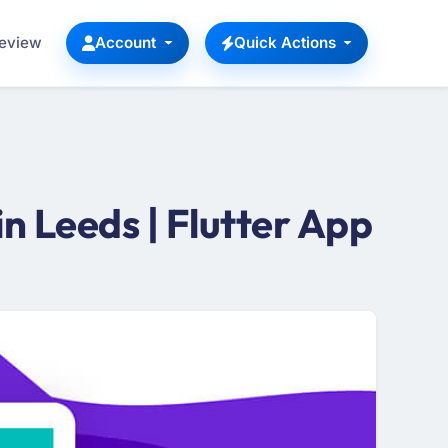
Review
Account
Quick Actions
 Leeds | Flutter App