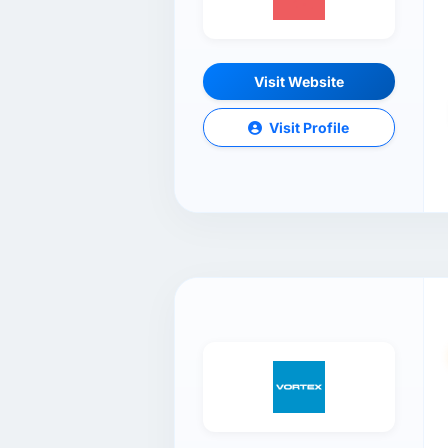
Visit Website
Visit Profile