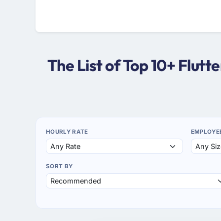
The List of Top 10+ Flut
HOURLY RATE
EMPLOYE
SORT BY