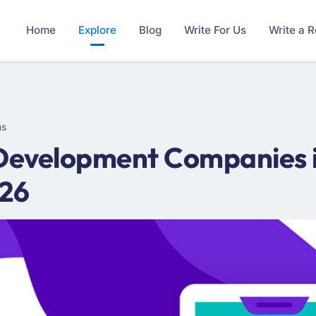
Home
Explore
Blog
Write For Us
Write a 
ms
Development Companies in
026