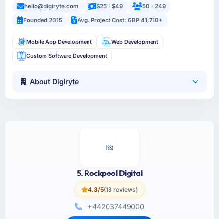
hello@digiryte.com
$25 - $49
50 - 249
Founded 2015
Avg. Project Cost: GBP 41,710+
Mobile App Development
Web Development
Custom Software Development
About Digiryte
5. Rockpool Digital
4.3/5
(13 reviews)
+442037449000