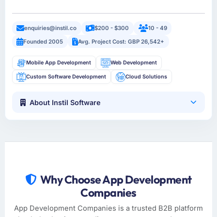
enquiries@instil.co
$200 - $300
10 - 49
Founded 2005
Avg. Project Cost: GBP 26,542+
Mobile App Development
Web Development
Custom Software Development
Cloud Solutions
About Instil Software
Why Choose App Development
Companies
App Development Companies is a trusted B2B platform