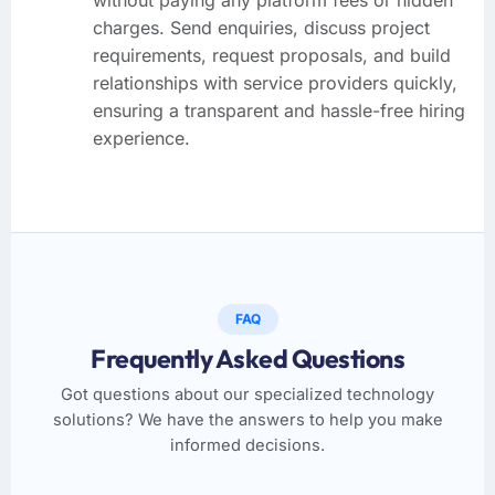
charges. Send enquiries, discuss project
requirements, request proposals, and build
relationships with service providers quickly,
ensuring a transparent and hassle-free hiring
experience.
FAQ
Frequently Asked Questions
Got questions about our specialized technology
solutions? We have the answers to help you make
informed decisions.