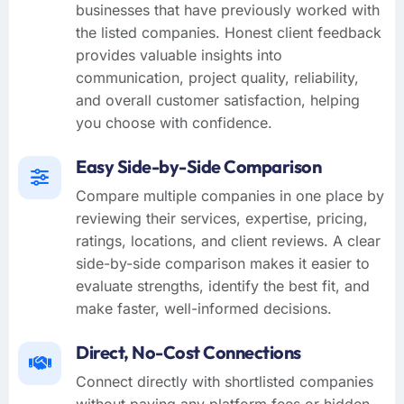
businesses that have previously worked with
the listed companies. Honest client feedback
provides valuable insights into
communication, project quality, reliability,
and overall customer satisfaction, helping
you choose with confidence.
Easy Side-by-Side Comparison
Compare multiple companies in one place by
reviewing their services, expertise, pricing,
ratings, locations, and client reviews. A clear
side-by-side comparison makes it easier to
evaluate strengths, identify the best fit, and
make faster, well-informed decisions.
Direct, No-Cost Connections
Connect directly with shortlisted companies
without paying any platform fees or hidden