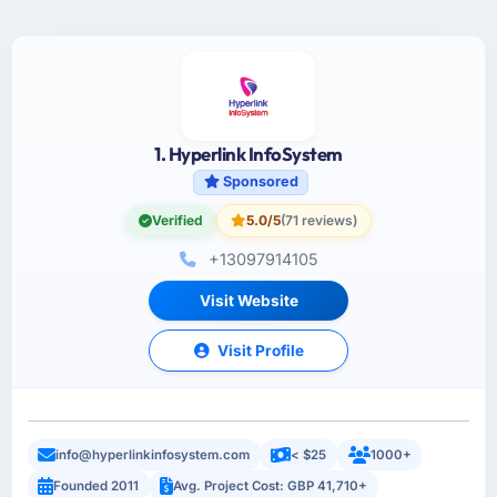
1. Hyperlink InfoSystem
Sponsored
Verified
5.0/5
(71 reviews)
+13097914105
Visit Website
Visit Profile
info@hyperlinkinfosystem.com
< $25
1000+
Founded 2011
Avg. Project Cost: GBP 41,710+