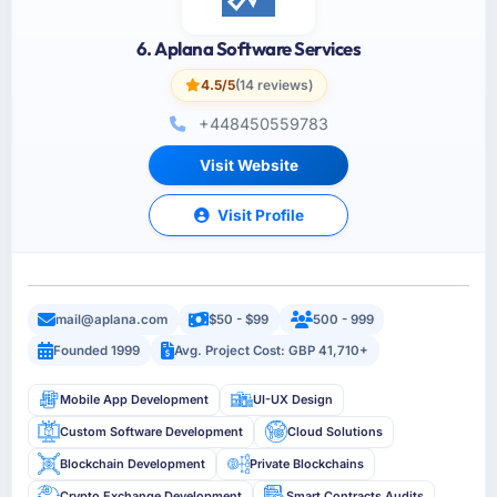
6. Aplana Software Services
4.5/5
(14 reviews)
+448450559783
Visit Website
Visit Profile
mail@aplana.com
$50 - $99
500 - 999
Founded 1999
Avg. Project Cost: GBP 41,710+
Mobile App Development
UI-UX Design
Custom Software Development
Cloud Solutions
Blockchain Development
Private Blockchains
Crypto Exchange Development
Smart Contracts Audits