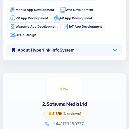
Mobile App Development
Web Development
VR App Development
AR App Development
Wearable App Development
IoT App Development
UI-UX Design
About Hyperlink InfoSystem
2. Satsuma Media Ltd
4.5/5
(13 reviews)
+441173250777