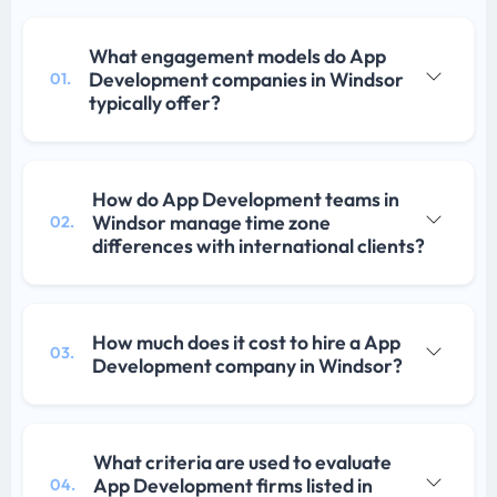
What engagement models do App
Development companies in Windsor
01.
typically offer?
How do App Development teams in
Windsor manage time zone
02.
differences with international clients?
How much does it cost to hire a App
03.
Development company in Windsor?
What criteria are used to evaluate
App Development firms listed in
04.