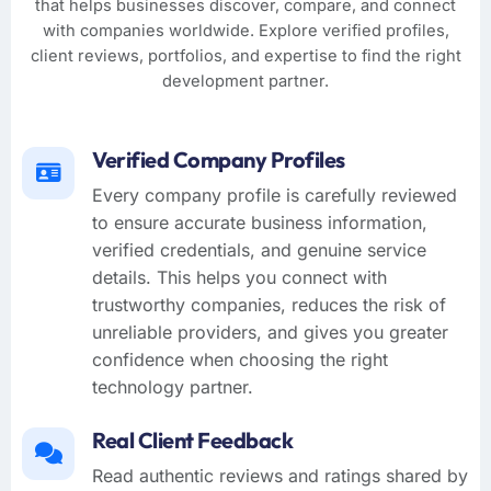
that helps businesses discover, compare, and connect
with companies worldwide. Explore verified profiles,
client reviews, portfolios, and expertise to find the right
development partner.
Verified Company Profiles
Every company profile is carefully reviewed
to ensure accurate business information,
verified credentials, and genuine service
details. This helps you connect with
trustworthy companies, reduces the risk of
unreliable providers, and gives you greater
confidence when choosing the right
technology partner.
Real Client Feedback
Read authentic reviews and ratings shared by