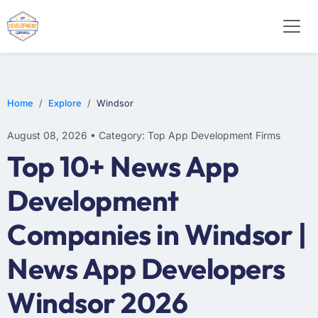
WEB DESIGN
E-COMMERCE
MOBILE APP DEVELOPMENT
Home
Explore
Windsor
August 08, 2026 • Category: Top App Development Firms
Top 10+ News App
Development
Companies in Windsor |
News App Developers
Windsor 2026