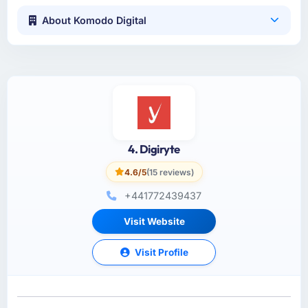
About Komodo Digital
4. Digiryte
4.6/5
(15 reviews)
+441772439437
Visit Website
Visit Profile