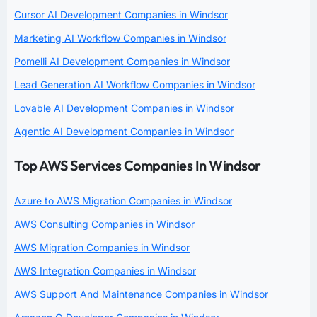
Cursor AI Development Companies in Windsor
Marketing AI Workflow Companies in Windsor
Pomelli AI Development Companies in Windsor
Lead Generation AI Workflow Companies in Windsor
Lovable AI Development Companies in Windsor
Agentic AI Development Companies in Windsor
Top AWS Services Companies In Windsor
Azure to AWS Migration Companies in Windsor
AWS Consulting Companies in Windsor
AWS Migration Companies in Windsor
AWS Integration Companies in Windsor
AWS Support And Maintenance Companies in Windsor