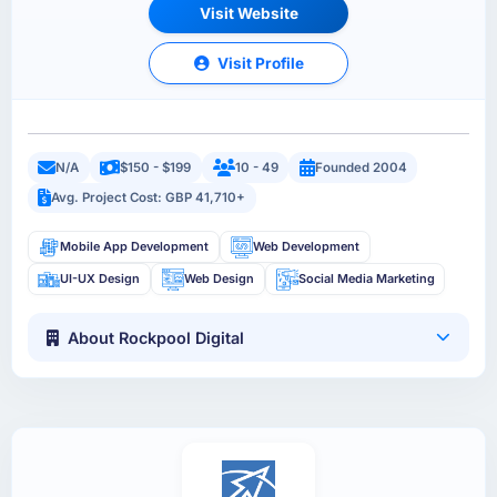
Visit Website
Visit Profile
N/A
$150 - $199
10 - 49
Founded 2004
Avg. Project Cost: GBP 41,710+
Mobile App Development
Web Development
UI-UX Design
Web Design
Social Media Marketing
About Rockpool Digital