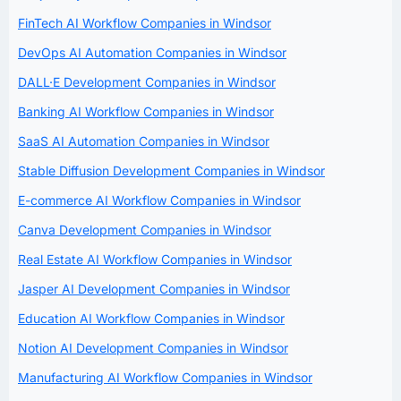
FinTech AI Workflow Companies in Windsor
DevOps AI Automation Companies in Windsor
DALL·E Development Companies in Windsor
Banking AI Workflow Companies in Windsor
SaaS AI Automation Companies in Windsor
Stable Diffusion Development Companies in Windsor
E-commerce AI Workflow Companies in Windsor
Canva Development Companies in Windsor
Real Estate AI Workflow Companies in Windsor
Jasper AI Development Companies in Windsor
Education AI Workflow Companies in Windsor
Notion AI Development Companies in Windsor
Manufacturing AI Workflow Companies in Windsor