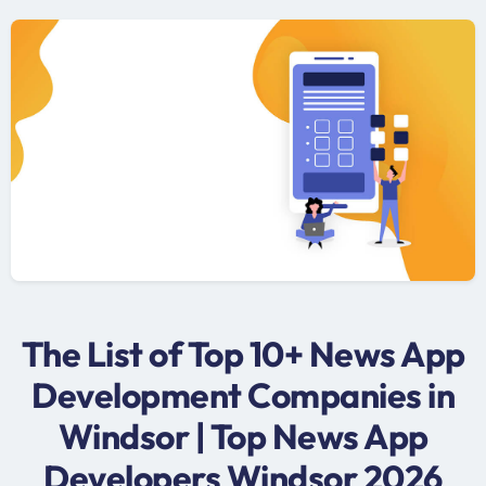
The List of Top 10+ News App
Development Companies in
Windsor | Top News App
Developers Windsor 2026