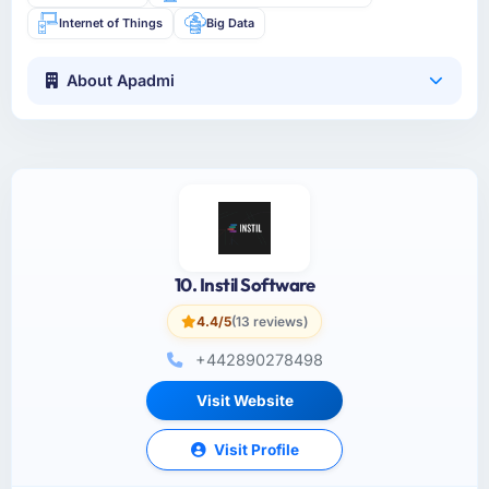
Internet of Things
Big Data
About Apadmi
10. Instil Software
4.4/5
(13 reviews)
+442890278498
Visit Website
Visit Profile