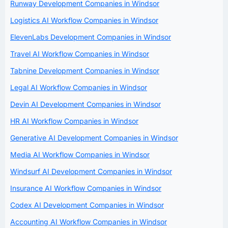
Runway Development Companies in Windsor
Logistics AI Workflow Companies in Windsor
ElevenLabs Development Companies in Windsor
Travel AI Workflow Companies in Windsor
Tabnine Development Companies in Windsor
Legal AI Workflow Companies in Windsor
Devin AI Development Companies in Windsor
HR AI Workflow Companies in Windsor
Generative AI Development Companies in Windsor
Media AI Workflow Companies in Windsor
Windsurf AI Development Companies in Windsor
Insurance AI Workflow Companies in Windsor
Codex AI Development Companies in Windsor
Accounting AI Workflow Companies in Windsor