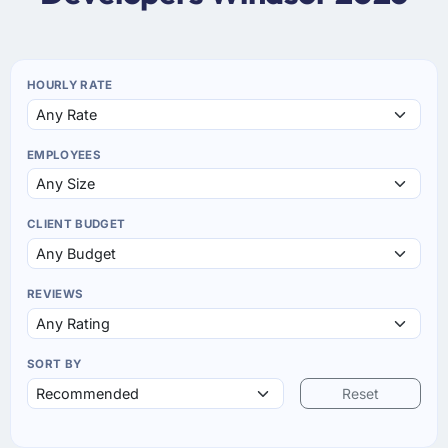
HOURLY RATE
EMPLOYEES
CLIENT BUDGET
REVIEWS
SORT BY
Reset