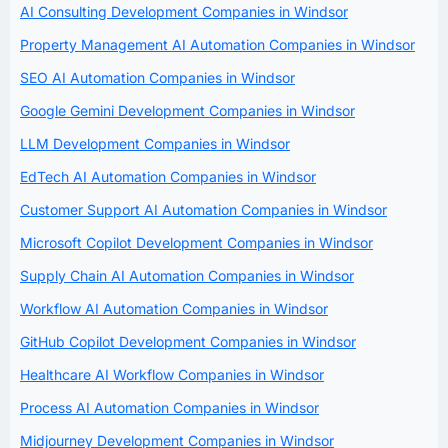
AI Consulting Development Companies in Windsor
Property Management AI Automation Companies in Windsor
SEO AI Automation Companies in Windsor
Google Gemini Development Companies in Windsor
LLM Development Companies in Windsor
EdTech AI Automation Companies in Windsor
Customer Support AI Automation Companies in Windsor
Microsoft Copilot Development Companies in Windsor
Supply Chain AI Automation Companies in Windsor
Workflow AI Automation Companies in Windsor
GitHub Copilot Development Companies in Windsor
Healthcare AI Workflow Companies in Windsor
Process AI Automation Companies in Windsor
Midjourney Development Companies in Windsor