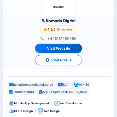
3. Komodo Digital
4.5/5
(10 reviews)
+441912286555
Visit Website
Visit Profile
hello@komododigital.co.uk
N/A
10 - 49
Founded 2003
Avg. Project Cost: GBP 18,959+
Mobile App Development
Web Development
UI-UX Design
Web Design