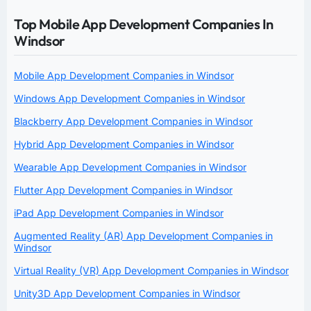
Top Mobile App Development Companies In
Windsor
Mobile App Development Companies in Windsor
Windows App Development Companies in Windsor
Blackberry App Development Companies in Windsor
Hybrid App Development Companies in Windsor
Wearable App Development Companies in Windsor
Flutter App Development Companies in Windsor
iPad App Development Companies in Windsor
Augmented Reality (AR) App Development Companies in
Windsor
Virtual Reality (VR) App Development Companies in Windsor
Unity3D App Development Companies in Windsor