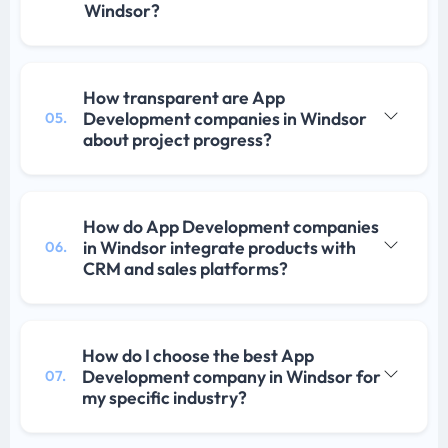
Windsor?
How transparent are App
Development companies in Windsor
05.
about project progress?
How do App Development companies
in Windsor integrate products with
06.
CRM and sales platforms?
How do I choose the best App
Development company in Windsor for
07.
my specific industry?