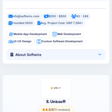
info@softwire.com
$200 - $300
50 - 249
Founded 2000
Avg. Project Cost: GBP 7,584+
Mobile App Development
Web Development
UI-UX Design
Custom Software Development
About Softwire
8. Unicsoft
4.5/5
(11 reviews)