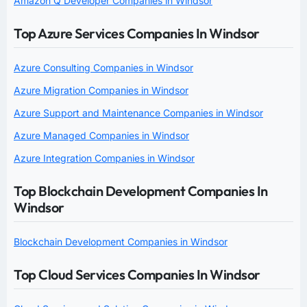
Amazon Q Developer Companies in Windsor
Top Azure Services Companies In Windsor
Azure Consulting Companies in Windsor
Azure Migration Companies in Windsor
Azure Support and Maintenance Companies in Windsor
Azure Managed Companies in Windsor
Azure Integration Companies in Windsor
Top Blockchain Development Companies In
Windsor
Blockchain Development Companies in Windsor
Top Cloud Services Companies In Windsor