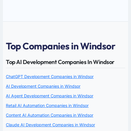
Top Companies in Windsor
Top AI Development Companies In Windsor
ChatGPT Development Companies in Windsor
AI Development Companies in Windsor
AI Agent Development Companies in Windsor
Retail AI Automation Companies in Windsor
Content AI Automation Companies in Windsor
Claude AI Development Companies in Windsor