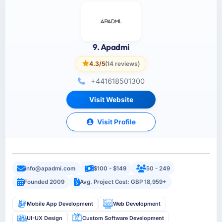
9. Apadmi
4.3/5
(14 reviews)
+441618501300
Visit Website
Visit Profile
info@apadmi.com
$100 - $149
50 - 249
Founded 2009
Avg. Project Cost: GBP 18,959+
Mobile App Development
Web Development
UI-UX Design
Custom Software Development