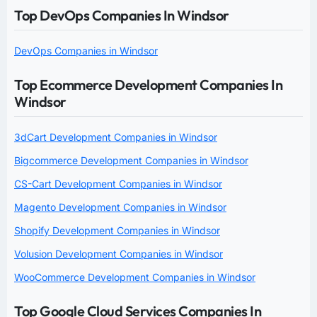
Top DevOps Companies In Windsor
DevOps Companies in Windsor
Top Ecommerce Development Companies In
Windsor
3dCart Development Companies in Windsor
Bigcommerce Development Companies in Windsor
CS-Cart Development Companies in Windsor
Magento Development Companies in Windsor
Shopify Development Companies in Windsor
Volusion Development Companies in Windsor
WooCommerce Development Companies in Windsor
Top Google Cloud Services Companies In