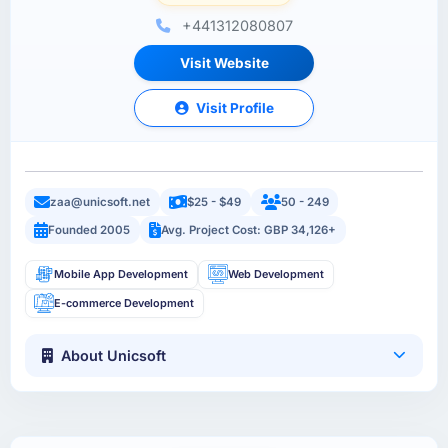
+441312080807
Visit Website
Visit Profile
zaa@unicsoft.net
$25 - $49
50 - 249
Founded 2005
Avg. Project Cost: GBP 34,126+
Mobile App Development
Web Development
E-commerce Development
About Unicsoft