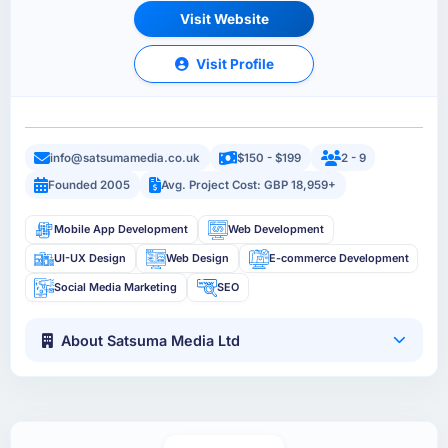
Visit Website
Visit Profile
info@satsumamedia.co.uk
$150 - $199
2 - 9
Founded 2005
Avg. Project Cost: GBP 18,959+
Mobile App Development
Web Development
UI-UX Design
Web Design
E-commerce Development
Social Media Marketing
SEO
About Satsuma Media Ltd