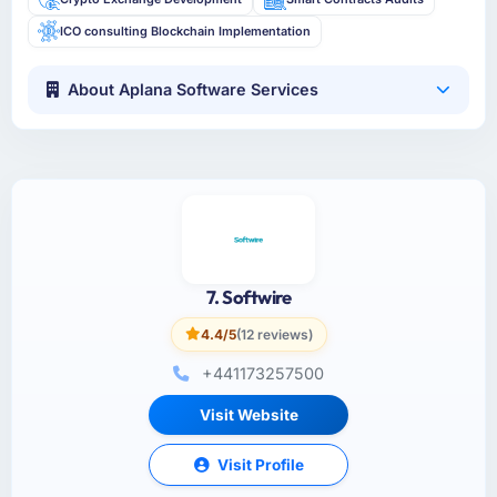
ICO consulting Blockchain Implementation
About Aplana Software Services
7. Softwire
4.4/5
(12 reviews)
+441173257500
Visit Website
Visit Profile