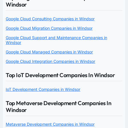
Windsor
Google Cloud Consulting Companies in Windsor
Google Cloud Migration Companies in Windsor
Google Cloud Support and Maintenance Companies in
Windsor
Google Cloud Managed Companies in Windsor
Google Cloud Integration Companies in Windsor
Top IoT Development Companies In Windsor
IoT Development Companies in Windsor
Top Metaverse Development Companies In
Windsor
Metaverse Development Companies in Windsor