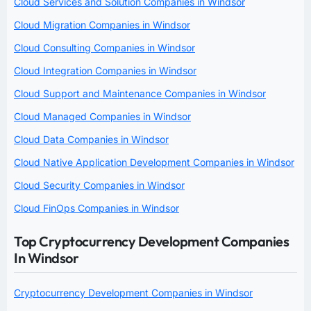
Cloud Services and Solution Companies in Windsor
Cloud Migration Companies in Windsor
Cloud Consulting Companies in Windsor
Cloud Integration Companies in Windsor
Cloud Support and Maintenance Companies in Windsor
Cloud Managed Companies in Windsor
Cloud Data Companies in Windsor
Cloud Native Application Development Companies in Windsor
Cloud Security Companies in Windsor
Cloud FinOps Companies in Windsor
Top Cryptocurrency Development Companies
In Windsor
Cryptocurrency Development Companies in Windsor