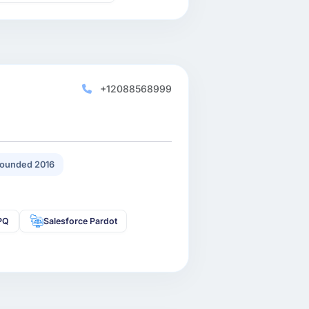
+12088568999
ounded 2016
CPQ
Salesforce Pardot