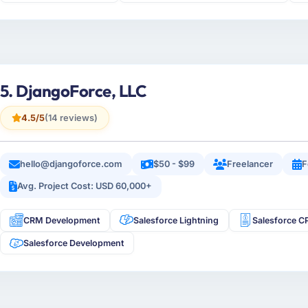
5. DjangoForce, LLC
4.5/5
(14 reviews)
hello@djangoforce.com
$50 - $99
Freelancer
F
Avg. Project Cost: USD 60,000+
CRM Development
Salesforce Lightning
Salesforce 
Salesforce Development