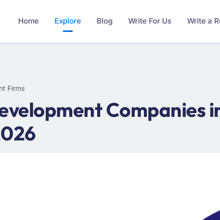
Home
Explore
Blog
Write For Us
Write a 
nt Firms
evelopment Companies in 
2026