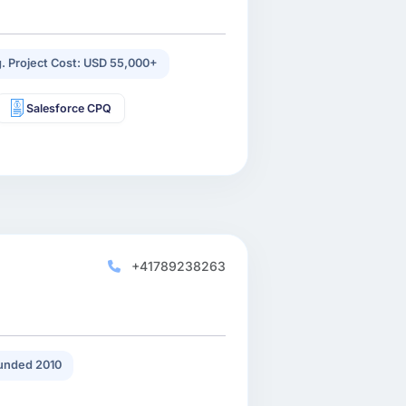
. Project Cost: USD 55,000+
Salesforce CPQ
+41789238263
unded 2010