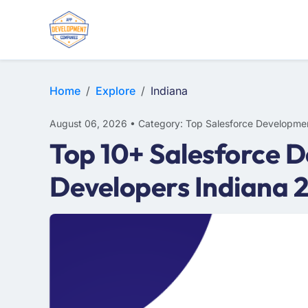
Home
Explore
Indiana
August 06, 2026 • Category: Top Salesforce Developme
Top 10+ Salesforce D
Developers Indiana 