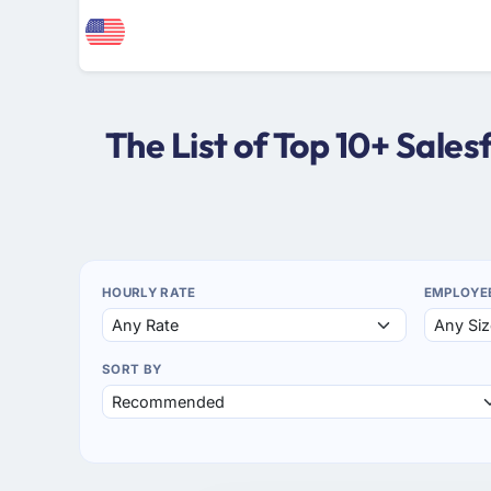
The List of Top 10+ Sale
HOURLY RATE
EMPLOYE
SORT BY