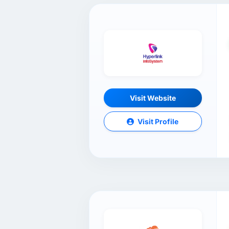
Visit Website
Visit Profile