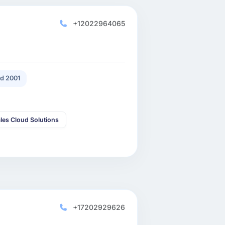
+12022964065
d 2001
les Cloud Solutions
+17202929626