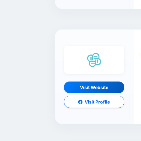
Visit Website
Visit Profile