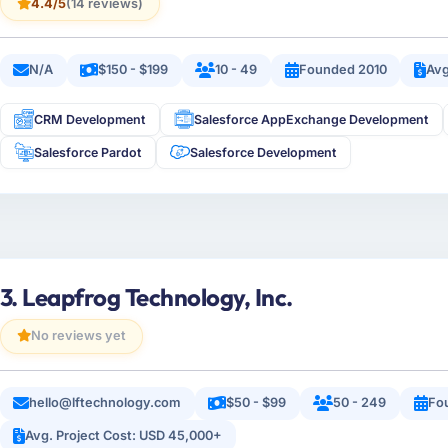
4.4/5
(14 reviews)
N/A
$150 - $199
10 - 49
Founded 2010
Avg
CRM Development
Salesforce AppExchange Development
Salesforce Pardot
Salesforce Development
3. Leapfrog Technology, Inc.
No reviews yet
hello@lftechnology.com
$50 - $99
50 - 249
Fo
Avg. Project Cost: USD 45,000+