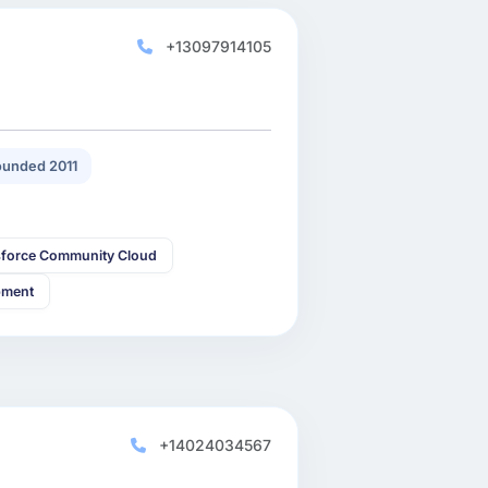
+13097914105
unded 2011
sforce Community Cloud
pment
+14024034567