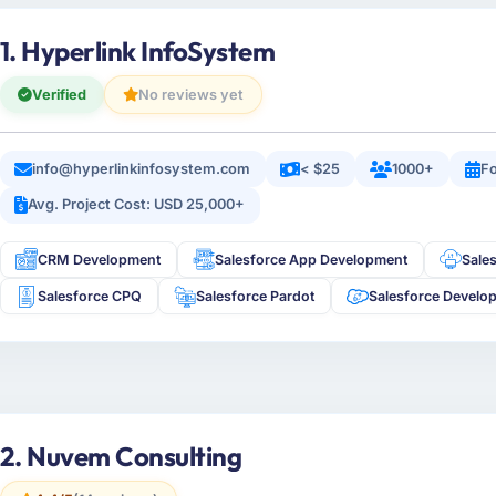
1. Hyperlink InfoSystem
Verified
No reviews yet
info@hyperlinkinfosystem.com
< $25
1000+
Fo
Avg. Project Cost: USD 25,000+
CRM Development
Salesforce App Development
Sale
Salesforce CPQ
Salesforce Pardot
Salesforce Develo
2. Nuvem Consulting