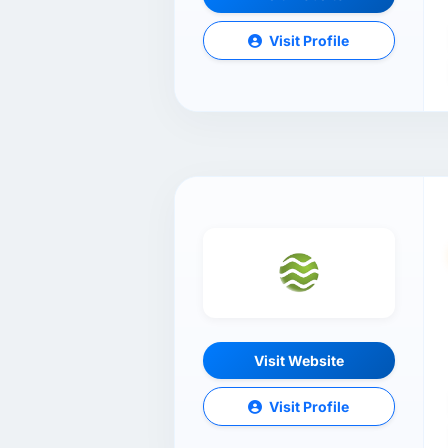
Visit Profile
Visit Website
Visit Profile