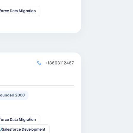
force Data Migration
+18663112467
ounded 2000
force Data Migration
Salesforce Development