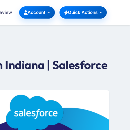
Review
Account
Quick Actions
Indiana | Salesforce