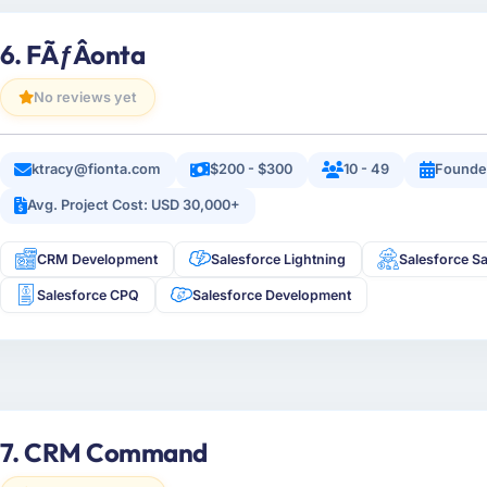
6. FÃƒÂ­onta
No reviews yet
ktracy@fionta.com
$200 - $300
10 - 49
Founde
Avg. Project Cost: USD 30,000+
CRM Development
Salesforce Lightning
Salesforce Sa
Salesforce CPQ
Salesforce Development
7. CRM Command