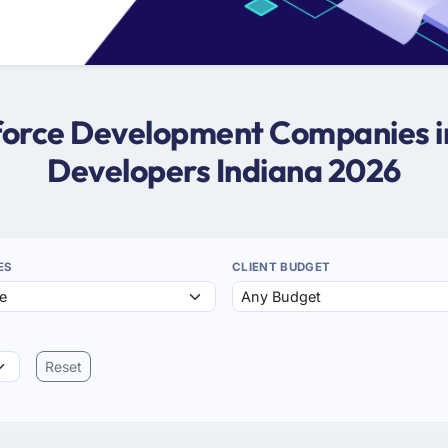
sforce Development Companies in
Developers Indiana 2026
ES
CLIENT BUDGET
Reset