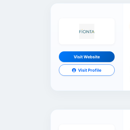
Visit Website
Visit Profile