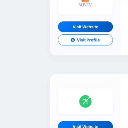
Visit Website
Visit Profile
Visit Website