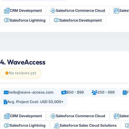
CRM Development
Salesforce Commerce Cloud
Sales
Salesforce Lightning
Salesforce Development
4. WaveAccess
No reviews yet
hello@wave-access.com
$50 - $99
250 - 999
F
Avg. Project Cost: USD 50,000+
CRM Development
Salesforce Commerce Cloud
Sales
Salesforce Lightning
Salesforce Sales Cloud Solutions