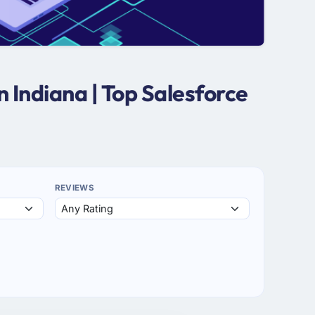
 Indiana | Top Salesforce
REVIEWS