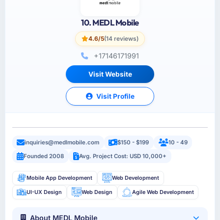
10. MEDL Mobile
4.6/5
(14 reviews)
+17146171991
Visit Website
Visit Profile
inquiries@medlmobile.com
$150 - $199
10 - 49
Founded 2008
Avg. Project Cost: USD 10,000+
Mobile App Development
Web Development
UI-UX Design
Web Design
Agile Web Development
About MEDL Mobile