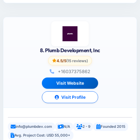
8. Plumb Development, Inc
4.5/5
(15 reviews)
+16037375862
Visit Website
Visit Profile
info@plumbdev.com
N/A
2 - 9
Founded 2015
Avg. Project Cost: USD 55,000+