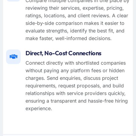
Compare multiple companies in one place by
reviewing their services, expertise, pricing,
ratings, locations, and client reviews. A clear
side-by-side comparison makes it easier to
evaluate strengths, identify the best fit, and
make faster, well-informed decisions.
Direct, No-Cost Connections
Connect directly with shortlisted companies
without paying any platform fees or hidden
charges. Send enquiries, discuss project
requirements, request proposals, and build
relationships with service providers quickly,
ensuring a transparent and hassle-free hiring
experience.