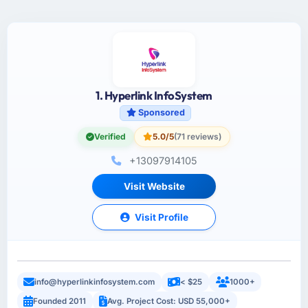
1. Hyperlink InfoSystem
Sponsored
Verified
5.0/5
(71 reviews)
+13097914105
Visit Website
Visit Profile
info@hyperlinkinfosystem.com
< $25
1000+
Founded 2011
Avg. Project Cost: USD 55,000+