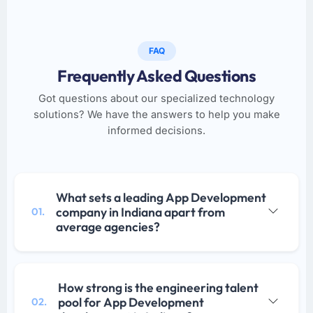
FAQ
Frequently Asked Questions
Got questions about our specialized technology
solutions? We have the answers to help you make
informed decisions.
What sets a leading App Development
company in Indiana apart from
01.
average agencies?
How strong is the engineering talent
pool for App Development
02.