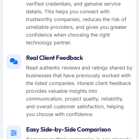
verified credentials, and genuine service
details. This helps you connect with
trustworthy companies, reduces the risk of
unreliable providers, and gives you greater
confidence when choosing the right
technology partner.
Real Client Feedback
Read authentic reviews and ratings shared by
businesses that have previously worked with
the listed companies. Honest client feedback
provides valuable insights into
communication, project quality, reliability,
and overall customer satisfaction, helping
you choose with confidence.
Easy Side-by-Side Comparison