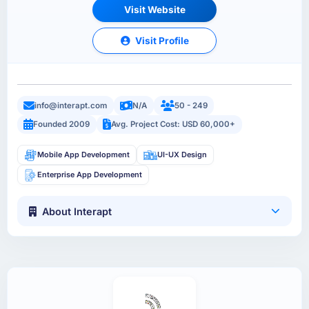
Visit Website
Visit Profile
info@interapt.com
N/A
50 - 249
Founded 2009
Avg. Project Cost: USD 60,000+
Mobile App Development
UI-UX Design
Enterprise App Development
About Interapt