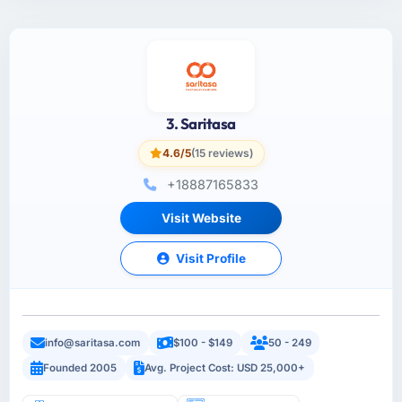
3. Saritasa
4.6/5
(15 reviews)
+18887165833
Visit Website
Visit Profile
info@saritasa.com
$100 - $149
50 - 249
Founded 2005
Avg. Project Cost: USD 25,000+