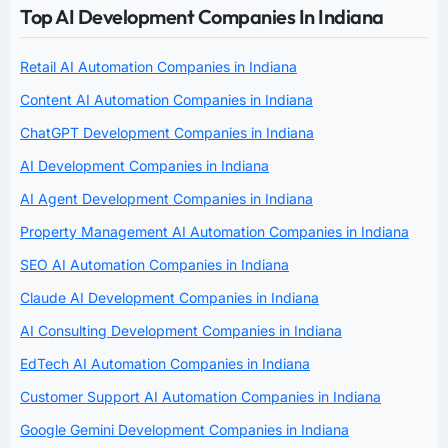
Top AI Development Companies In Indiana
Retail AI Automation Companies in Indiana
Content AI Automation Companies in Indiana
ChatGPT Development Companies in Indiana
AI Development Companies in Indiana
AI Agent Development Companies in Indiana
Property Management AI Automation Companies in Indiana
SEO AI Automation Companies in Indiana
Claude AI Development Companies in Indiana
AI Consulting Development Companies in Indiana
EdTech AI Automation Companies in Indiana
Customer Support AI Automation Companies in Indiana
Google Gemini Development Companies in Indiana