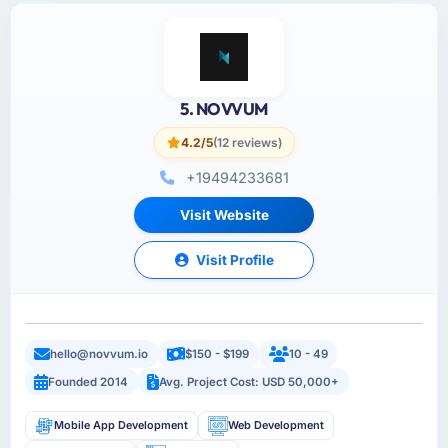
5. NOVVUM
4.2/5
(12 reviews)
+19494233681
Visit Website
Visit Profile
hello@novvum.io
$150 - $199
10 - 49
Founded 2014
Avg. Project Cost: USD 50,000+
Mobile App Development
Web Development