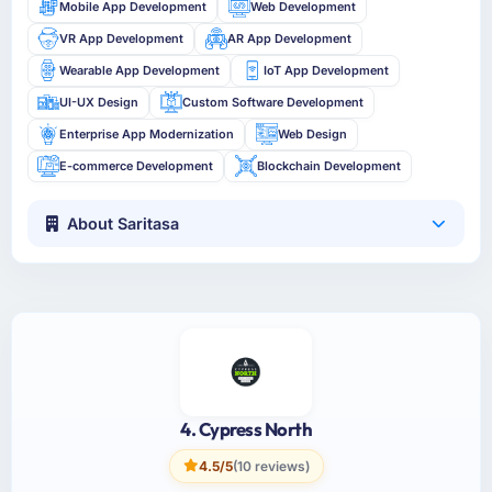
Mobile App Development
Web Development
VR App Development
AR App Development
Wearable App Development
IoT App Development
UI-UX Design
Custom Software Development
Enterprise App Modernization
Web Design
E-commerce Development
Blockchain Development
About Saritasa
4. Cypress North
4.5/5
(10 reviews)