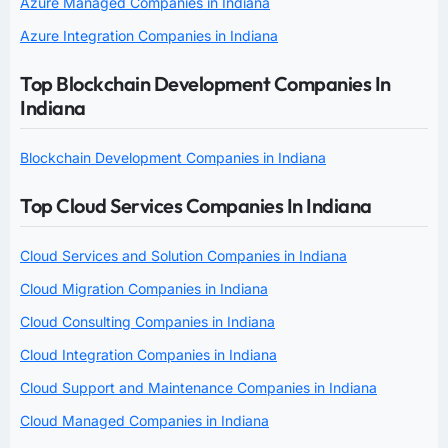
Azure Managed Companies in Indiana
Azure Integration Companies in Indiana
Top Blockchain Development Companies In
Indiana
Blockchain Development Companies in Indiana
Top Cloud Services Companies In Indiana
Cloud Services and Solution Companies in Indiana
Cloud Migration Companies in Indiana
Cloud Consulting Companies in Indiana
Cloud Integration Companies in Indiana
Cloud Support and Maintenance Companies in Indiana
Cloud Managed Companies in Indiana