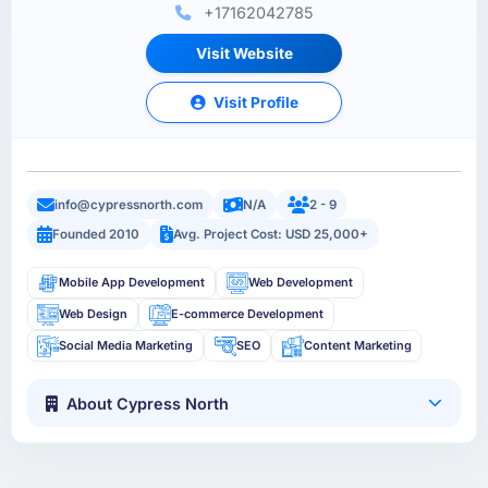
+17162042785
Visit Website
Visit Profile
info@cypressnorth.com
N/A
2 - 9
Founded 2010
Avg. Project Cost: USD 25,000+
Mobile App Development
Web Development
Web Design
E-commerce Development
Social Media Marketing
SEO
Content Marketing
About Cypress North