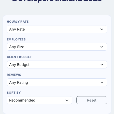
HOURLY RATE
EMPLOYEES
CLIENT BUDGET
REVIEWS
SORT BY
Reset