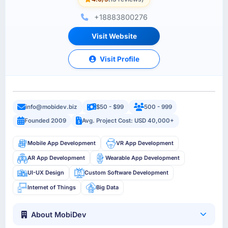
+18883800276
Visit Website
Visit Profile
info@mobidev.biz
$50 - $99
500 - 999
Founded 2009
Avg. Project Cost: USD 40,000+
Mobile App Development
VR App Development
AR App Development
Wearable App Development
UI-UX Design
Custom Software Development
Internet of Things
Big Data
About MobiDev