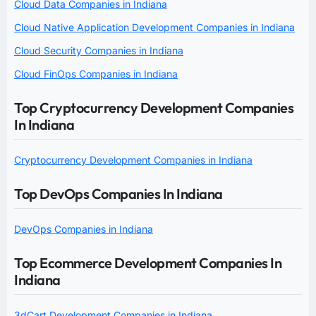
Cloud Data Companies in Indiana
Cloud Native Application Development Companies in Indiana
Cloud Security Companies in Indiana
Cloud FinOps Companies in Indiana
Top Cryptocurrency Development Companies
In Indiana
Cryptocurrency Development Companies in Indiana
Top DevOps Companies In Indiana
DevOps Companies in Indiana
Top Ecommerce Development Companies In
Indiana
3dCart Development Companies in Indiana