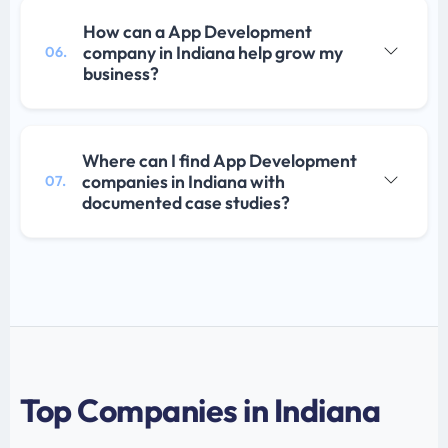
How can a App Development
company in Indiana help grow my
06.
business?
Where can I find App Development
companies in Indiana with
07.
documented case studies?
Top Companies in Indiana