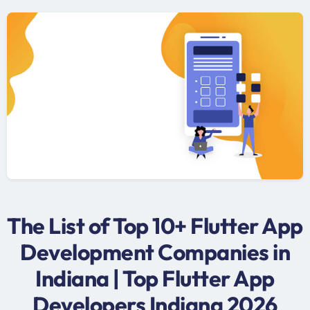
The List of Top 10+ Flutter App
Development Companies in
Indiana | Top Flutter App
Developers Indiana 2026