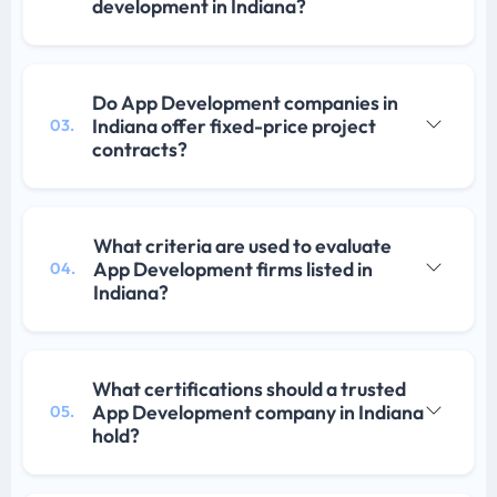
development in Indiana?
Do App Development companies in
Indiana offer fixed-price project
03.
contracts?
What criteria are used to evaluate
App Development firms listed in
04.
Indiana?
What certifications should a trusted
App Development company in Indiana
05.
hold?