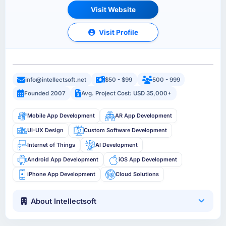
Visit Website
Visit Profile
info@intellectsoft.net
$50 - $99
500 - 999
Founded 2007
Avg. Project Cost: USD 35,000+
Mobile App Development
AR App Development
UI-UX Design
Custom Software Development
Internet of Things
AI Development
Android App Development
iOS App Development
iPhone App Development
Cloud Solutions
About Intellectsoft