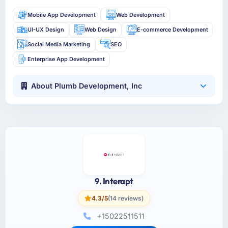
Mobile App Development
Web Development
UI-UX Design
Web Design
E-commerce Development
Social Media Marketing
SEO
Enterprise App Development
About Plumb Development, Inc
9. Interapt
4.3/5
(14 reviews)
+15022511511