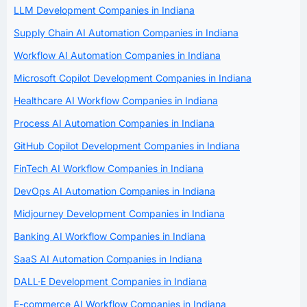
LLM Development Companies in Indiana
Supply Chain AI Automation Companies in Indiana
Workflow AI Automation Companies in Indiana
Microsoft Copilot Development Companies in Indiana
Healthcare AI Workflow Companies in Indiana
Process AI Automation Companies in Indiana
GitHub Copilot Development Companies in Indiana
FinTech AI Workflow Companies in Indiana
DevOps AI Automation Companies in Indiana
Midjourney Development Companies in Indiana
Banking AI Workflow Companies in Indiana
SaaS AI Automation Companies in Indiana
DALL·E Development Companies in Indiana
E-commerce AI Workflow Companies in Indiana