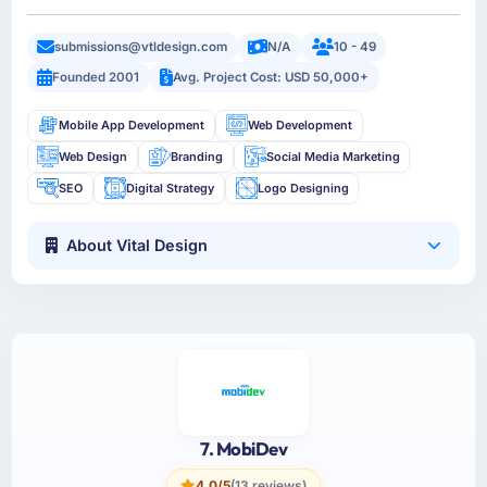
submissions@vtldesign.com
N/A
10 - 49
Founded 2001
Avg. Project Cost: USD 50,000+
Mobile App Development
Web Development
Web Design
Branding
Social Media Marketing
SEO
Digital Strategy
Logo Designing
About Vital Design
7. MobiDev
4.0/5
(13 reviews)