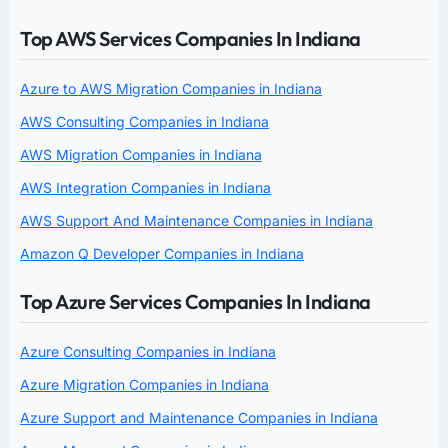
Top AWS Services Companies In Indiana
Azure to AWS Migration Companies in Indiana
AWS Consulting Companies in Indiana
AWS Migration Companies in Indiana
AWS Integration Companies in Indiana
AWS Support And Maintenance Companies in Indiana
Amazon Q Developer Companies in Indiana
Top Azure Services Companies In Indiana
Azure Consulting Companies in Indiana
Azure Migration Companies in Indiana
Azure Support and Maintenance Companies in Indiana