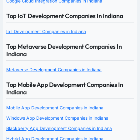
Google Cloud Integration Companies in Indiana
Top IoT Development Companies In Indiana
IoT Development Companies in Indiana
Top Metaverse Development Companies In
Indiana
Metaverse Development Companies in Indiana
Top Mobile App Development Companies In
Indiana
Mobile App Development Companies in Indiana
Windows App Development Companies in Indiana
Blackberry App Development Companies in Indiana
Hybrid App Development Companies in Indiana