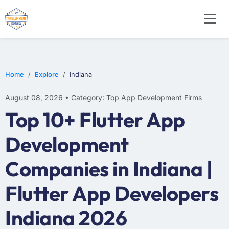
WEB DESIGN
E-COMMERCE
MOBILE APP DEVELOPMENT
Home
Explore
Indiana
August 08, 2026 • Category: Top App Development Firms
Top 10+ Flutter App
Development
Companies in Indiana |
Flutter App Developers
Indiana 2026