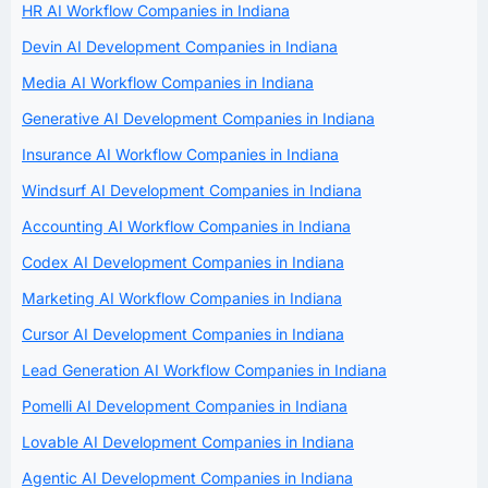
HR AI Workflow Companies in Indiana
Devin AI Development Companies in Indiana
Media AI Workflow Companies in Indiana
Generative AI Development Companies in Indiana
Insurance AI Workflow Companies in Indiana
Windsurf AI Development Companies in Indiana
Accounting AI Workflow Companies in Indiana
Codex AI Development Companies in Indiana
Marketing AI Workflow Companies in Indiana
Cursor AI Development Companies in Indiana
Lead Generation AI Workflow Companies in Indiana
Pomelli AI Development Companies in Indiana
Lovable AI Development Companies in Indiana
Agentic AI Development Companies in Indiana