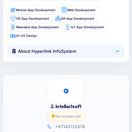
Mobile App Development
Web Development
VR App Development
AR App Development
Wearable App Development
IoT App Development
UI-UX Design
About Hyperlink InfoSystem
2. Intellectsoft
No reviews yet
+97143132478