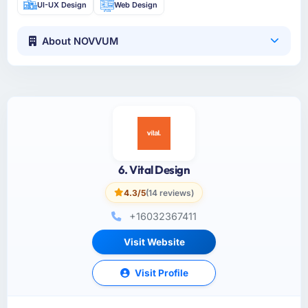
UI-UX Design
Web Design
About NOVVUM
6. Vital Design
4.3/5
(14 reviews)
+16032367411
Visit Website
Visit Profile