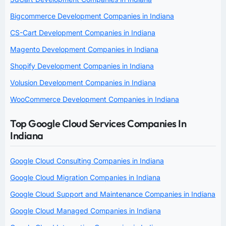
Bigcommerce Development Companies in Indiana
CS-Cart Development Companies in Indiana
Magento Development Companies in Indiana
Shopify Development Companies in Indiana
Volusion Development Companies in Indiana
WooCommerce Development Companies in Indiana
Top Google Cloud Services Companies In
Indiana
Google Cloud Consulting Companies in Indiana
Google Cloud Migration Companies in Indiana
Google Cloud Support and Maintenance Companies in Indiana
Google Cloud Managed Companies in Indiana