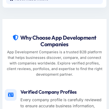
Why Choose App Development
Companies
App Development Companies is a trusted B2B platform
that helps businesses discover, compare, and connect
with companies worldwide. Explore verified profiles,
client reviews, portfolios, and expertise to find the right
development partner.
Verified Company Profiles
Every company profile is carefully reviewed
to ensure accurate business information,