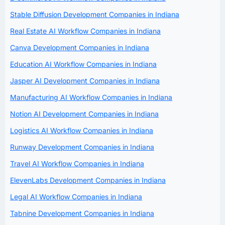
Stable Diffusion Development Companies in Indiana
Real Estate AI Workflow Companies in Indiana
Canva Development Companies in Indiana
Education AI Workflow Companies in Indiana
Jasper AI Development Companies in Indiana
Manufacturing AI Workflow Companies in Indiana
Notion AI Development Companies in Indiana
Logistics AI Workflow Companies in Indiana
Runway Development Companies in Indiana
Travel AI Workflow Companies in Indiana
ElevenLabs Development Companies in Indiana
Legal AI Workflow Companies in Indiana
Tabnine Development Companies in Indiana