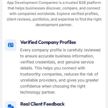
App Development Companies is a trusted B2B platform
that helps businesses discover, compare, and connect
with companies worldwide. Explore verified profiles,
client reviews, portfolios, and expertise to find the right
development partner.
Verified Company Profiles
Every company profile is carefully reviewed
to ensure accurate business information,
verified credentials, and genuine service
details. This helps you connect with
trustworthy companies, reduces the risk of
unreliable providers, and gives you greater
confidence when choosing the right
technology partner.
Real Client Feedback