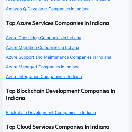
Amazon Q Developer Companies in Indiana
Top Azure Services Companies In Indiana
Azure Consulting Companies in Indiana
Azure Migration Companies in Indiana
Azure Support and Maintenance Companies in Indiana
Azure Managed Companies in Indiana
Azure Integration Companies in Indiana
Top Blockchain Development Companies In
Indiana
Blockchain Development Companies in Indiana
Top Cloud Services Companies In Indiana