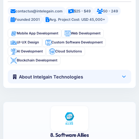
contactus@intelegain.com
$25 - $49
50 - 249
Founded 2001
Avg. Project Cost: USD 45,000+
Mobile App Development
Web Development
UI-UX Design
Custom Software Development
AI Development
Cloud Solutions
Blockchain Development
About Intelgain Technologies
8. Software Allies