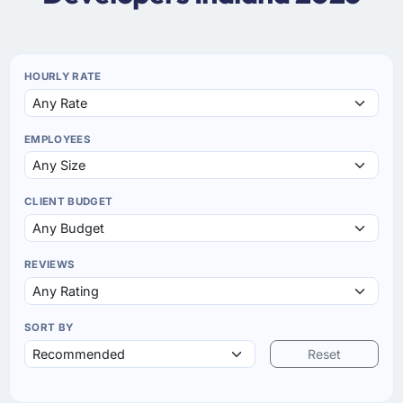
HOURLY RATE
EMPLOYEES
CLIENT BUDGET
REVIEWS
SORT BY
Reset