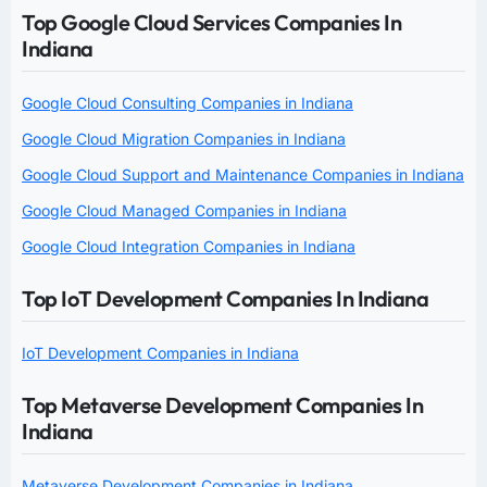
Top Google Cloud Services Companies In
Indiana
Google Cloud Consulting Companies in Indiana
Google Cloud Migration Companies in Indiana
Google Cloud Support and Maintenance Companies in Indiana
Google Cloud Managed Companies in Indiana
Google Cloud Integration Companies in Indiana
Top IoT Development Companies In Indiana
IoT Development Companies in Indiana
Top Metaverse Development Companies In
Indiana
Metaverse Development Companies in Indiana