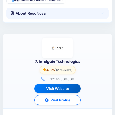
About ResoNova
7. Intelgain Technologies
4.6/5
(12 reviews)
+12142330880
Visit Website
Visit Profile