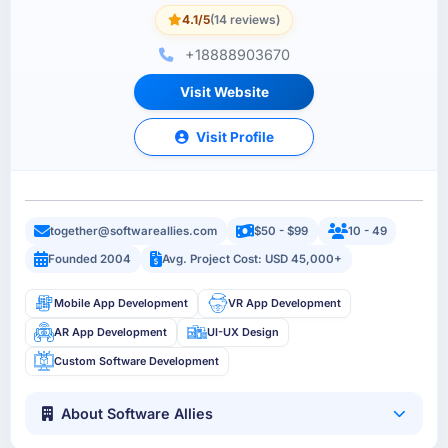
4.1/5
(14 reviews)
+18888903670
Visit Website
Visit Profile
together@softwareallies.com
$50 - $99
10 - 49
Founded 2004
Avg. Project Cost: USD 45,000+
Mobile App Development
VR App Development
AR App Development
UI-UX Design
Custom Software Development
About Software Allies