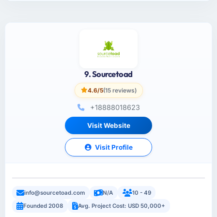
9. Sourcetoad
4.6/5
(15 reviews)
+18888018623
Visit Website
Visit Profile
info@sourcetoad.com
N/A
10 - 49
Founded 2008
Avg. Project Cost: USD 50,000+