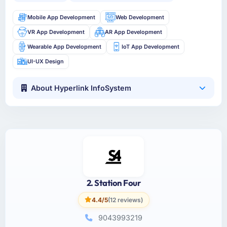
Mobile App Development
Web Development
VR App Development
AR App Development
Wearable App Development
IoT App Development
UI-UX Design
About Hyperlink InfoSystem
2. Station Four
4.4/5
(12 reviews)
9043993219