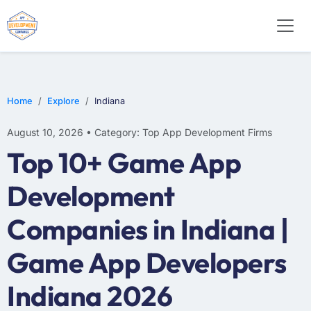
SOFTWARE
WEB DESIGN
E-COMMERCE
Home
Explore
Indiana
August 10, 2026 • Category: Top App Development Firms
Top 10+ Game App
Development
Companies in Indiana |
Game App Developers
Indiana 2026