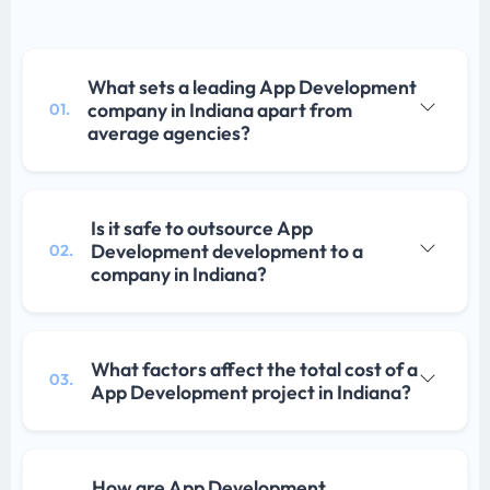
What sets a leading App Development
company in Indiana apart from
01.
average agencies?
Is it safe to outsource App
Development development to a
02.
company in Indiana?
What factors affect the total cost of a
03.
App Development project in Indiana?
How are App Development