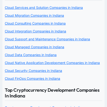
Cloud Services and Solution Companies in Indiana
Cloud Migration Companies in Indiana
Cloud Consulting Companies in Indiana
Cloud Integration Companies in Indiana
Cloud Support and Maintenance Companies in Indiana
Cloud Managed Companies in Indiana
Cloud Data Companies in Indiana
Cloud Native Application Development Companies in Indiana
Cloud Security Companies in Indiana
Cloud FinOps Companies in Indiana
Top Cryptocurrency Development Companies
In Indiana