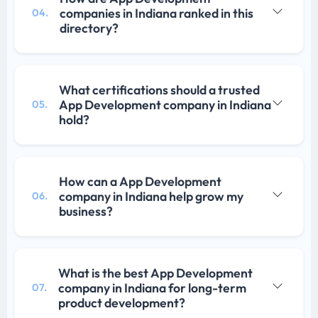
companies in Indiana ranked in this
04.
directory?
What certifications should a trusted
App Development company in Indiana
05.
hold?
How can a App Development
company in Indiana help grow my
06.
business?
What is the best App Development
company in Indiana for long-term
07.
product development?