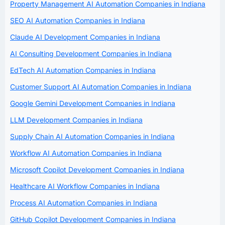
Property Management AI Automation Companies in Indiana
SEO AI Automation Companies in Indiana
Claude AI Development Companies in Indiana
AI Consulting Development Companies in Indiana
EdTech AI Automation Companies in Indiana
Customer Support AI Automation Companies in Indiana
Google Gemini Development Companies in Indiana
LLM Development Companies in Indiana
Supply Chain AI Automation Companies in Indiana
Workflow AI Automation Companies in Indiana
Microsoft Copilot Development Companies in Indiana
Healthcare AI Workflow Companies in Indiana
Process AI Automation Companies in Indiana
GitHub Copilot Development Companies in Indiana