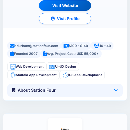
Visit Website
Visit Profile
adurham@stationfour.com
$100 - $149
10 - 49
Founded 2007
Avg. Project Cost: USD 55,000+
Web Development
UI-UX Design
Android App Development
iOS App Development
About Station Four