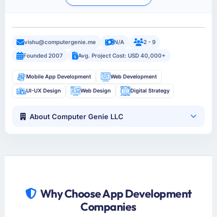
vishu@computergenie.me
N/A
2 - 9
Founded 2007
Avg. Project Cost: USD 40,000+
Mobile App Development
Web Development
UI-UX Design
Web Design
Digital Strategy
About Computer Genie LLC
Why Choose App Development
Companies