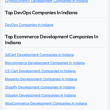
Cryptocurrency Development Companies in Indiana
Top DevOps Companies In Indiana
DevOps Companies in Indiana
Top Ecommerce Development Companies In
Indiana
3dCart Development Companies in Indiana
Bigcommerce Development Companies in Indiana
CS-Cart Development Companies in Indiana
Magento Development Companies in Indiana
Shopify Development Companies in Indiana
Volusion Development Companies in Indiana
WooCommerce Development Companies in Indiana