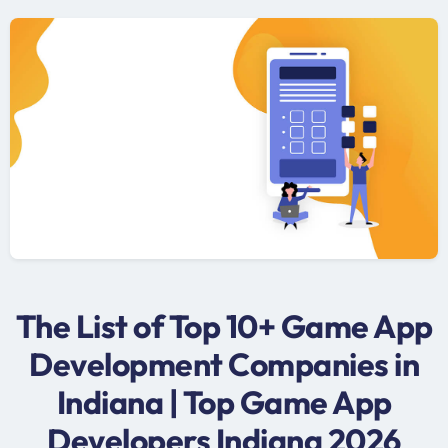
The List of Top 10+ Game App
Development Companies in
Indiana | Top Game App
Developers Indiana 2026