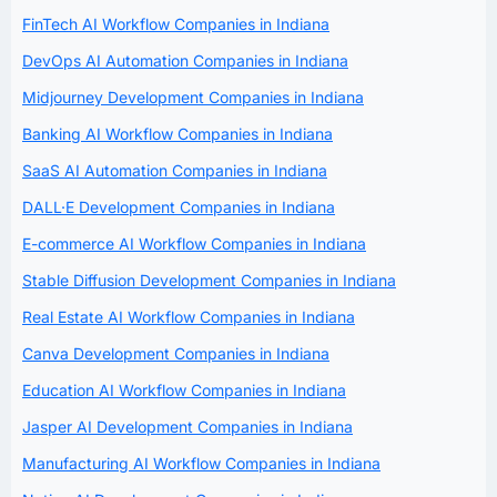
FinTech AI Workflow Companies in Indiana
DevOps AI Automation Companies in Indiana
Midjourney Development Companies in Indiana
Banking AI Workflow Companies in Indiana
SaaS AI Automation Companies in Indiana
DALL·E Development Companies in Indiana
E-commerce AI Workflow Companies in Indiana
Stable Diffusion Development Companies in Indiana
Real Estate AI Workflow Companies in Indiana
Canva Development Companies in Indiana
Education AI Workflow Companies in Indiana
Jasper AI Development Companies in Indiana
Manufacturing AI Workflow Companies in Indiana