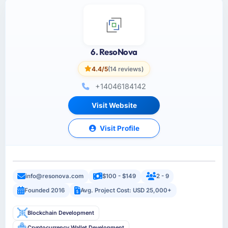
6. ResoNova
4.4/5
(14 reviews)
+14046184142
Visit Website
Visit Profile
info@resonova.com
$100 - $149
2 - 9
Founded 2016
Avg. Project Cost: USD 25,000+
Blockchain Development
Cryptocurrency Wallet Development