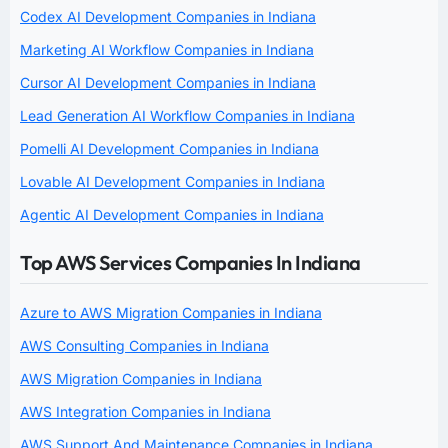
Codex AI Development Companies in Indiana
Marketing AI Workflow Companies in Indiana
Cursor AI Development Companies in Indiana
Lead Generation AI Workflow Companies in Indiana
Pomelli AI Development Companies in Indiana
Lovable AI Development Companies in Indiana
Agentic AI Development Companies in Indiana
Top AWS Services Companies In Indiana
Azure to AWS Migration Companies in Indiana
AWS Consulting Companies in Indiana
AWS Migration Companies in Indiana
AWS Integration Companies in Indiana
AWS Support And Maintenance Companies in Indiana