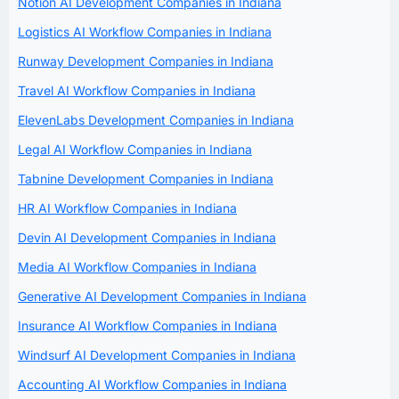
Notion AI Development Companies in Indiana
Logistics AI Workflow Companies in Indiana
Runway Development Companies in Indiana
Travel AI Workflow Companies in Indiana
ElevenLabs Development Companies in Indiana
Legal AI Workflow Companies in Indiana
Tabnine Development Companies in Indiana
HR AI Workflow Companies in Indiana
Devin AI Development Companies in Indiana
Media AI Workflow Companies in Indiana
Generative AI Development Companies in Indiana
Insurance AI Workflow Companies in Indiana
Windsurf AI Development Companies in Indiana
Accounting AI Workflow Companies in Indiana