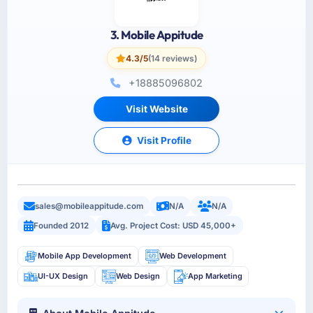
3. Mobile Appitude
4.3/5
(14 reviews)
+18885096802
Visit Website
Visit Profile
sales@mobileappitude.com
N/A
N/A
Founded 2012
Avg. Project Cost: USD 45,000+
Mobile App Development
Web Development
UI-UX Design
Web Design
App Marketing