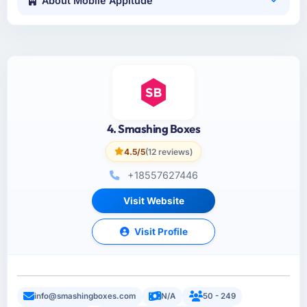
About Mobile Appitude
4. Smashing Boxes
4.5/5
(12 reviews)
+18557627446
Visit Website
Visit Profile
info@smashingboxes.com
N/A
50 - 249