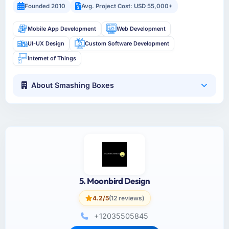
Founded 2010
Avg. Project Cost: USD 55,000+
Mobile App Development
Web Development
UI-UX Design
Custom Software Development
Internet of Things
About Smashing Boxes
5. Moonbird Design
4.2/5
(12 reviews)
+12035505845