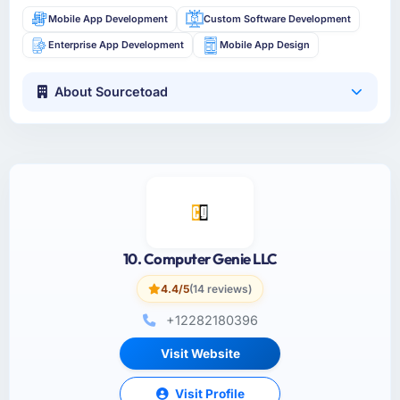
Mobile App Development
Custom Software Development
Enterprise App Development
Mobile App Design
About Sourcetoad
10. Computer Genie LLC
4.4/5
(14 reviews)
+12282180396
Visit Website
Visit Profile