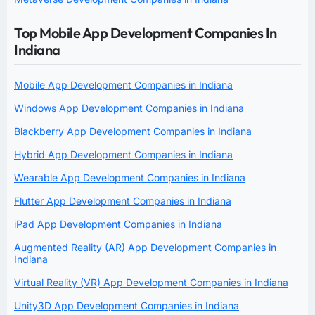
Top Mobile App Development Companies In
Indiana
Mobile App Development Companies in Indiana
Windows App Development Companies in Indiana
Blackberry App Development Companies in Indiana
Hybrid App Development Companies in Indiana
Wearable App Development Companies in Indiana
Flutter App Development Companies in Indiana
iPad App Development Companies in Indiana
Augmented Reality (AR) App Development Companies in
Indiana
Virtual Reality (VR) App Development Companies in Indiana
Unity3D App Development Companies in Indiana