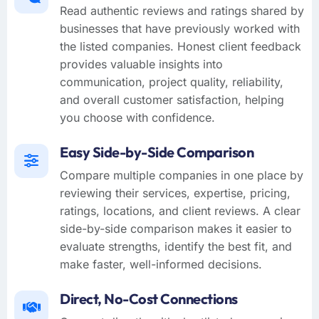
Read authentic reviews and ratings shared by
businesses that have previously worked with
the listed companies. Honest client feedback
provides valuable insights into
communication, project quality, reliability,
and overall customer satisfaction, helping
you choose with confidence.
Easy Side-by-Side Comparison
Compare multiple companies in one place by
reviewing their services, expertise, pricing,
ratings, locations, and client reviews. A clear
side-by-side comparison makes it easier to
evaluate strengths, identify the best fit, and
make faster, well-informed decisions.
Direct, No-Cost Connections