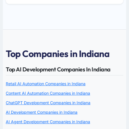
Top Companies in Indiana
Top AI Development Companies In Indiana
Retail AI Automation Companies in Indiana
Content AI Automation Companies in Indiana
ChatGPT Development Companies in Indiana
AI Development Companies in Indiana
AI Agent Development Companies in Indiana