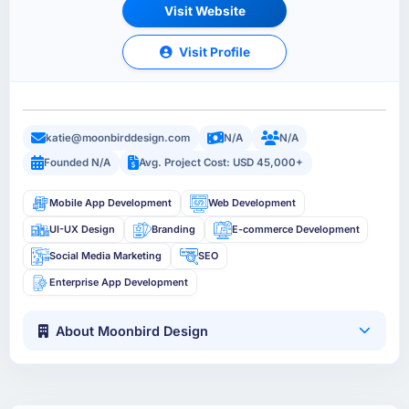
Visit Website
Visit Profile
katie@moonbirddesign.com
N/A
N/A
Founded N/A
Avg. Project Cost: USD 45,000+
Mobile App Development
Web Development
UI-UX Design
Branding
E-commerce Development
Social Media Marketing
SEO
Enterprise App Development
About Moonbird Design