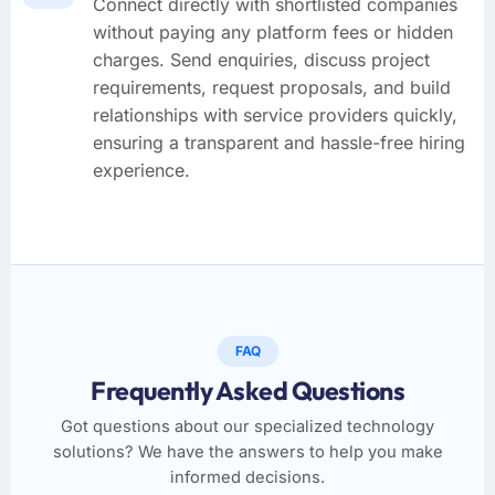
Connect directly with shortlisted companies
without paying any platform fees or hidden
charges. Send enquiries, discuss project
requirements, request proposals, and build
relationships with service providers quickly,
ensuring a transparent and hassle-free hiring
experience.
FAQ
Frequently Asked Questions
Got questions about our specialized technology
solutions? We have the answers to help you make
informed decisions.