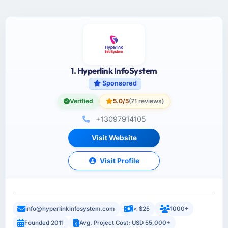
1. Hyperlink InfoSystem
Sponsored
Verified
5.0/5
(71 reviews)
+13097914105
Visit Website
Visit Profile
info@hyperlinkinfosystem.com
< $25
1000+
Founded 2011
Avg. Project Cost: USD 55,000+