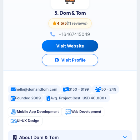
5. Dom & Tom
4.5/5
(11 reviews)
+16467415049
Visit Website
Visit Profile
hello@domandtom.com
$150 - $199
50 - 249
Founded 2009
Avg. Project Cost: USD 40,000+
Mobile App Development
Web Development
UI-UX Design
About Dom & Tom