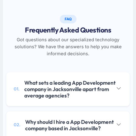
FAQ
Frequently Asked Questions
Got questions about our specialized technology
solutions? We have the answers to help you make
informed decisions.
What sets a leading App Development
company in Jacksonville apart from
01.
average agencies?
Why should I hire a App Development
02.
company based in Jacksonville?