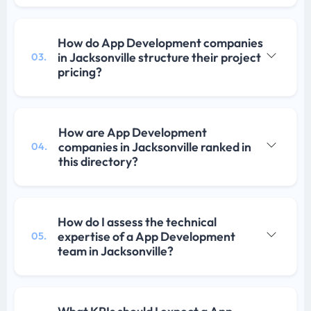
How do App Development companies
in Jacksonville structure their project
03.
pricing?
How are App Development
companies in Jacksonville ranked in
04.
this directory?
How do I assess the technical
expertise of a App Development
05.
team in Jacksonville?