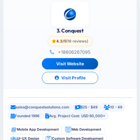
3. Conquest
4.3/5
(16 reviews)
+18606267095
Visit Website
Visit Profile
sales@conquestsolutions.com
$25 - $49
10 - 49
Founded 1996
Avg. Project Cost: USD 60,000+
Mobile App Development
Web Development
UI-UX Design
Custom Software Development