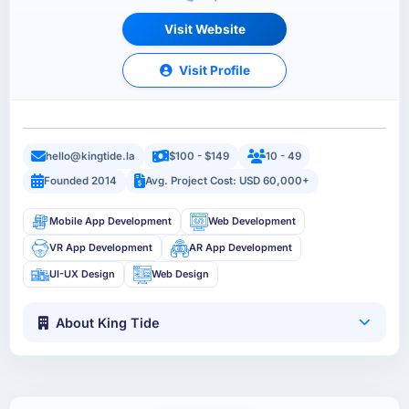
Visit Website
Visit Profile
hello@kingtide.la
$100 - $149
10 - 49
Founded 2014
Avg. Project Cost: USD 60,000+
Mobile App Development
Web Development
VR App Development
AR App Development
UI-UX Design
Web Design
About King Tide