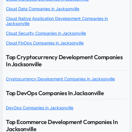
Cloud Data Companies in Jacksonville
Cloud Native Application Development Companies in
Jacksonville
Cloud Security Companies in Jacksonville
Cloud FinOps Companies in Jacksonville
Top Cryptocurrency Development Companies
In Jacksonville
Cryptocurrency Development Companies in Jacksonville
Top DevOps Companies In Jacksonville
DevOps Companies in Jacksonville
Top Ecommerce Development Companies In
Jacksonville