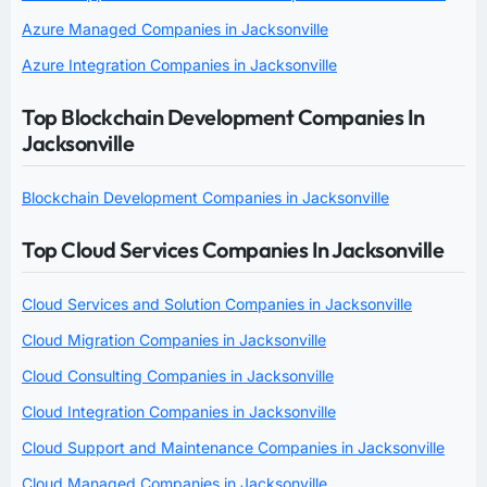
Azure Managed Companies in Jacksonville
Azure Integration Companies in Jacksonville
Top Blockchain Development Companies In
Jacksonville
Blockchain Development Companies in Jacksonville
Top Cloud Services Companies In Jacksonville
Cloud Services and Solution Companies in Jacksonville
Cloud Migration Companies in Jacksonville
Cloud Consulting Companies in Jacksonville
Cloud Integration Companies in Jacksonville
Cloud Support and Maintenance Companies in Jacksonville
Cloud Managed Companies in Jacksonville