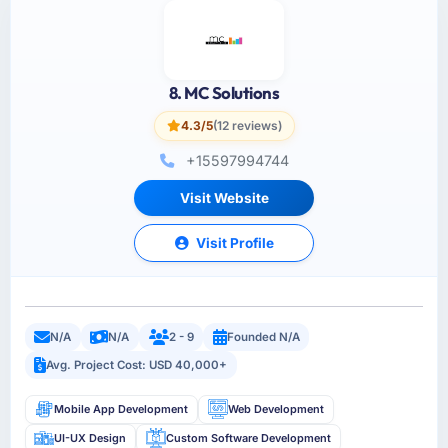
8. MC Solutions
4.3/5
(12 reviews)
+15597994744
Visit Website
Visit Profile
N/A
N/A
2 - 9
Founded N/A
Avg. Project Cost: USD 40,000+
Mobile App Development
Web Development
UI-UX Design
Custom Software Development