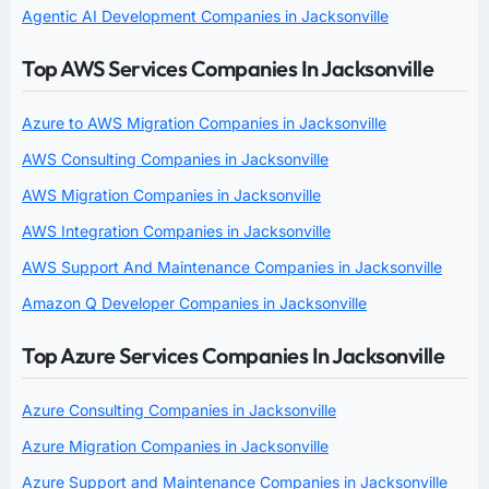
Agentic AI Development Companies in Jacksonville
Top AWS Services Companies In Jacksonville
Azure to AWS Migration Companies in Jacksonville
AWS Consulting Companies in Jacksonville
AWS Migration Companies in Jacksonville
AWS Integration Companies in Jacksonville
AWS Support And Maintenance Companies in Jacksonville
Amazon Q Developer Companies in Jacksonville
Top Azure Services Companies In Jacksonville
Azure Consulting Companies in Jacksonville
Azure Migration Companies in Jacksonville
Azure Support and Maintenance Companies in Jacksonville