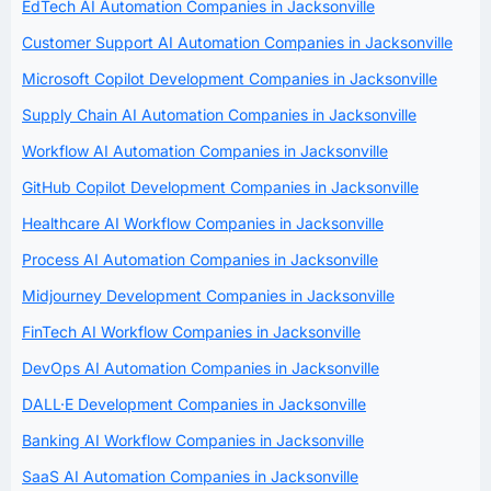
EdTech AI Automation Companies in Jacksonville
Customer Support AI Automation Companies in Jacksonville
Microsoft Copilot Development Companies in Jacksonville
Supply Chain AI Automation Companies in Jacksonville
Workflow AI Automation Companies in Jacksonville
GitHub Copilot Development Companies in Jacksonville
Healthcare AI Workflow Companies in Jacksonville
Process AI Automation Companies in Jacksonville
Midjourney Development Companies in Jacksonville
FinTech AI Workflow Companies in Jacksonville
DevOps AI Automation Companies in Jacksonville
DALL·E Development Companies in Jacksonville
Banking AI Workflow Companies in Jacksonville
SaaS AI Automation Companies in Jacksonville