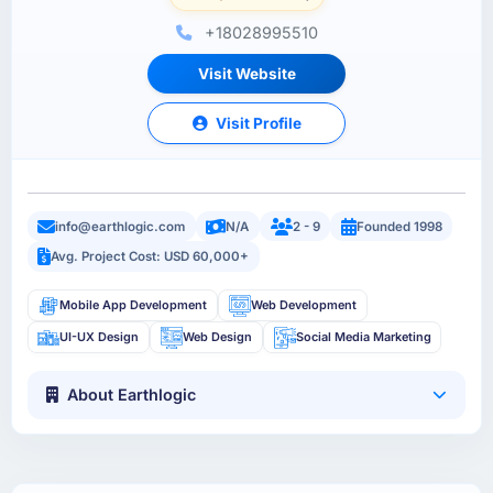
+18028995510
Visit Website
Visit Profile
info@earthlogic.com
N/A
2 - 9
Founded 1998
Avg. Project Cost: USD 60,000+
Mobile App Development
Web Development
UI-UX Design
Web Design
Social Media Marketing
About Earthlogic