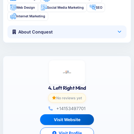
Web Design
Social Media Marketing
SEO
Internet Marketing
About Conquest
4. Left Right Mind
No reviews yet
+14153497701
Visit Website
Visit Profile