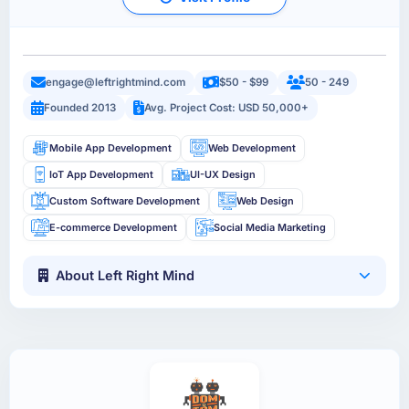
engage@leftrightmind.com
$50 - $99
50 - 249
Founded 2013
Avg. Project Cost: USD 50,000+
Mobile App Development
Web Development
IoT App Development
UI-UX Design
Custom Software Development
Web Design
E-commerce Development
Social Media Marketing
About Left Right Mind