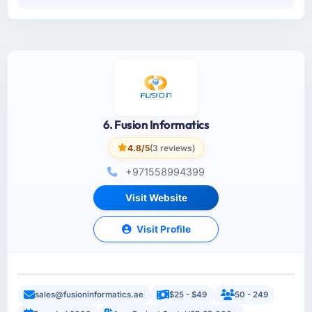
6. Fusion Informatics
4.8/5
(3 reviews)
+971558994399
Visit Website
Visit Profile
sales@fusioninformatics.ae
$25 - $49
50 - 249