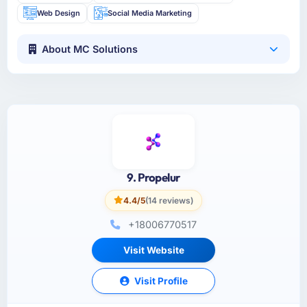
Web Design
Social Media Marketing
About MC Solutions
9. Propelur
4.4/5
(14 reviews)
+18006770517
Visit Website
Visit Profile