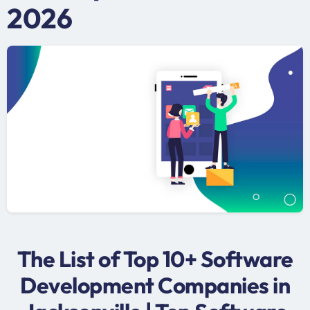
2026
The List of Top 10+ Software
Development Companies in