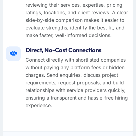
reviewing their services, expertise, pricing,
ratings, locations, and client reviews. A clear
side-by-side comparison makes it easier to
evaluate strengths, identify the best fit, and
make faster, well-informed decisions.
Direct, No-Cost Connections
Connect directly with shortlisted companies
without paying any platform fees or hidden
charges. Send enquiries, discuss project
requirements, request proposals, and build
relationships with service providers quickly,
ensuring a transparent and hassle-free hiring
experience.