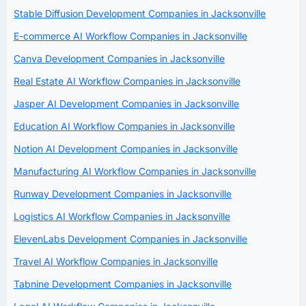
Stable Diffusion Development Companies in Jacksonville
E-commerce AI Workflow Companies in Jacksonville
Canva Development Companies in Jacksonville
Real Estate AI Workflow Companies in Jacksonville
Jasper AI Development Companies in Jacksonville
Education AI Workflow Companies in Jacksonville
Notion AI Development Companies in Jacksonville
Manufacturing AI Workflow Companies in Jacksonville
Runway Development Companies in Jacksonville
Logistics AI Workflow Companies in Jacksonville
ElevenLabs Development Companies in Jacksonville
Travel AI Workflow Companies in Jacksonville
Tabnine Development Companies in Jacksonville