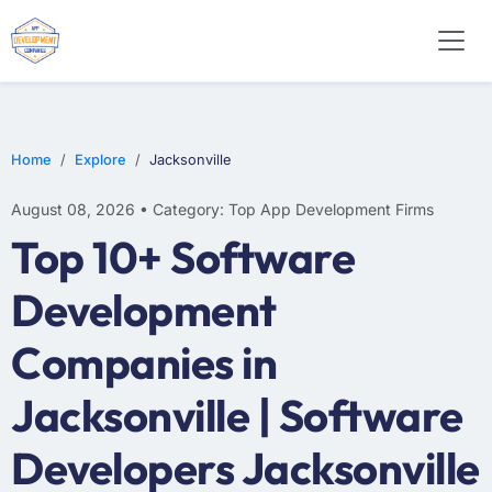
WEB DESIGN
E-COMMERCE
MOBILE APP DEVELOPMENT
Home
Explore
Jacksonville
August 08, 2026 • Category: Top App Development Firms
Top 10+ Software
Development
Companies in
Jacksonville | Software
Developers Jacksonville