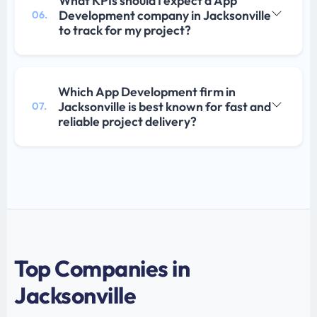
What KPIs should I expect a App
Development company in Jacksonville
06.
to track for my project?
Which App Development firm in
Jacksonville is best known for fast and
07.
reliable project delivery?
Top Companies in
Jacksonville