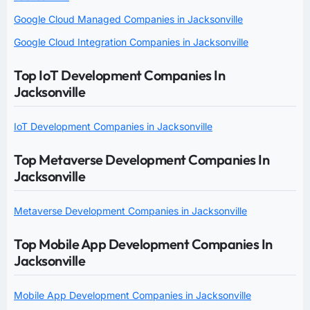
Google Cloud Managed Companies in Jacksonville
Google Cloud Integration Companies in Jacksonville
Top IoT Development Companies In
Jacksonville
IoT Development Companies in Jacksonville
Top Metaverse Development Companies In
Jacksonville
Metaverse Development Companies in Jacksonville
Top Mobile App Development Companies In
Jacksonville
Mobile App Development Companies in Jacksonville