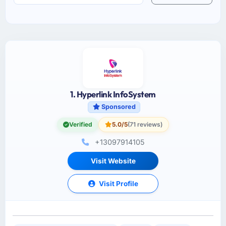
1. Hyperlink InfoSystem
Sponsored
Verified
5.0/5
(71 reviews)
+13097914105
Visit Website
Visit Profile