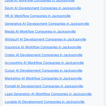
Legal AI Workflow Companies in Jacksonville
Devin AI Development Companies in Jacksonville
HR AI Workflow Companies in Jacksonville
Generative AI Development Companies in Jacksonville
Media AI Workflow Companies in Jacksonville
Windsurf AI Development Companies in Jacksonville
Insurance AI Workflow Companies in Jacksonville
Codex AI Development Companies in Jacksonville
Accounting AI Workflow Companies in Jacksonville
Cursor AI Development Companies in Jacksonville
Marketing AI Workflow Companies in Jacksonville
Pomelli AI Development Companies in Jacksonville
Lead Generation AI Workflow Companies in Jacksonville
Lovable AI Development Companies in Jacksonville