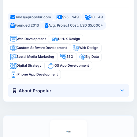
sales@propelur.com
$25 - $49
10 - 49
Founded 2013
Avg. Project Cost: USD 35,000+
Web Development
UI-UX Design
Custom Software Development
Web Design
Social Media Marketing
SEO
Big Data
Digital Strategy
iOS App Development
iPhone App Development
About Propelur