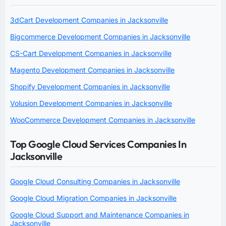
3dCart Development Companies in Jacksonville
Bigcommerce Development Companies in Jacksonville
CS-Cart Development Companies in Jacksonville
Magento Development Companies in Jacksonville
Shopify Development Companies in Jacksonville
Volusion Development Companies in Jacksonville
WooCommerce Development Companies in Jacksonville
Top Google Cloud Services Companies In
Jacksonville
Google Cloud Consulting Companies in Jacksonville
Google Cloud Migration Companies in Jacksonville
Google Cloud Support and Maintenance Companies in
Jacksonville