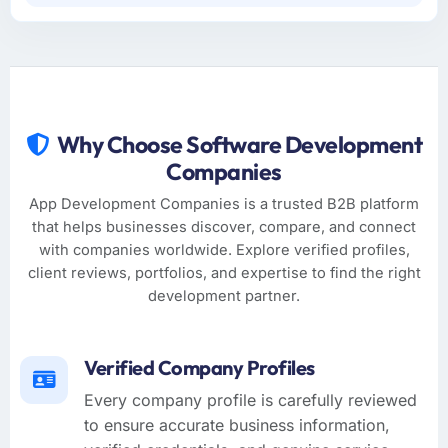
Why Choose Software Development
Companies
App Development Companies is a trusted B2B platform
that helps businesses discover, compare, and connect
with companies worldwide. Explore verified profiles,
client reviews, portfolios, and expertise to find the right
development partner.
Verified Company Profiles
Every company profile is carefully reviewed
to ensure accurate business information,