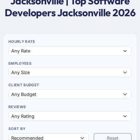
Jacksonville | Top Software
Developers Jacksonville 2026
HOURLY RATE
EMPLOYEES
CLIENT BUDGET
REVIEWS
SORT BY
Reset