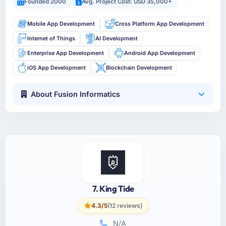
Founded 2000
Avg. Project Cost: USD 35,000+
Mobile App Development
Cross Platform App Development
Internet of Things
AI Development
Enterprise App Development
Android App Development
iOS App Development
Blockchain Development
About Fusion Informatics
7. King Tide
4.3/5
(12 reviews)
N/A