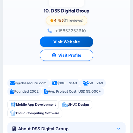
10. DSS Digital Group
4.4/5
(11 reviews)
+15853253610
Visit Website
Visit Profile
ir@dsssecure.com
$100 - $149
50 - 249
Founded 2002
Avg. Project Cost: USD 55,000+
Mobile App Development
UI-UX Design
Cloud Computing Software
About DSS Digital Group