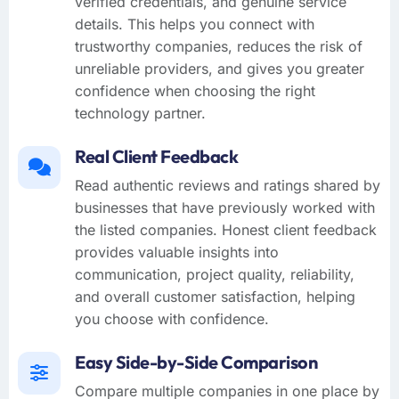
verified credentials, and genuine service
details. This helps you connect with
trustworthy companies, reduces the risk of
unreliable providers, and gives you greater
confidence when choosing the right
technology partner.
Real Client Feedback
Read authentic reviews and ratings shared by
businesses that have previously worked with
the listed companies. Honest client feedback
provides valuable insights into
communication, project quality, reliability,
and overall customer satisfaction, helping
you choose with confidence.
Easy Side-by-Side Comparison
Compare multiple companies in one place by