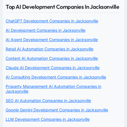
Top AI Development Companies In Jacksonville
ChatGPT Development Companies in Jacksonville
AI Development Companies in Jacksonville
AI Agent Development Companies in Jacksonville
Retail AI Automation Companies in Jacksonville
Content AI Automation Companies in Jacksonville
Claude AI Development Companies in Jacksonville
AI Consulting Development Companies in Jacksonville
Property Management AI Automation Companies in
Jacksonville
SEO AI Automation Companies in Jacksonville
Google Gemini Development Companies in Jacksonville
LLM Development Companies in Jacksonville