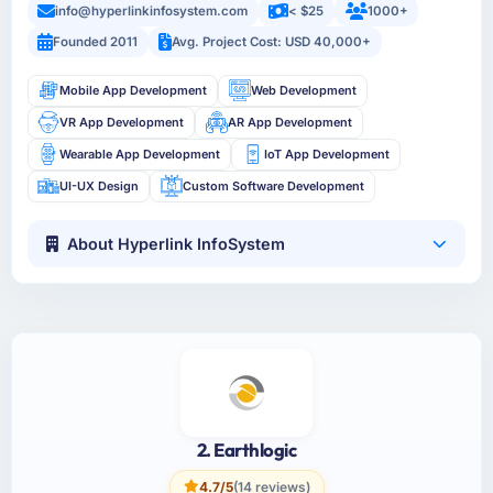
info@hyperlinkinfosystem.com
< $25
1000+
Founded 2011
Avg. Project Cost: USD 40,000+
Mobile App Development
Web Development
VR App Development
AR App Development
Wearable App Development
IoT App Development
UI-UX Design
Custom Software Development
About Hyperlink InfoSystem
2. Earthlogic
4.7/5
(14 reviews)