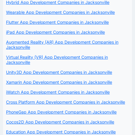
Hybrid App Development Companies in Jacksonville
Wearable App Development Companies in Jacksonville
Flutter App Development Companies in Jacksonville
iPad App Development Companies in Jacksonville
Augmented Reality (AR) App Development Companies in
Jacksonville
Virtual Reality (VR) App Development Companies in
Jacksonville
Unity3D App Development Companies in Jacksonville
Xamarin App Development Companies in Jacksonville
iWatch App Development Companies in Jacksonville
Cross Platform App Development Companies in Jacksonville
PhoneGap App Development Companies in Jacksonville
Cocos2D App Development Companies in Jacksonville
Education App Development Companies in Jacksonville