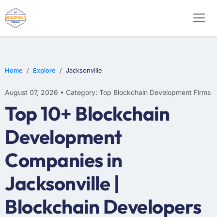
Home
Explore
Jacksonville
August 07, 2026 • Category: Top Blockchain Development Firms
Top 10+ Blockchain
Development
Companies in
Jacksonville |
Blockchain Developers