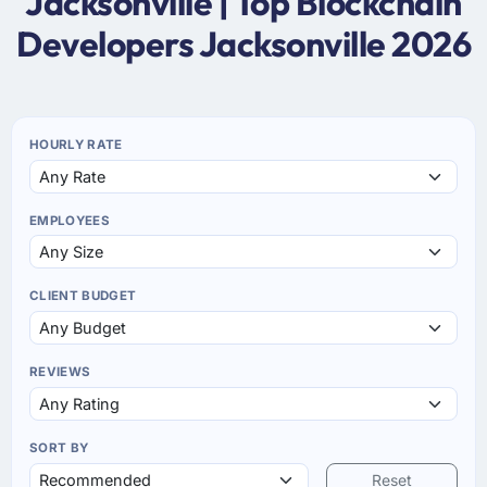
Jacksonville | Top Blockchain
Developers Jacksonville 2026
HOURLY RATE
EMPLOYEES
CLIENT BUDGET
REVIEWS
SORT BY
Reset