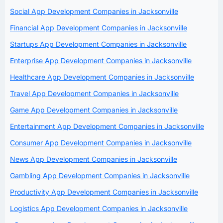
Social App Development Companies in Jacksonville
Financial App Development Companies in Jacksonville
Startups App Development Companies in Jacksonville
Enterprise App Development Companies in Jacksonville
Healthcare App Development Companies in Jacksonville
Travel App Development Companies in Jacksonville
Game App Development Companies in Jacksonville
Entertainment App Development Companies in Jacksonville
Consumer App Development Companies in Jacksonville
News App Development Companies in Jacksonville
Gambling App Development Companies in Jacksonville
Productivity App Development Companies in Jacksonville
Logistics App Development Companies in Jacksonville