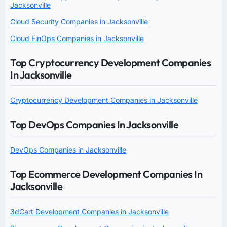
Jacksonville
Cloud Security Companies in Jacksonville
Cloud FinOps Companies in Jacksonville
Top Cryptocurrency Development Companies
In Jacksonville
Cryptocurrency Development Companies in Jacksonville
Top DevOps Companies In Jacksonville
DevOps Companies in Jacksonville
Top Ecommerce Development Companies In
Jacksonville
3dCart Development Companies in Jacksonville