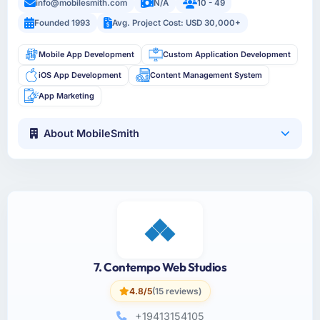
info@mobilesmith.com
N/A
10 - 49
Founded 1993
Avg. Project Cost: USD 30,000+
Mobile App Development
Custom Application Development
iOS App Development
Content Management System
App Marketing
About MobileSmith
7. Contempo Web Studios
4.8/5
(15 reviews)
+19413154105