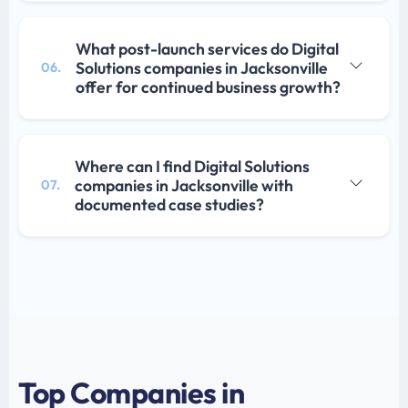
What post-launch services do Digital
Solutions companies in Jacksonville
06.
offer for continued business growth?
Where can I find Digital Solutions
companies in Jacksonville with
07.
documented case studies?
Top Companies in