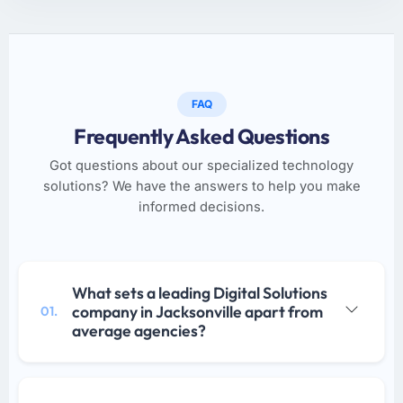
FAQ
Frequently Asked Questions
Got questions about our specialized technology
solutions? We have the answers to help you make
informed decisions.
What sets a leading Digital Solutions
company in Jacksonville apart from
01.
average agencies?