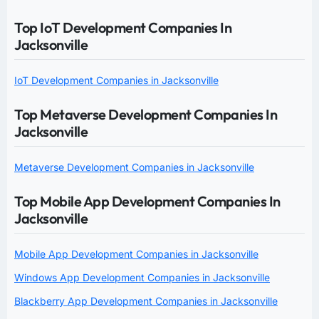
Top IoT Development Companies In
Jacksonville
IoT Development Companies in Jacksonville
Top Metaverse Development Companies In
Jacksonville
Metaverse Development Companies in Jacksonville
Top Mobile App Development Companies In
Jacksonville
Mobile App Development Companies in Jacksonville
Windows App Development Companies in Jacksonville
Blackberry App Development Companies in Jacksonville