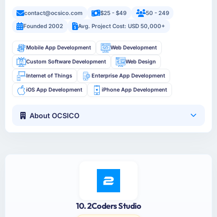
contact@ocsico.com
$25 - $49
50 - 249
Founded 2002
Avg. Project Cost: USD 50,000+
Mobile App Development
Web Development
Custom Software Development
Web Design
Internet of Things
Enterprise App Development
iOS App Development
iPhone App Development
About OCSICO
10. 2Coders Studio