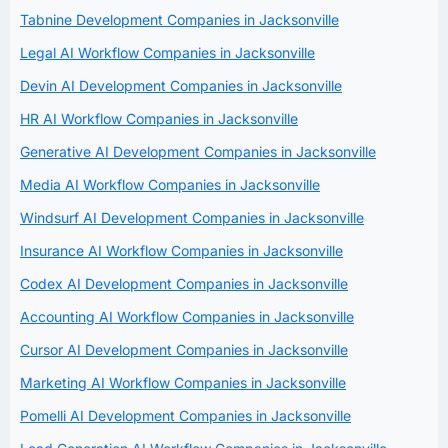
Tabnine Development Companies in Jacksonville
Legal AI Workflow Companies in Jacksonville
Devin AI Development Companies in Jacksonville
HR AI Workflow Companies in Jacksonville
Generative AI Development Companies in Jacksonville
Media AI Workflow Companies in Jacksonville
Windsurf AI Development Companies in Jacksonville
Insurance AI Workflow Companies in Jacksonville
Codex AI Development Companies in Jacksonville
Accounting AI Workflow Companies in Jacksonville
Cursor AI Development Companies in Jacksonville
Marketing AI Workflow Companies in Jacksonville
Pomelli AI Development Companies in Jacksonville