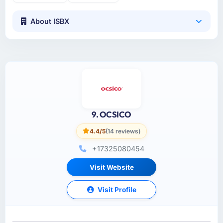
About ISBX
9. OCSICO
4.4/5
(14 reviews)
+17325080454
Visit Website
Visit Profile