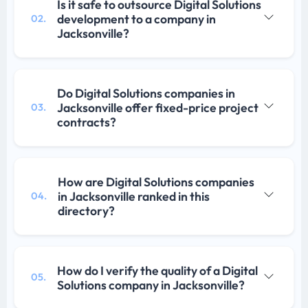
Is it safe to outsource Digital Solutions
development to a company in
02.
Jacksonville?
Do Digital Solutions companies in
Jacksonville offer fixed-price project
03.
contracts?
How are Digital Solutions companies
in Jacksonville ranked in this
04.
directory?
How do I verify the quality of a Digital
05.
Solutions company in Jacksonville?