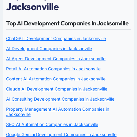
Jacksonville
Top AI Development Companies In Jacksonville
ChatGPT Development Companies in Jacksonville
AI Development Companies in Jacksonville
AI Agent Development Companies in Jacksonville
Retail AI Automation Companies in Jacksonville
Content AI Automation Companies in Jacksonville
Claude AI Development Companies in Jacksonville
AI Consulting Development Companies in Jacksonville
Property Management AI Automation Companies in
Jacksonville
SEO AI Automation Companies in Jacksonville
Google Gemini Development Companies in Jacksonville