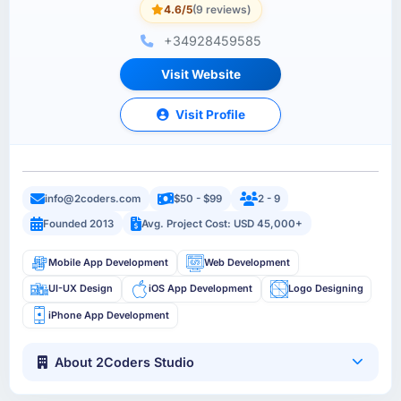
4.6/5
(9 reviews)
+34928459585
Visit Website
Visit Profile
info@2coders.com
$50 - $99
2 - 9
Founded 2013
Avg. Project Cost: USD 45,000+
Mobile App Development
Web Development
UI-UX Design
iOS App Development
Logo Designing
iPhone App Development
About 2Coders Studio