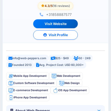
4.3/5
(16 reviews)
+31858887577
Visit Website
Visit Profile
info@web-peppers.com
$25 - $49
50 - 249
Founded 2013
Avg. Project Cost: USD 60,000+
Mobile App Development
Web Development
Custom Software Development
Web Design
E-commerce Development
iOS App Development
iPhone App Development
About Web Peppers