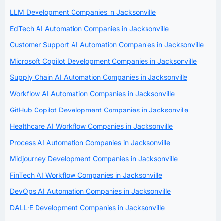
LLM Development Companies in Jacksonville
EdTech AI Automation Companies in Jacksonville
Customer Support AI Automation Companies in Jacksonville
Microsoft Copilot Development Companies in Jacksonville
Supply Chain AI Automation Companies in Jacksonville
Workflow AI Automation Companies in Jacksonville
GitHub Copilot Development Companies in Jacksonville
Healthcare AI Workflow Companies in Jacksonville
Process AI Automation Companies in Jacksonville
Midjourney Development Companies in Jacksonville
FinTech AI Workflow Companies in Jacksonville
DevOps AI Automation Companies in Jacksonville
DALL·E Development Companies in Jacksonville