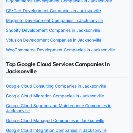
Bigcommerce Development Companies in Jacksonville
CS-Cart Development Companies in Jacksonville
Magento Development Companies in Jacksonville
Shopify Development Companies in Jacksonville
Volusion Development Companies in Jacksonville
WooCommerce Development Companies in Jacksonville
Top Google Cloud Services Companies In
Jacksonville
Google Cloud Consulting Companies in Jacksonville
Google Cloud Migration Companies in Jacksonville
Google Cloud Support and Maintenance Companies in
Jacksonville
Google Cloud Managed Companies in Jacksonville
Google Cloud Integration Companies in Jacksonville