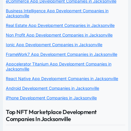
eCommerce App Development Companies in Jacksonville
Business Intelligence App Development Companies in
Jacksonville
Real Estate App Development Companies in Jacksonville
Non Profit App Development Companies in Jacksonville
Ionic App Development Companies in Jacksonville
FrameWork7 App Development Companies in Jacksonville
Appcelerator Titanium App Development Companies in
Jacksonville
React Native App Development Companies in Jacksonville
Android Development Companies in Jacksonville
iPhone Development Companies in Jacksonville
Top NFT Marketplace Development
Companies In Jacksonville