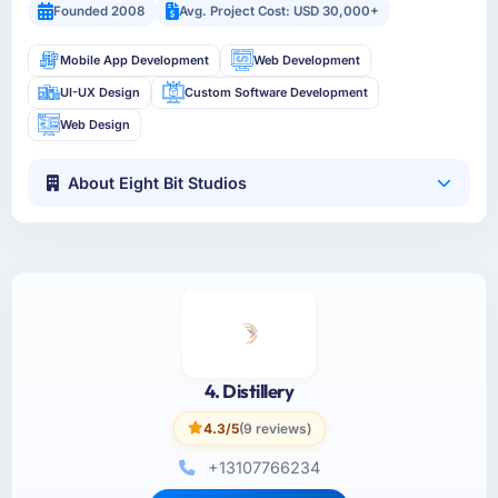
Founded 2008
Avg. Project Cost: USD 30,000+
Mobile App Development
Web Development
UI-UX Design
Custom Software Development
Web Design
About Eight Bit Studios
4. Distillery
4.3/5
(9 reviews)
+13107766234