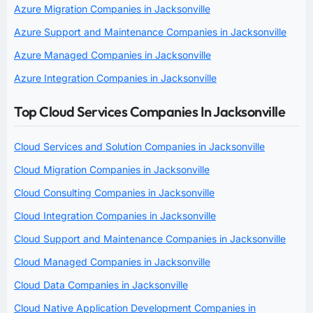
Azure Migration Companies in Jacksonville
Azure Support and Maintenance Companies in Jacksonville
Azure Managed Companies in Jacksonville
Azure Integration Companies in Jacksonville
Top Cloud Services Companies In Jacksonville
Cloud Services and Solution Companies in Jacksonville
Cloud Migration Companies in Jacksonville
Cloud Consulting Companies in Jacksonville
Cloud Integration Companies in Jacksonville
Cloud Support and Maintenance Companies in Jacksonville
Cloud Managed Companies in Jacksonville
Cloud Data Companies in Jacksonville
Cloud Native Application Development Companies in