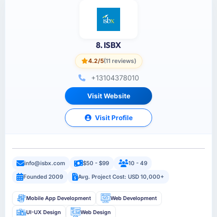
8. ISBX
4.2/5
(11 reviews)
+13104378010
Visit Website
Visit Profile
info@isbx.com
$50 - $99
10 - 49
Founded 2009
Avg. Project Cost: USD 10,000+
Mobile App Development
Web Development
UI-UX Design
Web Design