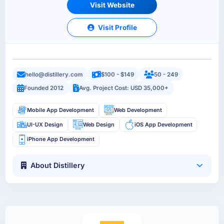
Visit Website
Visit Profile
hello@distillery.com
$100 - $149
50 - 249
Founded 2012
Avg. Project Cost: USD 35,000+
Mobile App Development
Web Development
UI-UX Design
Web Design
iOS App Development
iPhone App Development
About Distillery