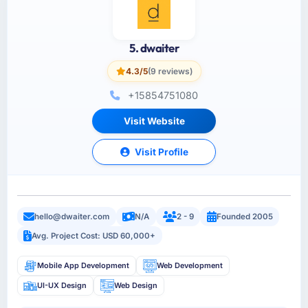
5. dwaiter
4.3/5
(9 reviews)
+15854751080
Visit Website
Visit Profile
hello@dwaiter.com
N/A
2 - 9
Founded 2005
Avg. Project Cost: USD 60,000+
Mobile App Development
Web Development
UI-UX Design
Web Design