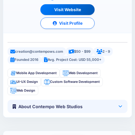
Visit Website
Visit Profile
creation@contempows.com
$50 - $99
2 - 9
Founded 2016
Avg. Project Cost: USD 55,000+
Mobile App Development
Web Development
UI-UX Design
Custom Software Development
Web Design
About Contempo Web Studios