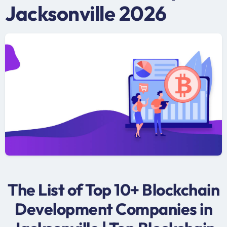
Jacksonville 2026
The List of Top 10+ Blockchain
Development Companies in