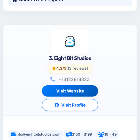
3. Eight Bit Studios
4.3/5
(13 reviews)
+13122818823
Visit Website
Visit Profile
info@eightbitstudios.com
$150 - $199
10 - 49