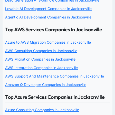
Lead Generation AI Workflow Companies in Jacksonville
Lovable AI Development Companies in Jacksonville
Agentic AI Development Companies in Jacksonville
Top AWS Services Companies In Jacksonville
Azure to AWS Migration Companies in Jacksonville
AWS Consulting Companies in Jacksonville
AWS Migration Companies in Jacksonville
AWS Integration Companies in Jacksonville
AWS Support And Maintenance Companies in Jacksonville
Amazon Q Developer Companies in Jacksonville
Top Azure Services Companies In Jacksonville
Azure Consulting Companies in Jacksonville