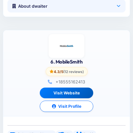
About dwaiter
6. MobileSmith
4.3/5
(12 reviews)
+18555162413
Visit Website
Visit Profile