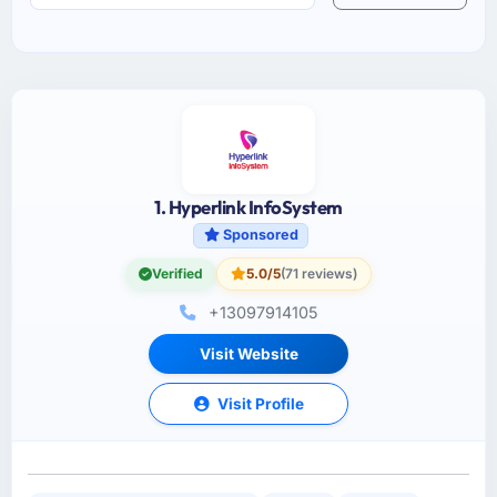
1. Hyperlink InfoSystem
Sponsored
Verified
5.0/5
(71 reviews)
+13097914105
Visit Website
Visit Profile