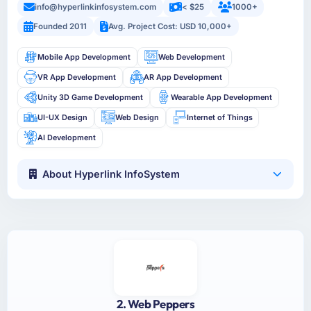
info@hyperlinkinfosystem.com
< $25
1000+
Founded 2011
Avg. Project Cost: USD 10,000+
Mobile App Development
Web Development
VR App Development
AR App Development
Unity 3D Game Development
Wearable App Development
UI-UX Design
Web Design
Internet of Things
AI Development
About Hyperlink InfoSystem
2. Web Peppers