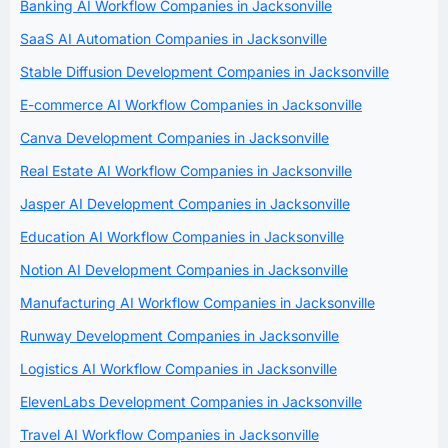
Banking AI Workflow Companies in Jacksonville
SaaS AI Automation Companies in Jacksonville
Stable Diffusion Development Companies in Jacksonville
E-commerce AI Workflow Companies in Jacksonville
Canva Development Companies in Jacksonville
Real Estate AI Workflow Companies in Jacksonville
Jasper AI Development Companies in Jacksonville
Education AI Workflow Companies in Jacksonville
Notion AI Development Companies in Jacksonville
Manufacturing AI Workflow Companies in Jacksonville
Runway Development Companies in Jacksonville
Logistics AI Workflow Companies in Jacksonville
ElevenLabs Development Companies in Jacksonville
Travel AI Workflow Companies in Jacksonville