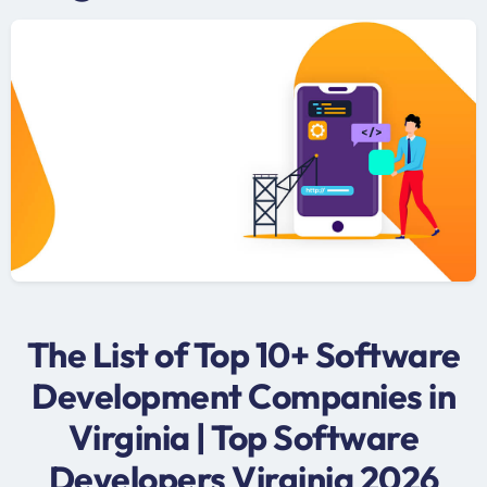
The List of Top 10+ Software
Development Companies in
Virginia | Top Software
Developers Virginia 2026