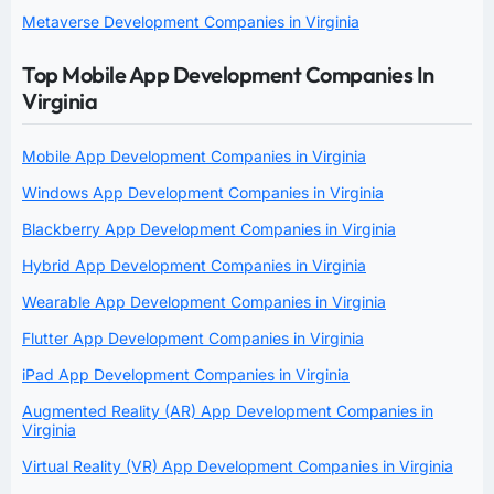
Metaverse Development Companies in Virginia
Top Mobile App Development Companies In
Virginia
Mobile App Development Companies in Virginia
Windows App Development Companies in Virginia
Blackberry App Development Companies in Virginia
Hybrid App Development Companies in Virginia
Wearable App Development Companies in Virginia
Flutter App Development Companies in Virginia
iPad App Development Companies in Virginia
Augmented Reality (AR) App Development Companies in
Virginia
Virtual Reality (VR) App Development Companies in Virginia