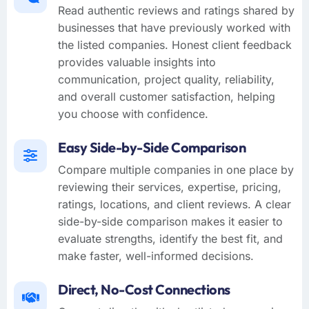
Read authentic reviews and ratings shared by
businesses that have previously worked with
the listed companies. Honest client feedback
provides valuable insights into
communication, project quality, reliability,
and overall customer satisfaction, helping
you choose with confidence.
Easy Side-by-Side Comparison
Compare multiple companies in one place by
reviewing their services, expertise, pricing,
ratings, locations, and client reviews. A clear
side-by-side comparison makes it easier to
evaluate strengths, identify the best fit, and
make faster, well-informed decisions.
Direct, No-Cost Connections