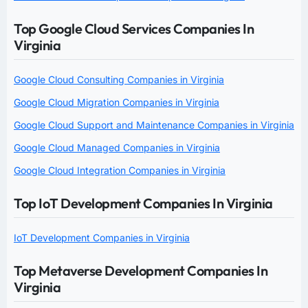
Top Google Cloud Services Companies In
Virginia
Google Cloud Consulting Companies in Virginia
Google Cloud Migration Companies in Virginia
Google Cloud Support and Maintenance Companies in Virginia
Google Cloud Managed Companies in Virginia
Google Cloud Integration Companies in Virginia
Top IoT Development Companies In Virginia
IoT Development Companies in Virginia
Top Metaverse Development Companies In
Virginia