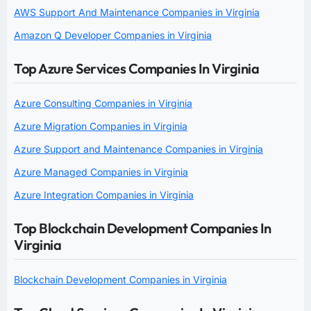
AWS Support And Maintenance Companies in Virginia
Amazon Q Developer Companies in Virginia
Top Azure Services Companies In Virginia
Azure Consulting Companies in Virginia
Azure Migration Companies in Virginia
Azure Support and Maintenance Companies in Virginia
Azure Managed Companies in Virginia
Azure Integration Companies in Virginia
Top Blockchain Development Companies In
Virginia
Blockchain Development Companies in Virginia