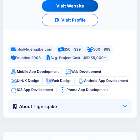
Visit Website
Visit Profile
info@tigerspike.com
$50 - $99
500 - 999
Founded 2003
Avg. Project Cost: USD 55,000+
Mobile App Development
Web Development
UI-UX Design
Web Design
Android App Development
iOS App Development
iPhone App Development
About Tigerspike