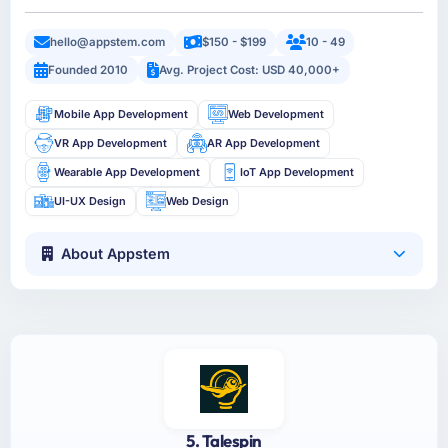
hello@appstem.com
$150 - $199
10 - 49
Founded 2010
Avg. Project Cost: USD 40,000+
Mobile App Development
Web Development
VR App Development
AR App Development
Wearable App Development
IoT App Development
UI-UX Design
Web Design
About Appstem
5. Talespin