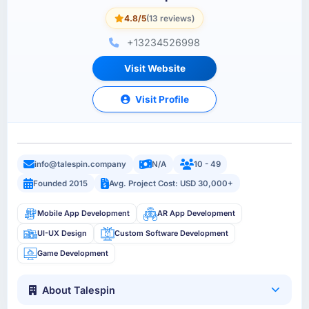
4.8/5
(13 reviews)
+13234526998
Visit Website
Visit Profile
info@talespin.company
N/A
10 - 49
Founded 2015
Avg. Project Cost: USD 30,000+
Mobile App Development
AR App Development
UI-UX Design
Custom Software Development
Game Development
About Talespin