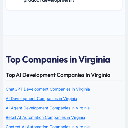
Top Companies in Virginia
Top AI Development Companies In Virginia
ChatGPT Development Companies in Virginia
AI Development Companies in Virginia
AI Agent Development Companies in Virginia
Retail AI Automation Companies in Virginia
Content AI Automation Companies in Virginia