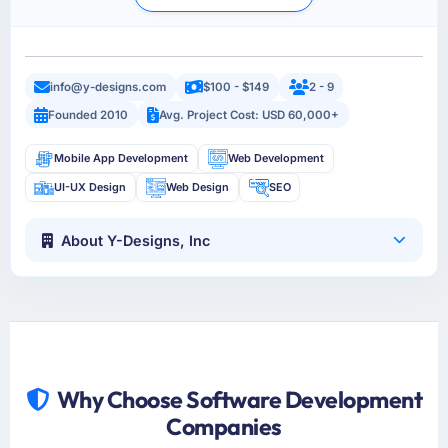
info@y-designs.com
$100 - $149
2 - 9
Founded 2010
Avg. Project Cost: USD 60,000+
Mobile App Development
Web Development
UI-UX Design
Web Design
SEO
About Y-Designs, Inc
Why Choose Software Development
Companies