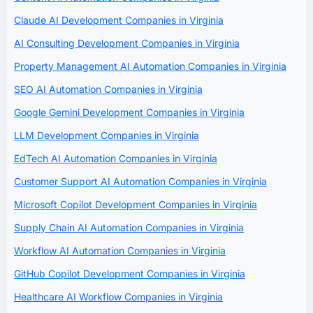
Claude AI Development Companies in Virginia
AI Consulting Development Companies in Virginia
Property Management AI Automation Companies in Virginia
SEO AI Automation Companies in Virginia
Google Gemini Development Companies in Virginia
LLM Development Companies in Virginia
EdTech AI Automation Companies in Virginia
Customer Support AI Automation Companies in Virginia
Microsoft Copilot Development Companies in Virginia
Supply Chain AI Automation Companies in Virginia
Workflow AI Automation Companies in Virginia
GitHub Copilot Development Companies in Virginia
Healthcare AI Workflow Companies in Virginia