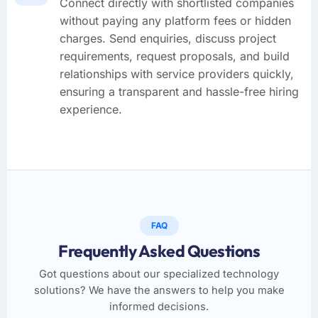
Connect directly with shortlisted companies
without paying any platform fees or hidden
charges. Send enquiries, discuss project
requirements, request proposals, and build
relationships with service providers quickly,
ensuring a transparent and hassle-free hiring
experience.
FAQ
Frequently Asked Questions
Got questions about our specialized technology
solutions? We have the answers to help you make
informed decisions.