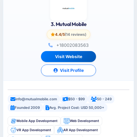
3. Mutual Mobile
4.4/5
(14 reviews)
+18002083563
Visit Website
Visit Profile
info@mutualmobile.com
$50 - $99
50 - 249
Founded 2009
Avg. Project Cost: USD 50,000+
Mobile App Development
Web Development
VR App Development
AR App Development