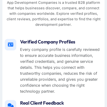
App Development Companies is a trusted B2B platform
that helps businesses discover, compare, and connect
with companies worldwide. Explore verified profiles,
client reviews, portfolios, and expertise to find the right
development partner.
Verified Company Profiles
Every company profile is carefully reviewed
to ensure accurate business information,
verified credentials, and genuine service
details. This helps you connect with
trustworthy companies, reduces the risk of
unreliable providers, and gives you greater
confidence when choosing the right
technology partner.
Real Client Feedback