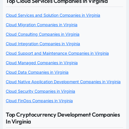
Top Cloud Services Companies In Virginia
Cloud Services and Solution Companies in Virginia
Cloud Migration Companies in Virginia
Cloud Consulting Companies in Virginia
Cloud Integration Companies in Virginia
Cloud Support and Maintenance Companies in Virginia
Cloud Managed Companies in Virginia
Cloud Data Companies in Virginia
Cloud Native Application Development Companies in Virginia
Cloud Security Companies in Virginia
Cloud FinOps Companies in Virginia
Top Cryptocurrency Development Companies
In Virginia