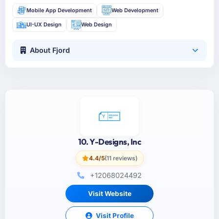
Mobile App Development
Web Development
UI-UX Design
Web Design
About Fjord
10. Y-Designs, Inc
4.4/5
(11 reviews)
+12068024492
Visit Website
Visit Profile