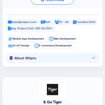
sales@wbpro.com
N/A
10 - 49
Founded 2002
Avg. Project Cost: USD 45,000+
Mobile App Development
Web Development
UI-UX Design
E-commerce Development
About Wbpro
8. Go Tiger