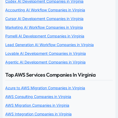
Codex AI Development Companies in Virginia
Accounting AI Workflow Companies in Virginia
Cursor AI Development Companies in Virginia
Marketing AI Workflow Companies in Virginia
Pomelli AI Development Companies in Virginia
Lead Generation AI Workflow Companies in Virginia
Lovable AI Development Companies in Virginia
Agentic AI Development Companies in Virginia
Top AWS Services Companies In Virginia
Azure to AWS Migration Companies in Virginia
AWS Consulting Companies in Virginia
AWS Migration Companies in Virginia
AWS Integration Companies in Virginia