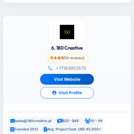
6. 180 Creative
4.6/5
(12 reviews)
+17183953575
Visit Website
Visit Profile
sales@180creative.pl
$25 - $49
10 - 49
Founded 2012
Avg. Project Cost: USD 45,000+