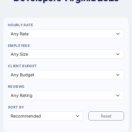
HOURLY RATE
EMPLOYEES
CLIENT BUDGET
REVIEWS
SORT BY
Reset