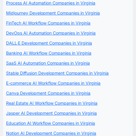
Process AI Automation Companies in Virginia
Midjourney Development Companies in Virginia
FinTech AI Workflow Companies in Virginia
DevOps AI Automation Companies in Virginia
DALL·E Development Companies in Virginia
Banking AI Workflow Companies in Virginia
SaaS AI Automation Companies in Virginia
Stable Diffusion Development Companies in Virginia
E-commerce AI Workflow Companies in Virginia
Canva Development Companies in Virginia
Real Estate AI Workflow Companies in Virginia
Jasper AI Development Companies in Virginia
Education AI Workflow Companies in Virginia
Notion AI Development Companies in Virginia