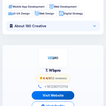
Mobile App Development
Web Development
UI-UX Design
Web Design
Digital Strategy
About 180 Creative
7. Wbpro
4.4/5
(12 reviews)
+161280113114
Visit Website
Visit Profile