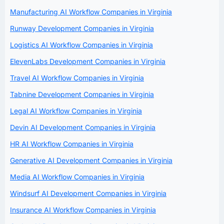
Manufacturing AI Workflow Companies in Virginia
Runway Development Companies in Virginia
Logistics AI Workflow Companies in Virginia
ElevenLabs Development Companies in Virginia
Travel AI Workflow Companies in Virginia
Tabnine Development Companies in Virginia
Legal AI Workflow Companies in Virginia
Devin AI Development Companies in Virginia
HR AI Workflow Companies in Virginia
Generative AI Development Companies in Virginia
Media AI Workflow Companies in Virginia
Windsurf AI Development Companies in Virginia
Insurance AI Workflow Companies in Virginia