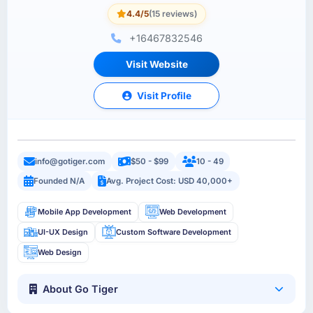
4.4/5
(15 reviews)
+16467832546
Visit Website
Visit Profile
info@gotiger.com
$50 - $99
10 - 49
Founded N/A
Avg. Project Cost: USD 40,000+
Mobile App Development
Web Development
UI-UX Design
Custom Software Development
Web Design
About Go Tiger