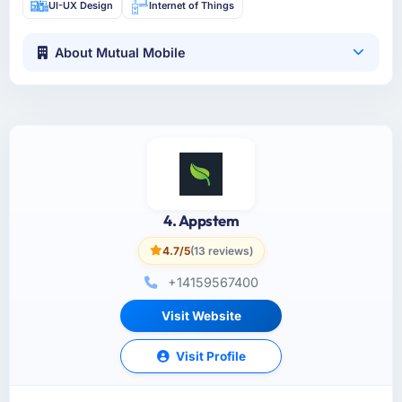
UI-UX Design
Internet of Things
About Mutual Mobile
4. Appstem
4.7/5
(13 reviews)
+14159567400
Visit Website
Visit Profile