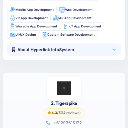
Mobile App Development
Web Development
VR App Development
AR App Development
Wearable App Development
IoT App Development
UI-UX Design
Custom Software Development
About Hyperlink InfoSystem
2. Tigerspike
4.3/5
(14 reviews)
+61293615132