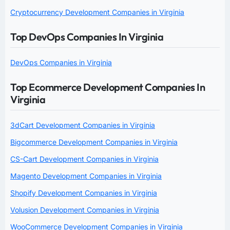
Cryptocurrency Development Companies in Virginia
Top DevOps Companies In Virginia
DevOps Companies in Virginia
Top Ecommerce Development Companies In
Virginia
3dCart Development Companies in Virginia
Bigcommerce Development Companies in Virginia
CS-Cart Development Companies in Virginia
Magento Development Companies in Virginia
Shopify Development Companies in Virginia
Volusion Development Companies in Virginia
WooCommerce Development Companies in Virginia