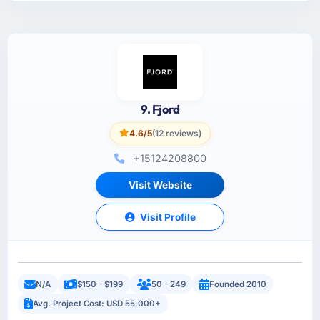
9. Fjord
4.6/5
(12 reviews)
+15124208800
Visit Website
Visit Profile
N/A
$150 - $199
50 - 249
Founded 2010
Avg. Project Cost: USD 55,000+