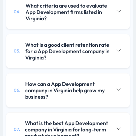
What criteria are used to evaluate
App Development firms listed in
04.
Virginia?
What is a good client retention rate
for a App Development company in
05.
Virginia?
How can a App Development
company in Virginia help grow my
06.
business?
What is the best App Development
company in Virginia for long-term
07.
product development?