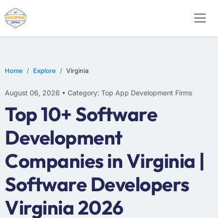
E-COMMERCE
MOBILE APP DEVELOPMENT
ARTIFICIAL INTELLIGENCE
Home
Explore
Virginia
August 06, 2026 • Category: Top App Development Firms
Top 10+ Software
Development
Companies in Virginia |
Software Developers
Virginia 2026