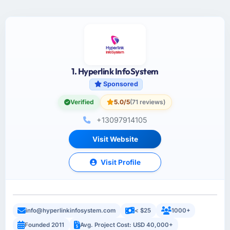
1. Hyperlink InfoSystem
Sponsored
Verified
5.0/5
(71 reviews)
+13097914105
Visit Website
Visit Profile
info@hyperlinkinfosystem.com
< $25
1000+
Founded 2011
Avg. Project Cost: USD 40,000+