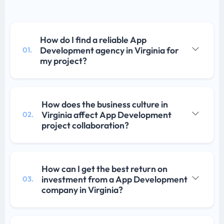
How do I find a reliable App
Development agency in Virginia for
01.
my project?
How does the business culture in
Virginia affect App Development
02.
project collaboration?
How can I get the best return on
investment from a App Development
03.
company in Virginia?