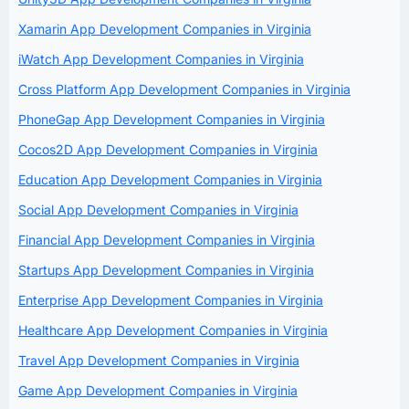
Xamarin App Development Companies in Virginia
iWatch App Development Companies in Virginia
Cross Platform App Development Companies in Virginia
PhoneGap App Development Companies in Virginia
Cocos2D App Development Companies in Virginia
Education App Development Companies in Virginia
Social App Development Companies in Virginia
Financial App Development Companies in Virginia
Startups App Development Companies in Virginia
Enterprise App Development Companies in Virginia
Healthcare App Development Companies in Virginia
Travel App Development Companies in Virginia
Game App Development Companies in Virginia