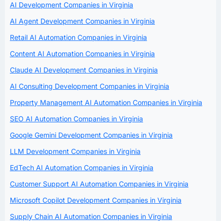
AI Development Companies in Virginia
AI Agent Development Companies in Virginia
Retail AI Automation Companies in Virginia
Content AI Automation Companies in Virginia
Claude AI Development Companies in Virginia
AI Consulting Development Companies in Virginia
Property Management AI Automation Companies in Virginia
SEO AI Automation Companies in Virginia
Google Gemini Development Companies in Virginia
LLM Development Companies in Virginia
EdTech AI Automation Companies in Virginia
Customer Support AI Automation Companies in Virginia
Microsoft Copilot Development Companies in Virginia
Supply Chain AI Automation Companies in Virginia