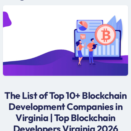
The List of Top 10+ Blockchain
Development Companies in
Virginia | Top Blockchain
Developers Virginia 2026