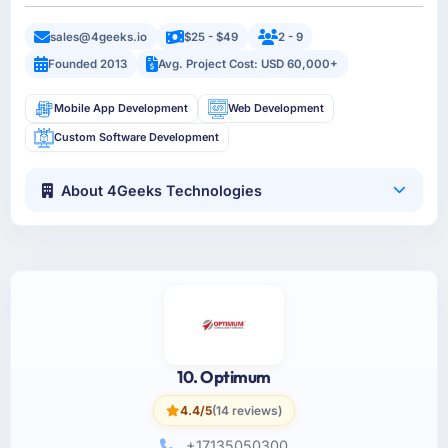
sales@4geeks.io
$25 - $49
2 - 9
Founded 2013
Avg. Project Cost: USD 60,000+
Mobile App Development
Web Development
Custom Software Development
About 4Geeks Technologies
10. Optimum
4.4/5
(14 reviews)
+17135050300