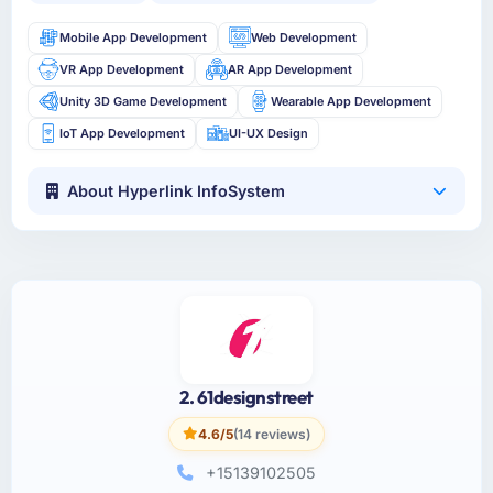
Mobile App Development
Web Development
VR App Development
AR App Development
Unity 3D Game Development
Wearable App Development
IoT App Development
UI-UX Design
About Hyperlink InfoSystem
2. 61designstreet
4.6/5
(14 reviews)
+15139102505