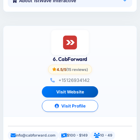
About 1stWave Interactive
6. CabForward
4.5/5
(15 reviews)
+15126934142
Visit Website
Visit Profile
info@cabforward.com
$100 - $149
10 - 49