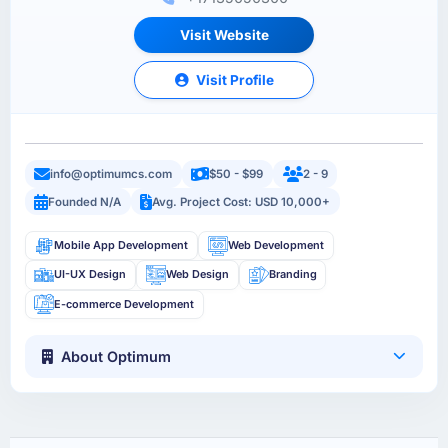
Visit Website
Visit Profile
info@optimumcs.com
$50 - $99
2 - 9
Founded N/A
Avg. Project Cost: USD 10,000+
Mobile App Development
Web Development
UI-UX Design
Web Design
Branding
E-commerce Development
About Optimum