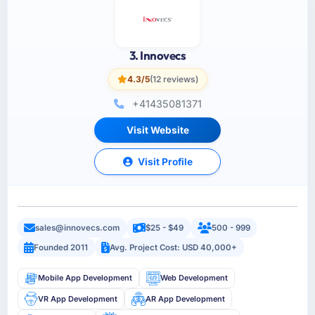
3. Innovecs
4.3/5
(12 reviews)
+41435081371
Visit Website
Visit Profile
sales@innovecs.com
$25 - $49
500 - 999
Founded 2011
Avg. Project Cost: USD 40,000+
Mobile App Development
Web Development
VR App Development
AR App Development