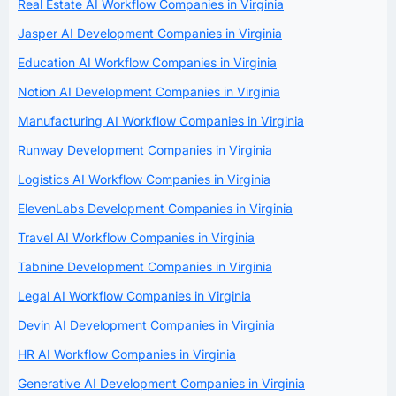
Real Estate AI Workflow Companies in Virginia
Jasper AI Development Companies in Virginia
Education AI Workflow Companies in Virginia
Notion AI Development Companies in Virginia
Manufacturing AI Workflow Companies in Virginia
Runway Development Companies in Virginia
Logistics AI Workflow Companies in Virginia
ElevenLabs Development Companies in Virginia
Travel AI Workflow Companies in Virginia
Tabnine Development Companies in Virginia
Legal AI Workflow Companies in Virginia
Devin AI Development Companies in Virginia
HR AI Workflow Companies in Virginia
Generative AI Development Companies in Virginia