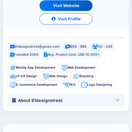
Visit Website
Visit Profile
61designstreet@gmail.com
$50 - $99
50 - 249
Founded 2009
Avg. Project Cost: USD 10,000+
Mobile App Development
Web Development
UI-UX Design
Web Design
Branding
E-commerce Development
SEO
Logo Designing
About 61designstreet