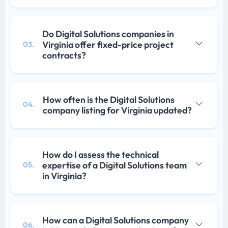
Do Digital Solutions companies in
Virginia offer fixed-price project
03.
contracts?
How often is the Digital Solutions
04.
company listing for Virginia updated?
How do I assess the technical
expertise of a Digital Solutions team
05.
in Virginia?
How can a Digital Solutions company
06.