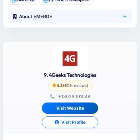
About EMERGE
9. 4Geeks Technologies
4.3/5
(15 reviews)
+13026001048
Visit Website
Visit Profile