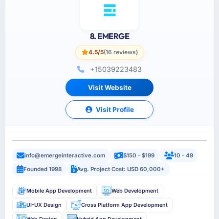
8. EMERGE
4.5/5
(16 reviews)
+15039223483
Visit Website
Visit Profile
info@emergeinteractive.com
$150 - $199
10 - 49
Founded 1998
Avg. Project Cost: USD 60,000+
Mobile App Development
Web Development
UI-UX Design
Cross Platform App Development
Web Design
Hybrid App Development