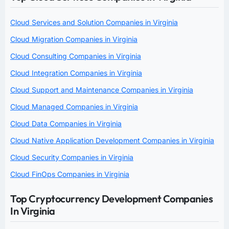
Cloud Services and Solution Companies in Virginia
Cloud Migration Companies in Virginia
Cloud Consulting Companies in Virginia
Cloud Integration Companies in Virginia
Cloud Support and Maintenance Companies in Virginia
Cloud Managed Companies in Virginia
Cloud Data Companies in Virginia
Cloud Native Application Development Companies in Virginia
Cloud Security Companies in Virginia
Cloud FinOps Companies in Virginia
Top Cryptocurrency Development Companies
In Virginia