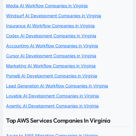
Media AI Workflow Companies in Virginia
Windsurf AI Development Companies in Virginia
Insurance AI Workflow Companies in Virginia
Codex AI Development Companies in Virginia
Accounting AI Workflow Companies in Virginia
Cursor AI Development Companies in Virginia
Marketing AI Workflow Companies in Virginia
Pomelli AI Development Companies in Virginia
Lead Generation AI Workflow Companies in Virginia
Lovable AI Development Companies in Virginia
Agentic AI Development Companies in Virginia
Top AWS Services Companies In Virginia
Azure to AWS Migration Companies in Virginia