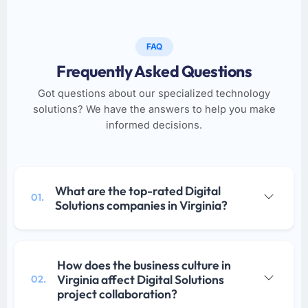
FAQ
Frequently Asked Questions
Got questions about our specialized technology
solutions? We have the answers to help you make
informed decisions.
What are the top-rated Digital
01.
Solutions companies in Virginia?
How does the business culture in
Virginia affect Digital Solutions
02.
project collaboration?