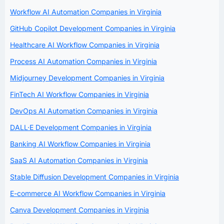
Workflow AI Automation Companies in Virginia
GitHub Copilot Development Companies in Virginia
Healthcare AI Workflow Companies in Virginia
Process AI Automation Companies in Virginia
Midjourney Development Companies in Virginia
FinTech AI Workflow Companies in Virginia
DevOps AI Automation Companies in Virginia
DALL·E Development Companies in Virginia
Banking AI Workflow Companies in Virginia
SaaS AI Automation Companies in Virginia
Stable Diffusion Development Companies in Virginia
E-commerce AI Workflow Companies in Virginia
Canva Development Companies in Virginia