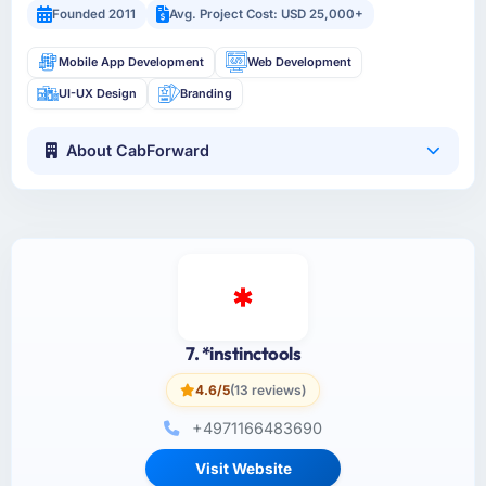
Founded 2011
Avg. Project Cost: USD 25,000+
Mobile App Development
Web Development
UI-UX Design
Branding
About CabForward
7. *instinctools
4.6/5
(13 reviews)
+4971166483690
Visit Website