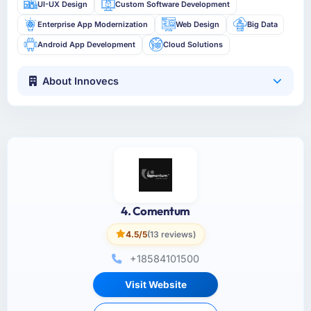
UI-UX Design
Custom Software Development
Enterprise App Modernization
Web Design
Big Data
Android App Development
Cloud Solutions
About Innovecs
4. Comentum
4.5/5
(13 reviews)
+18584101500
Visit Website