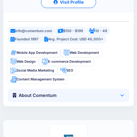
Visit Profile
info@comentum.com
$150 - $199
10 - 49
Founded 1997
Avg. Project Cost: USD 40,000+
Mobile App Development
Web Development
Web Design
E-commerce Development
Social Media Marketing
SEO
Content Management System
About Comentum