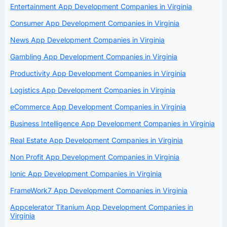
Entertainment App Development Companies in Virginia
Consumer App Development Companies in Virginia
News App Development Companies in Virginia
Gambling App Development Companies in Virginia
Productivity App Development Companies in Virginia
Logistics App Development Companies in Virginia
eCommerce App Development Companies in Virginia
Business Intelligence App Development Companies in Virginia
Real Estate App Development Companies in Virginia
Non Profit App Development Companies in Virginia
Ionic App Development Companies in Virginia
FrameWork7 App Development Companies in Virginia
Appcelerator Titanium App Development Companies in
Virginia