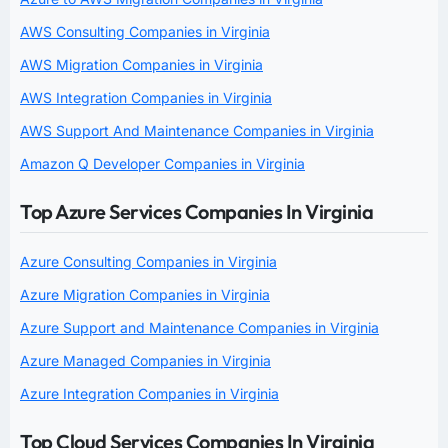
AWS Consulting Companies in Virginia
AWS Migration Companies in Virginia
AWS Integration Companies in Virginia
AWS Support And Maintenance Companies in Virginia
Amazon Q Developer Companies in Virginia
Top Azure Services Companies In Virginia
Azure Consulting Companies in Virginia
Azure Migration Companies in Virginia
Azure Support and Maintenance Companies in Virginia
Azure Managed Companies in Virginia
Azure Integration Companies in Virginia
Top Cloud Services Companies In Virginia