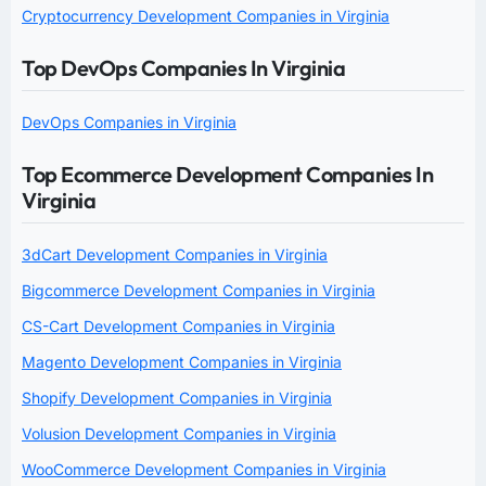
Cryptocurrency Development Companies in Virginia
Top DevOps Companies In Virginia
DevOps Companies in Virginia
Top Ecommerce Development Companies In
Virginia
3dCart Development Companies in Virginia
Bigcommerce Development Companies in Virginia
CS-Cart Development Companies in Virginia
Magento Development Companies in Virginia
Shopify Development Companies in Virginia
Volusion Development Companies in Virginia
WooCommerce Development Companies in Virginia