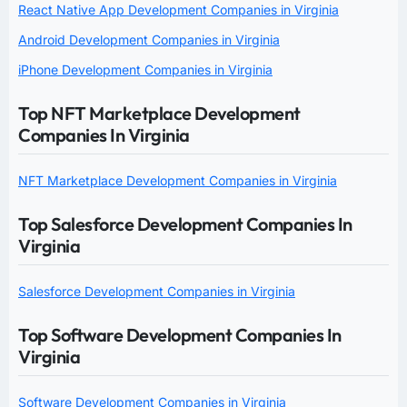
React Native App Development Companies in Virginia
Android Development Companies in Virginia
iPhone Development Companies in Virginia
Top NFT Marketplace Development
Companies In Virginia
NFT Marketplace Development Companies in Virginia
Top Salesforce Development Companies In
Virginia
Salesforce Development Companies in Virginia
Top Software Development Companies In
Virginia
Software Development Companies in Virginia