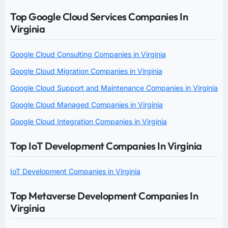
Top Google Cloud Services Companies In
Virginia
Google Cloud Consulting Companies in Virginia
Google Cloud Migration Companies in Virginia
Google Cloud Support and Maintenance Companies in Virginia
Google Cloud Managed Companies in Virginia
Google Cloud Integration Companies in Virginia
Top IoT Development Companies In Virginia
IoT Development Companies in Virginia
Top Metaverse Development Companies In
Virginia