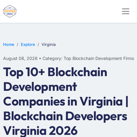
Home
Explore
Virginia
August 08, 2026 • Category: Top Blockchain Development Firms
Top 10+ Blockchain
Development
Companies in Virginia |
Blockchain Developers
Virginia 2026