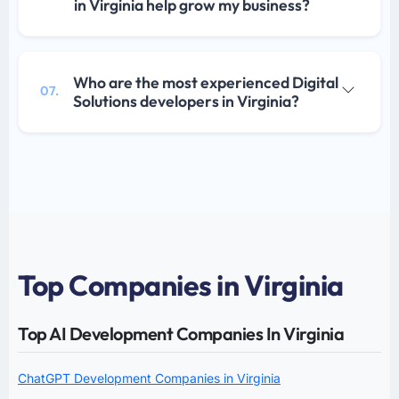
in Virginia help grow my business?
Who are the most experienced Digital
07.
Solutions developers in Virginia?
Top Companies in Virginia
Top AI Development Companies In Virginia
ChatGPT Development Companies in Virginia