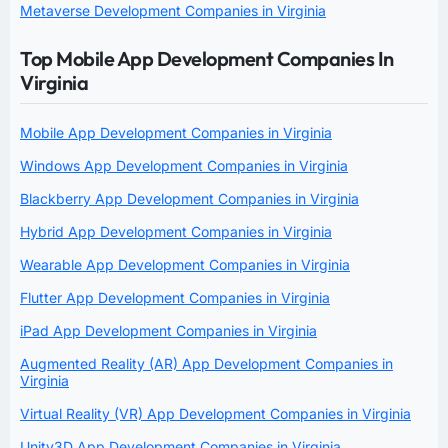
Metaverse Development Companies in Virginia
Top Mobile App Development Companies In
Virginia
Mobile App Development Companies in Virginia
Windows App Development Companies in Virginia
Blackberry App Development Companies in Virginia
Hybrid App Development Companies in Virginia
Wearable App Development Companies in Virginia
Flutter App Development Companies in Virginia
iPad App Development Companies in Virginia
Augmented Reality (AR) App Development Companies in
Virginia
Virtual Reality (VR) App Development Companies in Virginia
Unity3D App Development Companies in Virginia