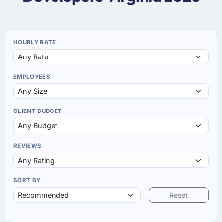
HOURLY RATE
EMPLOYEES
CLIENT BUDGET
REVIEWS
SORT BY
Reset