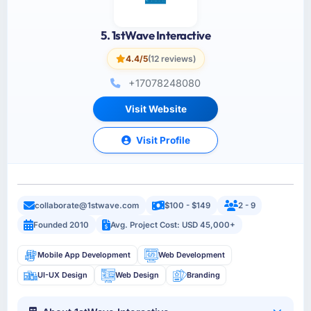
5. 1stWave Interactive
4.4/5
(12 reviews)
+17078248080
Visit Website
Visit Profile
collaborate@1stwave.com
$100 - $149
2 - 9
Founded 2010
Avg. Project Cost: USD 45,000+
Mobile App Development
Web Development
UI-UX Design
Web Design
Branding