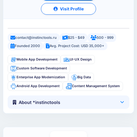
Visit Profile
contact@instinctools.ru
$25 - $49
500 - 999
Founded 2000
Avg. Project Cost: USD 35,000+
Mobile App Development
UI-UX Design
Custom Software Development
Enterprise App Modernization
Big Data
Android App Development
Content Management System
About *instinctools