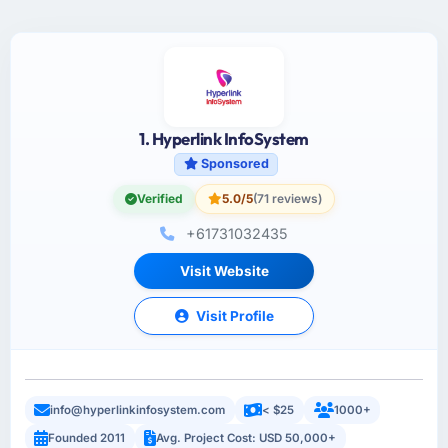
1. Hyperlink InfoSystem
Sponsored
Verified
5.0/5
(71 reviews)
+61731032435
Visit Website
Visit Profile
info@hyperlinkinfosystem.com
< $25
1000+
Founded 2011
Avg. Project Cost: USD 50,000+