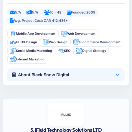
N/A
N/A
10 - 49
Founded 2009
Avg. Project Cost: ZAR 412,486+
Mobile App Development
Web Development
UI-UX Design
Web Design
E-commerce Development
Social Media Marketing
SEO
Digital Strategy
Internet Marketing
About Black Snow Digital
5. iFluid Technology Solutions LTD