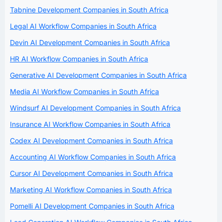
Tabnine Development Companies in South Africa
Legal AI Workflow Companies in South Africa
Devin AI Development Companies in South Africa
HR AI Workflow Companies in South Africa
Generative AI Development Companies in South Africa
Media AI Workflow Companies in South Africa
Windsurf AI Development Companies in South Africa
Insurance AI Workflow Companies in South Africa
Codex AI Development Companies in South Africa
Accounting AI Workflow Companies in South Africa
Cursor AI Development Companies in South Africa
Marketing AI Workflow Companies in South Africa
Pomelli AI Development Companies in South Africa