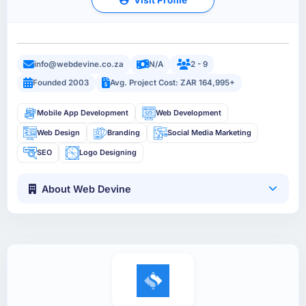
info@webdevine.co.za
N/A
2 - 9
Founded 2003
Avg. Project Cost: ZAR 164,995+
Mobile App Development
Web Development
Web Design
Branding
Social Media Marketing
SEO
Logo Designing
About Web Devine