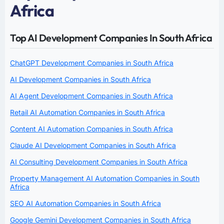
Africa
Top AI Development Companies In South Africa
ChatGPT Development Companies in South Africa
AI Development Companies in South Africa
AI Agent Development Companies in South Africa
Retail AI Automation Companies in South Africa
Content AI Automation Companies in South Africa
Claude AI Development Companies in South Africa
AI Consulting Development Companies in South Africa
Property Management AI Automation Companies in South
Africa
SEO AI Automation Companies in South Africa
Google Gemini Development Companies in South Africa