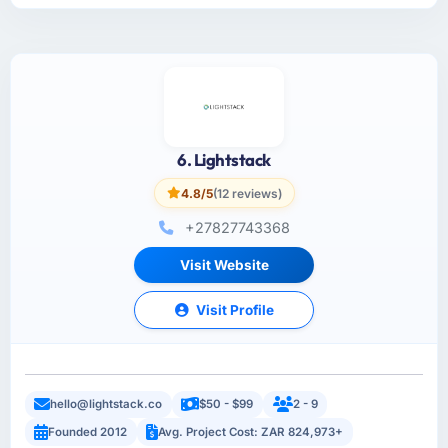
6. Lightstack
4.8/5
(12 reviews)
+27827743368
Visit Website
Visit Profile
hello@lightstack.co
$50 - $99
2 - 9
Founded 2012
Avg. Project Cost: ZAR 824,973+