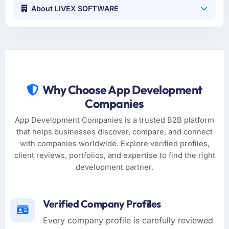
About LIVEX SOFTWARE
Why Choose App Development
Companies
App Development Companies is a trusted B2B platform
that helps businesses discover, compare, and connect
with companies worldwide. Explore verified profiles,
client reviews, portfolios, and expertise to find the right
development partner.
Verified Company Profiles
Every company profile is carefully reviewed