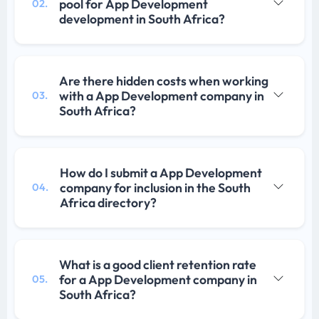
pool for App Development
02.
development in South Africa?
Are there hidden costs when working
with a App Development company in
03.
South Africa?
How do I submit a App Development
company for inclusion in the South
04.
Africa directory?
What is a good client retention rate
for a App Development company in
05.
South Africa?