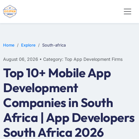
E-COMMERCE
MOBILE APP DEVELOPMENT
ARTIFICIAL INTELLIGENCE
Home
Explore
South-africa
August 06, 2026 • Category: Top App Development Firms
Top 10+ Mobile App
Development
Companies in South
Africa | App Developers
South Africa 2026