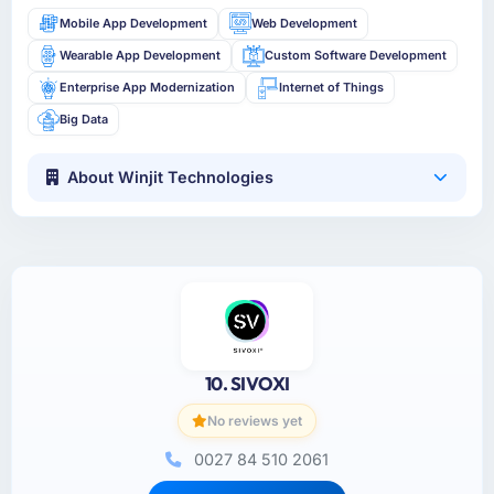
Mobile App Development
Web Development
Wearable App Development
Custom Software Development
Enterprise App Modernization
Internet of Things
Big Data
About Winjit Technologies
10. SIVOXI
No reviews yet
0027 84 510 2061