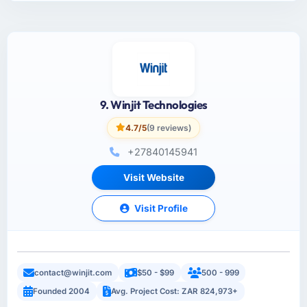
9. Winjit Technologies
4.7/5
(9 reviews)
+27840145941
Visit Website
Visit Profile
contact@winjit.com
$50 - $99
500 - 999
Founded 2004
Avg. Project Cost: ZAR 824,973+