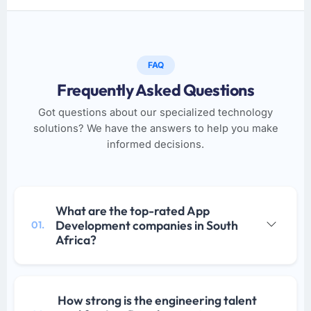
FAQ
Frequently Asked Questions
Got questions about our specialized technology
solutions? We have the answers to help you make
informed decisions.
What are the top-rated App
Development companies in South
01.
Africa?
How strong is the engineering talent