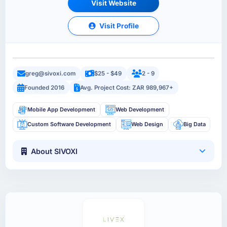
Visit Website
Visit Profile
greg@sivoxi.com
$25 - $49
2 - 9
Founded 2016
Avg. Project Cost: ZAR 989,967+
Mobile App Development
Web Development
Custom Software Development
Web Design
Big Data
About SIVOXI