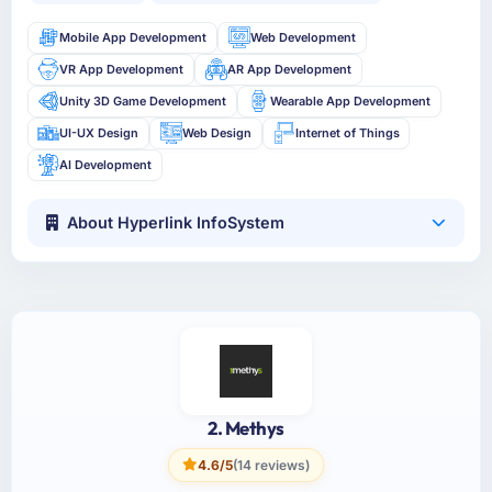
Mobile App Development
Web Development
VR App Development
AR App Development
Unity 3D Game Development
Wearable App Development
UI-UX Design
Web Design
Internet of Things
AI Development
About Hyperlink InfoSystem
2. Methys
4.6/5
(14 reviews)