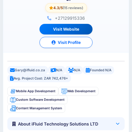
4.3/5
(15 reviews)
+27129915336
Visit Website
Visit Profile
Gary@ifluid.co.za
N/A
N/A
Founded N/A
Avg. Project Cost: ZAR 742,476+
Mobile App Development
Web Development
Custom Software Development
Content Management System
About iFluid Technology Solutions LTD