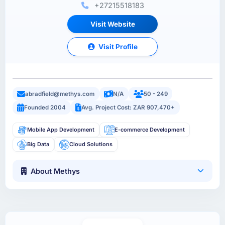
+27215518183
Visit Website
Visit Profile
abradfield@methys.com
N/A
50 - 249
Founded 2004
Avg. Project Cost: ZAR 907,470+
Mobile App Development
E-commerce Development
Big Data
Cloud Solutions
About Methys