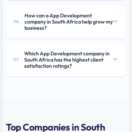
How can a App Development
company in South Africa help grow my
06.
business?
Which App Development company in
South Africa has the highest client
07.
satisfaction ratings?
Top Companies in South