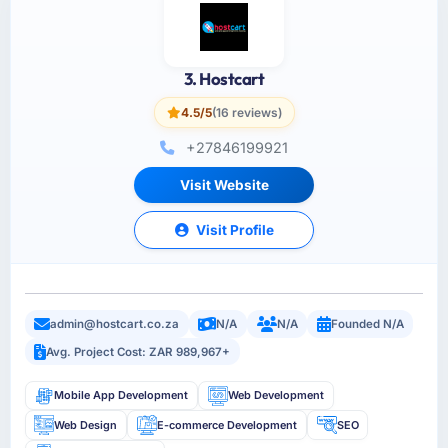
3. Hostcart
4.5/5
(16 reviews)
+27846199921
Visit Website
Visit Profile
admin@hostcart.co.za
N/A
N/A
Founded N/A
Avg. Project Cost: ZAR 989,967+
Mobile App Development
Web Development
Web Design
E-commerce Development
SEO