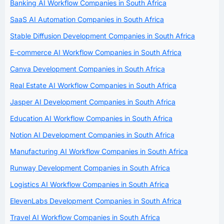
Banking AI Workflow Companies in South Africa
SaaS AI Automation Companies in South Africa
Stable Diffusion Development Companies in South Africa
E-commerce AI Workflow Companies in South Africa
Canva Development Companies in South Africa
Real Estate AI Workflow Companies in South Africa
Jasper AI Development Companies in South Africa
Education AI Workflow Companies in South Africa
Notion AI Development Companies in South Africa
Manufacturing AI Workflow Companies in South Africa
Runway Development Companies in South Africa
Logistics AI Workflow Companies in South Africa
ElevenLabs Development Companies in South Africa
Travel AI Workflow Companies in South Africa