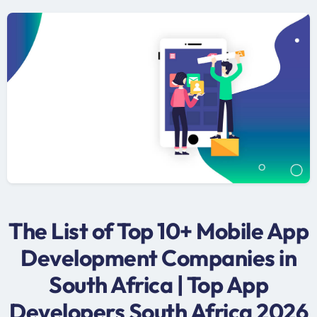
The List of Top 10+ Mobile App
Development Companies in
South Africa | Top App
Developers South Africa 2026