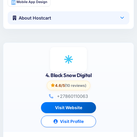
Mobile App Design
About Hostcart
4. Black Snow Digital
4.6/5
(10 reviews)
+27860110063
Visit Website
Visit Profile