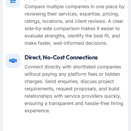
Compare multiple companies in one place by
reviewing their services, expertise, pricing,
ratings, locations, and client reviews. A clear
side-by-side comparison makes it easier to
evaluate strengths, identify the best fit, and
make faster, well-informed decisions.
Direct, No-Cost Connections
Connect directly with shortlisted companies
without paying any platform fees or hidden
charges. Send enquiries, discuss project
requirements, request proposals, and build
relationships with service providers quickly,
ensuring a transparent and hassle-free hiring
experience.