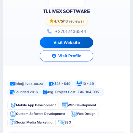
11. LIVEX SOFTWARE
4.7/5
(13 reviews)
+27012436544
Visit Website
Visit Profile
info@livex.co.za
$25 - $49
10 - 49
Founded 2016
Avg. Project Cost: ZAR 164,995+
Mobile App Development
Web Development
Custom Software Development
Web Design
Social Media Marketing
SEO