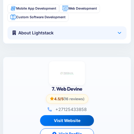
Mobile App Development
Web Development
Custom Software Development
About Lightstack
7. Web Devine
4.5/5
(16 reviews)
+27125433858
Visit Website
Visit Profile