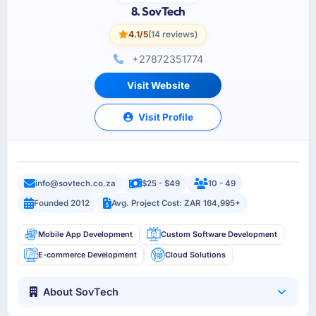
8. SovTech
4.1/5
(14 reviews)
+27872351774
Visit Website
Visit Profile
info@sovtech.co.za
$25 - $49
10 - 49
Founded 2012
Avg. Project Cost: ZAR 164,995+
Mobile App Development
Custom Software Development
E-commerce Development
Cloud Solutions
About SovTech