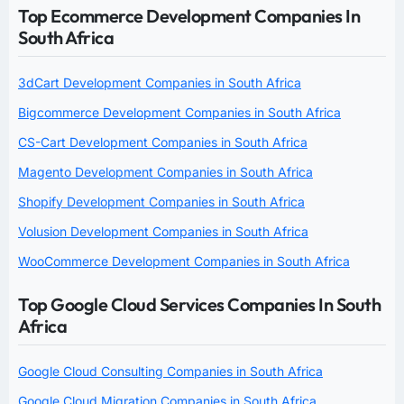
Top Ecommerce Development Companies In
South Africa
3dCart Development Companies in South Africa
Bigcommerce Development Companies in South Africa
CS-Cart Development Companies in South Africa
Magento Development Companies in South Africa
Shopify Development Companies in South Africa
Volusion Development Companies in South Africa
WooCommerce Development Companies in South Africa
Top Google Cloud Services Companies In South
Africa
Google Cloud Consulting Companies in South Africa
Google Cloud Migration Companies in South Africa