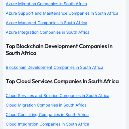
Azure Migration Companies in South Africa
Azure Support and Maintenance Companies in South Africa
Azure Managed Companies in South Africa
Azure Integration Companies in South Africa
Top Blockchain Development Companies In
South Africa
Blockchain Development Companies in South Africa
Top Cloud Services Companies In South Africa
Cloud Services and Solution Companies in South Africa
Cloud Migration Companies in South Africa
Cloud Consulting Companies in South Africa
Cloud Integration Companies in South Africa