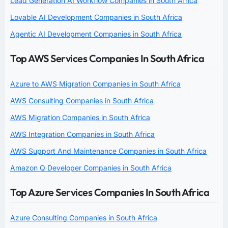
Lead Generation AI Workflow Companies in South Africa
Lovable AI Development Companies in South Africa
Agentic AI Development Companies in South Africa
Top AWS Services Companies In South Africa
Azure to AWS Migration Companies in South Africa
AWS Consulting Companies in South Africa
AWS Migration Companies in South Africa
AWS Integration Companies in South Africa
AWS Support And Maintenance Companies in South Africa
Amazon Q Developer Companies in South Africa
Top Azure Services Companies In South Africa
Azure Consulting Companies in South Africa