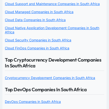
Cloud Support and Maintenance Companies in South Africa
Cloud Managed Companies in South Africa
Cloud Data Companies in South Africa
Cloud Native Application Development Companies in South
Africa
Cloud Security Companies in South Africa
Cloud FinOps Companies in South Africa
Top Cryptocurrency Development Companies
In South Africa
Cryptocurrency Development Companies in South Africa
Top DevOps Companies In South Africa
DevOps Companies in South Africa