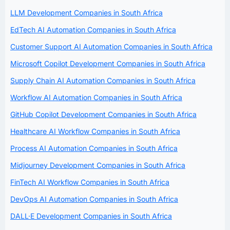
LLM Development Companies in South Africa
EdTech AI Automation Companies in South Africa
Customer Support AI Automation Companies in South Africa
Microsoft Copilot Development Companies in South Africa
Supply Chain AI Automation Companies in South Africa
Workflow AI Automation Companies in South Africa
GitHub Copilot Development Companies in South Africa
Healthcare AI Workflow Companies in South Africa
Process AI Automation Companies in South Africa
Midjourney Development Companies in South Africa
FinTech AI Workflow Companies in South Africa
DevOps AI Automation Companies in South Africa
DALL·E Development Companies in South Africa