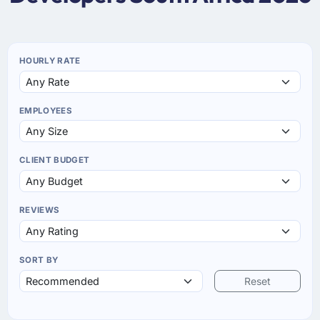
HOURLY RATE
EMPLOYEES
CLIENT BUDGET
REVIEWS
SORT BY
Reset