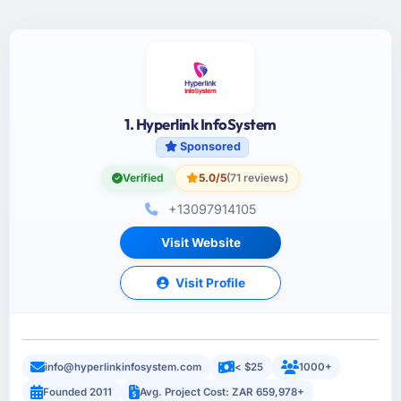
1. Hyperlink InfoSystem
Sponsored
Verified
5.0/5
(71 reviews)
+13097914105
Visit Website
Visit Profile
info@hyperlinkinfosystem.com
< $25
1000+
Founded 2011
Avg. Project Cost: ZAR 659,978+