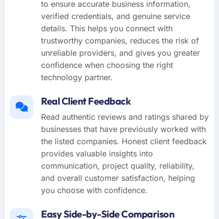
to ensure accurate business information,
verified credentials, and genuine service
details. This helps you connect with
trustworthy companies, reduces the risk of
unreliable providers, and gives you greater
confidence when choosing the right
technology partner.
Real Client Feedback
Read authentic reviews and ratings shared by
businesses that have previously worked with
the listed companies. Honest client feedback
provides valuable insights into
communication, project quality, reliability,
and overall customer satisfaction, helping
you choose with confidence.
Easy Side-by-Side Comparison