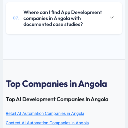
Where can I find App Development
companies in Angola with
07.
documented case studies?
Top Companies in Angola
Top AI Development Companies In Angola
Retail AI Automation Companies in Angola
Content AI Automation Companies in Angola