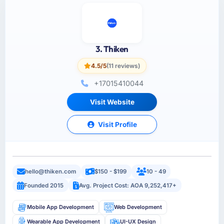
3. Thiken
4.5/5
(11 reviews)
+17015410044
Visit Website
Visit Profile
hello@thiken.com
$150 - $199
10 - 49
Founded 2015
Avg. Project Cost: AOA 9,252,417+
Mobile App Development
Web Development
Wearable App Development
UI-UX Design