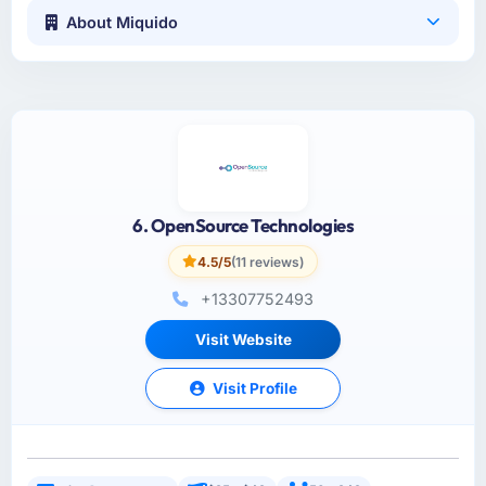
About Miquido
6. OpenSource Technologies
4.5/5
(11 reviews)
+13307752493
Visit Website
Visit Profile