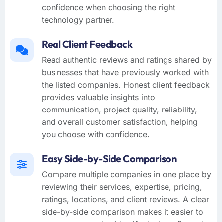
confidence when choosing the right
technology partner.
Real Client Feedback
Read authentic reviews and ratings shared by
businesses that have previously worked with
the listed companies. Honest client feedback
provides valuable insights into
communication, project quality, reliability,
and overall customer satisfaction, helping
you choose with confidence.
Easy Side-by-Side Comparison
Compare multiple companies in one place by
reviewing their services, expertise, pricing,
ratings, locations, and client reviews. A clear
side-by-side comparison makes it easier to