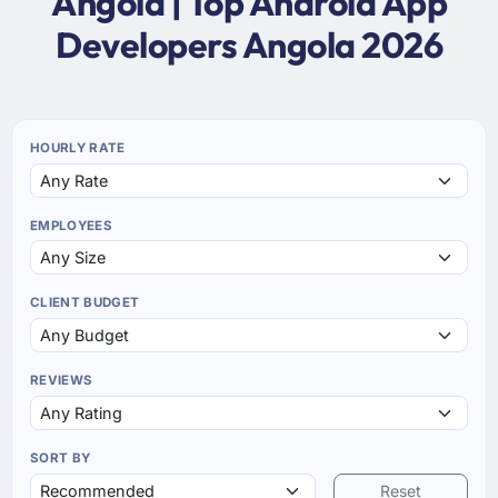
Angola | Top Android App
Developers Angola 2026
HOURLY RATE
EMPLOYEES
CLIENT BUDGET
REVIEWS
SORT BY
Reset