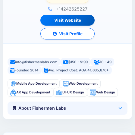
+14242625227
Visit Website
Visit Profile
info@fishermenlabs.com
$150 - $199
10 - 49
Founded 2014
Avg. Project Cost: AOA 41,635,876+
Mobile App Development
Web Development
AR App Development
UI-UX Design
Web Design
About Fishermen Labs