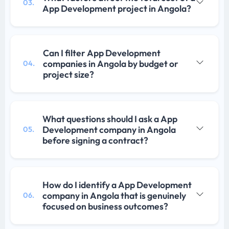
03.
App Development project in Angola?
Can I filter App Development
companies in Angola by budget or
04.
project size?
What questions should I ask a App
Development company in Angola
05.
before signing a contract?
How do I identify a App Development
company in Angola that is genuinely
06.
focused on business outcomes?