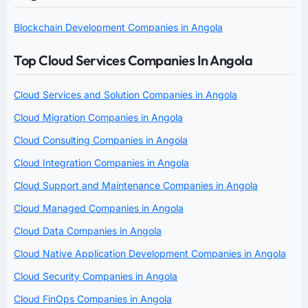
Blockchain Development Companies in Angola
Top Cloud Services Companies In Angola
Cloud Services and Solution Companies in Angola
Cloud Migration Companies in Angola
Cloud Consulting Companies in Angola
Cloud Integration Companies in Angola
Cloud Support and Maintenance Companies in Angola
Cloud Managed Companies in Angola
Cloud Data Companies in Angola
Cloud Native Application Development Companies in Angola
Cloud Security Companies in Angola
Cloud FinOps Companies in Angola