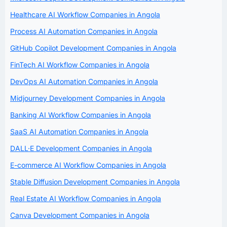
Healthcare AI Workflow Companies in Angola
Process AI Automation Companies in Angola
GitHub Copilot Development Companies in Angola
FinTech AI Workflow Companies in Angola
DevOps AI Automation Companies in Angola
Midjourney Development Companies in Angola
Banking AI Workflow Companies in Angola
SaaS AI Automation Companies in Angola
DALL·E Development Companies in Angola
E-commerce AI Workflow Companies in Angola
Stable Diffusion Development Companies in Angola
Real Estate AI Workflow Companies in Angola
Canva Development Companies in Angola