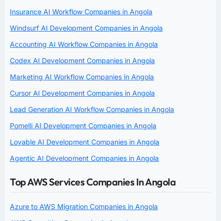
Insurance AI Workflow Companies in Angola
Windsurf AI Development Companies in Angola
Accounting AI Workflow Companies in Angola
Codex AI Development Companies in Angola
Marketing AI Workflow Companies in Angola
Cursor AI Development Companies in Angola
Lead Generation AI Workflow Companies in Angola
Pomelli AI Development Companies in Angola
Lovable AI Development Companies in Angola
Agentic AI Development Companies in Angola
Top AWS Services Companies In Angola
Azure to AWS Migration Companies in Angola