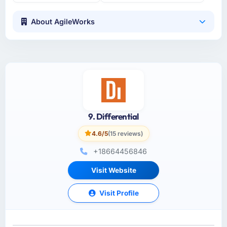
About AgileWorks
9. Differential
4.6/5
(15 reviews)
+18664456846
Visit Website
Visit Profile