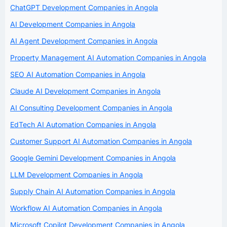
ChatGPT Development Companies in Angola
AI Development Companies in Angola
AI Agent Development Companies in Angola
Property Management AI Automation Companies in Angola
SEO AI Automation Companies in Angola
Claude AI Development Companies in Angola
AI Consulting Development Companies in Angola
EdTech AI Automation Companies in Angola
Customer Support AI Automation Companies in Angola
Google Gemini Development Companies in Angola
LLM Development Companies in Angola
Supply Chain AI Automation Companies in Angola
Workflow AI Automation Companies in Angola
Microsoft Copilot Development Companies in Angola