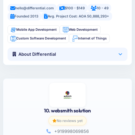
hello@differential.com
$100 - $149
10 - 49
Founded 2013
Avg. Project Cost: AOA 50,888,293+
Mobile App Development
Web Development
Custom Software Development
Internet of Things
About Differential
10. websmith solution
No reviews yet
+919998069856