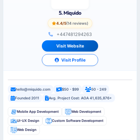
5. Miquido
4.4/5
(14 reviews)
+447481294263
Visit Website
Visit Profile
hello@miquido.com
$50 - $99
50 - 249
Founded 2011
Avg. Project Cost: AOA 41,635,876+
Mobile App Development
Web Development
UI-UX Design
Custom Software Development
Web Design