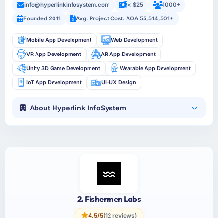
info@hyperlinkinfosystem.com
< $25
1000+
Founded 2011
Avg. Project Cost: AOA 55,514,501+
Mobile App Development
Web Development
VR App Development
AR App Development
Unity 3D Game Development
Wearable App Development
IoT App Development
UI-UX Design
About Hyperlink InfoSystem
2. Fishermen Labs
4.5/5
(12 reviews)