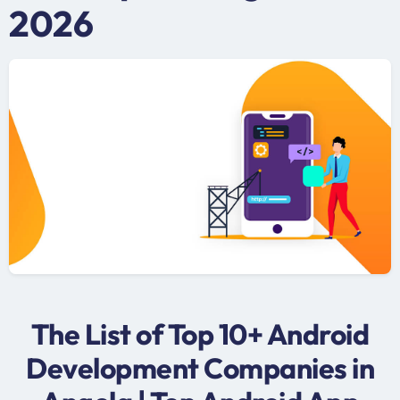
2026
The List of Top 10+ Android
Development Companies in