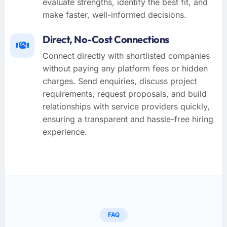
evaluate strengths, identify the best fit, and
make faster, well-informed decisions.
Direct, No-Cost Connections
Connect directly with shortlisted companies
without paying any platform fees or hidden
charges. Send enquiries, discuss project
requirements, request proposals, and build
relationships with service providers quickly,
ensuring a transparent and hassle-free hiring
experience.
FAQ