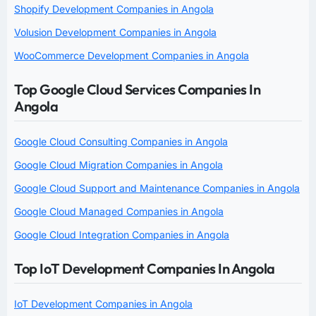
Shopify Development Companies in Angola
Volusion Development Companies in Angola
WooCommerce Development Companies in Angola
Top Google Cloud Services Companies In
Angola
Google Cloud Consulting Companies in Angola
Google Cloud Migration Companies in Angola
Google Cloud Support and Maintenance Companies in Angola
Google Cloud Managed Companies in Angola
Google Cloud Integration Companies in Angola
Top IoT Development Companies In Angola
IoT Development Companies in Angola