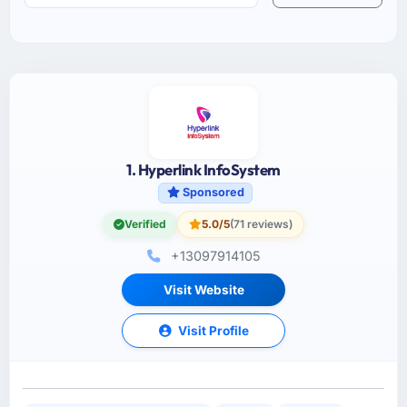
1. Hyperlink InfoSystem
Sponsored
Verified
5.0/5
(71 reviews)
+13097914105
Visit Website
Visit Profile