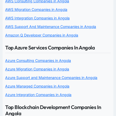
AWS Consulting Companies in Angola
AWS Migration Companies in Angola
AWS Integration Companies in Angola
AWS Support And Maintenance Companies in Angola
Amazon Q Developer Companies in Angola
Top Azure Services Companies In Angola
Azure Consulting Companies in Angola
Azure Migration Companies in Angola
Azure Support and Maintenance Companies in Angola
Azure Managed Companies in Angola
Azure Integration Companies in Angola
Top Blockchain Development Companies In
Angola