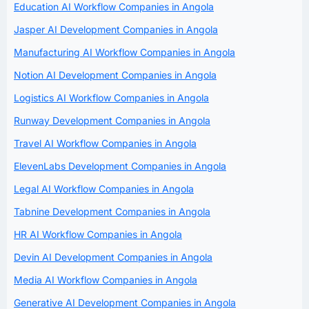
Education AI Workflow Companies in Angola
Jasper AI Development Companies in Angola
Manufacturing AI Workflow Companies in Angola
Notion AI Development Companies in Angola
Logistics AI Workflow Companies in Angola
Runway Development Companies in Angola
Travel AI Workflow Companies in Angola
ElevenLabs Development Companies in Angola
Legal AI Workflow Companies in Angola
Tabnine Development Companies in Angola
HR AI Workflow Companies in Angola
Devin AI Development Companies in Angola
Media AI Workflow Companies in Angola
Generative AI Development Companies in Angola