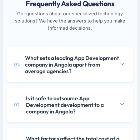
Frequently Asked Questions
Got questions about our specialized technology
solutions? We have the answers to help you make
informed decisions.
What sets a leading App Development
company in Angola apart from
01.
average agencies?
Is it safe to outsource App
Development development to a
02.
company in Angola?
What factors affect the total cost of a