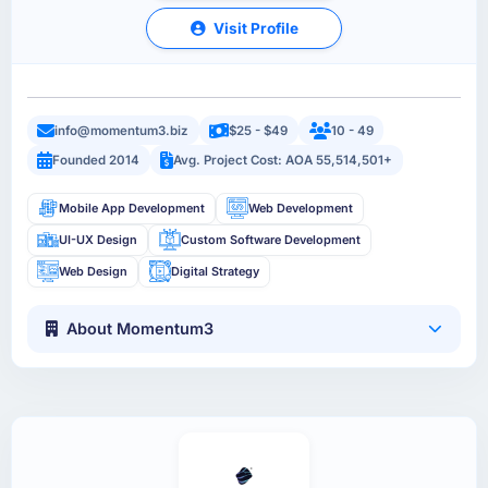
Visit Profile
info@momentum3.biz
$25 - $49
10 - 49
Founded 2014
Avg. Project Cost: AOA 55,514,501+
Mobile App Development
Web Development
UI-UX Design
Custom Software Development
Web Design
Digital Strategy
About Momentum3