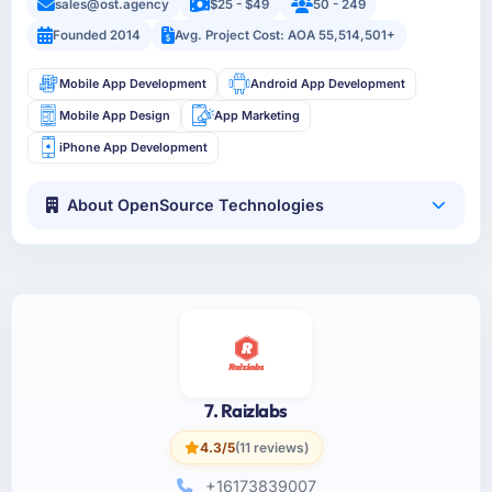
sales@ost.agency
$25 - $49
50 - 249
Founded 2014
Avg. Project Cost: AOA 55,514,501+
Mobile App Development
Android App Development
Mobile App Design
App Marketing
iPhone App Development
About OpenSource Technologies
7. Raizlabs
4.3/5
(11 reviews)
+16173839007