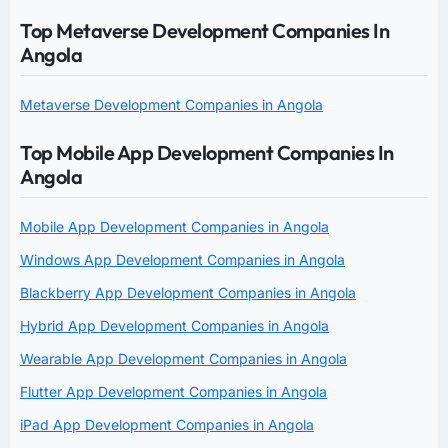
Top Metaverse Development Companies In
Angola
Metaverse Development Companies in Angola
Top Mobile App Development Companies In
Angola
Mobile App Development Companies in Angola
Windows App Development Companies in Angola
Blackberry App Development Companies in Angola
Hybrid App Development Companies in Angola
Wearable App Development Companies in Angola
Flutter App Development Companies in Angola
iPad App Development Companies in Angola