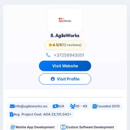
8. AgileWorks
4.5/5
(12 reviews)
+37256943001
Visit Website
Visit Profile
info@agileworks.eu
N/A
10 - 49
Founded 2010
Avg. Project Cost: AOA 23,131,042+
Mobile App Development
Custom Software Development