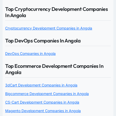
Top Cryptocurrency Development Companies
In Angola
Cryptocurrency Development Companies in Angola
Top DevOps Companies In Angola
DevOps Companies in Angola
Top Ecommerce Development Companies In
Angola
3dCart Development Companies in Angola
Bigcommerce Development Companies in Angola
CS-Cart Development Companies in Angola
Magento Development Companies in Angola