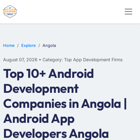
E-COMMERCE
MOBILE APP DEVELOPMENT
ARTIFICIAL INTELLIGENCE
Home
Explore
Angola
August 07, 2026 • Category: Top App Development Firms
Top 10+ Android
Development
Companies in Angola |
Android App
Developers Angola