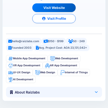
Visit Website
Visit Profile
hello@raizlabs.com
$150 - $199
50 - 249
Founded 2003
Avg. Project Cost: AOA 23,131,042+
Mobile App Development
Web Development
VR App Development
AR App Development
UI-UX Design
Web Design
Internet of Things
AI Development
About Raizlabs