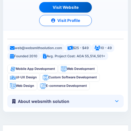
Visit Website
Visit Profile
web@websmithsolution.com
$25 - $49
10 - 49
Founded 2010
Avg. Project Cost: AOA 55,514,501+
Mobile App Development
Web Development
UI-UX Design
Custom Software Development
Web Design
E-commerce Development
About websmith solution