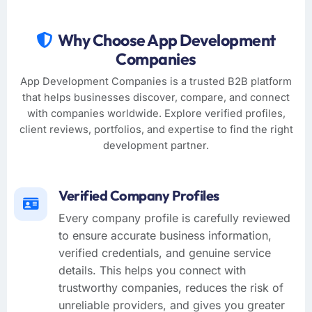
Why Choose App Development
Companies
App Development Companies is a trusted B2B platform
that helps businesses discover, compare, and connect
with companies worldwide. Explore verified profiles,
client reviews, portfolios, and expertise to find the right
development partner.
Verified Company Profiles
Every company profile is carefully reviewed
to ensure accurate business information,
verified credentials, and genuine service
details. This helps you connect with
trustworthy companies, reduces the risk of
unreliable providers, and gives you greater