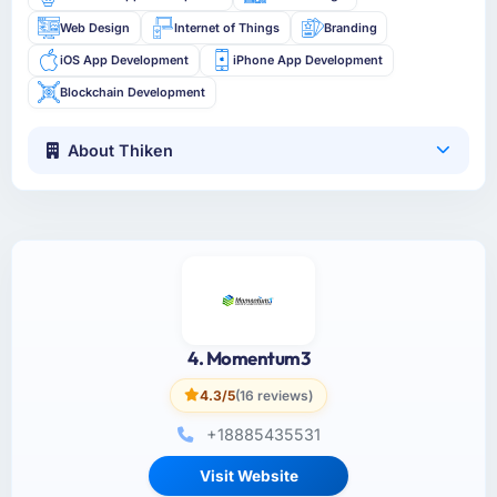
Web Design
Internet of Things
Branding
iOS App Development
iPhone App Development
Blockchain Development
About Thiken
4. Momentum3
4.3/5
(16 reviews)
+18885435531
Visit Website