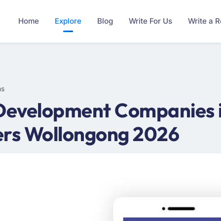
Home
Explore
Blog
Write For Us
Write a 
ms
 Development Companies i
ers Wollongong 2026