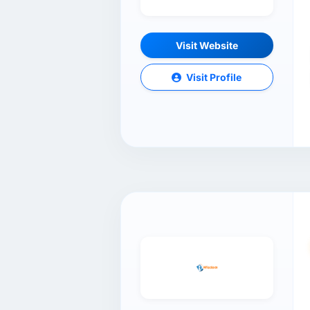
Visit Website
Visit Profile