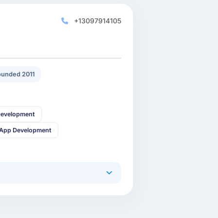
+13097914105
unded 2011
Development
 App Development