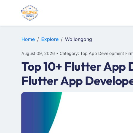
WEB DESIGN
E-COMMERCE
MOBILE APP DEVELOPMENT
Home
Explore
Wollongong
August 09, 2026 • Category: Top App Development Fir
Top 10+ Flutter App
Flutter App Develop