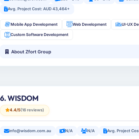
Avg. Project Cost: AUD 43,464+
Mobile App Development
Web Development
UI-UX De
Custom Software Development
About Zfort Group
6. WISDOM
4.4/5
(16 reviews)
info@wisdom.com.au
N/A
N/A
Avg. Project Co