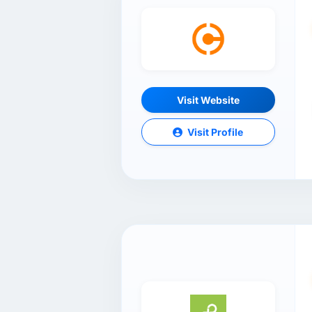
Visit Website
Visit Profile