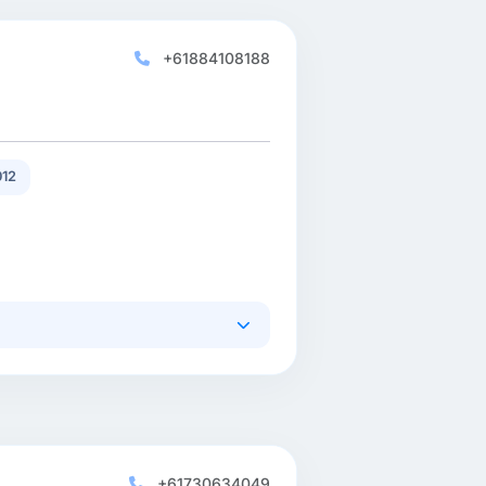
+61884108188
12
+61730634049