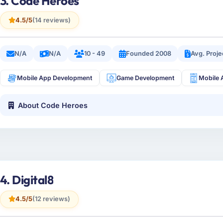
3. Code Heroes
4.5/5
(14 reviews)
N/A
N/A
10 - 49
Founded 2008
Avg. Proj
Mobile App Development
Game Development
Mobile 
About Code Heroes
4. Digital8
4.5/5
(12 reviews)