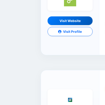
Visit Website
Visit Profile