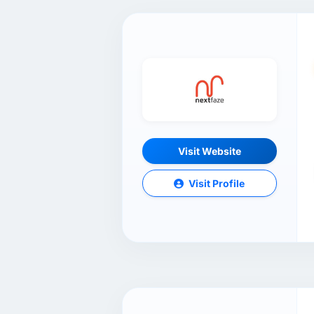
Visit Website
Visit Profile