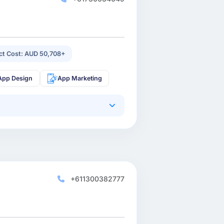
ect Cost: AUD 50,708+
App Design
App Marketing
+611300382777