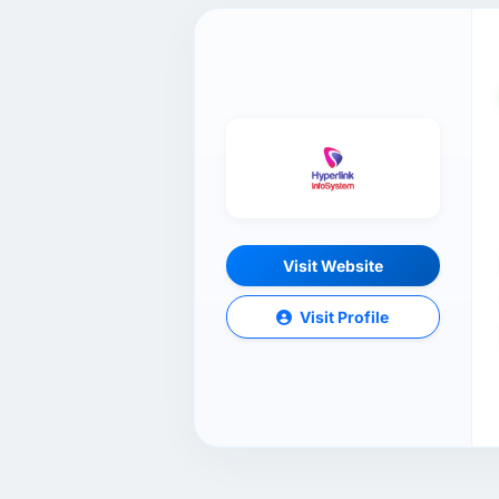
Visit Website
Visit Profile