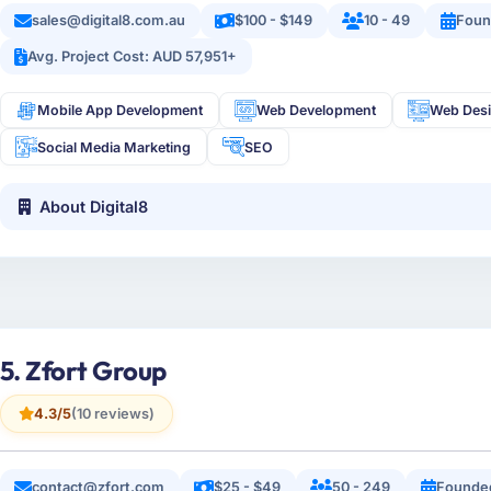
sales@digital8.com.au
$100 - $149
10 - 49
Foun
Avg. Project Cost: AUD 57,951+
Mobile App Development
Web Development
Web Des
Social Media Marketing
SEO
About Digital8
5. Zfort Group
4.3/5
(10 reviews)
contact@zfort.com
$25 - $49
50 - 249
Founde