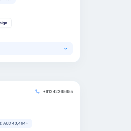
sign
+61242265655
st: AUD 43,464+