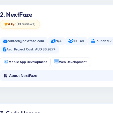
2. NextFaze
4.6/5
(13 reviews)
contact@nextfaze.com
N/A
10 - 49
Founded 20
Avg. Project Cost: AUD 86,927+
Mobile App Development
Web Development
About NextFaze