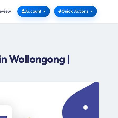
Review
Account
Quick Actions
n Wollongong |