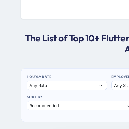
The List of Top 10+ Flutt
A
HOURLY RATE
EMPLOYE
SORT BY