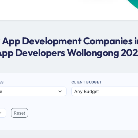
er App Development Companies i
pp Developers Wollongong 20
ES
CLIENT BUDGET
Reset