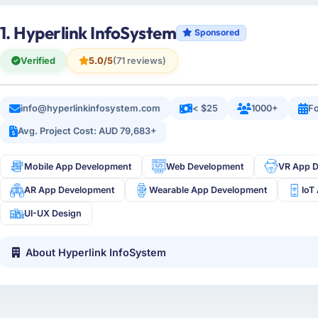
1. Hyperlink InfoSystem
Sponsored
Verified
5.0/5
(71 reviews)
info@hyperlinkinfosystem.com
< $25
1000+
Fo
Avg. Project Cost: AUD 79,683+
Mobile App Development
Web Development
VR App 
AR App Development
Wearable App Development
IoT
UI-UX Design
About Hyperlink InfoSystem