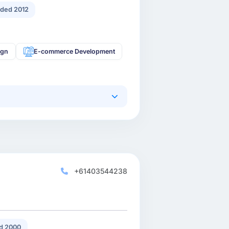
ded 2012
ign
E-commerce Development
+61403544238
d 2000