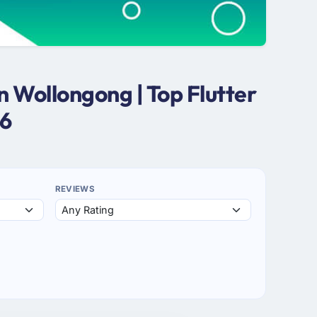
n Wollongong | Top Flutter
26
REVIEWS