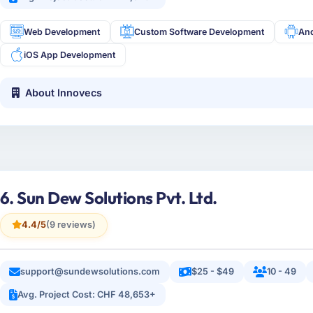
Web Development
Custom Software Development
An
iOS App Development
About Innovecs
6. Sun Dew Solutions Pvt. Ltd.
4.4/5
(9 reviews)
support@sundewsolutions.com
$25 - $49
10 - 49
Avg. Project Cost: CHF 48,653+