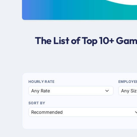
The List of Top 10+ G
HOURLY RATE
EMPLOYE
SORT BY