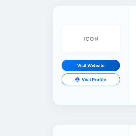
Visit Website
Visit Profile