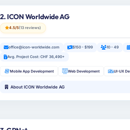
2. ICON Worldwide AG
4.5/5
(13 reviews)
office@icon-worldwide.com
$150 - $199
10 - 49
Avg. Project Cost: CHF 36,490+
Mobile App Development
Web Development
UI-UX De
About ICON Worldwide AG