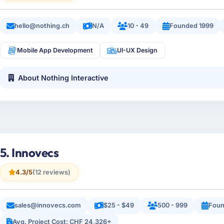
hello@nothing.ch
N/A
10 - 49
Founded 1999
Mobile App Development
UI-UX Design
About Nothing Interactive
5. Innovecs
4.3/5
(12 reviews)
sales@innovecs.com
$25 - $49
500 - 999
Foun
Avg. Project Cost: CHF 24,326+