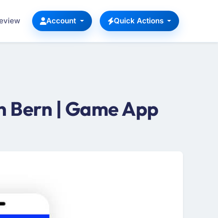
Review
Account
Quick Actions
n Bern | Game App