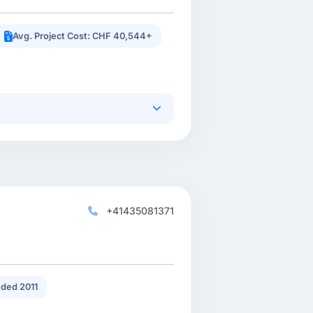
Avg. Project Cost: CHF 40,544+
+41435081371
ded 2011