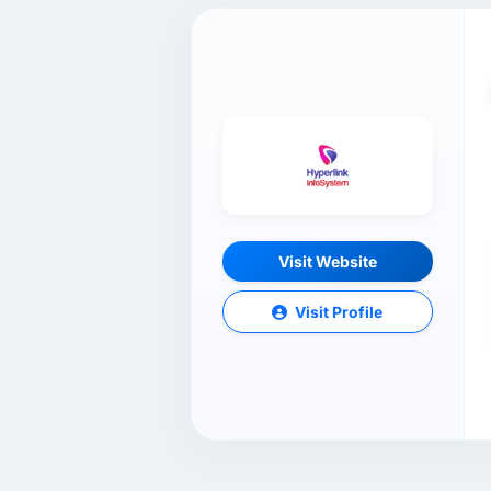
Visit Website
Visit Profile