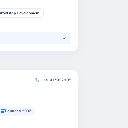
droid App Development
+41417997905
Founded 2007