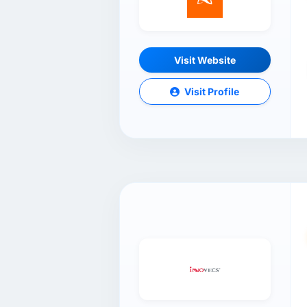
Visit Website
Visit Profile