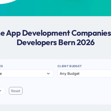
ame App Development Companies 
Developers Bern 2026
ES
CLIENT BUDGET
Reset