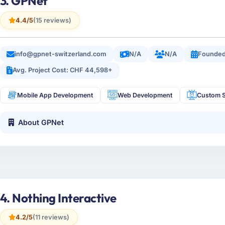
3. GPNet
4.4/5
(15 reviews)
info@gpnet-switzerland.com
N/A
N/A
Founded
Avg. Project Cost: CHF 44,598+
Mobile App Development
Web Development
Custom S
About GPNet
4. Nothing Interactive
4.2/5
(11 reviews)