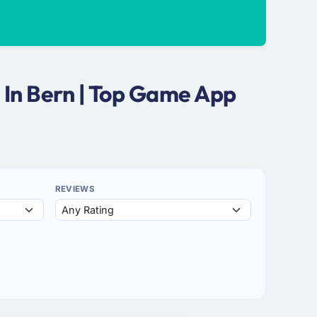
In Bern | Top Game App
REVIEWS