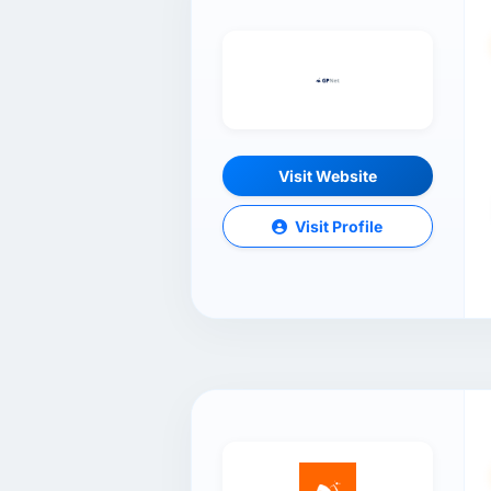
Visit Website
Visit Profile