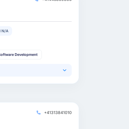
 N/A
oftware Development
+41313841010