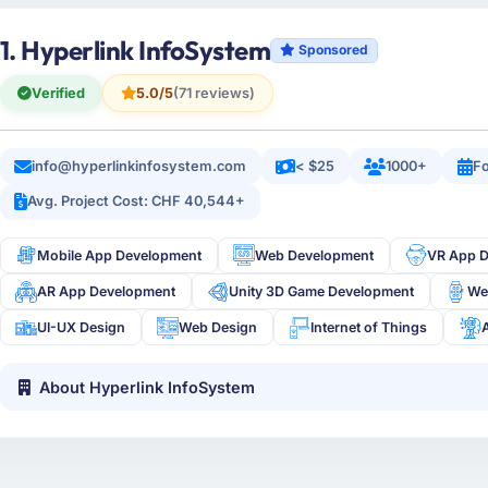
1. Hyperlink InfoSystem
Sponsored
Verified
5.0/5
(71 reviews)
info@hyperlinkinfosystem.com
< $25
1000+
Fo
Avg. Project Cost: CHF 40,544+
Mobile App Development
Web Development
VR App 
AR App Development
Unity 3D Game Development
We
UI-UX Design
Web Design
Internet of Things
About Hyperlink InfoSystem