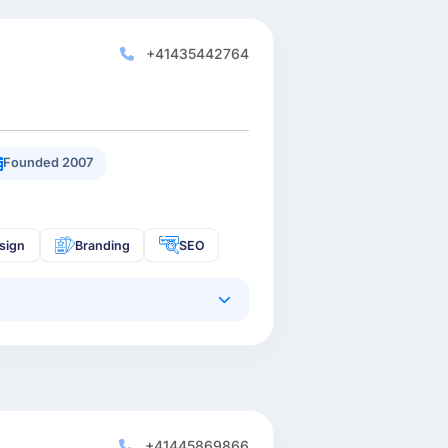
+41435442764
Founded 2007
sign
Branding
SEO
+41445869866