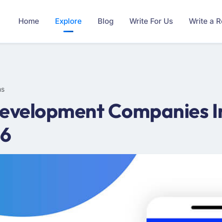
Home
Explore
Blog
Write For Us
Write a 
ms
evelopment Companies I
26