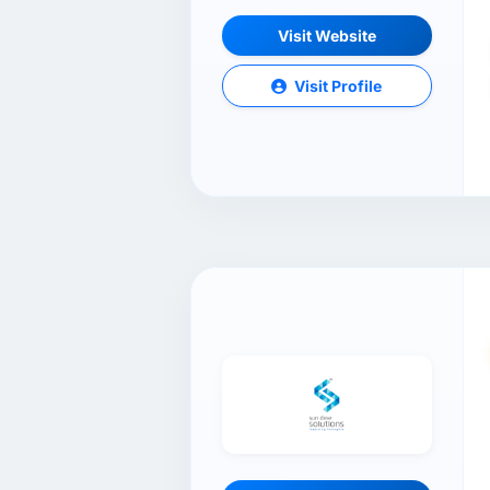
Visit Website
Visit Profile