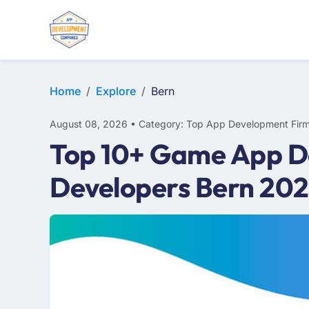
WEB DESIGN
E-COMMERCE
MOBILE APP DEVELOPMENT
Home
Explore
Bern
August 08, 2026 • Category: Top App Development Fir
Top 10+ Game App D
Developers Bern 20