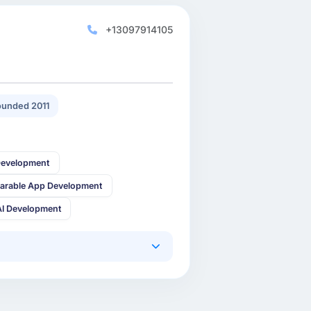
+13097914105
unded 2011
Development
arable App Development
AI Development