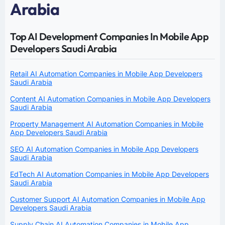
Arabia
Top AI Development Companies In Mobile App
Developers Saudi Arabia
Retail AI Automation Companies in Mobile App Developers
Saudi Arabia
Content AI Automation Companies in Mobile App Developers
Saudi Arabia
Property Management AI Automation Companies in Mobile
App Developers Saudi Arabia
SEO AI Automation Companies in Mobile App Developers
Saudi Arabia
EdTech AI Automation Companies in Mobile App Developers
Saudi Arabia
Customer Support AI Automation Companies in Mobile App
Developers Saudi Arabia
Supply Chain AI Automation Companies in Mobile App