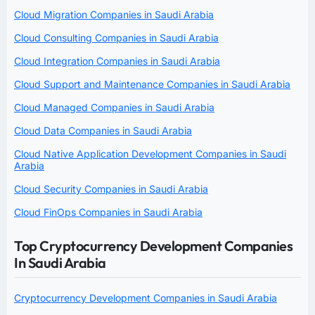
Cloud Migration Companies in Saudi Arabia
Cloud Consulting Companies in Saudi Arabia
Cloud Integration Companies in Saudi Arabia
Cloud Support and Maintenance Companies in Saudi Arabia
Cloud Managed Companies in Saudi Arabia
Cloud Data Companies in Saudi Arabia
Cloud Native Application Development Companies in Saudi
Arabia
Cloud Security Companies in Saudi Arabia
Cloud FinOps Companies in Saudi Arabia
Top Cryptocurrency Development Companies
In Saudi Arabia
Cryptocurrency Development Companies in Saudi Arabia