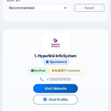
SORT BY
Reset
1. Hyperlink InfoSystem
Sponsored
Verified
5.0/5
(71 reviews)
+13097914105
Visit Website
Visit Profile