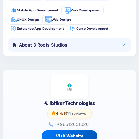
Mobile App Development
Web Development
UI-UX Design
Web Design
Enterprise App Development
Game Development
About 3 Roots Studios
4. Ibtikar Technologies
4.4/5
(14 reviews)
+966126510201
Visit Website