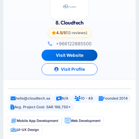
8. Cloudtech
4.5/5
(12 reviews)
+966122885500
Visit Website
Visit Profile
hello@cloudtech.sa
N/A
10 - 49
Founded 2014
Avg. Project Cost: SAR 168,750+
Mobile App Development
Web Development
UI-UX Design