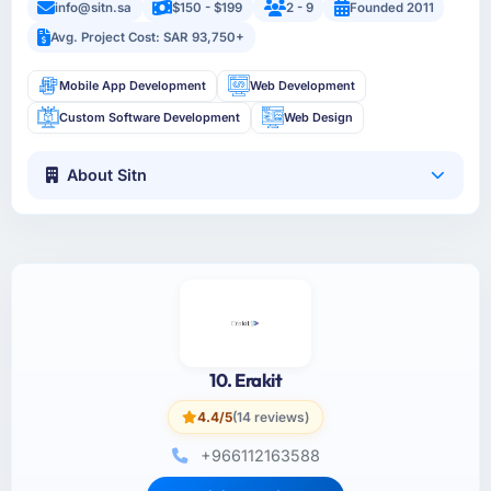
info@sitn.sa
$150 - $199
2 - 9
Founded 2011
Avg. Project Cost: SAR 93,750+
Mobile App Development
Web Development
Custom Software Development
Web Design
About Sitn
10. Erakit
4.4/5
(14 reviews)
+966112163588