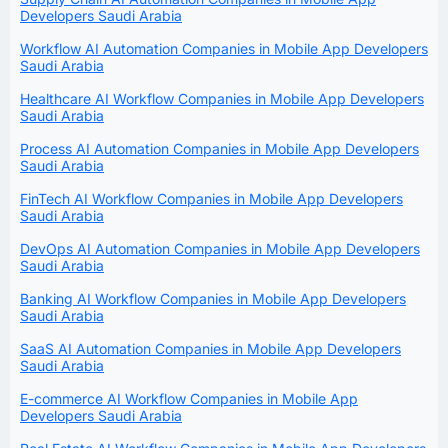
Developers Saudi Arabia
Workflow AI Automation Companies in Mobile App Developers
Saudi Arabia
Healthcare AI Workflow Companies in Mobile App Developers
Saudi Arabia
Process AI Automation Companies in Mobile App Developers
Saudi Arabia
FinTech AI Workflow Companies in Mobile App Developers
Saudi Arabia
DevOps AI Automation Companies in Mobile App Developers
Saudi Arabia
Banking AI Workflow Companies in Mobile App Developers
Saudi Arabia
SaaS AI Automation Companies in Mobile App Developers
Saudi Arabia
E-commerce AI Workflow Companies in Mobile App
Developers Saudi Arabia