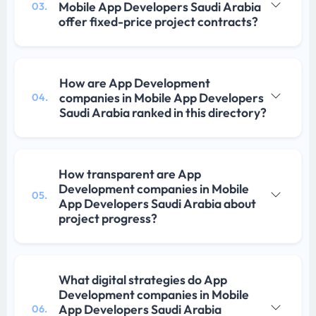
Mobile App Developers Saudi Arabia
03.
offer fixed-price project contracts?
How are App Development
companies in Mobile App Developers
04.
Saudi Arabia ranked in this directory?
How transparent are App
Development companies in Mobile
05.
App Developers Saudi Arabia about
project progress?
What digital strategies do App
Development companies in Mobile
App Developers Saudi Arabia
06.