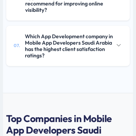
recommend for improving online
visibility?
Which App Development company in
Mobile App Developers Saudi Arabia
07.
has the highest client satisfaction
ratings?
Top Companies in Mobile
App Developers Saudi