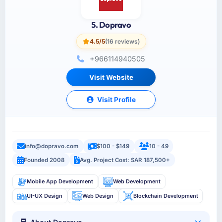
5. Dopravo
4.5/5
(16 reviews)
+966114940505
Visit Website
Visit Profile
info@dopravo.com
$100 - $149
10 - 49
Founded 2008
Avg. Project Cost: SAR 187,500+
Mobile App Development
Web Development
UI-UX Design
Web Design
Blockchain Development