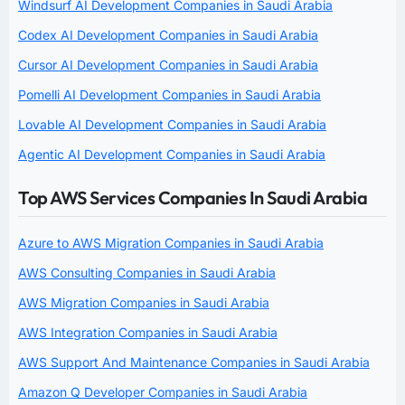
Windsurf AI Development Companies in Saudi Arabia
Codex AI Development Companies in Saudi Arabia
Cursor AI Development Companies in Saudi Arabia
Pomelli AI Development Companies in Saudi Arabia
Lovable AI Development Companies in Saudi Arabia
Agentic AI Development Companies in Saudi Arabia
Top AWS Services Companies In Saudi Arabia
Azure to AWS Migration Companies in Saudi Arabia
AWS Consulting Companies in Saudi Arabia
AWS Migration Companies in Saudi Arabia
AWS Integration Companies in Saudi Arabia
AWS Support And Maintenance Companies in Saudi Arabia
Amazon Q Developer Companies in Saudi Arabia