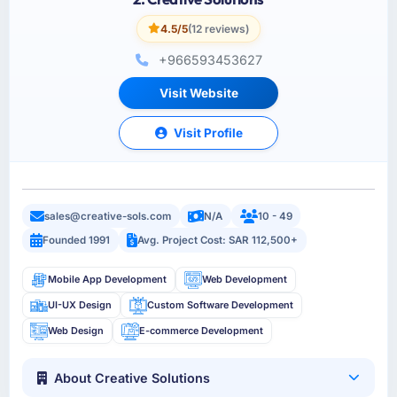
4.5/5
(12 reviews)
+966593453627
Visit Website
Visit Profile
sales@creative-sols.com
N/A
10 - 49
Founded 1991
Avg. Project Cost: SAR 112,500+
Mobile App Development
Web Development
UI-UX Design
Custom Software Development
Web Design
E-commerce Development
About Creative Solutions