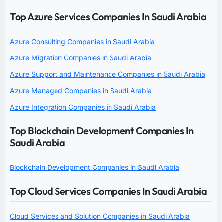
Top Azure Services Companies In Saudi Arabia
Azure Consulting Companies in Saudi Arabia
Azure Migration Companies in Saudi Arabia
Azure Support and Maintenance Companies in Saudi Arabia
Azure Managed Companies in Saudi Arabia
Azure Integration Companies in Saudi Arabia
Top Blockchain Development Companies In
Saudi Arabia
Blockchain Development Companies in Saudi Arabia
Top Cloud Services Companies In Saudi Arabia
Cloud Services and Solution Companies in Saudi Arabia