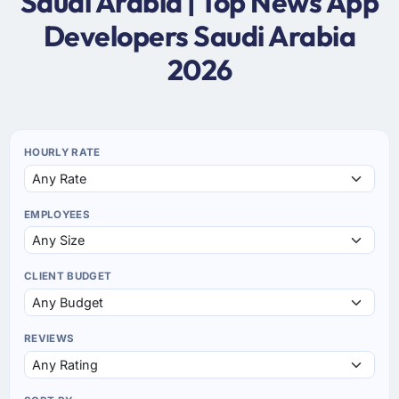
Saudi Arabia | Top News App
Developers Saudi Arabia
2026
HOURLY RATE
EMPLOYEES
CLIENT BUDGET
REVIEWS