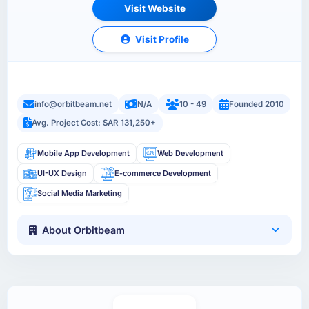
Visit Website
Visit Profile
info@orbitbeam.net
N/A
10 - 49
Founded 2010
Avg. Project Cost: SAR 131,250+
Mobile App Development
Web Development
UI-UX Design
E-commerce Development
Social Media Marketing
About Orbitbeam