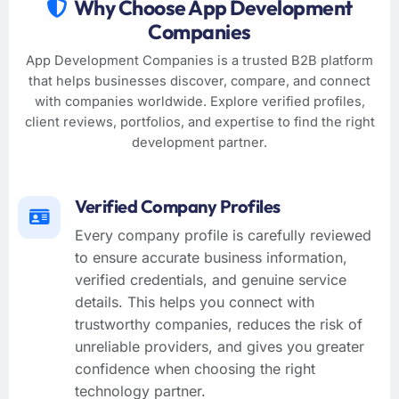
Why Choose App Development
Companies
App Development Companies is a trusted B2B platform
that helps businesses discover, compare, and connect
with companies worldwide. Explore verified profiles,
client reviews, portfolios, and expertise to find the right
development partner.
Verified Company Profiles
Every company profile is carefully reviewed
to ensure accurate business information,
verified credentials, and genuine service
details. This helps you connect with
trustworthy companies, reduces the risk of
unreliable providers, and gives you greater
confidence when choosing the right
technology partner.