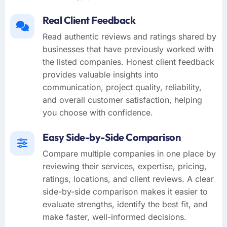
Real Client Feedback
Read authentic reviews and ratings shared by
businesses that have previously worked with
the listed companies. Honest client feedback
provides valuable insights into
communication, project quality, reliability,
and overall customer satisfaction, helping
you choose with confidence.
Easy Side-by-Side Comparison
Compare multiple companies in one place by
reviewing their services, expertise, pricing,
ratings, locations, and client reviews. A clear
side-by-side comparison makes it easier to
evaluate strengths, identify the best fit, and
make faster, well-informed decisions.