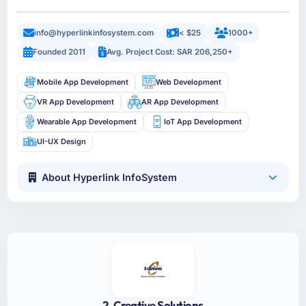
info@hyperlinkinfosystem.com
< $25
1000+
Founded 2011
Avg. Project Cost: SAR 206,250+
Mobile App Development
Web Development
VR App Development
AR App Development
Wearable App Development
IoT App Development
UI-UX Design
About Hyperlink InfoSystem
2. Creative Solutions