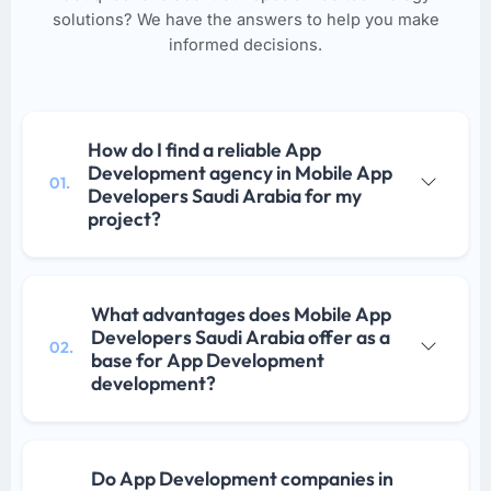
solutions? We have the answers to help you make
informed decisions.
How do I find a reliable App
Development agency in Mobile App
01.
Developers Saudi Arabia for my
project?
What advantages does Mobile App
Developers Saudi Arabia offer as a
02.
base for App Development
development?
Do App Development companies in