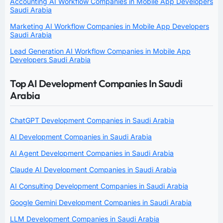
Accounting AI Workflow Companies in Mobile App Developers
Saudi Arabia
Marketing AI Workflow Companies in Mobile App Developers
Saudi Arabia
Lead Generation AI Workflow Companies in Mobile App
Developers Saudi Arabia
Top AI Development Companies In Saudi
Arabia
ChatGPT Development Companies in Saudi Arabia
AI Development Companies in Saudi Arabia
AI Agent Development Companies in Saudi Arabia
Claude AI Development Companies in Saudi Arabia
AI Consulting Development Companies in Saudi Arabia
Google Gemini Development Companies in Saudi Arabia
LLM Development Companies in Saudi Arabia