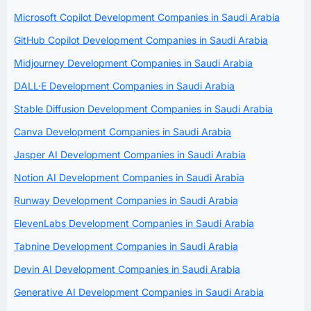
Microsoft Copilot Development Companies in Saudi Arabia
GitHub Copilot Development Companies in Saudi Arabia
Midjourney Development Companies in Saudi Arabia
DALL·E Development Companies in Saudi Arabia
Stable Diffusion Development Companies in Saudi Arabia
Canva Development Companies in Saudi Arabia
Jasper AI Development Companies in Saudi Arabia
Notion AI Development Companies in Saudi Arabia
Runway Development Companies in Saudi Arabia
ElevenLabs Development Companies in Saudi Arabia
Tabnine Development Companies in Saudi Arabia
Devin AI Development Companies in Saudi Arabia
Generative AI Development Companies in Saudi Arabia