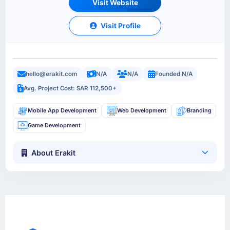
Visit Website
Visit Profile
hello@erakit.com
N/A
N/A
Founded N/A
Avg. Project Cost: SAR 112,500+
Mobile App Development
Web Development
Branding
Game Development
About Erakit