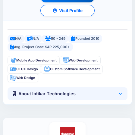
Visit Profile
N/A
N/A
50 - 249
Founded 2010
Avg. Project Cost: SAR 225,000+
Mobile App Development
Web Development
UI-UX Design
Custom Software Development
Web Design
About Ibtikar Technologies