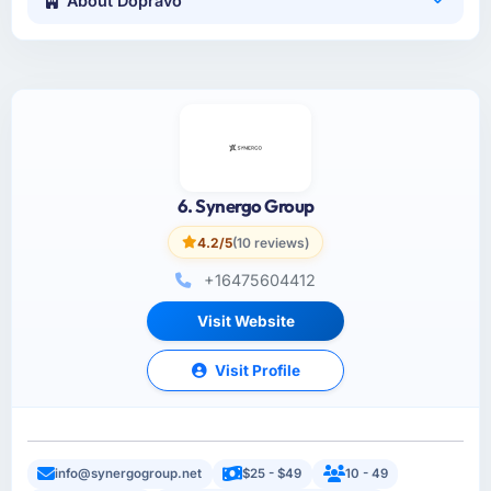
About Dopravo
6. Synergo Group
4.2/5
(10 reviews)
+16475604412
Visit Website
Visit Profile
info@synergogroup.net
$25 - $49
10 - 49