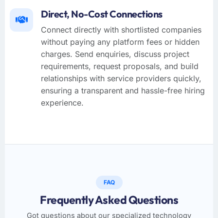
Direct, No-Cost Connections
Connect directly with shortlisted companies
without paying any platform fees or hidden
charges. Send enquiries, discuss project
requirements, request proposals, and build
relationships with service providers quickly,
ensuring a transparent and hassle-free hiring
experience.
FAQ
Frequently Asked Questions
Got questions about our specialized technology