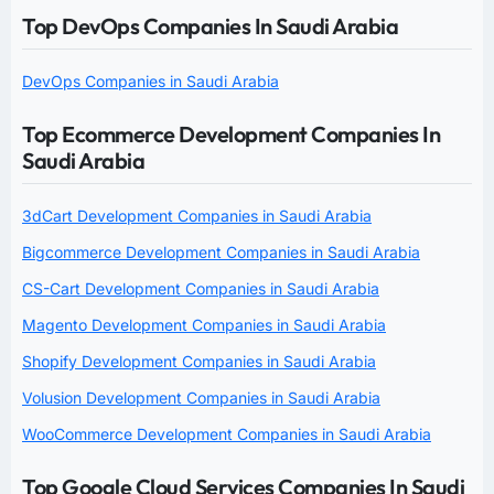
Top DevOps Companies In Saudi Arabia
DevOps Companies in Saudi Arabia
Top Ecommerce Development Companies In
Saudi Arabia
3dCart Development Companies in Saudi Arabia
Bigcommerce Development Companies in Saudi Arabia
CS-Cart Development Companies in Saudi Arabia
Magento Development Companies in Saudi Arabia
Shopify Development Companies in Saudi Arabia
Volusion Development Companies in Saudi Arabia
WooCommerce Development Companies in Saudi Arabia
Top Google Cloud Services Companies In Saudi