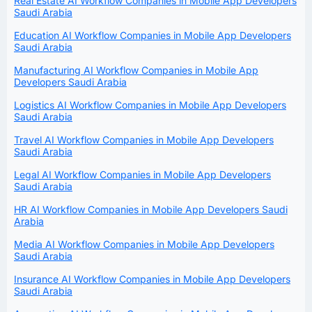
Real Estate AI Workflow Companies in Mobile App Developers
Saudi Arabia
Education AI Workflow Companies in Mobile App Developers
Saudi Arabia
Manufacturing AI Workflow Companies in Mobile App
Developers Saudi Arabia
Logistics AI Workflow Companies in Mobile App Developers
Saudi Arabia
Travel AI Workflow Companies in Mobile App Developers
Saudi Arabia
Legal AI Workflow Companies in Mobile App Developers
Saudi Arabia
HR AI Workflow Companies in Mobile App Developers Saudi
Arabia
Media AI Workflow Companies in Mobile App Developers
Saudi Arabia
Insurance AI Workflow Companies in Mobile App Developers
Saudi Arabia