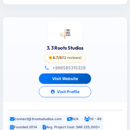
3. 3 Roots Studios
4.7/5
(12 reviews)
+966565315329
Visit Website
Visit Profile
connect@3rootsstudios.com
N/A
10 - 49
Founded 2014
Avg. Project Cost: SAR 225,000+