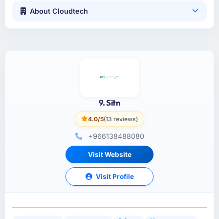
About Cloudtech
9. Sitn
4.0/5
(13 reviews)
+966138488080
Visit Website
Visit Profile