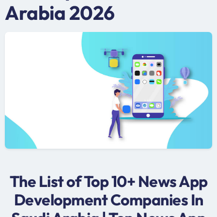
Arabia 2026
The List of Top 10+ News App
Development Companies In