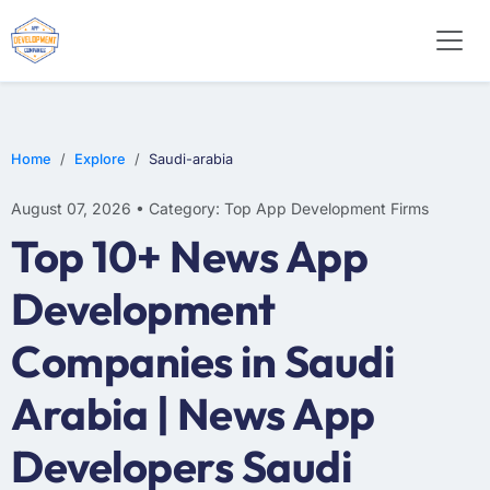
WEB DESIGN
E-COMMERCE
MOBILE APP DEVELOPMENT
Home
Explore
Saudi-arabia
August 07, 2026 • Category: Top App Development Firms
Top 10+ News App
Development
Companies in Saudi
Arabia | News App
Developers Saudi