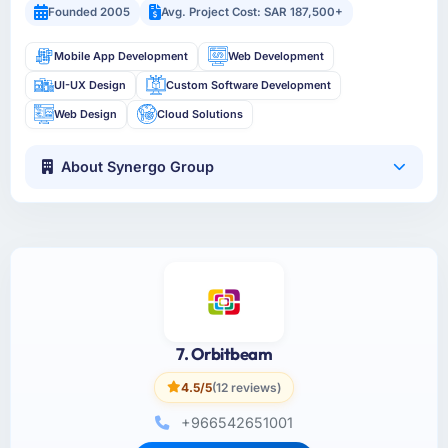
Founded 2005
Avg. Project Cost: SAR 187,500+
Mobile App Development
Web Development
UI-UX Design
Custom Software Development
Web Design
Cloud Solutions
About Synergo Group
7. Orbitbeam
4.5/5
(12 reviews)
+966542651001