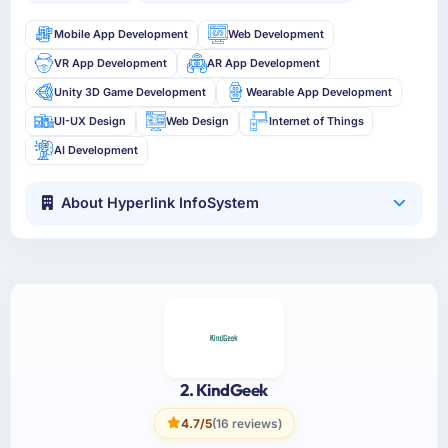
Mobile App Development
Web Development
VR App Development
AR App Development
Unity 3D Game Development
Wearable App Development
UI-UX Design
Web Design
Internet of Things
AI Development
About Hyperlink InfoSystem
2. KindGeek
4.7/5
(16 reviews)