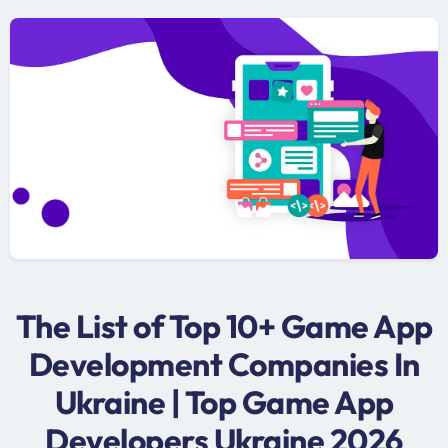
The List of Top 10+ Game App
Development Companies In
Ukraine | Top Game App
Developers Ukraine 2026