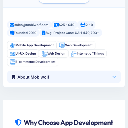
sales@mobiwolf.com
$25 - $49
2 - 9
Founded 2010
Avg. Project Cost: UAH 449,703+
Mobile App Development
Web Development
UI-UX Design
Web Design
Internet of Things
E-commerce Development
About Mobiwolf
Why Choose App Development