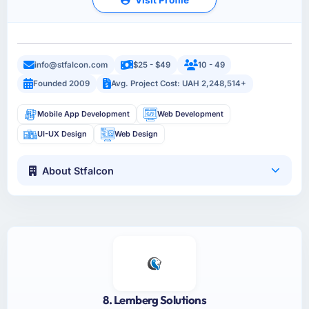
info@stfalcon.com
$25 - $49
10 - 49
Founded 2009
Avg. Project Cost: UAH 2,248,514+
Mobile App Development
Web Development
UI-UX Design
Web Design
About Stfalcon
8. Lemberg Solutions