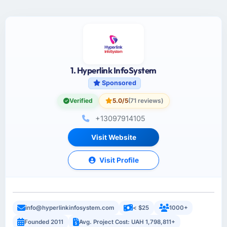
1. Hyperlink InfoSystem
Sponsored
Verified
5.0/5
(71 reviews)
+13097914105
Visit Website
Visit Profile
info@hyperlinkinfosystem.com
< $25
1000+
Founded 2011
Avg. Project Cost: UAH 1,798,811+