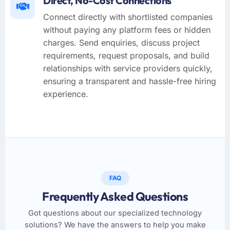
Direct, No-Cost Connections
Connect directly with shortlisted companies
without paying any platform fees or hidden
charges. Send enquiries, discuss project
requirements, request proposals, and build
relationships with service providers quickly,
ensuring a transparent and hassle-free hiring
experience.
FAQ
Frequently Asked Questions
Got questions about our specialized technology
solutions? We have the answers to help you make