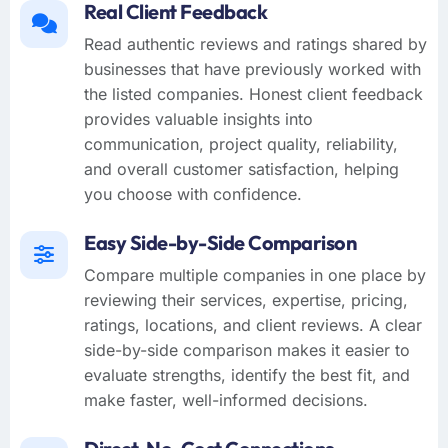
Real Client Feedback
Read authentic reviews and ratings shared by
businesses that have previously worked with
the listed companies. Honest client feedback
provides valuable insights into
communication, project quality, reliability,
and overall customer satisfaction, helping
you choose with confidence.
Easy Side-by-Side Comparison
Compare multiple companies in one place by
reviewing their services, expertise, pricing,
ratings, locations, and client reviews. A clear
side-by-side comparison makes it easier to
evaluate strengths, identify the best fit, and
make faster, well-informed decisions.