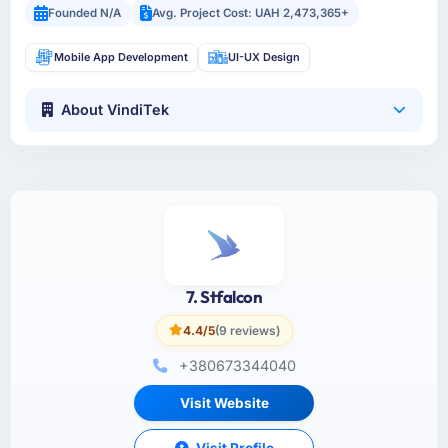
Founded N/A
Avg. Project Cost: UAH 2,473,365+
Mobile App Development
UI-UX Design
About VindiTek
7. Stfalcon
4.4/5
(9 reviews)
+380673344040
Visit Website
Visit Profile