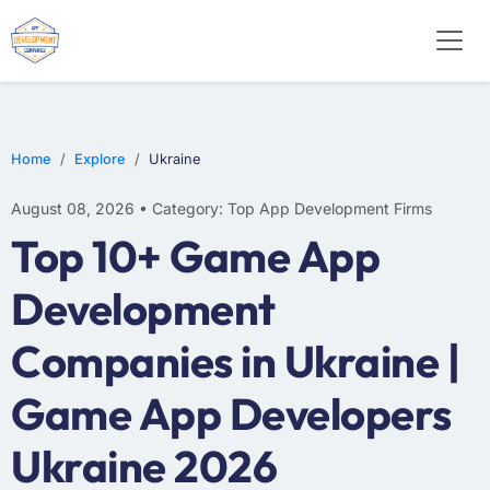
WEB DESIGN
E-COMMERCE
MOBILE APP DEVELOPMENT
Home
Explore
Ukraine
August 08, 2026 • Category: Top App Development Firms
Top 10+ Game App
Development
Companies in Ukraine |
Game App Developers
Ukraine 2026