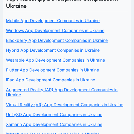
Ukraine
Mobile App Development Companies in Ukraine
Windows App Development Companies in Ukraine
Blackberry App Development Companies in Ukraine
Hybrid App Development Companies in Ukraine
Wearable App Development Companies in Ukraine
Flutter App Development Companies in Ukraine
iPad App Development Companies in Ukraine
Augmented Reality (AR) App Development Companies in
Ukraine
Virtual Reality (VR) App Development Companies in Ukraine
Unity3D App Development Companies in Ukraine
Xamarin App Development Companies in Ukraine