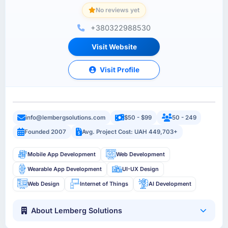
No reviews yet
+380322988530
Visit Website
Visit Profile
info@lembergsolutions.com
$50 - $99
50 - 249
Founded 2007
Avg. Project Cost: UAH 449,703+
Mobile App Development
Web Development
Wearable App Development
UI-UX Design
Web Design
Internet of Things
AI Development
About Lemberg Solutions