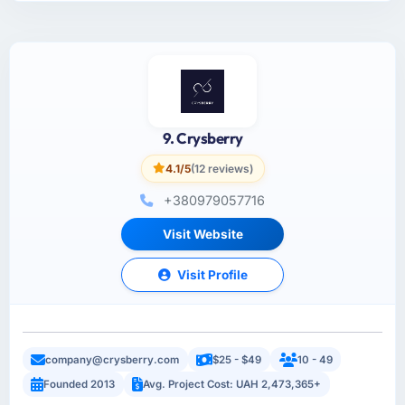
9. Crysberry
4.1/5
(12 reviews)
+380979057716
Visit Website
Visit Profile
company@crysberry.com
$25 - $49
10 - 49
Founded 2013
Avg. Project Cost: UAH 2,473,365+