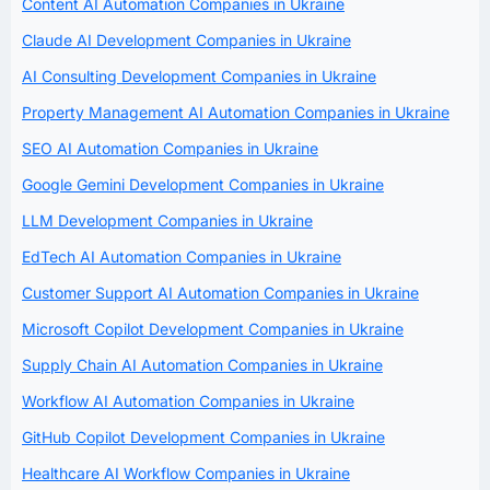
Content AI Automation Companies in Ukraine
Claude AI Development Companies in Ukraine
AI Consulting Development Companies in Ukraine
Property Management AI Automation Companies in Ukraine
SEO AI Automation Companies in Ukraine
Google Gemini Development Companies in Ukraine
LLM Development Companies in Ukraine
EdTech AI Automation Companies in Ukraine
Customer Support AI Automation Companies in Ukraine
Microsoft Copilot Development Companies in Ukraine
Supply Chain AI Automation Companies in Ukraine
Workflow AI Automation Companies in Ukraine
GitHub Copilot Development Companies in Ukraine
Healthcare AI Workflow Companies in Ukraine