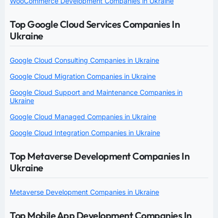
WooCommerce Development Companies in Ukraine
Top Google Cloud Services Companies In
Ukraine
Google Cloud Consulting Companies in Ukraine
Google Cloud Migration Companies in Ukraine
Google Cloud Support and Maintenance Companies in
Ukraine
Google Cloud Managed Companies in Ukraine
Google Cloud Integration Companies in Ukraine
Top Metaverse Development Companies In
Ukraine
Metaverse Development Companies in Ukraine
Top Mobile App Development Companies In