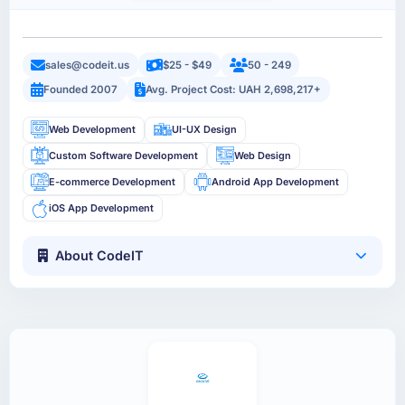
sales@codeit.us
$25 - $49
50 - 249
Founded 2007
Avg. Project Cost: UAH 2,698,217+
Web Development
UI-UX Design
Custom Software Development
Web Design
E-commerce Development
Android App Development
iOS App Development
About CodeIT