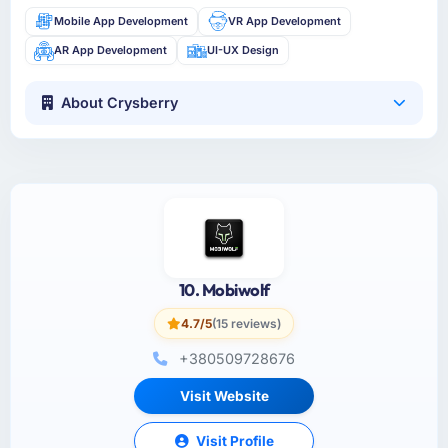
Mobile App Development
VR App Development
AR App Development
UI-UX Design
About Crysberry
10. Mobiwolf
4.7/5
(15 reviews)
+380509728676
Visit Website
Visit Profile