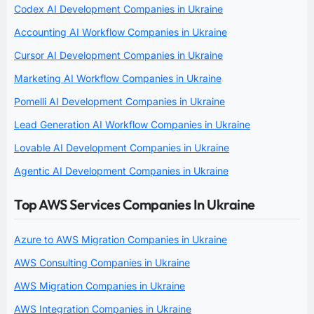
Codex AI Development Companies in Ukraine
Accounting AI Workflow Companies in Ukraine
Cursor AI Development Companies in Ukraine
Marketing AI Workflow Companies in Ukraine
Pomelli AI Development Companies in Ukraine
Lead Generation AI Workflow Companies in Ukraine
Lovable AI Development Companies in Ukraine
Agentic AI Development Companies in Ukraine
Top AWS Services Companies In Ukraine
Azure to AWS Migration Companies in Ukraine
AWS Consulting Companies in Ukraine
AWS Migration Companies in Ukraine
AWS Integration Companies in Ukraine