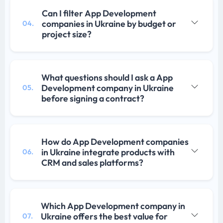
Can I filter App Development
companies in Ukraine by budget or
04.
project size?
What questions should I ask a App
Development company in Ukraine
05.
before signing a contract?
How do App Development companies
in Ukraine integrate products with
06.
CRM and sales platforms?
Which App Development company in
Ukraine offers the best value for
07.