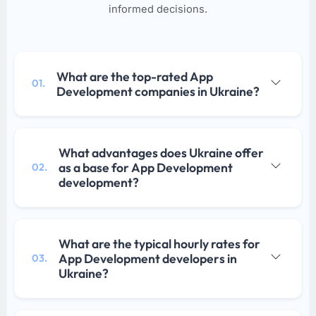
informed decisions.
What are the top-rated App
01.
Development companies in Ukraine?
What advantages does Ukraine offer
as a base for App Development
02.
development?
What are the typical hourly rates for
App Development developers in
03.
Ukraine?