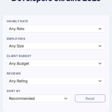
HOURLY RATE
EMPLOYEES
CLIENT BUDGET
REVIEWS
SORT BY
Reset