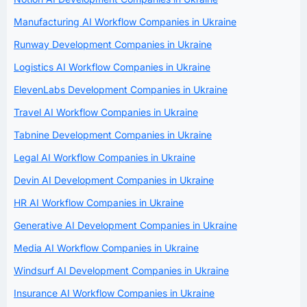
Manufacturing AI Workflow Companies in Ukraine
Runway Development Companies in Ukraine
Logistics AI Workflow Companies in Ukraine
ElevenLabs Development Companies in Ukraine
Travel AI Workflow Companies in Ukraine
Tabnine Development Companies in Ukraine
Legal AI Workflow Companies in Ukraine
Devin AI Development Companies in Ukraine
HR AI Workflow Companies in Ukraine
Generative AI Development Companies in Ukraine
Media AI Workflow Companies in Ukraine
Windsurf AI Development Companies in Ukraine
Insurance AI Workflow Companies in Ukraine