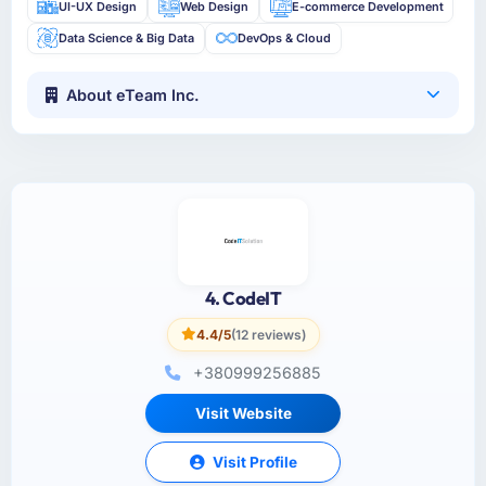
UI-UX Design
Web Design
E-commerce Development
Data Science & Big Data
DevOps & Cloud
About eTeam Inc.
4. CodeIT
4.4/5
(12 reviews)
+380999256885
Visit Website
Visit Profile