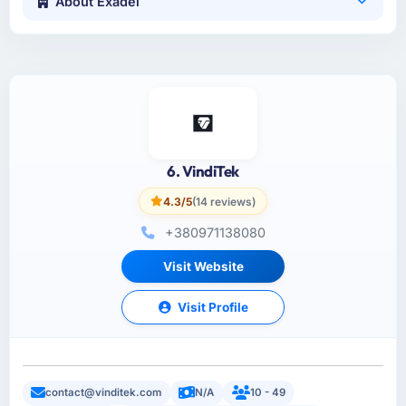
About Exadel
6. VindiTek
4.3/5
(14 reviews)
+380971138080
Visit Website
Visit Profile
contact@vinditek.com
N/A
10 - 49