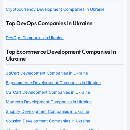
Cryptocurrency Development Companies in Ukraine
Top DevOps Companies In Ukraine
DevOps Companies in Ukraine
Top Ecommerce Development Companies In
Ukraine
3dCart Development Companies in Ukraine
Bigcommerce Development Companies in Ukraine
CS-Cart Development Companies in Ukraine
Magento Development Companies in Ukraine
Shopify Development Companies in Ukraine
Volusion Development Companies in Ukraine