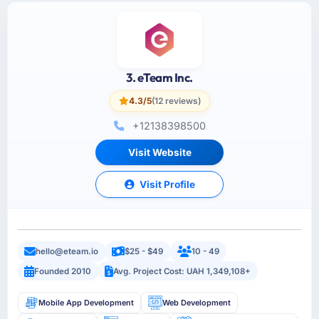
3. eTeam Inc.
4.3/5
(12 reviews)
+12138398500
Visit Website
Visit Profile
hello@eteam.io
$25 - $49
10 - 49
Founded 2010
Avg. Project Cost: UAH 1,349,108+
Mobile App Development
Web Development