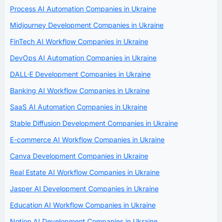
Process AI Automation Companies in Ukraine
Midjourney Development Companies in Ukraine
FinTech AI Workflow Companies in Ukraine
DevOps AI Automation Companies in Ukraine
DALL·E Development Companies in Ukraine
Banking AI Workflow Companies in Ukraine
SaaS AI Automation Companies in Ukraine
Stable Diffusion Development Companies in Ukraine
E-commerce AI Workflow Companies in Ukraine
Canva Development Companies in Ukraine
Real Estate AI Workflow Companies in Ukraine
Jasper AI Development Companies in Ukraine
Education AI Workflow Companies in Ukraine
Notion AI Development Companies in Ukraine