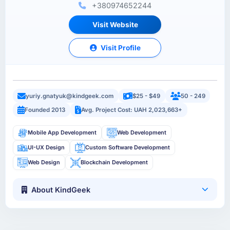
+380974652244
Visit Website
Visit Profile
yuriy.gnatyuk@kindgeek.com
$25 - $49
50 - 249
Founded 2013
Avg. Project Cost: UAH 2,023,663+
Mobile App Development
Web Development
UI-UX Design
Custom Software Development
Web Design
Blockchain Development
About KindGeek