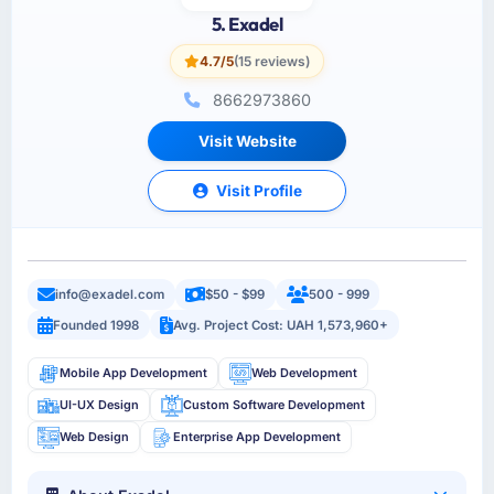
5. Exadel
4.7/5
(15 reviews)
8662973860
Visit Website
Visit Profile
info@exadel.com
$50 - $99
500 - 999
Founded 1998
Avg. Project Cost: UAH 1,573,960+
Mobile App Development
Web Development
UI-UX Design
Custom Software Development
Web Design
Enterprise App Development