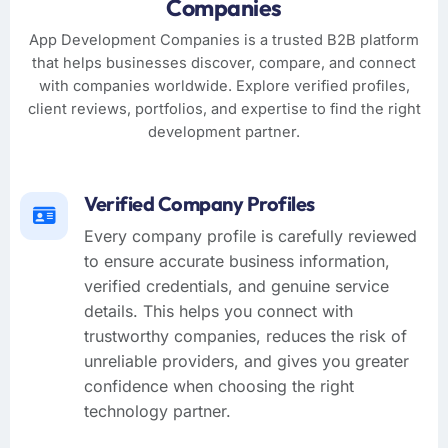
Companies
App Development Companies is a trusted B2B platform
that helps businesses discover, compare, and connect
with companies worldwide. Explore verified profiles,
client reviews, portfolios, and expertise to find the right
development partner.
Verified Company Profiles
Every company profile is carefully reviewed
to ensure accurate business information,
verified credentials, and genuine service
details. This helps you connect with
trustworthy companies, reduces the risk of
unreliable providers, and gives you greater
confidence when choosing the right
technology partner.