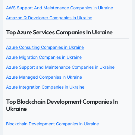
AWS Support And Maintenance Companies in Ukraine
Amazon Q Developer Companies in Ukraine
Top Azure Services Companies In Ukraine
Azure Consulting Companies in Ukraine
Azure Migration Companies in Ukraine
Azure Support and Maintenance Companies in Ukraine
Azure Managed Companies in Ukraine
Azure Integration Companies in Ukraine
Top Blockchain Development Companies In
Ukraine
Blockchain Development Companies in Ukraine