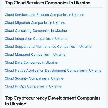
Top Cloud Services Companies In Ukraine
Cloud Services and Solution Companies in Ukraine
Cloud Migration Companies in Ukraine
Cloud Consulting Companies in Ukraine
Cloud Integration Companies in Ukraine
Cloud Support and Maintenance Companies in Ukraine
Cloud Managed Companies in Ukraine
Cloud Data Companies in Ukraine
Cloud Native Application Development Companies in Ukraine
Cloud Security Companies in Ukraine
Cloud FinOps Companies in Ukraine
Top Cryptocurrency Development Companies
In Ukraine