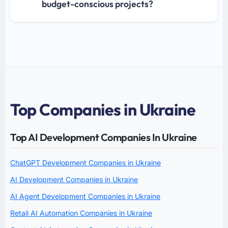
budget-conscious projects?
Top Companies in Ukraine
Top AI Development Companies In Ukraine
ChatGPT Development Companies in Ukraine
AI Development Companies in Ukraine
AI Agent Development Companies in Ukraine
Retail AI Automation Companies in Ukraine