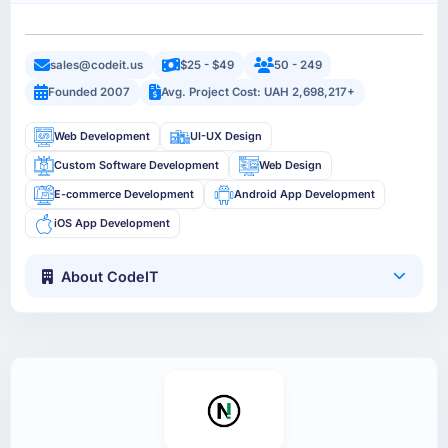
sales@codeit.us
$25 - $49
50 - 249
Founded 2007
Avg. Project Cost: UAH 2,698,217+
Web Development
UI-UX Design
Custom Software Development
Web Design
E-commerce Development
Android App Development
iOS App Development
About CodeIT