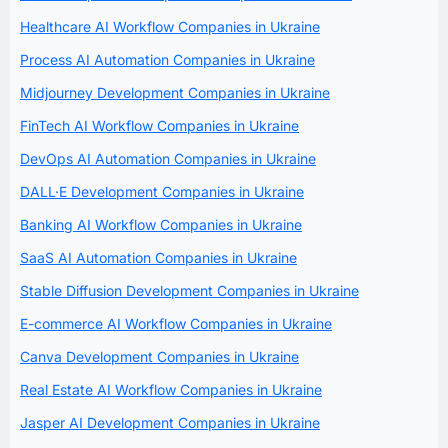
Healthcare AI Workflow Companies in Ukraine
Process AI Automation Companies in Ukraine
Midjourney Development Companies in Ukraine
FinTech AI Workflow Companies in Ukraine
DevOps AI Automation Companies in Ukraine
DALL·E Development Companies in Ukraine
Banking AI Workflow Companies in Ukraine
SaaS AI Automation Companies in Ukraine
Stable Diffusion Development Companies in Ukraine
E-commerce AI Workflow Companies in Ukraine
Canva Development Companies in Ukraine
Real Estate AI Workflow Companies in Ukraine
Jasper AI Development Companies in Ukraine