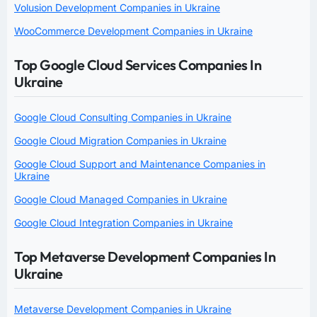
Volusion Development Companies in Ukraine
WooCommerce Development Companies in Ukraine
Top Google Cloud Services Companies In
Ukraine
Google Cloud Consulting Companies in Ukraine
Google Cloud Migration Companies in Ukraine
Google Cloud Support and Maintenance Companies in
Ukraine
Google Cloud Managed Companies in Ukraine
Google Cloud Integration Companies in Ukraine
Top Metaverse Development Companies In
Ukraine
Metaverse Development Companies in Ukraine