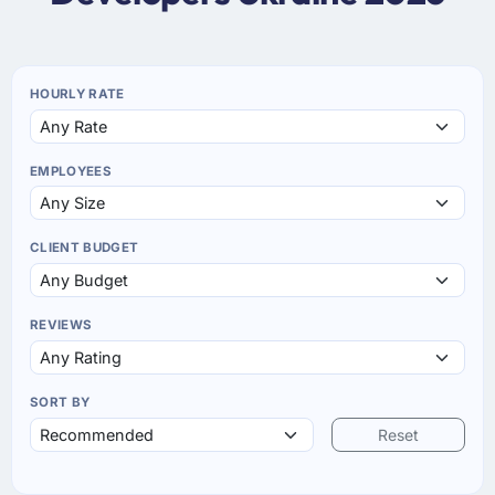
HOURLY RATE
EMPLOYEES
CLIENT BUDGET
REVIEWS
SORT BY
Reset