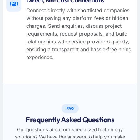
Direct, No-Cost Connections
Connect directly with shortlisted companies
without paying any platform fees or hidden
charges. Send enquiries, discuss project
requirements, request proposals, and build
relationships with service providers quickly,
ensuring a transparent and hassle-free hiring
experience.
FAQ
Frequently Asked Questions
Got questions about our specialized technology
solutions? We have the answers to help you make