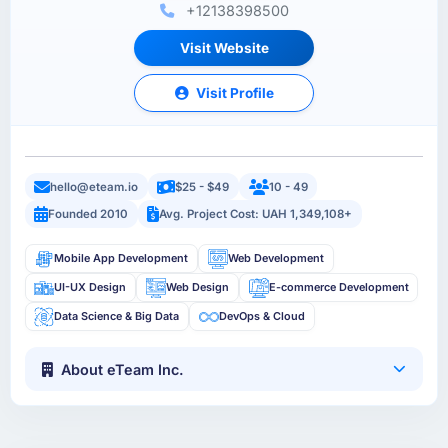
+12138398500
Visit Website
Visit Profile
hello@eteam.io
$25 - $49
10 - 49
Founded 2010
Avg. Project Cost: UAH 1,349,108+
Mobile App Development
Web Development
UI-UX Design
Web Design
E-commerce Development
Data Science & Big Data
DevOps & Cloud
About eTeam Inc.