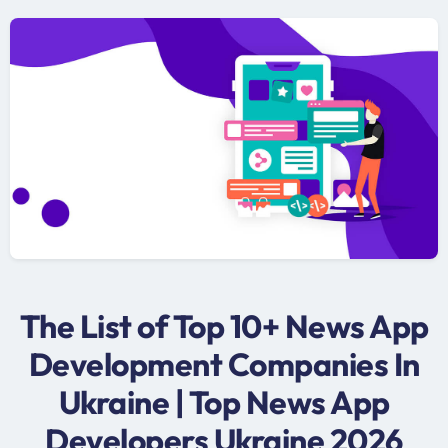
The List of Top 10+ News App
Development Companies In
Ukraine | Top News App
Developers Ukraine 2026