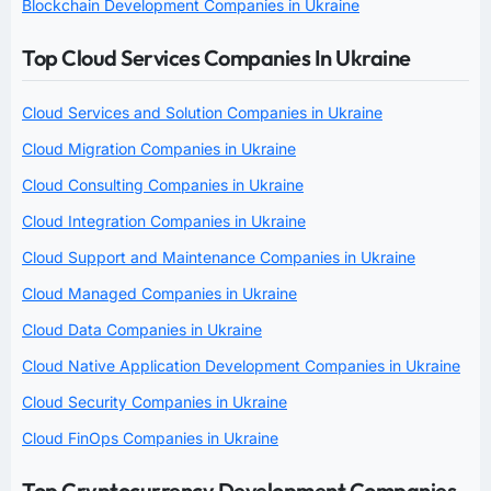
Blockchain Development Companies in Ukraine
Top Cloud Services Companies In Ukraine
Cloud Services and Solution Companies in Ukraine
Cloud Migration Companies in Ukraine
Cloud Consulting Companies in Ukraine
Cloud Integration Companies in Ukraine
Cloud Support and Maintenance Companies in Ukraine
Cloud Managed Companies in Ukraine
Cloud Data Companies in Ukraine
Cloud Native Application Development Companies in Ukraine
Cloud Security Companies in Ukraine
Cloud FinOps Companies in Ukraine
Top Cryptocurrency Development Companies