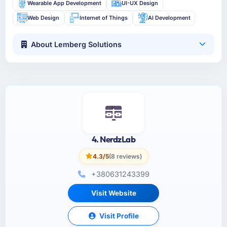
Wearable App Development
UI-UX Design
Web Design
Internet of Things
AI Development
About Lemberg Solutions
4. NerdzLab
4.3/5
(8 reviews)
+380631243399
Visit Website
Visit Profile