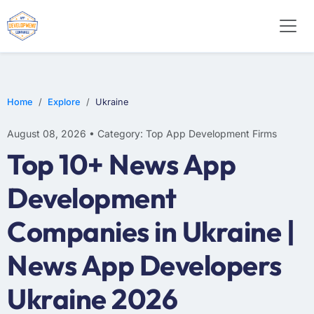
WEB DESIGN
E-COMMERCE
MOBILE APP DEVELOPMENT
Home
Explore
Ukraine
August 08, 2026 • Category: Top App Development Firms
Top 10+ News App
Development
Companies in Ukraine |
News App Developers
Ukraine 2026