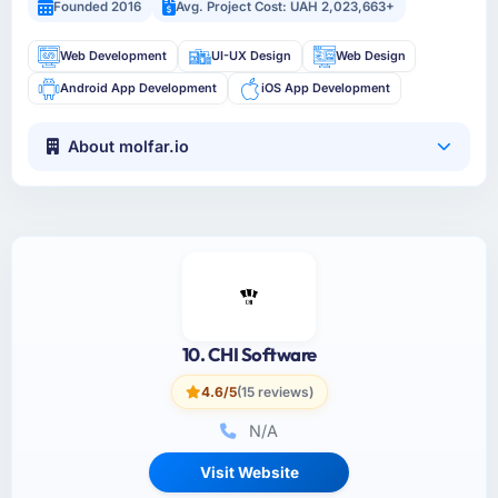
Founded 2016
Avg. Project Cost: UAH 2,023,663+
Web Development
UI-UX Design
Web Design
Android App Development
iOS App Development
About molfar.io
10. CHI Software
4.6/5
(15 reviews)
N/A
Visit Website