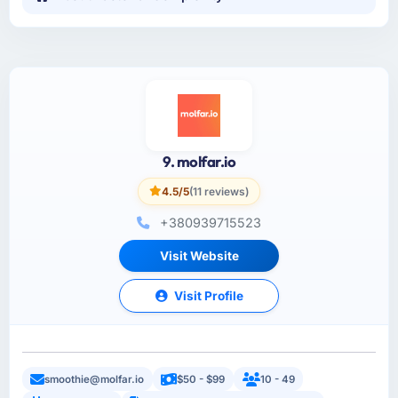
9. molfar.io
4.5/5
(11 reviews)
+380939715523
Visit Website
Visit Profile
smoothie@molfar.io
$50 - $99
10 - 49