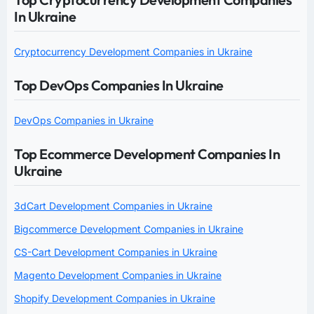
In Ukraine
Cryptocurrency Development Companies in Ukraine
Top DevOps Companies In Ukraine
DevOps Companies in Ukraine
Top Ecommerce Development Companies In
Ukraine
3dCart Development Companies in Ukraine
Bigcommerce Development Companies in Ukraine
CS-Cart Development Companies in Ukraine
Magento Development Companies in Ukraine
Shopify Development Companies in Ukraine