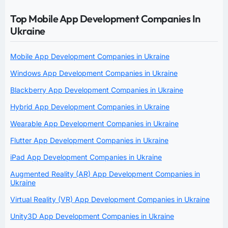
Top Mobile App Development Companies In
Ukraine
Mobile App Development Companies in Ukraine
Windows App Development Companies in Ukraine
Blackberry App Development Companies in Ukraine
Hybrid App Development Companies in Ukraine
Wearable App Development Companies in Ukraine
Flutter App Development Companies in Ukraine
iPad App Development Companies in Ukraine
Augmented Reality (AR) App Development Companies in
Ukraine
Virtual Reality (VR) App Development Companies in Ukraine
Unity3D App Development Companies in Ukraine