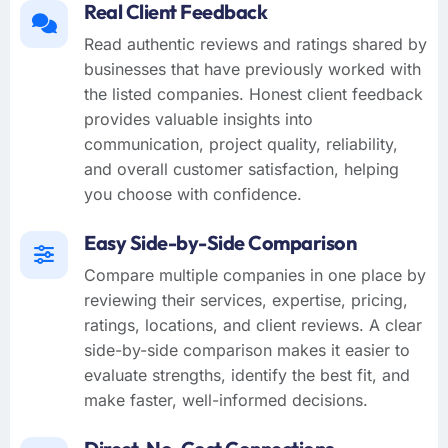
Real Client Feedback
Read authentic reviews and ratings shared by
businesses that have previously worked with
the listed companies. Honest client feedback
provides valuable insights into
communication, project quality, reliability,
and overall customer satisfaction, helping
you choose with confidence.
Easy Side-by-Side Comparison
Compare multiple companies in one place by
reviewing their services, expertise, pricing,
ratings, locations, and client reviews. A clear
side-by-side comparison makes it easier to
evaluate strengths, identify the best fit, and
make faster, well-informed decisions.