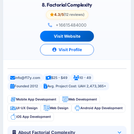
8. Factorial Complexity
4.3/5
(12 reviews)
+16615484000
Visit Website
Visit Profile
info@f17y.com
$25 - $49
10 - 49
Founded 2012
Avg. Project Cost: UAH 2,473,365+
Mobile App Development
Web Development
UI-UX Design
Web Design
Android App Development
iOS App Development
About Factorial Complexity