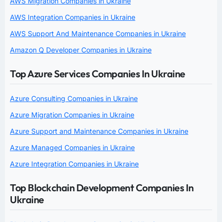
AWS Migration Companies in Ukraine
AWS Integration Companies in Ukraine
AWS Support And Maintenance Companies in Ukraine
Amazon Q Developer Companies in Ukraine
Top Azure Services Companies In Ukraine
Azure Consulting Companies in Ukraine
Azure Migration Companies in Ukraine
Azure Support and Maintenance Companies in Ukraine
Azure Managed Companies in Ukraine
Azure Integration Companies in Ukraine
Top Blockchain Development Companies In
Ukraine