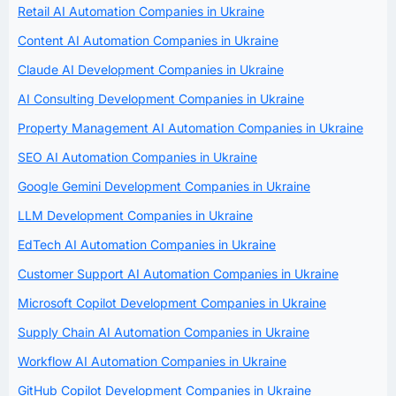
Retail AI Automation Companies in Ukraine
Content AI Automation Companies in Ukraine
Claude AI Development Companies in Ukraine
AI Consulting Development Companies in Ukraine
Property Management AI Automation Companies in Ukraine
SEO AI Automation Companies in Ukraine
Google Gemini Development Companies in Ukraine
LLM Development Companies in Ukraine
EdTech AI Automation Companies in Ukraine
Customer Support AI Automation Companies in Ukraine
Microsoft Copilot Development Companies in Ukraine
Supply Chain AI Automation Companies in Ukraine
Workflow AI Automation Companies in Ukraine
GitHub Copilot Development Companies in Ukraine