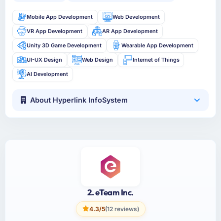
Mobile App Development
Web Development
VR App Development
AR App Development
Unity 3D Game Development
Wearable App Development
UI-UX Design
Web Design
Internet of Things
AI Development
About Hyperlink InfoSystem
2. eTeam Inc.
4.3/5
(12 reviews)