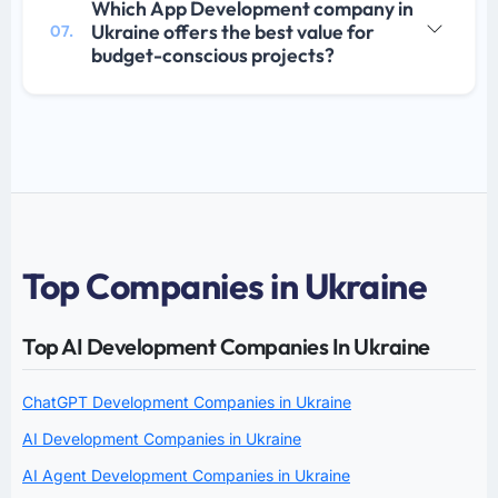
Which App Development company in
Ukraine offers the best value for
07.
budget-conscious projects?
Top Companies in Ukraine
Top AI Development Companies In Ukraine
ChatGPT Development Companies in Ukraine
AI Development Companies in Ukraine
AI Agent Development Companies in Ukraine