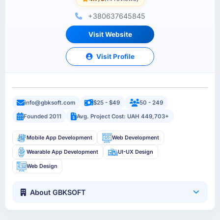
+380637645845
Visit Website
Visit Profile
info@gbksoft.com
$25 - $49
50 - 249
Founded 2011
Avg. Project Cost: UAH 449,703+
Mobile App Development
Web Development
Wearable App Development
UI-UX Design
Web Design
About GBKSOFT