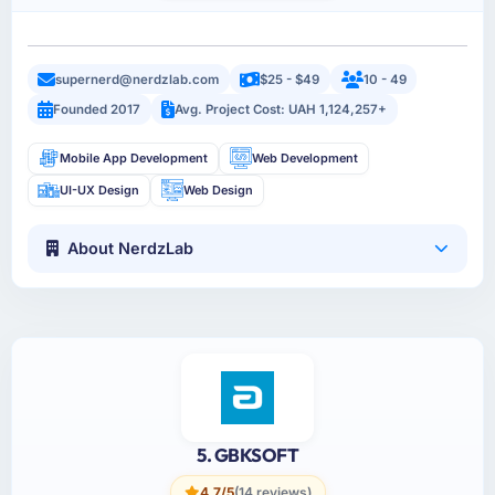
supernerd@nerdzlab.com
$25 - $49
10 - 49
Founded 2017
Avg. Project Cost: UAH 1,124,257+
Mobile App Development
Web Development
UI-UX Design
Web Design
About NerdzLab
5. GBKSOFT
4.7/5
(14 reviews)