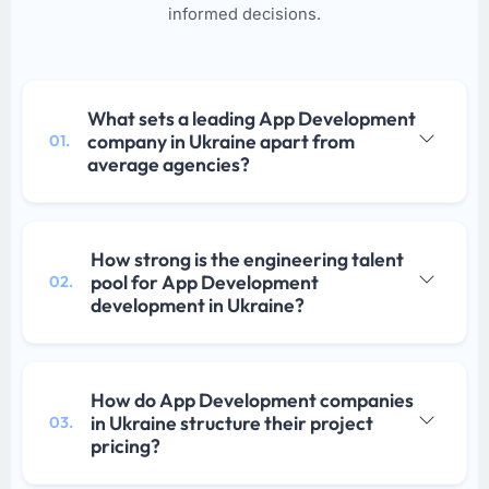
informed decisions.
What sets a leading App Development
company in Ukraine apart from
01.
average agencies?
How strong is the engineering talent
pool for App Development
02.
development in Ukraine?
How do App Development companies
in Ukraine structure their project
03.
pricing?