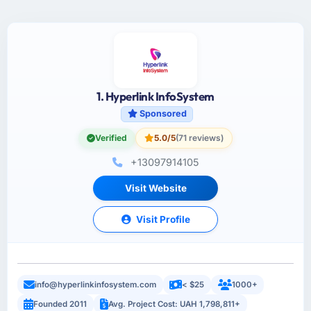
1. Hyperlink InfoSystem
Sponsored
Verified
5.0/5
(71 reviews)
+13097914105
Visit Website
Visit Profile
info@hyperlinkinfosystem.com
< $25
1000+
Founded 2011
Avg. Project Cost: UAH 1,798,811+