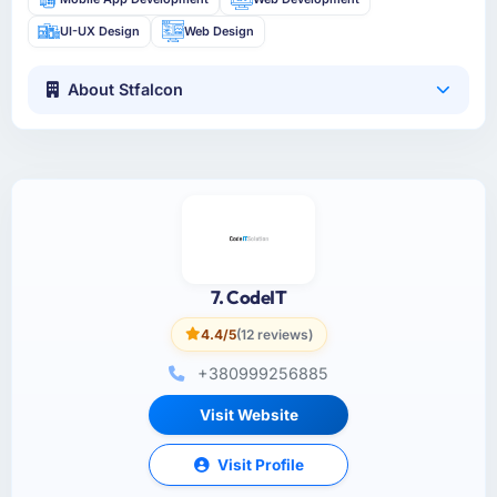
UI-UX Design
Web Design
About Stfalcon
7. CodeIT
4.4/5
(12 reviews)
+380999256885
Visit Website
Visit Profile