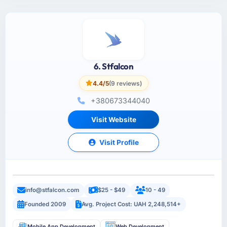
6. Stfalcon
4.4/5
(9 reviews)
+380673344040
Visit Website
Visit Profile
info@stfalcon.com
$25 - $49
10 - 49
Founded 2009
Avg. Project Cost: UAH 2,248,514+
Mobile App Development
Web Development