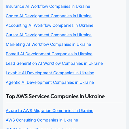
Insurance AI Workflow Companies in Ukraine
Codex AI Development Companies in Ukraine
Accounting AI Workflow Companies in Ukraine
Cursor AI Development Companies in Ukraine
Marketing AI Workflow Companies in Ukraine
Pomelli AI Development Companies in Ukraine
Lead Generation AI Workflow Companies in Ukraine
Lovable AI Development Companies in Ukraine
Agentic AI Development Companies in Ukraine
Top AWS Services Companies In Ukraine
Azure to AWS Migration Companies in Ukraine
AWS Consulting Companies in Ukraine