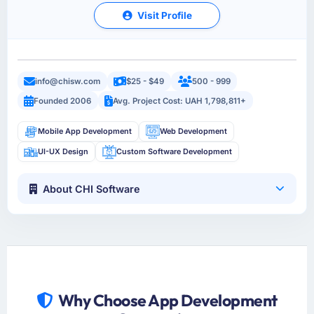
Visit Profile
info@chisw.com
$25 - $49
500 - 999
Founded 2006
Avg. Project Cost: UAH 1,798,811+
Mobile App Development
Web Development
UI-UX Design
Custom Software Development
About CHI Software
Why Choose App Development