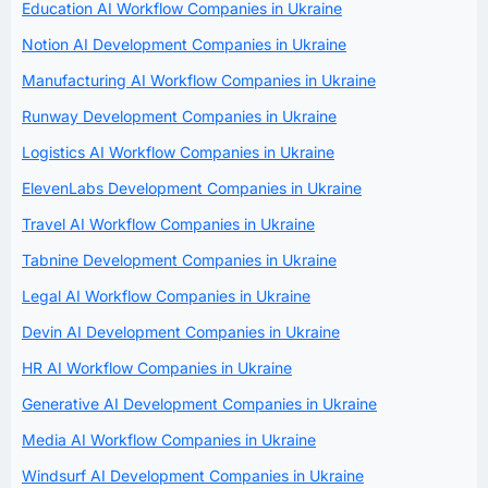
Education AI Workflow Companies in Ukraine
Notion AI Development Companies in Ukraine
Manufacturing AI Workflow Companies in Ukraine
Runway Development Companies in Ukraine
Logistics AI Workflow Companies in Ukraine
ElevenLabs Development Companies in Ukraine
Travel AI Workflow Companies in Ukraine
Tabnine Development Companies in Ukraine
Legal AI Workflow Companies in Ukraine
Devin AI Development Companies in Ukraine
HR AI Workflow Companies in Ukraine
Generative AI Development Companies in Ukraine
Media AI Workflow Companies in Ukraine
Windsurf AI Development Companies in Ukraine