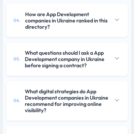
How are App Development
companies in Ukraine ranked in this
04.
directory?
What questions should I ask a App
Development company in Ukraine
05.
before signing a contract?
What digital strategies do App
Development companies in Ukraine
06.
recommend for improving online
visibility?