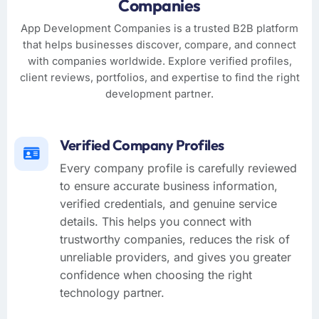
Companies
App Development Companies is a trusted B2B platform
that helps businesses discover, compare, and connect
with companies worldwide. Explore verified profiles,
client reviews, portfolios, and expertise to find the right
development partner.
Verified Company Profiles
Every company profile is carefully reviewed
to ensure accurate business information,
verified credentials, and genuine service
details. This helps you connect with
trustworthy companies, reduces the risk of
unreliable providers, and gives you greater
confidence when choosing the right
technology partner.