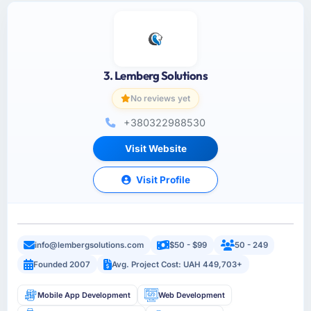
3. Lemberg Solutions
No reviews yet
+380322988530
Visit Website
Visit Profile
info@lembergsolutions.com
$50 - $99
50 - 249
Founded 2007
Avg. Project Cost: UAH 449,703+
Mobile App Development
Web Development