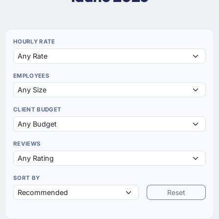
HOURLY RATE
EMPLOYEES
CLIENT BUDGET
REVIEWS
SORT BY
Reset