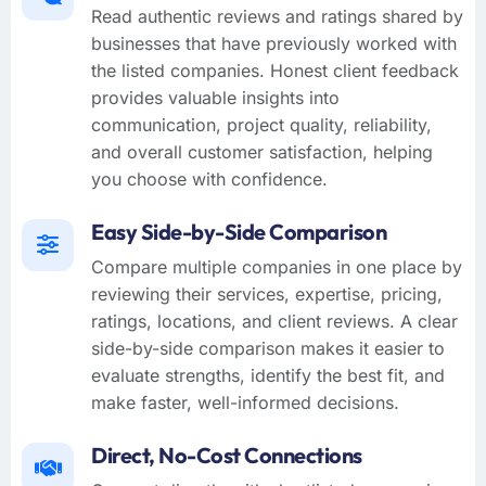
Read authentic reviews and ratings shared by
businesses that have previously worked with
the listed companies. Honest client feedback
provides valuable insights into
communication, project quality, reliability,
and overall customer satisfaction, helping
you choose with confidence.
Easy Side-by-Side Comparison
Compare multiple companies in one place by
reviewing their services, expertise, pricing,
ratings, locations, and client reviews. A clear
side-by-side comparison makes it easier to
evaluate strengths, identify the best fit, and
make faster, well-informed decisions.
Direct, No-Cost Connections