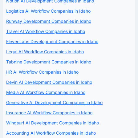
Notion AI Development Companies in Idaho
Logistics AI Workflow Companies in Idaho
Runway Development Companies in Idaho
Travel AI Workflow Companies in Idaho
ElevenLabs Development Companies in Idaho
Legal AI Workflow Companies in Idaho
Tabnine Development Companies in Idaho
HR AI Workflow Companies in Idaho
Devin AI Development Companies in Idaho
Media AI Workflow Companies in Idaho
Generative AI Development Companies in Idaho
Insurance AI Workflow Companies in Idaho
Windsurf AI Development Companies in Idaho
Accounting AI Workflow Companies in Idaho