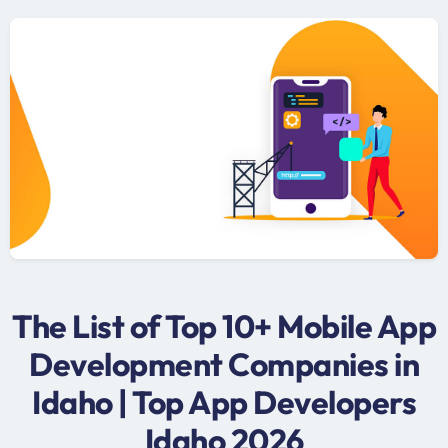
The List of Top 10+ Mobile App
Development Companies in
Idaho | Top App Developers
Idaho 2026