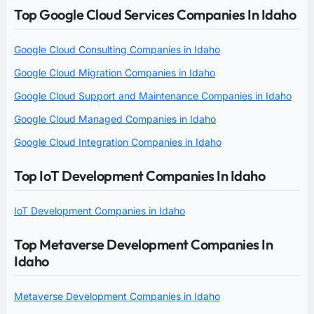
Top Google Cloud Services Companies In Idaho
Google Cloud Consulting Companies in Idaho
Google Cloud Migration Companies in Idaho
Google Cloud Support and Maintenance Companies in Idaho
Google Cloud Managed Companies in Idaho
Google Cloud Integration Companies in Idaho
Top IoT Development Companies In Idaho
IoT Development Companies in Idaho
Top Metaverse Development Companies In
Idaho
Metaverse Development Companies in Idaho