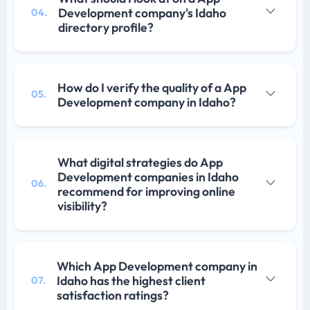
Development company's Idaho
04.
directory profile?
How do I verify the quality of a App
05.
Development company in Idaho?
What digital strategies do App
Development companies in Idaho
06.
recommend for improving online
visibility?
Which App Development company in
Idaho has the highest client
07.
satisfaction ratings?