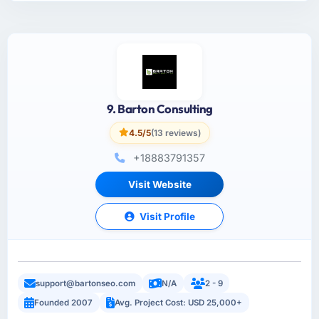
9. Barton Consulting
4.5/5
(13 reviews)
+18883791357
Visit Website
Visit Profile
support@bartonseo.com
N/A
2 - 9
Founded 2007
Avg. Project Cost: USD 25,000+