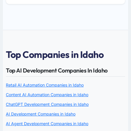
Top Companies in Idaho
Top AI Development Companies In Idaho
Retail AI Automation Companies in Idaho
Content AI Automation Companies in Idaho
ChatGPT Development Companies in Idaho
AI Development Companies in Idaho
AI Agent Development Companies in Idaho