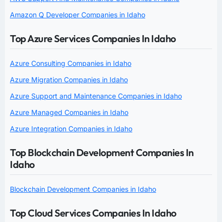
Amazon Q Developer Companies in Idaho
Top Azure Services Companies In Idaho
Azure Consulting Companies in Idaho
Azure Migration Companies in Idaho
Azure Support and Maintenance Companies in Idaho
Azure Managed Companies in Idaho
Azure Integration Companies in Idaho
Top Blockchain Development Companies In
Idaho
Blockchain Development Companies in Idaho
Top Cloud Services Companies In Idaho