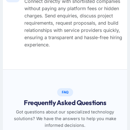
Connect directly with shortlisted companies
without paying any platform fees or hidden
charges. Send enquiries, discuss project
requirements, request proposals, and build
relationships with service providers quickly,
ensuring a transparent and hassle-free hiring
experience.
FAQ
Frequently Asked Questions
Got questions about our specialized technology
solutions? We have the answers to help you make
informed decisions.