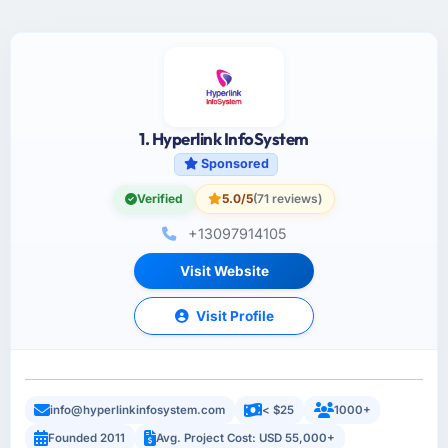
1. Hyperlink InfoSystem
Sponsored
Verified
5.0/5
(71 reviews)
+13097914105
Visit Website
Visit Profile
info@hyperlinkinfosystem.com
< $25
1000+
Founded 2011
Avg. Project Cost: USD 55,000+