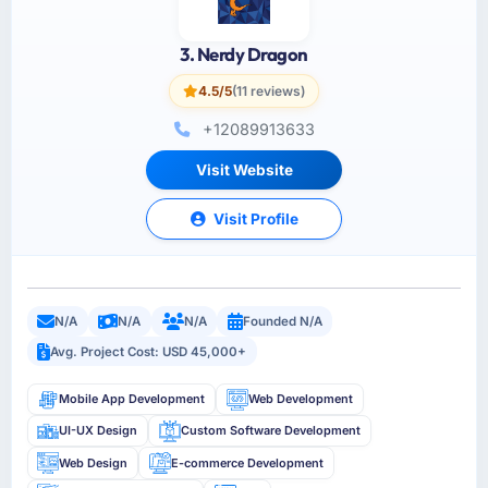
3. Nerdy Dragon
4.5/5
(11 reviews)
+12089913633
Visit Website
Visit Profile
N/A
N/A
N/A
Founded N/A
Avg. Project Cost: USD 45,000+
Mobile App Development
Web Development
UI-UX Design
Custom Software Development
Web Design
E-commerce Development