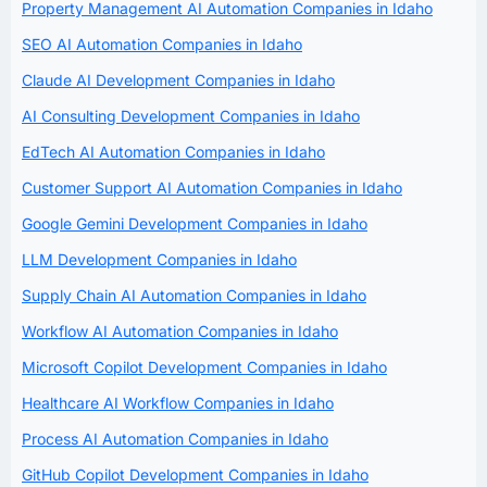
Property Management AI Automation Companies in Idaho
SEO AI Automation Companies in Idaho
Claude AI Development Companies in Idaho
AI Consulting Development Companies in Idaho
EdTech AI Automation Companies in Idaho
Customer Support AI Automation Companies in Idaho
Google Gemini Development Companies in Idaho
LLM Development Companies in Idaho
Supply Chain AI Automation Companies in Idaho
Workflow AI Automation Companies in Idaho
Microsoft Copilot Development Companies in Idaho
Healthcare AI Workflow Companies in Idaho
Process AI Automation Companies in Idaho
GitHub Copilot Development Companies in Idaho