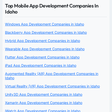
Top Mobile App Development Companies In
Idaho
Windows App Development Companies in Idaho
Blackberry App Development Companies in Idaho
Hybrid App Development Companies in Idaho
Wearable App Development Companies in Idaho
Flutter App Development Companies in Idaho
iPad App Development Companies in Idaho
Augmented Reality (AR) App Development Companies in
Idaho
Virtual Reality (VR) App Development Companies in Idaho
Unity3D App Development Companies in Idaho
Xamarin App Development Companies in Idaho
iWatch App Development Companies in Idaho