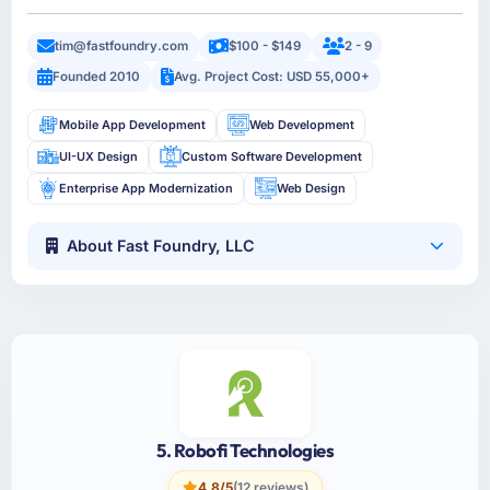
tim@fastfoundry.com
$100 - $149
2 - 9
Founded 2010
Avg. Project Cost: USD 55,000+
Mobile App Development
Web Development
UI-UX Design
Custom Software Development
Enterprise App Modernization
Web Design
About Fast Foundry, LLC
5. Robofi Technologies
4.8/5
(12 reviews)