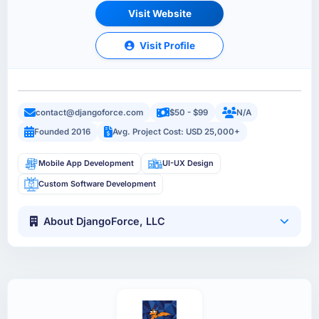
Visit Website
Visit Profile
contact@djangoforce.com
$50 - $99
N/A
Founded 2016
Avg. Project Cost: USD 25,000+
Mobile App Development
UI-UX Design
Custom Software Development
About DjangoForce, LLC