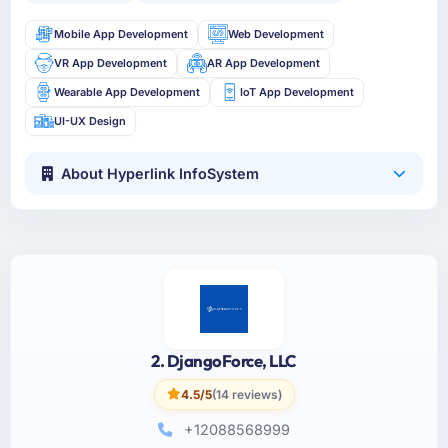
Mobile App Development
Web Development
VR App Development
AR App Development
Wearable App Development
IoT App Development
UI-UX Design
About Hyperlink InfoSystem
2. DjangoForce, LLC
4.5/5
(14 reviews)
+12088568999