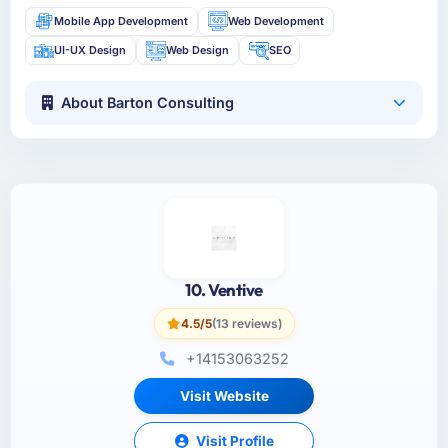
Mobile App Development
Web Development
UI-UX Design
Web Design
SEO
About Barton Consulting
10. Ventive
4.5/5
(13 reviews)
+14153063252
Visit Website
Visit Profile