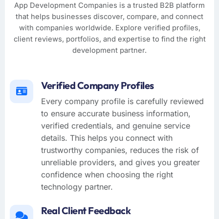
App Development Companies is a trusted B2B platform
that helps businesses discover, compare, and connect
with companies worldwide. Explore verified profiles,
client reviews, portfolios, and expertise to find the right
development partner.
Verified Company Profiles
Every company profile is carefully reviewed
to ensure accurate business information,
verified credentials, and genuine service
details. This helps you connect with
trustworthy companies, reduces the risk of
unreliable providers, and gives you greater
confidence when choosing the right
technology partner.
Real Client Feedback