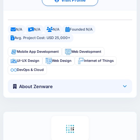
N/A
N/A
N/A
Founded N/A
Avg. Project Cost: USD 25,000+
Mobile App Development
Web Development
UI-UX Design
Web Design
Internet of Things
DevOps & Cloud
About Zenware