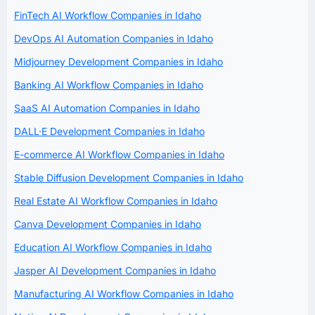
FinTech AI Workflow Companies in Idaho
DevOps AI Automation Companies in Idaho
Midjourney Development Companies in Idaho
Banking AI Workflow Companies in Idaho
SaaS AI Automation Companies in Idaho
DALL·E Development Companies in Idaho
E-commerce AI Workflow Companies in Idaho
Stable Diffusion Development Companies in Idaho
Real Estate AI Workflow Companies in Idaho
Canva Development Companies in Idaho
Education AI Workflow Companies in Idaho
Jasper AI Development Companies in Idaho
Manufacturing AI Workflow Companies in Idaho