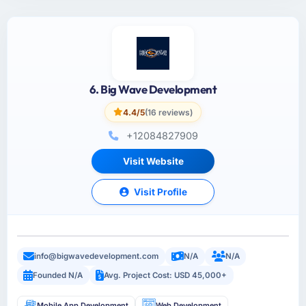
6. Big Wave Development
4.4/5
(16 reviews)
+12084827909
Visit Website
Visit Profile
info@bigwavedevelopment.com
N/A
N/A
Founded N/A
Avg. Project Cost: USD 45,000+
Mobile App Development
Web Development