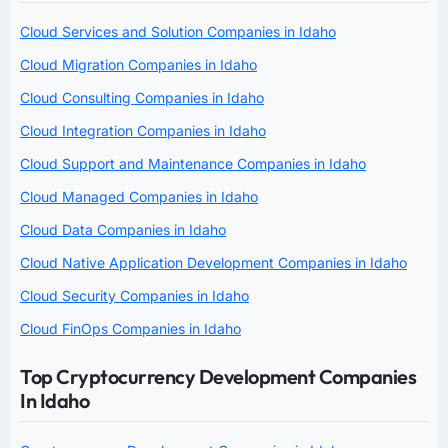
Cloud Services and Solution Companies in Idaho
Cloud Migration Companies in Idaho
Cloud Consulting Companies in Idaho
Cloud Integration Companies in Idaho
Cloud Support and Maintenance Companies in Idaho
Cloud Managed Companies in Idaho
Cloud Data Companies in Idaho
Cloud Native Application Development Companies in Idaho
Cloud Security Companies in Idaho
Cloud FinOps Companies in Idaho
Top Cryptocurrency Development Companies
In Idaho