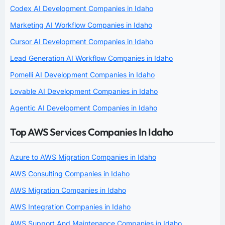
Codex AI Development Companies in Idaho
Marketing AI Workflow Companies in Idaho
Cursor AI Development Companies in Idaho
Lead Generation AI Workflow Companies in Idaho
Pomelli AI Development Companies in Idaho
Lovable AI Development Companies in Idaho
Agentic AI Development Companies in Idaho
Top AWS Services Companies In Idaho
Azure to AWS Migration Companies in Idaho
AWS Consulting Companies in Idaho
AWS Migration Companies in Idaho
AWS Integration Companies in Idaho
AWS Support And Maintenance Companies in Idaho