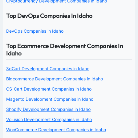
Cryptocurrency Development Companies in Idaho
Top DevOps Companies In Idaho
DevOps Companies in Idaho
Top Ecommerce Development Companies In
Idaho
3dCart Development Companies in Idaho
Bigcommerce Development Companies in Idaho
CS-Cart Development Companies in Idaho
Magento Development Companies in Idaho
Shopify Development Companies in Idaho
Volusion Development Companies in Idaho
WooCommerce Development Companies in Idaho