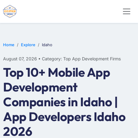
WEB DESIGN
E-COMMERCE
MOBILE APP DEVELOPMENT
Home
Explore
Idaho
August 07, 2026 • Category: Top App Development Firms
Top 10+ Mobile App
Development
Companies in Idaho |
App Developers Idaho
2026