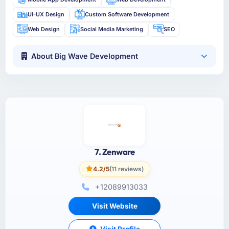
UI-UX Design
Custom Software Development
Web Design
Social Media Marketing
SEO
About Big Wave Development
7. Zenware
4.2/5
(11 reviews)
+12089913033
Visit Website
Visit Profile