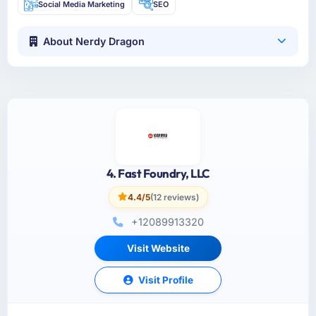
Social Media Marketing
SEO
About Nerdy Dragon
4. Fast Foundry, LLC
4.4/5
(12 reviews)
+12089913320
Visit Website
Visit Profile