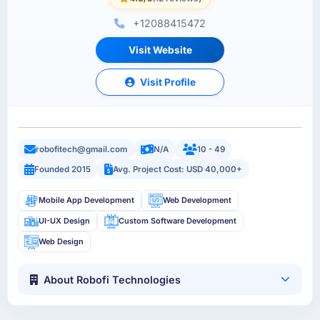
+12088415472
Visit Website
Visit Profile
robofitech@gmail.com
N/A
10 - 49
Founded 2015
Avg. Project Cost: USD 40,000+
Mobile App Development
Web Development
UI-UX Design
Custom Software Development
Web Design
About Robofi Technologies