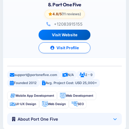
8. Port One Five
4.8/5
(11 reviews)
+12083915155
Visit Website
Visit Profile
support@portonefive.com
N/A
2 - 9
Founded 2012
Avg. Project Cost: USD 25,000+
Mobile App Development
Web Development
UI-UX Design
Web Design
SEO
About Port One Five