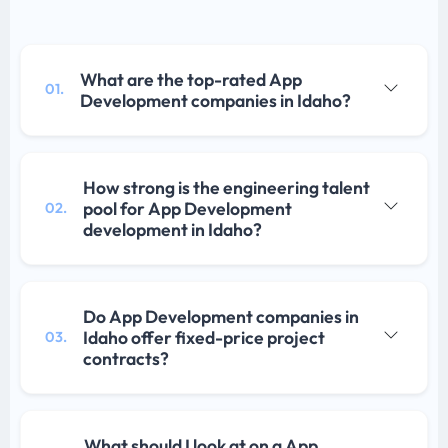
What are the top-rated App
01.
Development companies in Idaho?
How strong is the engineering talent
pool for App Development
02.
development in Idaho?
Do App Development companies in
Idaho offer fixed-price project
03.
contracts?
What should I look at on a App