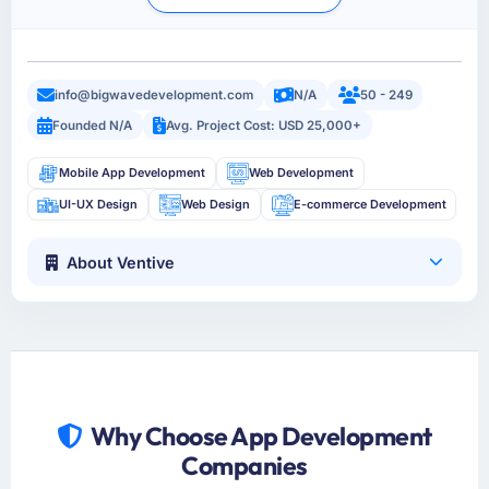
info@bigwavedevelopment.com
N/A
50 - 249
Founded N/A
Avg. Project Cost: USD 25,000+
Mobile App Development
Web Development
UI-UX Design
Web Design
E-commerce Development
About Ventive
Why Choose App Development
Companies