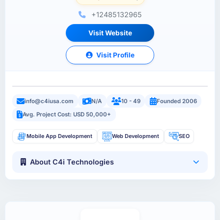
+12485132965
Visit Website
Visit Profile
info@c4iusa.com
N/A
10 - 49
Founded 2006
Avg. Project Cost: USD 50,000+
Mobile App Development
Web Development
SEO
About C4i Technologies