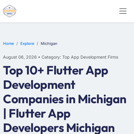
E-COMMERCE
MOBILE APP DEVELOPMENT
ARTIFICIAL INTELLIGENCE
Home
Explore
Michigan
August 06, 2026 • Category: Top App Development Firms
Top 10+ Flutter App
Development
Companies in Michigan
| Flutter App
Developers Michigan