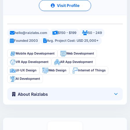
Visit Profile
hello@raizlabs.com
$150 - $199
50 - 249
Founded 2003
Avg. Project Cost: USD 25,000+
Mobile App Development
Web Development
VR App Development
AR App Development
UI-UX Design
Web Design
Internet of Things
AI Development
About Raizlabs