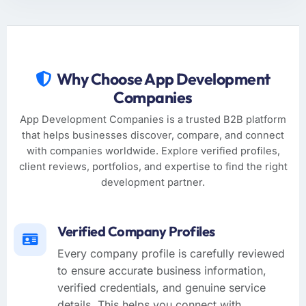
Why Choose App Development
Companies
App Development Companies is a trusted B2B platform
that helps businesses discover, compare, and connect
with companies worldwide. Explore verified profiles,
client reviews, portfolios, and expertise to find the right
development partner.
Verified Company Profiles
Every company profile is carefully reviewed
to ensure accurate business information,
verified credentials, and genuine service
details. This helps you connect with