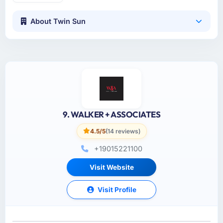
About Twin Sun
9. WALKER + ASSOCIATES
4.5/5
(14 reviews)
+19015221100
Visit Website
Visit Profile