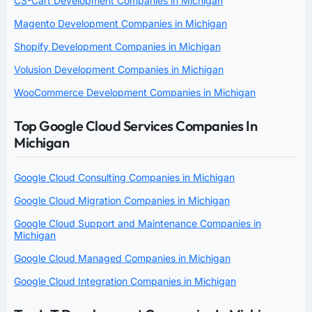
CS-Cart Development Companies in Michigan
Magento Development Companies in Michigan
Shopify Development Companies in Michigan
Volusion Development Companies in Michigan
WooCommerce Development Companies in Michigan
Top Google Cloud Services Companies In
Michigan
Google Cloud Consulting Companies in Michigan
Google Cloud Migration Companies in Michigan
Google Cloud Support and Maintenance Companies in
Michigan
Google Cloud Managed Companies in Michigan
Google Cloud Integration Companies in Michigan