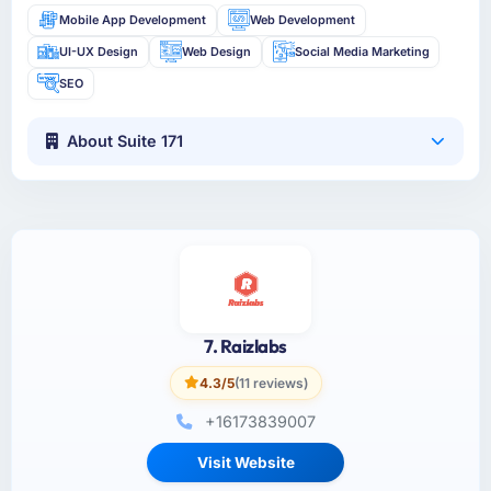
Mobile App Development
Web Development
UI-UX Design
Web Design
Social Media Marketing
SEO
About Suite 171
7. Raizlabs
4.3/5
(11 reviews)
+16173839007
Visit Website