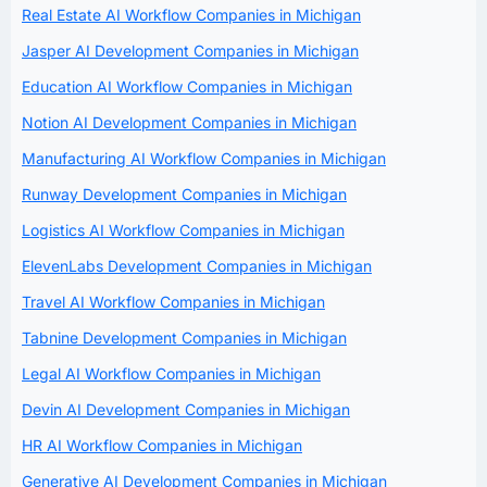
Real Estate AI Workflow Companies in Michigan
Jasper AI Development Companies in Michigan
Education AI Workflow Companies in Michigan
Notion AI Development Companies in Michigan
Manufacturing AI Workflow Companies in Michigan
Runway Development Companies in Michigan
Logistics AI Workflow Companies in Michigan
ElevenLabs Development Companies in Michigan
Travel AI Workflow Companies in Michigan
Tabnine Development Companies in Michigan
Legal AI Workflow Companies in Michigan
Devin AI Development Companies in Michigan
HR AI Workflow Companies in Michigan
Generative AI Development Companies in Michigan