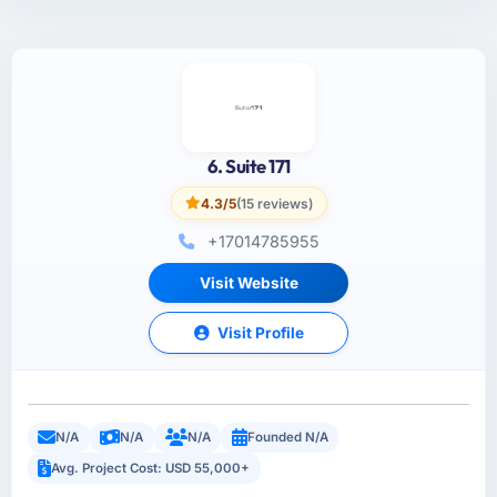
6. Suite 171
4.3/5
(15 reviews)
+17014785955
Visit Website
Visit Profile
N/A
N/A
N/A
Founded N/A
Avg. Project Cost: USD 55,000+