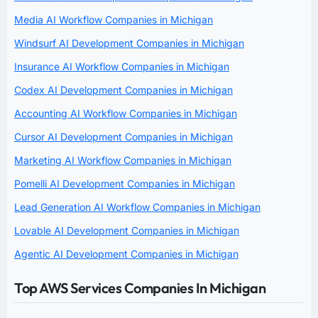
Media AI Workflow Companies in Michigan
Windsurf AI Development Companies in Michigan
Insurance AI Workflow Companies in Michigan
Codex AI Development Companies in Michigan
Accounting AI Workflow Companies in Michigan
Cursor AI Development Companies in Michigan
Marketing AI Workflow Companies in Michigan
Pomelli AI Development Companies in Michigan
Lead Generation AI Workflow Companies in Michigan
Lovable AI Development Companies in Michigan
Agentic AI Development Companies in Michigan
Top AWS Services Companies In Michigan