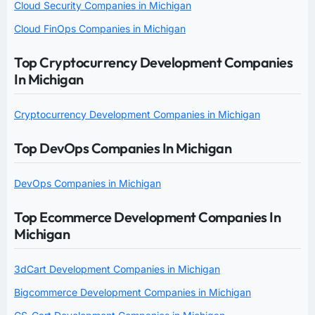
Cloud Security Companies in Michigan
Cloud FinOps Companies in Michigan
Top Cryptocurrency Development Companies
In Michigan
Cryptocurrency Development Companies in Michigan
Top DevOps Companies In Michigan
DevOps Companies in Michigan
Top Ecommerce Development Companies In
Michigan
3dCart Development Companies in Michigan
Bigcommerce Development Companies in Michigan