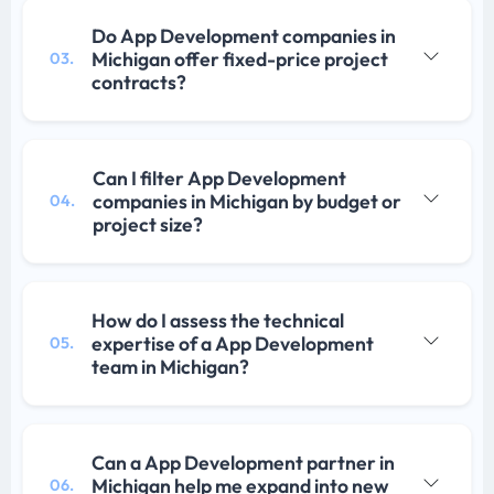
Do App Development companies in
Michigan offer fixed-price project
03.
contracts?
Can I filter App Development
companies in Michigan by budget or
04.
project size?
How do I assess the technical
expertise of a App Development
05.
team in Michigan?
Can a App Development partner in
Michigan help me expand into new
06.