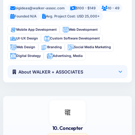
bigideas@walker-assoc.com
$100 - $149
10 - 49
Founded N/A
Avg. Project Cost: USD 25,000+
Mobile App Development
Web Development
UI-UX Design
Custom Software Development
Web Design
Branding
Social Media Marketing
Digital Strategy
Advertising, Media
About WALKER + ASSOCIATES
10. Concepter