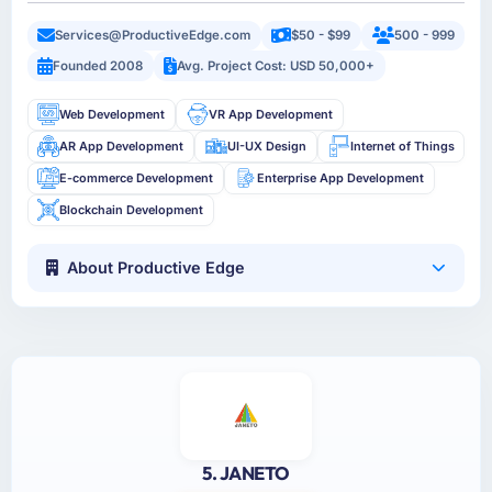
Services@ProductiveEdge.com
$50 - $99
500 - 999
Founded 2008
Avg. Project Cost: USD 50,000+
Web Development
VR App Development
AR App Development
UI-UX Design
Internet of Things
E-commerce Development
Enterprise App Development
Blockchain Development
About Productive Edge
5. JANETO