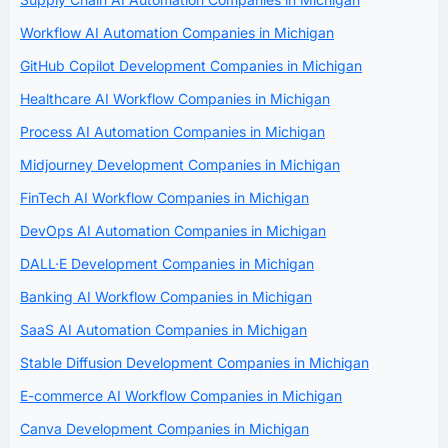
Workflow AI Automation Companies in Michigan
GitHub Copilot Development Companies in Michigan
Healthcare AI Workflow Companies in Michigan
Process AI Automation Companies in Michigan
Midjourney Development Companies in Michigan
FinTech AI Workflow Companies in Michigan
DevOps AI Automation Companies in Michigan
DALL·E Development Companies in Michigan
Banking AI Workflow Companies in Michigan
SaaS AI Automation Companies in Michigan
Stable Diffusion Development Companies in Michigan
E-commerce AI Workflow Companies in Michigan
Canva Development Companies in Michigan