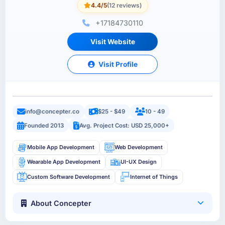
4.4/5
(12 reviews)
+17184730110
Visit Website
Visit Profile
info@concepter.co
$25 - $49
10 - 49
Founded 2013
Avg. Project Cost: USD 25,000+
Mobile App Development
Web Development
Wearable App Development
UI-UX Design
Custom Software Development
Internet of Things
About Concepter