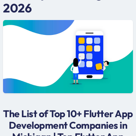
2026
The List of Top 10+ Flutter App
Development Companies in