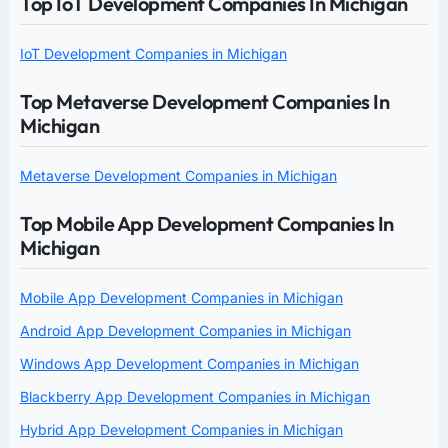
Top IoT Development Companies In Michigan
IoT Development Companies in Michigan
Top Metaverse Development Companies In
Michigan
Metaverse Development Companies in Michigan
Top Mobile App Development Companies In
Michigan
Mobile App Development Companies in Michigan
Android App Development Companies in Michigan
Windows App Development Companies in Michigan
Blackberry App Development Companies in Michigan
Hybrid App Development Companies in Michigan