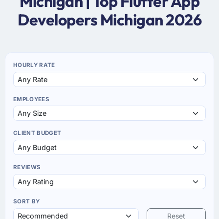
Michigan | Top Flutter App
Developers Michigan 2026
HOURLY RATE
EMPLOYEES
CLIENT BUDGET
REVIEWS
SORT BY
Reset