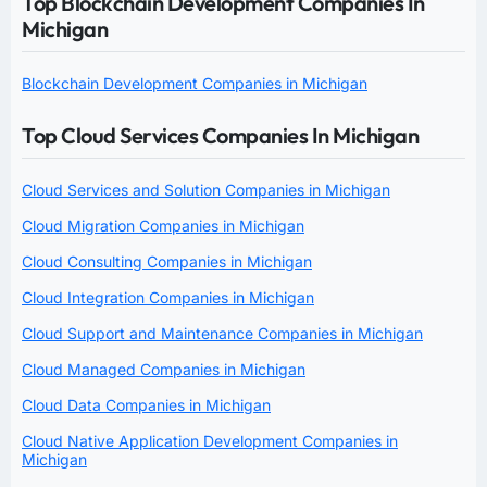
Top Blockchain Development Companies In
Michigan
Blockchain Development Companies in Michigan
Top Cloud Services Companies In Michigan
Cloud Services and Solution Companies in Michigan
Cloud Migration Companies in Michigan
Cloud Consulting Companies in Michigan
Cloud Integration Companies in Michigan
Cloud Support and Maintenance Companies in Michigan
Cloud Managed Companies in Michigan
Cloud Data Companies in Michigan
Cloud Native Application Development Companies in
Michigan