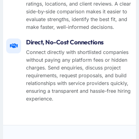
ratings, locations, and client reviews. A clear
side-by-side comparison makes it easier to
evaluate strengths, identify the best fit, and
make faster, well-informed decisions.
Direct, No-Cost Connections
Connect directly with shortlisted companies
without paying any platform fees or hidden
charges. Send enquiries, discuss project
requirements, request proposals, and build
relationships with service providers quickly,
ensuring a transparent and hassle-free hiring
experience.