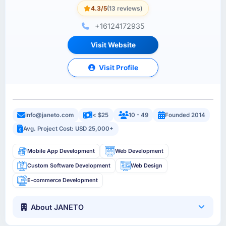
4.3/5
(13 reviews)
+16124172935
Visit Website
Visit Profile
info@janeto.com
< $25
10 - 49
Founded 2014
Avg. Project Cost: USD 25,000+
Mobile App Development
Web Development
Custom Software Development
Web Design
E-commerce Development
About JANETO