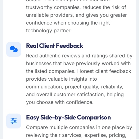
trustworthy companies, reduces the risk of
unreliable providers, and gives you greater
confidence when choosing the right
technology partner.
Real Client Feedback
Read authentic reviews and ratings shared by
businesses that have previously worked with
the listed companies. Honest client feedback
provides valuable insights into
communication, project quality, reliability,
and overall customer satisfaction, helping
you choose with confidence.
Easy Side-by-Side Comparison
Compare multiple companies in one place by
reviewing their services, expertise, pricing,