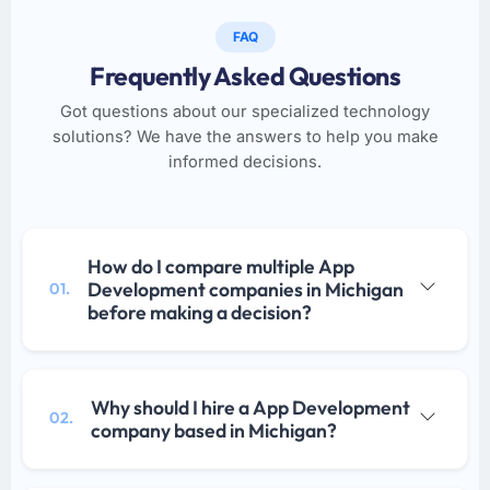
FAQ
Frequently Asked Questions
Got questions about our specialized technology
solutions? We have the answers to help you make
informed decisions.
How do I compare multiple App
Development companies in Michigan
01.
before making a decision?
Why should I hire a App Development
02.
company based in Michigan?