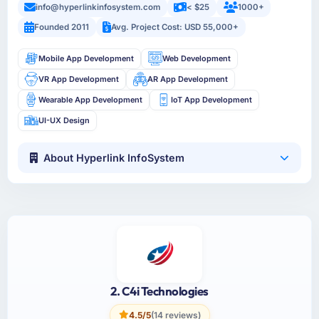
info@hyperlinkinfosystem.com
< $25
1000+
Founded 2011
Avg. Project Cost: USD 55,000+
Mobile App Development
Web Development
VR App Development
AR App Development
Wearable App Development
IoT App Development
UI-UX Design
About Hyperlink InfoSystem
2. C4i Technologies
4.5/5
(14 reviews)