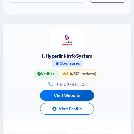
1. Hyperlink InfoSystem
Sponsored
Verified
5.0/5
(71 reviews)
+13097914105
Visit Website
Visit Profile