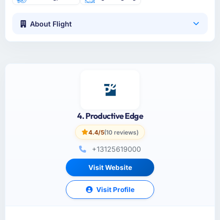
About Flight
4. Productive Edge
4.4/5
(10 reviews)
+13125619000
Visit Website
Visit Profile