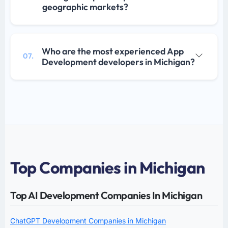
geographic markets?
Who are the most experienced App
07.
Development developers in Michigan?
Top Companies in Michigan
Top AI Development Companies In Michigan
ChatGPT Development Companies in Michigan