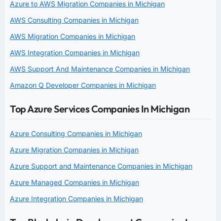
Azure to AWS Migration Companies in Michigan
AWS Consulting Companies in Michigan
AWS Migration Companies in Michigan
AWS Integration Companies in Michigan
AWS Support And Maintenance Companies in Michigan
Amazon Q Developer Companies in Michigan
Top Azure Services Companies In Michigan
Azure Consulting Companies in Michigan
Azure Migration Companies in Michigan
Azure Support and Maintenance Companies in Michigan
Azure Managed Companies in Michigan
Azure Integration Companies in Michigan