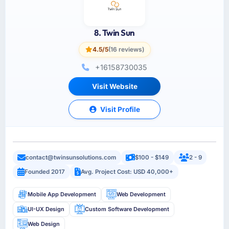
8. Twin Sun
4.5/5
(16 reviews)
+16158730035
Visit Website
Visit Profile
contact@twinsunsolutions.com
$100 - $149
2 - 9
Founded 2017
Avg. Project Cost: USD 40,000+
Mobile App Development
Web Development
UI-UX Design
Custom Software Development
Web Design