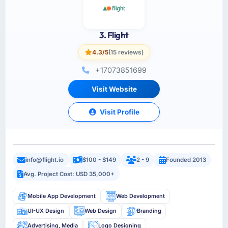
3. Flight
4.3/5
(15 reviews)
+17073851699
Visit Website
Visit Profile
info@flight.io
$100 - $149
2 - 9
Founded 2013
Avg. Project Cost: USD 35,000+
Mobile App Development
Web Development
UI-UX Design
Web Design
Branding
Advertising, Media
Logo Designing