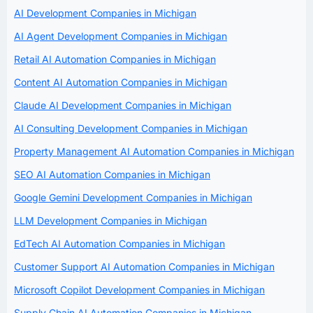
AI Development Companies in Michigan
AI Agent Development Companies in Michigan
Retail AI Automation Companies in Michigan
Content AI Automation Companies in Michigan
Claude AI Development Companies in Michigan
AI Consulting Development Companies in Michigan
Property Management AI Automation Companies in Michigan
SEO AI Automation Companies in Michigan
Google Gemini Development Companies in Michigan
LLM Development Companies in Michigan
EdTech AI Automation Companies in Michigan
Customer Support AI Automation Companies in Michigan
Microsoft Copilot Development Companies in Michigan
Supply Chain AI Automation Companies in Michigan