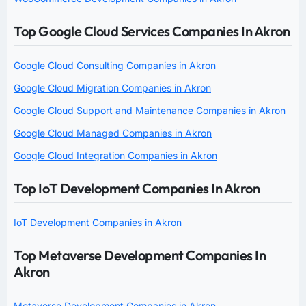
Top Google Cloud Services Companies In Akron
Google Cloud Consulting Companies in Akron
Google Cloud Migration Companies in Akron
Google Cloud Support and Maintenance Companies in Akron
Google Cloud Managed Companies in Akron
Google Cloud Integration Companies in Akron
Top IoT Development Companies In Akron
IoT Development Companies in Akron
Top Metaverse Development Companies In
Akron
Metaverse Development Companies in Akron