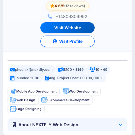
4.6/5
(12 reviews)
+14806309992
Visit Website
Visit Profile
phoenix@nextfly.com
$100 - $149
10 - 49
Founded 2000
Avg. Project Cost: USD 30,000+
Mobile App Development
Web Development
Web Design
E-commerce Development
Logo Designing
About NEXTFLY Web Design