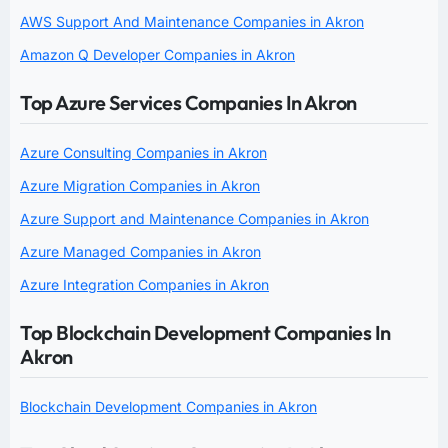
AWS Support And Maintenance Companies in Akron
Amazon Q Developer Companies in Akron
Top Azure Services Companies In Akron
Azure Consulting Companies in Akron
Azure Migration Companies in Akron
Azure Support and Maintenance Companies in Akron
Azure Managed Companies in Akron
Azure Integration Companies in Akron
Top Blockchain Development Companies In
Akron
Blockchain Development Companies in Akron