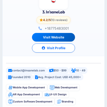
3. In'saneLab
4.2/5
(13 reviews)
+18775483001
Visit Website
Visit Profile
contact@insanelab.com
$50 - $99
10 - 49
Founded 2010
Avg. Project Cost: USD 45,000+
Mobile App Development
Web Development
AR App Development
UI-UX Design
Custom Software Development
Branding