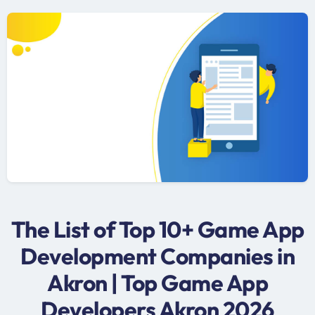
The List of Top 10+ Game App
Development Companies in
Akron | Top Game App
Developers Akron 2026