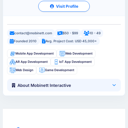
Visit Profile
contact@mobinett.com
$50 - $99
10 - 49
Founded 2010
Avg. Project Cost: USD 45,000+
Mobile App Development
Web Development
AR App Development
IoT App Development
Web Design
Game Development
About Mobinett Interactive