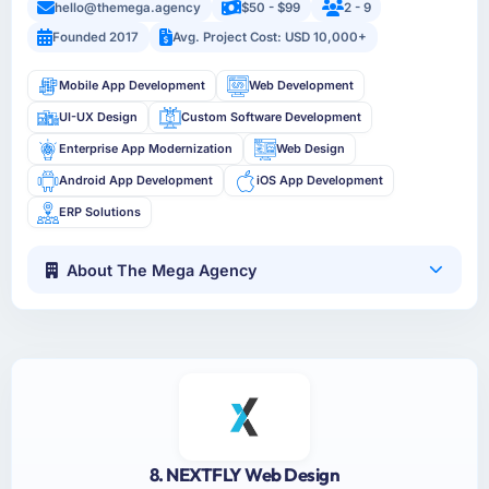
hello@themega.agency
$50 - $99
2 - 9
Founded 2017
Avg. Project Cost: USD 10,000+
Mobile App Development
Web Development
UI-UX Design
Custom Software Development
Enterprise App Modernization
Web Design
Android App Development
iOS App Development
ERP Solutions
About The Mega Agency
8. NEXTFLY Web Design