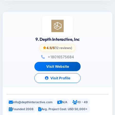
9. Depth Interactive, Inc
4.5/5
(12 reviews)
+18016575684
Visit Website
Visit Profile
info@depthinteractive.com
N/A
10 - 49
Founded 2008
Avg. Project Cost: USD 50,000+