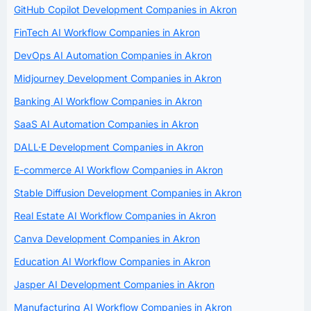
GitHub Copilot Development Companies in Akron
FinTech AI Workflow Companies in Akron
DevOps AI Automation Companies in Akron
Midjourney Development Companies in Akron
Banking AI Workflow Companies in Akron
SaaS AI Automation Companies in Akron
DALL·E Development Companies in Akron
E-commerce AI Workflow Companies in Akron
Stable Diffusion Development Companies in Akron
Real Estate AI Workflow Companies in Akron
Canva Development Companies in Akron
Education AI Workflow Companies in Akron
Jasper AI Development Companies in Akron
Manufacturing AI Workflow Companies in Akron