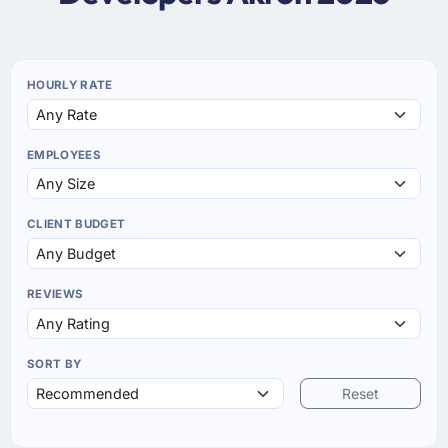
HOURLY RATE
EMPLOYEES
CLIENT BUDGET
REVIEWS
SORT BY
Reset