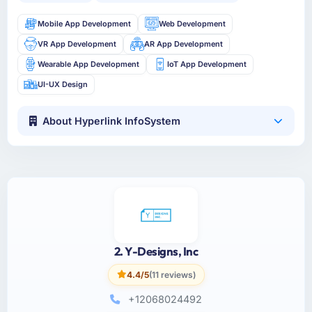
Mobile App Development
Web Development
VR App Development
AR App Development
Wearable App Development
IoT App Development
UI-UX Design
About Hyperlink InfoSystem
2. Y-Designs, Inc
4.4/5
(11 reviews)
+12068024492