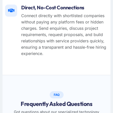
Direct, No-Cost Connections
Connect directly with shortlisted companies
without paying any platform fees or hidden
charges. Send enquiries, discuss project
requirements, request proposals, and build
relationships with service providers quickly,
ensuring a transparent and hassle-free hiring
experience.
FAQ
Frequently Asked Questions
Got questions about our specialized technology