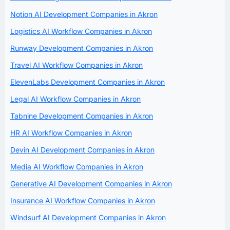
Notion AI Development Companies in Akron
Logistics AI Workflow Companies in Akron
Runway Development Companies in Akron
Travel AI Workflow Companies in Akron
ElevenLabs Development Companies in Akron
Legal AI Workflow Companies in Akron
Tabnine Development Companies in Akron
HR AI Workflow Companies in Akron
Devin AI Development Companies in Akron
Media AI Workflow Companies in Akron
Generative AI Development Companies in Akron
Insurance AI Workflow Companies in Akron
Windsurf AI Development Companies in Akron