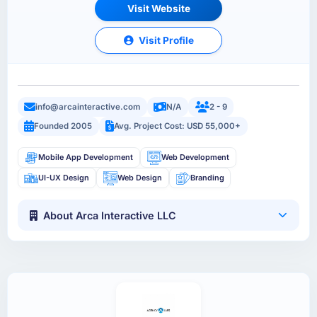
Visit Website
Visit Profile
info@arcainteractive.com
N/A
2 - 9
Founded 2005
Avg. Project Cost: USD 55,000+
Mobile App Development
Web Development
UI-UX Design
Web Design
Branding
About Arca Interactive LLC