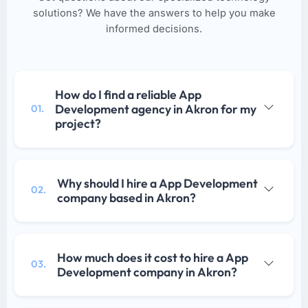
solutions? We have the answers to help you make
informed decisions.
How do I find a reliable App
Development agency in Akron for my
01.
project?
Why should I hire a App Development
02.
company based in Akron?
How much does it cost to hire a App
03.
Development company in Akron?