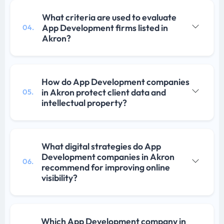
What criteria are used to evaluate
App Development firms listed in
04.
Akron?
How do App Development companies
in Akron protect client data and
05.
intellectual property?
What digital strategies do App
Development companies in Akron
06.
recommend for improving online
visibility?
Which App Development company in