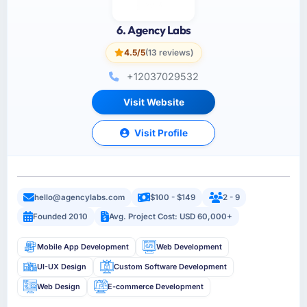
6. Agency Labs
4.5/5
(13 reviews)
+12037029532
Visit Website
Visit Profile
hello@agencylabs.com
$100 - $149
2 - 9
Founded 2010
Avg. Project Cost: USD 60,000+
Mobile App Development
Web Development
UI-UX Design
Custom Software Development
Web Design
E-commerce Development