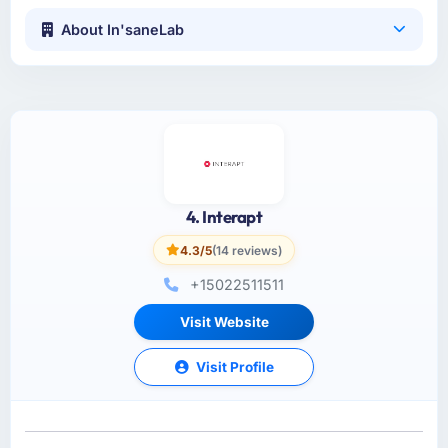
About In'saneLab
4. Interapt
4.3/5
(14 reviews)
+15022511511
Visit Website
Visit Profile