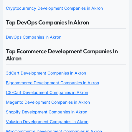
Cryptocurrency Development Companies in Akron
Top DevOps Companies In Akron
DevOps Companies in Akron
Top Ecommerce Development Companies In
Akron
3dCart Development Companies in Akron
Bigcommerce Development Companies in Akron
CS-Cart Development Companies in Akron
Magento Development Companies in Akron
Shopify Development Companies in Akron
Volusion Development Companies in Akron
WooCommerce Development Companies in Akron