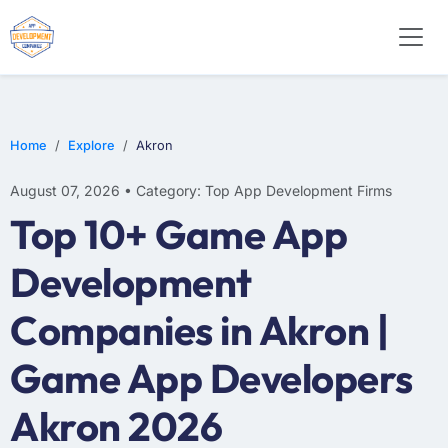
E-COMMERCE
MOBILE APP DEVELOPMENT
ARTIFICIAL INTELLIGENCE
Home
Explore
Akron
August 07, 2026 • Category: Top App Development Firms
Top 10+ Game App
Development
Companies in Akron |
Game App Developers
Akron 2026