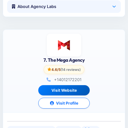
About Agency Labs
7. The Mega Agency
4.6/5
(14 reviews)
+14012172201
Visit Website
Visit Profile