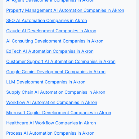
Property Management AI Automation Companies in Akron
SEO AI Automation Companies in Akron
Claude AI Development Companies in Akron
AI Consulting Development Companies in Akron
EdTech AI Automation Companies in Akron
Customer Support AI Automation Companies in Akron
Google Gemini Development Companies in Akron
LLM Development Companies in Akron
Supply Chain AI Automation Companies in Akron
Workflow AI Automation Companies in Akron
Microsoft Copilot Development Companies in Akron
Healthcare AI Workflow Companies in Akron
Process AI Automation Companies in Akron