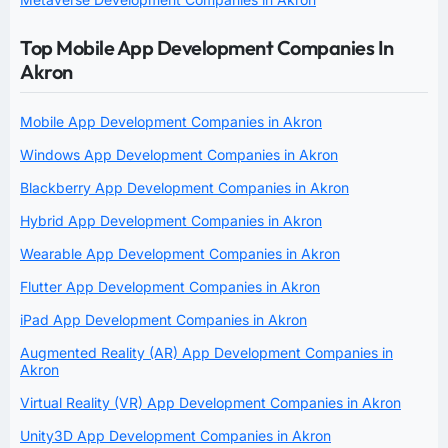
Top Mobile App Development Companies In
Akron
Mobile App Development Companies in Akron
Windows App Development Companies in Akron
Blackberry App Development Companies in Akron
Hybrid App Development Companies in Akron
Wearable App Development Companies in Akron
Flutter App Development Companies in Akron
iPad App Development Companies in Akron
Augmented Reality (AR) App Development Companies in
Akron
Virtual Reality (VR) App Development Companies in Akron
Unity3D App Development Companies in Akron