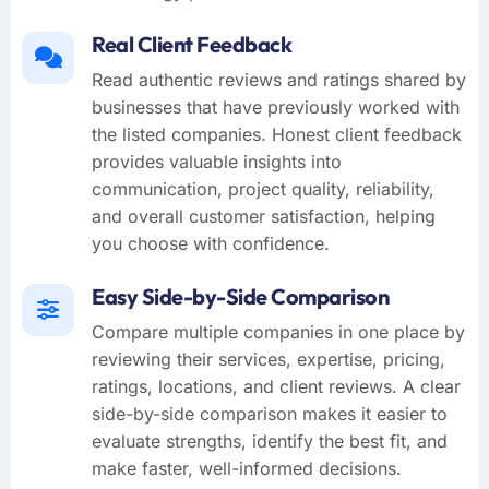
Real Client Feedback
Read authentic reviews and ratings shared by
businesses that have previously worked with
the listed companies. Honest client feedback
provides valuable insights into
communication, project quality, reliability,
and overall customer satisfaction, helping
you choose with confidence.
Easy Side-by-Side Comparison
Compare multiple companies in one place by
reviewing their services, expertise, pricing,
ratings, locations, and client reviews. A clear
side-by-side comparison makes it easier to
evaluate strengths, identify the best fit, and
make faster, well-informed decisions.