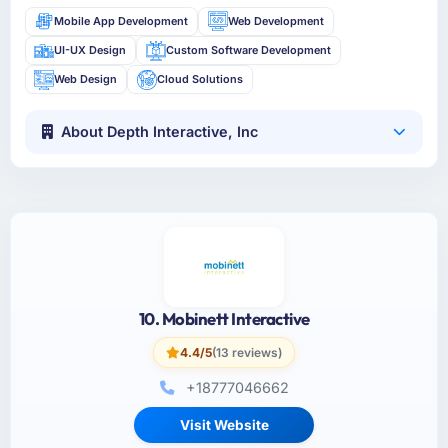
Mobile App Development
Web Development
UI-UX Design
Custom Software Development
Web Design
Cloud Solutions
About Depth Interactive, Inc
10. Mobinett Interactive
4.4/5
(13 reviews)
+18777046662
Visit Website