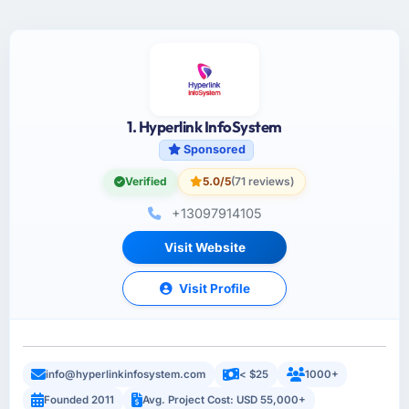
1. Hyperlink InfoSystem
Sponsored
Verified
5.0/5
(71 reviews)
+13097914105
Visit Website
Visit Profile
info@hyperlinkinfosystem.com
< $25
1000+
Founded 2011
Avg. Project Cost: USD 55,000+