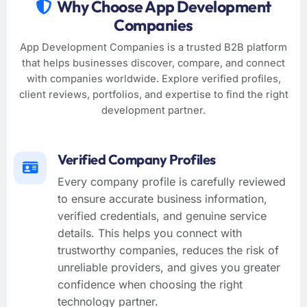
Why Choose App Development
Companies
App Development Companies is a trusted B2B platform
that helps businesses discover, compare, and connect
with companies worldwide. Explore verified profiles,
client reviews, portfolios, and expertise to find the right
development partner.
Verified Company Profiles
Every company profile is carefully reviewed
to ensure accurate business information,
verified credentials, and genuine service
details. This helps you connect with
trustworthy companies, reduces the risk of
unreliable providers, and gives you greater
confidence when choosing the right
technology partner.