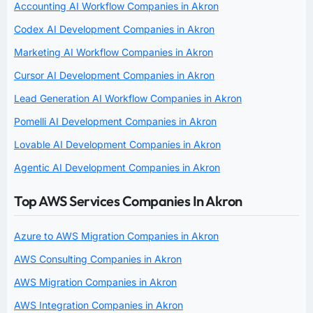
Accounting AI Workflow Companies in Akron
Codex AI Development Companies in Akron
Marketing AI Workflow Companies in Akron
Cursor AI Development Companies in Akron
Lead Generation AI Workflow Companies in Akron
Pomelli AI Development Companies in Akron
Lovable AI Development Companies in Akron
Agentic AI Development Companies in Akron
Top AWS Services Companies In Akron
Azure to AWS Migration Companies in Akron
AWS Consulting Companies in Akron
AWS Migration Companies in Akron
AWS Integration Companies in Akron