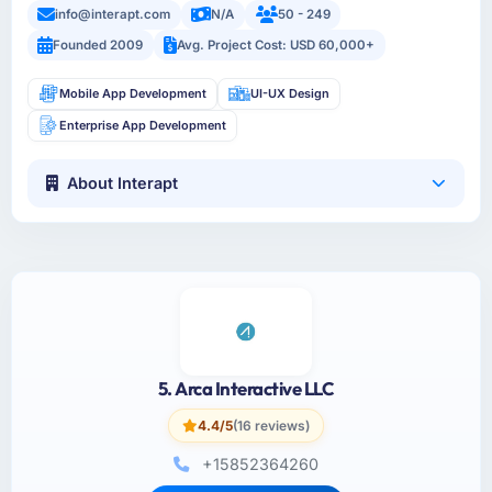
info@interapt.com
N/A
50 - 249
Founded 2009
Avg. Project Cost: USD 60,000+
Mobile App Development
UI-UX Design
Enterprise App Development
About Interapt
5. Arca Interactive LLC
4.4/5
(16 reviews)
+15852364260