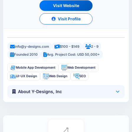
Visit Website
Visit Profile
info@y-designs.com
$100 - $149
2 - 9
Founded 2010
Avg. Project Cost: USD 50,000+
Mobile App Development
Web Development
UI-UX Design
Web Design
SEO
About Y-Designs, Inc