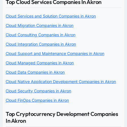
Top Cloud Services Companies In Akron
Cloud Services and Solution Companies in Akron
Cloud Migration Companies in Akron
Cloud Consulting Companies in Akron
Cloud Integration Companies in Akron
Cloud Support and Maintenance Companies in Akron
Cloud Managed Companies in Akron
Cloud Data Companies in Akron
Cloud Native Application Development Companies in Akron
Cloud Security Companies in Akron
Cloud FinOps Companies in Akron
Top Cryptocurrency Development Companies
In Akron