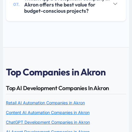
Akron offers the best value for
07.
budget-conscious projects?
Top Companies in Akron
Top AI Development Companies In Akron
Retail AI Automation Companies in Akron
Content AI Automation Companies in Akron
ChatGPT Development Companies in Akron
AI Agent Development Companies in Akron