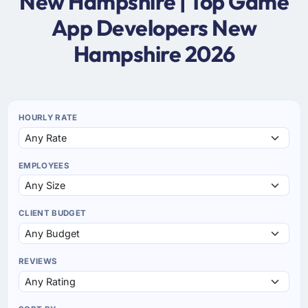
New Hampshire | Top Game
App Developers New
Hampshire 2026
HOURLY RATE
EMPLOYEES
CLIENT BUDGET
REVIEWS