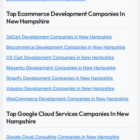
Top Ecommerce Development Companies In
New Hampshire
3dCart Development Companies in New Hampshire
Bigcommerce Development Companies in New Hampshire
CS-Cart Development Companies in New Hampshire
Magento Development Companies in New Hampshire
Shopify Development Companies in New Hampshire
Volusion Development Companies in New Hampshire
WooCommerce Development Companies in New Hampshire
Top Google Cloud Services Companies In New
Hampshire
Google Cloud Consulting Companies in New Hampshire