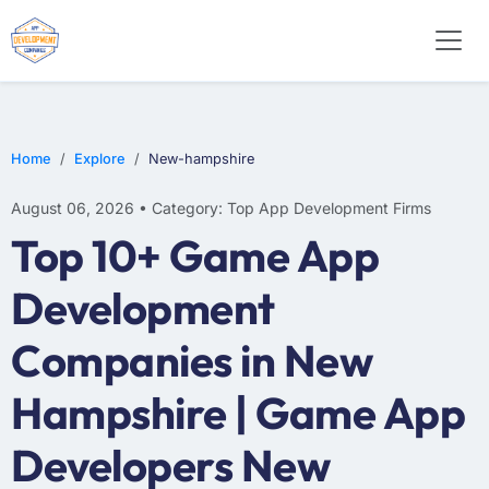
E-COMMERCE
MOBILE APP DEVELOPMENT
ARTIFICIAL INTELLIGENCE
Home
Explore
New-hampshire
August 06, 2026 • Category: Top App Development Firms
Top 10+ Game App
Development
Companies in New
Hampshire | Game App
Developers New