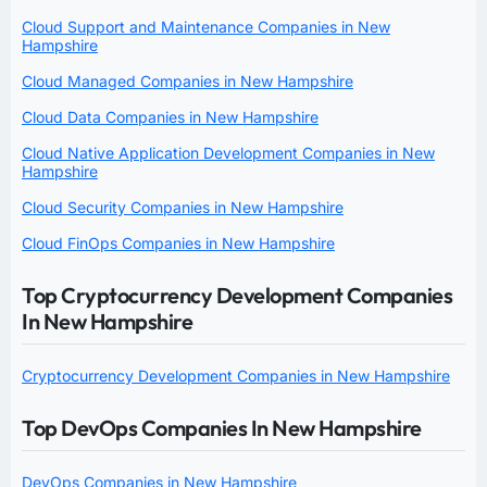
Cloud Support and Maintenance Companies in New
Hampshire
Cloud Managed Companies in New Hampshire
Cloud Data Companies in New Hampshire
Cloud Native Application Development Companies in New
Hampshire
Cloud Security Companies in New Hampshire
Cloud FinOps Companies in New Hampshire
Top Cryptocurrency Development Companies
In New Hampshire
Cryptocurrency Development Companies in New Hampshire
Top DevOps Companies In New Hampshire
DevOps Companies in New Hampshire