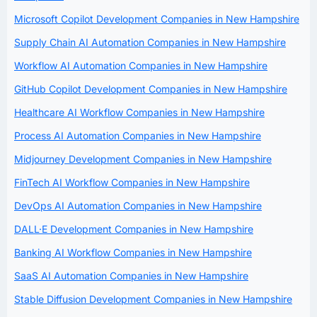
Microsoft Copilot Development Companies in New Hampshire
Supply Chain AI Automation Companies in New Hampshire
Workflow AI Automation Companies in New Hampshire
GitHub Copilot Development Companies in New Hampshire
Healthcare AI Workflow Companies in New Hampshire
Process AI Automation Companies in New Hampshire
Midjourney Development Companies in New Hampshire
FinTech AI Workflow Companies in New Hampshire
DevOps AI Automation Companies in New Hampshire
DALL·E Development Companies in New Hampshire
Banking AI Workflow Companies in New Hampshire
SaaS AI Automation Companies in New Hampshire
Stable Diffusion Development Companies in New Hampshire