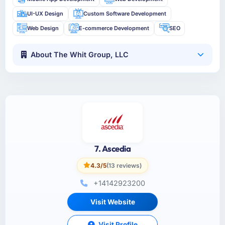
UI-UX Design
Custom Software Development
Web Design
E-commerce Development
SEO
About The Whit Group, LLC
7. Ascedia
4.3/5
(13 reviews)
+14142923200
Visit Website
Visit Profile