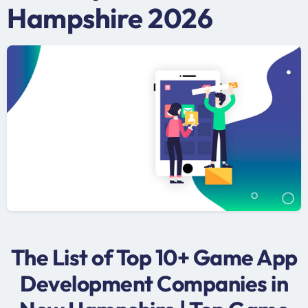
Hampshire 2026
The List of Top 10+ Game App
Development Companies in