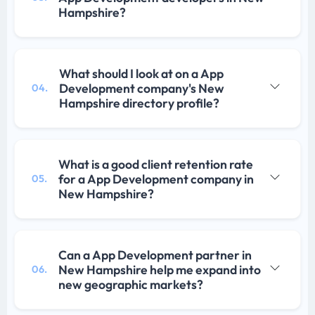
Hampshire?
What should I look at on a App
Development company's New
04.
Hampshire directory profile?
What is a good client retention rate
for a App Development company in
05.
New Hampshire?
Can a App Development partner in
New Hampshire help me expand into
06.
new geographic markets?