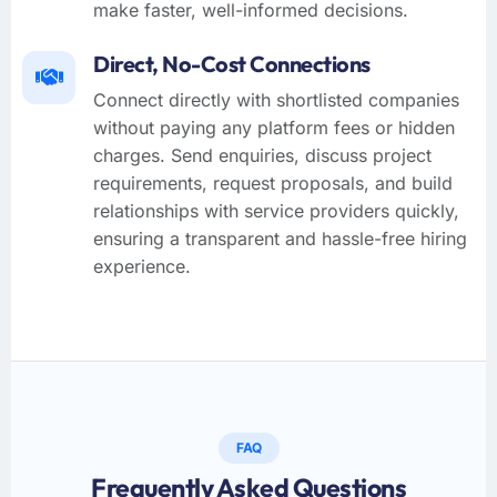
make faster, well-informed decisions.
Direct, No-Cost Connections
Connect directly with shortlisted companies
without paying any platform fees or hidden
charges. Send enquiries, discuss project
requirements, request proposals, and build
relationships with service providers quickly,
ensuring a transparent and hassle-free hiring
experience.
FAQ
Frequently Asked Questions