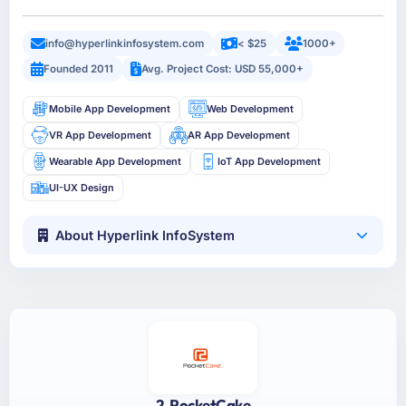
info@hyperlinkinfosystem.com
< $25
1000+
Founded 2011
Avg. Project Cost: USD 55,000+
Mobile App Development
Web Development
VR App Development
AR App Development
Wearable App Development
IoT App Development
UI-UX Design
About Hyperlink InfoSystem
2. PocketCake