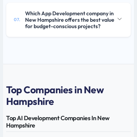
Which App Development company in
New Hampshire offers the best value
07.
for budget-conscious projects?
Top Companies in New
Hampshire
Top AI Development Companies In New
Hampshire