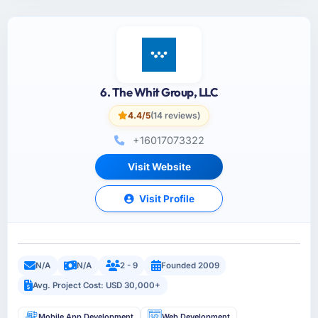
6. The Whit Group, LLC
4.4/5
(14 reviews)
+16017073322
Visit Website
Visit Profile
N/A
N/A
2 - 9
Founded 2009
Avg. Project Cost: USD 30,000+
Mobile App Development
Web Development