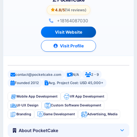
4.8/5
(14 reviews)
+18164087030
Visit Website
Visit Profile
contact@pocketcake.com
N/A
2 - 9
Founded 2012
Avg. Project Cost: USD 45,000+
Mobile App Development
VR App Development
UI-UX Design
Custom Software Development
Branding
Game Development
Advertising, Media
About PocketCake