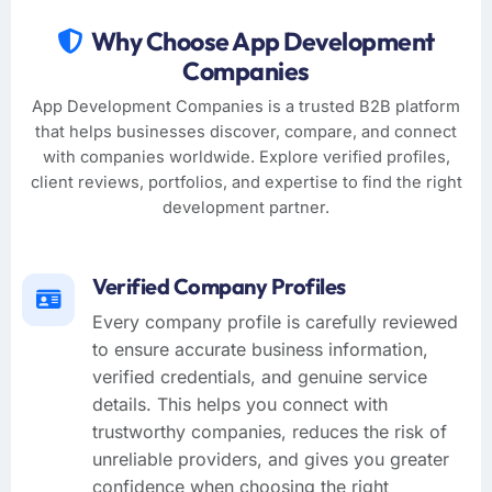
Why Choose App Development
Companies
App Development Companies is a trusted B2B platform
that helps businesses discover, compare, and connect
with companies worldwide. Explore verified profiles,
client reviews, portfolios, and expertise to find the right
development partner.
Verified Company Profiles
Every company profile is carefully reviewed
to ensure accurate business information,
verified credentials, and genuine service
details. This helps you connect with
trustworthy companies, reduces the risk of
unreliable providers, and gives you greater
confidence when choosing the right