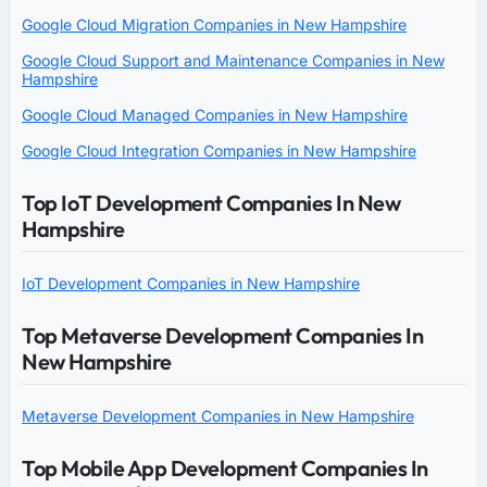
Google Cloud Migration Companies in New Hampshire
Google Cloud Support and Maintenance Companies in New
Hampshire
Google Cloud Managed Companies in New Hampshire
Google Cloud Integration Companies in New Hampshire
Top IoT Development Companies In New
Hampshire
IoT Development Companies in New Hampshire
Top Metaverse Development Companies In
New Hampshire
Metaverse Development Companies in New Hampshire
Top Mobile App Development Companies In