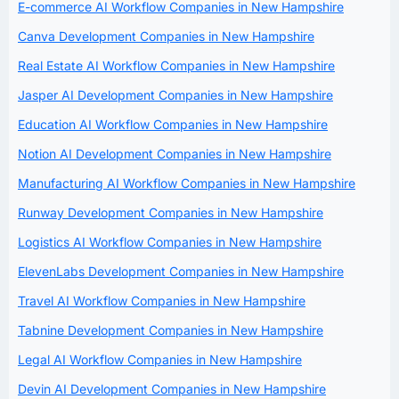
E-commerce AI Workflow Companies in New Hampshire
Canva Development Companies in New Hampshire
Real Estate AI Workflow Companies in New Hampshire
Jasper AI Development Companies in New Hampshire
Education AI Workflow Companies in New Hampshire
Notion AI Development Companies in New Hampshire
Manufacturing AI Workflow Companies in New Hampshire
Runway Development Companies in New Hampshire
Logistics AI Workflow Companies in New Hampshire
ElevenLabs Development Companies in New Hampshire
Travel AI Workflow Companies in New Hampshire
Tabnine Development Companies in New Hampshire
Legal AI Workflow Companies in New Hampshire
Devin AI Development Companies in New Hampshire