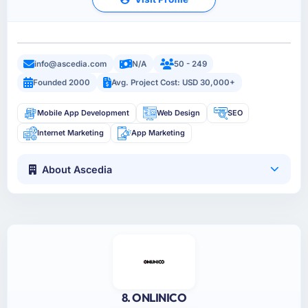
info@ascedia.com
N/A
50 - 249
Founded 2000
Avg. Project Cost: USD 30,000+
Mobile App Development
Web Design
SEO
Internet Marketing
App Marketing
About Ascedia
8. ONLINICO