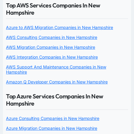
Top AWS Services Companies In New
Hampshire
Azure to AWS Migration Companies in New Hampshire
AWS Consulting Companies in New Hampshire
AWS Migration Companies in New Hampshire
AWS Integration Companies in New Hampshire
AWS Support And Maintenance Companies in New
Hampshire
Amazon Q Developer Companies in New Hampshire
Top Azure Services Companies In New
Hampshire
Azure Consulting Companies in New Hampshire
Azure Migration Companies in New Hampshire