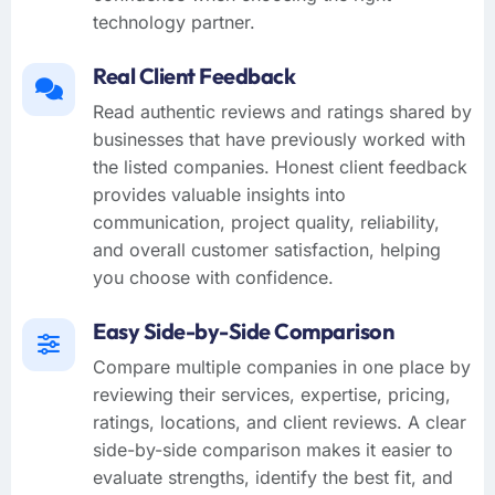
technology partner.
Real Client Feedback
Read authentic reviews and ratings shared by
businesses that have previously worked with
the listed companies. Honest client feedback
provides valuable insights into
communication, project quality, reliability,
and overall customer satisfaction, helping
you choose with confidence.
Easy Side-by-Side Comparison
Compare multiple companies in one place by
reviewing their services, expertise, pricing,
ratings, locations, and client reviews. A clear
side-by-side comparison makes it easier to
evaluate strengths, identify the best fit, and