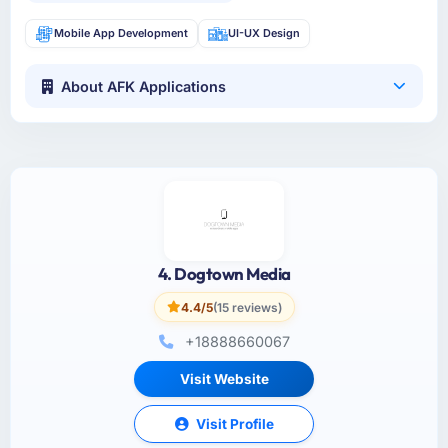
Mobile App Development
UI-UX Design
About AFK Applications
4. Dogtown Media
4.4/5
(15 reviews)
+18888660067
Visit Website
Visit Profile