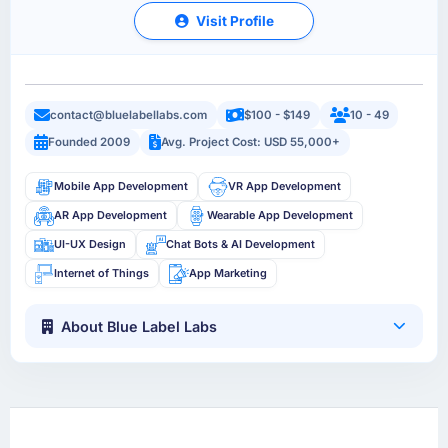
Visit Profile
contact@bluelabellabs.com
$100 - $149
10 - 49
Founded 2009
Avg. Project Cost: USD 55,000+
Mobile App Development
VR App Development
AR App Development
Wearable App Development
UI-UX Design
Chat Bots & AI Development
Internet of Things
App Marketing
About Blue Label Labs