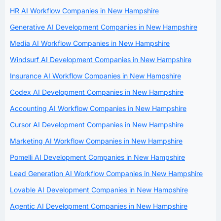
HR AI Workflow Companies in New Hampshire
Generative AI Development Companies in New Hampshire
Media AI Workflow Companies in New Hampshire
Windsurf AI Development Companies in New Hampshire
Insurance AI Workflow Companies in New Hampshire
Codex AI Development Companies in New Hampshire
Accounting AI Workflow Companies in New Hampshire
Cursor AI Development Companies in New Hampshire
Marketing AI Workflow Companies in New Hampshire
Pomelli AI Development Companies in New Hampshire
Lead Generation AI Workflow Companies in New Hampshire
Lovable AI Development Companies in New Hampshire
Agentic AI Development Companies in New Hampshire