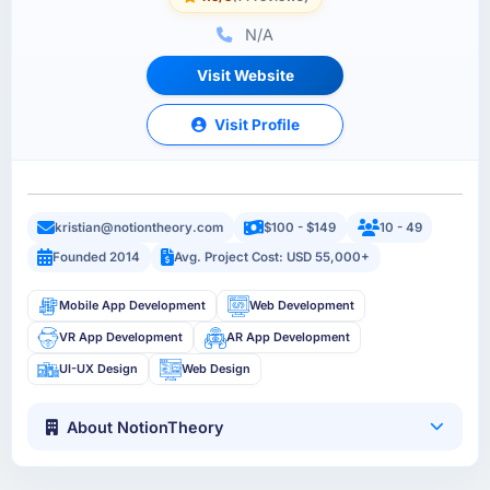
N/A
Visit Website
Visit Profile
kristian@notiontheory.com
$100 - $149
10 - 49
Founded 2014
Avg. Project Cost: USD 55,000+
Mobile App Development
Web Development
VR App Development
AR App Development
UI-UX Design
Web Design
About NotionTheory