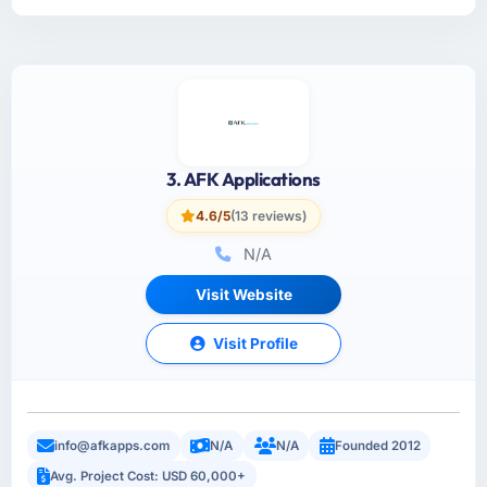
3. AFK Applications
4.6/5
(13 reviews)
N/A
Visit Website
Visit Profile
info@afkapps.com
N/A
N/A
Founded 2012
Avg. Project Cost: USD 60,000+