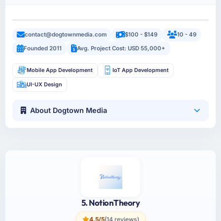
contact@dogtownmedia.com
$100 - $149
10 - 49
Founded 2011
Avg. Project Cost: USD 55,000+
Mobile App Development
IoT App Development
UI-UX Design
About Dogtown Media
5. NotionTheory
4.5/5
(14 reviews)