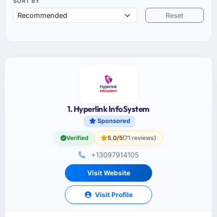
SORT BY
Reset
1. Hyperlink InfoSystem
Sponsored
Verified
5.0/5
(71 reviews)
+13097914105
Visit Website
Visit Profile