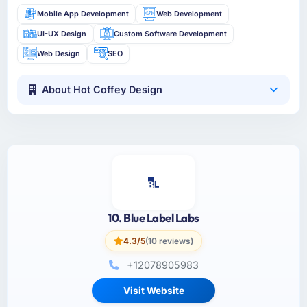
Mobile App Development
Web Development
UI-UX Design
Custom Software Development
Web Design
SEO
About Hot Coffey Design
10. Blue Label Labs
4.3/5
(10 reviews)
+12078905983
Visit Website