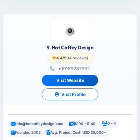
9. Hot Coffey Design
4.4/5
(14 reviews)
+19189287932
Visit Website
Visit Profile
info@hotcoffeydesign.com
$100 - $149
2 - 9
Founded 2003
Avg. Project Cost: USD 35,000+