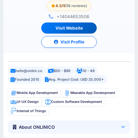
4.3/5
(16 reviews)
+14044653506
Visit Website
Visit Profile
hello@onlini.co
$50 - $99
10 - 49
Founded 2015
Avg. Project Cost: USD 25,000+
Mobile App Development
Wearable App Development
UI-UX Design
Custom Software Development
Internet of Things
About ONLINICO