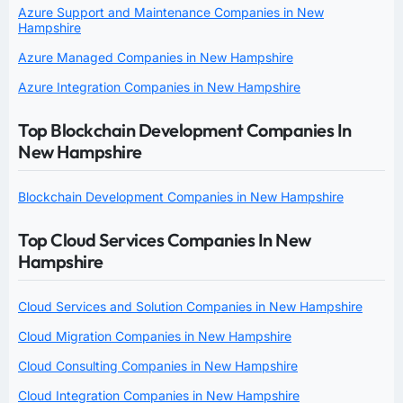
Azure Support and Maintenance Companies in New
Hampshire
Azure Managed Companies in New Hampshire
Azure Integration Companies in New Hampshire
Top Blockchain Development Companies In
New Hampshire
Blockchain Development Companies in New Hampshire
Top Cloud Services Companies In New
Hampshire
Cloud Services and Solution Companies in New Hampshire
Cloud Migration Companies in New Hampshire
Cloud Consulting Companies in New Hampshire
Cloud Integration Companies in New Hampshire