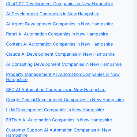
ChatGPT Development Companies in New Hampshire
AI Development Companies in New Hampshire
AI Agent Development Companies in New Hampshire
Retail AI Automation Companies in New Hampshire
Content AI Automation Companies in New Hampshire
Claude AI Development Companies in New Hampshire
AI Consulting Development Companies in New Hampshire
Property Management AI Automation Companies in New
Hampshire
SEO AI Automation Companies in New Hampshire
Google Gemini Development Companies in New Hampshire
LLM Development Companies in New Hampshire
EdTech AI Automation Companies in New Hampshire
Customer Support AI Automation Companies in New
Hampshire