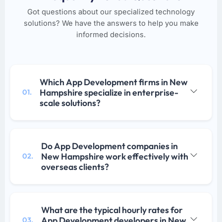
Got questions about our specialized technology
solutions? We have the answers to help you make
informed decisions.
Which App Development firms in New
Hampshire specialize in enterprise-
01.
scale solutions?
Do App Development companies in
New Hampshire work effectively with
02.
overseas clients?
What are the typical hourly rates for
App Development developers in New
03.