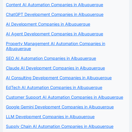
Content AI Automation Companies in Albuquerque
ChatGPT Development Companies in Albuquerque
AI Development Companies in Albuquerque
AI Agent Development Companies in Albuquerque
Property Management AI Automation Companies in
Albuquerque
SEO AI Automation Companies in Albuquerque
Claude AI Development Companies in Albuquerque
AI Consulting Development Companies in Albuquerque
EdTech AI Automation Companies in Albuquerque
Customer Support AI Automation Companies in Albuquerque
Google Gemini Development Companies in Albuquerque
LLM Development Companies in Albuquerque
Supply Chain AI Automation Companies in Albuquerque