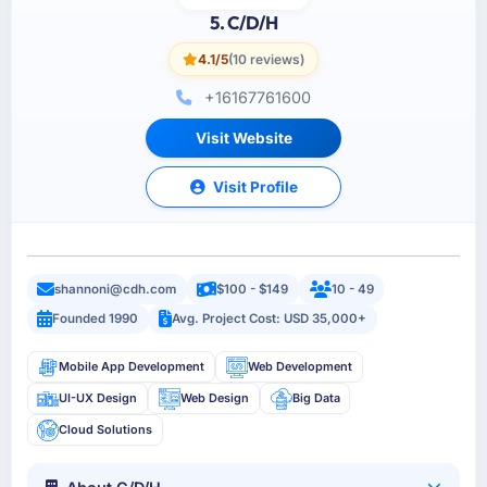
5. C/D/H
4.1/5
(10 reviews)
+16167761600
Visit Website
Visit Profile
shannoni@cdh.com
$100 - $149
10 - 49
Founded 1990
Avg. Project Cost: USD 35,000+
Mobile App Development
Web Development
UI-UX Design
Web Design
Big Data
Cloud Solutions