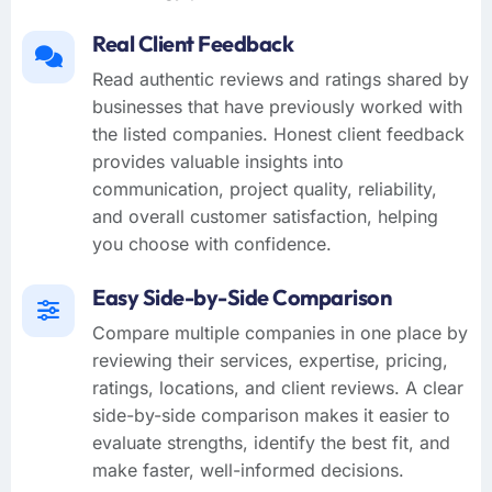
Real Client Feedback
Read authentic reviews and ratings shared by
businesses that have previously worked with
the listed companies. Honest client feedback
provides valuable insights into
communication, project quality, reliability,
and overall customer satisfaction, helping
you choose with confidence.
Easy Side-by-Side Comparison
Compare multiple companies in one place by
reviewing their services, expertise, pricing,
ratings, locations, and client reviews. A clear
side-by-side comparison makes it easier to
evaluate strengths, identify the best fit, and
make faster, well-informed decisions.