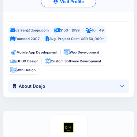
Visit Profile
darren@doejo.com
$150 - $199
10 - 49
Founded 2007
Avg. Project Cost: USD 50,000+
Mobile App Development
Web Development
UI-UX Design
Custom Software Development
Web Design
About Doejo