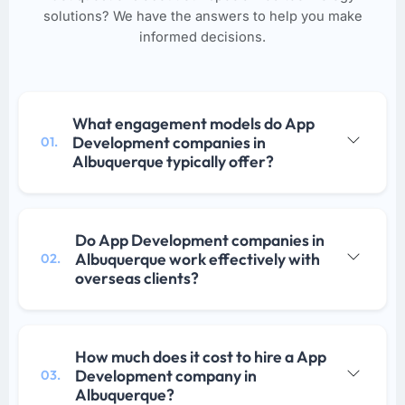
solutions? We have the answers to help you make
informed decisions.
What engagement models do App
Development companies in
01.
Albuquerque typically offer?
Do App Development companies in
Albuquerque work effectively with
02.
overseas clients?
How much does it cost to hire a App
Development company in
03.
Albuquerque?