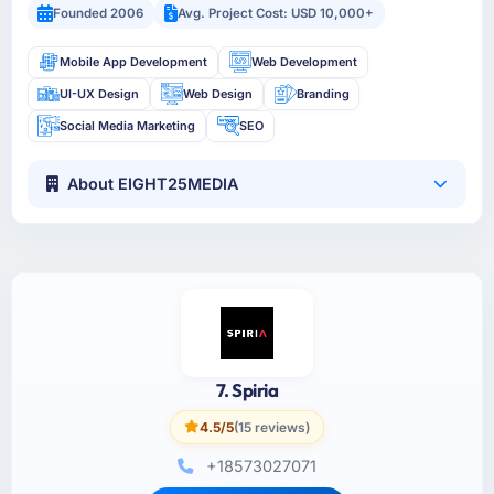
Founded 2006
Avg. Project Cost: USD 10,000+
Mobile App Development
Web Development
UI-UX Design
Web Design
Branding
Social Media Marketing
SEO
About EIGHT25MEDIA
7. Spiria
4.5/5
(15 reviews)
+18573027071