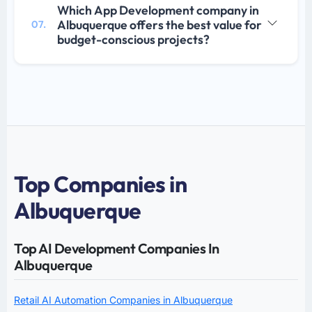
Which App Development company in
Albuquerque offers the best value for
07.
budget-conscious projects?
Top Companies in
Albuquerque
Top AI Development Companies In
Albuquerque
Retail AI Automation Companies in Albuquerque