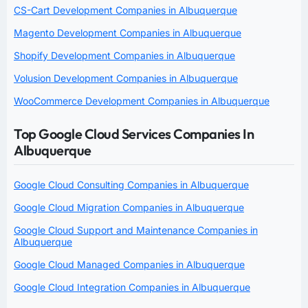
CS-Cart Development Companies in Albuquerque
Magento Development Companies in Albuquerque
Shopify Development Companies in Albuquerque
Volusion Development Companies in Albuquerque
WooCommerce Development Companies in Albuquerque
Top Google Cloud Services Companies In
Albuquerque
Google Cloud Consulting Companies in Albuquerque
Google Cloud Migration Companies in Albuquerque
Google Cloud Support and Maintenance Companies in
Albuquerque
Google Cloud Managed Companies in Albuquerque
Google Cloud Integration Companies in Albuquerque