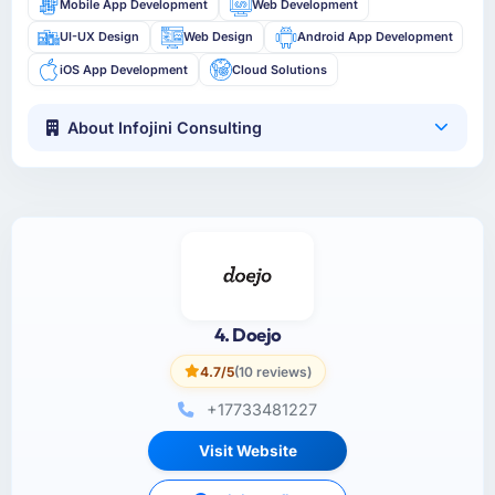
Mobile App Development
Web Development
UI-UX Design
Web Design
Android App Development
iOS App Development
Cloud Solutions
About Infojini Consulting
4. Doejo
4.7/5
(10 reviews)
+17733481227
Visit Website