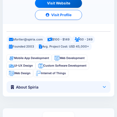
Visit Website
Visit Profile
bfortier@spiria.com
$100 - $149
50 - 249
Founded 2003
Avg. Project Cost: USD 45,000+
Mobile App Development
Web Development
UI-UX Design
Custom Software Development
Web Design
Internet of Things
About Spiria