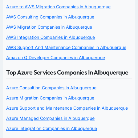
Azure to AWS Migration Companies in Albuquerque
AWS Consulting Companies in Albuquerque
AWS Migration Companies in Albuquerque
AWS Integration Companies in Albuquerque
AWS Support And Maintenance Companies in Albuquerque
Amazon Q Developer Companies in Albuquerque
Top Azure Services Companies In Albuquerque
Azure Consulting Companies in Albuquerque
Azure Migration Companies in Albuquerque
Azure Support and Maintenance Companies in Albuquerque
Azure Managed Companies in Albuquerque
Azure Integration Companies in Albuquerque