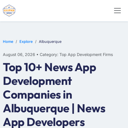
E-COMMERCE
MOBILE APP DEVELOPMENT
ARTIFICIAL INTELLIGENCE
Home
Explore
Albuquerque
August 06, 2026 • Category: Top App Development Firms
Top 10+ News App
Development
Companies in
Albuquerque | News
App Developers