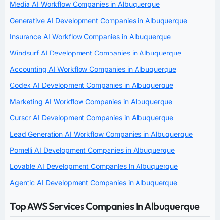
Media AI Workflow Companies in Albuquerque
Generative AI Development Companies in Albuquerque
Insurance AI Workflow Companies in Albuquerque
Windsurf AI Development Companies in Albuquerque
Accounting AI Workflow Companies in Albuquerque
Codex AI Development Companies in Albuquerque
Marketing AI Workflow Companies in Albuquerque
Cursor AI Development Companies in Albuquerque
Lead Generation AI Workflow Companies in Albuquerque
Pomelli AI Development Companies in Albuquerque
Lovable AI Development Companies in Albuquerque
Agentic AI Development Companies in Albuquerque
Top AWS Services Companies In Albuquerque