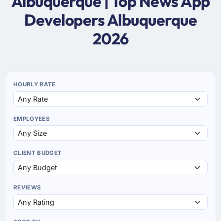
Albuquerque | Top News App
Developers Albuquerque
2026
HOURLY RATE
EMPLOYEES
CLIENT BUDGET
REVIEWS