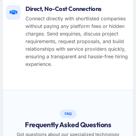
Direct, No-Cost Connections
Connect directly with shortlisted companies
without paying any platform fees or hidden
charges. Send enquiries, discuss project
requirements, request proposals, and build
relationships with service providers quickly,
ensuring a transparent and hassle-free hiring
experience.
FAQ
Frequently Asked Questions
Got questions about our specialized technology