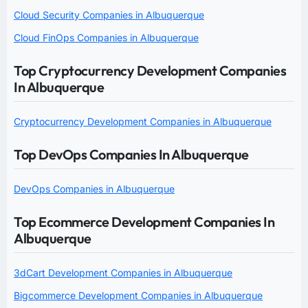
Cloud Security Companies in Albuquerque
Cloud FinOps Companies in Albuquerque
Top Cryptocurrency Development Companies
In Albuquerque
Cryptocurrency Development Companies in Albuquerque
Top DevOps Companies In Albuquerque
DevOps Companies in Albuquerque
Top Ecommerce Development Companies In
Albuquerque
3dCart Development Companies in Albuquerque
Bigcommerce Development Companies in Albuquerque