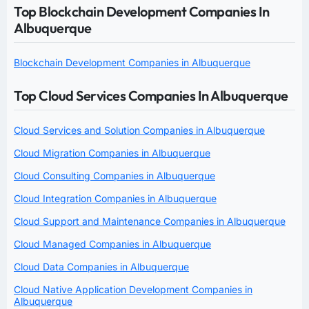
Top Blockchain Development Companies In
Albuquerque
Blockchain Development Companies in Albuquerque
Top Cloud Services Companies In Albuquerque
Cloud Services and Solution Companies in Albuquerque
Cloud Migration Companies in Albuquerque
Cloud Consulting Companies in Albuquerque
Cloud Integration Companies in Albuquerque
Cloud Support and Maintenance Companies in Albuquerque
Cloud Managed Companies in Albuquerque
Cloud Data Companies in Albuquerque
Cloud Native Application Development Companies in
Albuquerque