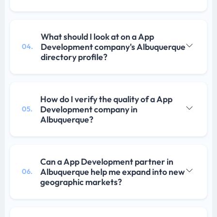
What should I look at on a App
Development company's Albuquerque
04.
directory profile?
How do I verify the quality of a App
Development company in
05.
Albuquerque?
Can a App Development partner in
Albuquerque help me expand into new
06.
geographic markets?