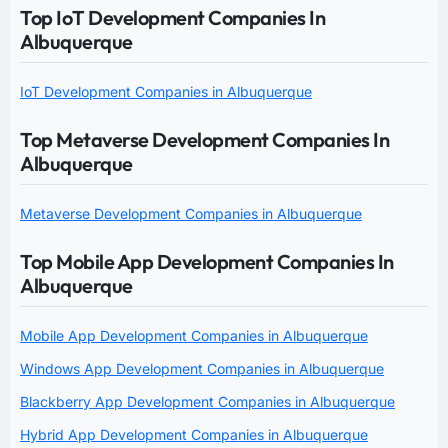
Top IoT Development Companies In
Albuquerque
IoT Development Companies in Albuquerque
Top Metaverse Development Companies In
Albuquerque
Metaverse Development Companies in Albuquerque
Top Mobile App Development Companies In
Albuquerque
Mobile App Development Companies in Albuquerque
Windows App Development Companies in Albuquerque
Blackberry App Development Companies in Albuquerque
Hybrid App Development Companies in Albuquerque