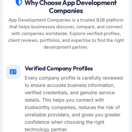
Why Choose App Development
Companies
App Development Companies is a trusted B2B platform
that helps businesses discover, compare, and connect
with companies worldwide. Explore verified profiles,
client reviews, portfolios, and expertise to find the right
development partner.
Verified Company Profiles
Every company profile is carefully reviewed
to ensure accurate business information,
verified credentials, and genuine service
details. This helps you connect with
trustworthy companies, reduces the risk of
unreliable providers, and gives you greater
confidence when choosing the right
technology partner.