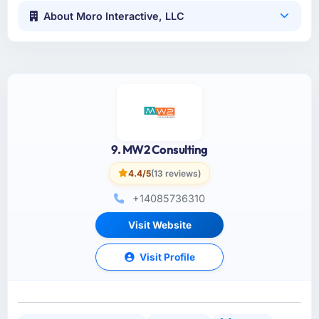
About Moro Interactive, LLC
9. MW2 Consulting
4.4/5
(13 reviews)
+14085736310
Visit Website
Visit Profile