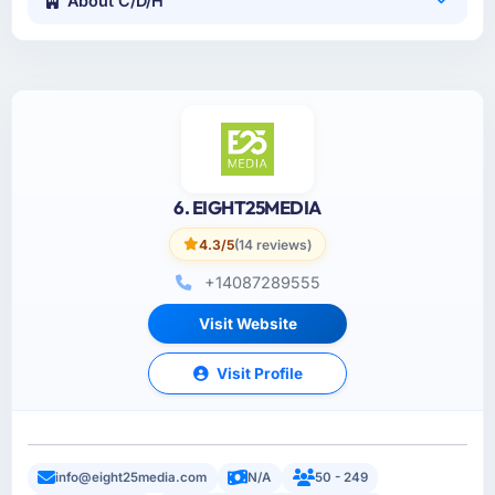
About C/D/H
6. EIGHT25MEDIA
4.3/5
(14 reviews)
+14087289555
Visit Website
Visit Profile
info@eight25media.com
N/A
50 - 249