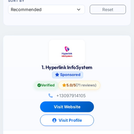
SORT BY
Reset
1. Hyperlink InfoSystem
Sponsored
Verified
5.0/5
(71 reviews)
+13097914105
Visit Website
Visit Profile