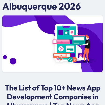
Albuquerque 2026
The List of Top 10+ News App
Development Companies in