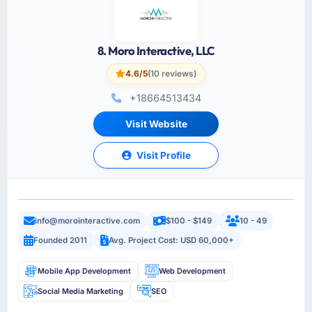
8. Moro Interactive, LLC
4.6/5
(10 reviews)
+18664513434
Visit Website
Visit Profile
info@morointeractive.com
$100 - $149
10 - 49
Founded 2011
Avg. Project Cost: USD 60,000+
Mobile App Development
Web Development
Social Media Marketing
SEO