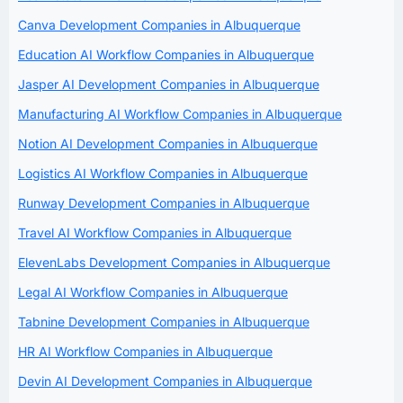
Canva Development Companies in Albuquerque
Education AI Workflow Companies in Albuquerque
Jasper AI Development Companies in Albuquerque
Manufacturing AI Workflow Companies in Albuquerque
Notion AI Development Companies in Albuquerque
Logistics AI Workflow Companies in Albuquerque
Runway Development Companies in Albuquerque
Travel AI Workflow Companies in Albuquerque
ElevenLabs Development Companies in Albuquerque
Legal AI Workflow Companies in Albuquerque
Tabnine Development Companies in Albuquerque
HR AI Workflow Companies in Albuquerque
Devin AI Development Companies in Albuquerque