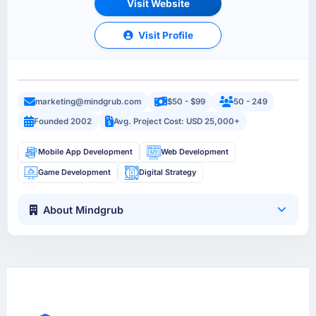
Visit Website
Visit Profile
marketing@mindgrub.com
$50 - $99
50 - 249
Founded 2002
Avg. Project Cost: USD 25,000+
Mobile App Development
Web Development
Game Development
Digital Strategy
About Mindgrub