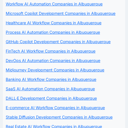
Workflow AI Automation Companies in Albuquerque
Microsoft Copilot Development Companies in Albuquerque
Healthcare AI Workflow Companies in Albuquerque
Process AI Automation Companies in Albuquerque
GitHub Copilot Development Companies in Albuquerque
FinTech AI Workflow Companies in Albuquerque
DevOps AI Automation Companies in Albuquerque
Midjourney Development Companies in Albuquerque
Banking AI Workflow Companies in Albuquerque
SaaS AI Automation Companies in Albuquerque
DALL·E Development Companies in Albuquerque
E-commerce AI Workflow Companies in Albuquerque
Stable Diffusion Development Companies in Albuquerque
Real Estate AI Workflow Companies in Albuquerque