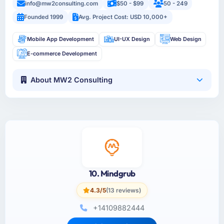
info@mw2consulting.com
$50 - $99
50 - 249
Founded 1999
Avg. Project Cost: USD 10,000+
Mobile App Development
UI-UX Design
Web Design
E-commerce Development
About MW2 Consulting
10. Mindgrub
4.3/5
(13 reviews)
+14109882444