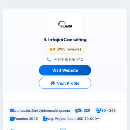
3. Infojini Consulting
4.5/5
(8 reviews)
+14109199440
Visit Website
Visit Profile
contactus@infojiniconsulting.com
< $25
50 - 249
Founded 2006
Avg. Project Cost: USD 40,000+