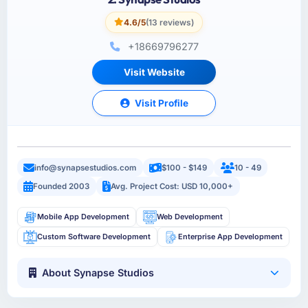
4.6/5
(13 reviews)
+18669796277
Visit Website
Visit Profile
info@synapsestudios.com
$100 - $149
10 - 49
Founded 2003
Avg. Project Cost: USD 10,000+
Mobile App Development
Web Development
Custom Software Development
Enterprise App Development
About Synapse Studios