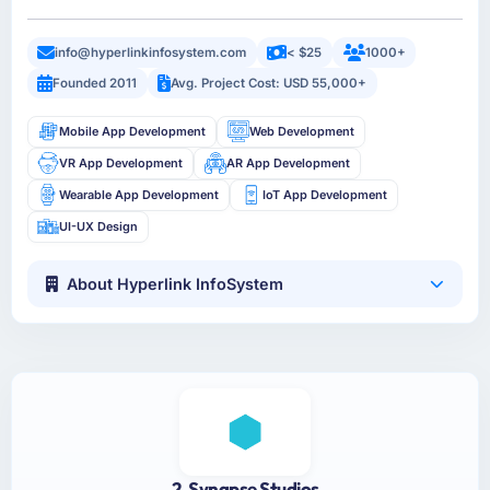
info@hyperlinkinfosystem.com
< $25
1000+
Founded 2011
Avg. Project Cost: USD 55,000+
Mobile App Development
Web Development
VR App Development
AR App Development
Wearable App Development
IoT App Development
UI-UX Design
About Hyperlink InfoSystem
2. Synapse Studios