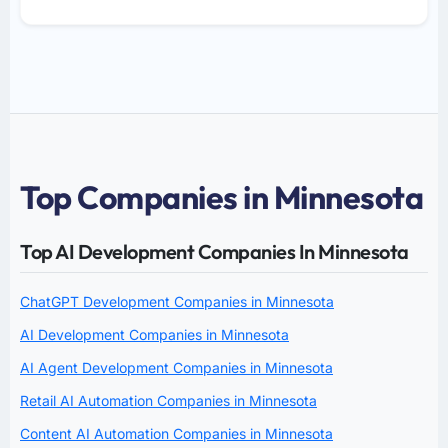
Top Companies in Minnesota
Top AI Development Companies In Minnesota
ChatGPT Development Companies in Minnesota
AI Development Companies in Minnesota
AI Agent Development Companies in Minnesota
Retail AI Automation Companies in Minnesota
Content AI Automation Companies in Minnesota