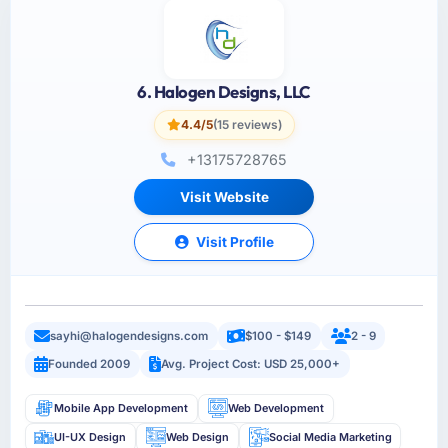
6. Halogen Designs, LLC
4.4/5
(15 reviews)
+13175728765
Visit Website
Visit Profile
sayhi@halogendesigns.com
$100 - $149
2 - 9
Founded 2009
Avg. Project Cost: USD 25,000+
Mobile App Development
Web Development
UI-UX Design
Web Design
Social Media Marketing