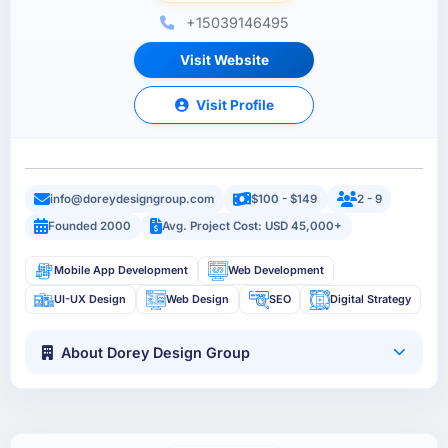
+15039146495
Visit Website
Visit Profile
info@doreydesigngroup.com
$100 - $149
2 - 9
Founded 2000
Avg. Project Cost: USD 45,000+
Mobile App Development
Web Development
UI-UX Design
Web Design
SEO
Digital Strategy
About Dorey Design Group