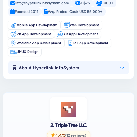
info@hyperlinkinfosystem.com
< $25
1000+
Founded 2011
Avg. Project Cost: USD 55,000+
Mobile App Development
Web Development
VR App Development
AR App Development
Wearable App Development
IoT App Development
UI-UX Design
About Hyperlink InfoSystem
2. Triple Tree LLC
4.4/5
(12 reviews)