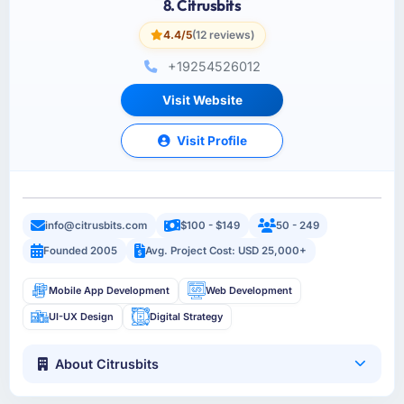
8. Citrusbits
4.4/5
(12 reviews)
+19254526012
Visit Website
Visit Profile
info@citrusbits.com
$100 - $149
50 - 249
Founded 2005
Avg. Project Cost: USD 25,000+
Mobile App Development
Web Development
UI-UX Design
Digital Strategy
About Citrusbits