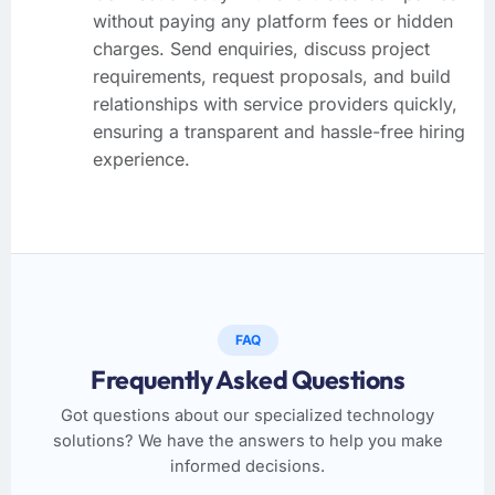
without paying any platform fees or hidden
charges. Send enquiries, discuss project
requirements, request proposals, and build
relationships with service providers quickly,
ensuring a transparent and hassle-free hiring
experience.
FAQ
Frequently Asked Questions
Got questions about our specialized technology
solutions? We have the answers to help you make
informed decisions.