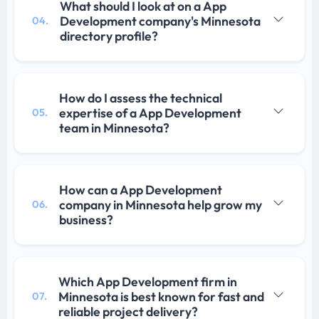
What should I look at on a App
Development company's Minnesota
04.
directory profile?
How do I assess the technical
expertise of a App Development
05.
team in Minnesota?
How can a App Development
company in Minnesota help grow my
06.
business?
Which App Development firm in
Minnesota is best known for fast and
07.
reliable project delivery?