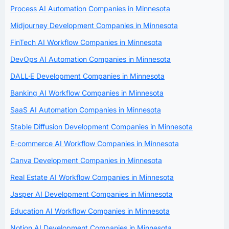
Process AI Automation Companies in Minnesota
Midjourney Development Companies in Minnesota
FinTech AI Workflow Companies in Minnesota
DevOps AI Automation Companies in Minnesota
DALL·E Development Companies in Minnesota
Banking AI Workflow Companies in Minnesota
SaaS AI Automation Companies in Minnesota
Stable Diffusion Development Companies in Minnesota
E-commerce AI Workflow Companies in Minnesota
Canva Development Companies in Minnesota
Real Estate AI Workflow Companies in Minnesota
Jasper AI Development Companies in Minnesota
Education AI Workflow Companies in Minnesota
Notion AI Development Companies in Minnesota