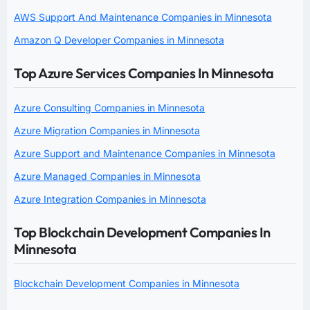
AWS Support And Maintenance Companies in Minnesota
Amazon Q Developer Companies in Minnesota
Top Azure Services Companies In Minnesota
Azure Consulting Companies in Minnesota
Azure Migration Companies in Minnesota
Azure Support and Maintenance Companies in Minnesota
Azure Managed Companies in Minnesota
Azure Integration Companies in Minnesota
Top Blockchain Development Companies In
Minnesota
Blockchain Development Companies in Minnesota