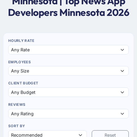
Minnesota | Top News App
Developers Minnesota 2026
HOURLY RATE
EMPLOYEES
CLIENT BUDGET
REVIEWS
SORT BY
Reset