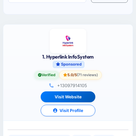
1. Hyperlink InfoSystem
Sponsored
Verified
5.0/5
(71 reviews)
+13097914105
Visit Website
Visit Profile