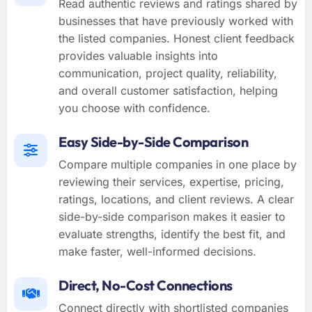
Read authentic reviews and ratings shared by
businesses that have previously worked with
the listed companies. Honest client feedback
provides valuable insights into
communication, project quality, reliability,
and overall customer satisfaction, helping
you choose with confidence.
Easy Side-by-Side Comparison
Compare multiple companies in one place by
reviewing their services, expertise, pricing,
ratings, locations, and client reviews. A clear
side-by-side comparison makes it easier to
evaluate strengths, identify the best fit, and
make faster, well-informed decisions.
Direct, No-Cost Connections
Connect directly with shortlisted companies