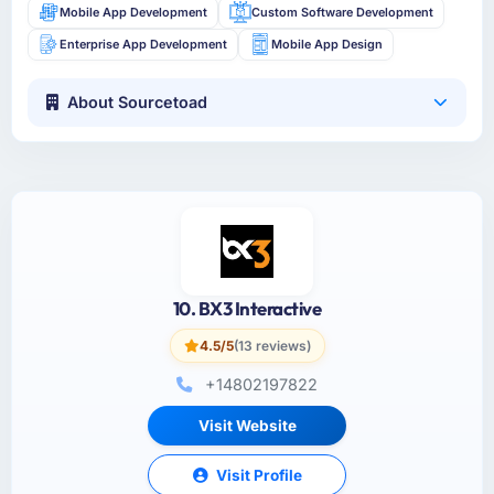
Mobile App Development
Custom Software Development
Enterprise App Development
Mobile App Design
About Sourcetoad
10. BX3 Interactive
4.5/5
(13 reviews)
+14802197822
Visit Website
Visit Profile