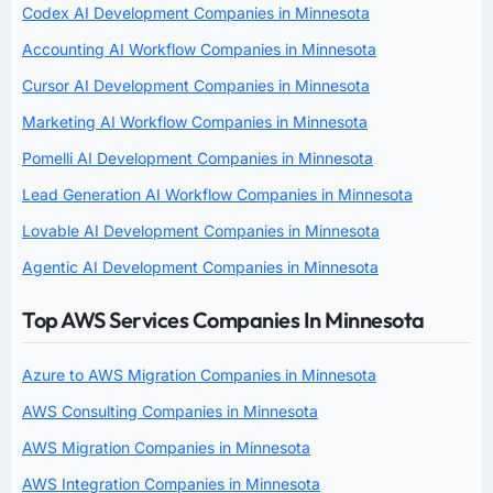
Codex AI Development Companies in Minnesota
Accounting AI Workflow Companies in Minnesota
Cursor AI Development Companies in Minnesota
Marketing AI Workflow Companies in Minnesota
Pomelli AI Development Companies in Minnesota
Lead Generation AI Workflow Companies in Minnesota
Lovable AI Development Companies in Minnesota
Agentic AI Development Companies in Minnesota
Top AWS Services Companies In Minnesota
Azure to AWS Migration Companies in Minnesota
AWS Consulting Companies in Minnesota
AWS Migration Companies in Minnesota
AWS Integration Companies in Minnesota