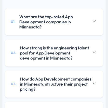
What are the top-rated App
Development companies in
01.
Minnesota?
How strong is the engineering talent
pool for App Development
02.
development in Minnesota?
How do App Development companies
in Minnesota structure their project
03.
pricing?