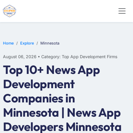
E-COMMERCE
MOBILE APP DEVELOPMENT
ARTIFICIAL INTELLIGENCE
Home
Explore
Minnesota
August 06, 2026 • Category: Top App Development Firms
Top 10+ News App
Development
Companies in
Minnesota | News App
Developers Minnesota