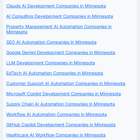
Claude AI Development Companies in Minnesota
AI Consulting Development Companies in Minnesota
Property Management AI Automation Companies in
Minnesota
SEO AI Automation Companies in Minnesota
Google Gemini Development Companies in Minnesota
LLM Development Companies in Minnesota
EdTech AI Automation Companies in Minnesota
Customer Support AI Automation Companies in Minnesota
Microsoft Copilot Development Companies in Minnesota
Supply Chain AI Automation Companies in Minnesota
Workflow AI Automation Companies in Minnesota
GitHub Copilot Development Companies in Minnesota
Healthcare AI Workflow Companies in Minnesota