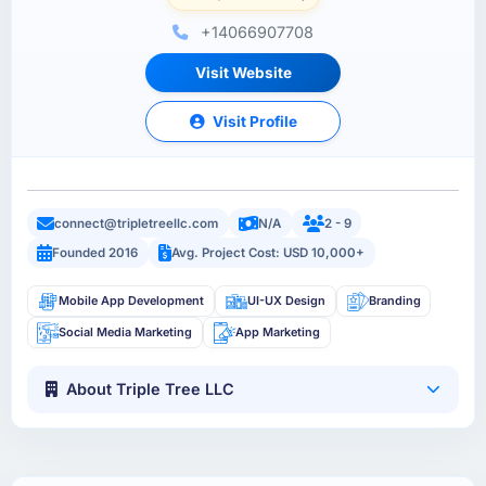
+14066907708
Visit Website
Visit Profile
connect@tripletreellc.com
N/A
2 - 9
Founded 2016
Avg. Project Cost: USD 10,000+
Mobile App Development
UI-UX Design
Branding
Social Media Marketing
App Marketing
About Triple Tree LLC