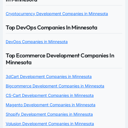
Cryptocurrency Development Companies in Minnesota
Top DevOps Companies In Minnesota
DevOps Companies in Minnesota
Top Ecommerce Development Companies In
Minnesota
3dCart Development Companies in Minnesota
Bigcommerce Development Companies in Minnesota
CS-Cart Development Companies in Minnesota
Magento Development Companies in Minnesota
Shopify Development Companies in Minnesota
Volusion Development Companies in Minnesota