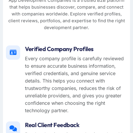
App Development Companies is a trusted B2B platform
that helps businesses discover, compare, and connect
with companies worldwide. Explore verified profiles,
client reviews, portfolios, and expertise to find the right
development partner.
Verified Company Profiles
Every company profile is carefully reviewed
to ensure accurate business information,
verified credentials, and genuine service
details. This helps you connect with
trustworthy companies, reduces the risk of
unreliable providers, and gives you greater
confidence when choosing the right
technology partner.
Real Client Feedback