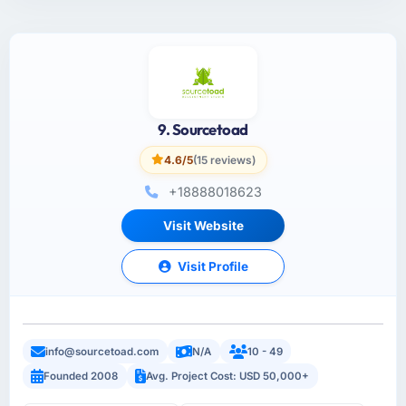
9. Sourcetoad
4.6/5
(15 reviews)
+18888018623
Visit Website
Visit Profile
info@sourcetoad.com
N/A
10 - 49
Founded 2008
Avg. Project Cost: USD 50,000+