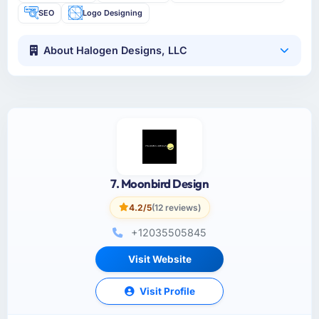
SEO
Logo Designing
About Halogen Designs, LLC
7. Moonbird Design
4.2/5
(12 reviews)
+12035505845
Visit Website
Visit Profile