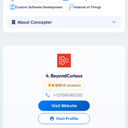
Custom Software Development
Internet of Things
About Concepter
4. BeyondCurious
4.5/5
(14 reviews)
+13109046205
Visit Website
Visit Profile