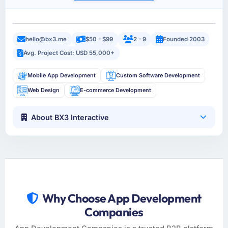
hello@bx3.me
$50 - $99
2 - 9
Founded 2003
Avg. Project Cost: USD 55,000+
Mobile App Development
Custom Software Development
Web Design
E-commerce Development
About BX3 Interactive
Why Choose App Development
Companies