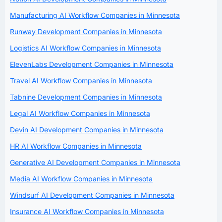
Manufacturing AI Workflow Companies in Minnesota
Runway Development Companies in Minnesota
Logistics AI Workflow Companies in Minnesota
ElevenLabs Development Companies in Minnesota
Travel AI Workflow Companies in Minnesota
Tabnine Development Companies in Minnesota
Legal AI Workflow Companies in Minnesota
Devin AI Development Companies in Minnesota
HR AI Workflow Companies in Minnesota
Generative AI Development Companies in Minnesota
Media AI Workflow Companies in Minnesota
Windsurf AI Development Companies in Minnesota
Insurance AI Workflow Companies in Minnesota