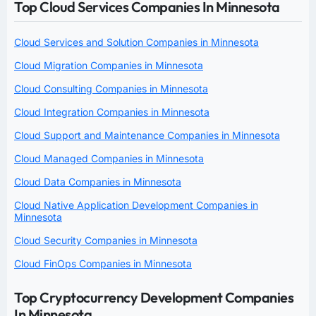
Top Cloud Services Companies In Minnesota
Cloud Services and Solution Companies in Minnesota
Cloud Migration Companies in Minnesota
Cloud Consulting Companies in Minnesota
Cloud Integration Companies in Minnesota
Cloud Support and Maintenance Companies in Minnesota
Cloud Managed Companies in Minnesota
Cloud Data Companies in Minnesota
Cloud Native Application Development Companies in
Minnesota
Cloud Security Companies in Minnesota
Cloud FinOps Companies in Minnesota
Top Cryptocurrency Development Companies
In Minnesota