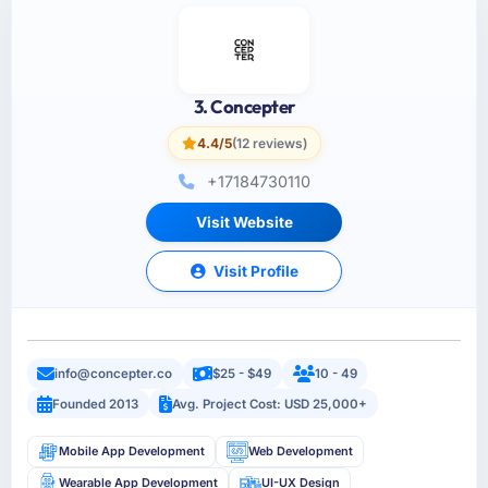
3. Concepter
4.4/5
(12 reviews)
+17184730110
Visit Website
Visit Profile
info@concepter.co
$25 - $49
10 - 49
Founded 2013
Avg. Project Cost: USD 25,000+
Mobile App Development
Web Development
Wearable App Development
UI-UX Design