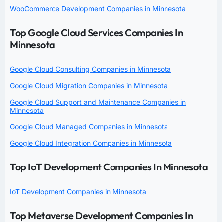
WooCommerce Development Companies in Minnesota
Top Google Cloud Services Companies In
Minnesota
Google Cloud Consulting Companies in Minnesota
Google Cloud Migration Companies in Minnesota
Google Cloud Support and Maintenance Companies in
Minnesota
Google Cloud Managed Companies in Minnesota
Google Cloud Integration Companies in Minnesota
Top IoT Development Companies In Minnesota
IoT Development Companies in Minnesota
Top Metaverse Development Companies In