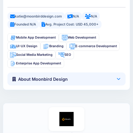
katie@moonbirddesign.com
N/A
N/A
Founded N/A
Avg. Project Cost: USD 45,000+
Mobile App Development
Web Development
UI-UX Design
Branding
E-commerce Development
Social Media Marketing
SEO
Enterprise App Development
About Moonbird Design