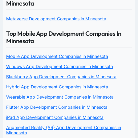
Minnesota
Metaverse Development Companies in Minnesota
Top Mobile App Development Companies In
Minnesota
Mobile App Development Companies in Minnesota
Windows App Development Companies in Minnesota
Blackberry App Development Companies in Minnesota
Hybrid App Development Companies in Minnesota
Wearable App Development Companies in Minnesota
Flutter App Development Companies in Minnesota
iPad App Development Companies in Minnesota
Augmented Reality (AR) App Development Companies in
Minnesota