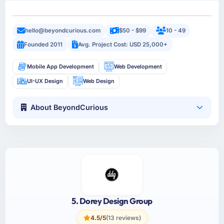
hello@beyondcurious.com
$50 - $99
10 - 49
Founded 2011
Avg. Project Cost: USD 25,000+
Mobile App Development
Web Development
UI-UX Design
Web Design
About BeyondCurious
5. Dorey Design Group
4.5/5
(13 reviews)