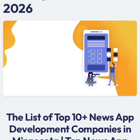
2026
The List of Top 10+ News App
Development Companies in