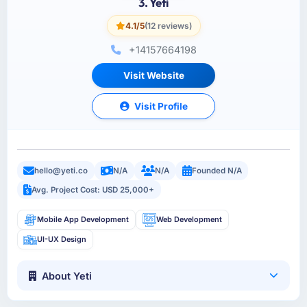
3. Yeti
4.1/5
(12 reviews)
+14157664198
Visit Website
Visit Profile
hello@yeti.co
N/A
N/A
Founded N/A
Avg. Project Cost: USD 25,000+
Mobile App Development
Web Development
UI-UX Design
About Yeti