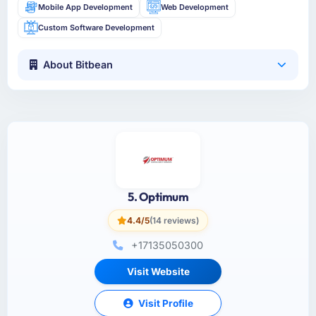
Mobile App Development
Web Development
Custom Software Development
About Bitbean
5. Optimum
4.4/5
(14 reviews)
+17135050300
Visit Website
Visit Profile