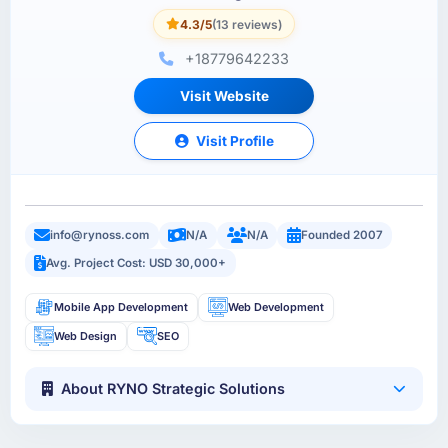
4.3/5
(13 reviews)
+18779642233
Visit Website
Visit Profile
info@rynoss.com
N/A
N/A
Founded 2007
Avg. Project Cost: USD 30,000+
Mobile App Development
Web Development
Web Design
SEO
About RYNO Strategic Solutions