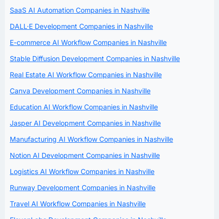
SaaS AI Automation Companies in Nashville
DALL·E Development Companies in Nashville
E-commerce AI Workflow Companies in Nashville
Stable Diffusion Development Companies in Nashville
Real Estate AI Workflow Companies in Nashville
Canva Development Companies in Nashville
Education AI Workflow Companies in Nashville
Jasper AI Development Companies in Nashville
Manufacturing AI Workflow Companies in Nashville
Notion AI Development Companies in Nashville
Logistics AI Workflow Companies in Nashville
Runway Development Companies in Nashville
Travel AI Workflow Companies in Nashville