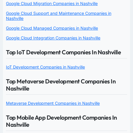
Google Cloud Migration Companies in Nashville
Google Cloud Support and Maintenance Companies in
Nashville
Google Cloud Managed Companies in Nashville
Google Cloud Integration Companies in Nashville
Top IoT Development Companies In Nashville
IoT Development Companies in Nashville
Top Metaverse Development Companies In
Nashville
Metaverse Development Companies in Nashville
Top Mobile App Development Companies In
Nashville