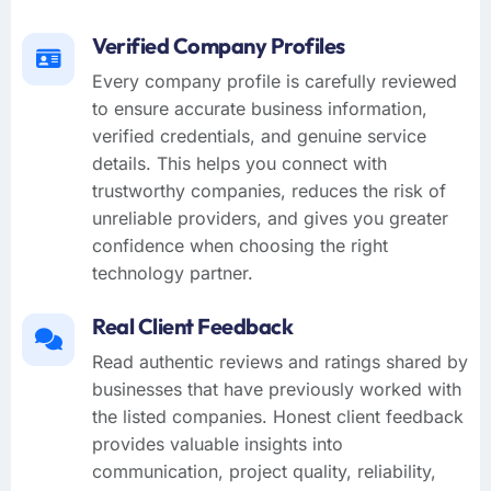
Verified Company Profiles
Every company profile is carefully reviewed
to ensure accurate business information,
verified credentials, and genuine service
details. This helps you connect with
trustworthy companies, reduces the risk of
unreliable providers, and gives you greater
confidence when choosing the right
technology partner.
Real Client Feedback
Read authentic reviews and ratings shared by
businesses that have previously worked with
the listed companies. Honest client feedback
provides valuable insights into
communication, project quality, reliability,