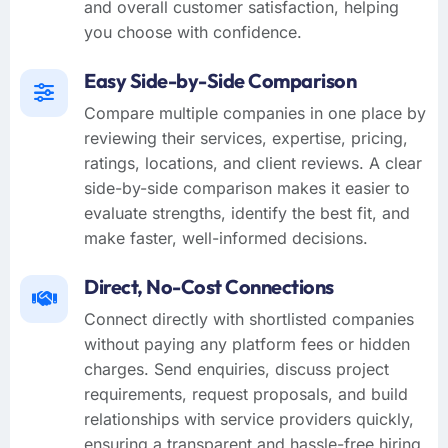
and overall customer satisfaction, helping
you choose with confidence.
Easy Side-by-Side Comparison
Compare multiple companies in one place by
reviewing their services, expertise, pricing,
ratings, locations, and client reviews. A clear
side-by-side comparison makes it easier to
evaluate strengths, identify the best fit, and
make faster, well-informed decisions.
Direct, No-Cost Connections
Connect directly with shortlisted companies
without paying any platform fees or hidden
charges. Send enquiries, discuss project
requirements, request proposals, and build
relationships with service providers quickly,
ensuring a transparent and hassle-free hiring