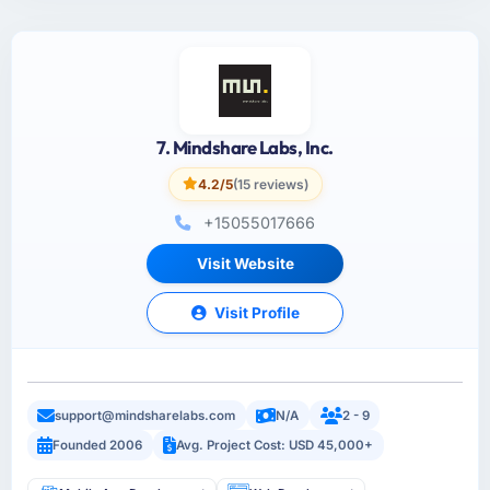
7. Mindshare Labs, Inc.
4.2/5
(15 reviews)
+15055017666
Visit Website
Visit Profile
support@mindsharelabs.com
N/A
2 - 9
Founded 2006
Avg. Project Cost: USD 45,000+