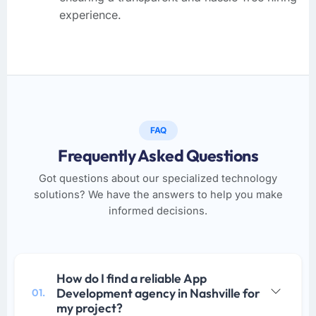
experience.
FAQ
Frequently Asked Questions
Got questions about our specialized technology
solutions? We have the answers to help you make
informed decisions.
How do I find a reliable App
Development agency in Nashville for
01.
my project?