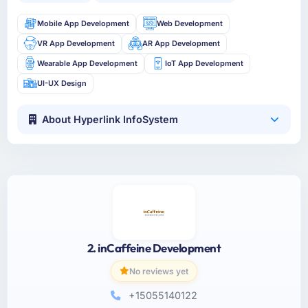
Mobile App Development
Web Development
VR App Development
AR App Development
Wearable App Development
IoT App Development
UI-UX Design
About Hyperlink InfoSystem
2. inCaffeine Development
No reviews yet
+15055140122