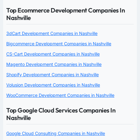
Top Ecommerce Development Companies In
Nashville
3dCart Development Companies in Nashville
Bigcommerce Development Companies in Nashville
CS-Cart Development Companies in Nashville
Magento Development Companies in Nashville
Shopify Development Companies in Nashville
Volusion Development Companies in Nashville
WooCommerce Development Companies in Nashville
Top Google Cloud Services Companies In
Nashville
Google Cloud Consulting Companies in Nashville