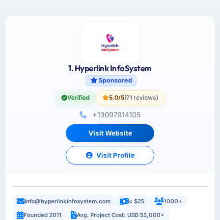
1. Hyperlink InfoSystem
Sponsored
Verified
5.0/5
(71 reviews)
+13097914105
Visit Website
Visit Profile
info@hyperlinkinfosystem.com
< $25
1000+
Founded 2011
Avg. Project Cost: USD 55,000+