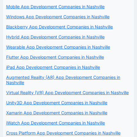
Mobile App Development Companies in Nashville
Windows App Development Companies in Nashville
Blackberry App Development Companies in Nashville
Hybrid App Development Companies in Nashville
Wearable App Development Companies in Nashville
Flutter App Development Companies in Nashville
iPad App Development Companies in Nashville
Augmented Reality (AR) App Development Companies in
Nashville
Virtual Reality (VR) App Development Companies in Nashville
Unity3D App Development Companies in Nashville
Xamarin App Development Companies in Nashville
iWatch App Development Companies in Nashville
Cross Platform App Development Companies in Nashville