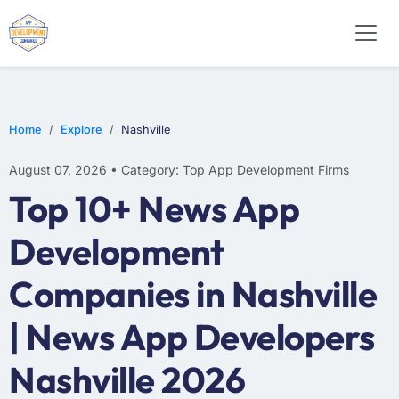
WEB DESIGN
E-COMMERCE
MOBILE APP DEVELOPMENT
Home
Explore
Nashville
August 07, 2026 • Category: Top App Development Firms
Top 10+ News App
Development
Companies in Nashville
| News App Developers
Nashville 2026