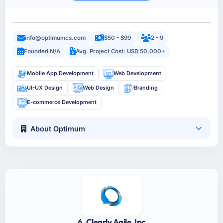
info@optimumcs.com
$50 - $99
2 - 9
Founded N/A
Avg. Project Cost: USD 50,000+
Mobile App Development
Web Development
UI-UX Design
Web Design
Branding
E-commerce Development
About Optimum
6. Clearly Agile, Inc