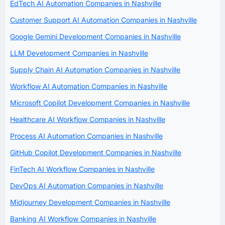
EdTech AI Automation Companies in Nashville
Customer Support AI Automation Companies in Nashville
Google Gemini Development Companies in Nashville
LLM Development Companies in Nashville
Supply Chain AI Automation Companies in Nashville
Workflow AI Automation Companies in Nashville
Microsoft Copilot Development Companies in Nashville
Healthcare AI Workflow Companies in Nashville
Process AI Automation Companies in Nashville
GitHub Copilot Development Companies in Nashville
FinTech AI Workflow Companies in Nashville
DevOps AI Automation Companies in Nashville
Midjourney Development Companies in Nashville
Banking AI Workflow Companies in Nashville