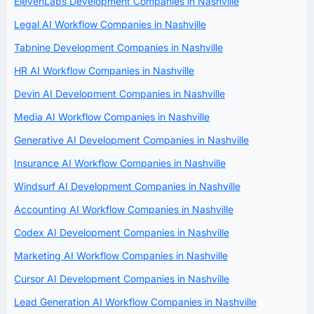
ElevenLabs Development Companies in Nashville
Legal AI Workflow Companies in Nashville
Tabnine Development Companies in Nashville
HR AI Workflow Companies in Nashville
Devin AI Development Companies in Nashville
Media AI Workflow Companies in Nashville
Generative AI Development Companies in Nashville
Insurance AI Workflow Companies in Nashville
Windsurf AI Development Companies in Nashville
Accounting AI Workflow Companies in Nashville
Codex AI Development Companies in Nashville
Marketing AI Workflow Companies in Nashville
Cursor AI Development Companies in Nashville
Lead Generation AI Workflow Companies in Nashville