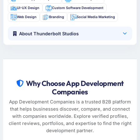
UI-UX Design
Custom Software Development
Web Design
Branding
Social Media Marketing
About Thunderbolt Studios
Why Choose App Development
Companies
App Development Companies is a trusted B2B platform
that helps businesses discover, compare, and connect
with companies worldwide. Explore verified profiles,
client reviews, portfolios, and expertise to find the right
development partner.