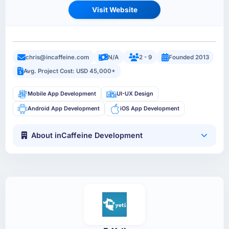
Visit Website
chris@incaffeine.com
N/A
2 - 9
Founded 2013
Avg. Project Cost: USD 45,000+
Mobile App Development
UI-UX Design
Android App Development
iOS App Development
About inCaffeine Development