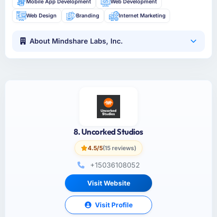
Mobile App Development
Web Development
Web Design
Branding
Internet Marketing
About Mindshare Labs, Inc.
8. Uncorked Studios
4.5/5
(15 reviews)
+15036108052
Visit Website
Visit Profile