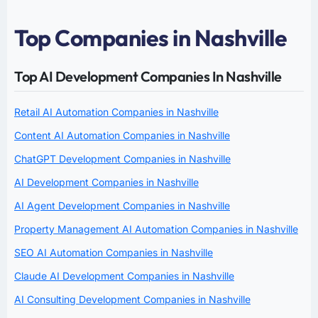
Top Companies in Nashville
Top AI Development Companies In Nashville
Retail AI Automation Companies in Nashville
Content AI Automation Companies in Nashville
ChatGPT Development Companies in Nashville
AI Development Companies in Nashville
AI Agent Development Companies in Nashville
Property Management AI Automation Companies in Nashville
SEO AI Automation Companies in Nashville
Claude AI Development Companies in Nashville
AI Consulting Development Companies in Nashville