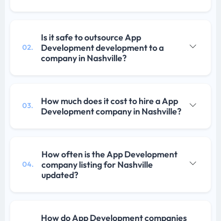
Is it safe to outsource App
Development development to a
02.
company in Nashville?
How much does it cost to hire a App
03.
Development company in Nashville?
How often is the App Development
company listing for Nashville
04.
updated?
How do App Development companies