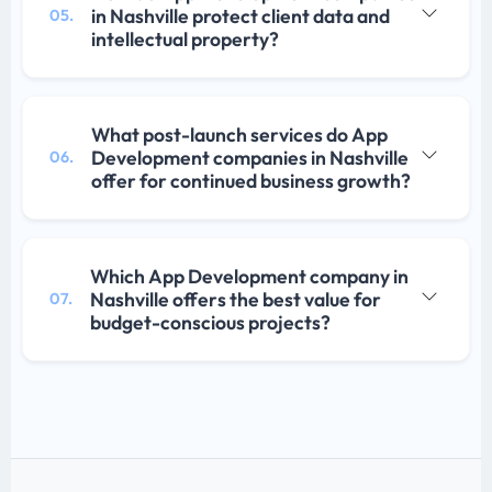
in Nashville protect client data and
05.
intellectual property?
What post-launch services do App
Development companies in Nashville
06.
offer for continued business growth?
Which App Development company in
Nashville offers the best value for
07.
budget-conscious projects?