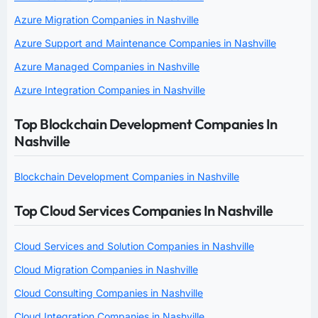
Azure Migration Companies in Nashville
Azure Support and Maintenance Companies in Nashville
Azure Managed Companies in Nashville
Azure Integration Companies in Nashville
Top Blockchain Development Companies In
Nashville
Blockchain Development Companies in Nashville
Top Cloud Services Companies In Nashville
Cloud Services and Solution Companies in Nashville
Cloud Migration Companies in Nashville
Cloud Consulting Companies in Nashville
Cloud Integration Companies in Nashville