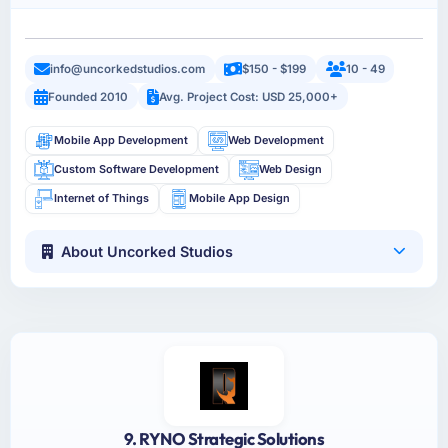
info@uncorkedstudios.com
$150 - $199
10 - 49
Founded 2010
Avg. Project Cost: USD 25,000+
Mobile App Development
Web Development
Custom Software Development
Web Design
Internet of Things
Mobile App Design
About Uncorked Studios
9. RYNO Strategic Solutions