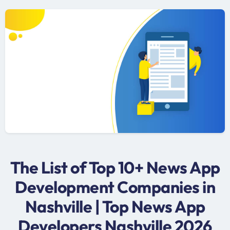
The List of Top 10+ News App
Development Companies in
Nashville | Top News App
Developers Nashville 2026