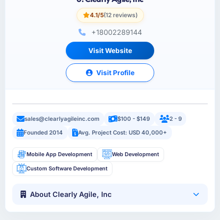
4.1/5
(12 reviews)
+18002289144
Visit Website
Visit Profile
sales@clearlyagileinc.com
$100 - $149
2 - 9
Founded 2014
Avg. Project Cost: USD 40,000+
Mobile App Development
Web Development
Custom Software Development
About Clearly Agile, Inc