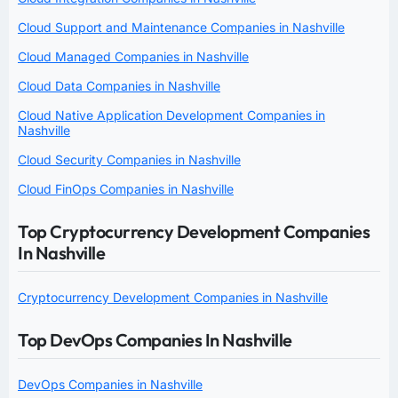
Cloud Support and Maintenance Companies in Nashville
Cloud Managed Companies in Nashville
Cloud Data Companies in Nashville
Cloud Native Application Development Companies in
Nashville
Cloud Security Companies in Nashville
Cloud FinOps Companies in Nashville
Top Cryptocurrency Development Companies
In Nashville
Cryptocurrency Development Companies in Nashville
Top DevOps Companies In Nashville
DevOps Companies in Nashville