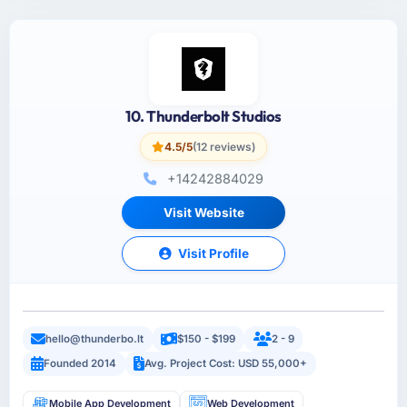
10. Thunderbolt Studios
4.5/5
(12 reviews)
+14242884029
Visit Website
Visit Profile
hello@thunderbo.lt
$150 - $199
2 - 9
Founded 2014
Avg. Project Cost: USD 55,000+
Mobile App Development
Web Development