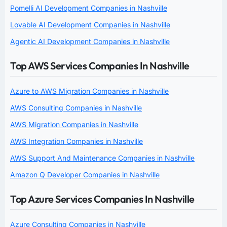
Pomelli AI Development Companies in Nashville
Lovable AI Development Companies in Nashville
Agentic AI Development Companies in Nashville
Top AWS Services Companies In Nashville
Azure to AWS Migration Companies in Nashville
AWS Consulting Companies in Nashville
AWS Migration Companies in Nashville
AWS Integration Companies in Nashville
AWS Support And Maintenance Companies in Nashville
Amazon Q Developer Companies in Nashville
Top Azure Services Companies In Nashville
Azure Consulting Companies in Nashville