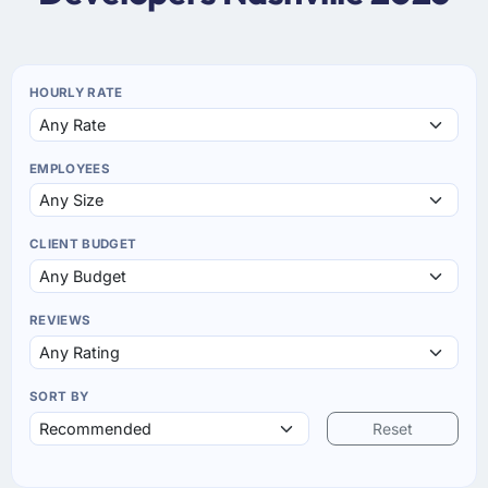
HOURLY RATE
EMPLOYEES
CLIENT BUDGET
REVIEWS
SORT BY
Reset