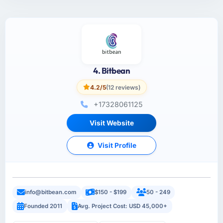
4. Bitbean
4.2/5
(12 reviews)
+17328061125
Visit Website
Visit Profile
info@bitbean.com
$150 - $199
50 - 249
Founded 2011
Avg. Project Cost: USD 45,000+