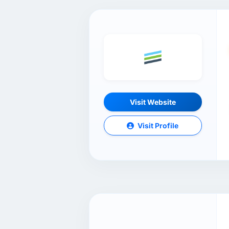
Visit Website
Visit Profile