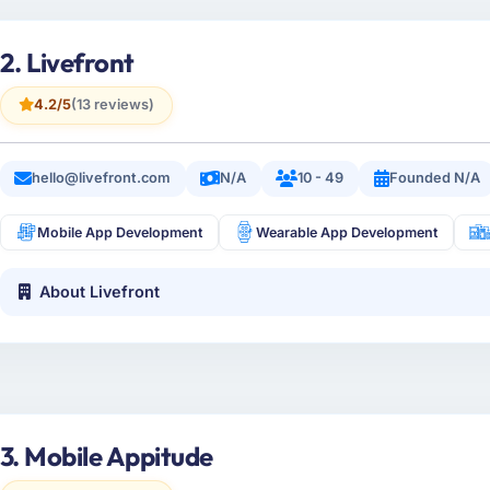
2. Livefront
4.2/5
(13 reviews)
hello@livefront.com
N/A
10 - 49
Founded N/A
Mobile App Development
Wearable App Development
About Livefront
3. Mobile Appitude