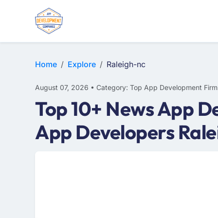
WEB DESIGN
E-COMMERCE
MOBILE APP DEVELOPMENT
Home
Explore
Raleigh-nc
August 07, 2026 • Category: Top App Development Firm
Top 10+ News App De
App Developers Rale