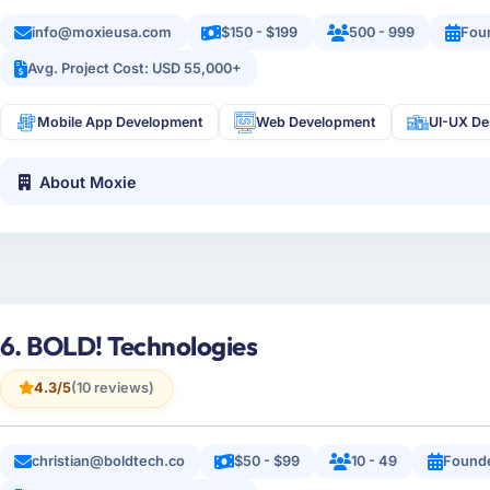
info@moxieusa.com
$150 - $199
500 - 999
Fou
Avg. Project Cost: USD 55,000+
Mobile App Development
Web Development
UI-UX De
About Moxie
6. BOLD! Technologies
4.3/5
(10 reviews)
christian@boldtech.co
$50 - $99
10 - 49
Found