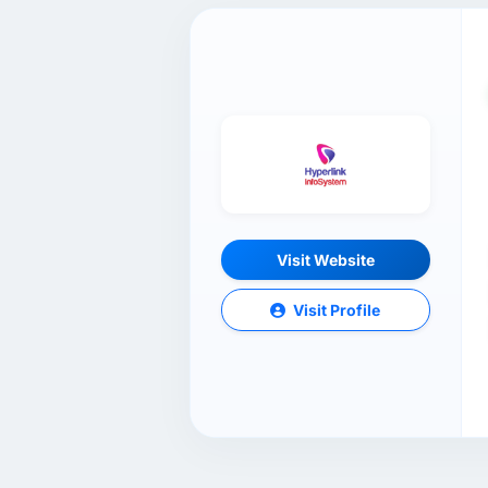
Visit Website
Visit Profile