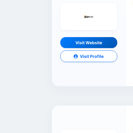
Visit Website
Visit Profile