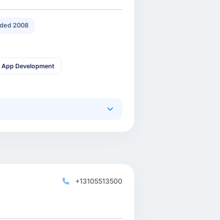
ded 2008
 App Development
+13105513500