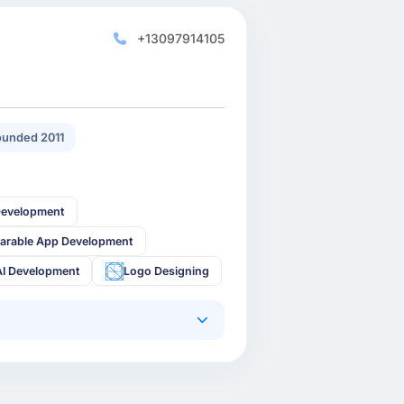
+13097914105
unded 2011
Development
arable App Development
AI Development
Logo Designing