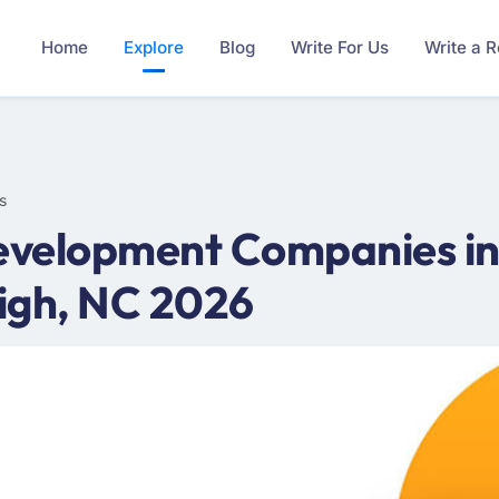
Home
Explore
Blog
Write For Us
Write a 
s
velopment Companies in 
igh, NC 2026