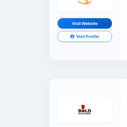
Visit Website
Visit Profile