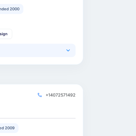
nded 2000
sign
+14072571492
ed 2009