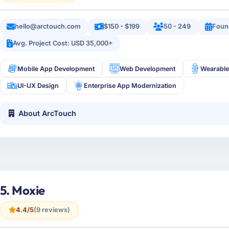
hello@arctouch.com
$150 - $199
50 - 249
Foun
Avg. Project Cost: USD 35,000+
Mobile App Development
Web Development
Wearable
UI-UX Design
Enterprise App Modernization
About ArcTouch
5. Moxie
4.4/5
(9 reviews)