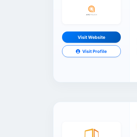
Visit Website
Visit Profile