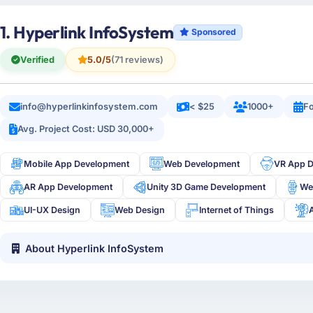
1. Hyperlink InfoSystem
Sponsored
Verified
5.0/5
(71 reviews)
info@hyperlinkinfosystem.com
< $25
1000+
Fo
Avg. Project Cost: USD 30,000+
Mobile App Development
Web Development
VR App 
AR App Development
Unity 3D Game Development
We
UI-UX Design
Web Design
Internet of Things
About Hyperlink InfoSystem