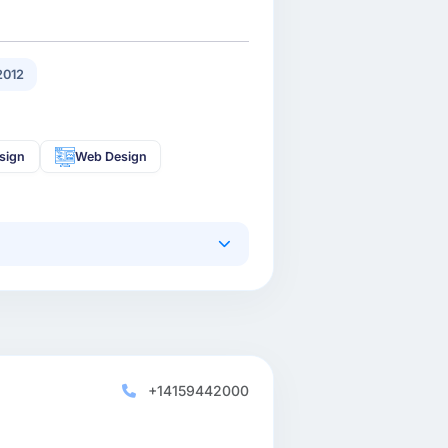
2012
sign
Web Design
+14159442000