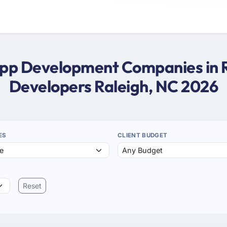
App Development Companies in 
Developers Raleigh, NC 2026
ES
CLIENT BUDGET
Reset