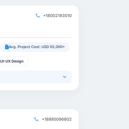
+18002193010
Avg. Project Cost: USD 55,000+
UI-UX Design
+18885096802