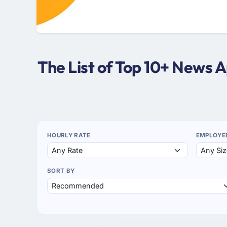
The List of Top 10+ News 
HOURLY RATE
EMPLOYE
SORT BY