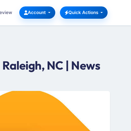
Review
Account
Quick Actions
Raleigh, NC | News