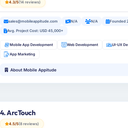
4.3/5
(14 reviews)
sales@mobileappitude.com
N/A
N/A
Founded 
Avg. Project Cost: USD 45,000+
Mobile App Development
Web Development
UI-UX De
App Marketing
About Mobile Appitude
4. ArcTouch
4.5/5
(8 reviews)