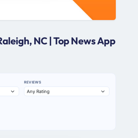
Raleigh, NC | Top News App
REVIEWS